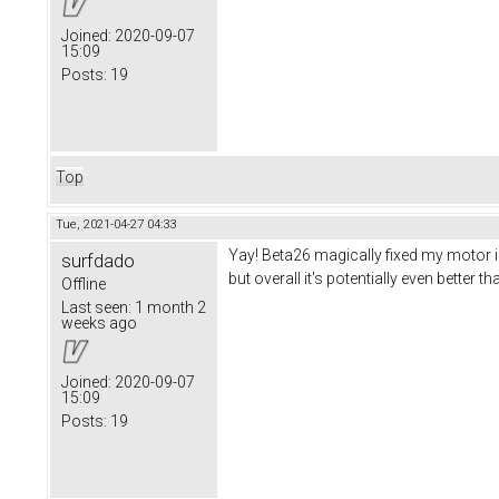
Joined:
2020-09-07
15:09
Posts:
19
Top
Tue, 2021-04-27 04:33
Yay! Beta26 magically fixed my motor iss
surfdado
but overall it's potentially even better t
Offline
Last seen:
1 month 2
weeks ago
Joined:
2020-09-07
15:09
Posts:
19