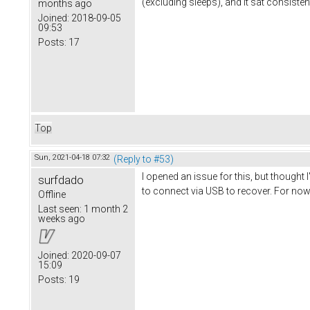
(excluding sleeps), and it sat consisten
months ago
Joined:
2018-09-05
09:53
Posts:
17
Top
Sun, 2021-04-18 07:32
(Reply to #53)
I opened an issue for this, but thought
surfdado
to connect via USB to recover. For now 
Offline
Last seen:
1 month 2
weeks ago
Joined:
2020-09-07
15:09
Posts:
19