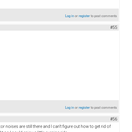
Log in
or
register
to post comments
#55
Log in
or
register
to post comments
#56
oises are still there and I can't figure out how to get rid of