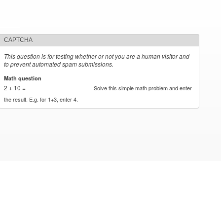
CAPTCHA
This question is for testing whether or not you are a human visitor and
to prevent automated spam submissions.
Math question
*
2 + 10 =
Solve this simple math problem and enter
the result. E.g. for 1+3, enter 4.