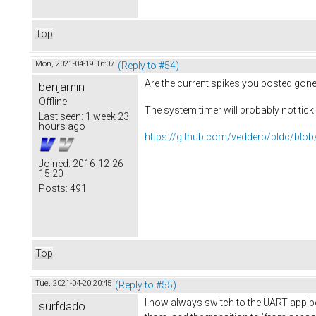
Top
Mon, 2021-04-19 16:07
(Reply to #54)
Are the current spikes you posted gone
benjamin
Offline
The system timer will probably not tic
Last seen:
1 week 23
hours ago
https://github.com/vedderb/bldc/blob
Joined:
2016-12-26
15:20
Posts:
491
Top
Tue, 2021-04-20 20:45
(Reply to #55)
I now always switch to the UART app bef
surfdado