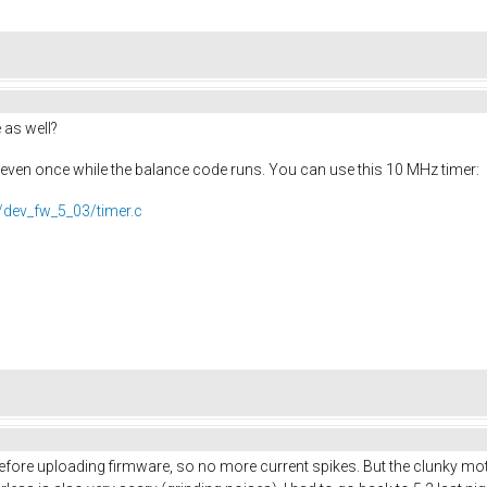
 as well?
k even once while the balance code runs. You can use this 10 MHz timer:
/dev_fw_5_03/timer.c
ore uploading firmware, so no more current spikes. But the clunky motor n