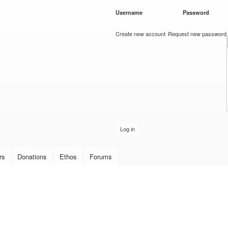
Skip to
Username
*
Password
*
main
content
Create new account
Request new password
rs
Donations
Ethos
Forums