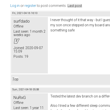
Log in
or
register
to post comments
Last post
Fri, 2021-04-16 16:10
I never thought of it that way - but I g
surfdado
my son once stepped on my board and ro
Offline
something safe
Last seen:
1 month 2
weeks ago
Joined:
2020-09-07
15:09
Posts:
19
Top
Sun, 2021-04-18 05:08
Tested the latest dev branch on a diff
NuRxG
Offline
Also I tried a few different sleep comm
Last seen:
1 year 11