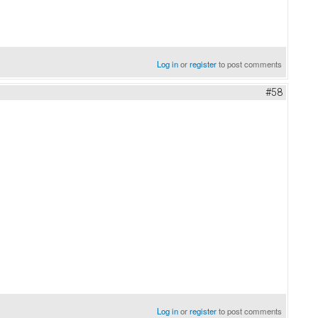
Log in
or
register
to post comments
#58
Log in
or
register
to post comments