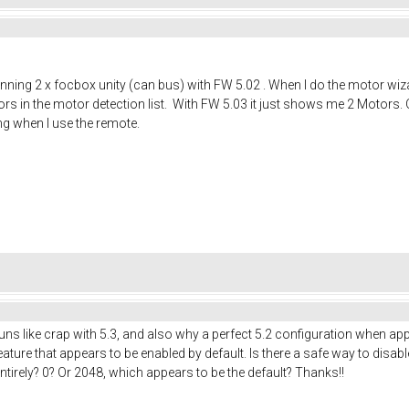
running 2 x focbox unity (can bus) with FW 5.02 . When I do the motor wiza
ors in the motor detection list. With FW 5.03 it just shows me 2 Motors. O
ng when I use the remote.
runs like crap with 5.3, and also why a perfect 5.2 configuration when appl
ature that appears to be enabled by default. Is there a safe way to disable 
entirely? 0? Or 2048, which appears to be the default? Thanks!!