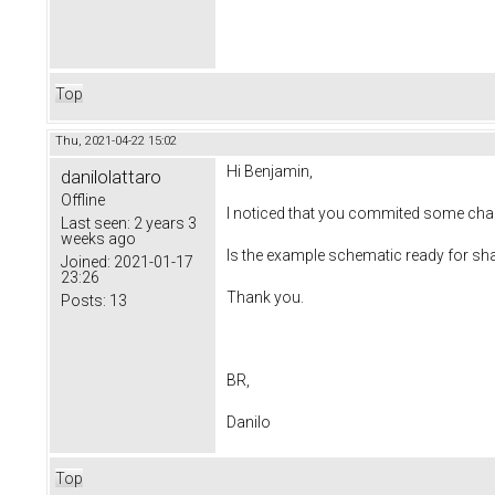
Top
Thu, 2021-04-22 15:02
Hi Benjamin,
danilolattaro
Offline
I noticed that you commited some chan
Last seen:
2 years 3
weeks ago
Is the example schematic ready for sh
Joined:
2021-01-17
23:26
Thank you.
Posts:
13
BR,
Danilo
Top