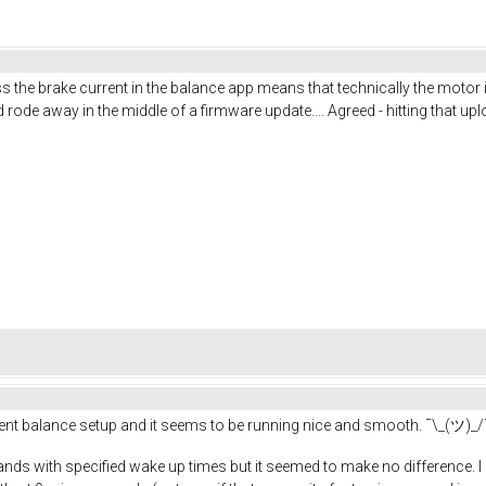
uess the brake current in the balance app means that technically the motor
de away in the middle of a firmware update.... Agreed - hitting that up
erent balance setup and it seems to be running nice and smooth. ¯\_(ツ)_/
ands with specified wake up times but it seemed to make no difference. I