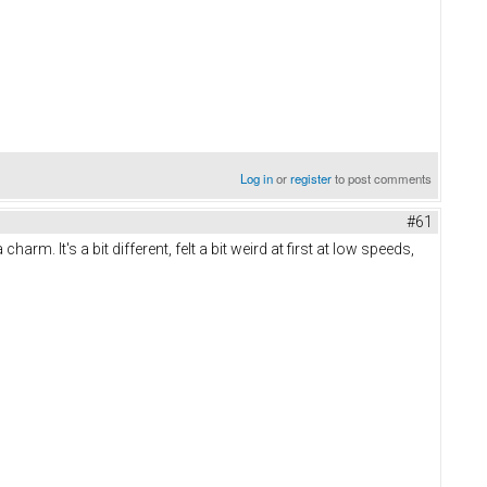
Log in
or
register
to post comments
#61
 It's a bit different, felt a bit weird at first at low speeds,