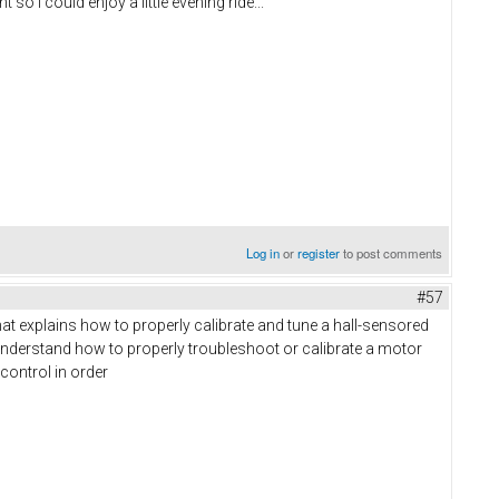
so I could enjoy a little evening ride...
Log in
or
register
to post comments
#57
that explains how to properly calibrate and tune a hall-sensored
understand how to properly troubleshoot or calibrate a motor
 control in order