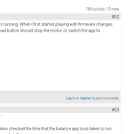
189 posts / 0 new
#52
 is running. When I first started playing with firmware changes
load button should stop the motor or switch the app to
Log in
or
register
to post comments
#53
¯
 also checked the time that the balance app loop takes to run