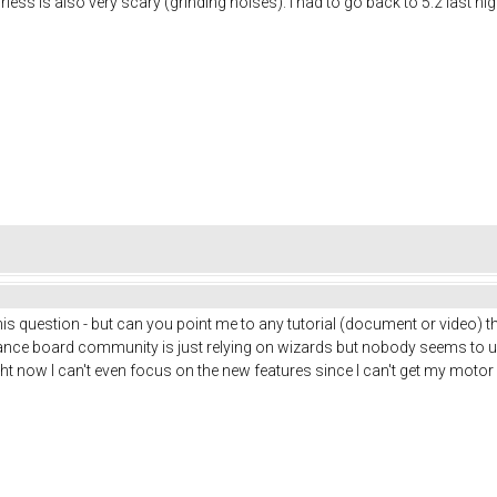
ss is also very scary (grinding noises). I had to go back to 5.2 last night 
 this question - but can you point me to any tutorial (document or video) 
alance board community is just relying on wizards but nobody seems to 
ght now I can't even focus on the new features since I can't get my motor