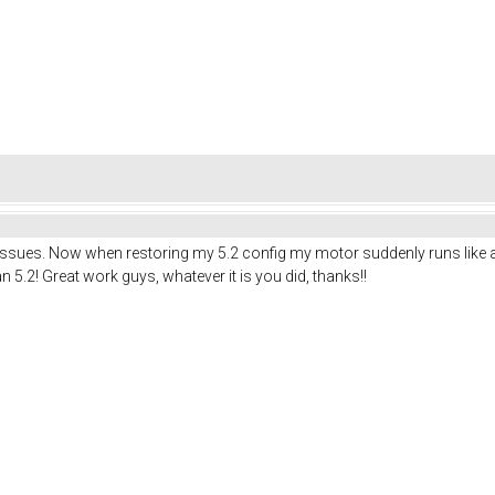
ues. Now when restoring my 5.2 config my motor suddenly runs like a charm.
han 5.2! Great work guys, whatever it is you did, thanks!!