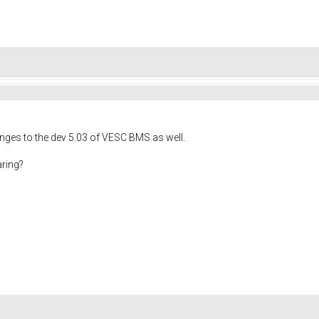
ges to the dev 5.03 of VESC BMS as well.
aring?