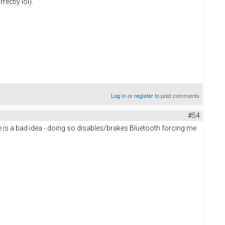
ectly lol).
Log in
or
register
to post comments
#54
ate is a bad idea - doing so disables/brakes Bluetooth forcing me