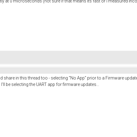
tly at 0 microseconds (not sure if that means its fast or i measured incorr
 I'd share in this thread too - selecting "No App" prior to a Firmware upd
I'll be selecting the UART app for firmware updates...