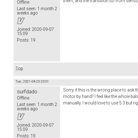
them, and the transition to/from sensorle
Offline
Last seen:
1 month 2
weeks ago
Joined:
2020-09-07
15:09
Posts:
19
Top
Tue, 2021-04-20 20:51
Sorry if this is the wrong place to ask
surfdado
motor by hand? I feel like the whole b
Offline
manually. I would love to use 5.3 but ri
Last seen:
1 month 2
weeks ago
Joined:
2020-09-07
15:09
Posts:
19