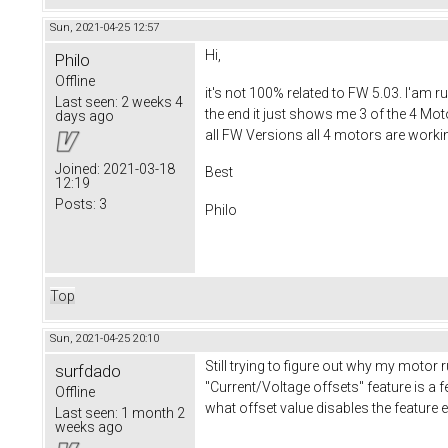
Sun, 2021-04-25 12:57
Hi,
Philo
Offline
it's not 100% related to FW 5.03. I'am 
Last seen:
2 weeks 4
the end it just shows me 3 of the 4 Mot
days ago
all FW Versions all 4 motors are worki
Joined:
2021-03-18
Best
12:19
Posts:
3
Philo
Top
Sun, 2021-04-25 20:10
Still trying to figure out why my motor 
surfdado
"Current/Voltage offsets" feature is a fe
Offline
what offset value disables the feature 
Last seen:
1 month 2
weeks ago