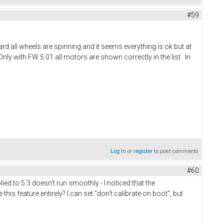
#59
rd all wheels are spinning and it seems everything is ok but at
nly with FW 5.01 all motors are shown correctly in the list. In
Log in
or
register
to post comments
#60
ied to 5.3 doesn't run smoothly - I noticed that the
this feature entirely? I can set "don't calibrate on boot", but