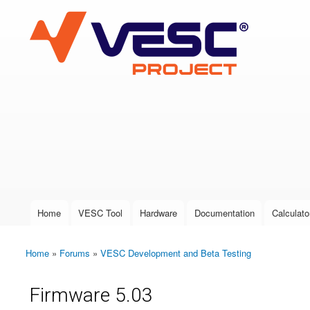
VESC Project
User login
Home
VESC Tool
Hardware
Documentation
Calculato
Main menu
Home
»
Forums
»
VESC Development and Beta Testing
You are here
Firmware 5.03