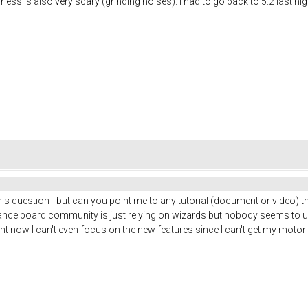
ss is also very scary (grinding noises). I had to go back to 5.2 last night 
 this question - but can you point me to any tutorial (document or video) 
alance board community is just relying on wizards but nobody seems to 
ght now I can't even focus on the new features since I can't get my motor