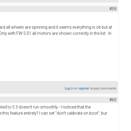
#59
rd all wheels are spinning and it seems everything is ok but at
nly with FW 5.01 all motors are shown correctly in the list. In
Log in
or
register
to post comments
#60
ied to 5.3 doesn't run smoothly - I noticed that the
this feature entirely? I can set "don't calibrate on boot", but