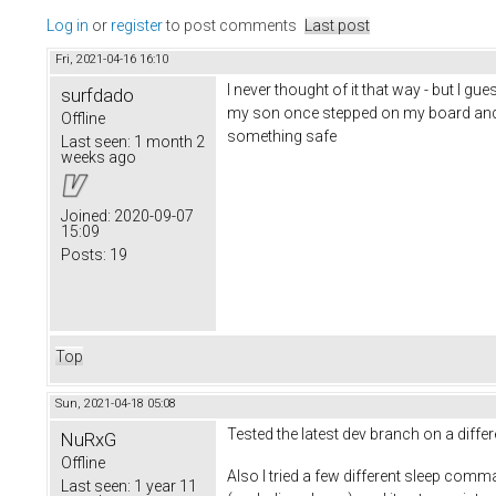
Log in
or
register
to post comments
Last post
Fri, 2021-04-16 16:10
I never thought of it that way - but I g
surfdado
my son once stepped on my board and ro
Offline
something safe
Last seen:
1 month 2
weeks ago
Joined:
2020-09-07
15:09
Posts:
19
Top
Sun, 2021-04-18 05:08
Tested the latest dev branch on a diff
NuRxG
Offline
Also I tried a few different sleep comm
Last seen:
1 year 11