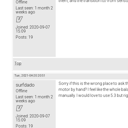
them, and the transition to/from sensorle
Offline
Last seen:
1 month 2
weeks ago
Joined:
2020-09-07
15:09
Posts:
19
Top
Tue, 2021-04-20 20:51
Sorry if this is the wrong place to ask
surfdado
motor by hand? I feel like the whole b
Offline
manually. I would love to use 5.3 but ri
Last seen:
1 month 2
weeks ago
Joined:
2020-09-07
15:09
Posts:
19