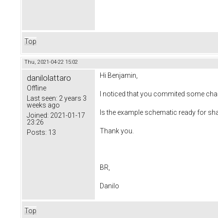
Top
Thu, 2021-04-22 15:02
Hi Benjamin,
danilolattaro
Offline
I noticed that you commited some chan
Last seen:
2 years 3
weeks ago
Is the example schematic ready for sh
Joined:
2021-01-17
23:26
Thank you.
Posts:
13
BR,
Danilo
Top