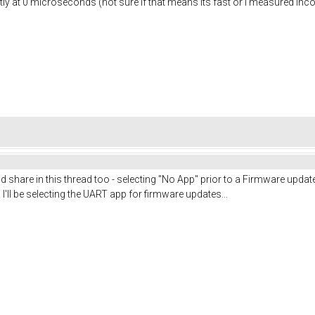
tly at 0 microseconds (not sure if that means its fast or i measured incorr
 I'd share in this thread too - selecting "No App" prior to a Firmware upd
I'll be selecting the UART app for firmware updates...