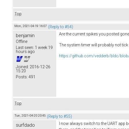
Top
Mon, 2021-04-19 16:07
(Reply to #54)
Are the current spikes you posted gone
benjamin
Offline
The system timer will probably not tic
Last seen:
1 week 19
hours ago
https://github.com/vedderb/bldc/blob
Joined:
2016-12-26
15:20
Posts:
491
Top
Tue, 2021-04-20 20:45
(Reply to #55)
I now always switch to the UART app bef
surfdado