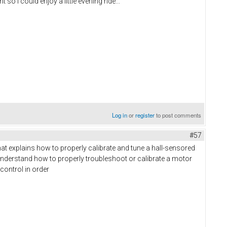
so I could enjoy a little evening ride...
Log in
or
register
to post comments
#57
that explains how to properly calibrate and tune a hall-sensored
understand how to properly troubleshoot or calibrate a motor
 control in order