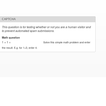
CAPTCHA
This question is for testing whether or not you are a human visitor and
to prevent automated spam submissions.
Math question
*
1 + 1 =
Solve this simple math problem and enter
the result. E.g. for 1+3, enter 4.