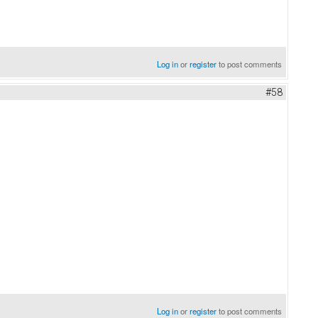
Log in
or
register
to post comments
#58
Log in
or
register
to post comments