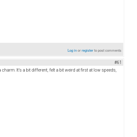
Log in
or
register
to post comments
#61
 It's a bit different, felt a bit weird at first at low speeds,