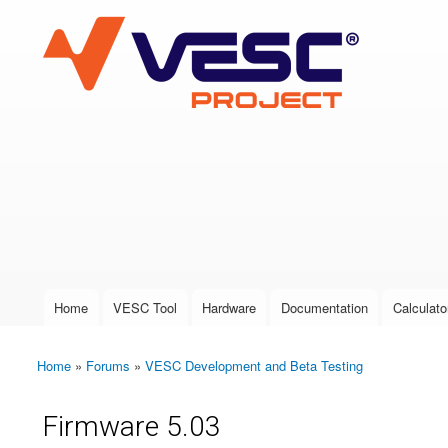
VESC Project
User login
Home
VESC Tool
Hardware
Documentation
Calculato
Main menu
Home
»
Forums
»
VESC Development and Beta Testing
You are here
Firmware 5.03