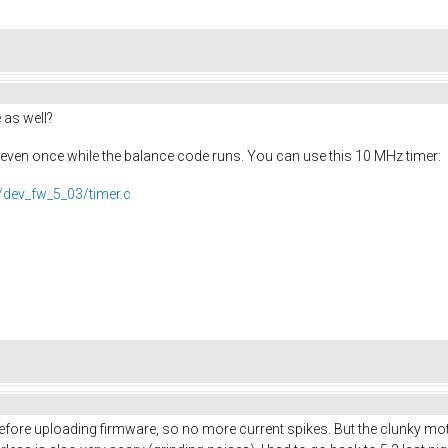
 as well?
k even once while the balance code runs. You can use this 10 MHz timer:
/dev_fw_5_03/timer.c
ore uploading firmware, so no more current spikes. But the clunky motor n