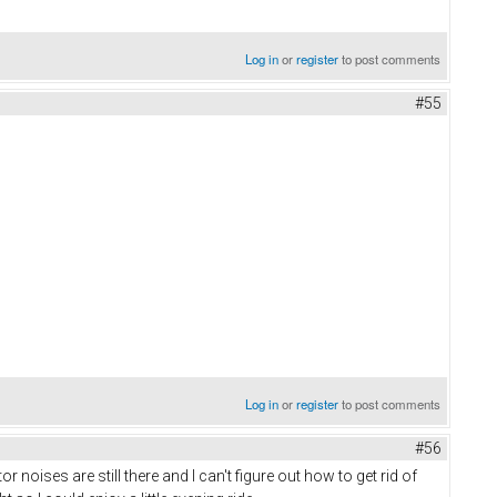
Log in
or
register
to post comments
#55
Log in
or
register
to post comments
#56
oises are still there and I can't figure out how to get rid of