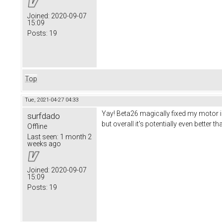
Joined:
2020-09-07
15:09
Posts:
19
Top
Tue, 2021-04-27 04:33
Yay! Beta26 magically fixed my motor iss
surfdado
but overall it's potentially even better t
Offline
Last seen:
1 month 2
weeks ago
Joined:
2020-09-07
15:09
Posts:
19