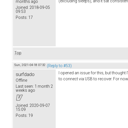
(excluding sleeps), and it sat consisten
months ago
Joined:
2018-09-05
09:53
Posts:
17
Top
Sun, 2021-04-18 07:32
(Reply to #53)
I opened an issue for this, but thought
surfdado
to connect via USB to recover. For now 
Offline
Last seen:
1 month 2
weeks ago
Joined:
2020-09-07
15:09
Posts:
19