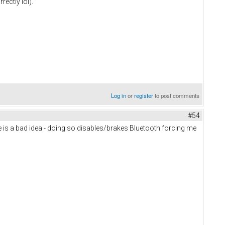
ectly lol).
Log in
or
register
to post comments
#54
ate is a bad idea - doing so disables/brakes Bluetooth forcing me