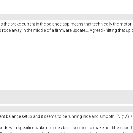
uess the brake current in the balance app means that technically the motor
de away in the middle of a firmware update.... Agreed - hitting that up
erent balance setup and it seems to be running nice and smooth. ¯\_(ツ)_/
ands with specified wake up times but it seemed to make no difference. I