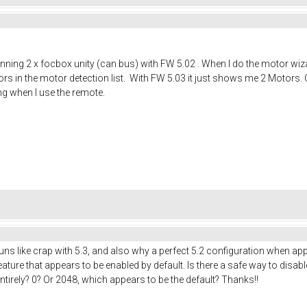
running 2 x focbox unity (can bus) with FW 5.02 . When I do the motor wiza
ors in the motor detection list. With FW 5.03 it just shows me 2 Motors. O
ng when I use the remote.
runs like crap with 5.3, and also why a perfect 5.2 configuration when appl
ature that appears to be enabled by default. Is there a safe way to disable 
entirely? 0? Or 2048, which appears to be the default? Thanks!!