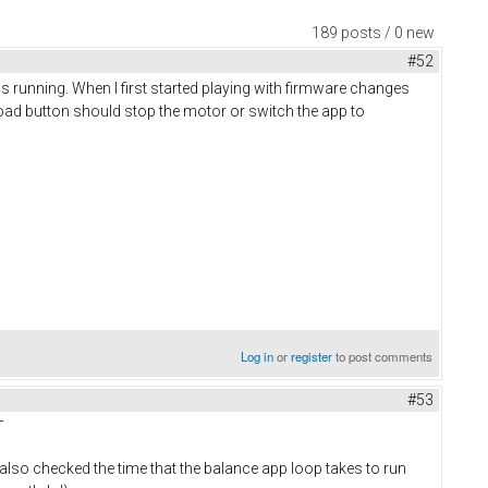
189 posts / 0 new
#52
 is running. When I first started playing with firmware changes
load button should stop the motor or switch the app to
Log in
or
register
to post comments
#53
¯
 also checked the time that the balance app loop takes to run