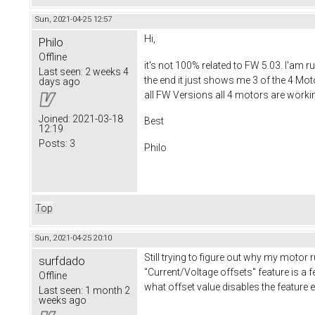
Sun, 2021-04-25 12:57
Hi,
Philo
Offline
it's not 100% related to FW 5.03. I'am 
Last seen:
2 weeks 4
the end it just shows me 3 of the 4 Mot
days ago
all FW Versions all 4 motors are worki
Joined:
2021-03-18
Best
12:19
Posts:
3
Philo
Top
Sun, 2021-04-25 20:10
Still trying to figure out why my motor 
surfdado
"Current/Voltage offsets" feature is a fe
Offline
what offset value disables the feature 
Last seen:
1 month 2
weeks ago