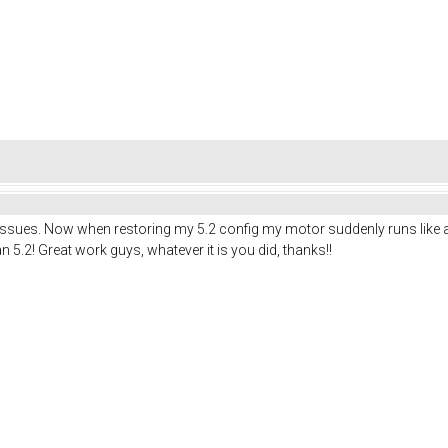
ues. Now when restoring my 5.2 config my motor suddenly runs like a charm.
han 5.2! Great work guys, whatever it is you did, thanks!!