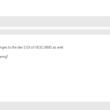
ges to the dev 5.03 of VESC BMS as well.
aring?