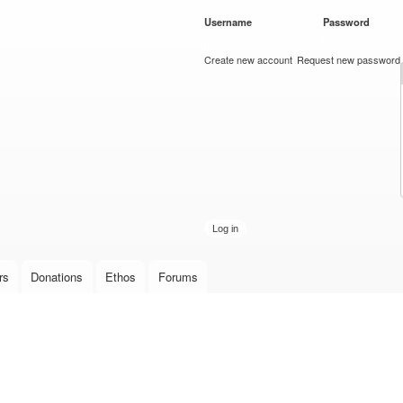
Skip to
Username
*
Password
*
main
content
Create new account
Request new password
rs
Donations
Ethos
Forums