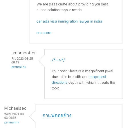
We are passionate about providing you best
suited solution to your needs.
canada visa immigration lawyer in india
crs score
amorapotter
Fri, 2023-08-25
/*-->*/
06:19
permalink
Your post Share is a magnificent jewel
due to the breadth and
mapquest
directions
depth with which it treats the
topic.
Michaelseo
Wed, 2021-03-
กาแฟดอยช้าง
03 06:58
permalink