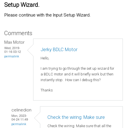
Setup Wizard.
Please continue with the Input Setup Wizard.
Comments
Max Motor
Wed, 2019-
Jerky BDLC Motor
01-16 03:12
permalink
Hello,
I am trying to go through the set up wizard for
a BDLC motor and it will briefly work but then
instantly stop. How can I debug this?
Thanks
celinedion
Mon, 2023-
Check the wiring: Make sure
04-24 11:49
permalink
Check the wiring: Make sure that all the