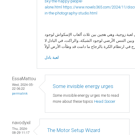
sky-the-happy-people-
alone.html
https://www.novels365.com/2024/11/disc
in-the-photography-studio.html
البادل لعبة زوجية، وهي هجين بين ثلاث ألعاب الإسكواش 
الزجاج، وبين التنس الأرضي لوجود الشبكة، والراكت، في ا
لعبة بادل
EssaMattou
Wed, 2024-05-
Some invisible energy urges
22 06:22
permalink
Some invisible energy urges me to read
more about these topics
Head Soccer
navodyxil
Thu, 2024-
The Motor Setup Wizard
08-29 11:17