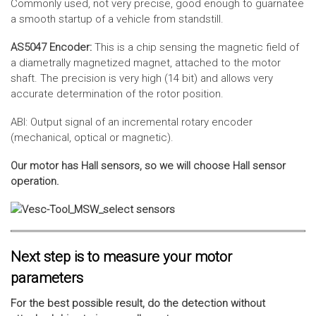
Commonly used, not very precise, good enough to guarnatee
a smooth startup of a vehicle from standstill.
AS5047 Encoder:
This is a chip sensing the magnetic field of
a diametrally magnetized magnet, attached to the motor
shaft. The precision is very high (14 bit) and allows very
accurate determination of the rotor position.
ABI: Output signal of an incremental rotary encoder
(mechanical, optical or magnetic).
Our motor has Hall sensors, so we will choose Hall sensor
operation.
Next step is to measure your motor
parameters
For the best possible result, do the detection without