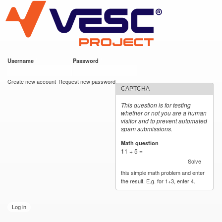
VESC Project
Skip to
main
content
Username
*
Password
*
User login
Create new account
Request new password
CAPTCHA
This question is for testing
whether or not you are a human
visitor and to prevent automated
spam submissions.
Math question
*
11 + 5 =
Solve
this simple math problem and enter
the result. E.g. for 1+3, enter 4.