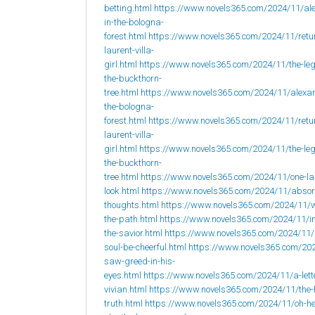
betting.html
https://www.novels365.com/2024/11/al
in-the-bologna-
forest.html
https://www.novels365.com/2024/11/retur
laurent-villa-
girl.html
https://www.novels365.com/2024/11/the-leg
the-buckthorn-
tree.html
https://www.novels365.com/2024/11/alexan
the-bologna-
forest.html
https://www.novels365.com/2024/11/retur
laurent-villa-
girl.html
https://www.novels365.com/2024/11/the-leg
the-buckthorn-
tree.html
https://www.novels365.com/2024/11/one-la
look.html
https://www.novels365.com/2024/11/abso
thoughts.html
https://www.novels365.com/2024/11/w
the-path.html
https://www.novels365.com/2024/11/i
the-savior.html
https://www.novels365.com/2024/11
soul-be-cheerful.html
https://www.novels365.com/202
saw-greed-in-his-
eyes.html
https://www.novels365.com/2024/11/a-lett
vivian.html
https://www.novels365.com/2024/11/the-
truth.html
https://www.novels365.com/2024/11/oh-h