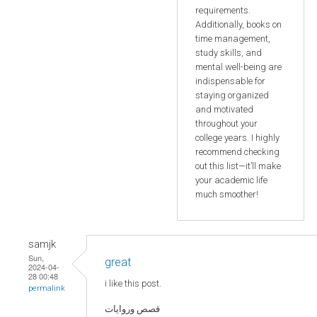
requirements.
Additionally, books on
time management,
study skills, and
mental well-being are
indispensable for
staying organized
and motivated
throughout your
college years. I highly
recommend checking
out this list—it’ll make
your academic life
much smoother!
samjk
Sun,
great
2024-04-
28 00:48
i like this post.
permalink
قصص وروايات