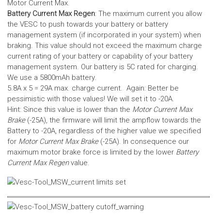
Motor Current Max.
Battery Current Max Regen
: The maximum current you allow
the VESC to push towards your battery or battery
management system (if incorporated in your system) when
braking. This value should not exceed the maximum charge
current rating of your battery or capability of your battery
management system.
Our battery is 5C rated for charging.
We use a 5800mAh battery.
5.8A x 5 = 29A max. charge current. Again: Better be
pessimistic with those values! We will set it to -20A.
Hint: Since this value is lower than the
Motor Current Max
Brake
(-25A), the firmware will limit the ampflow towards the
Battery to -20A, regardless of the higher value we specified
for
Motor Current Max Brake
(-25A). In consequence our
maximum motor brake force is limited by the lower
Battery
Current Max Regen
value.