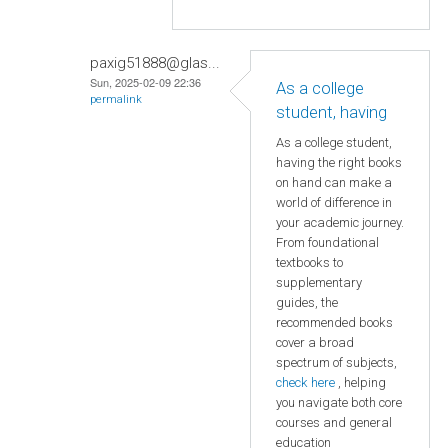
paxig51888@glas...
Sun, 2025-02-09 22:36
As a college
permalink
student, having
As a college student,
having the right books
on hand can make a
world of difference in
your academic journey.
From foundational
textbooks to
supplementary
guides, the
recommended books
cover a broad
spectrum of subjects,
check here
, helping
you navigate both core
courses and general
education