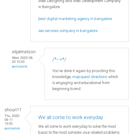
Web Designing and Web Development Company
in Bangalore.
best digital marketing agency in bangalore
seo services company in bangalore
elijahnelson
Wed, 2023-08-
/*-->*/
23 10:43
permalink
You've done it again by providing this
knowledge,
mapquest directions
which
is engaging and educational from
beginning to end.
shoun11
Thu, 2020-
We all come to work everyday
06-11
15:53
We all come to work everyday to solve the most
permalink
basic to the most complex visa related problems.