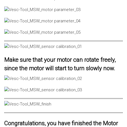
Make sure that your motor can rotate freely,
since the motor will start to turn slowly now.
Congratulations, you have finished the Motor