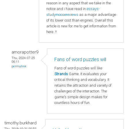
reason in any aspect that we take in the
notice and i have read in
essays-
studymoosereviews
as a major advantage
of its lower cost than engines. Overall this
article is new for me to get information from
here..!!
amorapotter9
Thu, 2024-07-25
Fans of word puzzles will
06:11
permalink
Fans of word puzzles will like
Strands
Game. It evaluates your
critical thinking and vocabulary. It
retains the attraction and variety of
challenges of the interaction. The
game's simple design makes for
countless hours of fun.
timothy.burkhard
Thu, 2019-10-31 00:52