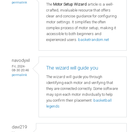
permalink
The
Motor Setup Wizard
article is a well-
crafted, invaluable resource that offers
clear and concise guidance for configuring
motor settings. It simplifies the often
complex process of motor setup, making it
accessible to both beginners and
experienced users.
basketrandom.net
navodyxil
Fri, 2024-
The wizard will guide you
08-30 20:46
permalink
The wizard will guide you through
identifying each motor and verifying that
they are connected correctly. Some software
may spin each motor individually to help
you confirm their placement.
basketball
legends
davi219