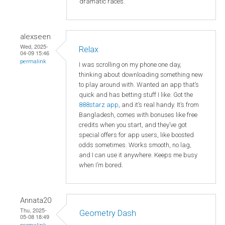
dramatic races.
alexseen
Wed, 2025-
Relax
04-09 15:46
permalink
I was scrolling on my phone one day,
thinking about downloading something new
to play around with. Wanted an app that’s
quick and has betting stuff I like. Got the
888starz app
, and it’s real handy. It’s from
Bangladesh, comes with bonuses like free
credits when you start, and they’ve got
special offers for app users, like boosted
odds sometimes. Works smooth, no lag,
and I can use it anywhere. Keeps me busy
when I’m bored.
Annata20
Thu, 2025-
Geometry Dash
05-08 18:49