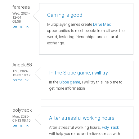
farareaa
Wed, 2024-
Gaming is good
12-04
08:56
Multiplayer games create
Drive Mad
permalink
opportunities to meet people from all over the
world, fostering friendships and cultural
exchange.
Angela88
Thu, 2024-
In the Slope game, i will try
12-05 10:17
permalink
In the
Slope game
, i will try this, help me to
get more information
polytrack
Mon, 2025-
After stressful working hours
01-13 08:15
permalink
After stressful working hours,
PolyTrack
will help you relax and relieve stress with