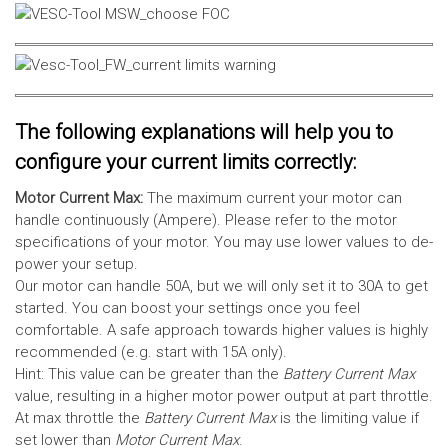
The following explanations will help you to
configure your current limits correctly:
Motor Current Max:
The maximum current your motor can
handle continuously (Ampere). Please refer to the motor
specifications of your motor. You may use lower values to de-
power your setup.
Our motor can handle 50A, but we will only set it to 30A to get
started. You can boost your settings once you feel
comfortable. A safe approach towards higher values is highly
recommended (e.g. start with 15A only).
Hint: This value can be greater than the
Battery Current Max
value, resulting in a higher motor power output at part throttle.
At max throttle the
Battery Current Max
is the limiting value if
set lower than
Motor Current Max
.