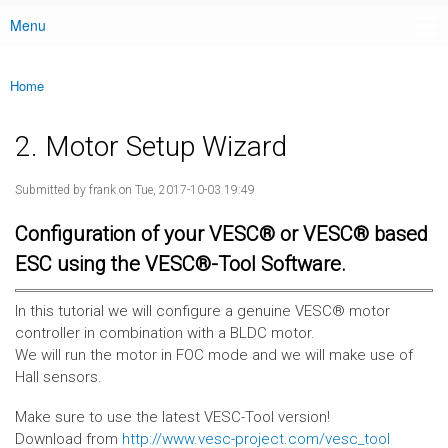
Menu
Main menu
Home
You are here
2. Motor Setup Wizard
Submitted by
frank
on Tue, 2017-10-03 19:49
Configuration of your VESC® or VESC® based
ESC using the VESC®-Tool Software.
In this tutorial we will configure a genuine VESC® motor
controller in combination with a BLDC motor.
We will run the motor in FOC mode and we will make use of
Hall sensors.
Make sure to use the latest VESC-Tool version!
Download from
http://www.vesc-project.com/vesc_tool