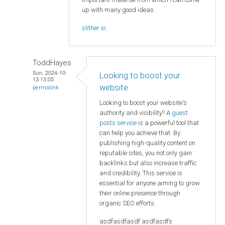
up with many good ideas.
slither io
ToddHayes
Sun, 2024-10-
Looking to boost your
13 13:05
website
permalink
Looking to boost your website's
authority and visibility? A
guest
posts service
is a powerful tool that
can help you achieve that. By
publishing high-quality content on
reputable sites, you not only gain
backlinks but also increase traffic
and credibility. This service is
essential for anyone aiming to grow
their online presence through
organic SEO efforts.
asdfasdfasdf asdfasdfs