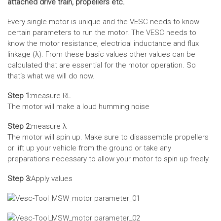
attached drive train, propellers etc.
Every single motor is unique and the VESC needs to know
certain parameters to run the motor. The VESC needs to
know the motor resistance, electrical inductance and flux
linkage (λ). From these basic values other values can be
calculated that are essential for the motor operation. So
that‘s what we will do now.
Step 1:
measure RL
The motor will make a loud humming noise
Step 2:
measure λ
The motor will spin up. Make sure to disassemble propellers
or lift up your vehicle from the ground or take any
preparations necessary to allow your motor to spin up freely.
Step 3:
Apply values