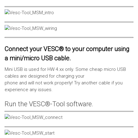
Connect your VESC® to your computer using
a mini/micro USB cable.
Mini USB is used for HW 4.xx only. Some cheap micro USB
cables are designed for charging your
phone and will not work properly! Try another cable if you
experience any issues.
Run the VESC®-Tool software.