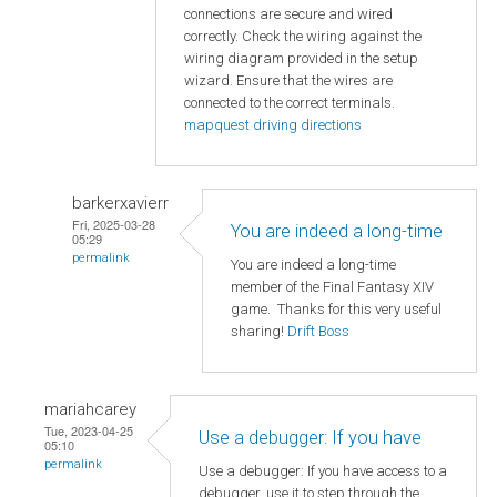
connections are secure and wired
correctly. Check the wiring against the
wiring diagram provided in the setup
wizard. Ensure that the wires are
connected to the correct terminals.
mapquest driving directions
barkerxavierr
Fri, 2025-03-28
You are indeed a long-time
05:29
permalink
You are indeed a long-time
member of the Final Fantasy XIV
game. Thanks for this very useful
sharing!
Drift Boss
mariahcarey
Tue, 2023-04-25
Use a debugger: If you have
05:10
permalink
Use a debugger: If you have access to a
debugger, use it to step through the