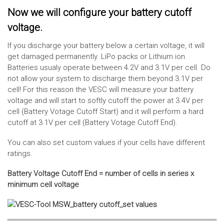
Now we will configure your battery cutoff
voltage.
If you discharge your battery below a certain voltage, it will
get damaged permanently. LiPo packs or Lithium ion
Batteries usualy operate between 4.2V and 3.1V per cell. Do
not allow your system to discharge them beyond 3.1V per
cell! For this reason the VESC will measure your battery
voltage and will start to softly cutoff the power at 3.4V per
cell (Battery Votage Cutoff Start) and it will perform a hard
cutoff at 3.1V per cell (Battery Votage Cutoff End).
You can also set custom values if your cells have different
ratings.
Battery Voltage Cutoff End = number of cells in series x
minimum cell voltage