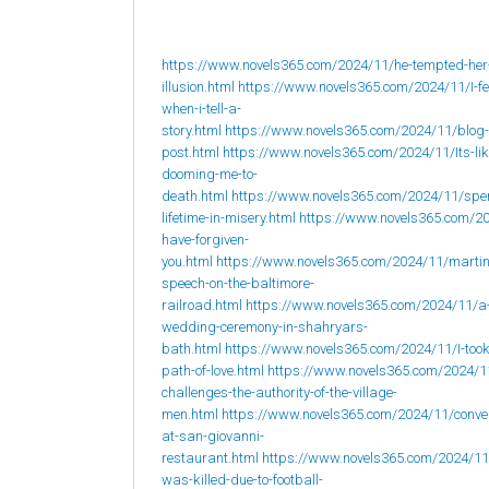
https://www.novels365.com/2024/11/he-tempted-her
illusion.html
https://www.novels365.com/2024/11/I-fee
when-i-tell-a-
story.html
https://www.novels365.com/2024/11/blog-
post.html
https://www.novels365.com/2024/11/Its-lik
dooming-me-to-
death.html
https://www.novels365.com/2024/11/spe
lifetime-in-misery.html
https://www.novels365.com/20
have-forgiven-
you.html
https://www.novels365.com/2024/11/martin
speech-on-the-baltimore-
railroad.html
https://www.novels365.com/2024/11/a
wedding-ceremony-in-shahryars-
bath.html
https://www.novels365.com/2024/11/I-took
path-of-love.html
https://www.novels365.com/2024/1
challenges-the-authority-of-the-village-
men.html
https://www.novels365.com/2024/11/conve
at-san-giovanni-
restaurant.html
https://www.novels365.com/2024/1
was-killed-due-to-football-