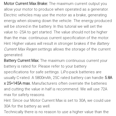
Motor Current Max Brake:
The maximum current output you
allow your motor to produce when operated as a generator.
Electric vehicles may use the motor as a brake, generating
energy when slowing down the vehicle. The energy produced
will be stored in the battery.
In this tutorial we will set the
value to -25A to get started. The value should not be higher
than the max. continuous current specification of the motor.
Hint: Higher values will result in stronger brakes if the
Battery
Current Max Regen
settings allows the storage of the current
generated.
Battery Current Max:
The maximum continuous current your
battery is rated for. Please refer to your battery
specifications for safe settings.
LiPo-pack batteries are
usually C-rated. A 5800mAh, 25C rated battery can handle
5.8A
x 25=145A max.
Manufacturers often overrate the batteries
and cutting the value in half is recommend. We will use 72A
max for safety reasons.
Hint: Since our Motor Current Max is set to 30A, we could use
30A for the battery as well.
Technically there is no reason to use a higher value than the