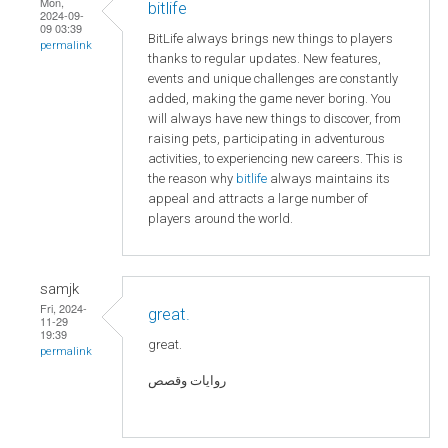
Mon,
bitlife
2024-09-
09 03:39
BitLife always brings new things to players
permalink
thanks to regular updates. New features,
events and unique challenges are constantly
added, making the game never boring. You
will always have new things to discover, from
raising pets, participating in adventurous
activities, to experiencing new careers. This is
the reason why
bitlife
always maintains its
appeal and attracts a large number of
players around the world.
samjk
Fri, 2024-
great.
11-29
19:39
great.
permalink
روايات وقصص