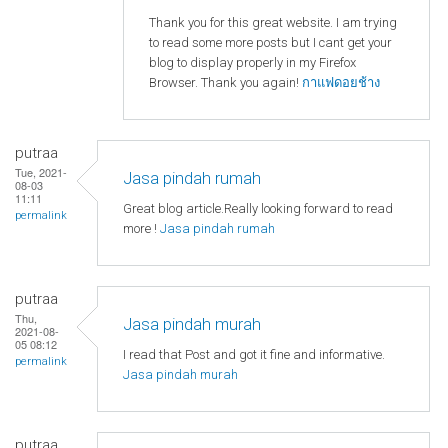
Thank you for this great website. I am trying
to read some more posts but I cant get your
blog to display properly in my Firefox
Browser. Thank you again!
กาแฟดอยช้าง
putraa
Tue, 2021-
Jasa pindah rumah
08-03
11:11
Great blog article.Really looking forward to read
permalink
more !
Jasa pindah rumah
putraa
Thu,
Jasa pindah murah
2021-08-
05 08:12
I read that Post and got it fine and informative.
permalink
Jasa pindah murah
putraa