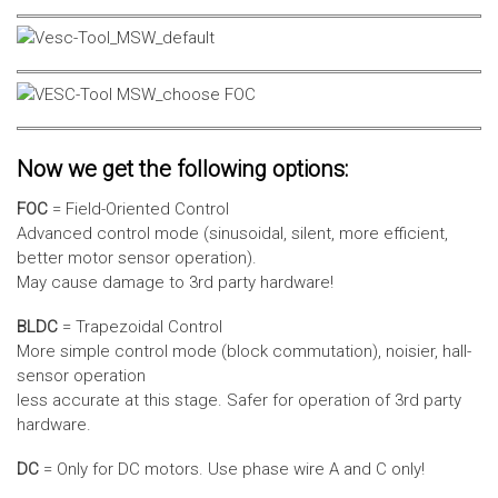
Now we get the following options:
FOC
= Field-Oriented Control
Advanced control mode (sinusoidal, silent, more efficient,
better motor sensor operation).
May cause damage to 3rd party hardware!
BLDC
= Trapezoidal Control
More simple control mode (block commutation), noisier, hall-
sensor operation
less accurate at this stage. Safer for operation of 3rd party
hardware.
DC
= Only for DC motors. Use phase wire A and C only!