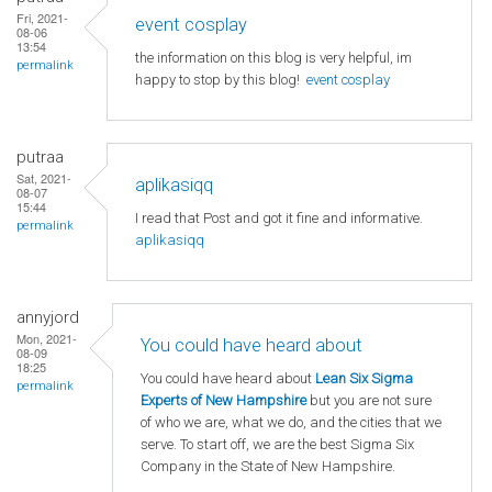
Fri, 2021-
event cosplay
08-06
13:54
the information on this blog is very helpful, im
permalink
happy to stop by this blog!
event cosplay
putraa
Sat, 2021-
aplikasiqq
08-07
15:44
I read that Post and got it fine and informative.
permalink
aplikasiqq
annyjord
Mon, 2021-
You could have heard about
08-09
18:25
You could have heard about
Lean Six Sigma
permalink
Experts of New Hampshire
but you are not sure
of who we are, what we do, and the cities that we
serve. To start off, we are the best Sigma Six
Company in the State of New Hampshire.