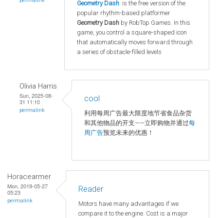
permalink
Geometry Dash
is the free version of the
popular rhythm-based platformer
Geometry Dash
by RobTop Games. In this
game, you control a square-shaped icon
that automatically moves forward through
a series of obstacle-filled levels
Olivia Harris
Sun, 2025-08-
cool
31 11:10
permalink
利用每周广告最大限度地节省食品杂货
和其他物品的开支——立即购物并通过
每
周广告
预览未来的优惠！
Horacearmer
Mon, 2019-05-27
Reader
05:23
permalink
Motors have many advantages if we
compare it to the engine. Cost is a major