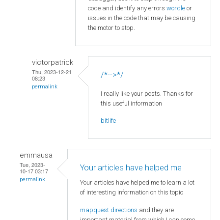
code and identify any errors
wordle
or
issues in the code that may be causing
the motor to stop.
victorpatrick
Thu, 2023-12-21
/*-->*/
08:23
permalink
I really like your posts. Thanks for
this useful information
bitlife
emmausa
Tue, 2023-
Your articles have helped me
10-17 03:17
permalink
Your articles have helped me to learn a lot
of interesting information on this topic
mapquest directions
and they are
important material from which I can come