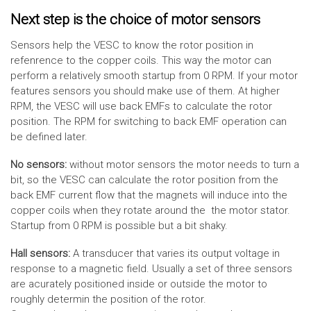
Next step is the choice of motor sensors
Sensors help the VESC to know the rotor position in
refenrence to the copper coils. This way the motor can
perform a relatively smooth startup from 0 RPM. If your motor
features sensors you should make use of them. At higher
RPM, the VESC will use back EMFs to calculate the rotor
position. The RPM for switching to back EMF operation can
be defined later.
No sensors:
without motor sensors the motor needs to turn a
bit, so the VESC can calculate the rotor position from the
back EMF current flow that the magnets will induce into the
copper coils when they rotate around the the motor stator.
Startup from 0 RPM is possible but a bit shaky.
Hall sensors:
A transducer that varies its output voltage in
response to a magnetic field. Usually a set of three sensors
are acurately positioned inside or outside the motor to
roughly determin the position of the rotor.