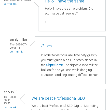
Hello, I have the same
permalink
Hello, I have the same problem. Did
your issue get resolved?
t
emilymiller
Thu, 2024-07-
/*-->*/
25 06:13
permalink
In order to test your ability to defy gravity,
you must guide a ball up steep slopes in
the
Slope Game
. The objective is to roll the
ball as far as you can while dodging
obstacles and negotiating difficult terrain.
shoun11
Thu, 2020-
We are best Professional SEO,
06-11
15:53
We are best Professional SEO, Digital Marketing,
permalink