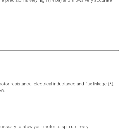
e precision is very high (14 bit) and allows very accurate
r resistance, electrical inductance and flux linkage (λ).
ow.
cessary to allow your motor to spin up freely.