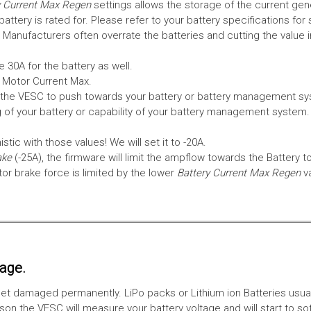
 Current Max Regen
settings allows the storage of the current gen
tery is rated for. Please refer to your battery specifications for 
Manufacturers often overrate the batteries and cutting the value 
 30A for the battery as well.
e Motor Current Max.
the VESC to push towards your battery or battery management syst
 of your battery or capability of your battery management system
tic with those values! We will set it to -20A.
ake
(-25A), the firmware will limit the ampflow towards the Battery t
 brake force is limited by the lower
Battery Current Max Regen
v
tage.
ll get damaged permanently. LiPo packs or Lithium ion Batteries usu
on the VESC will measure your battery voltage and will start to sof