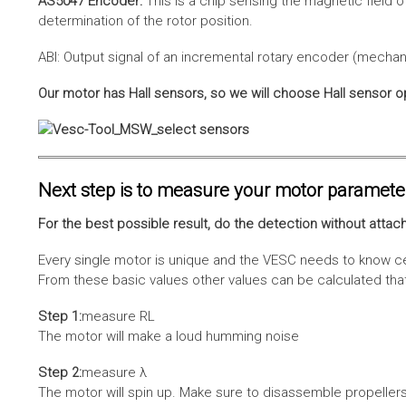
AS5047 Encoder:
This is a chip sensing the magnetic field o
determination of the rotor position.
ABI: Output signal of an incremental rotary encoder (mechani
Our motor has Hall sensors, so we will choose Hall sensor o
Next step is to measure your motor paramete
For the best possible result, do the detection without attach
Every single motor is unique and the VESC needs to know cer
From these basic values other values can be calculated that 
Step 1:
measure RL
The motor will make a loud humming noise
Step 2:
measure λ
The motor will spin up. Make sure to disassemble propellers 