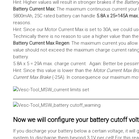
Hint: Higher values will result in stronger brakes if the
Battery
Battery Current Max:
The maximum continuous current your bat
5800mAh, 25C rated battery can handle
5.8A x 25=145A max.
reasons.
Hint: Since our Motor Current Max is set to 30A, we could use
Technically there is no reason to use a higher value than th
Battery Current Max Regen
: The maximum current you allow 
value should not exceed the maximum charge current rating
battery.
5.8A x 5 = 29A max. charge current. Again: Better be pessimis
Hint: Since this value is lower than the
Motor Current Max Br
Current Max Brake
(-25A). In consequence our maximum motor
Now we will configure your battery cutoff vol
If you discharge your battery below a certain voltage, it wi
system to discharge them beyond 3.1V per cell! For this reas