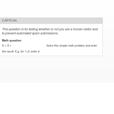
CAPTCHA
This question is for testing whether or not you are a human visitor and
to prevent automated spam submissions.
Math question
*
4 + 3 =
Solve this simple math problem and enter
the result. E.g. for 1+3, enter 4.