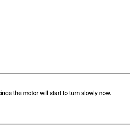
ince the motor will start to turn slowly now.