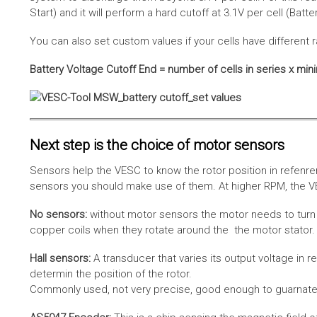
Start) and it will perform a hard cutoff at 3.1V per cell (Batt
You can also set custom values if your cells have different r
Battery Voltage Cutoff End = number of cells in series x min
Next step is the choice of motor sensors
Sensors help the VESC to know the rotor position in refenre
sensors you should make use of them. At higher RPM, the VE
No sensors:
without motor sensors the motor needs to turn a
copper coils when they rotate around the the motor stator. 
Hall sensors:
A transducer that varies its output voltage in r
determin the position of the rotor.
Commonly used, not very precise, good enough to guarnatee 