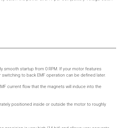
ly smooth startup from 0 RPM. If your motor features
 switching to back EMF operation can be defined later.
MF current flow that the magnets will induce into the
rately positioned inside or outside the motor to roughly