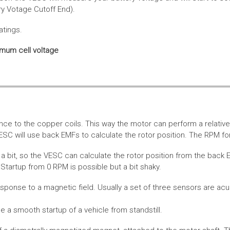
ery Votage Cutoff End).
atings.
imum cell voltage
nce to the copper coils. This way the motor can perform a relative
SC will use back EMFs to calculate the rotor position. The RPM for
 bit, so the VESC can calculate the rotor position from the back E
Startup from 0 RPM is possible but a bit shaky.
esponse to a magnetic field. Usually a set of three sensors are acu
a smooth startup of a vehicle from standstill.