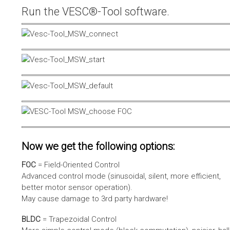
Run the VESC®-Tool software.
Now we get the following options:
FOC
= Field-Oriented Control
Advanced control mode (sinusoidal, silent, more efficient,
better motor sensor operation).
May cause damage to 3rd party hardware!
BLDC
= Trapezoidal Control