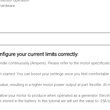
l-sensor operation
 hardware.
figure your current limits correctly:
le continuously (Ampere). Please refer to the motor specificati
get started. You can boost your settings once you feel comfortable
value, resulting in a higher motor power output at part throttle. At 
low your motor to produce when operated as a generator. Electri
stored in the battery.
In this tutorial we will set the value to -25