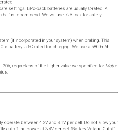
erated.
safe settings.
LiPo-pack batteries are usually C-rated. A
in half is recommend. We will use 72A max for safety
em (if incorporated in your system) when braking. This
.
Our battery is 5C rated for charging. We use a 5800mAh
o -20A, regardless of the higher value we specified for
Motor
alue.
aly operate between 4.2V and 3.1V per cell. Do not allow your
tly cutoff the power at 3.4V per cell (Battery Votage Cutoff