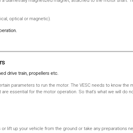
f a diametrally magnetized magnet, attached to the motor shaft. Th
cal, optical or magnetic).
peration.
rs
ed drive train, propellers etc.
tain parameters to run the motor. The VESC needs to know the moto
are essential for the motor operation. So that‘s what we will do n
or lift up your vehicle from the ground or take any preparations ne