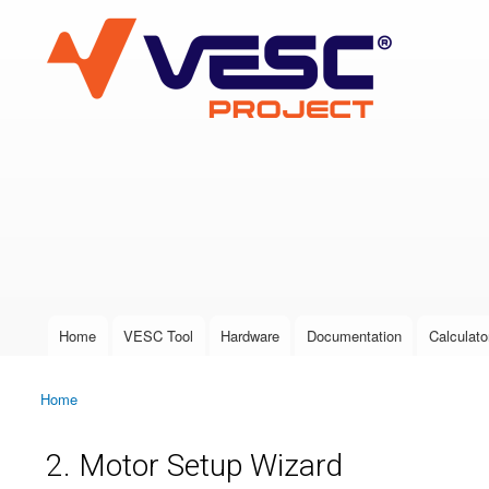
VESC Project
User login
Home
VESC Tool
Hardware
Documentation
Calculato
Main menu
Home
You are here
2. Motor Setup Wizard