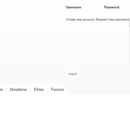
Skip to
Username
*
Password
*
main
content
Create new account
Request new password
rs
Donations
Ethos
Forums