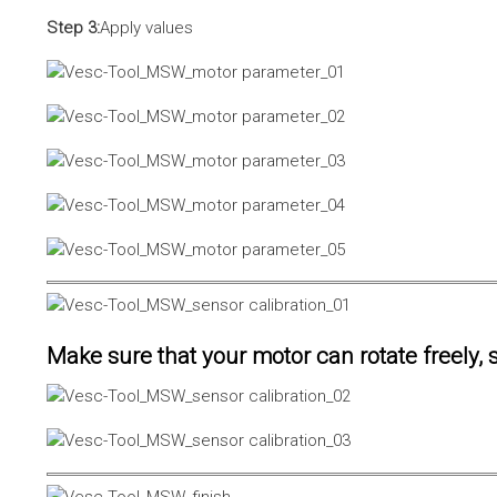
Step 3:
Apply values
Make sure that your motor can rotate freely, s