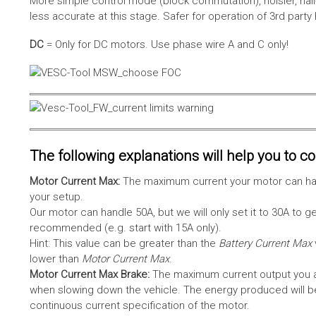
More simple control mode (block commutation), noisier, hal
less accurate at this stage. Safer for operation of 3rd party
DC
= Only for DC motors. Use phase wire A and C only!
The following explanations will help you to con
Motor Current Max:
The maximum current your motor can hand
your setup.
Our motor can handle 50A, but we will only set it to 30A to 
recommended (e.g. start with 15A only).
Hint: This value can be greater than the
Battery Current Max
lower than
Motor Current Max
.
Motor Current Max Brake:
The maximum current output you al
when slowing down the vehicle. The energy produced will be 
continuous current specification of the motor.