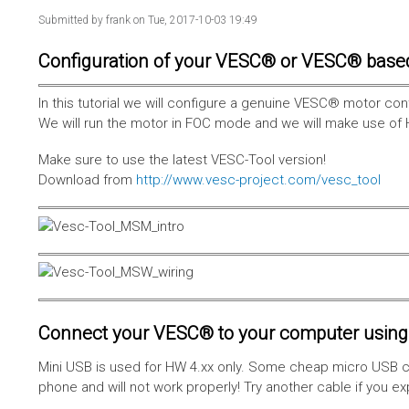
Submitted by
frank
on Tue, 2017-10-03 19:49
Configuration of your VESC® or VESC® base
In this tutorial we will configure a genuine VESC® motor con
We will run the motor in FOC mode and we will make use of 
Make sure to use the latest VESC-Tool version!
Download from
http://www.vesc-project.com/vesc_tool
Connect your VESC® to your computer using 
Mini USB is used for HW 4.xx only. Some cheap micro USB c
phone and will not work properly! Try another cable if you e