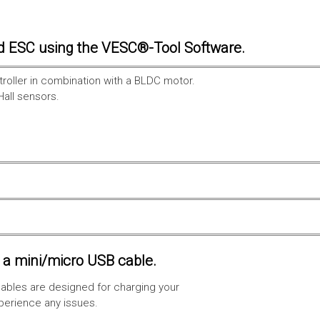
d ESC using the VESC®-Tool Software.
troller in combination with a BLDC motor.
Hall sensors.
a mini/micro USB cable.
ables are designed for charging your
xperience any issues.