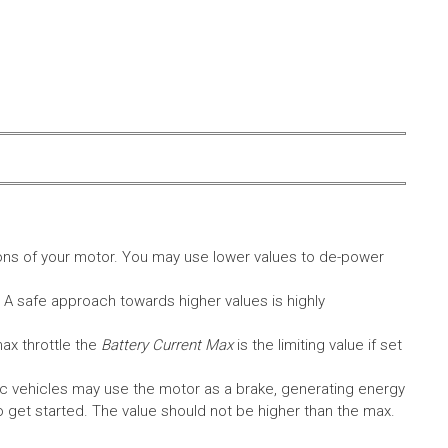
ons of your motor. You may use lower values to de-power
. A safe approach towards higher values is highly
max throttle the
Battery Current Max
is the limiting value if set
c vehicles may use the motor as a brake, generating energy
A to get started. The value should not be higher than the max.