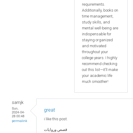
requirements.
Additionally, books on
time management,
study skills, and
mental well-being are
indispensable for
staying organized
and motivated
throughout your
college years. I highly
recommend checking
out this list—it’ll make
your academic life
much smoother!
samjk
Sun,
great
2024-04-
28 00:48
i like this post.
permalink
قصص وروايات