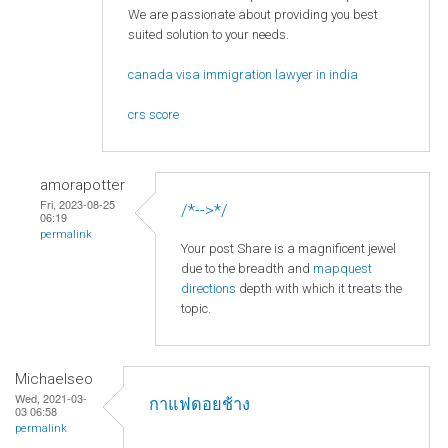
We are passionate about providing you best
suited solution to your needs.
canada visa immigration lawyer in india
crs score
amorapotter
Fri, 2023-08-25
/*-->*/
06:19
permalink
Your post Share is a magnificent jewel
due to the breadth and
mapquest
directions
depth with which it treats the
topic.
Michaelseo
Wed, 2021-03-
กาแฟดอยช้าง
03 06:58
permalink