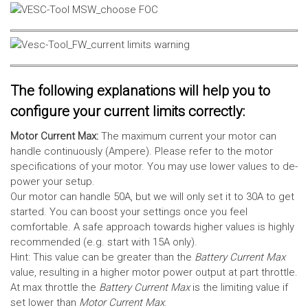
The following explanations will help you to
configure your current limits correctly:
Motor Current Max:
The maximum current your motor can
handle continuously (Ampere). Please refer to the motor
specifications of your motor. You may use lower values to de-
power your setup.
Our motor can handle 50A, but we will only set it to 30A to get
started. You can boost your settings once you feel
comfortable. A safe approach towards higher values is highly
recommended (e.g. start with 15A only).
Hint: This value can be greater than the
Battery Current Max
value, resulting in a higher motor power output at part throttle.
At max throttle the
Battery Current Max
is the limiting value if
set lower than
Motor Current Max
.