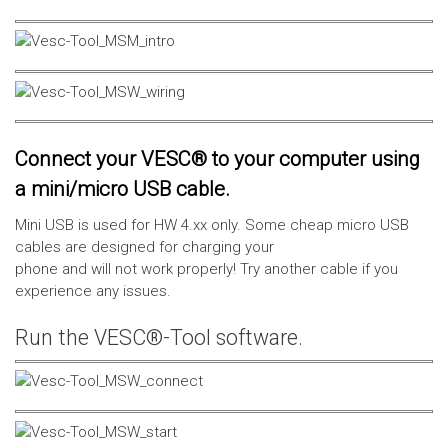
Connect your VESC® to your computer using
a mini/micro USB cable.
Mini USB is used for HW 4.xx only. Some cheap micro USB
cables are designed for charging your
phone and will not work properly! Try another cable if you
experience any issues.
Run the VESC®-Tool software.