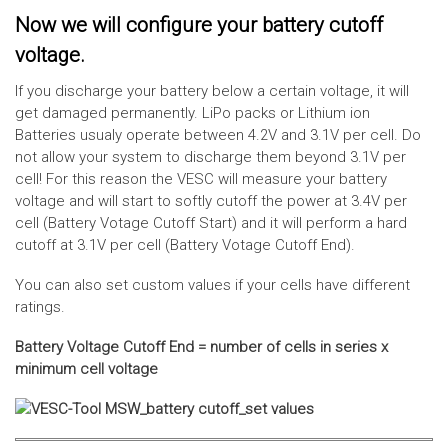
Now we will configure your battery cutoff
voltage.
If you discharge your battery below a certain voltage, it will
get damaged permanently. LiPo packs or Lithium ion
Batteries usualy operate between 4.2V and 3.1V per cell. Do
not allow your system to discharge them beyond 3.1V per
cell! For this reason the VESC will measure your battery
voltage and will start to softly cutoff the power at 3.4V per
cell (Battery Votage Cutoff Start) and it will perform a hard
cutoff at 3.1V per cell (Battery Votage Cutoff End).
You can also set custom values if your cells have different
ratings.
Battery Voltage Cutoff End = number of cells in series x
minimum cell voltage