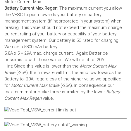
Motor Current Max.
Battery Current Max Regen
: The maximum current you allow
the VESC to push towards your battery or battery
management system (if incorporated in your system) when
braking. This value should not exceed the maximum charge
current rating of your battery or capability of your battery
management system.
Our battery is 5C rated for charging.
We use a 5800mAh battery.
5.8A x 5 = 29A max. charge current. Again: Better be
pessimistic with those values! We will set it to -20A.
Hint: Since this value is lower than the
Motor Current Max
Brake
(-25A), the firmware will limit the ampflow towards the
Battery to -20A, regardless of the higher value we specified
for
Motor Current Max Brake
(-25A). In consequence our
maximum motor brake force is limited by the lower
Battery
Current Max Regen
value.