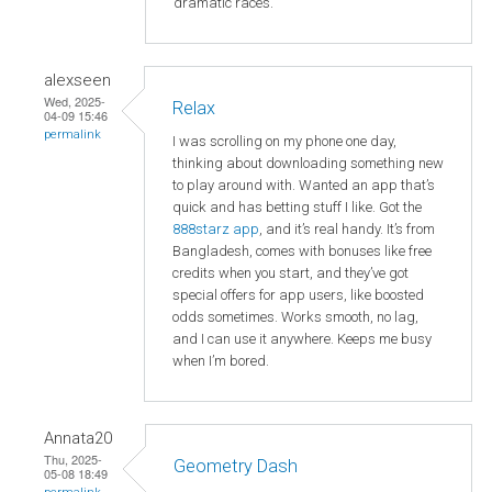
dramatic races.
alexseen
Wed, 2025-
Relax
04-09 15:46
permalink
I was scrolling on my phone one day,
thinking about downloading something new
to play around with. Wanted an app that’s
quick and has betting stuff I like. Got the
888starz app
, and it’s real handy. It’s from
Bangladesh, comes with bonuses like free
credits when you start, and they’ve got
special offers for app users, like boosted
odds sometimes. Works smooth, no lag,
and I can use it anywhere. Keeps me busy
when I’m bored.
Annata20
Thu, 2025-
Geometry Dash
05-08 18:49