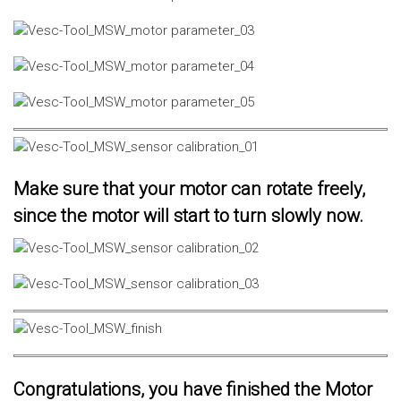
Make sure that your motor can rotate freely,
since the motor will start to turn slowly now.
Congratulations, you have finished the Motor