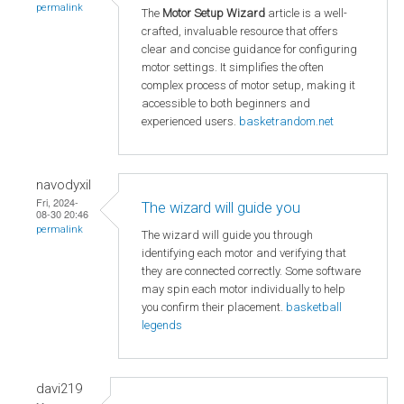
permalink
The
Motor Setup Wizard
article is a well-
crafted, invaluable resource that offers
clear and concise guidance for configuring
motor settings. It simplifies the often
complex process of motor setup, making it
accessible to both beginners and
experienced users.
basketrandom.net
navodyxil
Fri, 2024-
The wizard will guide you
08-30 20:46
permalink
The wizard will guide you through
identifying each motor and verifying that
they are connected correctly. Some software
may spin each motor individually to help
you confirm their placement.
basketball
legends
davi219