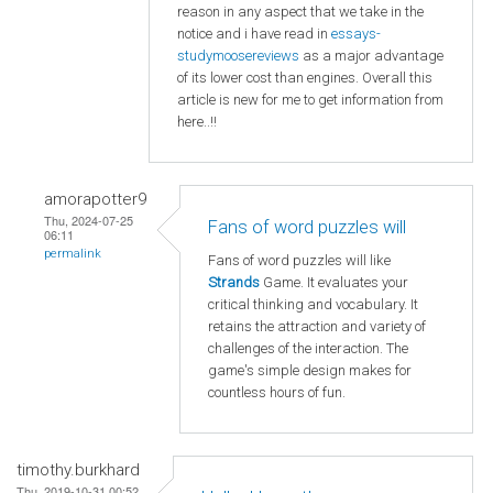
reason in any aspect that we take in the
notice and i have read in
essays-
studymoosereviews
as a major advantage
of its lower cost than engines. Overall this
article is new for me to get information from
here..!!
amorapotter9
Thu, 2024-07-25
Fans of word puzzles will
06:11
permalink
Fans of word puzzles will like
Strands
Game. It evaluates your
critical thinking and vocabulary. It
retains the attraction and variety of
challenges of the interaction. The
game's simple design makes for
countless hours of fun.
timothy.burkhard
Thu, 2019-10-31 00:52