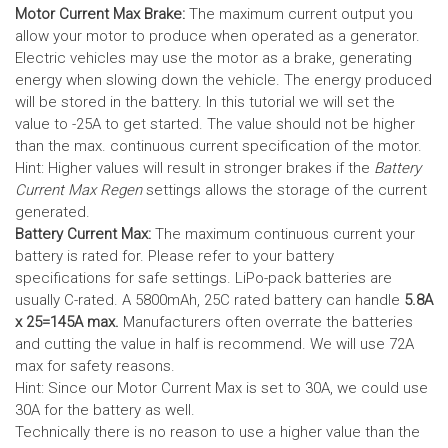
Motor Current Max Brake:
The maximum current output you
allow your motor to produce when operated as a generator.
Electric vehicles may use the motor as a brake, generating
energy when slowing down the vehicle. The energy produced
will be stored in the battery.
In this tutorial we will set the
value to -25A to get started. The value should not be higher
than the max. continuous current specification of the motor.
Hint: Higher values will result in stronger brakes if the
Battery
Current Max Regen
settings allows the storage of the current
generated.
Battery Current Max:
The maximum continuous current your
battery is rated for. Please refer to your battery
specifications for safe settings.
LiPo-pack batteries are
usually C-rated. A 5800mAh, 25C rated battery can handle
5.8A
x 25=145A max.
Manufacturers often overrate the batteries
and cutting the value in half is recommend. We will use 72A
max for safety reasons.
Hint: Since our Motor Current Max is set to 30A, we could use
30A for the battery as well.
Technically there is no reason to use a higher value than the