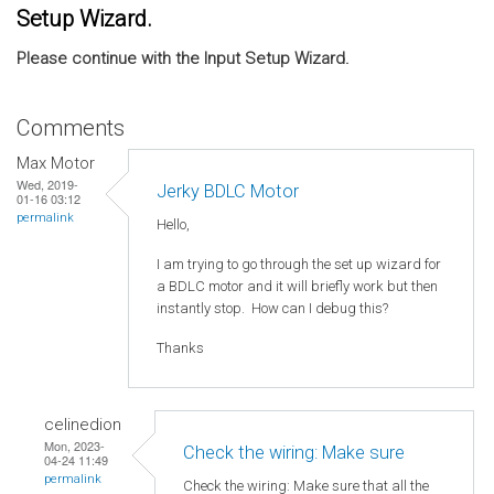
Setup Wizard.
Please continue with the Input Setup Wizard.
Comments
Max Motor
Wed, 2019-
Jerky BDLC Motor
01-16 03:12
permalink
Hello,
I am trying to go through the set up wizard for
a BDLC motor and it will briefly work but then
instantly stop. How can I debug this?
Thanks
celinedion
Mon, 2023-
Check the wiring: Make sure
04-24 11:49
permalink
Check the wiring: Make sure that all the