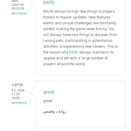
Mon,
bitlife
2024-09-
09 03:39
BitLife always brings new things to players
permalink
thanks to regular updates. New features,
events and unique challenges are constantly
added, making the game never boring. You
will always have new things to discover, from
raising pets, participating in adventurous
activities, to experiencing new careers. This is
the reason why
bitlife
always maintains its
appeal and attracts a large number of
players around the world.
samjk
Fri, 2024-
great.
11-29
19:39
great.
permalink
روايات وقصص