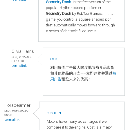
permalink
Geometry Dash
is the free version of the
popular rhythm-based platformer
Geometry Dash
by RobTop Games. In this
game, you control a square-shaped icon
that automatically moves forward through
a series of obstacle-filled levels
Olivia Harris
Sun, 2025-08-
cool
31 11:10
permalink
利用每周广告最大限度地节省食品杂货
和其他物品的开支——立即购物并通过
每
周广告
预览未来的优惠！
Horacearmer
Mon, 2019-05-27
Reader
05:23
permalink
Motors have many advantages if we
compare it to the engine. Cost is a major