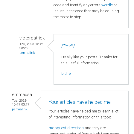
code and identify any errors
wordle
or
issues in the code that may be causing
the motor to stop.
victorpatrick
Thu, 2023-12-21
/*-->*/
08:23
permalink
I really like your posts. Thanks for
this useful information
bitlife
emmausa
Tue, 2023-
Your articles have helped me
10-17 03:17
permalink
Your articles have helped me to learn a lot
of interesting information on this topic
mapquest directions
and they are
important material from which I can come