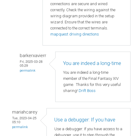
connections are secure and wired
correctly. Check the wiring against the
wiring diagram provided in the setup
wizard. Ensure that the wires are
connected to the correct terminals.
mapquest driving directions
barkerxavierr
Fri, 2025-03-28
You are indeed a long-time
05:29
permalink
You are indeed a long-time
member of the Final Fantasy XIV
game. Thanks for this very useful
sharing!
Drift Boss
mariahcarey
Tue, 2023-04-25
Use a debugger: If you have
05:10
permalink
Use a debugger: If you have access to a
debugger, use it to step through the