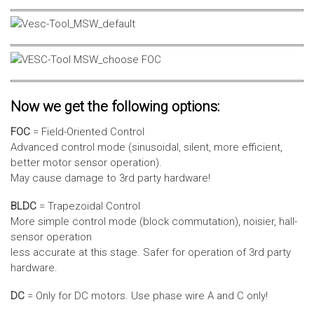
Now we get the following options:
FOC
= Field-Oriented Control
Advanced control mode (sinusoidal, silent, more efficient,
better motor sensor operation).
May cause damage to 3rd party hardware!
BLDC
= Trapezoidal Control
More simple control mode (block commutation), noisier, hall-
sensor operation
less accurate at this stage. Safer for operation of 3rd party
hardware.
DC
= Only for DC motors. Use phase wire A and C only!