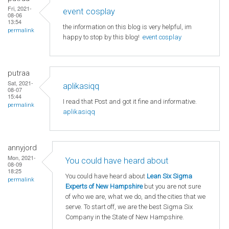
Fri, 2021-
event cosplay
08-06
13:54
the information on this blog is very helpful, im
permalink
happy to stop by this blog!
event cosplay
putraa
Sat, 2021-
aplikasiqq
08-07
15:44
I read that Post and got it fine and informative.
permalink
aplikasiqq
annyjord
Mon, 2021-
You could have heard about
08-09
18:25
You could have heard about
Lean Six Sigma
permalink
Experts of New Hampshire
but you are not sure
of who we are, what we do, and the cities that we
serve. To start off, we are the best Sigma Six
Company in the State of New Hampshire.