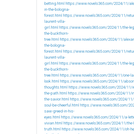
betting.html
https://www.novels365.com/2024/11/al
in-the-bologna-
forest.html
https://www.novels365.com/2024/11/retur
laurent-villa-
girl.html
https://www.novels365.com/2024/11/the-leg
the-buckthorn-
tree.html
https://www.novels365.com/2024/11/alexan
the-bologna-
forest.html
https://www.novels365.com/2024/11/retur
laurent-villa-
girl.html
https://www.novels365.com/2024/11/the-leg
the-buckthorn-
tree.html
https://www.novels365.com/2024/11/one-la
look.html
https://www.novels365.com/2024/11/abso
thoughts.html
https://www.novels365.com/2024/11/w
the-path.html
https://www.novels365.com/2024/11/i
the-savior.html
https://www.novels365.com/2024/11
soul-be-cheerful.html
https://www.novels365.com/202
saw-greed-in-his-
eyes.html
https://www.novels365.com/2024/11/a-lett
vivian.html
https://www.novels365.com/2024/11/the-
truth.html
https://www.novels365.com/2024/11/oh-h