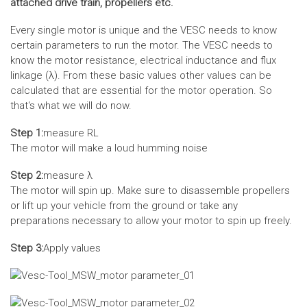
attached drive train, propellers etc.
Every single motor is unique and the VESC needs to know
certain parameters to run the motor. The VESC needs to
know the motor resistance, electrical inductance and flux
linkage (λ). From these basic values other values can be
calculated that are essential for the motor operation. So
that‘s what we will do now.
Step 1:
measure RL
The motor will make a loud humming noise
Step 2:
measure λ
The motor will spin up. Make sure to disassemble propellers
or lift up your vehicle from the ground or take any
preparations necessary to allow your motor to spin up freely.
Step 3:
Apply values