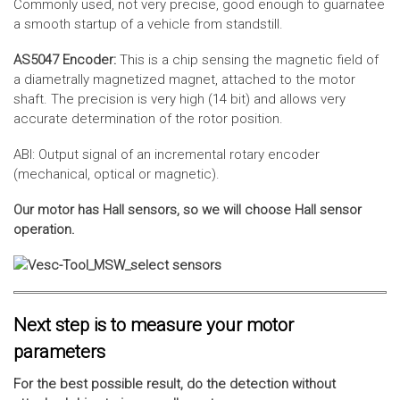
Commonly used, not very precise, good enough to guarnatee
a smooth startup of a vehicle from standstill.
AS5047 Encoder:
This is a chip sensing the magnetic field of
a diametrally magnetized magnet, attached to the motor
shaft. The precision is very high (14 bit) and allows very
accurate determination of the rotor position.
ABI: Output signal of an incremental rotary encoder
(mechanical, optical or magnetic).
Our motor has Hall sensors, so we will choose Hall sensor
operation.
Next step is to measure your motor
parameters
For the best possible result, do the detection without