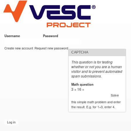
VESC Project
Skip to
main
content
Username
*
Password
*
User login
Create new account
Request new password
CAPTCHA
This question is for testing
whether or not you are a human
visitor and to prevent automated
spam submissions.
Math question
*
3 + 16 =
Solve
this simple math problem and enter
the result. E.g. for 1+3, enter 4.