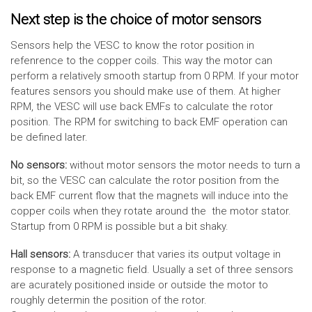
Next step is the choice of motor sensors
Sensors help the VESC to know the rotor position in
refenrence to the copper coils. This way the motor can
perform a relatively smooth startup from 0 RPM. If your motor
features sensors you should make use of them. At higher
RPM, the VESC will use back EMFs to calculate the rotor
position. The RPM for switching to back EMF operation can
be defined later.
No sensors:
without motor sensors the motor needs to turn a
bit, so the VESC can calculate the rotor position from the
back EMF current flow that the magnets will induce into the
copper coils when they rotate around the the motor stator.
Startup from 0 RPM is possible but a bit shaky.
Hall sensors:
A transducer that varies its output voltage in
response to a magnetic field. Usually a set of three sensors
are acurately positioned inside or outside the motor to
roughly determin the position of the rotor.