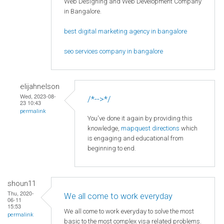
Web Designing and Web Development Company
in Bangalore.
best digital marketing agency in bangalore
seo services company in bangalore
elijahnelson
Wed, 2023-08-
/*-->*/
23 10:43
permalink
You've done it again by providing this
knowledge,
mapquest directions
which
is engaging and educational from
beginning to end.
shoun11
Thu, 2020-
We all come to work everyday
06-11
15:53
We all come to work everyday to solve the most
permalink
basic to the most complex visa related problems.