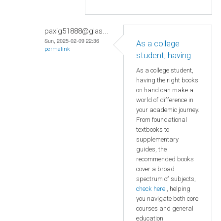
paxig51888@glas...
Sun, 2025-02-09 22:36
As a college
permalink
student, having
As a college student,
having the right books
on hand can make a
world of difference in
your academic journey.
From foundational
textbooks to
supplementary
guides, the
recommended books
cover a broad
spectrum of subjects,
check here
, helping
you navigate both core
courses and general
education