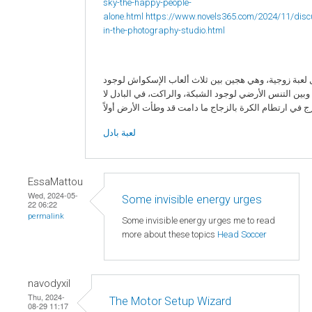
sky-the-happy-people-
alone.html
https://www.novels365.com/2024/11/disc
in-the-photography-studio.html
البادل لعبة زوجية، وهي هجين بين ثلاث ألعاب الإسكواش 
الزجاج، وبين التنس الأرضي لوجود الشبكة، والراكت، في ا
لعبة بادل
EssaMattou
Wed, 2024-05-
Some invisible energy urges
22 06:22
permalink
Some invisible energy urges me to read
more about these topics
Head Soccer
navodyxil
Thu, 2024-
The Motor Setup Wizard
08-29 11:17