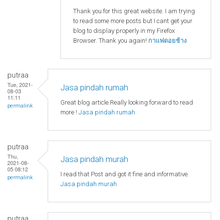
Thank you for this great website. I am trying
to read some more posts but I cant get your
blog to display properly in my Firefox
Browser. Thank you again!
กาแฟดอยช้าง
putraa
Tue, 2021-
Jasa pindah rumah
08-03
11:11
Great blog article.Really looking forward to read
permalink
more !
Jasa pindah rumah
putraa
Thu,
Jasa pindah murah
2021-08-
05 08:12
I read that Post and got it fine and informative.
permalink
Jasa pindah murah
putraa