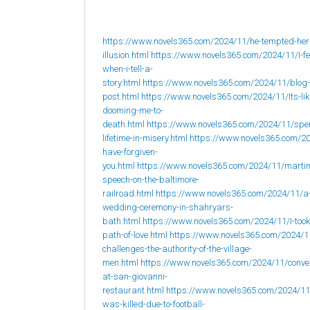
https://www.novels365.com/2024/11/he-tempted-her
illusion.html
https://www.novels365.com/2024/11/I-fee
when-i-tell-a-
story.html
https://www.novels365.com/2024/11/blog-
post.html
https://www.novels365.com/2024/11/Its-lik
dooming-me-to-
death.html
https://www.novels365.com/2024/11/spe
lifetime-in-misery.html
https://www.novels365.com/20
have-forgiven-
you.html
https://www.novels365.com/2024/11/martin
speech-on-the-baltimore-
railroad.html
https://www.novels365.com/2024/11/a
wedding-ceremony-in-shahryars-
bath.html
https://www.novels365.com/2024/11/I-took
path-of-love.html
https://www.novels365.com/2024/1
challenges-the-authority-of-the-village-
men.html
https://www.novels365.com/2024/11/conve
at-san-giovanni-
restaurant.html
https://www.novels365.com/2024/1
was-killed-due-to-football-