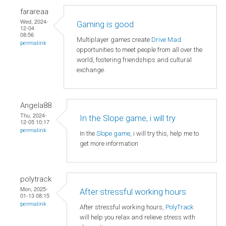
farareaa
Wed, 2024-
Gaming is good
12-04
08:56
Multiplayer games create
Drive Mad
permalink
opportunities to meet people from all over the
world, fostering friendships and cultural
exchange.
Angela88
Thu, 2024-
In the Slope game, i will try
12-05 10:17
permalink
In the
Slope game
, i will try this, help me to
get more information
polytrack
Mon, 2025-
After stressful working hours
01-13 08:15
permalink
After stressful working hours,
PolyTrack
will help you relax and relieve stress with