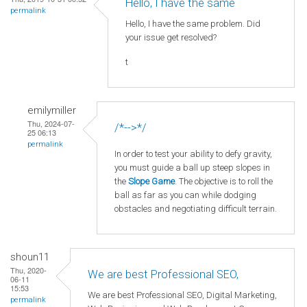
Hello, I have the same
permalink
Hello, I have the same problem. Did
your issue get resolved?
t
emilymiller
Thu, 2024-07-
/*-->*/
25 06:13
permalink
In order to test your ability to defy gravity,
you must guide a ball up steep slopes in
the
Slope Game
. The objective is to roll the
ball as far as you can while dodging
obstacles and negotiating difficult terrain.
shoun11
Thu, 2020-
We are best Professional SEO,
06-11
15:53
We are best Professional SEO, Digital Marketing,
permalink