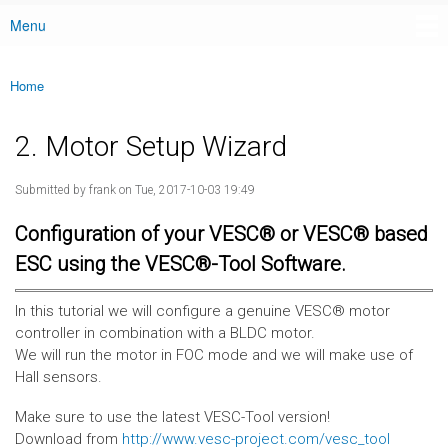
Menu
Main menu
Home
You are here
2. Motor Setup Wizard
Submitted by
frank
on Tue, 2017-10-03 19:49
Configuration of your VESC® or VESC® based
ESC using the VESC®-Tool Software.
In this tutorial we will configure a genuine VESC® motor
controller in combination with a BLDC motor.
We will run the motor in FOC mode and we will make use of
Hall sensors.
Make sure to use the latest VESC-Tool version!
Download from
http://www.vesc-project.com/vesc_tool