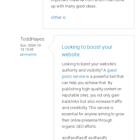
up with many good ideas.
slither io
ToddHayes
Sun, 2024-10-
Looking to boost your
13 13:05
website
permalink
Looking to boost your website's
authority and visibility? A
guest
posts service
is a powerful tool that
can help you achieve that. By
publishing high-quality content on
reputable sites, you not only gain
backlinks but also increase traffic
and credibility. This service is
essential for anyone aiming to grow
their online presence through
organic SEO efforts.
asdfasdfasdf asdfasdfs