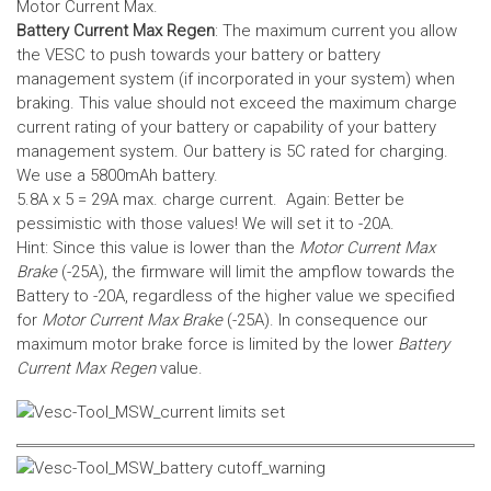
Motor Current Max.
Battery Current Max Regen
: The maximum current you allow
the VESC to push towards your battery or battery
management system (if incorporated in your system) when
braking. This value should not exceed the maximum charge
current rating of your battery or capability of your battery
management system.
Our battery is 5C rated for charging.
We use a 5800mAh battery.
5.8A x 5 = 29A max. charge current. Again: Better be
pessimistic with those values! We will set it to -20A.
Hint: Since this value is lower than the
Motor Current Max
Brake
(-25A), the firmware will limit the ampflow towards the
Battery to -20A, regardless of the higher value we specified
for
Motor Current Max Brake
(-25A). In consequence our
maximum motor brake force is limited by the lower
Battery
Current Max Regen
value.