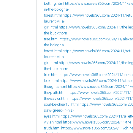
betting.html
https://www.novels365.com/2024/11/al
in-the-bologna-
forest.html
https://www.novels365.com/2024/11/retur
laurent-villa-
girl.html
https://www.novels365.com/2024/11/the-leg
the-buckthorn-
tree.html
https://www.novels365.com/2024/11/alexan
the-bologna-
forest.html
https://www.novels365.com/2024/11/retur
laurent-villa-
girl.html
https://www.novels365.com/2024/11/the-leg
the-buckthorn-
tree.html
https://www.novels365.com/2024/11/one-la
look.html
https://www.novels365.com/2024/11/abso
thoughts.html
https://www.novels365.com/2024/11/w
the-path.html
https://www.novels365.com/2024/11/i
the-savior.html
https://www.novels365.com/2024/11
soul-be-cheerful.html
https://www.novels365.com/202
saw-greed-in-his-
eyes.html
https://www.novels365.com/2024/11/a-lett
vivian.html
https://www.novels365.com/2024/11/the-
truth.html
https://www.novels365.com/2024/11/oh-h