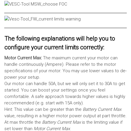
The following explanations will help you to
configure your current limits correctly:
Motor Current Max:
The maximum current your motor can
handle continuously (Ampere). Please refer to the motor
specifications of your motor. You may use lower values to de-
power your setup.
Our motor can handle 50A, but we will only set it to 30A to get
started. You can boost your settings once you feel
comfortable. A safe approach towards higher values is highly
recommended (e.g. start with 15A only).
Hint: This value can be greater than the
Battery Current Max
value, resulting in a higher motor power output at part throttle.
At max throttle the
Battery Current Max
is the limiting value if
set lower than
Motor Current Max
.