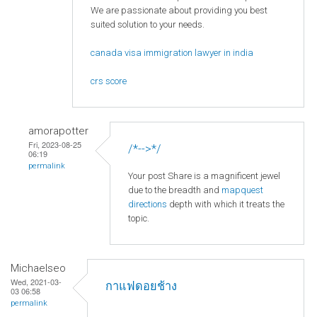
We are passionate about providing you best
suited solution to your needs.
canada visa immigration lawyer in india
crs score
amorapotter
Fri, 2023-08-25
/*-->*/
06:19
permalink
Your post Share is a magnificent jewel
due to the breadth and
mapquest
directions
depth with which it treats the
topic.
Michaelseo
Wed, 2021-03-
กาแฟดอยช้าง
03 06:58
permalink