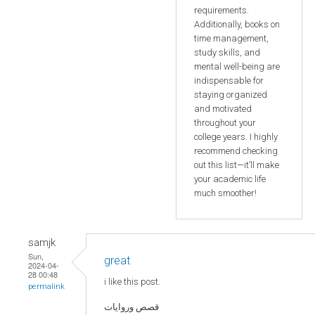
requirements.
Additionally, books on
time management,
study skills, and
mental well-being are
indispensable for
staying organized
and motivated
throughout your
college years. I highly
recommend checking
out this list—it’ll make
your academic life
much smoother!
samjk
Sun,
great
2024-04-
28 00:48
i like this post.
permalink
قصص وروايات