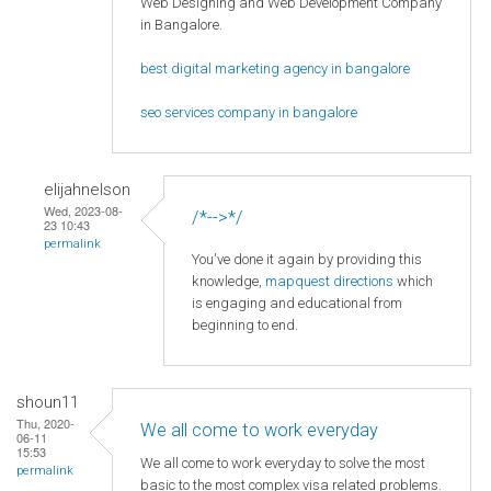
Web Designing and Web Development Company
in Bangalore.
best digital marketing agency in bangalore
seo services company in bangalore
elijahnelson
Wed, 2023-08-
/*-->*/
23 10:43
permalink
You've done it again by providing this
knowledge,
mapquest directions
which
is engaging and educational from
beginning to end.
shoun11
Thu, 2020-
We all come to work everyday
06-11
15:53
We all come to work everyday to solve the most
permalink
basic to the most complex visa related problems.