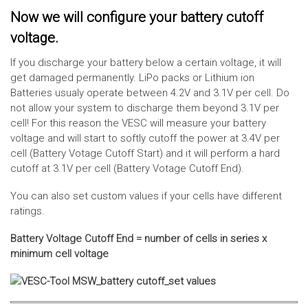
Now we will configure your battery cutoff
voltage.
If you discharge your battery below a certain voltage, it will
get damaged permanently. LiPo packs or Lithium ion
Batteries usualy operate between 4.2V and 3.1V per cell. Do
not allow your system to discharge them beyond 3.1V per
cell! For this reason the VESC will measure your battery
voltage and will start to softly cutoff the power at 3.4V per
cell (Battery Votage Cutoff Start) and it will perform a hard
cutoff at 3.1V per cell (Battery Votage Cutoff End).
You can also set custom values if your cells have different
ratings.
Battery Voltage Cutoff End = number of cells in series x
minimum cell voltage