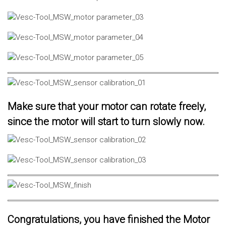
Make sure that your motor can rotate freely,
since the motor will start to turn slowly now.
Congratulations, you have finished the Motor