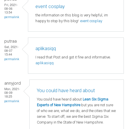
Fri, 2021-
event cosplay
08-06
13:54
the information on this blog is very helpful, im
permalink
happy to stop by this blog!
event cosplay
putraa
Sat, 2021-
aplikasiqq
08-07
15:44
I read that Post and got it fine and informative.
permalink
aplikasiqq
annyjord
Mon, 2021-
You could have heard about
08-09
18:25
You could have heard about
Lean Six Sigma
permalink
Experts of New Hampshire
but you are not sure
of who we are, what we do, and the cities that we
serve. To start off, we are the best Sigma Six
Company in the State of New Hampshire.