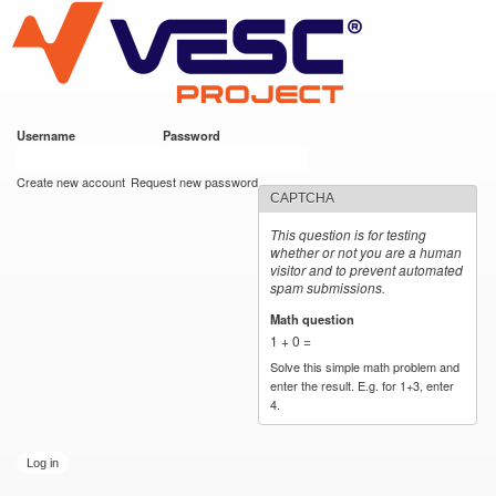
VESC Project
Skip to
main
content
Username
*
Password
*
User login
Create new account
Request new password
CAPTCHA
This question is for testing
whether or not you are a human
visitor and to prevent automated
spam submissions.
Math question
*
1 + 0 =
Solve this simple math problem and
enter the result. E.g. for 1+3, enter
4.