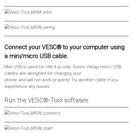
Connect your VESC® to your computer using
a mini/micro USB cable.
Mini USB is used for HW 4.xx only. Some cheap micro USB
cables are designed for charging your
phone and will not work properly! Try another cable if you
experience any issues.
Run the VESC®-Tool software.