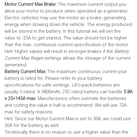
Motor Current Max Brake:
The maximum current output you
allow your motor to produce when operated as a generator.
Electric vehicles may use the motor as a brake, generating
energy when slowing down the vehicle. The energy produced
will be stored in the battery.
In this tutorial we will set the
value to -25A to get started. The value should not be higher
than the max. continuous current specification of the motor.
Hint: Higher values will result in stronger brakes if the
Battery
Current Max Regen
settings allows the storage of the current
generated.
Battery Current Max:
The maximum continuous current your
battery is rated for. Please refer to your battery
specifications for safe settings.
LiPo-pack batteries are
usually C-rated. A 5800mAh, 25C rated battery can handle
5.8A
x 25=145A max.
Manufacturers often overrate the batteries
and cutting the value in half is recommend. We will use 72A
max for safety reasons.
Hint: Since our Motor Current Max is set to 30A, we could use
30A for the battery as well.
Technically there is no reason to use a higher value than the