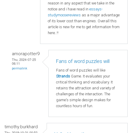
reason in any aspect that we take in the
notice and i have read in
essays-
studymoosereviews
as a major advantage
of its lower cost than engines. Overall this
article is new for me to get information from
here..!!
amorapotter9
Thu, 2024-07-25
Fans of word puzzles will
06:11
permalink
Fans of word puzzles will like
Strands
Game. It evaluates your
critical thinking and vocabulary. It
retains the attraction and variety of
challenges of the interaction. The
game's simple design makes for
countless hours of fun.
timothy.burkhard
Thu, 2019-10-31 00:52