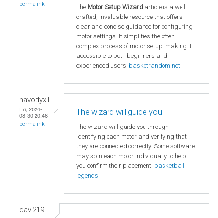
permalink
The
Motor Setup Wizard
article is a well-
crafted, invaluable resource that offers
clear and concise guidance for configuring
motor settings. It simplifies the often
complex process of motor setup, making it
accessible to both beginners and
experienced users.
basketrandom.net
navodyxil
Fri, 2024-
The wizard will guide you
08-30 20:46
permalink
The wizard will guide you through
identifying each motor and verifying that
they are connected correctly. Some software
may spin each motor individually to help
you confirm their placement.
basketball
legends
davi219