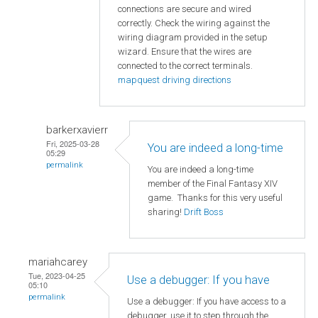
connections are secure and wired
correctly. Check the wiring against the
wiring diagram provided in the setup
wizard. Ensure that the wires are
connected to the correct terminals.
mapquest driving directions
barkerxavierr
Fri, 2025-03-28
You are indeed a long-time
05:29
permalink
You are indeed a long-time
member of the Final Fantasy XIV
game. Thanks for this very useful
sharing!
Drift Boss
mariahcarey
Tue, 2023-04-25
Use a debugger: If you have
05:10
permalink
Use a debugger: If you have access to a
debugger, use it to step through the