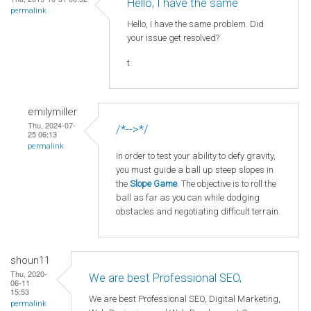
Hello, I have the same
permalink
Hello, I have the same problem. Did
your issue get resolved?
t
emilymiller
Thu, 2024-07-
/*-->*/
25 06:13
permalink
In order to test your ability to defy gravity,
you must guide a ball up steep slopes in
the
Slope Game
. The objective is to roll the
ball as far as you can while dodging
obstacles and negotiating difficult terrain.
shoun11
Thu, 2020-
We are best Professional SEO,
06-11
15:53
We are best Professional SEO, Digital Marketing,
permalink