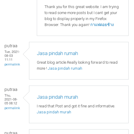
Thank you for this great website. I am trying
to read some more posts but I cant get your
blog to display properly in my Firefox
Browser. Thank you again!
กาแฟดอยช้าง
putraa
Tue, 2021-
Jasa pindah rumah
08-03
11:11
Great blog article.Really looking forward to read
permalink
more !
Jasa pindah rumah
putraa
Thu,
Jasa pindah murah
2021-08-
05 08:12
I read that Post and got it fine and informative.
permalink
Jasa pindah murah
putraa