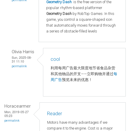
permalink
Geometry Dash
is the free version of the
popular rhythm-based platformer
Geometry Dash
by RobTop Games. In this
game, you control a square-shaped icon
that automatically moves forward through
a series of obstacle-filled levels
Olivia Harris
Sun, 2025-08-
cool
31 11:10
permalink
利用每周广告最大限度地节省食品杂货
和其他物品的开支——立即购物并通过
每
周广告
预览未来的优惠！
Horacearmer
Mon, 2019-05-27
Reader
05:23
permalink
Motors have many advantages if we
compare it to the engine. Cost is a major