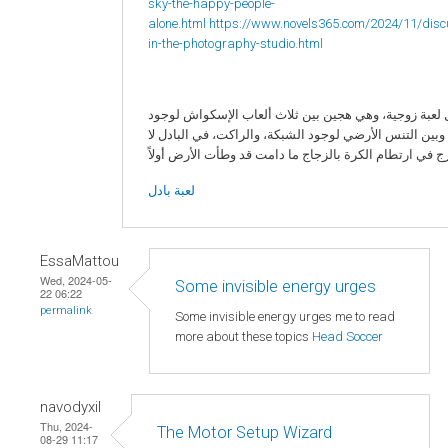
sky-the-happy-people-
alone.html
https://www.novels365.com/2024/11/disc
in-the-photography-studio.html
البادل لعبة زوجية، وهي هجين بين ثلاث ألعاب الإسكواش 
الزجاج، وبين التنس الأرضي لوجود الشبكة، والراكت، في ا
لعبة بادل
EssaMattou
Wed, 2024-05-
Some invisible energy urges
22 06:22
permalink
Some invisible energy urges me to read
more about these topics
Head Soccer
navodyxil
Thu, 2024-
The Motor Setup Wizard
08-29 11:17