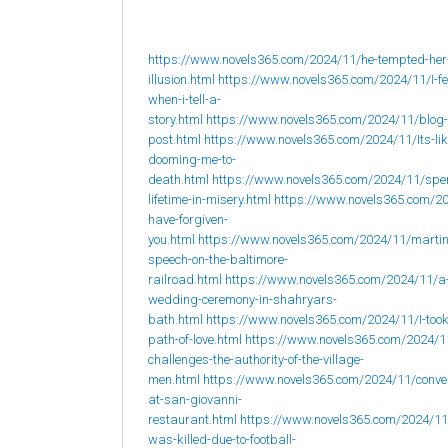
https://www.novels365.com/2024/11/he-tempted-her
illusion.html
https://www.novels365.com/2024/11/I-fee
when-i-tell-a-
story.html
https://www.novels365.com/2024/11/blog-
post.html
https://www.novels365.com/2024/11/Its-lik
dooming-me-to-
death.html
https://www.novels365.com/2024/11/spe
lifetime-in-misery.html
https://www.novels365.com/20
have-forgiven-
you.html
https://www.novels365.com/2024/11/martin
speech-on-the-baltimore-
railroad.html
https://www.novels365.com/2024/11/a
wedding-ceremony-in-shahryars-
bath.html
https://www.novels365.com/2024/11/I-took
path-of-love.html
https://www.novels365.com/2024/1
challenges-the-authority-of-the-village-
men.html
https://www.novels365.com/2024/11/conve
at-san-giovanni-
restaurant.html
https://www.novels365.com/2024/1
was-killed-due-to-football-