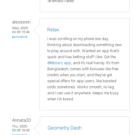
dramatic races.
alexseen
Wed, 2025-
Relax
04-09 15:46
permalink
I was scrolling on my phone one day,
thinking about downloading something new
to play around with. Wanted an app that’s
quick and has betting stuff I like. Got the
888starz app
, and it’s real handy. It’s from
Bangladesh, comes with bonuses like free
credits when you start, and they’ve got
special offers for app users, like boosted
odds sometimes. Works smooth, no lag,
and I can use it anywhere. Keeps me busy
when I’m bored.
Annata20
Thu, 2025-
Geometry Dash
05-08 18:49