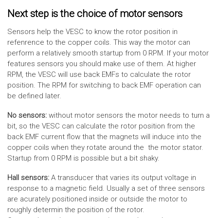
Next step is the choice of motor sensors
Sensors help the VESC to know the rotor position in
refenrence to the copper coils. This way the motor can
perform a relatively smooth startup from 0 RPM. If your motor
features sensors you should make use of them. At higher
RPM, the VESC will use back EMFs to calculate the rotor
position. The RPM for switching to back EMF operation can
be defined later.
No sensors:
without motor sensors the motor needs to turn a
bit, so the VESC can calculate the rotor position from the
back EMF current flow that the magnets will induce into the
copper coils when they rotate around the the motor stator.
Startup from 0 RPM is possible but a bit shaky.
Hall sensors:
A transducer that varies its output voltage in
response to a magnetic field. Usually a set of three sensors
are acurately positioned inside or outside the motor to
roughly determin the position of the rotor.