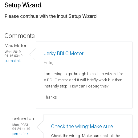
Setup Wizard.
Please continue with the Input Setup Wizard.
Comments
Max Motor
Wed, 2019-
Jerky BDLC Motor
01-16 03:12
permalink
Hello,
I am trying to go through the set up wizard for
a BDLC motor and it will briefly work but then
instantly stop. How can I debug this?
Thanks
celinedion
Mon, 2023-
Check the wiring: Make sure
04-24 11:49
permalink
Check the wiring: Make sure that all the