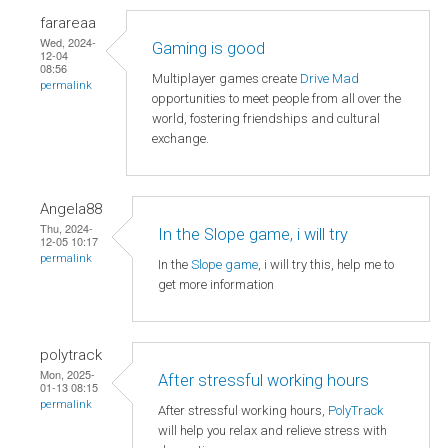
farareaa
Wed, 2024-
Gaming is good
12-04
08:56
Multiplayer games create
Drive Mad
permalink
opportunities to meet people from all over the
world, fostering friendships and cultural
exchange.
Angela88
Thu, 2024-
In the Slope game, i will try
12-05 10:17
permalink
In the
Slope game
, i will try this, help me to
get more information
polytrack
Mon, 2025-
After stressful working hours
01-13 08:15
permalink
After stressful working hours,
PolyTrack
will help you relax and relieve stress with