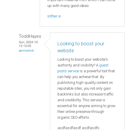
up with many good ideas.
slither io
ToddHayes
Sun, 2024-10-
Looking to boost your
13 13:05
website
permalink
Looking to boost your website's
authority and visibility? A
guest
posts service
is a powerful tool that
can help you achieve that. By
publishing high-quality content on
reputable sites, you not only gain
backlinks but also increase traffic
and credibility. This service is
essential for anyone aiming to grow
their online presence through
organic SEO efforts.
asdfasdfasdf asdfasdfs