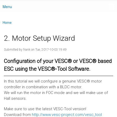
Menu
Main menu
Home
You are here
2. Motor Setup Wizard
Submitted by
frank
on Tue, 2017-10-03 19:49
Configuration of your VESC® or VESC® based
ESC using the VESC®-Tool Software.
In this tutorial we will configure a genuine VESC® motor
controller in combination with a BLDC motor.
We will run the motor in FOC mode and we will make use of
Hall sensors.
Make sure to use the latest VESC-Tool version!
Download from
http://www.vesc-project.com/vesc_tool