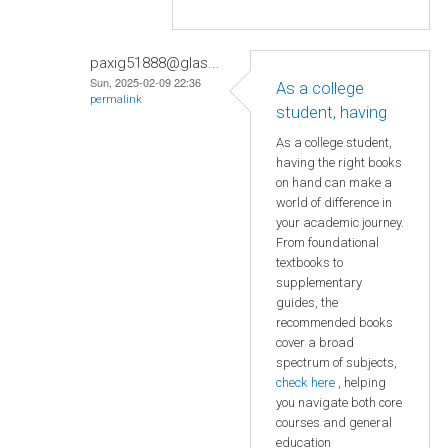
paxig51888@glas...
Sun, 2025-02-09 22:36
As a college
permalink
student, having
As a college student,
having the right books
on hand can make a
world of difference in
your academic journey.
From foundational
textbooks to
supplementary
guides, the
recommended books
cover a broad
spectrum of subjects,
check here
, helping
you navigate both core
courses and general
education