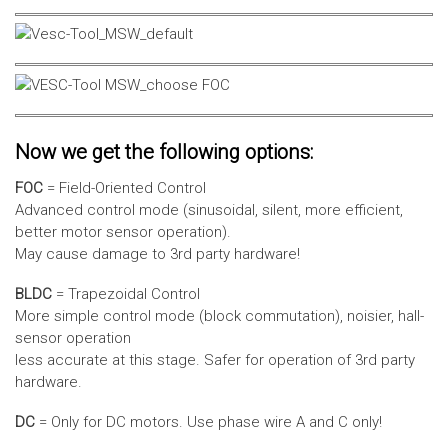
Now we get the following options:
FOC
= Field-Oriented Control
Advanced control mode (sinusoidal, silent, more efficient,
better motor sensor operation).
May cause damage to 3rd party hardware!
BLDC
= Trapezoidal Control
More simple control mode (block commutation), noisier, hall-
sensor operation
less accurate at this stage. Safer for operation of 3rd party
hardware.
DC
= Only for DC motors. Use phase wire A and C only!