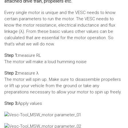
attached drive train, propellers etc.
Every single motor is unique and the VESC needs to know
certain parameters to run the motor. The VESC needs to
know the motor resistance, electrical inductance and flux
linkage (λ). From these basic values other values can be
calculated that are essential for the motor operation. So
that‘s what we will do now.
Step 1:
measure RL
The motor will make a loud humming noise
Step 2:
measure λ
The motor will spin up. Make sure to disassemble propellers
or lift up your vehicle from the ground or take any
preparations necessary to allow your motor to spin up freely.
Step 3:
Apply values