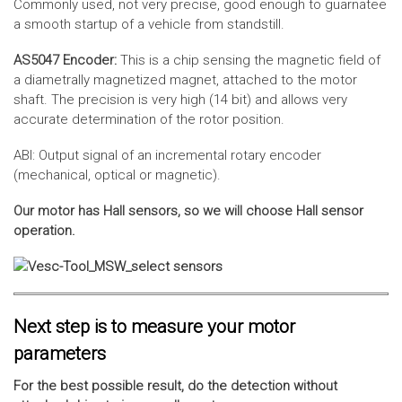
Commonly used, not very precise, good enough to guarnatee
a smooth startup of a vehicle from standstill.
AS5047 Encoder:
This is a chip sensing the magnetic field of
a diametrally magnetized magnet, attached to the motor
shaft. The precision is very high (14 bit) and allows very
accurate determination of the rotor position.
ABI: Output signal of an incremental rotary encoder
(mechanical, optical or magnetic).
Our motor has Hall sensors, so we will choose Hall sensor
operation.
Next step is to measure your motor
parameters
For the best possible result, do the detection without