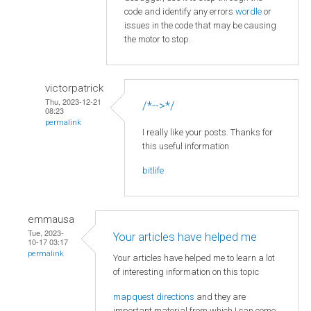
code and identify any errors
wordle
or
issues in the code that may be causing
the motor to stop.
victorpatrick
Thu, 2023-12-21
/*-->*/
08:23
permalink
I really like your posts. Thanks for
this useful information
bitlife
emmausa
Tue, 2023-
Your articles have helped me
10-17 03:17
permalink
Your articles have helped me to learn a lot
of interesting information on this topic
mapquest directions
and they are
important material from which I can come