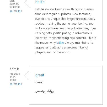
Mon,
bitlife
2024-09-
09 03:39
BitLife always brings new things to players
permalink
thanks to regular updates. New features,
events and unique challenges are constantly
added, making the game never boring. You
will always have new things to discover, from
raising pets, participating in adventurous
activities, to experiencing new careers. This is
the reason why
bitlife
always maintains its
appeal and attracts a large number of
players around the world.
samjk
Fri, 2024-
great.
11-29
19:39
great.
permalink
روايات وقصص