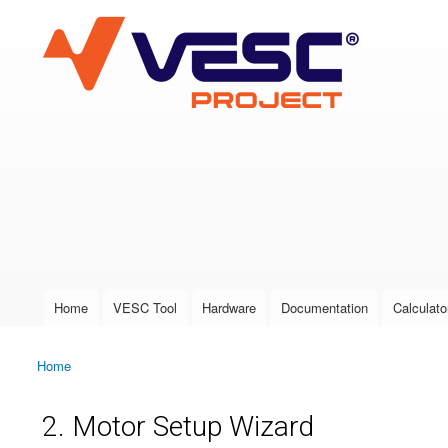
VESC Project
User login
Home
VESC Tool
Hardware
Documentation
Calculato
Main menu
Home
You are here
2. Motor Setup Wizard