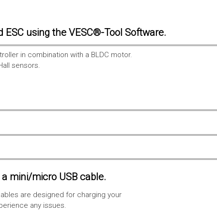
d ESC using the VESC®-Tool Software.
troller in combination with a BLDC motor.
Hall sensors.
a mini/micro USB cable.
ables are designed for charging your
xperience any issues.