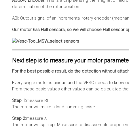
AS5047 Encoder:
This is a chip sensing the magnetic field o
determination of the rotor position.
ABI: Output signal of an incremental rotary encoder (mechani
Our motor has Hall sensors, so we will choose Hall sensor o
Next step is to measure your motor paramete
For the best possible result, do the detection without attach
Every single motor is unique and the VESC needs to know cer
From these basic values other values can be calculated that 
Step 1:
measure RL
The motor will make a loud humming noise
Step 2:
measure λ
The motor will spin up. Make sure to disassemble propellers 