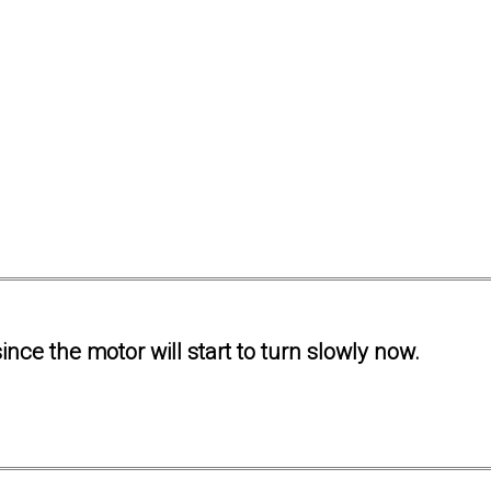
ince the motor will start to turn slowly now.