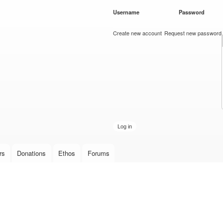
Skip to
Username
*
Password
*
main
content
Create new account
Request new password
rs
Donations
Ethos
Forums