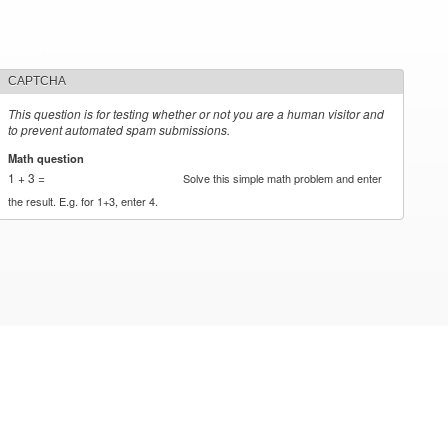
CAPTCHA
This question is for testing whether or not you are a human visitor and
to prevent automated spam submissions.
Math question
*
1 + 3 =
Solve this simple math problem and enter
the result. E.g. for 1+3, enter 4.