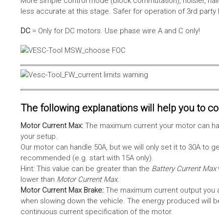
More simple control mode (block commutation), noisier, hal
less accurate at this stage. Safer for operation of 3rd party
DC
= Only for DC motors. Use phase wire A and C only!
The following explanations will help you to con
Motor Current Max:
The maximum current your motor can hand
your setup.
Our motor can handle 50A, but we will only set it to 30A to 
recommended (e.g. start with 15A only).
Hint: This value can be greater than the
Battery Current Max
lower than
Motor Current Max
.
Motor Current Max Brake:
The maximum current output you al
when slowing down the vehicle. The energy produced will be 
continuous current specification of the motor.