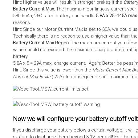
Hint: Higher values will result in stronger brakes if the
Battery
Battery Current Max:
The maximum continuous current your bat
5800mAh, 25C rated battery can handle
5.8A x 25=145A max.
reasons.
Hint: Since our Motor Current Max is set to 30A, we could use
Technically there is no reason to use a higher value than th
Battery Current Max Regen
: The maximum current you allow 
value should not exceed the maximum charge current rating
battery.
5.8A x 5 = 29A max. charge current. Again: Better be pessimis
Hint: Since this value is lower than the
Motor Current Max Br
Current Max Brake
(-25A). In consequence our maximum motor
Now we will configure your battery cutoff vol
If you discharge your battery below a certain voltage, it wi
system to discharge them beyond 3.1V per cell! For this reas