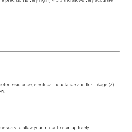
e precision is very high (14 bit) and allows very accurate
r resistance, electrical inductance and flux linkage (λ).
ow.
cessary to allow your motor to spin up freely.