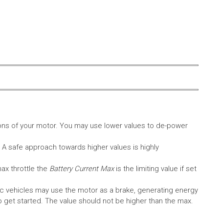
ons of your motor. You may use lower values to de-power
. A safe approach towards higher values is highly
max throttle the
Battery Current Max
is the limiting value if set
c vehicles may use the motor as a brake, generating energy
A to get started. The value should not be higher than the max.