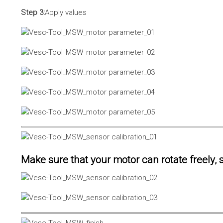
Step 3:
Apply values
Make sure that your motor can rotate freely, s