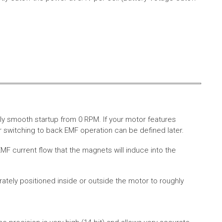
ly smooth startup from 0 RPM. If your motor features
 switching to back EMF operation can be defined later.
MF current flow that the magnets will induce into the
rately positioned inside or outside the motor to roughly