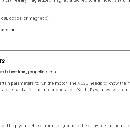
f a diametrally magnetized magnet, attached to the motor shaft. Th
cal, optical or magnetic).
peration.
rs
ed drive train, propellers etc.
tain parameters to run the motor. The VESC needs to know the moto
are essential for the motor operation. So that‘s what we will do n
or lift up your vehicle from the ground or take any preparations ne