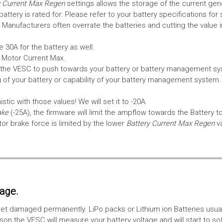
 Current Max Regen
settings allows the storage of the current gen
tery is rated for. Please refer to your battery specifications for 
Manufacturers often overrate the batteries and cutting the value 
 30A for the battery as well.
e Motor Current Max.
the VESC to push towards your battery or battery management syst
 of your battery or capability of your battery management system
tic with those values! We will set it to -20A.
ake
(-25A), the firmware will limit the ampflow towards the Battery t
 brake force is limited by the lower
Battery Current Max Regen
v
tage.
ll get damaged permanently. LiPo packs or Lithium ion Batteries usu
on the VESC will measure your battery voltage and will start to sof