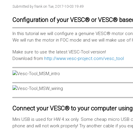
Submitted by
frank
on Tue, 2017-10-03 19:49
Configuration of your VESC® or VESC® base
In this tutorial we will configure a genuine VESC® motor con
We will run the motor in FOC mode and we will make use of 
Make sure to use the latest VESC-Tool version!
Download from
http://www.vesc-project.com/vesc_tool
Connect your VESC® to your computer using 
Mini USB is used for HW 4.xx only. Some cheap micro USB c
phone and will not work properly! Try another cable if you e