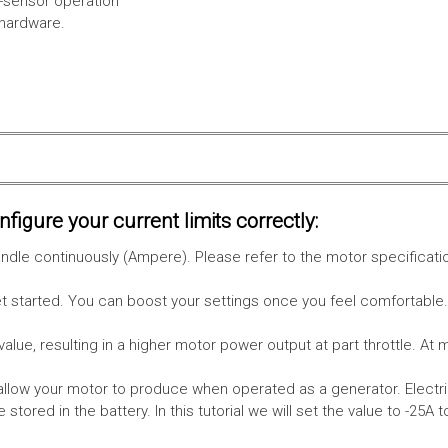
l-sensor operation
 hardware.
figure your current limits correctly:
le continuously (Ampere). Please refer to the motor specificati
get started. You can boost your settings once you feel comfortable
value, resulting in a higher motor power output at part throttle. At 
low your motor to produce when operated as a generator. Electri
stored in the battery.
In this tutorial we will set the value to -25