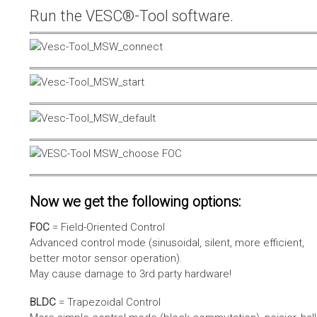
Run the VESC®-Tool software.
Now we get the following options:
FOC
= Field-Oriented Control
Advanced control mode (sinusoidal, silent, more efficient,
better motor sensor operation).
May cause damage to 3rd party hardware!
BLDC
= Trapezoidal Control