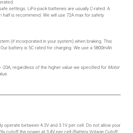
erated.
safe settings.
LiPo-pack batteries are usually C-rated. A
in half is recommend. We will use 72A max for safety
em (if incorporated in your system) when braking. This
.
Our battery is 5C rated for charging. We use a 5800mAh
o -20A, regardless of the higher value we specified for
Motor
alue.
aly operate between 4.2V and 3.1V per cell. Do not allow your
tly cutoff the power at 3.4V per cell (Battery Votage Cutoff