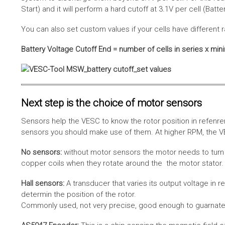
Start) and it will perform a hard cutoff at 3.1V per cell (Batt
You can also set custom values if your cells have different r
Battery Voltage Cutoff End = number of cells in series x min
Next step is the choice of motor sensors
Sensors help the VESC to know the rotor position in refenre
sensors you should make use of them. At higher RPM, the VE
No sensors:
without motor sensors the motor needs to turn a
copper coils when they rotate around the the motor stator. 
Hall sensors:
A transducer that varies its output voltage in r
determin the position of the rotor.
Commonly used, not very precise, good enough to guarnatee 