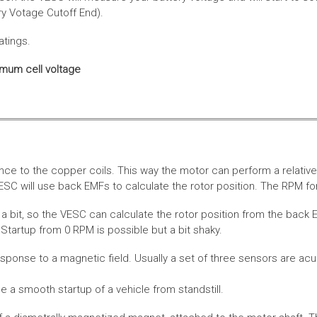
ery Votage Cutoff End).
atings.
imum cell voltage
nce to the copper coils. This way the motor can perform a relative
SC will use back EMFs to calculate the rotor position. The RPM for
 bit, so the VESC can calculate the rotor position from the back E
Startup from 0 RPM is possible but a bit shaky.
esponse to a magnetic field. Usually a set of three sensors are acu
a smooth startup of a vehicle from standstill.