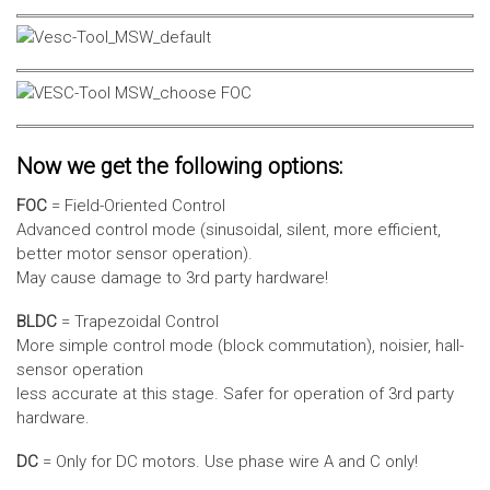
Now we get the following options:
FOC
= Field-Oriented Control
Advanced control mode (sinusoidal, silent, more efficient,
better motor sensor operation).
May cause damage to 3rd party hardware!
BLDC
= Trapezoidal Control
More simple control mode (block commutation), noisier, hall-
sensor operation
less accurate at this stage. Safer for operation of 3rd party
hardware.
DC
= Only for DC motors. Use phase wire A and C only!