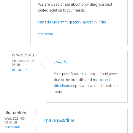
We are passionate about providing you best
suited solution to your needs.
canada visa immigration lawyer in india
crs score
amorapotter
Fri, 2023-08-25
/*-->*/
06:19
permalink
Your post Share is a magnificent jewel
due to the breadth and
mapquest
directions
depth with which it treats the
topic.
Michaelseo
Wed, 2021-03-
กาแฟดอยช้าง
03 06:58
permalink