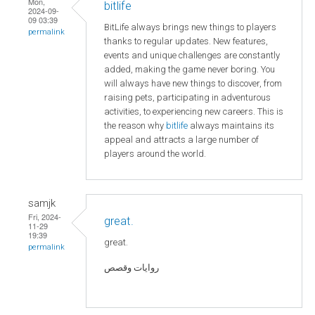
Mon,
bitlife
2024-09-
09 03:39
BitLife always brings new things to players
permalink
thanks to regular updates. New features,
events and unique challenges are constantly
added, making the game never boring. You
will always have new things to discover, from
raising pets, participating in adventurous
activities, to experiencing new careers. This is
the reason why
bitlife
always maintains its
appeal and attracts a large number of
players around the world.
samjk
Fri, 2024-
great.
11-29
19:39
great.
permalink
روايات وقصص