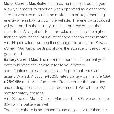
Motor Current Max Brake:
The maximum current output you
allow your motor to produce when operated as a generator.
Electric vehicles may use the motor as a brake, generating
energy when slowing down the vehicle. The energy produced
will be stored in the battery.
In this tutorial we will set the
value to -25A to get started. The value should not be higher
than the max. continuous current specification of the motor.
Hint: Higher values will result in stronger brakes if the
Battery
Current Max Regen
settings allows the storage of the current
generated.
Battery Current Max:
The maximum continuous current your
battery is rated for. Please refer to your battery
specifications for safe settings.
LiPo-pack batteries are
usually C-rated. A 5800mAh, 25C rated battery can handle
5.8A
x 25=145A max.
Manufacturers often overrate the batteries
and cutting the value in half is recommend. We will use 72A
max for safety reasons.
Hint: Since our Motor Current Max is set to 30A, we could use
30A for the battery as well.
Technically there is no reason to use a higher value than the