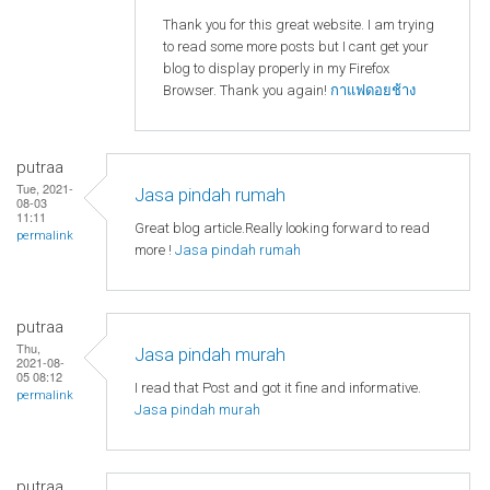
Thank you for this great website. I am trying
to read some more posts but I cant get your
blog to display properly in my Firefox
Browser. Thank you again!
กาแฟดอยช้าง
putraa
Tue, 2021-
Jasa pindah rumah
08-03
11:11
Great blog article.Really looking forward to read
permalink
more !
Jasa pindah rumah
putraa
Thu,
Jasa pindah murah
2021-08-
05 08:12
I read that Post and got it fine and informative.
permalink
Jasa pindah murah
putraa