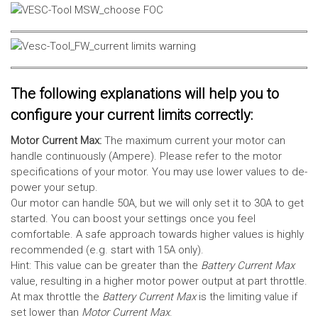
The following explanations will help you to
configure your current limits correctly:
Motor Current Max:
The maximum current your motor can
handle continuously (Ampere). Please refer to the motor
specifications of your motor. You may use lower values to de-
power your setup.
Our motor can handle 50A, but we will only set it to 30A to get
started. You can boost your settings once you feel
comfortable. A safe approach towards higher values is highly
recommended (e.g. start with 15A only).
Hint: This value can be greater than the
Battery Current Max
value, resulting in a higher motor power output at part throttle.
At max throttle the
Battery Current Max
is the limiting value if
set lower than
Motor Current Max
.