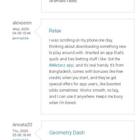
dramatic races.
alexseen
Wed, 2025-
Relax
04-09 15:46
permalink
I was scrolling on my phone one day,
thinking about downloading something new
to play around with. Wanted an app that’s
quick and has betting stuff I like. Got the
888starz app
, and it’s real handy. It’s from
Bangladesh, comes with bonuses like free
credits when you start, and they’ve got
special offers for app users, like boosted
odds sometimes. Works smooth, no lag,
and I can use it anywhere. Keeps me busy
when I’m bored.
Annata20
Thu, 2025-
Geometry Dash
05-08 18:49