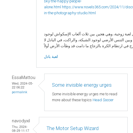
sky-the-happy-people-
alone.html
https://www.novels365.com/2024/11/disc
in-the-photography-studio.html
البادل لعبة زوجية، وهي هجين بين ثلاث ألعاب الإسكواش 
الزجاج، وبين التنس الأرضي لوجود الشبكة، والراكت، في ا
لعبة بادل
EssaMattou
Wed, 2024-05-
Some invisible energy urges
22 06:22
permalink
Some invisible energy urges me to read
more about these topics
Head Soccer
navodyxil
Thu, 2024-
The Motor Setup Wizard
08-29 11:17