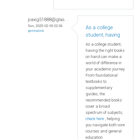
paxig51888@glas...
Sun, 2025-02-09 22:36
As a college
permalink
student, having
As a college student,
having the right books
on hand can make a
world of difference in
your academic journey.
From foundational
textbooks to
supplementary
guides, the
recommended books
cover a broad
spectrum of subjects,
check here
, helping
you navigate both core
courses and general
education