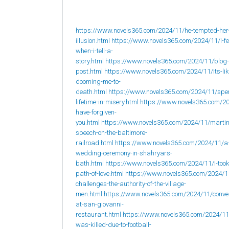
https://www.novels365.com/2024/11/he-tempted-her
illusion.html
https://www.novels365.com/2024/11/I-fee
when-i-tell-a-
story.html
https://www.novels365.com/2024/11/blog-
post.html
https://www.novels365.com/2024/11/Its-lik
dooming-me-to-
death.html
https://www.novels365.com/2024/11/spe
lifetime-in-misery.html
https://www.novels365.com/20
have-forgiven-
you.html
https://www.novels365.com/2024/11/martin
speech-on-the-baltimore-
railroad.html
https://www.novels365.com/2024/11/a
wedding-ceremony-in-shahryars-
bath.html
https://www.novels365.com/2024/11/I-took
path-of-love.html
https://www.novels365.com/2024/1
challenges-the-authority-of-the-village-
men.html
https://www.novels365.com/2024/11/conve
at-san-giovanni-
restaurant.html
https://www.novels365.com/2024/1
was-killed-due-to-football-