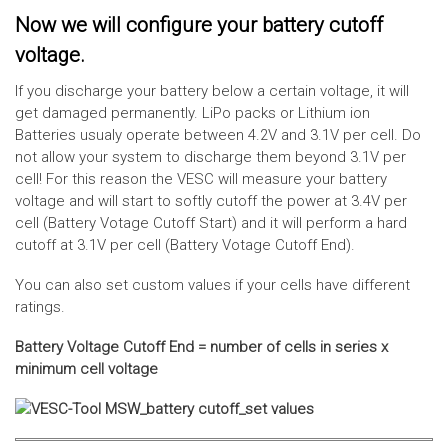
Now we will configure your battery cutoff
voltage.
If you discharge your battery below a certain voltage, it will
get damaged permanently. LiPo packs or Lithium ion
Batteries usualy operate between 4.2V and 3.1V per cell. Do
not allow your system to discharge them beyond 3.1V per
cell! For this reason the VESC will measure your battery
voltage and will start to softly cutoff the power at 3.4V per
cell (Battery Votage Cutoff Start) and it will perform a hard
cutoff at 3.1V per cell (Battery Votage Cutoff End).
You can also set custom values if your cells have different
ratings.
Battery Voltage Cutoff End = number of cells in series x
minimum cell voltage