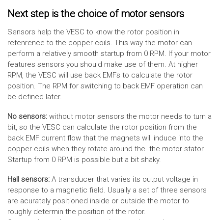
Next step is the choice of motor sensors
Sensors help the VESC to know the rotor position in
refenrence to the copper coils. This way the motor can
perform a relatively smooth startup from 0 RPM. If your motor
features sensors you should make use of them. At higher
RPM, the VESC will use back EMFs to calculate the rotor
position. The RPM for switching to back EMF operation can
be defined later.
No sensors:
without motor sensors the motor needs to turn a
bit, so the VESC can calculate the rotor position from the
back EMF current flow that the magnets will induce into the
copper coils when they rotate around the the motor stator.
Startup from 0 RPM is possible but a bit shaky.
Hall sensors:
A transducer that varies its output voltage in
response to a magnetic field. Usually a set of three sensors
are acurately positioned inside or outside the motor to
roughly determin the position of the rotor.