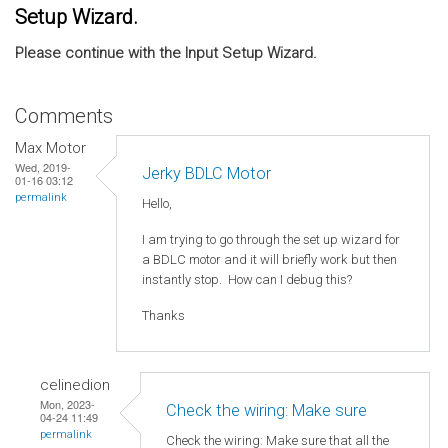
Setup Wizard.
Please continue with the Input Setup Wizard.
Comments
Max Motor
Wed, 2019-
Jerky BDLC Motor
01-16 03:12
permalink
Hello,
I am trying to go through the set up wizard for
a BDLC motor and it will briefly work but then
instantly stop. How can I debug this?
Thanks
celinedion
Mon, 2023-
Check the wiring: Make sure
04-24 11:49
permalink
Check the wiring: Make sure that all the