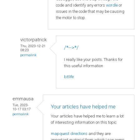
code and identify any errors
wordle
or
issues in the code that may be causing
the motor to stop.
victorpatrick
Thu, 2023-12-21
/*-->*/
08:23
permalink
I really like your posts. Thanks for
this useful information
bitlife
emmausa
Tue, 2023-
Your articles have helped me
10-17 03:17
permalink
Your articles have helped me to learn a lot
of interesting information on this topic
mapquest directions
and they are
important material from which I can come