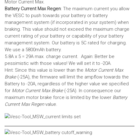
Motor Current Max.
Battery Current Max Regen
: The maximum current you allow
the VESC to push towards your battery or battery
management system (if incorporated in your system) when
braking. This value should not exceed the maximum charge
current rating of your battery or capability of your battery
management system.
Our battery is 5C rated for charging.
We use a 5800mAh battery.
5.8A x 5 = 29A max. charge current. Again: Better be
pessimistic with those values! We will set it to -20A.
Hint: Since this value is lower than the
Motor Current Max
Brake
(-25A), the firmware will limit the ampflow towards the
Battery to -20A, regardless of the higher value we specified
for
Motor Current Max Brake
(-25A). In consequence our
maximum motor brake force is limited by the lower
Battery
Current Max Regen
value.