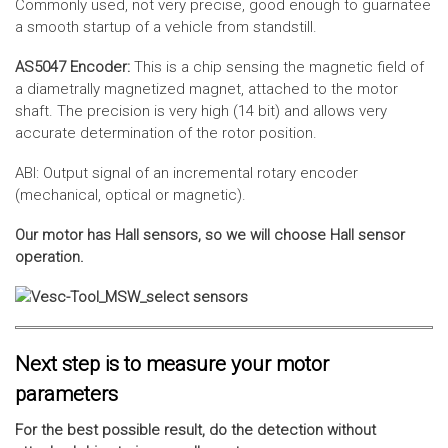
Commonly used, not very precise, good enough to guarnatee
a smooth startup of a vehicle from standstill.
AS5047 Encoder:
This is a chip sensing the magnetic field of
a diametrally magnetized magnet, attached to the motor
shaft. The precision is very high (14 bit) and allows very
accurate determination of the rotor position.
ABI: Output signal of an incremental rotary encoder
(mechanical, optical or magnetic).
Our motor has Hall sensors, so we will choose Hall sensor
operation.
Next step is to measure your motor
parameters
For the best possible result, do the detection without