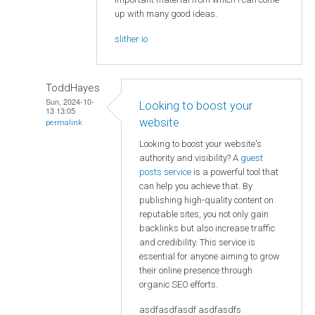
up with many good ideas.
slither io
ToddHayes
Sun, 2024-10-
Looking to boost your
13 13:05
website
permalink
Looking to boost your website's
authority and visibility? A
guest
posts service
is a powerful tool that
can help you achieve that. By
publishing high-quality content on
reputable sites, you not only gain
backlinks but also increase traffic
and credibility. This service is
essential for anyone aiming to grow
their online presence through
organic SEO efforts.
asdfasdfasdf asdfasdfs