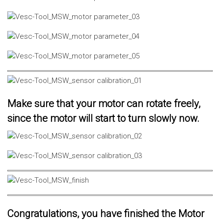
Make sure that your motor can rotate freely,
since the motor will start to turn slowly now.
Congratulations, you have finished the Motor