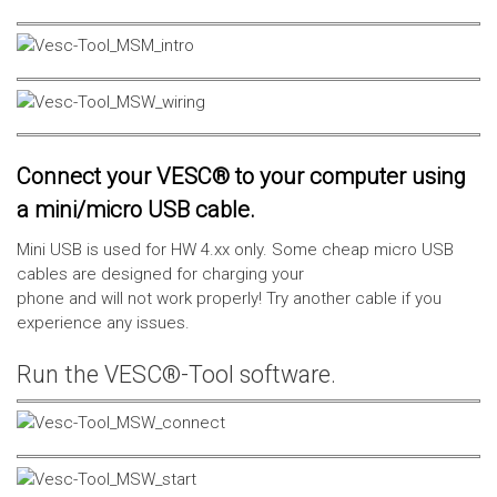
Connect your VESC® to your computer using
a mini/micro USB cable.
Mini USB is used for HW 4.xx only. Some cheap micro USB
cables are designed for charging your
phone and will not work properly! Try another cable if you
experience any issues.
Run the VESC®-Tool software.