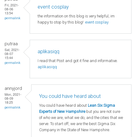
Fri, 2021-
event cosplay
08-06
13:54
the information on this blog is very helpful, im
permalink
happy to stop by this blog!
event cosplay
putraa
Sat, 2021-
aplikasiqq
08-07
15:44
I read that Post and got it fine and informative.
permalink
aplikasiqq
annyjord
Mon, 2021-
You could have heard about
08-09
18:25
You could have heard about
Lean Six Sigma
permalink
Experts of New Hampshire
but you are not sure
of who we are, what we do, and the cities that we
serve. To start off, we are the best Sigma Six
Company in the State of New Hampshire.