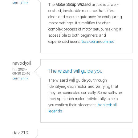
permalink
The
Motor Setup Wizard
article is a well-
crafted, invaluable resource that offers
clear and concise guidance for configuring
motor settings. It simplifies the often
complex process of motor setup, making it
accessible to both beginners and
experienced users.
basketrandom.net
navodyxil
Fri, 2024-
The wizard will guide you
08-30 20:46
permalink
The wizard will guide you through
identifying each motor and verifying that
they are connected correctly. Some software
may spin each motor individually to help
you confirm their placement.
basketball
legends
davi219