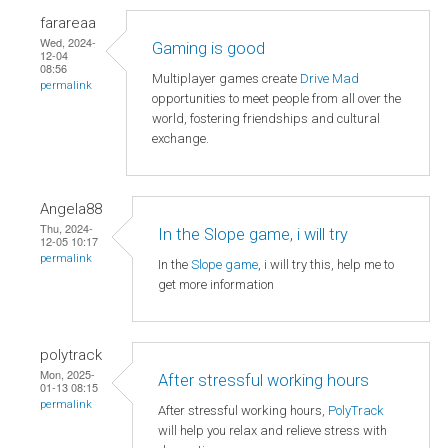
farareaa
Wed, 2024-
Gaming is good
12-04
08:56
Multiplayer games create
Drive Mad
permalink
opportunities to meet people from all over the
world, fostering friendships and cultural
exchange.
Angela88
Thu, 2024-
In the Slope game, i will try
12-05 10:17
permalink
In the
Slope game
, i will try this, help me to
get more information
polytrack
Mon, 2025-
After stressful working hours
01-13 08:15
permalink
After stressful working hours,
PolyTrack
will help you relax and relieve stress with