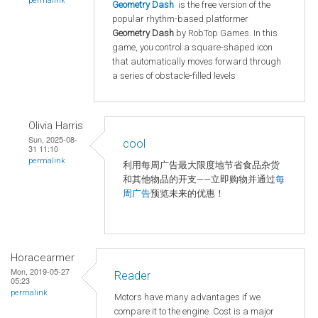
permalink
Geometry Dash
is the free version of the
popular rhythm-based platformer
Geometry Dash
by RobTop Games. In this
game, you control a square-shaped icon
that automatically moves forward through
a series of obstacle-filled levels
Olivia Harris
Sun, 2025-08-
cool
31 11:10
permalink
利用每周广告最大限度地节省食品杂货
和其他物品的开支——立即购物并通过
每
周广告
预览未来的优惠！
Horacearmer
Mon, 2019-05-27
Reader
05:23
permalink
Motors have many advantages if we
compare it to the engine. Cost is a major