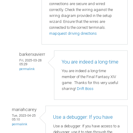
connections are secure and wired
correctly. Check the wiring against the
wiring diagram provided in the setup
wizard. Ensure that the wires are
connected to the correct terminals.
mapquest driving directions
barkerxavierr
Fri, 2025-03-28
You are indeed a long-time
05:29
permalink
You are indeed a long-time
member of the Final Fantasy XIV
game. Thanks for this very useful
sharing!
Drift Boss
mariahcarey
Tue, 2023-04-25
Use a debugger: If you have
05:10
permalink
Use a debugger: If you have access to a
debugger, use it to step through the