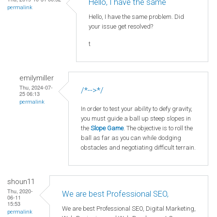
Hello, I have the same
permalink
Hello, I have the same problem. Did
your issue get resolved?
t
emilymiller
Thu, 2024-07-
/*-->*/
25 06:13
permalink
In order to test your ability to defy gravity,
you must guide a ball up steep slopes in
the
Slope Game
. The objective is to roll the
ball as far as you can while dodging
obstacles and negotiating difficult terrain.
shoun11
Thu, 2020-
We are best Professional SEO,
06-11
15:53
We are best Professional SEO, Digital Marketing,
permalink