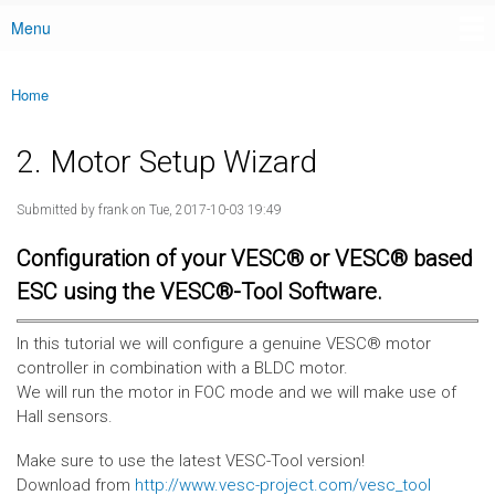
Menu
Main menu
Home
You are here
2. Motor Setup Wizard
Submitted by
frank
on Tue, 2017-10-03 19:49
Configuration of your VESC® or VESC® based
ESC using the VESC®-Tool Software.
In this tutorial we will configure a genuine VESC® motor
controller in combination with a BLDC motor.
We will run the motor in FOC mode and we will make use of
Hall sensors.
Make sure to use the latest VESC-Tool version!
Download from
http://www.vesc-project.com/vesc_tool