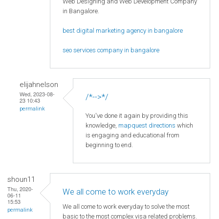
Web Designing and Web Development Company
in Bangalore.
best digital marketing agency in bangalore
seo services company in bangalore
elijahnelson
Wed, 2023-08-
/*-->*/
23 10:43
permalink
You've done it again by providing this
knowledge,
mapquest directions
which
is engaging and educational from
beginning to end.
shoun11
Thu, 2020-
We all come to work everyday
06-11
15:53
We all come to work everyday to solve the most
permalink
basic to the most complex visa related problems.