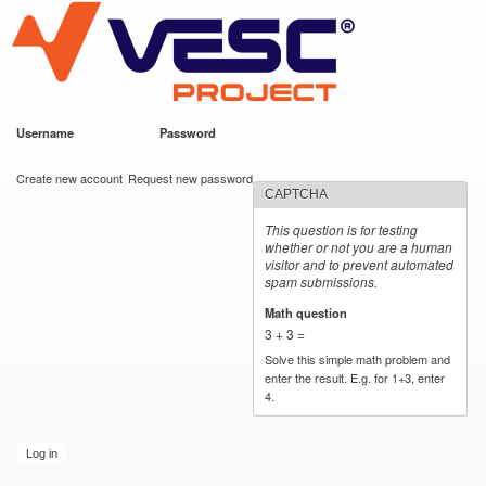
VESC Project
Skip to
main
content
Username
*
Password
*
User login
Create new account
Request new password
CAPTCHA
This question is for testing
whether or not you are a human
visitor and to prevent automated
spam submissions.
Math question
*
3 + 3 =
Solve this simple math problem and
enter the result. E.g. for 1+3, enter
4.