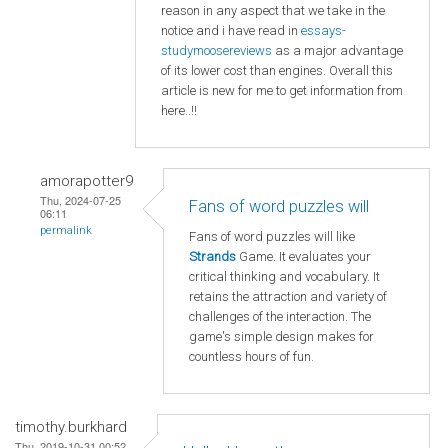
reason in any aspect that we take in the
notice and i have read in
essays-
studymoosereviews
as a major advantage
of its lower cost than engines. Overall this
article is new for me to get information from
here..!!
amorapotter9
Thu, 2024-07-25
Fans of word puzzles will
06:11
permalink
Fans of word puzzles will like
Strands
Game. It evaluates your
critical thinking and vocabulary. It
retains the attraction and variety of
challenges of the interaction. The
game's simple design makes for
countless hours of fun.
timothy.burkhard
Thu, 2019-10-31 00:52