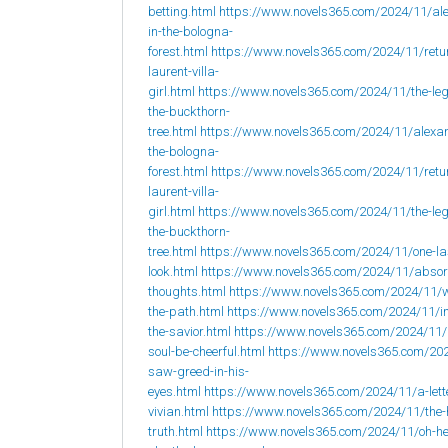
betting.html
https://www.novels365.com/2024/11/al
in-the-bologna-
forest.html
https://www.novels365.com/2024/11/retur
laurent-villa-
girl.html
https://www.novels365.com/2024/11/the-leg
the-buckthorn-
tree.html
https://www.novels365.com/2024/11/alexan
the-bologna-
forest.html
https://www.novels365.com/2024/11/retur
laurent-villa-
girl.html
https://www.novels365.com/2024/11/the-leg
the-buckthorn-
tree.html
https://www.novels365.com/2024/11/one-la
look.html
https://www.novels365.com/2024/11/abso
thoughts.html
https://www.novels365.com/2024/11/w
the-path.html
https://www.novels365.com/2024/11/i
the-savior.html
https://www.novels365.com/2024/11
soul-be-cheerful.html
https://www.novels365.com/202
saw-greed-in-his-
eyes.html
https://www.novels365.com/2024/11/a-lett
vivian.html
https://www.novels365.com/2024/11/the-
truth.html
https://www.novels365.com/2024/11/oh-h