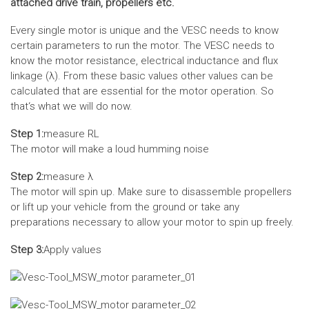
attached drive train, propellers etc.
Every single motor is unique and the VESC needs to know
certain parameters to run the motor. The VESC needs to
know the motor resistance, electrical inductance and flux
linkage (λ). From these basic values other values can be
calculated that are essential for the motor operation. So
that‘s what we will do now.
Step 1:
measure RL
The motor will make a loud humming noise
Step 2:
measure λ
The motor will spin up. Make sure to disassemble propellers
or lift up your vehicle from the ground or take any
preparations necessary to allow your motor to spin up freely.
Step 3:
Apply values