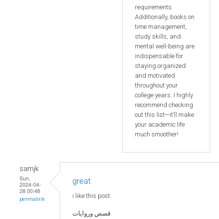
requirements.
Additionally, books on
time management,
study skills, and
mental well-being are
indispensable for
staying organized
and motivated
throughout your
college years. I highly
recommend checking
out this list—it’ll make
your academic life
much smoother!
samjk
Sun,
great
2024-04-
28 00:48
i like this post.
permalink
قصص وروايات