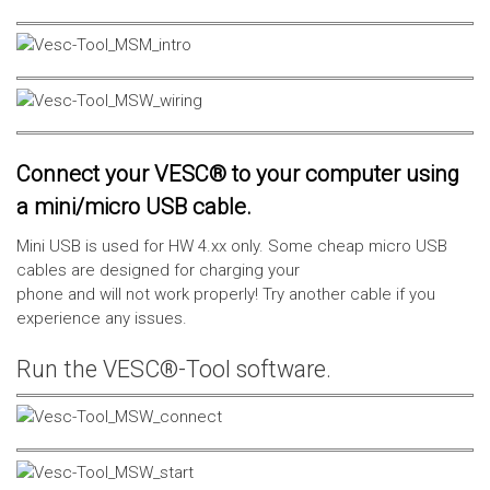
Connect your VESC® to your computer using
a mini/micro USB cable.
Mini USB is used for HW 4.xx only. Some cheap micro USB
cables are designed for charging your
phone and will not work properly! Try another cable if you
experience any issues.
Run the VESC®-Tool software.