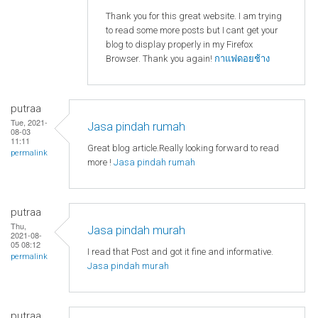
Thank you for this great website. I am trying
to read some more posts but I cant get your
blog to display properly in my Firefox
Browser. Thank you again!
กาแฟดอยช้าง
putraa
Tue, 2021-
Jasa pindah rumah
08-03
11:11
Great blog article.Really looking forward to read
permalink
more !
Jasa pindah rumah
putraa
Thu,
Jasa pindah murah
2021-08-
05 08:12
I read that Post and got it fine and informative.
permalink
Jasa pindah murah
putraa