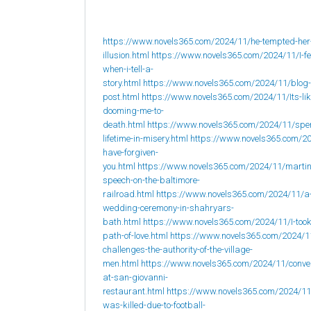
https://www.novels365.com/2024/11/he-tempted-her
illusion.html
https://www.novels365.com/2024/11/I-fee
when-i-tell-a-
story.html
https://www.novels365.com/2024/11/blog-
post.html
https://www.novels365.com/2024/11/Its-lik
dooming-me-to-
death.html
https://www.novels365.com/2024/11/spe
lifetime-in-misery.html
https://www.novels365.com/20
have-forgiven-
you.html
https://www.novels365.com/2024/11/martin
speech-on-the-baltimore-
railroad.html
https://www.novels365.com/2024/11/a
wedding-ceremony-in-shahryars-
bath.html
https://www.novels365.com/2024/11/I-took
path-of-love.html
https://www.novels365.com/2024/1
challenges-the-authority-of-the-village-
men.html
https://www.novels365.com/2024/11/conve
at-san-giovanni-
restaurant.html
https://www.novels365.com/2024/1
was-killed-due-to-football-