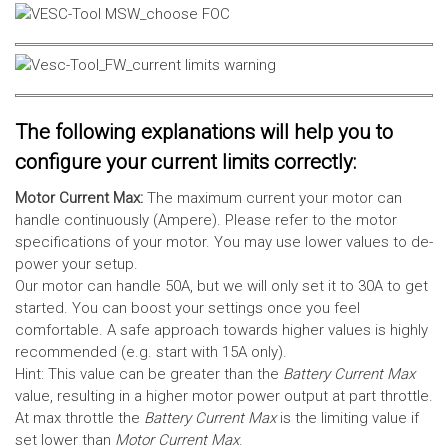
The following explanations will help you to
configure your current limits correctly:
Motor Current Max:
The maximum current your motor can
handle continuously (Ampere). Please refer to the motor
specifications of your motor. You may use lower values to de-
power your setup.
Our motor can handle 50A, but we will only set it to 30A to get
started. You can boost your settings once you feel
comfortable. A safe approach towards higher values is highly
recommended (e.g. start with 15A only).
Hint: This value can be greater than the
Battery Current Max
value, resulting in a higher motor power output at part throttle.
At max throttle the
Battery Current Max
is the limiting value if
set lower than
Motor Current Max
.