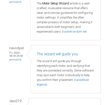
permalink
The
Motor Setup Wizard
article is a well-
crafted, invaluable resource that offers
clear and concise guidance for configuring
motor settings. It simplifies the often
complex process of motor setup, making it
accessible to both beginners and
experienced users.
basketrandom.net
navodyxil
Fri, 2024-
The wizard will guide you
08-30 20:46
permalink
The wizard will guide you through
identifying each motor and verifying that
they are connected correctly. Some software
may spin each motor individually to help
you confirm their placement.
basketball
legends
davi219