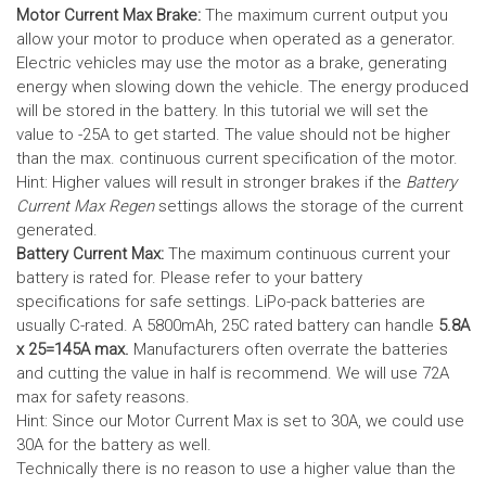
Motor Current Max Brake:
The maximum current output you
allow your motor to produce when operated as a generator.
Electric vehicles may use the motor as a brake, generating
energy when slowing down the vehicle. The energy produced
will be stored in the battery.
In this tutorial we will set the
value to -25A to get started. The value should not be higher
than the max. continuous current specification of the motor.
Hint: Higher values will result in stronger brakes if the
Battery
Current Max Regen
settings allows the storage of the current
generated.
Battery Current Max:
The maximum continuous current your
battery is rated for. Please refer to your battery
specifications for safe settings.
LiPo-pack batteries are
usually C-rated. A 5800mAh, 25C rated battery can handle
5.8A
x 25=145A max.
Manufacturers often overrate the batteries
and cutting the value in half is recommend. We will use 72A
max for safety reasons.
Hint: Since our Motor Current Max is set to 30A, we could use
30A for the battery as well.
Technically there is no reason to use a higher value than the