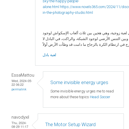
sky-the-happy-people-
alone.html
https://www.novels365.com/2024/11/disc
in-the-photography-studio.html
البادل لعبة زوجية، وهي هجين بين ثلاث ألعاب الإسكواش 
الزجاج، وبين التنس الأرضي لوجود الشبكة، والراكت، في ا
لعبة بادل
EssaMattou
Wed, 2024-05-
Some invisible energy urges
22 06:22
permalink
Some invisible energy urges me to read
more about these topics
Head Soccer
navodyxil
Thu, 2024-
The Motor Setup Wizard
08-29 11:17