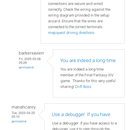
connections are secure and wired
correctly. Check the wiring against the
wiring diagram provided in the setup
wizard. Ensure that the wires are
connected to the correct terminals.
mapquest driving directions
barkerxavierr
Fri, 2025-03-28
You are indeed a long-time
05:29
permalink
You are indeed a long-time
member of the Final Fantasy XIV
game. Thanks for this very useful
sharing!
Drift Boss
mariahcarey
Tue, 2023-04-25
Use a debugger: If you have
05:10
permalink
Use a debugger: If you have access to a
debugger, use it to step through the