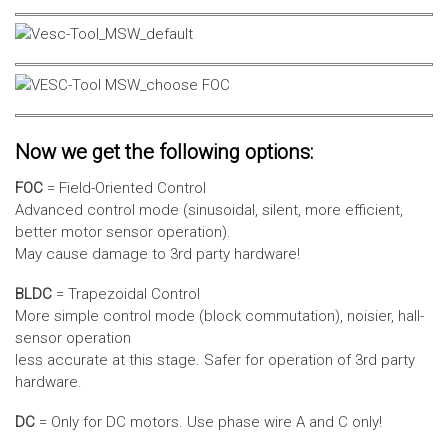
Now we get the following options:
FOC
= Field-Oriented Control
Advanced control mode (sinusoidal, silent, more efficient,
better motor sensor operation).
May cause damage to 3rd party hardware!
BLDC
= Trapezoidal Control
More simple control mode (block commutation), noisier, hall-
sensor operation
less accurate at this stage. Safer for operation of 3rd party
hardware.
DC
= Only for DC motors. Use phase wire A and C only!