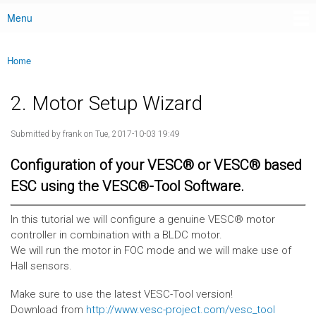
Menu
Main menu
Home
You are here
2. Motor Setup Wizard
Submitted by
frank
on Tue, 2017-10-03 19:49
Configuration of your VESC® or VESC® based
ESC using the VESC®-Tool Software.
In this tutorial we will configure a genuine VESC® motor
controller in combination with a BLDC motor.
We will run the motor in FOC mode and we will make use of
Hall sensors.
Make sure to use the latest VESC-Tool version!
Download from
http://www.vesc-project.com/vesc_tool