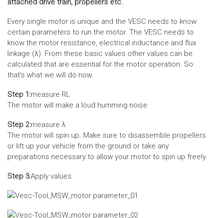
attached drive train, propellers etc.
Every single motor is unique and the VESC needs to know
certain parameters to run the motor. The VESC needs to
know the motor resistance, electrical inductance and flux
linkage (λ). From these basic values other values can be
calculated that are essential for the motor operation. So
that‘s what we will do now.
Step 1:
measure RL
The motor will make a loud humming noise
Step 2:
measure λ
The motor will spin up. Make sure to disassemble propellers
or lift up your vehicle from the ground or take any
preparations necessary to allow your motor to spin up freely.
Step 3:
Apply values