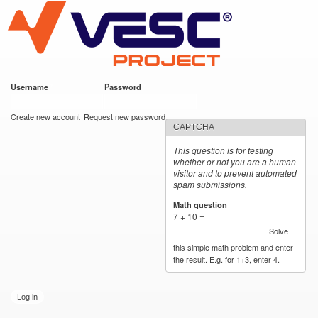
VESC Project
Skip to
main
content
Username
*
Password
*
User login
Create new account
Request new password
CAPTCHA
This question is for testing
whether or not you are a human
visitor and to prevent automated
spam submissions.
Math question
*
7 + 10 =
Solve
this simple math problem and enter
the result. E.g. for 1+3, enter 4.