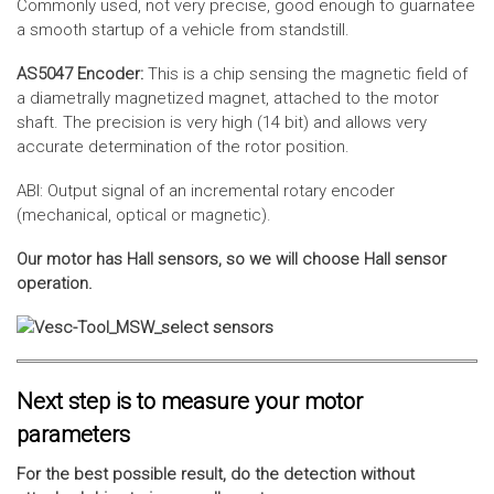
Commonly used, not very precise, good enough to guarnatee
a smooth startup of a vehicle from standstill.
AS5047 Encoder:
This is a chip sensing the magnetic field of
a diametrally magnetized magnet, attached to the motor
shaft. The precision is very high (14 bit) and allows very
accurate determination of the rotor position.
ABI: Output signal of an incremental rotary encoder
(mechanical, optical or magnetic).
Our motor has Hall sensors, so we will choose Hall sensor
operation.
Next step is to measure your motor
parameters
For the best possible result, do the detection without