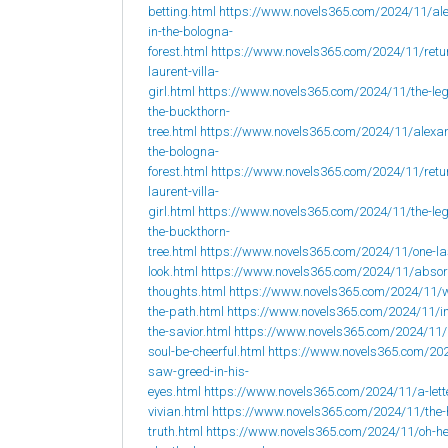
betting.html
https://www.novels365.com/2024/11/al
in-the-bologna-
forest.html
https://www.novels365.com/2024/11/retur
laurent-villa-
girl.html
https://www.novels365.com/2024/11/the-leg
the-buckthorn-
tree.html
https://www.novels365.com/2024/11/alexan
the-bologna-
forest.html
https://www.novels365.com/2024/11/retur
laurent-villa-
girl.html
https://www.novels365.com/2024/11/the-leg
the-buckthorn-
tree.html
https://www.novels365.com/2024/11/one-la
look.html
https://www.novels365.com/2024/11/abso
thoughts.html
https://www.novels365.com/2024/11/w
the-path.html
https://www.novels365.com/2024/11/i
the-savior.html
https://www.novels365.com/2024/11
soul-be-cheerful.html
https://www.novels365.com/202
saw-greed-in-his-
eyes.html
https://www.novels365.com/2024/11/a-lett
vivian.html
https://www.novels365.com/2024/11/the-
truth.html
https://www.novels365.com/2024/11/oh-h