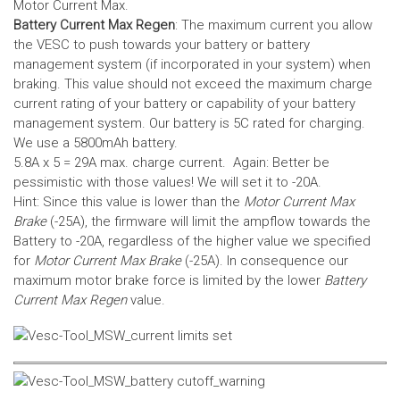
Motor Current Max.
Battery Current Max Regen
: The maximum current you allow
the VESC to push towards your battery or battery
management system (if incorporated in your system) when
braking. This value should not exceed the maximum charge
current rating of your battery or capability of your battery
management system.
Our battery is 5C rated for charging.
We use a 5800mAh battery.
5.8A x 5 = 29A max. charge current. Again: Better be
pessimistic with those values! We will set it to -20A.
Hint: Since this value is lower than the
Motor Current Max
Brake
(-25A), the firmware will limit the ampflow towards the
Battery to -20A, regardless of the higher value we specified
for
Motor Current Max Brake
(-25A). In consequence our
maximum motor brake force is limited by the lower
Battery
Current Max Regen
value.