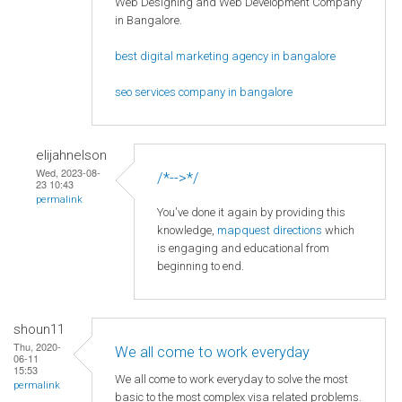
Web Designing and Web Development Company
in Bangalore.
best digital marketing agency in bangalore
seo services company in bangalore
elijahnelson
Wed, 2023-08-
/*-->*/
23 10:43
permalink
You've done it again by providing this
knowledge,
mapquest directions
which
is engaging and educational from
beginning to end.
shoun11
Thu, 2020-
We all come to work everyday
06-11
15:53
We all come to work everyday to solve the most
permalink
basic to the most complex visa related problems.