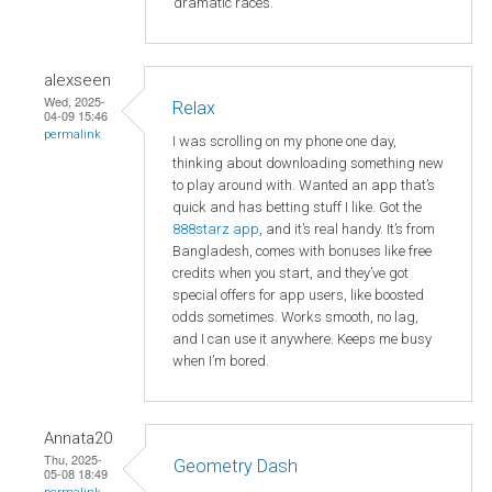
dramatic races.
alexseen
Wed, 2025-
Relax
04-09 15:46
permalink
I was scrolling on my phone one day,
thinking about downloading something new
to play around with. Wanted an app that’s
quick and has betting stuff I like. Got the
888starz app
, and it’s real handy. It’s from
Bangladesh, comes with bonuses like free
credits when you start, and they’ve got
special offers for app users, like boosted
odds sometimes. Works smooth, no lag,
and I can use it anywhere. Keeps me busy
when I’m bored.
Annata20
Thu, 2025-
Geometry Dash
05-08 18:49