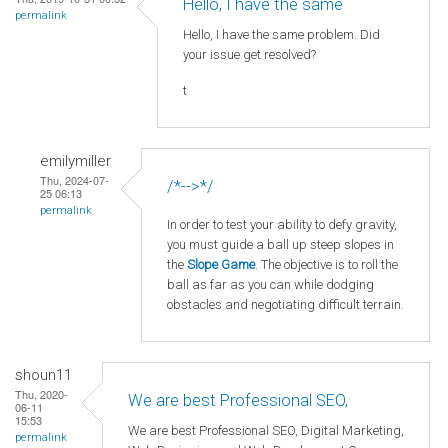
Hello, I have the same
permalink
Hello, I have the same problem. Did
your issue get resolved?
t
emilymiller
Thu, 2024-07-
/*-->*/
25 06:13
permalink
In order to test your ability to defy gravity,
you must guide a ball up steep slopes in
the
Slope Game
. The objective is to roll the
ball as far as you can while dodging
obstacles and negotiating difficult terrain.
shoun11
Thu, 2020-
We are best Professional SEO,
06-11
15:53
We are best Professional SEO, Digital Marketing,
permalink