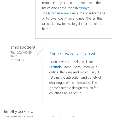
reason in any aspect that we take in the
notice and i have read in
essays-
studymoosereviews
as a major advantage
of its lower cost than engines. Overall this
article is new for me to get information from
here..!!
amorapotter9
Thu, 2024-07-25
Fans of word puzzles will
06:11
permalink
Fans of word puzzles will like
Strands
Game. It evaluates your
critical thinking and vocabulary. It
retains the attraction and variety of
challenges of the interaction. The
game's simple design makes for
countless hours of fun.
timothy.burkhard
Thu, 2019-10-31 00:52