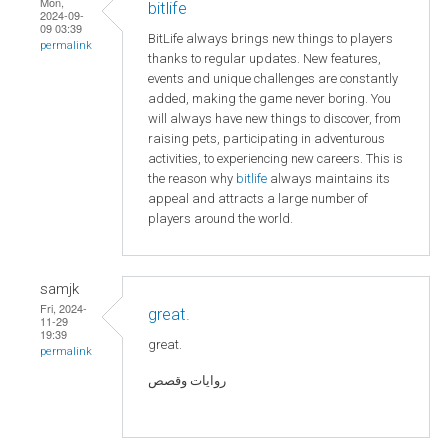
Mon,
bitlife
2024-09-
09 03:39
BitLife always brings new things to players
permalink
thanks to regular updates. New features,
events and unique challenges are constantly
added, making the game never boring. You
will always have new things to discover, from
raising pets, participating in adventurous
activities, to experiencing new careers. This is
the reason why
bitlife
always maintains its
appeal and attracts a large number of
players around the world.
samjk
Fri, 2024-
great.
11-29
19:39
great.
permalink
روايات وقصص