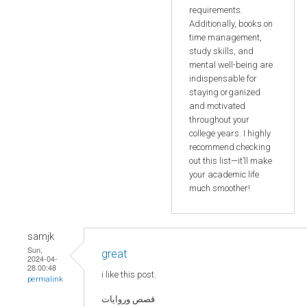
requirements.
Additionally, books on
time management,
study skills, and
mental well-being are
indispensable for
staying organized
and motivated
throughout your
college years. I highly
recommend checking
out this list—it’ll make
your academic life
much smoother!
samjk
Sun,
great
2024-04-
28 00:48
i like this post.
permalink
قصص وروايات