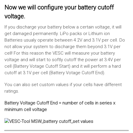
Now we will configure your battery cutoff
voltage.
If you discharge your battery below a certain voltage, it will
get damaged permanently. LiPo packs or Lithium ion
Batteries usualy operate between 4.2V and 3.1V per cell. Do
not allow your system to discharge them beyond 3.1V per
cell! For this reason the VESC will measure your battery
voltage and will start to softly cutoff the power at 3.4V per
cell (Battery Votage Cutoff Start) and it will perform a hard
cutoff at 3.1V per cell (Battery Votage Cutoff End).
You can also set custom values if your cells have different
ratings.
Battery Voltage Cutoff End = number of cells in series x
minimum cell voltage