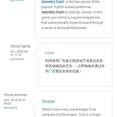
permalink
Geometry Dash
is the free version of the
popular rhythm-based platformer
Geometry Dash
by RobTop Games. In this
game, you control a square-shaped icon
that automatically moves forward through
a series of obstacle-filled levels
Olivia Harris
Sun, 2025-08-
cool
31 11:10
permalink
利用每周广告最大限度地节省食品杂货
和其他物品的开支——立即购物并通过
每
周广告
预览未来的优惠！
Horacearmer
Mon, 2019-05-27
Reader
05:23
permalink
Motors have many advantages if we
compare it to the engine. Cost is a major