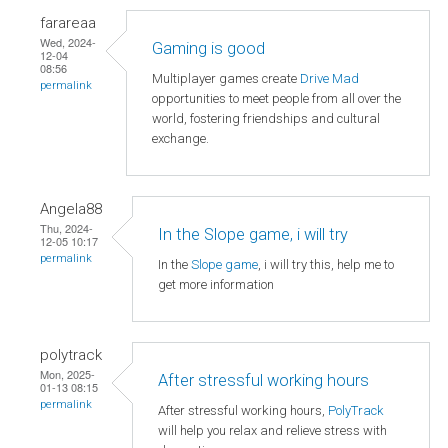
farareaa
Wed, 2024-
Gaming is good
12-04
08:56
Multiplayer games create
Drive Mad
permalink
opportunities to meet people from all over the
world, fostering friendships and cultural
exchange.
Angela88
Thu, 2024-
In the Slope game, i will try
12-05 10:17
permalink
In the
Slope game
, i will try this, help me to
get more information
polytrack
Mon, 2025-
After stressful working hours
01-13 08:15
permalink
After stressful working hours,
PolyTrack
will help you relax and relieve stress with