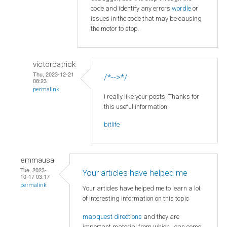
code and identify any errors
wordle
or
issues in the code that may be causing
the motor to stop.
victorpatrick
Thu, 2023-12-21
/*-->*/
08:23
permalink
I really like your posts. Thanks for
this useful information
bitlife
emmausa
Tue, 2023-
Your articles have helped me
10-17 03:17
permalink
Your articles have helped me to learn a lot
of interesting information on this topic
mapquest directions
and they are
important material from which I can come