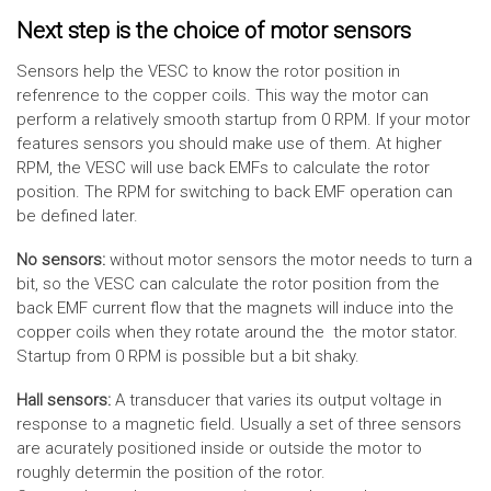
Next step is the choice of motor sensors
Sensors help the VESC to know the rotor position in
refenrence to the copper coils. This way the motor can
perform a relatively smooth startup from 0 RPM. If your motor
features sensors you should make use of them. At higher
RPM, the VESC will use back EMFs to calculate the rotor
position. The RPM for switching to back EMF operation can
be defined later.
No sensors:
without motor sensors the motor needs to turn a
bit, so the VESC can calculate the rotor position from the
back EMF current flow that the magnets will induce into the
copper coils when they rotate around the the motor stator.
Startup from 0 RPM is possible but a bit shaky.
Hall sensors:
A transducer that varies its output voltage in
response to a magnetic field. Usually a set of three sensors
are acurately positioned inside or outside the motor to
roughly determin the position of the rotor.