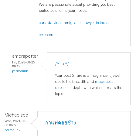
We are passionate about providing you best
suited solution to your needs.
canada visa immigration lawyer in india
crs score
amorapotter
Fri, 2023-08-25
/*-->*/
06:19
permalink
Your post Share is a magnificent jewel
due to the breadth and
mapquest
directions
depth with which it treats the
topic.
Michaelseo
Wed, 2021-03-
กาแฟดอยช้าง
03 06:58
permalink