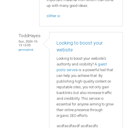
up with many good ideas.
slither io
ToddHayes
Sun, 2024-10-
Looking to boost your
13 13:05
website
permalink
Looking to boost your website's
authority and visibility? A
guest
posts service
is a powerful tool that
can help you achieve that. By
publishing high-quality content on
reputable sites, you not only gain
backlinks but also increase traffic
and credibility. This service is
essential for anyone aiming to grow
their online presence through
organic SEO efforts.
asdfasdfasdf asdfasdfs