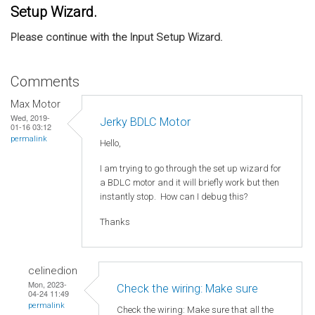
Setup Wizard.
Please continue with the Input Setup Wizard.
Comments
Max Motor
Wed, 2019-
Jerky BDLC Motor
01-16 03:12
permalink
Hello,
I am trying to go through the set up wizard for
a BDLC motor and it will briefly work but then
instantly stop. How can I debug this?
Thanks
celinedion
Mon, 2023-
Check the wiring: Make sure
04-24 11:49
permalink
Check the wiring: Make sure that all the