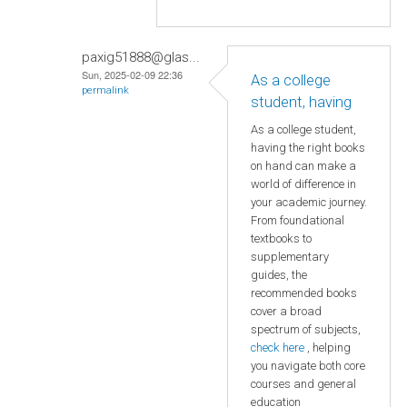
paxig51888@glas...
Sun, 2025-02-09 22:36
As a college
permalink
student, having
As a college student,
having the right books
on hand can make a
world of difference in
your academic journey.
From foundational
textbooks to
supplementary
guides, the
recommended books
cover a broad
spectrum of subjects,
check here
, helping
you navigate both core
courses and general
education