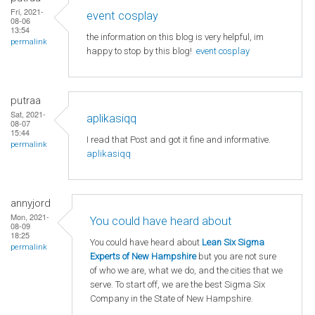
Fri, 2021-
event cosplay
08-06
13:54
the information on this blog is very helpful, im
permalink
happy to stop by this blog!
event cosplay
putraa
Sat, 2021-
aplikasiqq
08-07
15:44
I read that Post and got it fine and informative.
permalink
aplikasiqq
annyjord
Mon, 2021-
You could have heard about
08-09
18:25
You could have heard about
Lean Six Sigma
permalink
Experts of New Hampshire
but you are not sure
of who we are, what we do, and the cities that we
serve. To start off, we are the best Sigma Six
Company in the State of New Hampshire.