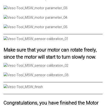
Make sure that your motor can rotate freely,
since the motor will start to turn slowly now.
Congratulations, you have finished the Motor