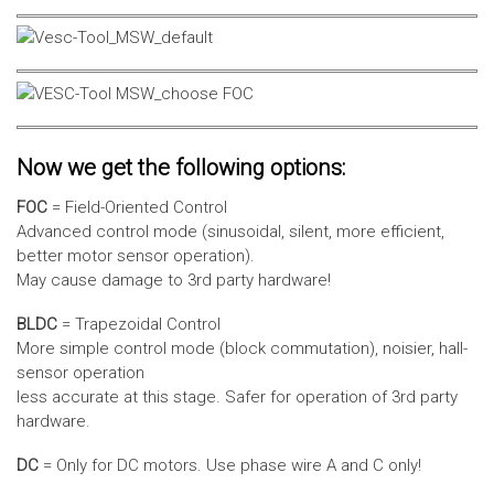
Now we get the following options:
FOC
= Field-Oriented Control
Advanced control mode (sinusoidal, silent, more efficient,
better motor sensor operation).
May cause damage to 3rd party hardware!
BLDC
= Trapezoidal Control
More simple control mode (block commutation), noisier, hall-
sensor operation
less accurate at this stage. Safer for operation of 3rd party
hardware.
DC
= Only for DC motors. Use phase wire A and C only!