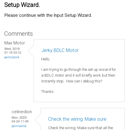
Setup Wizard.
Please continue with the Input Setup Wizard.
Comments
Max Motor
Wed, 2019-
Jerky BDLC Motor
01-16 03:12
permalink
Hello,
I am trying to go through the set up wizard for
a BDLC motor and it will briefly work but then
instantly stop. How can I debug this?
Thanks
celinedion
Mon, 2023-
Check the wiring: Make sure
04-24 11:49
permalink
Check the wiring: Make sure that all the