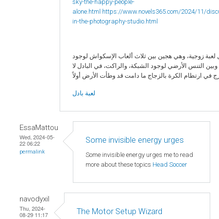
sky-the-happy-people-
alone.html
https://www.novels365.com/2024/11/disc
in-the-photography-studio.html
البادل لعبة زوجية، وهي هجين بين ثلاث ألعاب الإسكواش 
الزجاج، وبين التنس الأرضي لوجود الشبكة، والراكت، في ا
لعبة بادل
EssaMattou
Wed, 2024-05-
Some invisible energy urges
22 06:22
permalink
Some invisible energy urges me to read
more about these topics
Head Soccer
navodyxil
Thu, 2024-
The Motor Setup Wizard
08-29 11:17