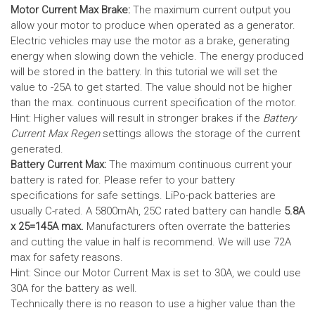
Motor Current Max Brake:
The maximum current output you
allow your motor to produce when operated as a generator.
Electric vehicles may use the motor as a brake, generating
energy when slowing down the vehicle. The energy produced
will be stored in the battery.
In this tutorial we will set the
value to -25A to get started. The value should not be higher
than the max. continuous current specification of the motor.
Hint: Higher values will result in stronger brakes if the
Battery
Current Max Regen
settings allows the storage of the current
generated.
Battery Current Max:
The maximum continuous current your
battery is rated for. Please refer to your battery
specifications for safe settings.
LiPo-pack batteries are
usually C-rated. A 5800mAh, 25C rated battery can handle
5.8A
x 25=145A max.
Manufacturers often overrate the batteries
and cutting the value in half is recommend. We will use 72A
max for safety reasons.
Hint: Since our Motor Current Max is set to 30A, we could use
30A for the battery as well.
Technically there is no reason to use a higher value than the