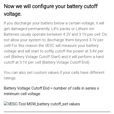
Now we will configure your battery cutoff
voltage.
If you discharge your battery below a certain voltage, it will
get damaged permanently. LiPo packs or Lithium ion
Batteries usualy operate between 4.2V and 3.1V per cell. Do
not allow your system to discharge them beyond 3.1V per
cell! For this reason the VESC will measure your battery
voltage and will start to softly cutoff the power at 3.4V per
cell (Battery Votage Cutoff Start) and it will perform a hard
cutoff at 3.1V per cell (Battery Votage Cutoff End).
You can also set custom values if your cells have different
ratings.
Battery Voltage Cutoff End = number of cells in series x
minimum cell voltage