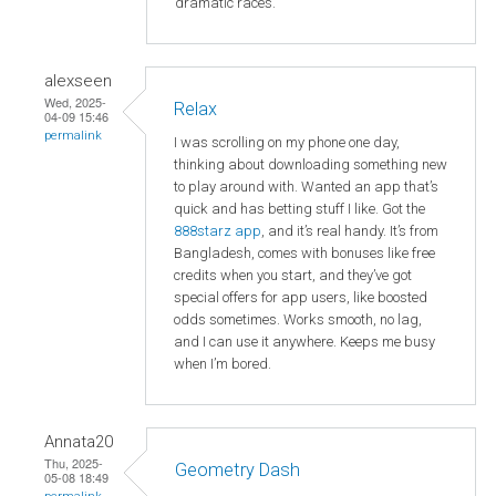
dramatic races.
alexseen
Wed, 2025-
Relax
04-09 15:46
permalink
I was scrolling on my phone one day,
thinking about downloading something new
to play around with. Wanted an app that’s
quick and has betting stuff I like. Got the
888starz app
, and it’s real handy. It’s from
Bangladesh, comes with bonuses like free
credits when you start, and they’ve got
special offers for app users, like boosted
odds sometimes. Works smooth, no lag,
and I can use it anywhere. Keeps me busy
when I’m bored.
Annata20
Thu, 2025-
Geometry Dash
05-08 18:49