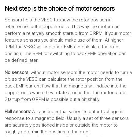
Next step is the choice of motor sensors
Sensors help the VESC to know the rotor position in
refenrence to the copper coils. This way the motor can
perform a relatively smooth startup from 0 RPM. If your motor
features sensors you should make use of them. At higher
RPM, the VESC will use back EMFs to calculate the rotor
position. The RPM for switching to back EMF operation can
be defined later.
No sensors:
without motor sensors the motor needs to turn a
bit, so the VESC can calculate the rotor position from the
back EMF current flow that the magnets will induce into the
copper coils when they rotate around the the motor stator.
Startup from 0 RPM is possible but a bit shaky.
Hall sensors:
A transducer that varies its output voltage in
response to a magnetic field. Usually a set of three sensors
are acurately positioned inside or outside the motor to
roughly determin the position of the rotor.