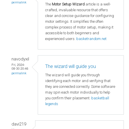
permalink
The
Motor Setup Wizard
article is a well-
crafted, invaluable resource that offers
clear and concise guidance for configuring
motor settings. It simplifies the often
complex process of motor setup, making it
accessible to both beginners and
experienced users.
basketrandom.net
navodyxil
Fri, 2024-
The wizard will guide you
08-30 20:46
permalink
The wizard will guide you through
identifying each motor and verifying that
they are connected correctly. Some software
may spin each motor individually to help
you confirm their placement.
basketball
legends
davi219