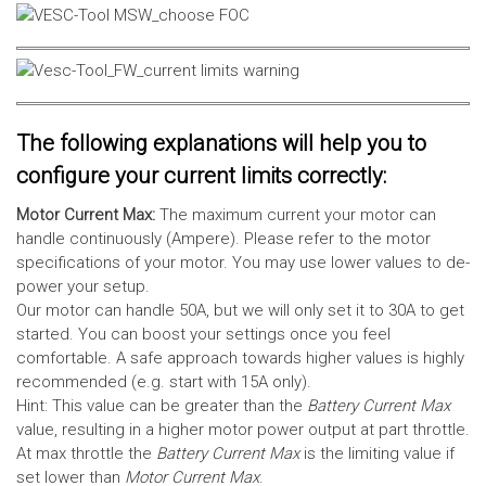
The following explanations will help you to
configure your current limits correctly:
Motor Current Max:
The maximum current your motor can
handle continuously (Ampere). Please refer to the motor
specifications of your motor. You may use lower values to de-
power your setup.
Our motor can handle 50A, but we will only set it to 30A to get
started. You can boost your settings once you feel
comfortable. A safe approach towards higher values is highly
recommended (e.g. start with 15A only).
Hint: This value can be greater than the
Battery Current Max
value, resulting in a higher motor power output at part throttle.
At max throttle the
Battery Current Max
is the limiting value if
set lower than
Motor Current Max
.