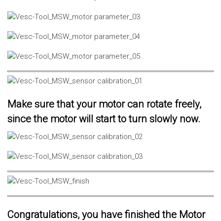
Make sure that your motor can rotate freely,
since the motor will start to turn slowly now.
Congratulations, you have finished the Motor