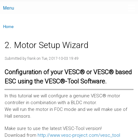
Menu
Main menu
Home
You are here
2. Motor Setup Wizard
Submitted by
frank
on Tue, 2017-10-03 19:49
Configuration of your VESC® or VESC® based
ESC using the VESC®-Tool Software.
In this tutorial we will configure a genuine VESC® motor
controller in combination with a BLDC motor.
We will run the motor in FOC mode and we will make use of
Hall sensors.
Make sure to use the latest VESC-Tool version!
Download from
http://www.vesc-project.com/vesc_tool