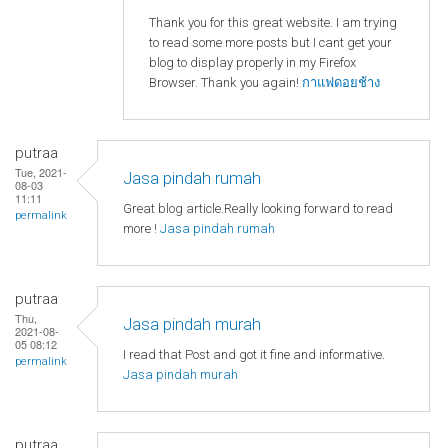
Thank you for this great website. I am trying
to read some more posts but I cant get your
blog to display properly in my Firefox
Browser. Thank you again!
กาแฟดอยช้าง
putraa
Tue, 2021-
Jasa pindah rumah
08-03
11:11
Great blog article.Really looking forward to read
permalink
more !
Jasa pindah rumah
putraa
Thu,
Jasa pindah murah
2021-08-
05 08:12
I read that Post and got it fine and informative.
permalink
Jasa pindah murah
putraa