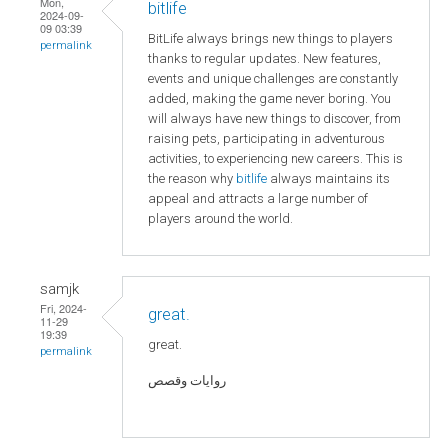
Mon,
bitlife
2024-09-
09 03:39
BitLife always brings new things to players
permalink
thanks to regular updates. New features,
events and unique challenges are constantly
added, making the game never boring. You
will always have new things to discover, from
raising pets, participating in adventurous
activities, to experiencing new careers. This is
the reason why
bitlife
always maintains its
appeal and attracts a large number of
players around the world.
samjk
Fri, 2024-
great.
11-29
19:39
great.
permalink
روايات وقصص