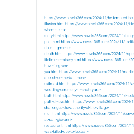
https://www.novels365.com/2024/11/he-tempted-her
illusion.html
https://www.novels365.com/2024/11/I-fee
when-i-tell-a-
story.html
https://www.novels365.com/2024/11/blog-
post.html
https://www.novels365.com/2024/11/Its-lik
dooming-me-to-
death.html
https://www.novels365.com/2024/11/spe
lifetime-in-misery.html
https://www.novels365.com/20
have-forgiven-
you.html
https://www.novels365.com/2024/11/martin
speech-on-the-baltimore-
railroad.html
https://www.novels365.com/2024/11/a
wedding-ceremony-in-shahryars-
bath.html
https://www.novels365.com/2024/11/I-took
path-of-love.html
https://www.novels365.com/2024/1
challenges-the-authority-of-the-village-
men.html
https://www.novels365.com/2024/11/conve
at-san-giovanni-
restaurant.html
https://www.novels365.com/2024/1
was-killed-due-to-football-