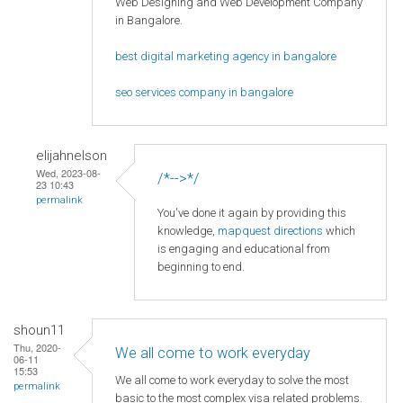
Web Designing and Web Development Company
in Bangalore.
best digital marketing agency in bangalore
seo services company in bangalore
elijahnelson
Wed, 2023-08-
/*-->*/
23 10:43
permalink
You've done it again by providing this
knowledge,
mapquest directions
which
is engaging and educational from
beginning to end.
shoun11
Thu, 2020-
We all come to work everyday
06-11
15:53
We all come to work everyday to solve the most
permalink
basic to the most complex visa related problems.