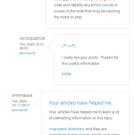
code and identify any errors
wordle
or
issues in the code that may be causing
the motor to stop.
victorpatrick
Thu, 2023-12-21
/*-->*/
08:23
permalink
I really like your posts. Thanks for
this useful information
bitlife
emmausa
Tue, 2023-
Your articles have helped me
10-17 03:17
permalink
Your articles have helped me to learn a lot
of interesting information on this topic
mapquest directions
and they are
important material from which I can come