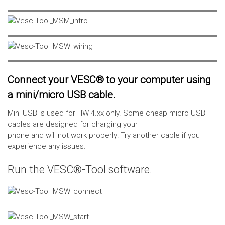
Connect your VESC® to your computer using
a mini/micro USB cable.
Mini USB is used for HW 4.xx only. Some cheap micro USB
cables are designed for charging your
phone and will not work properly! Try another cable if you
experience any issues.
Run the VESC®-Tool software.