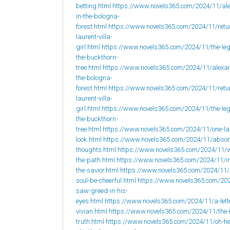
betting.html
https://www.novels365.com/2024/11/al
in-the-bologna-
forest.html
https://www.novels365.com/2024/11/retur
laurent-villa-
girl.html
https://www.novels365.com/2024/11/the-leg
the-buckthorn-
tree.html
https://www.novels365.com/2024/11/alexan
the-bologna-
forest.html
https://www.novels365.com/2024/11/retur
laurent-villa-
girl.html
https://www.novels365.com/2024/11/the-leg
the-buckthorn-
tree.html
https://www.novels365.com/2024/11/one-la
look.html
https://www.novels365.com/2024/11/abso
thoughts.html
https://www.novels365.com/2024/11/w
the-path.html
https://www.novels365.com/2024/11/i
the-savior.html
https://www.novels365.com/2024/11
soul-be-cheerful.html
https://www.novels365.com/202
saw-greed-in-his-
eyes.html
https://www.novels365.com/2024/11/a-lett
vivian.html
https://www.novels365.com/2024/11/the-
truth.html
https://www.novels365.com/2024/11/oh-h