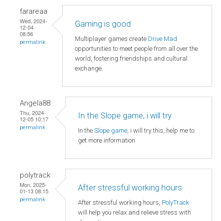
farareaa
Wed, 2024-
Gaming is good
12-04
08:56
Multiplayer games create
Drive Mad
permalink
opportunities to meet people from all over the
world, fostering friendships and cultural
exchange.
Angela88
Thu, 2024-
In the Slope game, i will try
12-05 10:17
permalink
In the
Slope game
, i will try this, help me to
get more information
polytrack
Mon, 2025-
After stressful working hours
01-13 08:15
permalink
After stressful working hours,
PolyTrack
will help you relax and relieve stress with