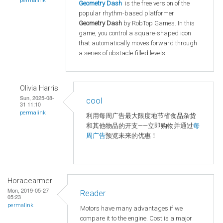
permalink
Geometry Dash
is the free version of the
popular rhythm-based platformer
Geometry Dash
by RobTop Games. In this
game, you control a square-shaped icon
that automatically moves forward through
a series of obstacle-filled levels
Olivia Harris
Sun, 2025-08-
cool
31 11:10
permalink
利用每周广告最大限度地节省食品杂货
和其他物品的开支——立即购物并通过
每
周广告
预览未来的优惠！
Horacearmer
Mon, 2019-05-27
Reader
05:23
permalink
Motors have many advantages if we
compare it to the engine. Cost is a major