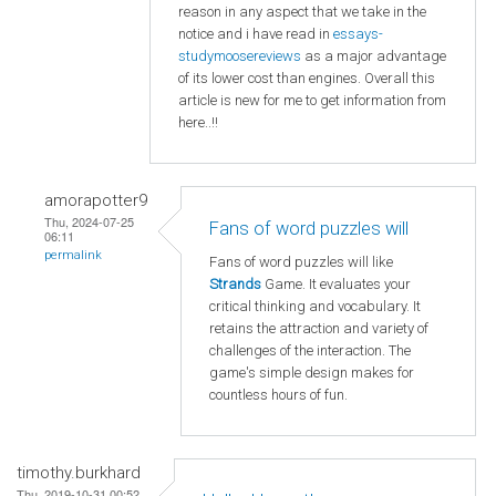
reason in any aspect that we take in the
notice and i have read in
essays-
studymoosereviews
as a major advantage
of its lower cost than engines. Overall this
article is new for me to get information from
here..!!
amorapotter9
Thu, 2024-07-25
Fans of word puzzles will
06:11
permalink
Fans of word puzzles will like
Strands
Game. It evaluates your
critical thinking and vocabulary. It
retains the attraction and variety of
challenges of the interaction. The
game's simple design makes for
countless hours of fun.
timothy.burkhard
Thu, 2019-10-31 00:52