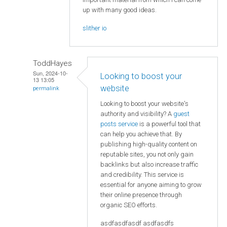
up with many good ideas.
slither io
ToddHayes
Sun, 2024-10-
Looking to boost your
13 13:05
website
permalink
Looking to boost your website's
authority and visibility? A
guest
posts service
is a powerful tool that
can help you achieve that. By
publishing high-quality content on
reputable sites, you not only gain
backlinks but also increase traffic
and credibility. This service is
essential for anyone aiming to grow
their online presence through
organic SEO efforts.
asdfasdfasdf asdfasdfs