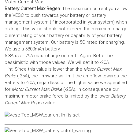
Motor Current Max.
Battery Current Max Regen
: The maximum current you allow
the VESC to push towards your battery or battery
management system (if incorporated in your system) when
braking. This value should not exceed the maximum charge
current rating of your battery or capability of your battery
management system.
Our battery is 5C rated for charging.
We use a 5800mAh battery.
5.8A x 5 = 29A max. charge current. Again: Better be
pessimistic with those values! We will set it to -20A.
Hint: Since this value is lower than the
Motor Current Max
Brake
(-25A), the firmware will limit the ampflow towards the
Battery to -20A, regardless of the higher value we specified
for
Motor Current Max Brake
(-25A). In consequence our
maximum motor brake force is limited by the lower
Battery
Current Max Regen
value.