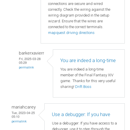
connections are secure and wired
correctly. Check the wiring against the
wiring diagram provided in the setup
wizard. Ensure that the wires are
connected to the correct terminals.
mapquest driving directions
barkerxavierr
Fri, 2025-03-28
You are indeed a long-time
05:29
permalink
You are indeed a long-time
member of the Final Fantasy XIV
game. Thanks for this very useful
sharing!
Drift Boss
mariahcarey
Tue, 2023-04-25
Use a debugger: If you have
05:10
permalink
Use a debugger: If you have access to a
debugger, use it to step through the