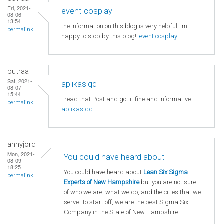
Fri, 2021-
event cosplay
08-06
13:54
the information on this blog is very helpful, im
permalink
happy to stop by this blog!
event cosplay
putraa
Sat, 2021-
aplikasiqq
08-07
15:44
I read that Post and got it fine and informative.
permalink
aplikasiqq
annyjord
Mon, 2021-
You could have heard about
08-09
18:25
You could have heard about
Lean Six Sigma
permalink
Experts of New Hampshire
but you are not sure
of who we are, what we do, and the cities that we
serve. To start off, we are the best Sigma Six
Company in the State of New Hampshire.