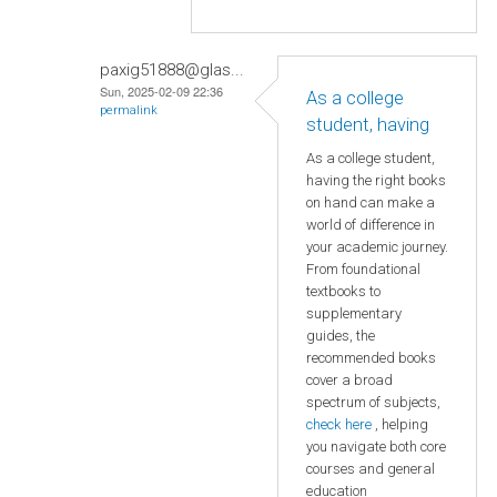
paxig51888@glas...
Sun, 2025-02-09 22:36
As a college
permalink
student, having
As a college student,
having the right books
on hand can make a
world of difference in
your academic journey.
From foundational
textbooks to
supplementary
guides, the
recommended books
cover a broad
spectrum of subjects,
check here
, helping
you navigate both core
courses and general
education