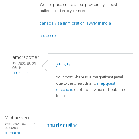
We are passionate about providing you best
suited solution to your needs.
canada visa immigration lawyer in india
crs score
amorapotter
Fri, 2023-08-25
/*-->*/
06:19
permalink
Your post Share is a magnificent jewel
due to the breadth and
mapquest
directions
depth with which it treats the
topic.
Michaelseo
Wed, 2021-03-
กาแฟดอยช้าง
03 06:58
permalink