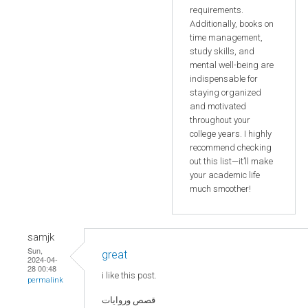
requirements.
Additionally, books on
time management,
study skills, and
mental well-being are
indispensable for
staying organized
and motivated
throughout your
college years. I highly
recommend checking
out this list—it’ll make
your academic life
much smoother!
samjk
Sun,
great
2024-04-
28 00:48
i like this post.
permalink
قصص وروايات