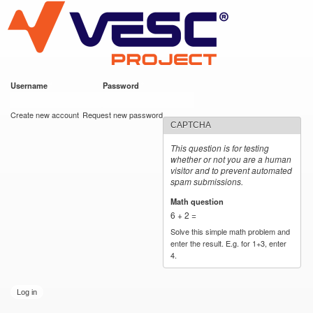
VESC Project
Skip to
main
content
Username
*
Password
*
User login
Create new account
Request new password
CAPTCHA
This question is for testing
whether or not you are a human
visitor and to prevent automated
spam submissions.
Math question
*
6 + 2 =
Solve this simple math problem and
enter the result. E.g. for 1+3, enter
4.