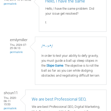
Hello, I have the same
permalink
Hello, I have the same problem. Did
your issue get resolved?
t
emilymiller
Thu, 2024-07-
/*-->*/
25 06:13
permalink
In order to test your ability to defy gravity,
you must guide a ball up steep slopes in
the
Slope Game
. The objective is to roll the
ball as far as you can while dodging
obstacles and negotiating difficult terrain.
shoun11
Thu, 2020-
We are best Professional SEO,
06-11
15:53
We are best Professional SEO, Digital Marketing,
permalink