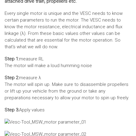
attached drive train, propellers etc.
Every single motor is unique and the VESC needs to know
certain parameters to run the motor. The VESC needs to
know the motor resistance, electrical inductance and flux
linkage (λ). From these basic values other values can be
calculated that are essential for the motor operation. So
that‘s what we will do now.
Step 1:
measure RL
The motor will make a loud humming noise
Step 2:
measure λ
The motor will spin up. Make sure to disassemble propellers
or lift up your vehicle from the ground or take any
preparations necessary to allow your motor to spin up freely.
Step 3:
Apply values