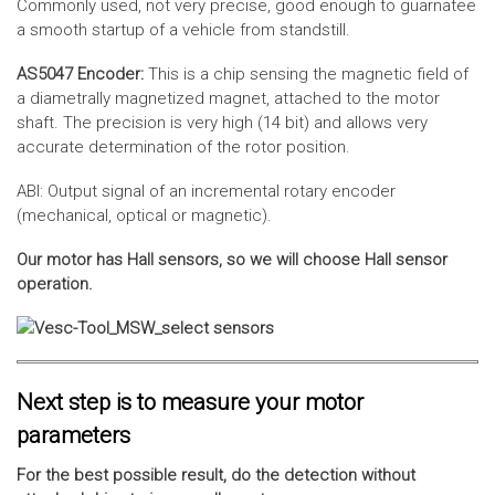
Commonly used, not very precise, good enough to guarnatee
a smooth startup of a vehicle from standstill.
AS5047 Encoder:
This is a chip sensing the magnetic field of
a diametrally magnetized magnet, attached to the motor
shaft. The precision is very high (14 bit) and allows very
accurate determination of the rotor position.
ABI: Output signal of an incremental rotary encoder
(mechanical, optical or magnetic).
Our motor has Hall sensors, so we will choose Hall sensor
operation.
Next step is to measure your motor
parameters
For the best possible result, do the detection without