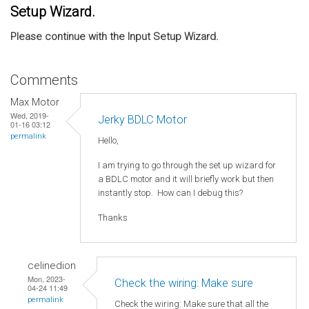
Setup Wizard.
Please continue with the Input Setup Wizard.
Comments
Max Motor
Wed, 2019-
Jerky BDLC Motor
01-16 03:12
permalink
Hello,
I am trying to go through the set up wizard for
a BDLC motor and it will briefly work but then
instantly stop. How can I debug this?
Thanks
celinedion
Mon, 2023-
Check the wiring: Make sure
04-24 11:49
permalink
Check the wiring: Make sure that all the