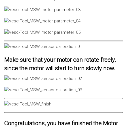
Make sure that your motor can rotate freely,
since the motor will start to turn slowly now.
Congratulations, you have finished the Motor