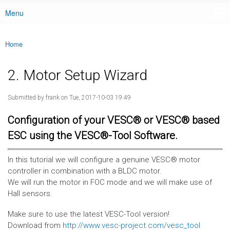
Menu
Main menu
Home
You are here
2. Motor Setup Wizard
Submitted by
frank
on Tue, 2017-10-03 19:49
Configuration of your VESC® or VESC® based
ESC using the VESC®-Tool Software.
In this tutorial we will configure a genuine VESC® motor
controller in combination with a BLDC motor.
We will run the motor in FOC mode and we will make use of
Hall sensors.
Make sure to use the latest VESC-Tool version!
Download from
http://www.vesc-project.com/vesc_tool