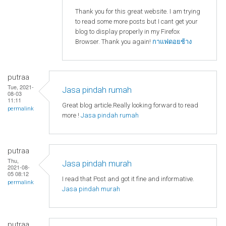
Thank you for this great website. I am trying
to read some more posts but I cant get your
blog to display properly in my Firefox
Browser. Thank you again!
กาแฟดอยช้าง
putraa
Tue, 2021-
Jasa pindah rumah
08-03
11:11
Great blog article.Really looking forward to read
permalink
more !
Jasa pindah rumah
putraa
Thu,
Jasa pindah murah
2021-08-
05 08:12
I read that Post and got it fine and informative.
permalink
Jasa pindah murah
putraa