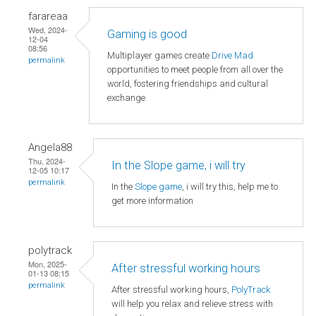
farareaa
Wed, 2024-
Gaming is good
12-04
08:56
Multiplayer games create
Drive Mad
permalink
opportunities to meet people from all over the
world, fostering friendships and cultural
exchange.
Angela88
Thu, 2024-
In the Slope game, i will try
12-05 10:17
permalink
In the
Slope game
, i will try this, help me to
get more information
polytrack
Mon, 2025-
After stressful working hours
01-13 08:15
permalink
After stressful working hours,
PolyTrack
will help you relax and relieve stress with