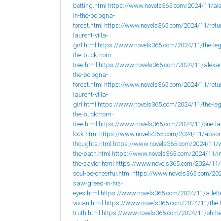
betting.html
https://www.novels365.com/2024/11/al
in-the-bologna-
forest.html
https://www.novels365.com/2024/11/retur
laurent-villa-
girl.html
https://www.novels365.com/2024/11/the-leg
the-buckthorn-
tree.html
https://www.novels365.com/2024/11/alexan
the-bologna-
forest.html
https://www.novels365.com/2024/11/retur
laurent-villa-
girl.html
https://www.novels365.com/2024/11/the-leg
the-buckthorn-
tree.html
https://www.novels365.com/2024/11/one-la
look.html
https://www.novels365.com/2024/11/abso
thoughts.html
https://www.novels365.com/2024/11/w
the-path.html
https://www.novels365.com/2024/11/i
the-savior.html
https://www.novels365.com/2024/11
soul-be-cheerful.html
https://www.novels365.com/202
saw-greed-in-his-
eyes.html
https://www.novels365.com/2024/11/a-lett
vivian.html
https://www.novels365.com/2024/11/the-
truth.html
https://www.novels365.com/2024/11/oh-h