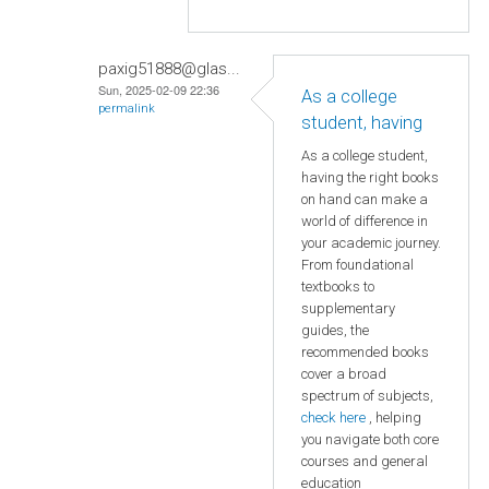
paxig51888@glas...
Sun, 2025-02-09 22:36
As a college
permalink
student, having
As a college student,
having the right books
on hand can make a
world of difference in
your academic journey.
From foundational
textbooks to
supplementary
guides, the
recommended books
cover a broad
spectrum of subjects,
check here
, helping
you navigate both core
courses and general
education