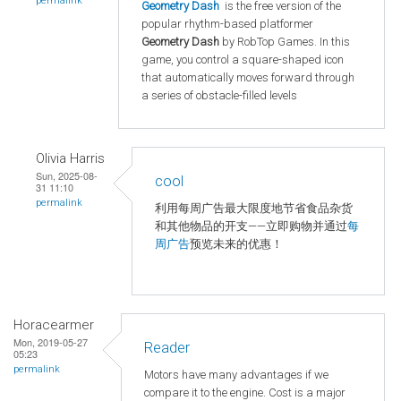
permalink
Geometry Dash
is the free version of the
popular rhythm-based platformer
Geometry Dash
by RobTop Games. In this
game, you control a square-shaped icon
that automatically moves forward through
a series of obstacle-filled levels
Olivia Harris
Sun, 2025-08-
cool
31 11:10
permalink
利用每周广告最大限度地节省食品杂货
和其他物品的开支——立即购物并通过
每
周广告
预览未来的优惠！
Horacearmer
Mon, 2019-05-27
Reader
05:23
permalink
Motors have many advantages if we
compare it to the engine. Cost is a major