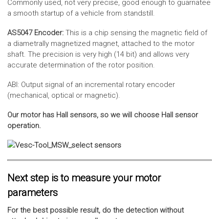
Commonly used, not very precise, good enough to guarnatee
a smooth startup of a vehicle from standstill.
AS5047 Encoder:
This is a chip sensing the magnetic field of
a diametrally magnetized magnet, attached to the motor
shaft. The precision is very high (14 bit) and allows very
accurate determination of the rotor position.
ABI: Output signal of an incremental rotary encoder
(mechanical, optical or magnetic).
Our motor has Hall sensors, so we will choose Hall sensor
operation.
Next step is to measure your motor
parameters
For the best possible result, do the detection without