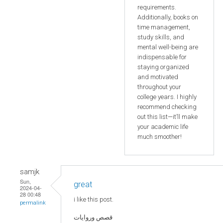
requirements.
Additionally, books on
time management,
study skills, and
mental well-being are
indispensable for
staying organized
and motivated
throughout your
college years. I highly
recommend checking
out this list—it’ll make
your academic life
much smoother!
samjk
Sun,
great
2024-04-
28 00:48
i like this post.
permalink
قصص وروايات