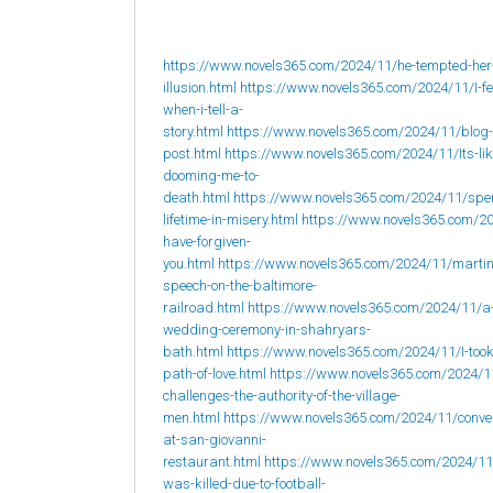
https://www.novels365.com/2024/11/he-tempted-her
illusion.html
https://www.novels365.com/2024/11/I-fee
when-i-tell-a-
story.html
https://www.novels365.com/2024/11/blog-
post.html
https://www.novels365.com/2024/11/Its-lik
dooming-me-to-
death.html
https://www.novels365.com/2024/11/spe
lifetime-in-misery.html
https://www.novels365.com/20
have-forgiven-
you.html
https://www.novels365.com/2024/11/martin
speech-on-the-baltimore-
railroad.html
https://www.novels365.com/2024/11/a
wedding-ceremony-in-shahryars-
bath.html
https://www.novels365.com/2024/11/I-took
path-of-love.html
https://www.novels365.com/2024/1
challenges-the-authority-of-the-village-
men.html
https://www.novels365.com/2024/11/conve
at-san-giovanni-
restaurant.html
https://www.novels365.com/2024/1
was-killed-due-to-football-