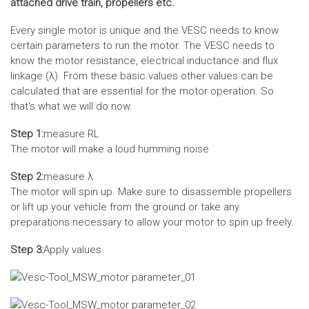
attached drive train, propellers etc.
Every single motor is unique and the VESC needs to know
certain parameters to run the motor. The VESC needs to
know the motor resistance, electrical inductance and flux
linkage (λ). From these basic values other values can be
calculated that are essential for the motor operation. So
that‘s what we will do now.
Step 1:
measure RL
The motor will make a loud humming noise
Step 2:
measure λ
The motor will spin up. Make sure to disassemble propellers
or lift up your vehicle from the ground or take any
preparations necessary to allow your motor to spin up freely.
Step 3:
Apply values