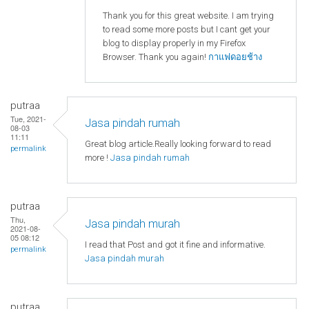
Thank you for this great website. I am trying
to read some more posts but I cant get your
blog to display properly in my Firefox
Browser. Thank you again!
กาแฟดอยช้าง
putraa
Tue, 2021-
Jasa pindah rumah
08-03
11:11
Great blog article.Really looking forward to read
permalink
more !
Jasa pindah rumah
putraa
Thu,
Jasa pindah murah
2021-08-
05 08:12
I read that Post and got it fine and informative.
permalink
Jasa pindah murah
putraa