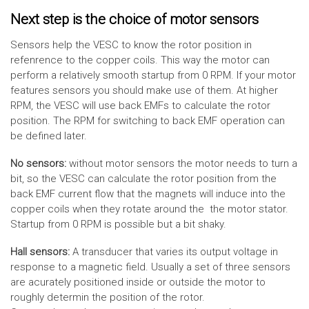
Next step is the choice of motor sensors
Sensors help the VESC to know the rotor position in
refenrence to the copper coils. This way the motor can
perform a relatively smooth startup from 0 RPM. If your motor
features sensors you should make use of them. At higher
RPM, the VESC will use back EMFs to calculate the rotor
position. The RPM for switching to back EMF operation can
be defined later.
No sensors:
without motor sensors the motor needs to turn a
bit, so the VESC can calculate the rotor position from the
back EMF current flow that the magnets will induce into the
copper coils when they rotate around the the motor stator.
Startup from 0 RPM is possible but a bit shaky.
Hall sensors:
A transducer that varies its output voltage in
response to a magnetic field. Usually a set of three sensors
are acurately positioned inside or outside the motor to
roughly determin the position of the rotor.