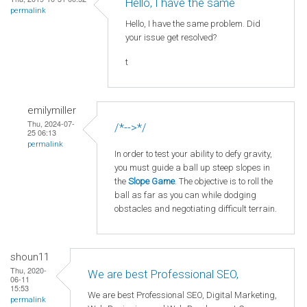
Hello, I have the same
permalink
Hello, I have the same problem. Did
your issue get resolved?
t
emilymiller
Thu, 2024-07-
/*-->*/
25 06:13
permalink
In order to test your ability to defy gravity,
you must guide a ball up steep slopes in
the
Slope Game
. The objective is to roll the
ball as far as you can while dodging
obstacles and negotiating difficult terrain.
shoun11
Thu, 2020-
We are best Professional SEO,
06-11
15:53
We are best Professional SEO, Digital Marketing,
permalink