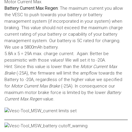
Motor Current Max.
Battery Current Max Regen
: The maximum current you allow
the VESC to push towards your battery or battery
management system (if incorporated in your system) when
braking. This value should not exceed the maximum charge
current rating of your battery or capability of your battery
management system.
Our battery is 5C rated for charging.
We use a 5800mAh battery.
5.8A x 5 = 29A max. charge current. Again: Better be
pessimistic with those values! We will set it to -20A.
Hint: Since this value is lower than the
Motor Current Max
Brake
(-25A), the firmware will limit the ampflow towards the
Battery to -20A, regardless of the higher value we specified
for
Motor Current Max Brake
(-25A). In consequence our
maximum motor brake force is limited by the lower
Battery
Current Max Regen
value.