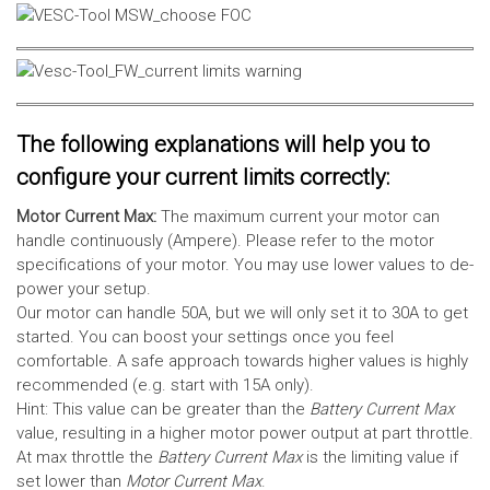
The following explanations will help you to
configure your current limits correctly:
Motor Current Max:
The maximum current your motor can
handle continuously (Ampere). Please refer to the motor
specifications of your motor. You may use lower values to de-
power your setup.
Our motor can handle 50A, but we will only set it to 30A to get
started. You can boost your settings once you feel
comfortable. A safe approach towards higher values is highly
recommended (e.g. start with 15A only).
Hint: This value can be greater than the
Battery Current Max
value, resulting in a higher motor power output at part throttle.
At max throttle the
Battery Current Max
is the limiting value if
set lower than
Motor Current Max
.