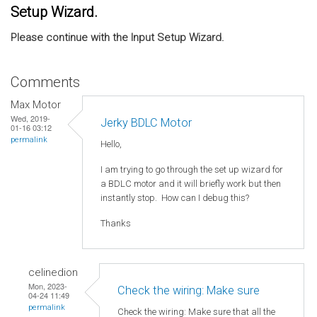
Setup Wizard.
Please continue with the Input Setup Wizard.
Comments
Max Motor
Wed, 2019-
Jerky BDLC Motor
01-16 03:12
permalink
Hello,
I am trying to go through the set up wizard for
a BDLC motor and it will briefly work but then
instantly stop. How can I debug this?
Thanks
celinedion
Mon, 2023-
Check the wiring: Make sure
04-24 11:49
permalink
Check the wiring: Make sure that all the