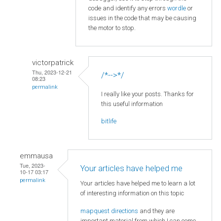
code and identify any errors
wordle
or
issues in the code that may be causing
the motor to stop.
victorpatrick
Thu, 2023-12-21
/*-->*/
08:23
permalink
I really like your posts. Thanks for
this useful information
bitlife
emmausa
Tue, 2023-
Your articles have helped me
10-17 03:17
permalink
Your articles have helped me to learn a lot
of interesting information on this topic
mapquest directions
and they are
important material from which I can come