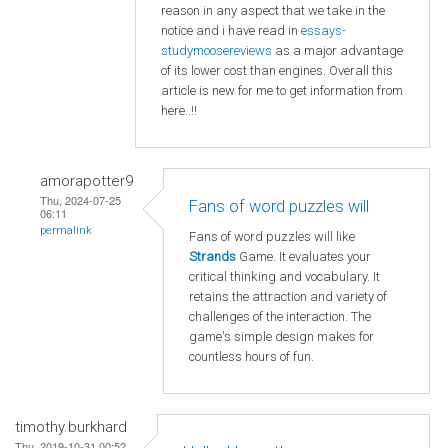
reason in any aspect that we take in the
notice and i have read in
essays-
studymoosereviews
as a major advantage
of its lower cost than engines. Overall this
article is new for me to get information from
here..!!
amorapotter9
Thu, 2024-07-25
Fans of word puzzles will
06:11
permalink
Fans of word puzzles will like
Strands
Game. It evaluates your
critical thinking and vocabulary. It
retains the attraction and variety of
challenges of the interaction. The
game's simple design makes for
countless hours of fun.
timothy.burkhard
Thu, 2019-10-31 00:52