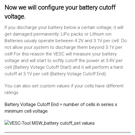
Now we will configure your battery cutoff
voltage.
If you discharge your battery below a certain voltage, it will
get damaged permanently. LiPo packs or Lithium ion
Batteries usualy operate between 4.2V and 3.1V per cell. Do
not allow your system to discharge them beyond 3.1V per
cell! For this reason the VESC will measure your battery
voltage and will start to softly cutoff the power at 3.4V per
cell (Battery Votage Cutoff Start) and it will perform a hard
cutoff at 3.1V per cell (Battery Votage Cutoff End).
You can also set custom values if your cells have different
ratings.
Battery Voltage Cutoff End = number of cells in series x
minimum cell voltage