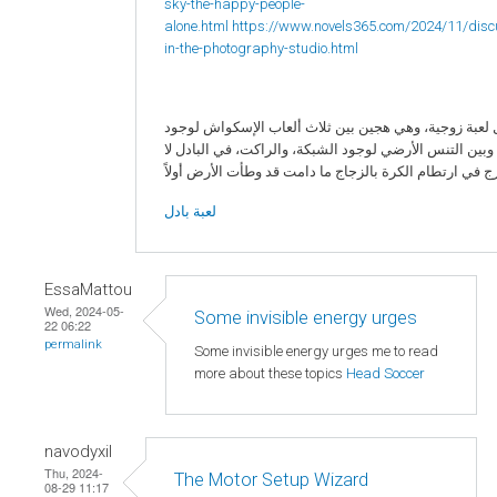
sky-the-happy-people-
alone.html
https://www.novels365.com/2024/11/disc
in-the-photography-studio.html
البادل لعبة زوجية، وهي هجين بين ثلاث ألعاب الإسكواش 
الزجاج، وبين التنس الأرضي لوجود الشبكة، والراكت، في ا
لعبة بادل
EssaMattou
Wed, 2024-05-
Some invisible energy urges
22 06:22
permalink
Some invisible energy urges me to read
more about these topics
Head Soccer
navodyxil
Thu, 2024-
The Motor Setup Wizard
08-29 11:17