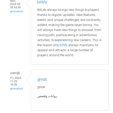
Mon,
bitlife
2024-09-
09 03:39
BitLife always brings new things to players
permalink
thanks to regular updates. New features,
events and unique challenges are constantly
added, making the game never boring. You
will always have new things to discover, from
raising pets, participating in adventurous
activities, to experiencing new careers. This is
the reason why
bitlife
always maintains its
appeal and attracts a large number of
players around the world.
samjk
Fri, 2024-
great.
11-29
19:39
great.
permalink
روايات وقصص