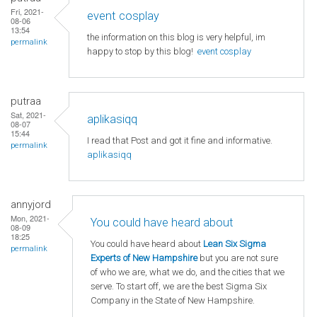
Fri, 2021-
event cosplay
08-06
13:54
the information on this blog is very helpful, im
permalink
happy to stop by this blog!
event cosplay
putraa
Sat, 2021-
aplikasiqq
08-07
15:44
I read that Post and got it fine and informative.
permalink
aplikasiqq
annyjord
Mon, 2021-
You could have heard about
08-09
18:25
You could have heard about
Lean Six Sigma
permalink
Experts of New Hampshire
but you are not sure
of who we are, what we do, and the cities that we
serve. To start off, we are the best Sigma Six
Company in the State of New Hampshire.