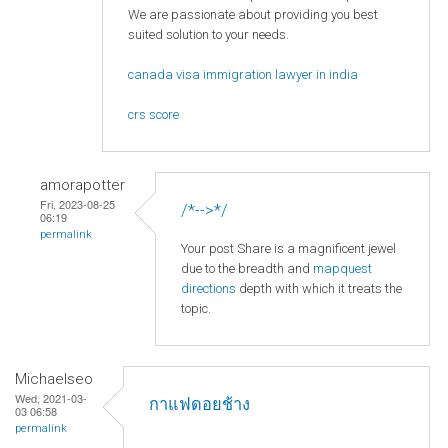
We are passionate about providing you best
suited solution to your needs.
canada visa immigration lawyer in india
crs score
amorapotter
Fri, 2023-08-25
/*-->*/
06:19
permalink
Your post Share is a magnificent jewel
due to the breadth and
mapquest
directions
depth with which it treats the
topic.
Michaelseo
Wed, 2021-03-
กาแฟดอยช้าง
03 06:58
permalink