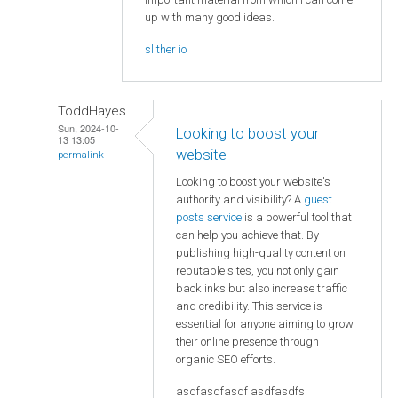
up with many good ideas.
slither io
ToddHayes
Sun, 2024-10-
Looking to boost your
13 13:05
website
permalink
Looking to boost your website's
authority and visibility? A
guest
posts service
is a powerful tool that
can help you achieve that. By
publishing high-quality content on
reputable sites, you not only gain
backlinks but also increase traffic
and credibility. This service is
essential for anyone aiming to grow
their online presence through
organic SEO efforts.
asdfasdfasdf asdfasdfs