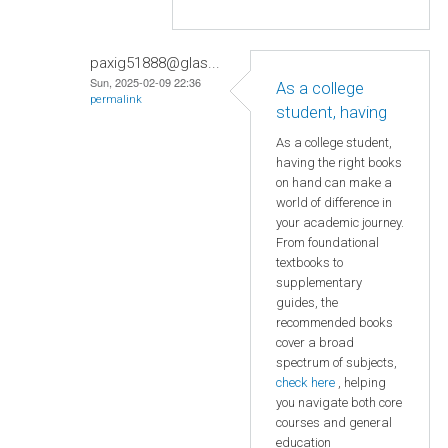
paxig51888@glas...
Sun, 2025-02-09 22:36
As a college
permalink
student, having
As a college student,
having the right books
on hand can make a
world of difference in
your academic journey.
From foundational
textbooks to
supplementary
guides, the
recommended books
cover a broad
spectrum of subjects,
check here
, helping
you navigate both core
courses and general
education