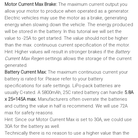
Motor Current Max Brake:
The maximum current output you
allow your motor to produce when operated as a generator.
Electric vehicles may use the motor as a brake, generating
energy when slowing down the vehicle. The energy produced
will be stored in the battery.
In this tutorial we will set the
value to -25A to get started. The value should not be higher
than the max. continuous current specification of the motor.
Hint: Higher values will result in stronger brakes if the
Battery
Current Max Regen
settings allows the storage of the current
generated.
Battery Current Max:
The maximum continuous current your
battery is rated for. Please refer to your battery
specifications for safe settings.
LiPo-pack batteries are
usually C-rated. A 5800mAh, 25C rated battery can handle
5.8A
x 25=145A max.
Manufacturers often overrate the batteries
and cutting the value in half is recommend. We will use 72A
max for safety reasons.
Hint: Since our Motor Current Max is set to 30A, we could use
30A for the battery as well.
Technically there is no reason to use a higher value than the