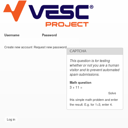
VESC Project
Skip to
main
content
Username
*
Password
*
User login
Create new account
Request new password
CAPTCHA
This question is for testing
whether or not you are a human
visitor and to prevent automated
spam submissions.
Math question
*
3 + 11 =
Solve
this simple math problem and enter
the result. E.g. for 1+3, enter 4.