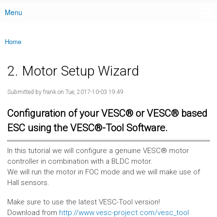
Menu
Main menu
Home
You are here
2. Motor Setup Wizard
Submitted by
frank
on Tue, 2017-10-03 19:49
Configuration of your VESC® or VESC® based
ESC using the VESC®-Tool Software.
In this tutorial we will configure a genuine VESC® motor
controller in combination with a BLDC motor.
We will run the motor in FOC mode and we will make use of
Hall sensors.
Make sure to use the latest VESC-Tool version!
Download from
http://www.vesc-project.com/vesc_tool