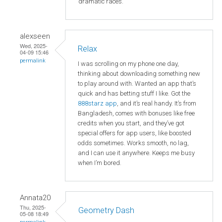
dramatic races.
alexseen
Wed, 2025-
Relax
04-09 15:46
permalink
I was scrolling on my phone one day,
thinking about downloading something new
to play around with. Wanted an app that’s
quick and has betting stuff I like. Got the
888starz app
, and it’s real handy. It’s from
Bangladesh, comes with bonuses like free
credits when you start, and they’ve got
special offers for app users, like boosted
odds sometimes. Works smooth, no lag,
and I can use it anywhere. Keeps me busy
when I’m bored.
Annata20
Thu, 2025-
Geometry Dash
05-08 18:49