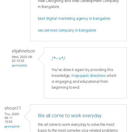
Web Designing and Web Development Company
in Bangalore.
best digital marketing agency in bangalore
seo services company in bangalore
elijahnelson
Wed, 2023-08-
/*-->*/
23 10:43
permalink
You've done it again by providing this
knowledge,
mapquest directions
which
is engaging and educational from
beginning to end.
shoun11
Thu, 2020-
We all come to work everyday
06-11
15:53
We all come to work everyday to solve the most
permalink
basic to the most complex visa related problems.