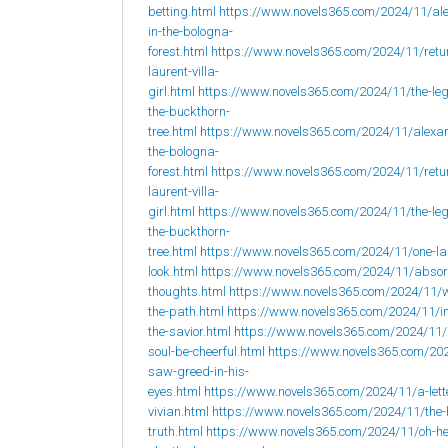
betting.html
https://www.novels365.com/2024/11/al
in-the-bologna-
forest.html
https://www.novels365.com/2024/11/retur
laurent-villa-
girl.html
https://www.novels365.com/2024/11/the-leg
the-buckthorn-
tree.html
https://www.novels365.com/2024/11/alexan
the-bologna-
forest.html
https://www.novels365.com/2024/11/retur
laurent-villa-
girl.html
https://www.novels365.com/2024/11/the-leg
the-buckthorn-
tree.html
https://www.novels365.com/2024/11/one-la
look.html
https://www.novels365.com/2024/11/abso
thoughts.html
https://www.novels365.com/2024/11/w
the-path.html
https://www.novels365.com/2024/11/i
the-savior.html
https://www.novels365.com/2024/11
soul-be-cheerful.html
https://www.novels365.com/202
saw-greed-in-his-
eyes.html
https://www.novels365.com/2024/11/a-lett
vivian.html
https://www.novels365.com/2024/11/the-
truth.html
https://www.novels365.com/2024/11/oh-h