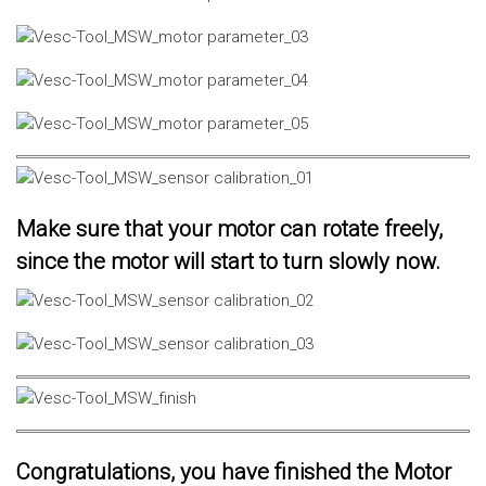
Make sure that your motor can rotate freely,
since the motor will start to turn slowly now.
Congratulations, you have finished the Motor