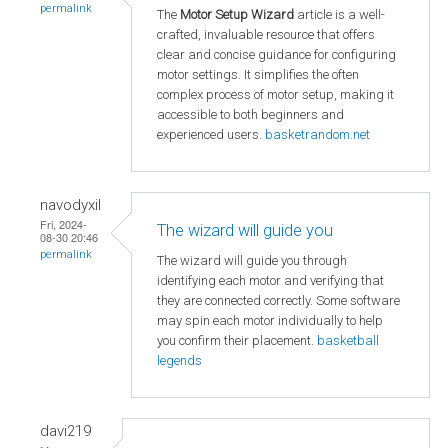
permalink
The
Motor Setup Wizard
article is a well-
crafted, invaluable resource that offers
clear and concise guidance for configuring
motor settings. It simplifies the often
complex process of motor setup, making it
accessible to both beginners and
experienced users.
basketrandom.net
navodyxil
Fri, 2024-
The wizard will guide you
08-30 20:46
permalink
The wizard will guide you through
identifying each motor and verifying that
they are connected correctly. Some software
may spin each motor individually to help
you confirm their placement.
basketball
legends
davi219