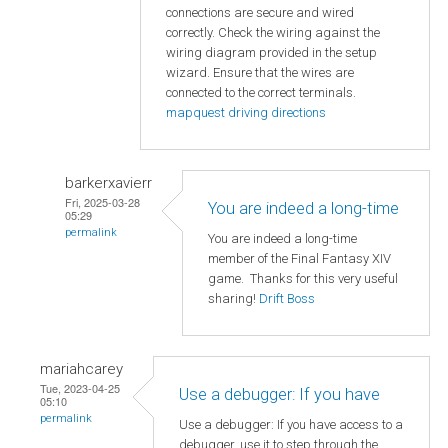
connections are secure and wired
correctly. Check the wiring against the
wiring diagram provided in the setup
wizard. Ensure that the wires are
connected to the correct terminals.
mapquest driving directions
barkerxavierr
Fri, 2025-03-28
You are indeed a long-time
05:29
permalink
You are indeed a long-time
member of the Final Fantasy XIV
game. Thanks for this very useful
sharing!
Drift Boss
mariahcarey
Tue, 2023-04-25
Use a debugger: If you have
05:10
permalink
Use a debugger: If you have access to a
debugger, use it to step through the