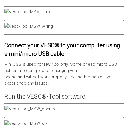
Connect your VESC® to your computer using
a mini/micro USB cable.
Mini USB is used for HW 4.xx only. Some cheap micro USB
cables are designed for charging your
phone and will not work properly! Try another cable if you
experience any issues.
Run the VESC®-Tool software.