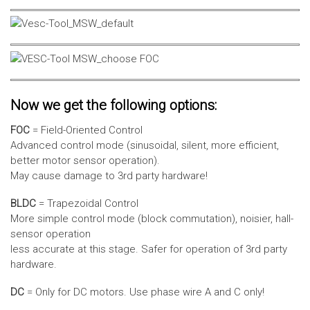
Now we get the following options:
FOC
= Field-Oriented Control
Advanced control mode (sinusoidal, silent, more efficient,
better motor sensor operation).
May cause damage to 3rd party hardware!
BLDC
= Trapezoidal Control
More simple control mode (block commutation), noisier, hall-
sensor operation
less accurate at this stage. Safer for operation of 3rd party
hardware.
DC
= Only for DC motors. Use phase wire A and C only!