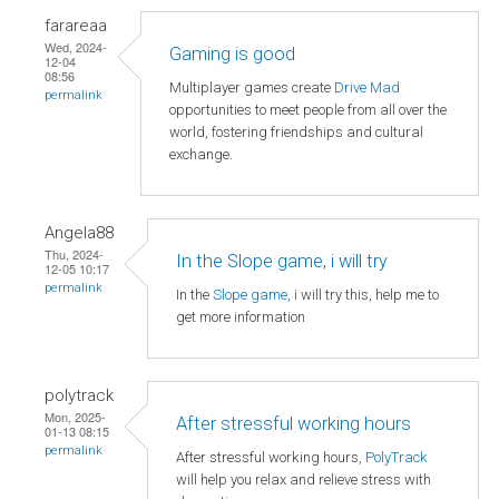
farareaa
Wed, 2024-
Gaming is good
12-04
08:56
Multiplayer games create
Drive Mad
permalink
opportunities to meet people from all over the
world, fostering friendships and cultural
exchange.
Angela88
Thu, 2024-
In the Slope game, i will try
12-05 10:17
permalink
In the
Slope game
, i will try this, help me to
get more information
polytrack
Mon, 2025-
After stressful working hours
01-13 08:15
permalink
After stressful working hours,
PolyTrack
will help you relax and relieve stress with