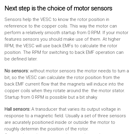
Next step is the choice of motor sensors
Sensors help the VESC to know the rotor position in
refenrence to the copper coils. This way the motor can
perform a relatively smooth startup from 0 RPM. If your motor
features sensors you should make use of them. At higher
RPM, the VESC will use back EMFs to calculate the rotor
position. The RPM for switching to back EMF operation can
be defined later.
No sensors:
without motor sensors the motor needs to turn a
bit, so the VESC can calculate the rotor position from the
back EMF current flow that the magnets will induce into the
copper coils when they rotate around the the motor stator.
Startup from 0 RPM is possible but a bit shaky.
Hall sensors:
A transducer that varies its output voltage in
response to a magnetic field. Usually a set of three sensors
are acurately positioned inside or outside the motor to
roughly determin the position of the rotor.