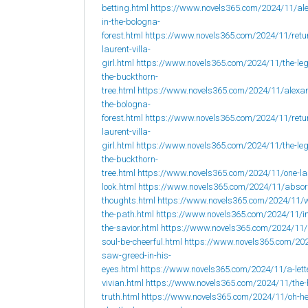
betting.html
https://www.novels365.com/2024/11/al
in-the-bologna-
forest.html
https://www.novels365.com/2024/11/retur
laurent-villa-
girl.html
https://www.novels365.com/2024/11/the-leg
the-buckthorn-
tree.html
https://www.novels365.com/2024/11/alexan
the-bologna-
forest.html
https://www.novels365.com/2024/11/retur
laurent-villa-
girl.html
https://www.novels365.com/2024/11/the-leg
the-buckthorn-
tree.html
https://www.novels365.com/2024/11/one-la
look.html
https://www.novels365.com/2024/11/abso
thoughts.html
https://www.novels365.com/2024/11/w
the-path.html
https://www.novels365.com/2024/11/i
the-savior.html
https://www.novels365.com/2024/11
soul-be-cheerful.html
https://www.novels365.com/202
saw-greed-in-his-
eyes.html
https://www.novels365.com/2024/11/a-lett
vivian.html
https://www.novels365.com/2024/11/the-
truth.html
https://www.novels365.com/2024/11/oh-h