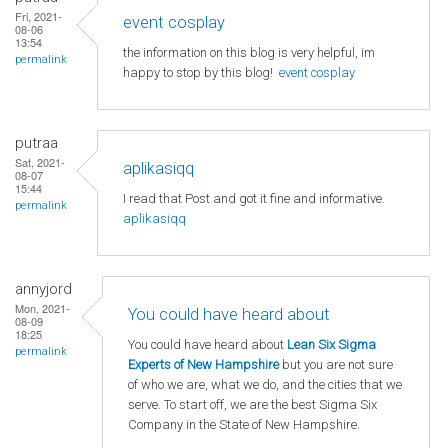
Fri, 2021-
event cosplay
08-06
13:54
the information on this blog is very helpful, im
permalink
happy to stop by this blog!
event cosplay
putraa
Sat, 2021-
aplikasiqq
08-07
15:44
I read that Post and got it fine and informative.
permalink
aplikasiqq
annyjord
Mon, 2021-
You could have heard about
08-09
18:25
You could have heard about
Lean Six Sigma
permalink
Experts of New Hampshire
but you are not sure
of who we are, what we do, and the cities that we
serve. To start off, we are the best Sigma Six
Company in the State of New Hampshire.