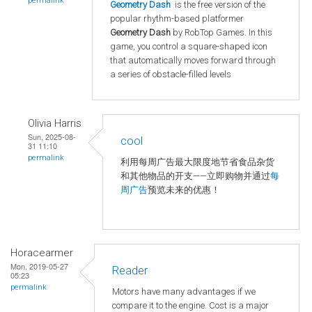
permalink
Geometry Dash
is the free version of the
popular rhythm-based platformer
Geometry Dash
by RobTop Games. In this
game, you control a square-shaped icon
that automatically moves forward through
a series of obstacle-filled levels
Olivia Harris
Sun, 2025-08-
cool
31 11:10
permalink
利用每周广告最大限度地节省食品杂货
和其他物品的开支——立即购物并通过
每
周广告
预览未来的优惠！
Horacearmer
Mon, 2019-05-27
Reader
05:23
permalink
Motors have many advantages if we
compare it to the engine. Cost is a major