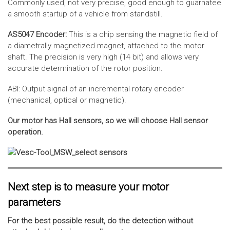
Commonly used, not very precise, good enough to guarnatee
a smooth startup of a vehicle from standstill.
AS5047 Encoder:
This is a chip sensing the magnetic field of
a diametrally magnetized magnet, attached to the motor
shaft. The precision is very high (14 bit) and allows very
accurate determination of the rotor position.
ABI: Output signal of an incremental rotary encoder
(mechanical, optical or magnetic).
Our motor has Hall sensors, so we will choose Hall sensor
operation.
Next step is to measure your motor
parameters
For the best possible result, do the detection without