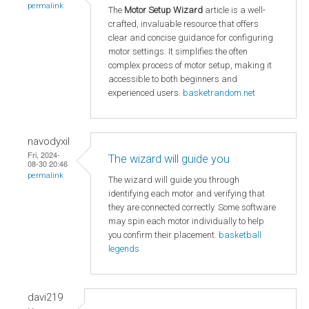
permalink
The
Motor Setup Wizard
article is a well-
crafted, invaluable resource that offers
clear and concise guidance for configuring
motor settings. It simplifies the often
complex process of motor setup, making it
accessible to both beginners and
experienced users.
basketrandom.net
navodyxil
Fri, 2024-
The wizard will guide you
08-30 20:46
permalink
The wizard will guide you through
identifying each motor and verifying that
they are connected correctly. Some software
may spin each motor individually to help
you confirm their placement.
basketball
legends
davi219