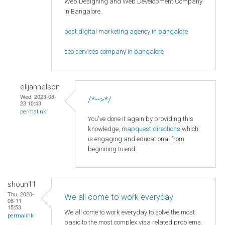
Web Designing and Web Development Company
in Bangalore.
best digital marketing agency in bangalore
seo services company in bangalore
elijahnelson
Wed, 2023-08-
/*-->*/
23 10:43
permalink
You've done it again by providing this
knowledge,
mapquest directions
which
is engaging and educational from
beginning to end.
shoun11
Thu, 2020-
We all come to work everyday
06-11
15:53
We all come to work everyday to solve the most
permalink
basic to the most complex visa related problems.