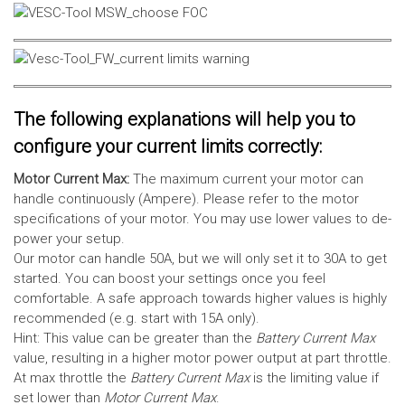
The following explanations will help you to
configure your current limits correctly:
Motor Current Max:
The maximum current your motor can
handle continuously (Ampere). Please refer to the motor
specifications of your motor. You may use lower values to de-
power your setup.
Our motor can handle 50A, but we will only set it to 30A to get
started. You can boost your settings once you feel
comfortable. A safe approach towards higher values is highly
recommended (e.g. start with 15A only).
Hint: This value can be greater than the
Battery Current Max
value, resulting in a higher motor power output at part throttle.
At max throttle the
Battery Current Max
is the limiting value if
set lower than
Motor Current Max
.