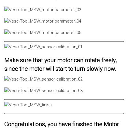
Make sure that your motor can rotate freely,
since the motor will start to turn slowly now.
Congratulations, you have finished the Motor