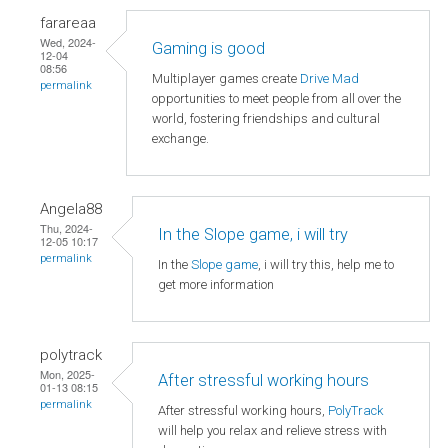
farareaa
Wed, 2024-
Gaming is good
12-04
08:56
Multiplayer games create
Drive Mad
permalink
opportunities to meet people from all over the
world, fostering friendships and cultural
exchange.
Angela88
Thu, 2024-
In the Slope game, i will try
12-05 10:17
permalink
In the
Slope game
, i will try this, help me to
get more information
polytrack
Mon, 2025-
After stressful working hours
01-13 08:15
permalink
After stressful working hours,
PolyTrack
will help you relax and relieve stress with