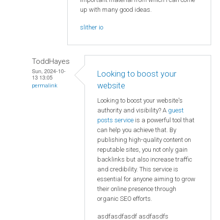
up with many good ideas.
slither io
ToddHayes
Sun, 2024-10-
Looking to boost your
13 13:05
website
permalink
Looking to boost your website's
authority and visibility? A
guest
posts service
is a powerful tool that
can help you achieve that. By
publishing high-quality content on
reputable sites, you not only gain
backlinks but also increase traffic
and credibility. This service is
essential for anyone aiming to grow
their online presence through
organic SEO efforts.
asdfasdfasdf asdfasdfs