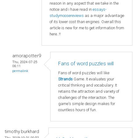
reason in any aspect that we take in the
notice and i have read in
essays-
studymoosereviews
as a major advantage
of its lower cost than engines. Overall this
article is new for me to get information from
here..!!
amorapotter9
Thu, 2024-07-25
Fans of word puzzles will
06:11
permalink
Fans of word puzzles will like
Strands
Game. It evaluates your
critical thinking and vocabulary. It
retains the attraction and variety of
challenges of the interaction. The
game's simple design makes for
countless hours of fun.
timothy.burkhard
Thu, 2019-10-31 00:52