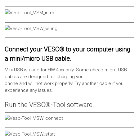
Connect your VESC® to your computer using
a mini/micro USB cable.
Mini USB is used for HW 4.xx only. Some cheap micro USB
cables are designed for charging your
phone and will not work properly! Try another cable if you
experience any issues.
Run the VESC®-Tool software.