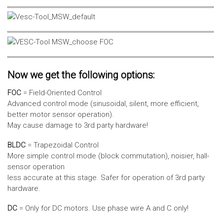
Now we get the following options:
FOC
= Field-Oriented Control
Advanced control mode (sinusoidal, silent, more efficient,
better motor sensor operation).
May cause damage to 3rd party hardware!
BLDC
= Trapezoidal Control
More simple control mode (block commutation), noisier, hall-
sensor operation
less accurate at this stage. Safer for operation of 3rd party
hardware.
DC
= Only for DC motors. Use phase wire A and C only!