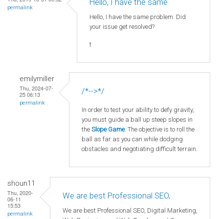
Hello, I have the same
permalink
Hello, I have the same problem. Did
your issue get resolved?
t
emilymiller
Thu, 2024-07-
/*-->*/
25 06:13
permalink
In order to test your ability to defy gravity,
you must guide a ball up steep slopes in
the
Slope Game
. The objective is to roll the
ball as far as you can while dodging
obstacles and negotiating difficult terrain.
shoun11
Thu, 2020-
We are best Professional SEO,
06-11
15:53
We are best Professional SEO, Digital Marketing,
permalink