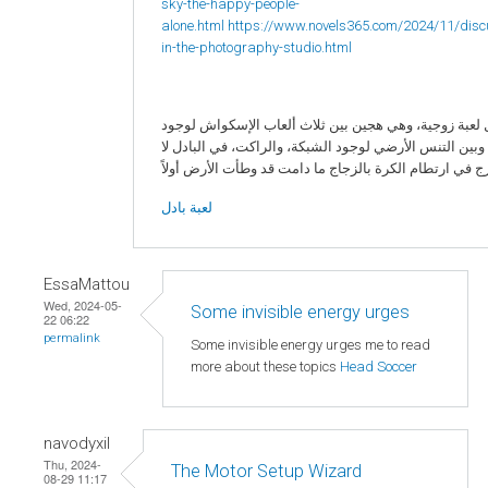
sky-the-happy-people-
alone.html
https://www.novels365.com/2024/11/disc
in-the-photography-studio.html
البادل لعبة زوجية، وهي هجين بين ثلاث ألعاب الإسكواش 
الزجاج، وبين التنس الأرضي لوجود الشبكة، والراكت، في ا
لعبة بادل
EssaMattou
Wed, 2024-05-
Some invisible energy urges
22 06:22
permalink
Some invisible energy urges me to read
more about these topics
Head Soccer
navodyxil
Thu, 2024-
The Motor Setup Wizard
08-29 11:17