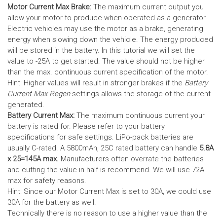
Motor Current Max Brake:
The maximum current output you
allow your motor to produce when operated as a generator.
Electric vehicles may use the motor as a brake, generating
energy when slowing down the vehicle. The energy produced
will be stored in the battery.
In this tutorial we will set the
value to -25A to get started. The value should not be higher
than the max. continuous current specification of the motor.
Hint: Higher values will result in stronger brakes if the
Battery
Current Max Regen
settings allows the storage of the current
generated.
Battery Current Max:
The maximum continuous current your
battery is rated for. Please refer to your battery
specifications for safe settings.
LiPo-pack batteries are
usually C-rated. A 5800mAh, 25C rated battery can handle
5.8A
x 25=145A max.
Manufacturers often overrate the batteries
and cutting the value in half is recommend. We will use 72A
max for safety reasons.
Hint: Since our Motor Current Max is set to 30A, we could use
30A for the battery as well.
Technically there is no reason to use a higher value than the