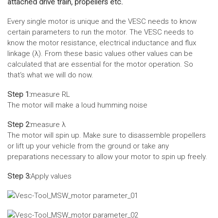
attached drive train, propellers etc.
Every single motor is unique and the VESC needs to know
certain parameters to run the motor. The VESC needs to
know the motor resistance, electrical inductance and flux
linkage (λ). From these basic values other values can be
calculated that are essential for the motor operation. So
that‘s what we will do now.
Step 1:
measure RL
The motor will make a loud humming noise
Step 2:
measure λ
The motor will spin up. Make sure to disassemble propellers
or lift up your vehicle from the ground or take any
preparations necessary to allow your motor to spin up freely.
Step 3:
Apply values