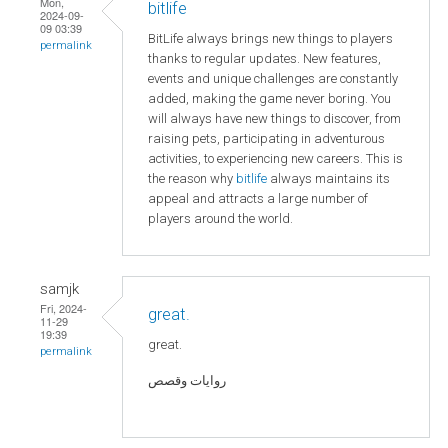
Mon,
bitlife
2024-09-
09 03:39
BitLife always brings new things to players
permalink
thanks to regular updates. New features,
events and unique challenges are constantly
added, making the game never boring. You
will always have new things to discover, from
raising pets, participating in adventurous
activities, to experiencing new careers. This is
the reason why
bitlife
always maintains its
appeal and attracts a large number of
players around the world.
samjk
Fri, 2024-
great.
11-29
19:39
great.
permalink
روايات وقصص