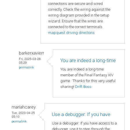
connections are secure and wired
correctly. Check the wiring against the
wiring diagram provided in the setup
wizard. Ensure that the wires are
connected to the correct terminals.
mapquest driving directions
barkerxavierr
Fri, 2025-03-28
You are indeed a long-time
05:29
permalink
You are indeed a long-time
member of the Final Fantasy XIV
game. Thanks for this very useful
sharing!
Drift Boss
mariahcarey
Tue, 2023-04-25
Use a debugger: If you have
05:10
permalink
Use a debugger: If you have access to a
debugger, use it to step through the