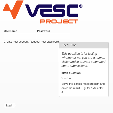
VESC Project
Skip to
main
content
Username
*
Password
*
User login
Create new account
Request new password
CAPTCHA
This question is for testing
whether or not you are a human
visitor and to prevent automated
spam submissions.
Math question
*
9 + 3 =
Solve this simple math problem and
enter the result. E.g. for 1+3, enter
4.