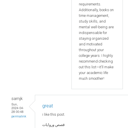
requirements.
Additionally, books on
time management,
study skills, and
mental well-being are
indispensable for
staying organized
and motivated
throughout your
college years. I highly
recommend checking
out this list—it’ll make
your academic life
much smoother!
samjk
Sun,
great
2024-04-
28 00:48
i like this post.
permalink
قصص وروايات