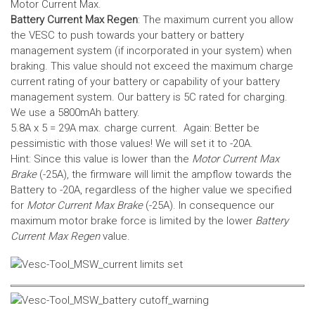
Motor Current Max.
Battery Current Max Regen
: The maximum current you allow
the VESC to push towards your battery or battery
management system (if incorporated in your system) when
braking. This value should not exceed the maximum charge
current rating of your battery or capability of your battery
management system.
Our battery is 5C rated for charging.
We use a 5800mAh battery.
5.8A x 5 = 29A max. charge current. Again: Better be
pessimistic with those values! We will set it to -20A.
Hint: Since this value is lower than the
Motor Current Max
Brake
(-25A), the firmware will limit the ampflow towards the
Battery to -20A, regardless of the higher value we specified
for
Motor Current Max Brake
(-25A). In consequence our
maximum motor brake force is limited by the lower
Battery
Current Max Regen
value.