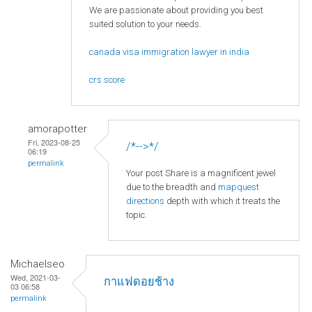
We are passionate about providing you best
suited solution to your needs.
canada visa immigration lawyer in india
crs score
amorapotter
Fri, 2023-08-25
/*-->*/
06:19
permalink
Your post Share is a magnificent jewel
due to the breadth and
mapquest
directions
depth with which it treats the
topic.
Michaelseo
Wed, 2021-03-
กาแฟดอยช้าง
03 06:58
permalink