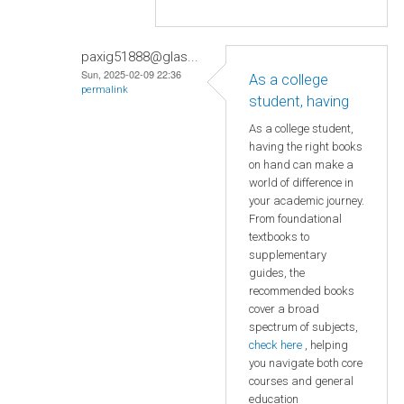
paxig51888@glas...
Sun, 2025-02-09 22:36
As a college
permalink
student, having
As a college student,
having the right books
on hand can make a
world of difference in
your academic journey.
From foundational
textbooks to
supplementary
guides, the
recommended books
cover a broad
spectrum of subjects,
check here
, helping
you navigate both core
courses and general
education