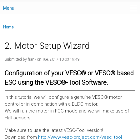
Menu
Main menu
Home
You are here
2. Motor Setup Wizard
Submitted by
frank
on Tue, 2017-10-03 19:49
Configuration of your VESC® or VESC® based
ESC using the VESC®-Tool Software.
In this tutorial we will configure a genuine VESC® motor
controller in combination with a BLDC motor.
We will run the motor in FOC mode and we will make use of
Hall sensors.
Make sure to use the latest VESC-Tool version!
Download from
http://www.vesc-project.com/vesc_tool