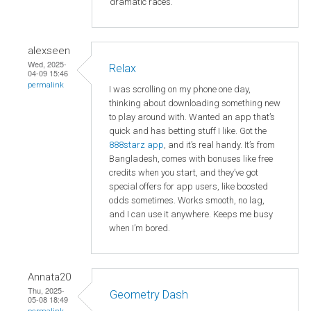
dramatic races.
alexseen
Wed, 2025-
Relax
04-09 15:46
permalink
I was scrolling on my phone one day,
thinking about downloading something new
to play around with. Wanted an app that’s
quick and has betting stuff I like. Got the
888starz app
, and it’s real handy. It’s from
Bangladesh, comes with bonuses like free
credits when you start, and they’ve got
special offers for app users, like boosted
odds sometimes. Works smooth, no lag,
and I can use it anywhere. Keeps me busy
when I’m bored.
Annata20
Thu, 2025-
Geometry Dash
05-08 18:49