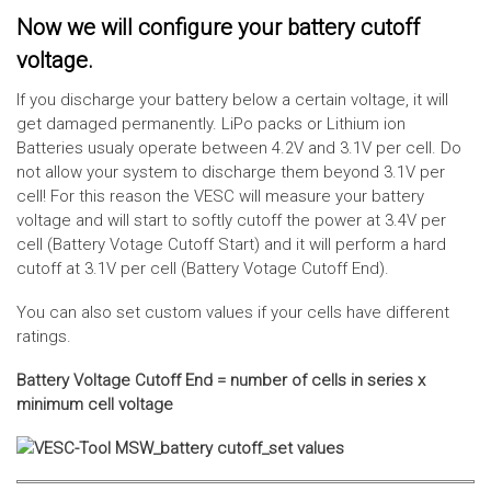
Now we will configure your battery cutoff
voltage.
If you discharge your battery below a certain voltage, it will
get damaged permanently. LiPo packs or Lithium ion
Batteries usualy operate between 4.2V and 3.1V per cell. Do
not allow your system to discharge them beyond 3.1V per
cell! For this reason the VESC will measure your battery
voltage and will start to softly cutoff the power at 3.4V per
cell (Battery Votage Cutoff Start) and it will perform a hard
cutoff at 3.1V per cell (Battery Votage Cutoff End).
You can also set custom values if your cells have different
ratings.
Battery Voltage Cutoff End = number of cells in series x
minimum cell voltage