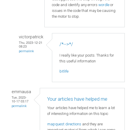
code and identify any errors
wordle
or
issues in the code that may be causing
the motor to stop.
victorpatrick
Thu, 2023-12-21
/*-->*/
08:23
permalink
I really like your posts. Thanks for
this useful information
bitlife
emmausa
Tue, 2023-
Your articles have helped me
10-17 03:17
permalink
Your articles have helped me to learn a lot
of interesting information on this topic
mapquest directions
and they are
important material from which I can come