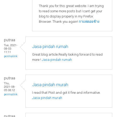
Thank you for this great website. I am trying
to read some more posts but I cant get your
blog to display properly in my Firefox
Browser. Thank you again!
กาแฟดอยช้าง
putraa
Tue, 2021-
Jasa pindah rumah
08-03
11:11
Great blog article.Really looking forward to read
permalink
more !
Jasa pindah rumah
putraa
Thu,
Jasa pindah murah
2021-08-
05 08:12
I read that Post and got it fine and informative.
permalink
Jasa pindah murah
putraa