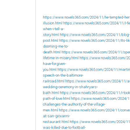
https://www.novels365.com/2024/11/he-tempted-her
illusion.html
https://www.novels365.com/2024/11/I-fee
when-i-tell-a-
story.html
https://www.novels365.com/2024/11/blog-
post.html
https://www.novels365.com/2024/11/Its-lik
dooming-me-to-
death.html
https://www.novels365.com/2024/11/spe
lifetime-in-misery.html
https://www.novels365.com/20
have-forgiven-
you.html
https://www.novels365.com/2024/11/martin
speech-on-the-baltimore-
railroad.html
https://www.novels365.com/2024/11/a
wedding-ceremony-in-shahryars-
bath.html
https://www.novels365.com/2024/11/I-took
path-of-love.html
https://www.novels365.com/2024/1
challenges-the-authority-of-the-village-
men.html
https://www.novels365.com/2024/11/conve
at-san-giovanni-
restaurant.html
https://www.novels365.com/2024/1
was-killed-due-to-football-