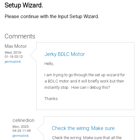
Setup Wizard.
Please continue with the Input Setup Wizard.
Comments
Max Motor
Wed, 2019-
Jerky BDLC Motor
01-16 03:12
permalink
Hello,
I am trying to go through the set up wizard for
a BDLC motor and it will briefly work but then
instantly stop. How can I debug this?
Thanks
celinedion
Mon, 2023-
Check the wiring: Make sure
04-24 11:49
permalink
Check the wiring: Make sure that all the