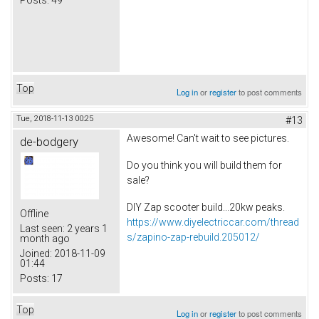
Top
Log in
or
register
to post comments
Tue, 2018-11-13 00:25
#13
Awesome! Can't wait to see pictures.
de-bodgery
Do you think you will build them for
sale?
DIY Zap scooter build...20kw peaks.
Offline
https://www.diyelectriccar.com/thread
Last seen:
2 years 1
s/zapino-zap-rebuild.205012/
month ago
Joined:
2018-11-09
01:44
Posts:
17
Top
Log in
or
register
to post comments