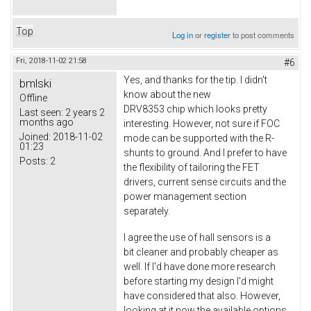
Top
Log in
or
register
to post comments
Fri, 2018-11-02 21:58
#6
Yes, and thanks for the tip. I didn't
bmlski
know about the new
Offline
DRV8353 chip which looks pretty
Last seen:
2 years 2
months ago
interesting. However, not sure if FOC
Joined:
2018-11-02
mode can be supported with the R-
01:23
shunts to ground. And I prefer to have
Posts:
2
the flexibility of tailoring the FET
drivers, current sense circuits and the
power management section
separately.
I agree the use of hall sensors is a
bit cleaner and probably cheaper as
well. If I'd have done more research
before starting my design I'd might
have considered that also. However,
looking at it now the available options