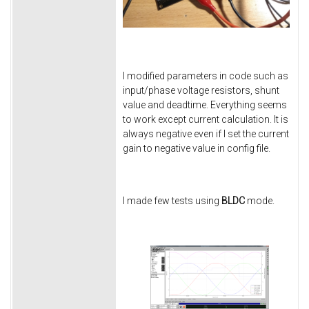
I modified parameters in code such as
input/phase voltage resistors, shunt
value and deadtime. Everything seems
to work except current calculation. It is
always negative even if I set the current
gain to negative value in config file.
I made few tests using
BLDC
mode.