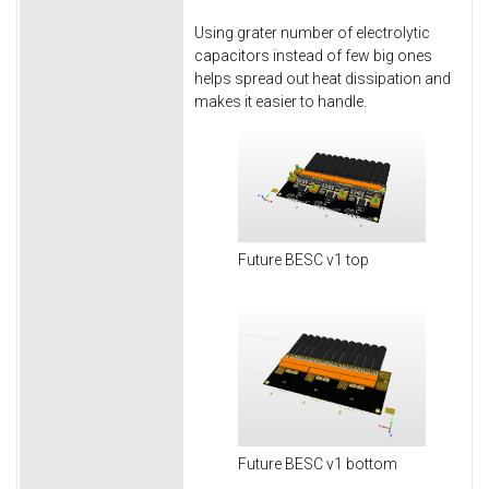
Using grater number of electrolytic
capacitors instead of few big ones
helps spread out heat dissipation and
makes it easier to handle.
Future BESC v1 top
Future BESC v1 bottom