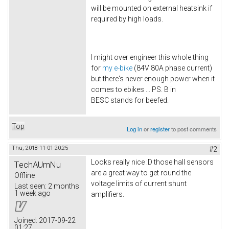
will be mounted on external heatsink if
required by high loads.
I might over engineer this whole thing
for
my e-bike
(84V 80A phase current)
but there's never enough power when it
comes to ebikes ... PS. B in
BESC stands for beefed.
Top
Log in
or
register
to post comments
Thu, 2018-11-01 20:25
#2
Looks really nice :D those hall sensors
TechAUmNu
are a great way to get round the
Offline
voltage limits of current shunt
Last seen:
2 months
1 week ago
amplifiers.
Joined:
2017-09-22
01:27