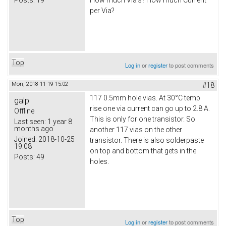
How much Via's? How much Current
per Via?
Top
Log in
or
register
to post comments
Mon, 2018-11-19 15:02
#18
117 0.5mm hole vias. At 30°C temp
galp
rise one via current can go up to 2.8 A.
Offline
This is only for one transistor. So
Last seen:
1 year 8
months ago
another 117 vias on the other
Joined:
2018-10-25
transistor. There is also solderpaste
19:08
on top and bottom that gets in the
Posts:
49
holes.
Top
Log in
or
register
to post comments