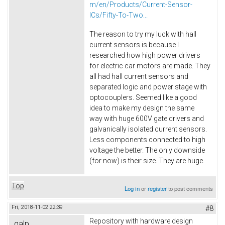
m/en/Products/Current-Sensor-
ICs/Fifty-To-Two...
The reason to try my luck with hall
current sensors is because I
researched how high power drivers
for electric car motors are made. They
all had hall current sensors and
separated logic and power stage with
optocouplers. Seemed like a good
idea to make my design the same
way with huge 600V gate drivers and
galvanically isolated current sensors.
Less components connected to high
voltage the better. The only downside
(for now) is their size. They are huge.
Top
Log in
or
register
to post comments
Fri, 2018-11-02 22:39
#8
Repository with hardware design
galp