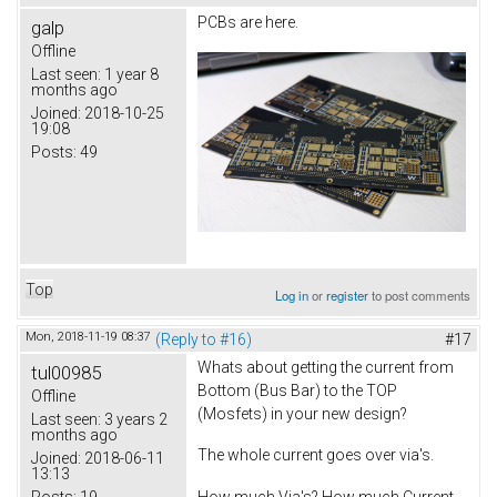
PCBs are here.
galp
Offline
Last seen:
1 year 8
months ago
Joined:
2018-10-25
19:08
Posts:
49
Top
Log in
or
register
to post comments
Mon, 2018-11-19 08:37
(Reply to #16)
#17
Whats about getting the current from
tul00985
Bottom (Bus Bar) to the TOP
Offline
(Mosfets) in your new design?
Last seen:
3 years 2
months ago
The whole current goes over via's.
Joined:
2018-06-11
13:13
Posts:
19