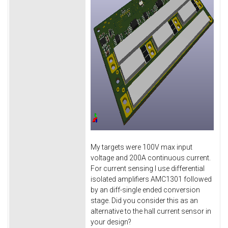
My targets were 100V max input
voltage and 200A continuous current.
For current sensing I use differential
isolated amplifiers AMC1301 followed
by an diff-single ended conversion
stage. Did you consider this as an
alternative to the hall current sensor in
your design?