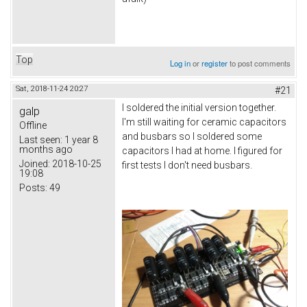
Top
Log in
or
register
to post comments
Sat, 2018-11-24 20:27
#21
I soldered the initial version together.
galp
I'm still waiting for ceramic capacitors
Offline
and busbars so I soldered some
Last seen:
1 year 8
months ago
capacitors I had at home. I figured for
Joined:
2018-10-25
first tests I don't need busbars.
19:08
Posts:
49