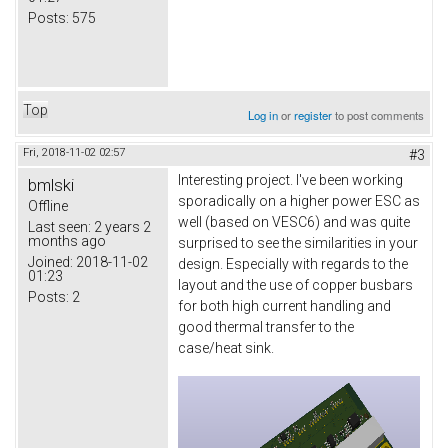
Posts:
575
Top
Log in
or
register
to post comments
Fri, 2018-11-02 02:57
#3
Interesting project. I've been working
bmlski
sporadically on a higher power ESC as
Offline
well (based on VESC6) and was quite
Last seen:
2 years 2
months ago
surprised to see the similarities in your
Joined:
2018-11-02
design. Especially with regards to the
01:23
layout and the use of copper busbars
Posts:
2
for both high current handling and
good thermal transfer to the
case/heat sink.