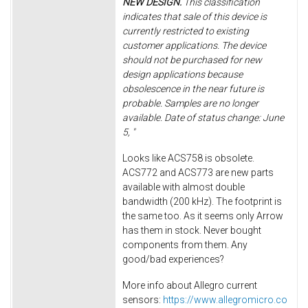
NEW DESIGN.
This classification
indicates that sale of this device is
currently restricted to existing
customer applications. The device
should not be purchased for new
design applications because
obsolescence in the near future is
probable. Samples are no longer
available. Date of status change: June
5, "
Looks like ACS758 is obsolete.
ACS772 and ACS773 are new parts
available with almost double
bandwidth (200 kHz). The footprint is
the same too. As it seems only Arrow
has them in stock. Never bought
components from them. Any
good/bad experiences?
More info about Allegro current
sensors:
https://www.allegromicro.co