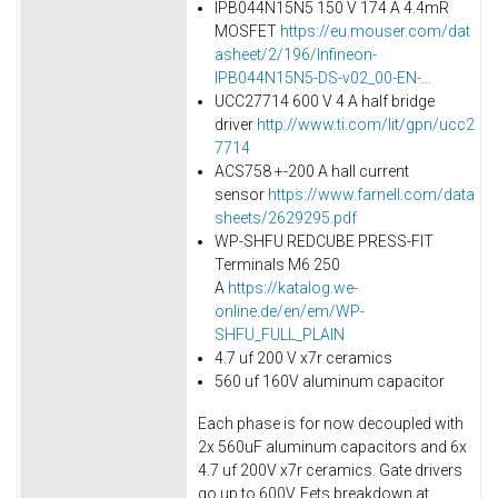
IPB044N15N5 150 V 174 A 4.4mR
MOSFET
https://eu.mouser.com/dat
asheet/2/196/Infineon-
IPB044N15N5-DS-v02_00-EN-...
UCC27714 600 V 4 A half bridge
driver
http://www.ti.com/lit/gpn/ucc2
7714
ACS758 +-200 A hall current
sensor
https://www.farnell.com/data
sheets/2629295.pdf
WP-SHFU REDCUBE PRESS-FIT
Terminals M6 250
A
https://katalog.we-
online.de/en/em/WP-
SHFU_FULL_PLAIN
4.7 uf 200 V x7r ceramics
560 uf 160V aluminum capacitor
Each phase is for now decoupled with
2x 560uF aluminum capacitors and 6x
4.7 uf 200V x7r ceramics. Gate drivers
go up to 600V. Fets breakdown at