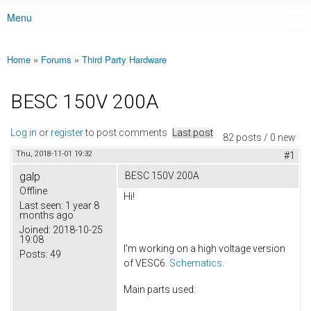
Menu
Main menu
Home
»
Forums
»
Third Party Hardware
You are here
BESC 150V 200A
Log in
or
register
to post comments
Last post
82 posts / 0 new
Thu, 2018-11-01 19:32
#1
galp
BESC 150V 200A
Offline
Hi!
Last seen:
1 year 8
months ago
Joined:
2018-10-25
19:08
I'm working on a high voltage version
Posts:
49
of VESC6.
Schematics.
Main parts used: