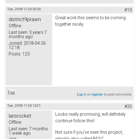
Tue, 2018-11-20 02:50
#19
Great work this seems to be coming
district9prawn
together nicely.
Offline
Last seen:
3 years 7
months ago
Joined:
2018-04-26
12:18
Posts:
123
Top
Log in
or
register
to post comments
Tue, 2018-11-20 13:21
#20
Looks really promising, will definitely
larsrocket
continue follow this!
Offline
Last seen:
7 months
Not sure if you've seen this project,
1 week ago
which's also called BESC;