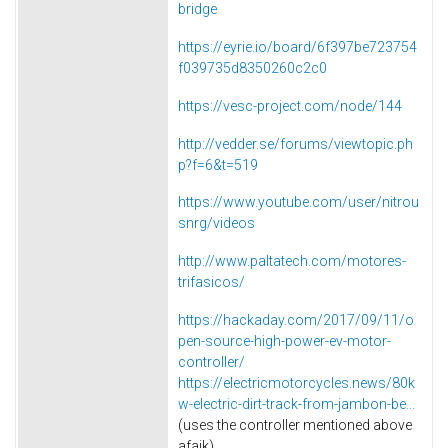
bridge
https://eyrie.io/board/6f397be723754
f039735d8350260c2c0
https://vesc-project.com/node/144
http://vedder.se/forums/viewtopic.ph
p?f=6&t=519
https://www.youtube.com/user/nitrou
snrg/videos
http://www.paltatech.com/motores-
trifasicos/
https://hackaday.com/2017/09/11/o
pen-source-high-power-ev-motor-
controller/
https://electricmotorcycles.news/80k
w-electric-dirt-track-from-jambon-be...
(uses the controller mentioned above
afaik)