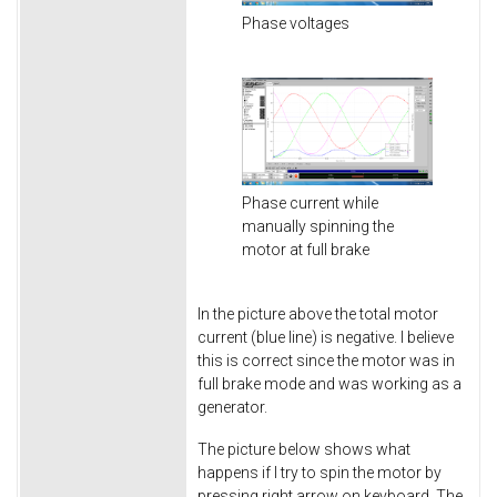
Phase voltages
Phase current while
manually spinning the
motor at full brake
In the picture above the total motor
current (blue line) is negative. I believe
this is correct since the motor was in
full brake mode and was working as a
generator.
The picture below shows what
happens if I try to spin the motor by
pressing right arrow on keyboard. The