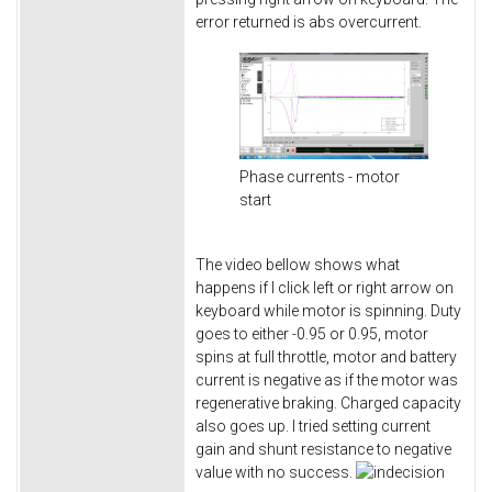
error returned is abs overcurrent.
Phase currents - motor
start
The video bellow shows what
happens if I click left or right arrow on
keyboard while motor is spinning. Duty
goes to either -0.95 or 0.95, motor
spins at full throttle, motor and battery
current is negative as if the motor was
regenerative braking. Charged capacity
also goes up. I tried setting current
gain and shunt resistance to negative
value with no success.