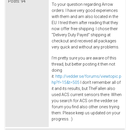
Posts:
94
To your question regarding Arrow
orders. I have very good experiences
with them and am also located in the
EU. I tried them after reading that they
now offer free shipping. I chose their
"Delivery Duty Payed" shipping at
checkout and received all packages
very quick and without any problems.
I'm pretty sure you are aware of this
thread, but better posting it then not
doing
it.
http://vedder.se/forums/viewtopic.p
hp?f=15&t=505
I don't remember all of
it and its results, but TheFallen also
used ACS current sensors there. When
you search for ACS on the vedder.se
forum you find also other ones trying
them. Please keep us updated on your
progress. :)