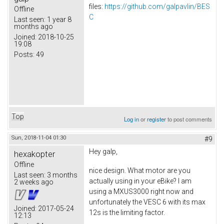
files:
https://github.com/galpavlin/BES
Offline
C
Last seen:
1 year 8
months ago
Joined:
2018-10-25
19:08
Posts:
49
Top
Log in
or
register
to post comments
Sun, 2018-11-04 01:30
#9
Hey galp,
hexakopter
Offline
nice design. What motor are you
Last seen:
3 months
actually using in your eBike? I am
2 weeks ago
using a MXUS3000 right now and
unfortunately the VESC 6 with its max
Joined:
2017-05-24
12s is the limiting factor.
12:13