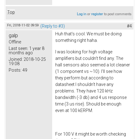
Top
Log in
or
register
to post comments
Fri, 2018-11-02 09:59
(Reply to #3)
#4
Huh that's cool. We must be doing
galp
something right haha.
Offline
Last seen:
1 year 8
I was looking for high voltage
months ago
amplifiers but couldn't find any. The
Joined:
2018-10-25
19:08
hall sensors also seemed a lot cleaner
Posts:
49
(1 component vs ~10). I'll see how
they perform but according to
datasheet I shouldn't have any
problems. They have 120 kHz
bandwidth (-3 db) and 4 us response
time (3 us rise). Should be enough
even at 100 kERPM.
For 100 V it might be worth checking