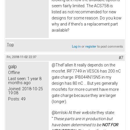
seem fairly limited. The ACS758 is
listed as not recommended for new
designs for some reason. Do you kow
why and if there's a replacement part
available?
Top
Log in
or
register
to post comments
Fri, 2018-11-02 22:37
#7
@TheFallen It really depends on the
galp
mosfet. IRF7749 in VESC6 has 200 nC
Offline
gate charge. IPB044N15N5 in my
Last seen:
1 year 8
months ago
design has 80 nC ... But yes generally
Joined:
2018-10-25
mosfets for more current have more
19:08
gate charge because they are larger
Posts:
49
(longer).
@bmlski At their website they state:
"
These parts are in production but
have been determined to be
NOT FOR