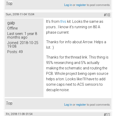
Top
Log in
or
register
to post comments
Sun, 2018-11-04 15:04
#10
It's from
this
kit. Looks the same as
galp
yours.. I know it's running on 80 A
Offline
phase current.
Last seen:
1 year 8
months ago
Thanks for info about Arrow. Helps a
Joined:
2018-10-25
19:08
lot. :)
Posts:
49
Thanks for the thread link. This thing is
95% researching and 5% actually
making the schematic and routing the
PCB. Whole project being open source
helps a ton. Looks like I'll have to add
some caps next to ACS sensors to
decuple noise.
Top
Log in
or
register
to post comments
Fri, 2018-11-09 01:54
#11