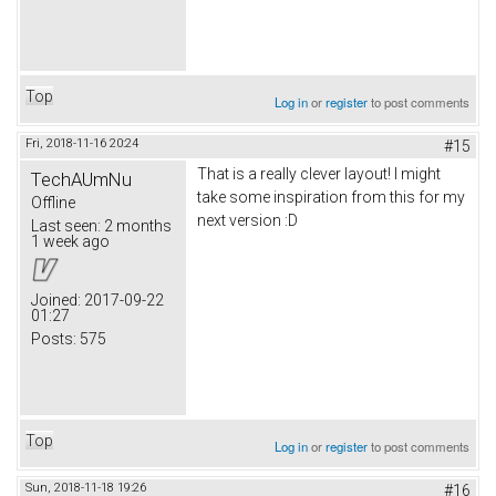
Top
Log in
or
register
to post comments
Fri, 2018-11-16 20:24
#15
That is a really clever layout! I might
TechAUmNu
take some inspiration from this for my
Offline
next version :D
Last seen:
2 months
1 week ago
Joined:
2017-09-22
01:27
Posts:
575
Top
Log in
or
register
to post comments
Sun, 2018-11-18 19:26
#16