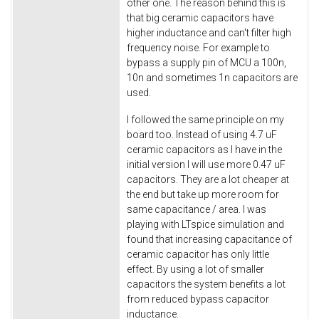
other one. The reason behind this is
that big ceramic capacitors have
higher inductance and can't filter high
frequency noise. For example to
bypass a supply pin of MCU a 100n,
10n and sometimes 1n capacitors are
used.
I followed the same principle on my
board too. Instead of using 4.7 uF
ceramic capacitors as I have in the
initial version I will use more 0.47 uF
capacitors. They are a lot cheaper at
the end but take up more room for
same capacitance / area. I was
playing with LTspice simulation and
found that increasing capacitance of
ceramic capacitor has only little
effect. By using a lot of smaller
capacitors the system benefits a lot
from reduced bypass capacitor
inductance.