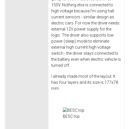
150V. Nothing else is connected to
high voltage because I'm using hall
current sensors - similar design as
electric cars. For now the driver needs
external 12V power supply for the
logic. The driver also supports low
power (sleep) mode to eliminate
external high current high voltage
switch - the driver stays connected to
the battery even when electric vehicle is
turned off.
I already made most of the layout. It
has four layers and its size is 177x78
mm.
BESC top