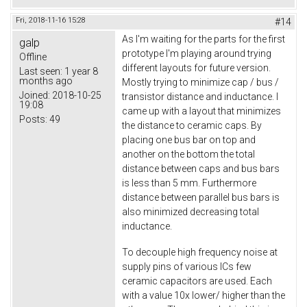
Fri, 2018-11-16 15:28
#14
As I'm waiting for the parts for the first
galp
prototype I'm playing around trying
Offline
different layouts for future version.
Last seen:
1 year 8
months ago
Mostly trying to minimize cap / bus /
Joined:
2018-10-25
transistor distance and inductance. I
19:08
came up with a layout that minimizes
Posts:
49
the distance to ceramic caps. By
placing one bus bar on top and
another on the bottom the total
distance between caps and bus bars
is less than 5 mm. Furthermore
distance between parallel bus bars is
also minimized decreasing total
inductance.
To decouple high frequency noise at
supply pins of various ICs few
ceramic capacitors are used. Each
with a value 10x lower/ higher than the