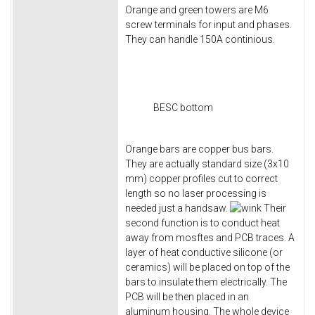
Orange and green towers are M6
screw terminals for input and phases.
They can handle 150A continious.
BESC bottom
Orange bars are copper bus bars.
They are actually standard size (3x10
mm) copper profiles cut to correct
length so no laser processing is
needed just a handsaw.
Their
second function is to conduct heat
away from mosftes and PCB traces. A
layer of heat conductive silicone (or
ceramics) will be placed on top of the
bars to insulate them electrically. The
PCB will be then placed in an
aluminum housing. The whole device