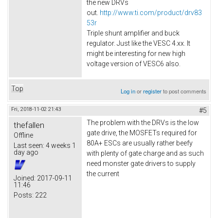
the new DRVs
out.
http://www.ti.com/product/drv83
53r
Triple shunt amplifier and buck
regulator. Just like the VESC 4.xx. It
might be interesting for new high
voltage version of VESC6 also.​
Top
Log in
or
register
to post comments
Fri, 2018-11-02 21:43
#5
The problem with the DRVs is the low
thefallen
gate drive, the MOSFETs required for
Offline
80A+ ESCs are usually rather beefy
Last seen:
4 weeks 1
day ago
with plenty of gate charge and as such
need monster gate drivers to supply
the current
Joined:
2017-09-11
11:46
Posts:
222