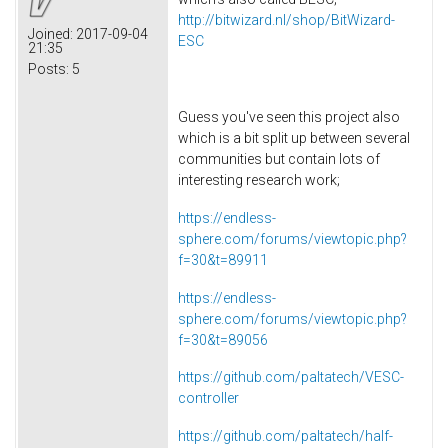
http://bitwizard.nl/shop/BitWizard-
Joined:
2017-09-04
ESC
21:35
Posts:
5
Guess you've seen this project also
which is a bit split up between several
communities but contain lots of
interesting research work;
https://endless-
sphere.com/forums/viewtopic.php?
f=30&t=89911
https://endless-
sphere.com/forums/viewtopic.php?
f=30&t=89056
https://github.com/paltatech/VESC-
controller
https://github.com/paltatech/half-