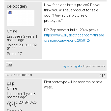
How far along is this project? Do you
de-bodgery
think you will have product for sale
soon? Any actual pictures of
prototypes?
DIY Zap scooter build...20kw peaks.
Offline
https://www.diyelectriccar.com/thread
Last seen:
2 years 1
month ago
s/zapino-zap-rebuild.205012/
Joined:
2018-11-09
01:44
Posts:
17
Top
Log in
or
register
to post comments
Sat, 2018-11-10 15:53
#12
First prototype will be assembled next
galp
week.
Offline
Last seen:
1 year 8
months ago
Joined:
2018-10-25
19:08
Posts:
49