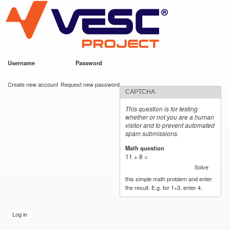
VESC Project
Skip to
main
content
Username
*
Password
*
User login
Create new account
Request new password
CAPTCHA
This question is for testing
whether or not you are a human
visitor and to prevent automated
spam submissions.
Math question
*
11 + 8 =
Solve
this simple math problem and enter
the result. E.g. for 1+3, enter 4.