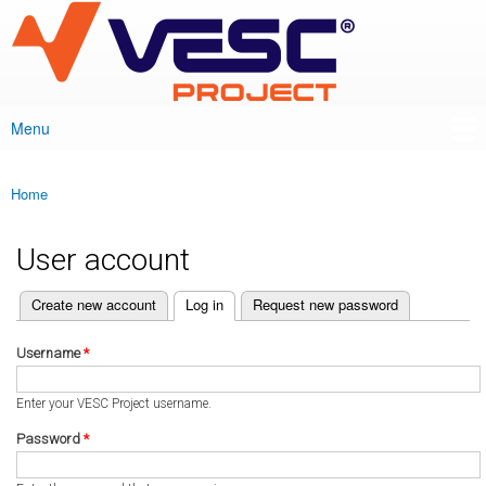
VESC Project
Skip to
main
content
Menu
Main menu
Home
You are here
User account
(active tab)
Create new account
Log in
Request new password
Primary tabs
Username
*
Enter your VESC Project username.
Password
*