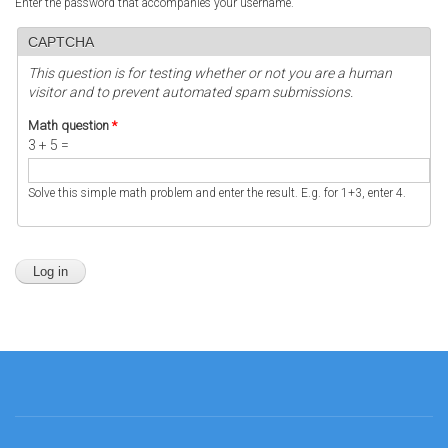
Enter the password that accompanies your username.
CAPTCHA
This question is for testing whether or not you are a human
visitor and to prevent automated spam submissions.
Math question
*
3 + 5 =
Solve this simple math problem and enter the result. E.g. for 1+3, enter 4.