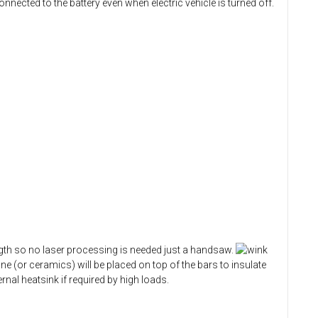
nnected to the battery even when electric vehicle is turned off.
ngth so no laser processing is needed just a handsaw.
 (or ceramics) will be placed on top of the bars to insulate
nal heatsink if required by high loads.