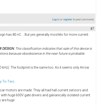
Log in
or
register
to post comments
#7
gn has 80 nC ... But yes generally mosfets for more current
W DESIGN.
This classification indicates that sale of this device is
ations because obsolescence in the near future is probable.
kHz). The footprint is the same too. As it seems only Arrow
y-To-Two...
c car motors are made. They all had hall current sensors and
ith huge 600V gate drivers and galvanically isolated current
y are huge.