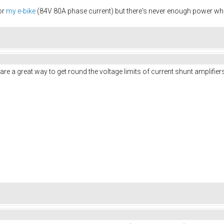
or
my e-bike
(84V 80A phase current) but there's never enough power when
are a great way to get round the voltage limits of current shunt amplifiers