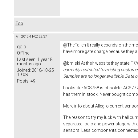
Top
Fri, 2018-11-02 22:37
@TheFallen It really depends on the m
galp
have more gate charge because they are
Offline
Last seen:
1 year 8
@bmlski At their website they state: "
Th
months ago
currently restricted to existing custom
Joined:
2018-10-25
19:08
Samples are no longer available. Date o
Posts:
49
Looks like ACS758 is obsolete. ACS772
has them in stock. Never bought com
More info about Allegro current senso
The reason to try my luck with hall cu
separated logic and power stage with 
sensors. Less components connected to 