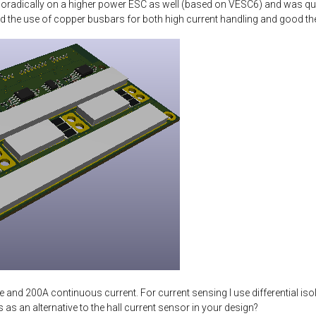
sporadically on a higher power ESC as well (based on VESC6) and was quite
nd the use of copper busbars for both high current handling and good the
 and 200A continuous current. For current sensing I use differential is
 as an alternative to the hall current sensor in your design?