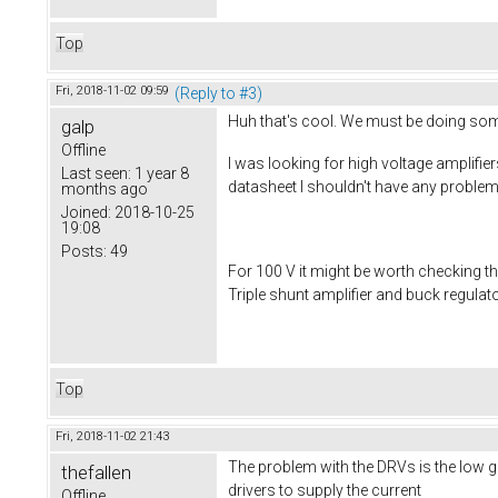
Top
Fri, 2018-11-02 09:59
(Reply to #3)
Huh that's cool. We must be doing som
galp
Offline
I was looking for high voltage amplifie
Last seen:
1 year 8
datasheet I shouldn't have any proble
months ago
Joined:
2018-10-25
19:08
Posts:
49
For 100 V it might be worth checking 
Triple shunt amplifier and buck regulato
Top
Fri, 2018-11-02 21:43
The problem with the DRVs is the low g
thefallen
drivers to supply the current
Offline