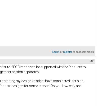
Log in
or
register
to post comments
#6
 not sure if FOC mode can be supported with the R-shunts to
nagement section separately.
ore starting my design I'd might have considered that also.
ed for new designs for some reason. Do you kow why and