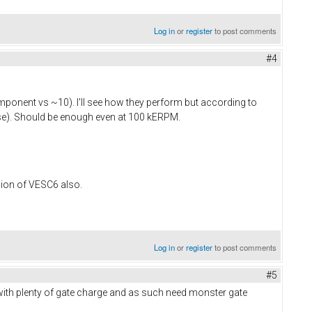
Log in
or
register
to post comments
#4
omponent vs ~10). I'll see how they perform but according to
ise). Should be enough even at 100 kERPM.
sion of VESC6 also.​
Log in
or
register
to post comments
#5
with plenty of gate charge and as such need monster gate