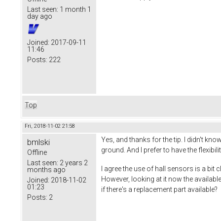
Last seen:
1 month 1
day ago
Joined:
2017-09-11
11:46
Posts:
222
Top
Fri, 2018-11-02 21:58
Yes, and thanks for the tip. I didn't 
bmlski
ground. And I prefer to have the flexibi
Offline
Last seen:
2 years 2
I agree the use of hall sensors is a bi
months ago
However, looking at it now the availa
Joined:
2018-11-02
01:23
if there's a replacement part available?
Posts:
2