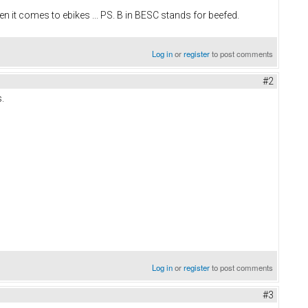
 it comes to ebikes ... PS. B in BESC stands for beefed.
Log in
or
register
to post comments
#2
.
Log in
or
register
to post comments
#3