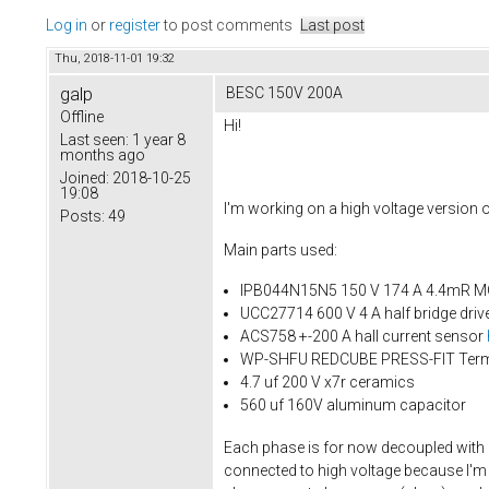
Log in
or
register
to post comments
Last post
Thu, 2018-11-01 19:32
galp
BESC 150V 200A
Offline
Hi!
Last seen:
1 year 8
months ago
Joined:
2018-10-25
19:08
I'm working on a high voltage version
Posts:
49
Main parts used:
IPB044N15N5 150 V 174 A 4.4mR 
UCC27714 600 V 4 A half bridge driv
ACS758 +-200 A hall current sensor
WP-SHFU REDCUBE PRESS-FIT Term
4.7 uf 200 V x7r ceramics
560 uf 160V aluminum capacitor
Each phase is for now decoupled with 
connected to high voltage because I'm u