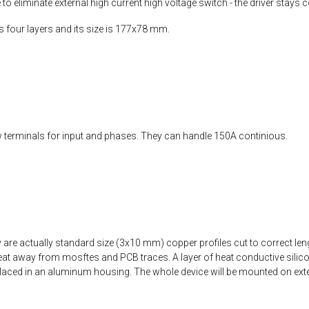
 eliminate external high current high voltage switch - the driver stays co
as four layers and its size is 177x78 mm.
terminals for input and phases. They can handle 150A continious.
are actually standard size (3x10 mm) copper profiles cut to correct le
at away from mosftes and PCB traces. A layer of heat conductive silicone
 placed in an aluminum housing. The whole device will be mounted on exter