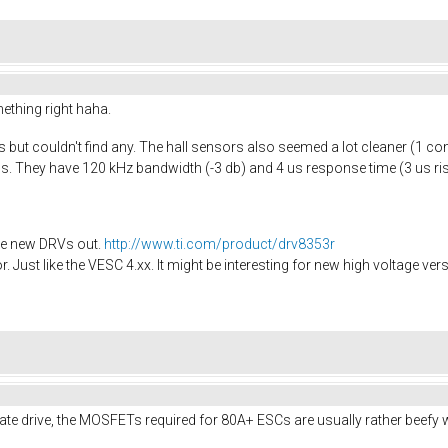
ething right haha.
rs but couldn't find any. The hall sensors also seemed a lot cleaner (1 c
ms. They have 120 kHz bandwidth (-3 db) and 4 us response time (3 us r
the new DRVs out.
http://www.ti.com/product/drv8353r
r. Just like the VESC 4.xx. It might be interesting for new high voltage ver
ate drive, the MOSFETs required for 80A+ ESCs are usually rather beefy 