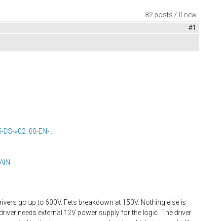
82 posts / 0 new
#1
DS-v02_00-EN-...
LAIN
vers go up to 600V. Fets breakdown at 150V. Nothing else is
driver needs external 12V power supply for the logic. The driver