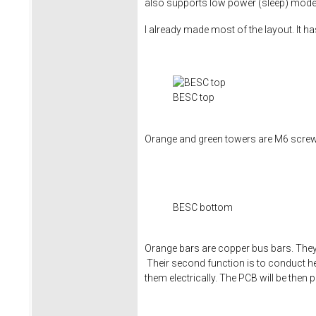
also supports low power (sleep) mode to
I already made most of the layout. It h
BESC top
Orange and green towers are M6 screw 
BESC bottom
Orange bars are copper bus bars. They 
Their second function is to conduct he
them electrically. The PCB will be then