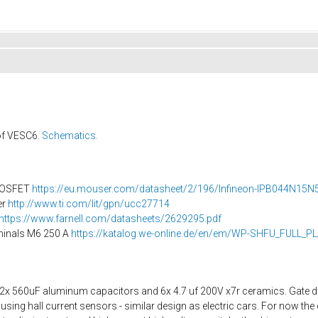
 of VESC6.
Schematics.
MOSFET
https://eu.mouser.com/datasheet/2/196/Infineon-IPB044N15N5-
er
http://www.ti.com/lit/gpn/ucc27714
https://www.farnell.com/datasheets/2629295.pdf
inals M6 250 A
https://katalog.we-online.de/en/em/WP-SHFU_FULL_P
2x 560uF aluminum capacitors and 6x 4.7 uf 200V x7r ceramics. Gate dri
sing hall current sensors - similar design as electric cars. For now the 