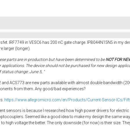
osfet. IRF7749 in VESC6 has 200 nC gate charge. IPB044N15N5 in my desi
 larger (longer).
ese parts are in production but have been determined to be
NOT FOR NE
er applications. The device should not be purchased for new design applic
f status change: June 5, "
 and ACS773 are new parts available with almost double bandwidth (200 
ponents from them. Any good/bad experiences?
rs:
https://www.allegromicro.com/en/Products/Current-Sensor-ICs/Fift
rrent sensors is because I researched how high power drivers for electri
optocouplers. Seemed like a good idea to make my design the same way w
high voltage the better. The only downside (for now) is their size. The