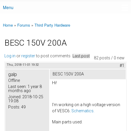
Menu
Main menu
Home
»
Forums
»
Third Party Hardware
You are here
BESC 150V 200A
Log in
or
register
to post comments
Last post
82 posts / 0 new
Thu, 2018-11-01 19:32
#1
galp
BESC 150V 200A
Offline
Hi!
Last seen:
1 year 8
months ago
Joined:
2018-10-25
19:08
I'm working on a high voltage version
Posts:
49
of VESC6.
Schematics.
Main parts used: