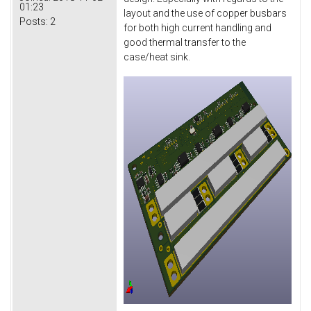
01:23
layout and the use of copper busbars
Posts:
2
for both high current handling and
good thermal transfer to the
case/heat sink.