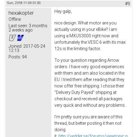
Sun, 2018-11-04 01:30
#9
Hey galp,
hexakopter
Offline
nice design. What motor are you
Last seen:
3 months
actually using in your eBike? I am
2 weeks ago
using a MXUS3000 right now and
unfortunately the VESC 6 with its max
Joined:
2017-05-24
12s is the limiting factor.
12:13
Posts:
94
To your question regarding Arrow
orders. I have very good experiences
with them and am also located in the
EU. I tried them after reading that they
now offer free shipping. I chose their
"Delivery Duty Payed" shipping at
checkout and received all packages
very quick and without any problems.
I'm pretty sure you are aware of this
thread, but better posting it then not
doing
it.
http://vedder.se/forums/viewtopic.p