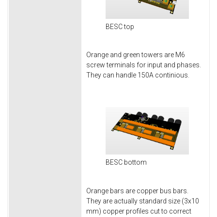
BESC top
Orange and green towers are M6
screw terminals for input and phases.
They can handle 150A continious.
BESC bottom
Orange bars are copper bus bars.
They are actually standard size (3x10
mm) copper profiles cut to correct