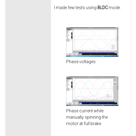
I made few tests using
BLDC
mode.
Phase voltages
Phase current while
manually spinning the
motor at full brake