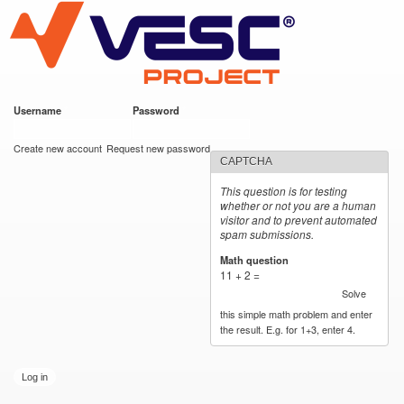
VESC Project
Skip to
main
content
Username
*
Password
*
User login
Create new account
Request new password
CAPTCHA
This question is for testing
whether or not you are a human
visitor and to prevent automated
spam submissions.
Math question
*
11 + 2 =
Solve
this simple math problem and enter
the result. E.g. for 1+3, enter 4.