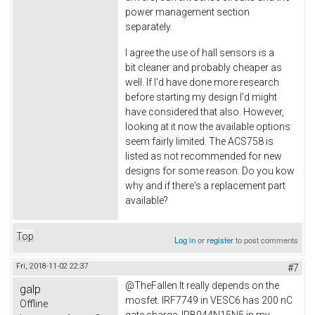
power management section
separately.
I agree the use of hall sensors is a
bit cleaner and probably cheaper as
well. If I'd have done more research
before starting my design I'd might
have considered that also. However,
looking at it now the available options
seem fairly limited. The ACS758 is
listed as not recommended for new
designs for some reason. Do you kow
why and if there's a replacement part
available?
Top
Log in
or
register
to post comments
Fri, 2018-11-02 22:37
#7
@TheFallen It really depends on the
galp
mosfet. IRF7749 in VESC6 has 200 nC
Offline