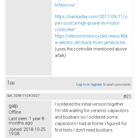
trifasicos/
https://hackaday.com/2017/09/11/o
pen-source-high-power-ev-motor-
controller/
https://electricmotorcycles.news/80k
w-electric-dirt-track-from-jambon-be...
(uses the controller mentioned above
afaik)
Top
Log in
or
register
to post comments
Sat, 2018-11-24 20:27
#21
I soldered the initial version together.
galp
I'm still waiting for ceramic capacitors
Offline
and busbars so I soldered some
Last seen:
1 year 8
months ago
capacitors I had at home. I figured for
Joined:
2018-10-25
first tests I don't need busbars.
19:08