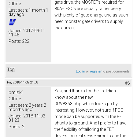
gate drive, the MOSFETs required for
Offline
80A+ ESCs are usually rather beefy
Last seen:
1 month 1
day ago
with plenty of gate charge and as such
need monster gate drivers to supply
the current
Joined:
2017-09-11
11:46
Posts:
222
Top
Log in
or
register
to post comments
Fri, 2018-11-02 21:58
#6
Yes, and thanks for the tip. I didn't
bmlski
know about the new
Offline
DRV8353 chip which looks pretty
Last seen:
2 years 2
months ago
interesting. However, not sure if FOC
Joined:
2018-11-02
mode can be supported with the R-
01:23
shunts to ground. And I prefer to have
Posts:
2
the flexibility of tailoring the FET
drivers, current sense circuits and the