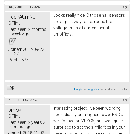
Thu, 2018-11-01 20:25
#2
Looks really nice :D those hall sensors
TechAUmNu
are a great way to get round the
Offline
voltage limits of current shunt
Last seen:
2 months
1 week ago
amplifiers.
Joined:
2017-09-22
01:27
Posts:
575
Top
Log in
or
register
to post comments
Fri, 2018-11-02 02:57
#3
Interesting project. I've been working
bmlski
sporadically on a higher power ESC as
Offline
well (based on VESC6) and was quite
Last seen:
2 years 2
months ago
surprised to see the similarities in your
Joined:
2018-11-02
design. Especially with regards to the