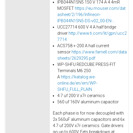
IPB044N15N5 150 V 174 A 4.4mR
MOSFET
https://eu.mouser.com/dat
asheet/2/196/Infineon-
IPB044N15N5-DS-v02_00-EN-...
UCC27714 600 V 4 A half bridge
driver
http://www.ti.com/lit/gpn/ucc2
7714
ACS758 +-200 A hall current
sensor
https://www.farnell.com/data
sheets/2629295.pdf
WP-SHFU REDCUBE PRESS-FIT
Terminals M6 250
A
https://katalog.we-
online.de/en/em/WP-
SHFU_FULL_PLAIN
4.7 uf 200 V x7r ceramics
560 uf 160V aluminum capacitor
Each phase is for now decoupled with
2x 560uF aluminum capacitors and 6x
4.7 uf 200V x7r ceramics. Gate drivers
go up to 600V. Fets breakdown at