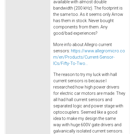
available with almost double
bandwidth (200 kHz). The footprint is
the same too. As it seems only Arrow
has them in stock. Never bought
components from them. Any
good/bad experiences?
More info about Allegro current
sensors:
https://www.allegromicro.co
m/en/Products/Current-Sensor-
ICs/Fifty-To-Two...
The reason to try my luck with hall
current sensors is because I
researched how high power drivers
for electric car motors are made. They
all had hall current sensors and
separated logic and power stage with
optocouplers. Seemed like a good
idea to make my design the same
way with huge 600V gate drivers and
galvanically isolated current sensors.