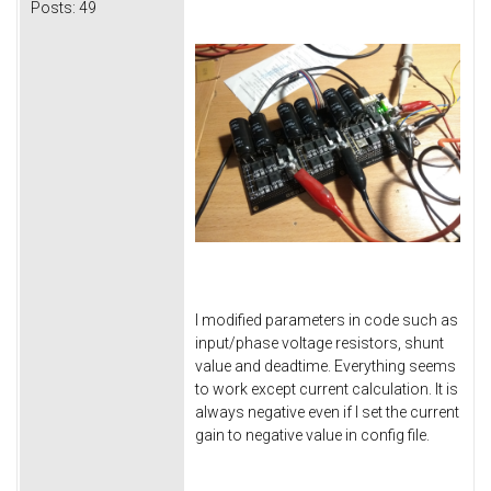
Posts:
49
I modified parameters in code such as
input/phase voltage resistors, shunt
value and deadtime. Everything seems
to work except current calculation. It is
always negative even if I set the current
gain to negative value in config file.