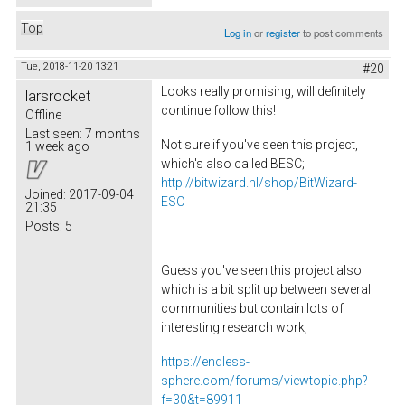
Top
Log in
or
register
to post comments
Tue, 2018-11-20 13:21
#20
Looks really promising, will definitely
larsrocket
continue follow this!
Offline
Last seen:
7 months
Not sure if you've seen this project,
1 week ago
which's also called BESC;
http://bitwizard.nl/shop/BitWizard-
Joined:
2017-09-04
ESC
21:35
Posts:
5
Guess you've seen this project also
which is a bit split up between several
communities but contain lots of
interesting research work;
https://endless-
sphere.com/forums/viewtopic.php?
f=30&t=89911