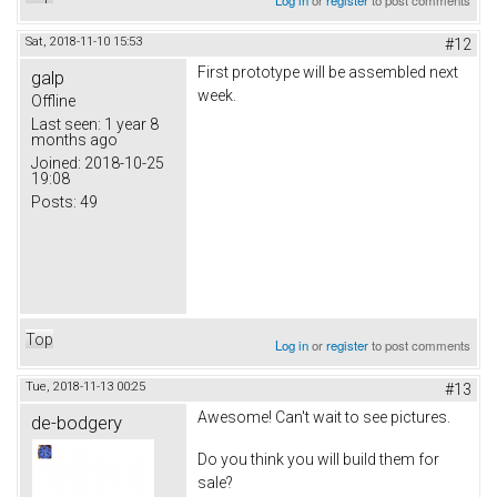
Sat, 2018-11-10 15:53
#12
First prototype will be assembled next
galp
week.
Offline
Last seen:
1 year 8
months ago
Joined:
2018-10-25
19:08
Posts:
49
Top
Log in
or
register
to post comments
Tue, 2018-11-13 00:25
#13
Awesome! Can't wait to see pictures.
de-bodgery
Do you think you will build them for
sale?