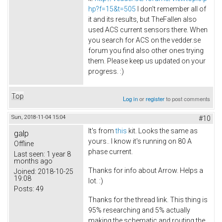
hp?f=15&t=505
I don't remember all of
it and its results, but TheFallen also
used ACS current sensors there. When
you search for ACS on the vedder.se
forum you find also other ones trying
them. Please keep us updated on your
progress. :)
Top
Log in
or
register
to post comments
Sun, 2018-11-04 15:04
#10
It's from
this
kit. Looks the same as
galp
yours.. I know it's running on 80 A
Offline
phase current.
Last seen:
1 year 8
months ago
Thanks for info about Arrow. Helps a
Joined:
2018-10-25
19:08
lot. :)
Posts:
49
Thanks for the thread link. This thing is
95% researching and 5% actually
making the schematic and routing the