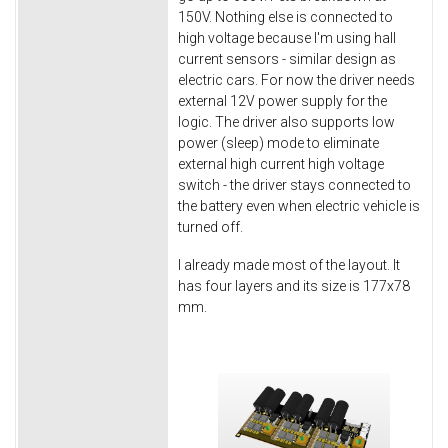
150V. Nothing else is connected to
high voltage because I'm using hall
current sensors - similar design as
electric cars. For now the driver needs
external 12V power supply for the
logic. The driver also supports low
power (sleep) mode to eliminate
external high current high voltage
switch - the driver stays connected to
the battery even when electric vehicle is
turned off.
I already made most of the layout. It
has four layers and its size is 177x78
mm.