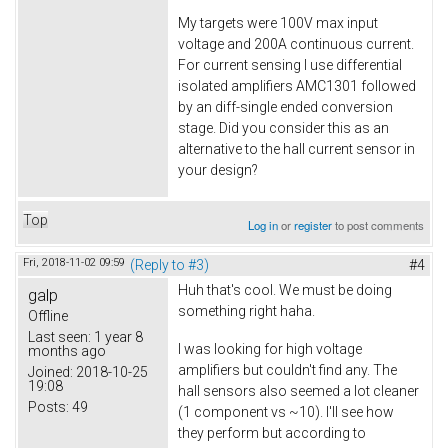
My targets were 100V max input
voltage and 200A continuous current.
For current sensing I use differential
isolated amplifiers AMC1301 followed
by an diff-single ended conversion
stage. Did you consider this as an
alternative to the hall current sensor in
your design?
Top
Log in
or
register
to post comments
Fri, 2018-11-02 09:59
(Reply to #3)
#4
Huh that's cool. We must be doing
galp
something right haha.
Offline
Last seen:
1 year 8
I was looking for high voltage
months ago
amplifiers but couldn't find any. The
Joined:
2018-10-25
19:08
hall sensors also seemed a lot cleaner
Posts:
49
(1 component vs ~10). I'll see how
they perform but according to