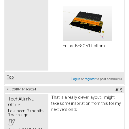
Future BESC v1 bottom
Top
Log in
or
register
to post comments
Fri, 2018-11-16 20:24
#15
That is a really clever layout! I might
TechAUmNu
take some inspiration from this for my
Offline
next version :D
Last seen:
2 months
1 week ago