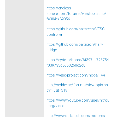
https://endless-
sphere.com/forums/viewtopic.php?
f=30&t=89056
https://github.com/paltatech/VESC-
controller
https://github.com/paltatech/half-
bridge
https://eyrie.io/board/6f397be723754
f039735d8350260c2c0
https://vesc-project.com/node/144
http://vedder.se/forums/viewtopic.ph
p?f=6&t=519
https://www.youtube.com/user/nitrou
snrg/videos
http://www.paltatech.com/motores-