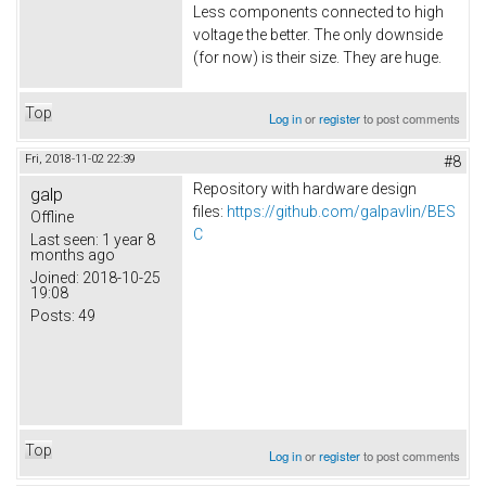
Less components connected to high
voltage the better. The only downside
(for now) is their size. They are huge.
Top
Log in
or
register
to post comments
Fri, 2018-11-02 22:39
#8
Repository with hardware design
galp
files:
https://github.com/galpavlin/BES
Offline
C
Last seen:
1 year 8
months ago
Joined:
2018-10-25
19:08
Posts:
49
Top
Log in
or
register
to post comments