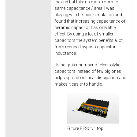
the end but take up more room for
same capacitance / area. I was
playing with LTspice simulation and
found that increasing capacitance of
ceramic capacitor has only little
effect. By using a lot of smaller
capacitors the system benefits a lot
from reduced bypass capacitor
inductance.
Using grater number of electrolytic
capacitors instead of few big ones
helps spread out heat dissipation and
makes it easier to handle.
Future BESC v1 top