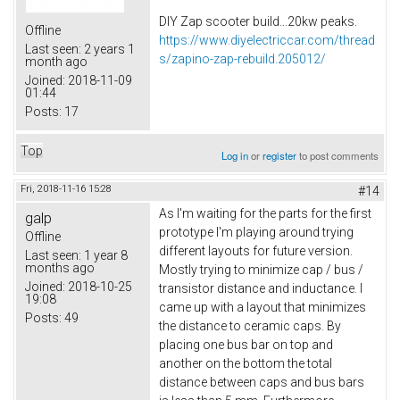
DIY Zap scooter build...20kw peaks.
Offline
https://www.diyelectriccar.com/thread
Last seen:
2 years 1
s/zapino-zap-rebuild.205012/
month ago
Joined:
2018-11-09
01:44
Posts:
17
Top
Log in
or
register
to post comments
Fri, 2018-11-16 15:28
#14
As I'm waiting for the parts for the first
galp
prototype I'm playing around trying
Offline
different layouts for future version.
Last seen:
1 year 8
months ago
Mostly trying to minimize cap / bus /
Joined:
2018-10-25
transistor distance and inductance. I
19:08
came up with a layout that minimizes
Posts:
49
the distance to ceramic caps. By
placing one bus bar on top and
another on the bottom the total
distance between caps and bus bars