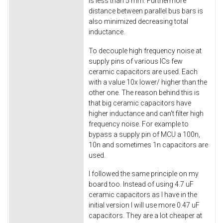
is less than 5 mm. Furthermore
distance between parallel bus bars is
also minimized decreasing total
inductance.
To decouple high frequency noise at
supply pins of various ICs few
ceramic capacitors are used. Each
with a value 10x lower/ higher than the
other one. The reason behind this is
that big ceramic capacitors have
higher inductance and can't filter high
frequency noise. For example to
bypass a supply pin of MCU a 100n,
10n and sometimes 1n capacitors are
used.
I followed the same principle on my
board too. Instead of using 4.7 uF
ceramic capacitors as I have in the
initial version I will use more 0.47 uF
capacitors. They are a lot cheaper at