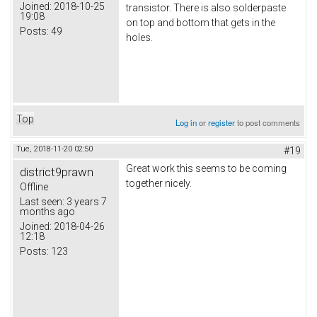
Joined:
2018-10-25
transistor. There is also solderpaste
19:08
on top and bottom that gets in the
Posts:
49
holes.
Top
Log in
or
register
to post comments
Tue, 2018-11-20 02:50
#19
Great work this seems to be coming
district9prawn
together nicely.
Offline
Last seen:
3 years 7
months ago
Joined:
2018-04-26
12:18
Posts:
123