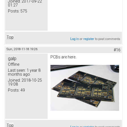
Joined:
2017-09-22
01:27
Posts:
575
Top
Log in
or
register
to post comments
Sun, 2018-11-18 19:26
#16
PCBs are here.
galp
Offline
Last seen:
1 year 8
months ago
Joined:
2018-10-25
19:08
Posts:
49
Top
Log in
or
register
to post comments