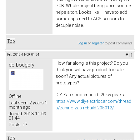
PCB. Whole project being open source
helps a ton. Looks like I'll have to add
some caps next to ACS sensors to
decuple noise.
Top
Log in
or
register
to post comments
Fri, 2018-11-09 01:54
#11
How far along is this project? Do you
de-bodgery
think you will have product for sale
soon? Any actual pictures of
prototypes?
DIY Zap scooter build...20kw peaks.
Offline
https://www.diyelectriccar.com/thread
Last seen:
2 years 1
month ago
s/zapino-zap-rebuild.205012/
Joined:
2018-11-09
01:44
Posts:
17
Top
Log in
or
register
to post comments