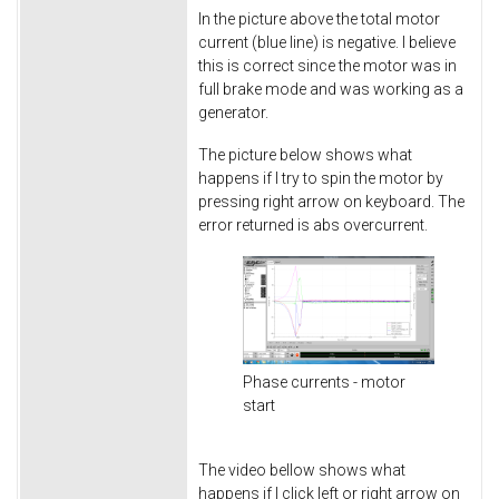
In the picture above the total motor
current (blue line) is negative. I believe
this is correct since the motor was in
full brake mode and was working as a
generator.
The picture below shows what
happens if I try to spin the motor by
pressing right arrow on keyboard. The
error returned is abs overcurrent.
Phase currents - motor
start
The video bellow shows what
happens if I click left or right arrow on