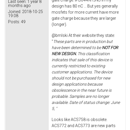
gate charge. IPB044N15N5 in my
Last seen:
1 year 8
months ago
design has 80 nC ... But yes generally
Joined:
2018-10-25
mosfets for more current have more
19:08
gate charge because they are larger
Posts:
49
(longer).
@bmlski At their website they state:
"
These parts are in production but
have been determined to be
NOT FOR
NEW DESIGN.
This classification
indicates that sale of this device is
currently restricted to existing
customer applications. The device
should not be purchased for new
design applications because
obsolescence in the near future is
probable. Samples are no longer
available. Date of status change: June
5, "
Looks like ACS758 is obsolete.
ACS772 and ACS773 are new parts