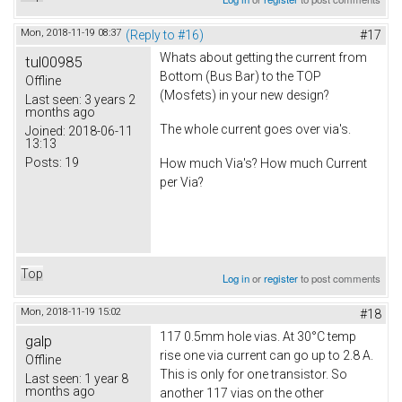
Mon, 2018-11-19 08:37
(Reply to #16)
#17
Whats about getting the current from
tul00985
Bottom (Bus Bar) to the TOP
Offline
(Mosfets) in your new design?
Last seen:
3 years 2
months ago
The whole current goes over via's.
Joined:
2018-06-11
13:13
Posts:
19
How much Via's? How much Current
per Via?
Top
Log in
or
register
to post comments
Mon, 2018-11-19 15:02
#18
117 0.5mm hole vias. At 30°C temp
galp
rise one via current can go up to 2.8 A.
Offline
This is only for one transistor. So
Last seen:
1 year 8
months ago
another 117 vias on the other