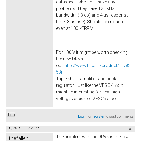
datasheet I shouldn't have any
problems. They have 120 kHz
bandwidth (-3 db) and 4 us response
time (3 us rise). Should be enough
even at 100 kERPM.
For 100 V it might be worth checking
the new DRVs
out.
http://www.ti.com/product/drv83
53r
Triple shunt amplifier and buck
regulator. Just like the VESC 4.xx. It
might be interesting for new high
voltage version of VESC6 also.​
Top
Log in
or
register
to post comments
Fri, 2018-11-02 21:43
#5
The problem with the DRVs is the low
thefallen