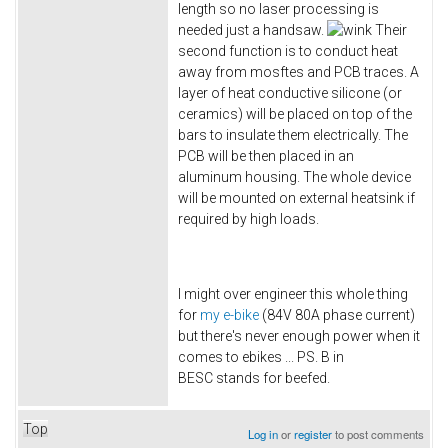
length so no laser processing is
needed just a handsaw.
Their
second function is to conduct heat
away from mosftes and PCB traces. A
layer of heat conductive silicone (or
ceramics) will be placed on top of the
bars to insulate them electrically. The
PCB will be then placed in an
aluminum housing. The whole device
will be mounted on external heatsink if
required by high loads.
I might over engineer this whole thing
for
my e-bike
(84V 80A phase current)
but there's never enough power when it
comes to ebikes ... PS. B in
BESC stands for beefed.
Top
Log in
or
register
to post comments