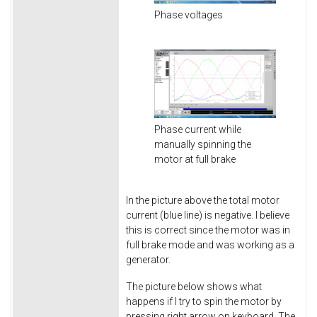
Phase voltages
Phase current while
manually spinning the
motor at full brake
In the picture above the total motor
current (blue line) is negative. I believe
this is correct since the motor was in
full brake mode and was working as a
generator.
The picture below shows what
happens if I try to spin the motor by
pressing right arrow on keyboard. The