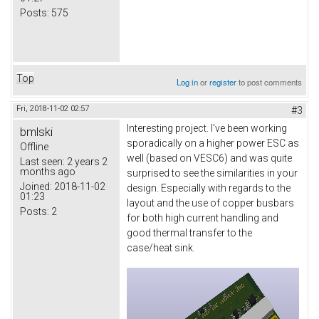
Posts:
575
Top
Log in
or
register
to post comments
Fri, 2018-11-02 02:57
#3
Interesting project. I've been working
bmlski
sporadically on a higher power ESC as
Offline
well (based on VESC6) and was quite
Last seen:
2 years 2
months ago
surprised to see the similarities in your
Joined:
2018-11-02
design. Especially with regards to the
01:23
layout and the use of copper busbars
Posts:
2
for both high current handling and
good thermal transfer to the
case/heat sink.