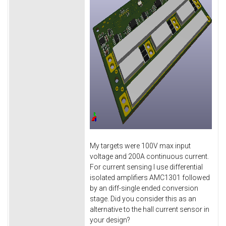
My targets were 100V max input
voltage and 200A continuous current.
For current sensing I use differential
isolated amplifiers AMC1301 followed
by an diff-single ended conversion
stage. Did you consider this as an
alternative to the hall current sensor in
your design?