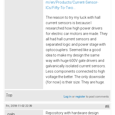
m/en/Products/Current-Sensor-
ICs/Fifty-To-Two...
The reason to try my luck with hall
current sensors is because I
researched how high power drivers
for electric car motors are made. They
all had hall current sensors and
separated logic and power stage with
optocouplers. Seemed like a good
idea to make my design the same
way with huge 600V gate drivers and
galvanically isolated current sensors.
Less components connected to high
voltage the better. The only downside
(for now) is their size. They are huge.
Top
Log in
or
register
to post comments
Fri, 2018-11-02 22:39
#8
Repository with hardware design
galp