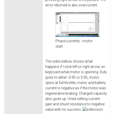
error returned is abs overcurrent.
Phase currents - motor
start
The video bellow shows what
happens if I click left or right arrow on
keyboard while motor is spinning. Duty
goes to either -0.95 or 0.95, motor
spins at full throttle, motor and battery
current is negative as if the motor was
regenerative braking. Charged capacity
also goes up. I tried setting current
gain and shunt resistance to negative
value with no success.