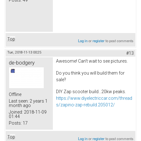
Top
Log in
or
register
to post comments
Tue, 2018-11-13 00:25
#13
Awesome! Can't wait to see pictures.
de-bodgery
Do you think you will build them for
sale?
DIY Zap scooter build...20kw peaks.
Offline
https://www.diyelectriccar.com/thread
Last seen:
2 years 1
s/zapino-zap-rebuild.205012/
month ago
Joined:
2018-11-09
01:44
Posts:
17
Top
Log in
or
register
to post comments