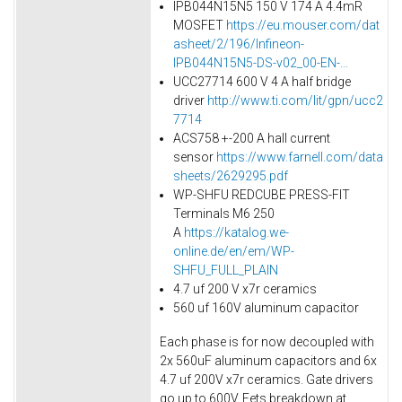
IPB044N15N5 150 V 174 A 4.4mR
MOSFET
https://eu.mouser.com/dat
asheet/2/196/Infineon-
IPB044N15N5-DS-v02_00-EN-...
UCC27714 600 V 4 A half bridge
driver
http://www.ti.com/lit/gpn/ucc2
7714
ACS758 +-200 A hall current
sensor
https://www.farnell.com/data
sheets/2629295.pdf
WP-SHFU REDCUBE PRESS-FIT
Terminals M6 250
A
https://katalog.we-
online.de/en/em/WP-
SHFU_FULL_PLAIN
4.7 uf 200 V x7r ceramics
560 uf 160V aluminum capacitor
Each phase is for now decoupled with
2x 560uF aluminum capacitors and 6x
4.7 uf 200V x7r ceramics. Gate drivers
go up to 600V. Fets breakdown at