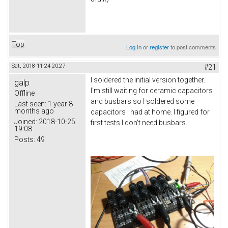
Top
Log in
or
register
to post comments
Sat, 2018-11-24 20:27
#21
I soldered the initial version together.
galp
I'm still waiting for ceramic capacitors
Offline
and busbars so I soldered some
Last seen:
1 year 8
months ago
capacitors I had at home. I figured for
Joined:
2018-10-25
first tests I don't need busbars.
19:08
Posts:
49