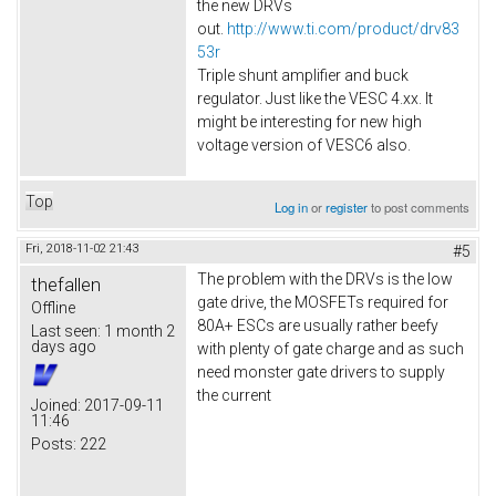
the new DRVs
out.
http://www.ti.com/product/drv83
53r
Triple shunt amplifier and buck
regulator. Just like the VESC 4.xx. It
might be interesting for new high
voltage version of VESC6 also.​
Top
Log in
or
register
to post comments
Fri, 2018-11-02 21:43
#5
The problem with the DRVs is the low
thefallen
gate drive, the MOSFETs required for
Offline
80A+ ESCs are usually rather beefy
Last seen:
1 month 2
days ago
with plenty of gate charge and as such
need monster gate drivers to supply
the current
Joined:
2017-09-11
11:46
Posts:
222