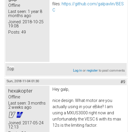
files:
https://github.com/galpavlin/BES
Offline
C
Last seen:
1 year 8
months ago
Joined:
2018-10-25
19:08
Posts:
49
Top
Log in
or
register
to post comments
Sun, 2018-11-04 01:30
#9
Hey galp,
hexakopter
Offline
nice design. What motor are you
Last seen:
3 months
actually using in your eBike? I am
2 weeks ago
using a MXUS3000 right now and
unfortunately the VESC 6 with its max
Joined:
2017-05-24
12s is the limiting factor.
12:13