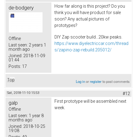
How far along is this project? Do you
de-bodgery
think you will have product for sale
soon? Any actual pictures of
prototypes?
DIY Zap scooter build...20kw peaks.
Offline
https://www.diyelectriccar.com/thread
Last seen:
2 years 1
month ago
s/zapino-zap-rebuild.205012/
Joined:
2018-11-09
01:44
Posts:
17
Top
Log in
or
register
to post comments
Sat, 2018-11-10 15:53
#12
First prototype will be assembled next
galp
week.
Offline
Last seen:
1 year 8
months ago
Joined:
2018-10-25
19:08
Posts:
49