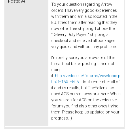
Posts:
94
To your question regarding Arrow
orders. I have very good experiences
with them and am also located in the
EU. I tried them after reading that they
now offer free shipping. I chose their
"Delivery Duty Payed" shipping at
checkout and received all packages
very quick and without any problems.
I'm pretty sure you are aware of this
thread, but better posting it then not
doing
it.
http://vedder.se/forums/viewtopic.p
hp?f=15&t=505
I don't remember all of
it and its results, but TheFallen also
used ACS current sensors there. When
you search for ACS on the vedder.se
forum you find also other ones trying
them. Please keep us updated on your
progress. :)