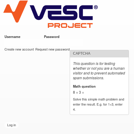
VESC Project
Skip to
main
content
Username
*
Password
*
User login
Create new account
Request new password
CAPTCHA
This question is for testing
whether or not you are a human
visitor and to prevent automated
spam submissions.
Math question
*
8 + 3 =
Solve this simple math problem and
enter the result. E.g. for 1+3, enter
4.