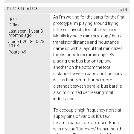
Fri, 2018-11-16 15:28
#14
As I'm waiting for the parts for the first
galp
prototype I'm playing around trying
Offline
different layouts for future version.
Last seen:
1 year 8
months ago
Mostly trying to minimize cap / bus /
Joined:
2018-10-25
transistor distance and inductance. I
19:08
came up with a layout that minimizes
Posts:
49
the distance to ceramic caps. By
placing one bus bar on top and
another on the bottom the total
distance between caps and bus bars
is less than 5 mm. Furthermore
distance between parallel bus bars is
also minimized decreasing total
inductance.
To decouple high frequency noise at
supply pins of various ICs few
ceramic capacitors are used. Each
with a value 10x lower/ higher than the