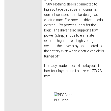
150V. Nothing else is connected to
high voltage because I'm using hall
current sensors - similar design as
electric cars. For now the driver needs
external 12V power supply for the
logic. The driver also supports low
power (sleep) mode to eliminate
external high current high voltage
switch - the driver stays connected to
the battery even when electric vehicle is
turned off.
I already made most of the layout. It
has four layers and its size is 177x78
mm.
BESC top