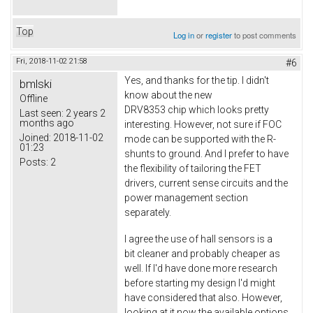
Top
Log in
or
register
to post comments
Fri, 2018-11-02 21:58
#6
Yes, and thanks for the tip. I didn't
bmlski
know about the new
Offline
DRV8353 chip which looks pretty
Last seen:
2 years 2
months ago
interesting. However, not sure if FOC
Joined:
2018-11-02
mode can be supported with the R-
01:23
shunts to ground. And I prefer to have
Posts:
2
the flexibility of tailoring the FET
drivers, current sense circuits and the
power management section
separately.
I agree the use of hall sensors is a
bit cleaner and probably cheaper as
well. If I'd have done more research
before starting my design I'd might
have considered that also. However,
looking at it now the available options