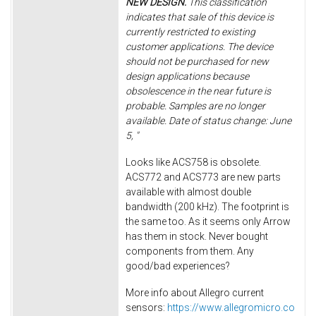
NEW DESIGN.
This classification
indicates that sale of this device is
currently restricted to existing
customer applications. The device
should not be purchased for new
design applications because
obsolescence in the near future is
probable. Samples are no longer
available. Date of status change: June
5, "
Looks like ACS758 is obsolete.
ACS772 and ACS773 are new parts
available with almost double
bandwidth (200 kHz). The footprint is
the same too. As it seems only Arrow
has them in stock. Never bought
components from them. Any
good/bad experiences?
More info about Allegro current
sensors:
https://www.allegromicro.co