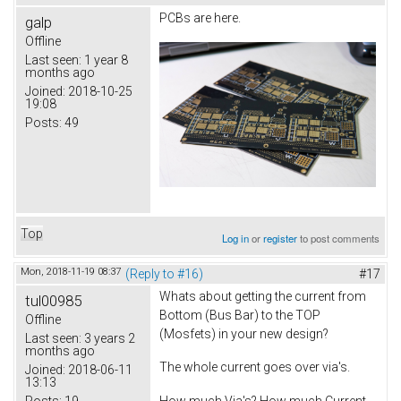
PCBs are here.
galp
Offline
Last seen:
1 year 8
months ago
Joined:
2018-10-25
19:08
Posts:
49
Top
Log in
or
register
to post comments
Mon, 2018-11-19 08:37
(Reply to #16)
#17
Whats about getting the current from
tul00985
Bottom (Bus Bar) to the TOP
Offline
(Mosfets) in your new design?
Last seen:
3 years 2
months ago
The whole current goes over via's.
Joined:
2018-06-11
13:13
Posts:
19