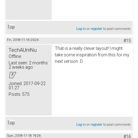
Top
Log in
or
register
to post comments
Fri, 2018-11-16 20:24
#15
That is a really clever layout! I might
TechAUmNu
take some inspiration from this for my
Offline
next version :D
Last seen:
2 months
2 weeks ago
Joined:
2017-09-22
01:27
Posts:
575
Top
Log in
or
register
to post comments
Sun, 2018-11-18 19:26
#16