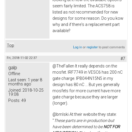
seem fairly limited. The ACS758 is
listed as not recommended for new
designs for some reason. Do you kow
why and if there's a replacement part
available?
Top
Log in
or
register
to post comments
Fri, 2018-11-02 22:37
#7
@TheFallen It really depends on the
galp
mosfet. IRF7749 in VESC6 has 200 nC
Offline
gate charge. IPB044N15N5 in my
Last seen:
1 year 8
months ago
design has 80 nC ... But yes generally
Joined:
2018-10-25
mosfets for more current have more
19:08
gate charge because they are larger
Posts:
49
(longer).
@bmlski At their website they state:
"
These parts are in production but
have been determined to be
NOT FOR