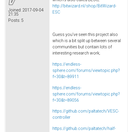
http://bitwizard.nl/shop/BitWizard-
Joined:
2017-09-04
ESC
21:35
Posts:
5
Guess you've seen this project also
which is a bit split up between several
communities but contain lots of
interesting research work;
https://endless-
sphere.com/forums/viewtopic.php?
f=30&t=89911
https://endless-
sphere.com/forums/viewtopic.php?
f=30&t=89056
https://github.com/paltatech/VESC-
controller
https://github.com/paltatech/half-