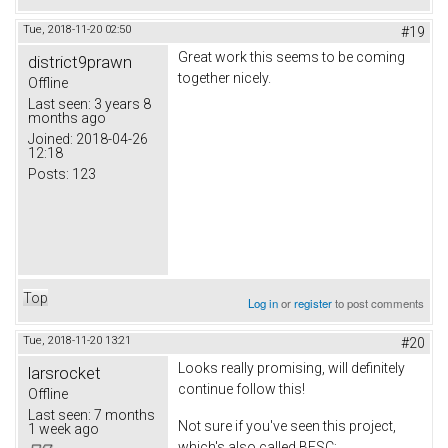
Tue, 2018-11-20 02:50
#19
Great work this seems to be coming
district9prawn
together nicely.
Offline
Last seen:
3 years 8
months ago
Joined:
2018-04-26
12:18
Posts:
123
Top
Log in
or
register
to post comments
Tue, 2018-11-20 13:21
#20
Looks really promising, will definitely
larsrocket
continue follow this!
Offline
Last seen:
7 months
Not sure if you've seen this project,
1 week ago
which's also called BESC;