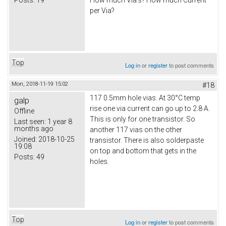
How much Via's? How much Current
per Via?
Top
Log in
or
register
to post comments
Mon, 2018-11-19 15:02
#18
117 0.5mm hole vias. At 30°C temp
galp
rise one via current can go up to 2.8 A.
Offline
This is only for one transistor. So
Last seen:
1 year 8
months ago
another 117 vias on the other
Joined:
2018-10-25
transistor. There is also solderpaste
19:08
on top and bottom that gets in the
Posts:
49
holes.
Top
Log in
or
register
to post comments