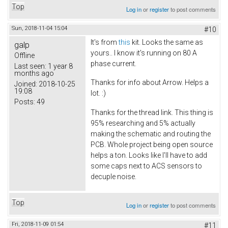
Top
Log in
or
register
to post comments
Sun, 2018-11-04 15:04
#10
It's from
this
kit. Looks the same as
galp
yours.. I know it's running on 80 A
Offline
phase current.
Last seen:
1 year 8
months ago
Thanks for info about Arrow. Helps a
Joined:
2018-10-25
19:08
lot. :)
Posts:
49
Thanks for the thread link. This thing is
95% researching and 5% actually
making the schematic and routing the
PCB. Whole project being open source
helps a ton. Looks like I'll have to add
some caps next to ACS sensors to
decuple noise.
Top
Log in
or
register
to post comments
Fri, 2018-11-09 01:54
#11