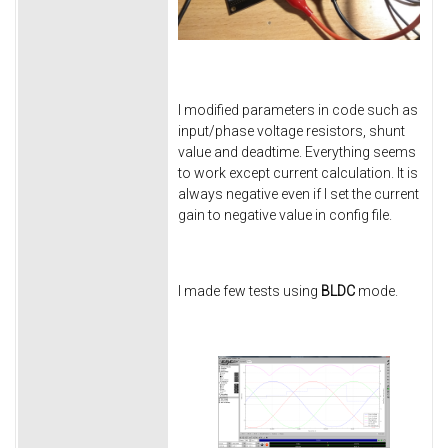
I modified parameters in code such as
input/phase voltage resistors, shunt
value and deadtime. Everything seems
to work except current calculation. It is
always negative even if I set the current
gain to negative value in config file.
I made few tests using
BLDC
mode.