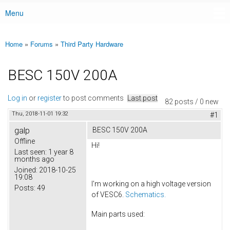
Menu
Main menu
Home
»
Forums
»
Third Party Hardware
You are here
BESC 150V 200A
Log in
or
register
to post comments
Last post
82 posts / 0 new
Thu, 2018-11-01 19:32
#1
galp
BESC 150V 200A
Offline
Hi!
Last seen:
1 year 8
months ago
Joined:
2018-10-25
19:08
I'm working on a high voltage version
Posts:
49
of VESC6.
Schematics.
Main parts used: