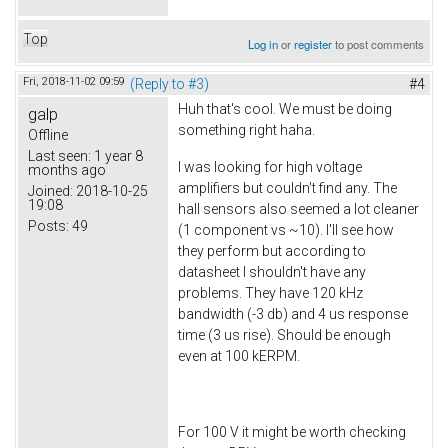
Top
Log in
or
register
to post comments
Fri, 2018-11-02 09:59
(Reply to #3)
#4
Huh that's cool. We must be doing
galp
something right haha.
Offline
Last seen:
1 year 8
I was looking for high voltage
months ago
amplifiers but couldn't find any. The
Joined:
2018-10-25
19:08
hall sensors also seemed a lot cleaner
Posts:
49
(1 component vs ~10). I'll see how
they perform but according to
datasheet I shouldn't have any
problems. They have 120 kHz
bandwidth (-3 db) and 4 us response
time (3 us rise). Should be enough
even at 100 kERPM.
For 100 V it might be worth checking