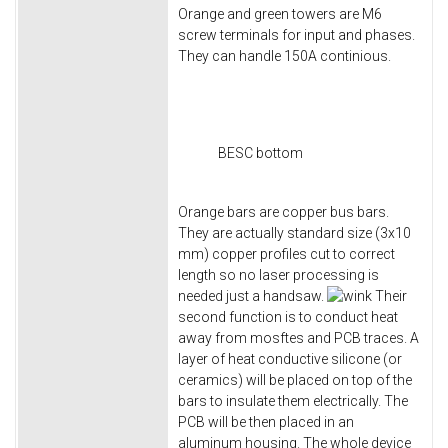
Orange and green towers are M6
screw terminals for input and phases.
They can handle 150A continious.
BESC bottom
Orange bars are copper bus bars.
They are actually standard size (3x10
mm) copper profiles cut to correct
length so no laser processing is
needed just a handsaw.
Their
second function is to conduct heat
away from mosftes and PCB traces. A
layer of heat conductive silicone (or
ceramics) will be placed on top of the
bars to insulate them electrically. The
PCB will be then placed in an
aluminum housing. The whole device