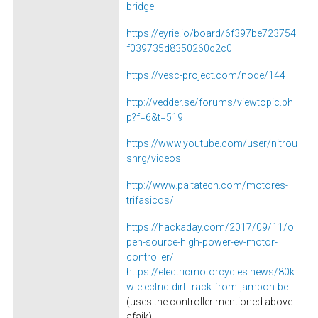
bridge
https://eyrie.io/board/6f397be723754
f039735d8350260c2c0
https://vesc-project.com/node/144
http://vedder.se/forums/viewtopic.ph
p?f=6&t=519
https://www.youtube.com/user/nitrou
snrg/videos
http://www.paltatech.com/motores-
trifasicos/
https://hackaday.com/2017/09/11/o
pen-source-high-power-ev-motor-
controller/
https://electricmotorcycles.news/80k
w-electric-dirt-track-from-jambon-be...
(uses the controller mentioned above
afaik)