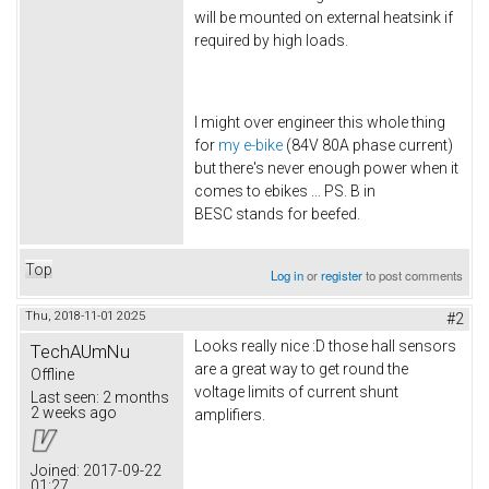
will be mounted on external heatsink if
required by high loads.
I might over engineer this whole thing
for
my e-bike
(84V 80A phase current)
but there's never enough power when it
comes to ebikes ... PS. B in
BESC stands for beefed.
Top
Log in
or
register
to post comments
Thu, 2018-11-01 20:25
#2
Looks really nice :D those hall sensors
TechAUmNu
are a great way to get round the
Offline
voltage limits of current shunt
Last seen:
2 months
2 weeks ago
amplifiers.
Joined:
2017-09-22
01:27