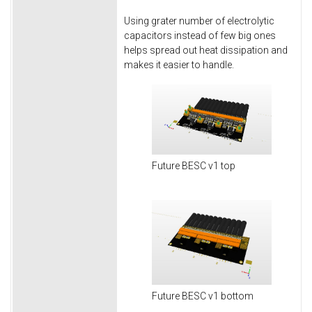
Using grater number of electrolytic
capacitors instead of few big ones
helps spread out heat dissipation and
makes it easier to handle.
Future BESC v1 top
Future BESC v1 bottom