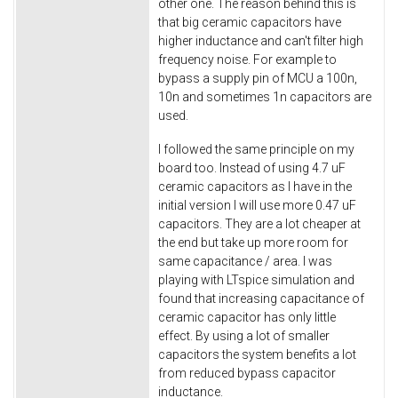
other one. The reason behind this is
that big ceramic capacitors have
higher inductance and can't filter high
frequency noise. For example to
bypass a supply pin of MCU a 100n,
10n and sometimes 1n capacitors are
used.
I followed the same principle on my
board too. Instead of using 4.7 uF
ceramic capacitors as I have in the
initial version I will use more 0.47 uF
capacitors. They are a lot cheaper at
the end but take up more room for
same capacitance / area. I was
playing with LTspice simulation and
found that increasing capacitance of
ceramic capacitor has only little
effect. By using a lot of smaller
capacitors the system benefits a lot
from reduced bypass capacitor
inductance.