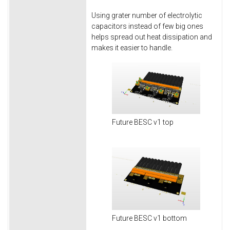
Using grater number of electrolytic
capacitors instead of few big ones
helps spread out heat dissipation and
makes it easier to handle.
Future BESC v1 top
Future BESC v1 bottom