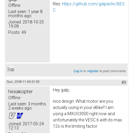
files:
https://github.com/galpavlin/BES
Offline
C
Last seen:
1 year 8
months ago
Joined:
2018-10-25
19:08
Posts:
49
Top
Log in
or
register
to post comments
Sun, 2018-11-04 01:30
#9
Hey galp,
hexakopter
Offline
nice design. What motor are you
Last seen:
3 months
actually using in your eBike? I am
2 weeks ago
using a MXUS3000 right now and
unfortunately the VESC 6 with its max
Joined:
2017-05-24
12s is the limiting factor.
12:13