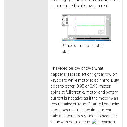
error returned is abs overcurrent.
Phase currents - motor
start
The video bellow shows what
happens if I click left or right arrow on
keyboard while motor is spinning. Duty
goes to either -0.95 or 0.95, motor
spins at full throttle, motor and battery
current is negative as if the motor was
regenerative braking. Charged capacity
also goes up. I tried setting current
gain and shunt resistance to negative
value with no success.