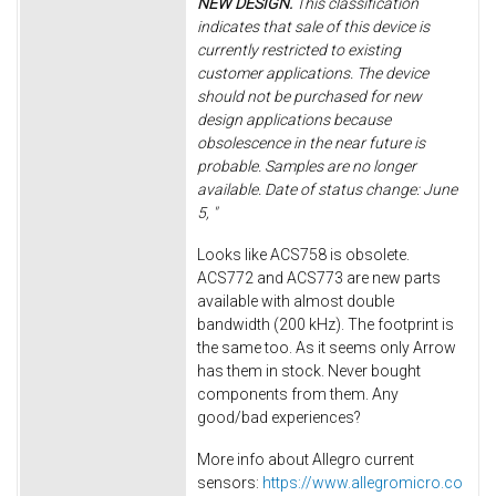
NEW DESIGN.
This classification
indicates that sale of this device is
currently restricted to existing
customer applications. The device
should not be purchased for new
design applications because
obsolescence in the near future is
probable. Samples are no longer
available. Date of status change: June
5, "
Looks like ACS758 is obsolete.
ACS772 and ACS773 are new parts
available with almost double
bandwidth (200 kHz). The footprint is
the same too. As it seems only Arrow
has them in stock. Never bought
components from them. Any
good/bad experiences?
More info about Allegro current
sensors:
https://www.allegromicro.co