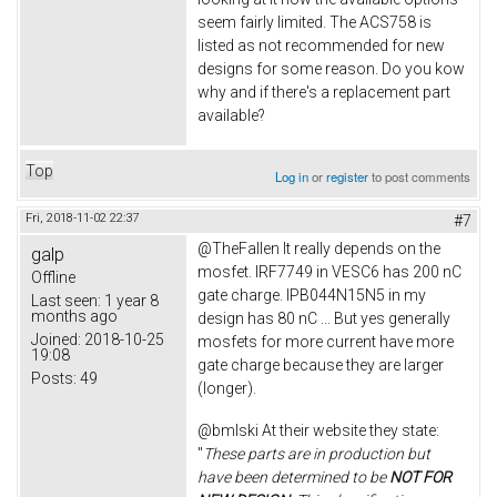
seem fairly limited. The ACS758 is
listed as not recommended for new
designs for some reason. Do you kow
why and if there's a replacement part
available?
Top
Log in
or
register
to post comments
Fri, 2018-11-02 22:37
#7
@TheFallen It really depends on the
galp
mosfet. IRF7749 in VESC6 has 200 nC
Offline
gate charge. IPB044N15N5 in my
Last seen:
1 year 8
months ago
design has 80 nC ... But yes generally
Joined:
2018-10-25
mosfets for more current have more
19:08
gate charge because they are larger
Posts:
49
(longer).
@bmlski At their website they state:
"
These parts are in production but
have been determined to be
NOT FOR