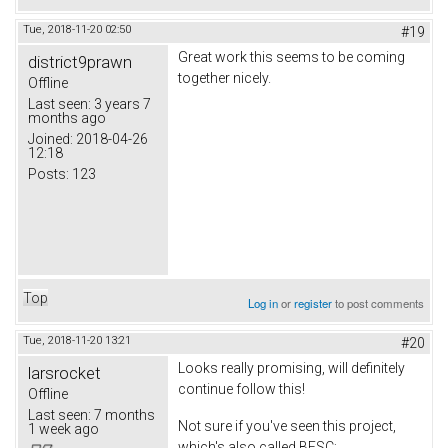
Tue, 2018-11-20 02:50
#19
Great work this seems to be coming
district9prawn
together nicely.
Offline
Last seen:
3 years 7
months ago
Joined:
2018-04-26
12:18
Posts:
123
Top
Log in
or
register
to post comments
Tue, 2018-11-20 13:21
#20
Looks really promising, will definitely
larsrocket
continue follow this!
Offline
Last seen:
7 months
Not sure if you've seen this project,
1 week ago
which's also called BESC;