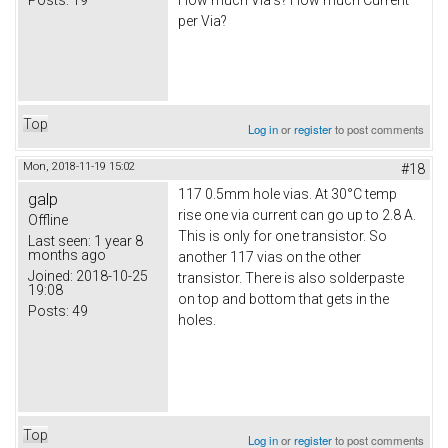
How much Via's? How much Current
per Via?
Top
Log in
or
register
to post comments
Mon, 2018-11-19 15:02
#18
117 0.5mm hole vias. At 30°C temp
galp
rise one via current can go up to 2.8 A.
Offline
This is only for one transistor. So
Last seen:
1 year 8
months ago
another 117 vias on the other
Joined:
2018-10-25
transistor. There is also solderpaste
19:08
on top and bottom that gets in the
Posts:
49
holes.
Top
Log in
or
register
to post comments