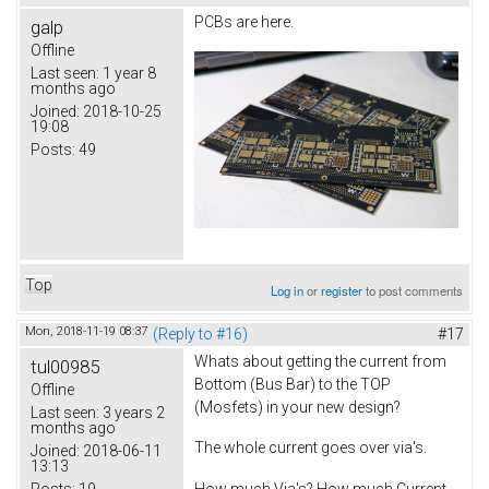
PCBs are here.
galp
Offline
Last seen:
1 year 8
months ago
Joined:
2018-10-25
19:08
Posts:
49
Top
Log in
or
register
to post comments
Mon, 2018-11-19 08:37
(Reply to #16)
#17
Whats about getting the current from
tul00985
Bottom (Bus Bar) to the TOP
Offline
(Mosfets) in your new design?
Last seen:
3 years 2
months ago
The whole current goes over via's.
Joined:
2018-06-11
13:13
Posts:
19