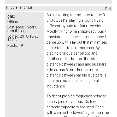
Fri, 2018-11-16 15:28
#14
As I'm waiting for the parts for the first
galp
prototype I'm playing around trying
Offline
different layouts for future version.
Last seen:
1 year 8
months ago
Mostly trying to minimize cap / bus /
Joined:
2018-10-25
transistor distance and inductance. I
19:08
came up with a layout that minimizes
Posts:
49
the distance to ceramic caps. By
placing one bus bar on top and
another on the bottom the total
distance between caps and bus bars
is less than 5 mm. Furthermore
distance between parallel bus bars is
also minimized decreasing total
inductance.
To decouple high frequency noise at
supply pins of various ICs few
ceramic capacitors are used. Each
with a value 10x lower/ higher than the