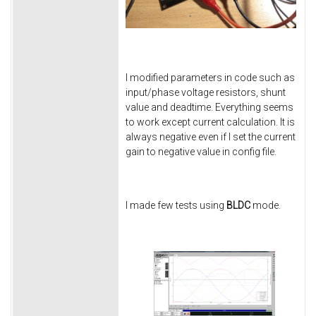
I modified parameters in code such as
input/phase voltage resistors, shunt
value and deadtime. Everything seems
to work except current calculation. It is
always negative even if I set the current
gain to negative value in config file.
I made few tests using
BLDC
mode.