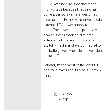
150V. Nothing else is connected to
high voltage because I'm using hall
current sensors - similar design as
electric cars. For now the driver needs
external 12V power supply for the
logic. The driver also supports low
power (sleep) mode to eliminate
external high current high voltage
switch - the driver stays connected to
the battery even when electric vehicle is
turned off.
I already made most of the layout. It
has four layers and its size is 177x78
mm.
BESC top