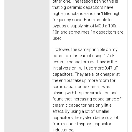
other one. The reason behind this is
that big ceramic capacitors have
higher inductance and can't filter high
frequency noise. For example to
bypass a supply pin of MCU a 100n,
10n and sometimes 1n capacitors are
used.
I followed the same principle on my
board too. Instead of using 4.7 uF
ceramic capacitors as I have in the
initial version I will use more 0.47 uF
capacitors. They are a lot cheaper at
the end but take up more room for
same capacitance / area. I was
playing with LTspice simulation and
found that increasing capacitance of
ceramic capacitor has only little
effect. By using a lot of smaller
capacitors the system benefits a lot
from reduced bypass capacitor
inductance.