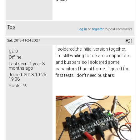
Top
Log in
or
register
to post comments
Sat, 2018-11-24 20:27
#21
I soldered the initial version together.
galp
I'm still waiting for ceramic capacitors
Offline
and busbars so I soldered some
Last seen:
1 year 8
months ago
capacitors I had at home. I figured for
Joined:
2018-10-25
first tests I don't need busbars.
19:08
Posts:
49