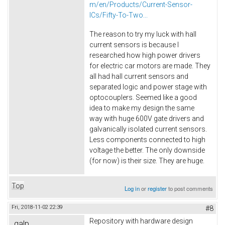
m/en/Products/Current-Sensor-
ICs/Fifty-To-Two...
The reason to try my luck with hall
current sensors is because I
researched how high power drivers
for electric car motors are made. They
all had hall current sensors and
separated logic and power stage with
optocouplers. Seemed like a good
idea to make my design the same
way with huge 600V gate drivers and
galvanically isolated current sensors.
Less components connected to high
voltage the better. The only downside
(for now) is their size. They are huge.
Top
Log in
or
register
to post comments
Fri, 2018-11-02 22:39
#8
Repository with hardware design
galp