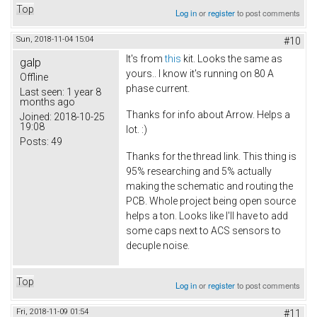
Top
Log in
or
register
to post comments
Sun, 2018-11-04 15:04
#10
It's from
this
kit. Looks the same as
galp
yours.. I know it's running on 80 A
Offline
phase current.
Last seen:
1 year 8
months ago
Thanks for info about Arrow. Helps a
Joined:
2018-10-25
19:08
lot. :)
Posts:
49
Thanks for the thread link. This thing is
95% researching and 5% actually
making the schematic and routing the
PCB. Whole project being open source
helps a ton. Looks like I'll have to add
some caps next to ACS sensors to
decuple noise.
Top
Log in
or
register
to post comments
Fri, 2018-11-09 01:54
#11