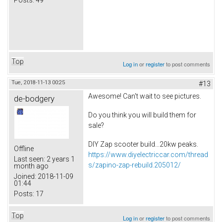
Top
Log in
or
register
to post comments
Tue, 2018-11-13 00:25
#13
Awesome! Can't wait to see pictures.
de-bodgery
Do you think you will build them for
sale?
DIY Zap scooter build...20kw peaks.
Offline
https://www.diyelectriccar.com/thread
Last seen:
2 years 1
s/zapino-zap-rebuild.205012/
month ago
Joined:
2018-11-09
01:44
Posts:
17
Top
Log in
or
register
to post comments