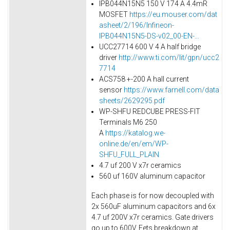
IPB044N15N5 150 V 174 A 4.4mR
MOSFET
https://eu.mouser.com/dat
asheet/2/196/Infineon-
IPB044N15N5-DS-v02_00-EN-...
UCC27714 600 V 4 A half bridge
driver
http://www.ti.com/lit/gpn/ucc2
7714
ACS758 +-200 A hall current
sensor
https://www.farnell.com/data
sheets/2629295.pdf
WP-SHFU REDCUBE PRESS-FIT
Terminals M6 250
A
https://katalog.we-
online.de/en/em/WP-
SHFU_FULL_PLAIN
4.7 uf 200 V x7r ceramics
560 uf 160V aluminum capacitor
Each phase is for now decoupled with
2x 560uF aluminum capacitors and 6x
4.7 uf 200V x7r ceramics. Gate drivers
go up to 600V. Fets breakdown at