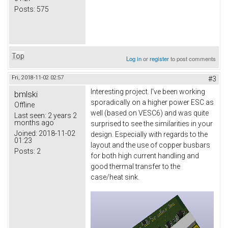
Posts:
575
Top
Log in
or
register
to post comments
Fri, 2018-11-02 02:57
#3
Interesting project. I've been working
bmlski
sporadically on a higher power ESC as
Offline
well (based on VESC6) and was quite
Last seen:
2 years 2
months ago
surprised to see the similarities in your
Joined:
2018-11-02
design. Especially with regards to the
01:23
layout and the use of copper busbars
Posts:
2
for both high current handling and
good thermal transfer to the
case/heat sink.