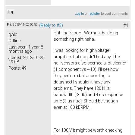
Top
Log in
or
register
to post comments
Fri, 2018-11-02 09:59
(Reply to #3)
#4
Huh that's cool. We must be doing
galp
something right haha.
Offline
Last seen:
1 year 8
I was looking for high voltage
months ago
amplifiers but couldn't find any. The
Joined:
2018-10-25
19:08
hall sensors also seemed a lot cleaner
Posts:
49
(1 component vs ~10). I'll see how
they perform but according to
datasheet I shouldn't have any
problems. They have 120 kHz
bandwidth (-3 db) and 4 us response
time (3 us rise). Should be enough
even at 100 kERPM.
For 100 V it might be worth checking