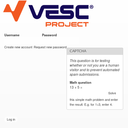
VESC Project
Skip to
main
content
Username
*
Password
*
User login
Create new account
Request new password
CAPTCHA
This question is for testing
whether or not you are a human
visitor and to prevent automated
spam submissions.
Math question
*
13 + 5 =
Solve
this simple math problem and enter
the result. E.g. for 1+3, enter 4.