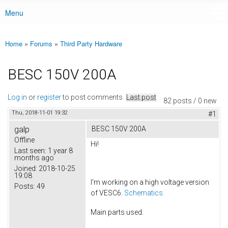
Menu
Main menu
Home
»
Forums
»
Third Party Hardware
You are here
BESC 150V 200A
Log in
or
register
to post comments
Last post
82 posts / 0 new
Thu, 2018-11-01 19:32
#1
galp
BESC 150V 200A
Offline
Hi!
Last seen:
1 year 8
months ago
Joined:
2018-10-25
19:08
I'm working on a high voltage version
Posts:
49
of VESC6.
Schematics.
Main parts used: