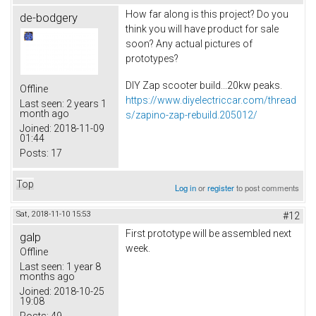
How far along is this project? Do you
de-bodgery
think you will have product for sale
soon? Any actual pictures of
prototypes?
DIY Zap scooter build...20kw peaks.
Offline
https://www.diyelectriccar.com/thread
Last seen:
2 years 1
month ago
s/zapino-zap-rebuild.205012/
Joined:
2018-11-09
01:44
Posts:
17
Top
Log in
or
register
to post comments
Sat, 2018-11-10 15:53
#12
First prototype will be assembled next
galp
week.
Offline
Last seen:
1 year 8
months ago
Joined:
2018-10-25
19:08
Posts:
49