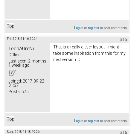
Top
Log in
or
register
to post comments
Fri, 2018-11-16 20:24
#15
That is a really clever layout! I might
TechAUmNu
take some inspiration from this for my
Offline
next version :D
Last seen:
2 months
1 week ago
Joined:
2017-09-22
01:27
Posts:
575
Top
Log in
or
register
to post comments
Sun, 2018-11-18 19:26
#16