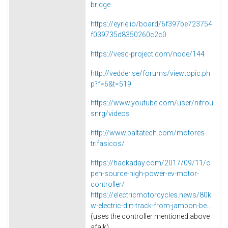
bridge
https://eyrie.io/board/6f397be723754
f039735d8350260c2c0
https://vesc-project.com/node/144
http://vedder.se/forums/viewtopic.ph
p?f=6&t=519
https://www.youtube.com/user/nitrou
snrg/videos
http://www.paltatech.com/motores-
trifasicos/
https://hackaday.com/2017/09/11/o
pen-source-high-power-ev-motor-
controller/
https://electricmotorcycles.news/80k
w-electric-dirt-track-from-jambon-be...
(uses the controller mentioned above
afaik)