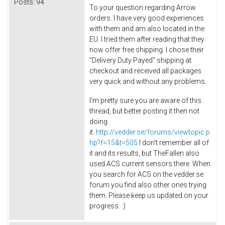
Posts:
94
To your question regarding Arrow
orders. I have very good experiences
with them and am also located in the
EU. I tried them after reading that they
now offer free shipping. I chose their
"Delivery Duty Payed" shipping at
checkout and received all packages
very quick and without any problems.
I'm pretty sure you are aware of this
thread, but better posting it then not
doing
it.
http://vedder.se/forums/viewtopic.p
hp?f=15&t=505
I don't remember all of
it and its results, but TheFallen also
used ACS current sensors there. When
you search for ACS on the vedder.se
forum you find also other ones trying
them. Please keep us updated on your
progress. :)