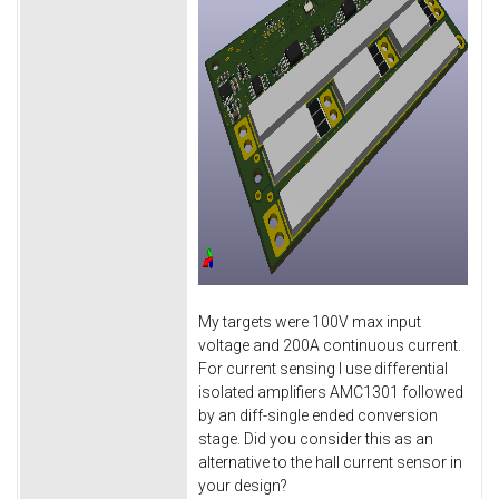
My targets were 100V max input
voltage and 200A continuous current.
For current sensing I use differential
isolated amplifiers AMC1301 followed
by an diff-single ended conversion
stage. Did you consider this as an
alternative to the hall current sensor in
your design?