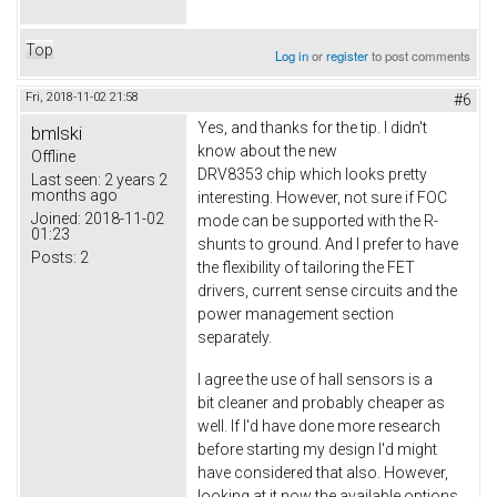
Top
Log in
or
register
to post comments
Fri, 2018-11-02 21:58
#6
Yes, and thanks for the tip. I didn't
bmlski
know about the new
Offline
DRV8353 chip which looks pretty
Last seen:
2 years 2
months ago
interesting. However, not sure if FOC
Joined:
2018-11-02
mode can be supported with the R-
01:23
shunts to ground. And I prefer to have
Posts:
2
the flexibility of tailoring the FET
drivers, current sense circuits and the
power management section
separately.
I agree the use of hall sensors is a
bit cleaner and probably cheaper as
well. If I'd have done more research
before starting my design I'd might
have considered that also. However,
looking at it now the available options