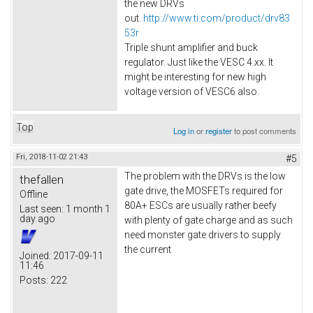
the new DRVs
out.
http://www.ti.com/product/drv83
53r
Triple shunt amplifier and buck
regulator. Just like the VESC 4.xx. It
might be interesting for new high
voltage version of VESC6 also.​
Top
Log in
or
register
to post comments
Fri, 2018-11-02 21:43
#5
The problem with the DRVs is the low
thefallen
gate drive, the MOSFETs required for
Offline
80A+ ESCs are usually rather beefy
Last seen:
1 month 1
day ago
with plenty of gate charge and as such
need monster gate drivers to supply
the current
Joined:
2017-09-11
11:46
Posts:
222