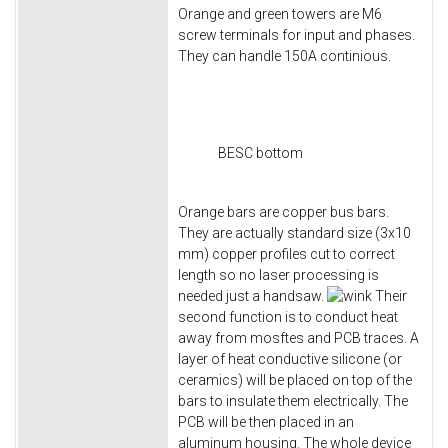
Orange and green towers are M6
screw terminals for input and phases.
They can handle 150A continious.
BESC bottom
Orange bars are copper bus bars.
They are actually standard size (3x10
mm) copper profiles cut to correct
length so no laser processing is
needed just a handsaw.
Their
second function is to conduct heat
away from mosftes and PCB traces. A
layer of heat conductive silicone (or
ceramics) will be placed on top of the
bars to insulate them electrically. The
PCB will be then placed in an
aluminum housing. The whole device