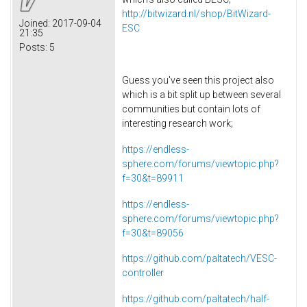
http://bitwizard.nl/shop/BitWizard-
Joined:
2017-09-04
ESC
21:35
Posts:
5
Guess you've seen this project also
which is a bit split up between several
communities but contain lots of
interesting research work;
https://endless-
sphere.com/forums/viewtopic.php?
f=30&t=89911
https://endless-
sphere.com/forums/viewtopic.php?
f=30&t=89056
https://github.com/paltatech/VESC-
controller
https://github.com/paltatech/half-