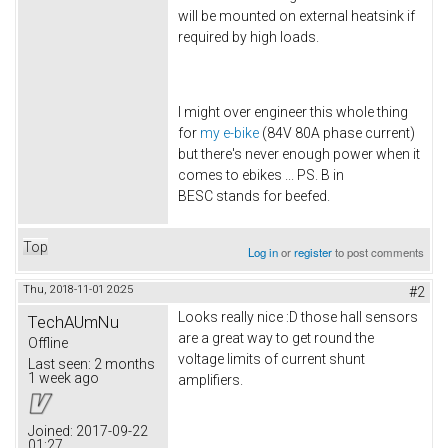
will be mounted on external heatsink if
required by high loads.
I might over engineer this whole thing
for
my e-bike
(84V 80A phase current)
but there's never enough power when it
comes to ebikes ... PS. B in
BESC stands for beefed.
Top
Log in
or
register
to post comments
Thu, 2018-11-01 20:25
#2
Looks really nice :D those hall sensors
TechAUmNu
are a great way to get round the
Offline
voltage limits of current shunt
Last seen:
2 months
1 week ago
amplifiers.
Joined:
2017-09-22
01:27