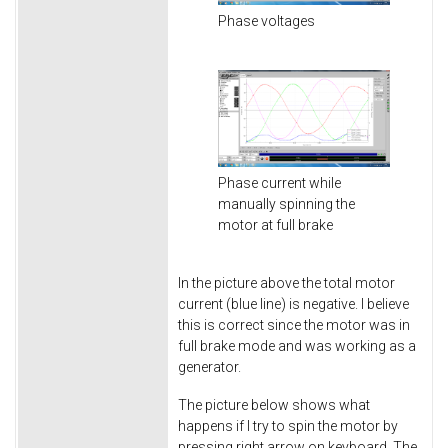
Phase voltages
Phase current while
manually spinning the
motor at full brake
In the picture above the total motor
current (blue line) is negative. I believe
this is correct since the motor was in
full brake mode and was working as a
generator.
The picture below shows what
happens if I try to spin the motor by
pressing right arrow on keyboard. The