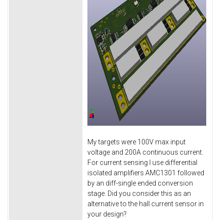
My targets were 100V max input
voltage and 200A continuous current.
For current sensing I use differential
isolated amplifiers AMC1301 followed
by an diff-single ended conversion
stage. Did you consider this as an
alternative to the hall current sensor in
your design?