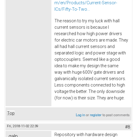
m/en/Products/Current-Sensor-
ICs/Fifty-To-Two...
The reason to try my luck with hall
current sensors is because I
researched how high power drivers
for electric car motors are made. They
all had hall current sensors and
separated logic and power stage with
optocouplers. Seemed like a good
idea to make my design the same
way with huge 600V gate drivers and
galvanically isolated current sensors.
Less components connected to high
voltage the better. The only downside
(for now) is their size. They are huge.
Top
Log in
or
register
to post comments
Fri, 2018-11-02 22:39
#8
Repository with hardware design
galp