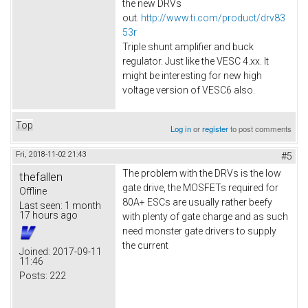
the new DRVs
out.
http://www.ti.com/product/drv83
53r
Triple shunt amplifier and buck
regulator. Just like the VESC 4.xx. It
might be interesting for new high
voltage version of VESC6 also.​
Top
Log in
or
register
to post comments
Fri, 2018-11-02 21:43
#5
The problem with the DRVs is the low
thefallen
gate drive, the MOSFETs required for
Offline
80A+ ESCs are usually rather beefy
Last seen:
1 month
17 hours ago
with plenty of gate charge and as such
need monster gate drivers to supply
the current
Joined:
2017-09-11
11:46
Posts:
222