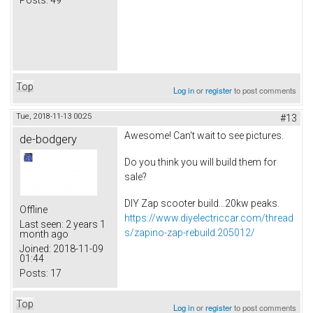
Top
Log in
or
register
to post comments
Tue, 2018-11-13 00:25
#13
Awesome! Can't wait to see pictures.
de-bodgery
Do you think you will build them for
sale?
DIY Zap scooter build...20kw peaks.
Offline
https://www.diyelectriccar.com/thread
Last seen:
2 years 1
s/zapino-zap-rebuild.205012/
month ago
Joined:
2018-11-09
01:44
Posts:
17
Top
Log in
or
register
to post comments