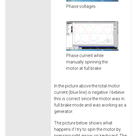
Phase voltages
Phase current while
manually spinning the
motor at full brake
In the picture above the total motor
current (blue line) is negative. I believe
this is correct since the motor was in
full brake mode and was working as a
generator.
The picture below shows what
happens if I try to spin the motor by
pressing right arrow on keyboard. The