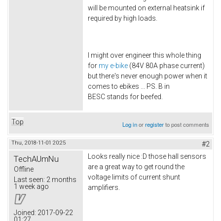
will be mounted on external heatsink if
required by high loads.
I might over engineer this whole thing
for
my e-bike
(84V 80A phase current)
but there's never enough power when it
comes to ebikes ... PS. B in
BESC stands for beefed.
Top
Log in
or
register
to post comments
Thu, 2018-11-01 20:25
#2
Looks really nice :D those hall sensors
TechAUmNu
are a great way to get round the
Offline
voltage limits of current shunt
Last seen:
2 months
1 week ago
amplifiers.
Joined:
2017-09-22
01:27