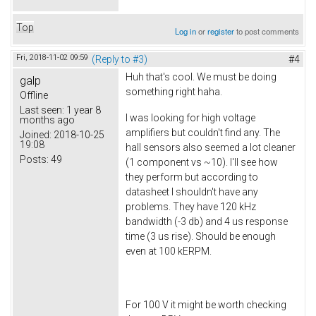
Top
Log in
or
register
to post comments
Fri, 2018-11-02 09:59
(Reply to #3)
#4
Huh that's cool. We must be doing
galp
something right haha.
Offline
Last seen:
1 year 8
I was looking for high voltage
months ago
amplifiers but couldn't find any. The
Joined:
2018-10-25
19:08
hall sensors also seemed a lot cleaner
Posts:
49
(1 component vs ~10). I'll see how
they perform but according to
datasheet I shouldn't have any
problems. They have 120 kHz
bandwidth (-3 db) and 4 us response
time (3 us rise). Should be enough
even at 100 kERPM.
For 100 V it might be worth checking