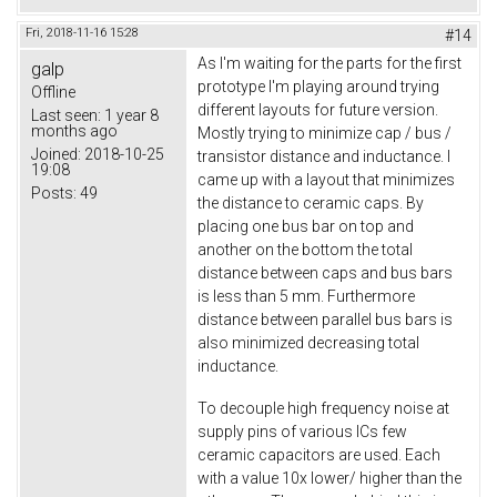
Fri, 2018-11-16 15:28
#14
As I'm waiting for the parts for the first
galp
prototype I'm playing around trying
Offline
different layouts for future version.
Last seen:
1 year 8
months ago
Mostly trying to minimize cap / bus /
Joined:
2018-10-25
transistor distance and inductance. I
19:08
came up with a layout that minimizes
Posts:
49
the distance to ceramic caps. By
placing one bus bar on top and
another on the bottom the total
distance between caps and bus bars
is less than 5 mm. Furthermore
distance between parallel bus bars is
also minimized decreasing total
inductance.
To decouple high frequency noise at
supply pins of various ICs few
ceramic capacitors are used. Each
with a value 10x lower/ higher than the