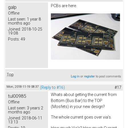
PCBs are here.
galp
Offline
Last seen:
1 year 8
months ago
Joined:
2018-10-25
19:08
Posts:
49
Top
Log in
or
register
to post comments
Mon, 2018-11-19 08:37
(Reply to #16)
#17
Whats about getting the current from
tul00985
Bottom (Bus Bar) to the TOP
Offline
(Mosfets) in your new design?
Last seen:
3 years 2
months ago
The whole current goes over via's.
Joined:
2018-06-11
13:13
Posts:
19