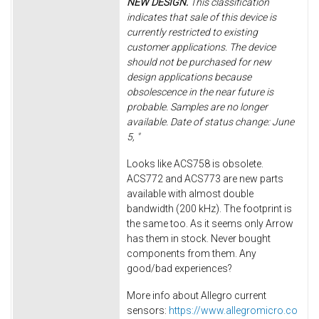
NEW DESIGN.
This classification
indicates that sale of this device is
currently restricted to existing
customer applications. The device
should not be purchased for new
design applications because
obsolescence in the near future is
probable. Samples are no longer
available. Date of status change: June
5, "
Looks like ACS758 is obsolete.
ACS772 and ACS773 are new parts
available with almost double
bandwidth (200 kHz). The footprint is
the same too. As it seems only Arrow
has them in stock. Never bought
components from them. Any
good/bad experiences?
More info about Allegro current
sensors:
https://www.allegromicro.co