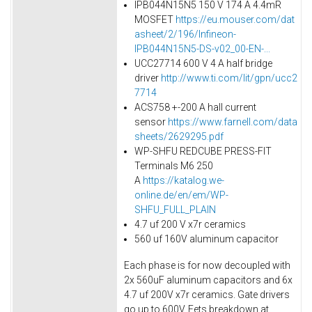
IPB044N15N5 150 V 174 A 4.4mR
MOSFET
https://eu.mouser.com/dat
asheet/2/196/Infineon-
IPB044N15N5-DS-v02_00-EN-...
UCC27714 600 V 4 A half bridge
driver
http://www.ti.com/lit/gpn/ucc2
7714
ACS758 +-200 A hall current
sensor
https://www.farnell.com/data
sheets/2629295.pdf
WP-SHFU REDCUBE PRESS-FIT
Terminals M6 250
A
https://katalog.we-
online.de/en/em/WP-
SHFU_FULL_PLAIN
4.7 uf 200 V x7r ceramics
560 uf 160V aluminum capacitor
Each phase is for now decoupled with
2x 560uF aluminum capacitors and 6x
4.7 uf 200V x7r ceramics. Gate drivers
go up to 600V. Fets breakdown at