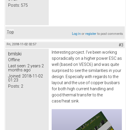
Posts:
575
Top
Log in
or
register
to post comments
Fri, 2018-11-02 02:57
#3
Interesting project. I've been working
bmlski
sporadically on a higher power ESC as
Offline
well (based on VESC6) and was quite
Last seen:
2 years 2
months ago
surprised to see the similarities in your
Joined:
2018-11-02
design. Especially with regards to the
01:23
layout and the use of copper busbars
Posts:
2
for both high current handling and
good thermal transfer to the
case/heat sink.