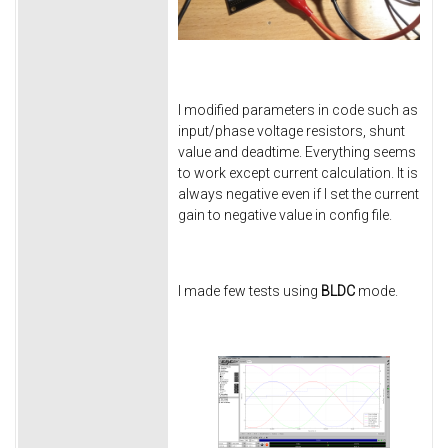
I modified parameters in code such as
input/phase voltage resistors, shunt
value and deadtime. Everything seems
to work except current calculation. It is
always negative even if I set the current
gain to negative value in config file.
I made few tests using
BLDC
mode.