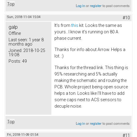
Top
Log in
or
register
to post comments
Sun, 2018-11-04 15:04
#10
It's from
this
kit. Looks the same as
galp
yours.. I know it's running on 80 A
Offline
phase current.
Last seen:
1 year 8
months ago
Thanks for info about Arrow. Helps a
Joined:
2018-10-25
19:08
lot. :)
Posts:
49
Thanks for the thread link. This thing is
95% researching and 5% actually
making the schematic and routing the
PCB. Whole project being open source
helps a ton. Looks like I'll have to add
some caps next to ACS sensors to
decuple noise.
Top
Log in
or
register
to post comments
Fri, 2018-11-09 01:54
#11