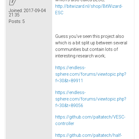
http://bitwizard.nl/shop/BitWizard-
Joined:
2017-09-04
ESC
21:35
Posts:
5
Guess you've seen this project also
which is a bit split up between several
communities but contain lots of
interesting research work;
https://endless-
sphere.com/forums/viewtopic.php?
f=30&t=89911
https://endless-
sphere.com/forums/viewtopic.php?
f=30&t=89056
https://github.com/paltatech/VESC-
controller
https://github.com/paltatech/half-