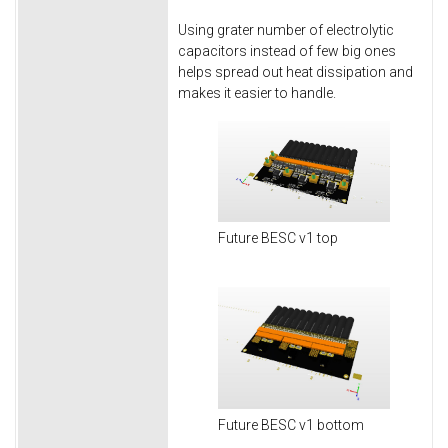
Using grater number of electrolytic
capacitors instead of few big ones
helps spread out heat dissipation and
makes it easier to handle.
Future BESC v1 top
Future BESC v1 bottom