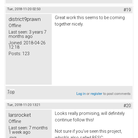
Tue, 2018-11-20 02:50
#19
Great work this seems to be coming
district9prawn
together nicely.
Offline
Last seen:
3 years 7
months ago
Joined:
2018-04-26
12:18
Posts:
123
Top
Log in
or
register
to post comments
Tue, 2018-11-20 13:21
#20
Looks really promising, will definitely
larsrocket
continue follow this!
Offline
Last seen:
7 months
Not sure if you've seen this project,
1 week ago
which's also called BESC;