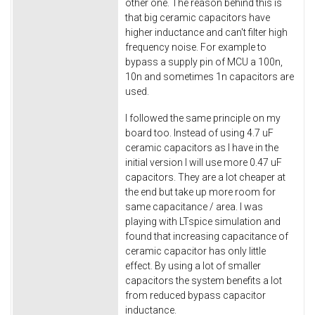
other one. The reason behind this is
that big ceramic capacitors have
higher inductance and can't filter high
frequency noise. For example to
bypass a supply pin of MCU a 100n,
10n and sometimes 1n capacitors are
used.
I followed the same principle on my
board too. Instead of using 4.7 uF
ceramic capacitors as I have in the
initial version I will use more 0.47 uF
capacitors. They are a lot cheaper at
the end but take up more room for
same capacitance / area. I was
playing with LTspice simulation and
found that increasing capacitance of
ceramic capacitor has only little
effect. By using a lot of smaller
capacitors the system benefits a lot
from reduced bypass capacitor
inductance.