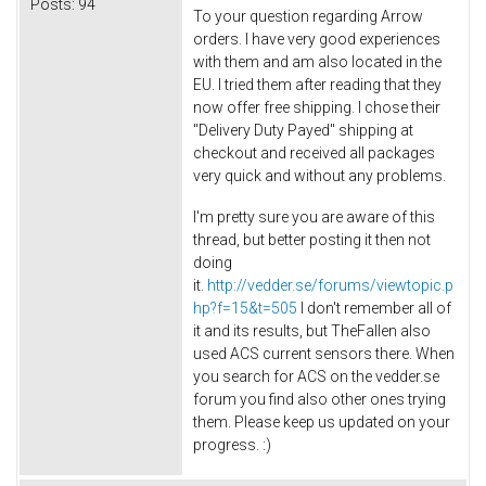
Posts:
94
To your question regarding Arrow
orders. I have very good experiences
with them and am also located in the
EU. I tried them after reading that they
now offer free shipping. I chose their
"Delivery Duty Payed" shipping at
checkout and received all packages
very quick and without any problems.
I'm pretty sure you are aware of this
thread, but better posting it then not
doing
it.
http://vedder.se/forums/viewtopic.p
hp?f=15&t=505
I don't remember all of
it and its results, but TheFallen also
used ACS current sensors there. When
you search for ACS on the vedder.se
forum you find also other ones trying
them. Please keep us updated on your
progress. :)