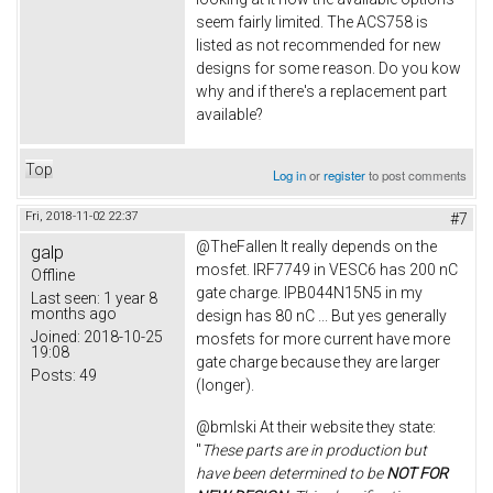
seem fairly limited. The ACS758 is
listed as not recommended for new
designs for some reason. Do you kow
why and if there's a replacement part
available?
Top
Log in
or
register
to post comments
Fri, 2018-11-02 22:37
#7
@TheFallen It really depends on the
galp
mosfet. IRF7749 in VESC6 has 200 nC
Offline
gate charge. IPB044N15N5 in my
Last seen:
1 year 8
months ago
design has 80 nC ... But yes generally
Joined:
2018-10-25
mosfets for more current have more
19:08
gate charge because they are larger
Posts:
49
(longer).
@bmlski At their website they state:
"
These parts are in production but
have been determined to be
NOT FOR