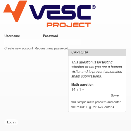
VESC Project
Skip to
main
content
Username
*
Password
*
User login
Create new account
Request new password
CAPTCHA
This question is for testing
whether or not you are a human
visitor and to prevent automated
spam submissions.
Math question
*
14 + 1 =
Solve
this simple math problem and enter
the result. E.g. for 1+3, enter 4.