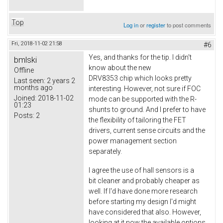
Top
Log in
or
register
to post comments
Fri, 2018-11-02 21:58
#6
Yes, and thanks for the tip. I didn't
bmlski
know about the new
Offline
DRV8353 chip which looks pretty
Last seen:
2 years 2
months ago
interesting. However, not sure if FOC
Joined:
2018-11-02
mode can be supported with the R-
01:23
shunts to ground. And I prefer to have
Posts:
2
the flexibility of tailoring the FET
drivers, current sense circuits and the
power management section
separately.
I agree the use of hall sensors is a
bit cleaner and probably cheaper as
well. If I'd have done more research
before starting my design I'd might
have considered that also. However,
looking at it now the available options