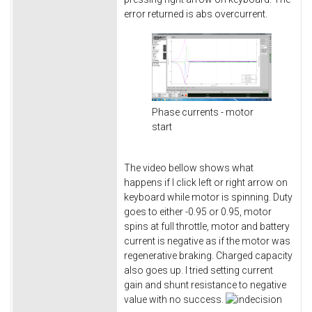
error returned is abs overcurrent.
Phase currents - motor
start
The video bellow shows what
happens if I click left or right arrow on
keyboard while motor is spinning. Duty
goes to either -0.95 or 0.95, motor
spins at full throttle, motor and battery
current is negative as if the motor was
regenerative braking. Charged capacity
also goes up. I tried setting current
gain and shunt resistance to negative
value with no success.