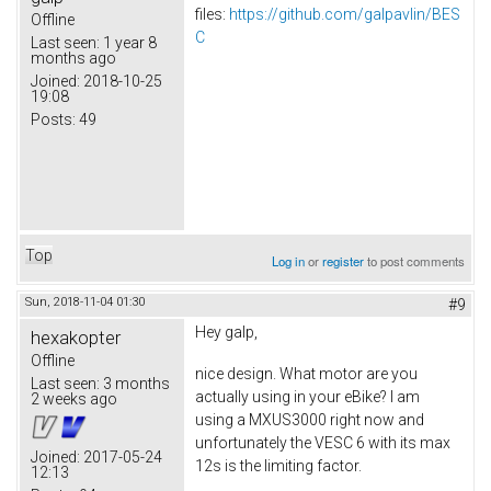
files:
https://github.com/galpavlin/BES
Offline
C
Last seen:
1 year 8
months ago
Joined:
2018-10-25
19:08
Posts:
49
Top
Log in
or
register
to post comments
Sun, 2018-11-04 01:30
#9
Hey galp,
hexakopter
Offline
nice design. What motor are you
Last seen:
3 months
actually using in your eBike? I am
2 weeks ago
using a MXUS3000 right now and
unfortunately the VESC 6 with its max
Joined:
2017-05-24
12s is the limiting factor.
12:13