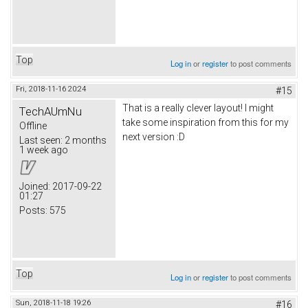
Top
Log in
or
register
to post comments
Fri, 2018-11-16 20:24
#15
That is a really clever layout! I might
TechAUmNu
take some inspiration from this for my
Offline
next version :D
Last seen:
2 months
1 week ago
Joined:
2017-09-22
01:27
Posts:
575
Top
Log in
or
register
to post comments
Sun, 2018-11-18 19:26
#16