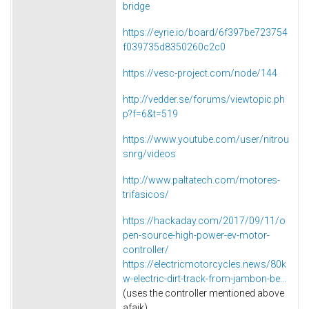
bridge
https://eyrie.io/board/6f397be723754
f039735d8350260c2c0
https://vesc-project.com/node/144
http://vedder.se/forums/viewtopic.ph
p?f=6&t=519
https://www.youtube.com/user/nitrou
snrg/videos
http://www.paltatech.com/motores-
trifasicos/
https://hackaday.com/2017/09/11/o
pen-source-high-power-ev-motor-
controller/
https://electricmotorcycles.news/80k
w-electric-dirt-track-from-jambon-be...
(uses the controller mentioned above
afaik)