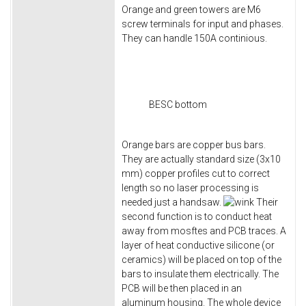
Orange and green towers are M6
screw terminals for input and phases.
They can handle 150A continious.
BESC bottom
Orange bars are copper bus bars.
They are actually standard size (3x10
mm) copper profiles cut to correct
length so no laser processing is
needed just a handsaw.
Their
second function is to conduct heat
away from mosftes and PCB traces. A
layer of heat conductive silicone (or
ceramics) will be placed on top of the
bars to insulate them electrically. The
PCB will be then placed in an
aluminum housing. The whole device