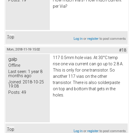
How much Via's? How much Current
per Via?
Top
Log in
or
register
to post comments
Mon, 2018-11-19 15:02
#18
117 0.5mm hole vias. At 30°C temp
galp
rise one via current can go up to 2.8 A.
Offline
This is only for one transistor. So
Last seen:
1 year 8
months ago
another 117 vias on the other
Joined:
2018-10-25
transistor. There is also solderpaste
19:08
on top and bottom that gets in the
Posts:
49
holes.
Top
Log in
or
register
to post comments