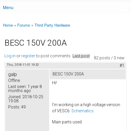
Menu
Main menu
Home
»
Forums
»
Third Party Hardware
You are here
BESC 150V 200A
Log in
or
register
to post comments
Last post
82 posts / 0 new
Thu, 2018-11-01 19:32
#1
galp
BESC 150V 200A
Offline
Hi!
Last seen:
1 year 8
months ago
Joined:
2018-10-25
19:08
I'm working on a high voltage version
Posts:
49
of VESC6.
Schematics.
Main parts used: