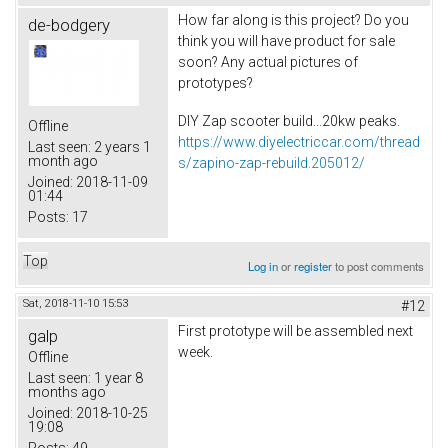
How far along is this project? Do you
de-bodgery
think you will have product for sale
soon? Any actual pictures of
prototypes?
DIY Zap scooter build...20kw peaks.
Offline
https://www.diyelectriccar.com/thread
Last seen:
2 years 1
month ago
s/zapino-zap-rebuild.205012/
Joined:
2018-11-09
01:44
Posts:
17
Top
Log in
or
register
to post comments
Sat, 2018-11-10 15:53
#12
First prototype will be assembled next
galp
week.
Offline
Last seen:
1 year 8
months ago
Joined:
2018-10-25
19:08
Posts:
49