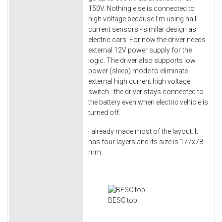
150V. Nothing else is connected to
high voltage because I'm using hall
current sensors - similar design as
electric cars. For now the driver needs
external 12V power supply for the
logic. The driver also supports low
power (sleep) mode to eliminate
external high current high voltage
switch - the driver stays connected to
the battery even when electric vehicle is
turned off.
I already made most of the layout. It
has four layers and its size is 177x78
mm.
BESC top