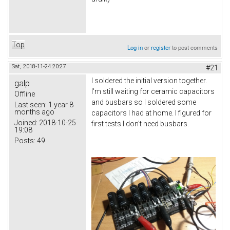
Top
Log in
or
register
to post comments
Sat, 2018-11-24 20:27
#21
I soldered the initial version together.
galp
I'm still waiting for ceramic capacitors
Offline
and busbars so I soldered some
Last seen:
1 year 8
months ago
capacitors I had at home. I figured for
Joined:
2018-10-25
first tests I don't need busbars.
19:08
Posts:
49