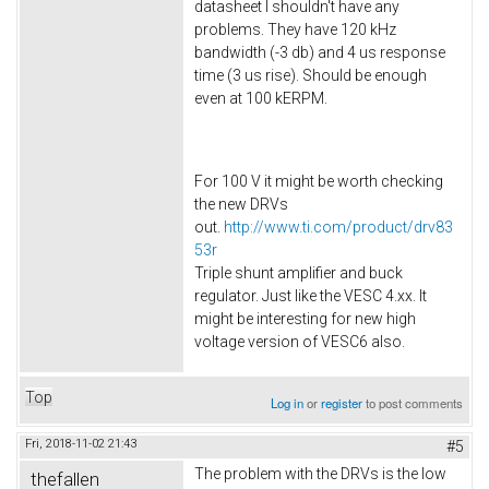
datasheet I shouldn't have any
problems. They have 120 kHz
bandwidth (-3 db) and 4 us response
time (3 us rise). Should be enough
even at 100 kERPM.
For 100 V it might be worth checking
the new DRVs
out.
http://www.ti.com/product/drv83
53r
Triple shunt amplifier and buck
regulator. Just like the VESC 4.xx. It
might be interesting for new high
voltage version of VESC6 also.​
Top
Log in
or
register
to post comments
Fri, 2018-11-02 21:43
#5
The problem with the DRVs is the low
thefallen