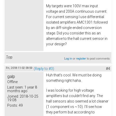
My targets were 100V max input
voltage and 200A continuous current.
For current sensing I use differential
isolated amplifiers AMC1301 followed
by an diff-single ended conversion
stage. Did you consider this as an
alternative to the hall current sensor in
your design?
Top
Log in
or
register
to post comments
Fri, 2018-11-02 09:59
(Reply to #3)
#4
Huh that's cool. We must be doing
galp
something right haha.
Offline
Last seen:
1 year 8
I was looking for high voltage
months ago
amplifiers but couldn't find any. The
Joined:
2018-10-25
19:08
hall sensors also seemed a lot cleaner
Posts:
49
(1 component vs ~10). I'll see how
they perform but according to