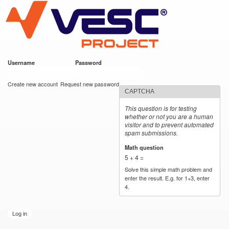
VESC Project
Skip to
main
content
Username
*
Password
*
User login
Create new account
Request new password
CAPTCHA
This question is for testing
whether or not you are a human
visitor and to prevent automated
spam submissions.
Math question
*
5 + 4 =
Solve this simple math problem and
enter the result. E.g. for 1+3, enter
4.