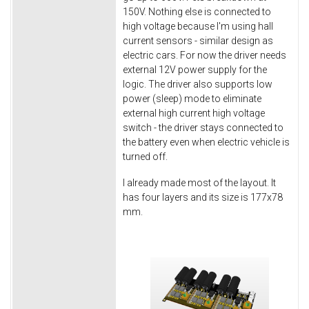
150V. Nothing else is connected to
high voltage because I'm using hall
current sensors - similar design as
electric cars. For now the driver needs
external 12V power supply for the
logic. The driver also supports low
power (sleep) mode to eliminate
external high current high voltage
switch - the driver stays connected to
the battery even when electric vehicle is
turned off.
I already made most of the layout. It
has four layers and its size is 177x78
mm.