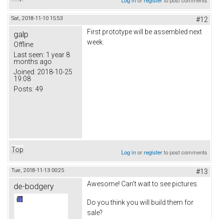
Sat, 2018-11-10 15:53
#12
First prototype will be assembled next
galp
week.
Offline
Last seen:
1 year 8
months ago
Joined:
2018-10-25
19:08
Posts:
49
Top
Log in
or
register
to post comments
Tue, 2018-11-13 00:25
#13
Awesome! Can't wait to see pictures.
de-bodgery
Do you think you will build them for
sale?