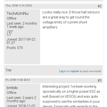
Thu, 2018-11-01 20:25
#2
Looks really nice :D those hall sensors
TechAUmNu
are a great way to get round the
Offline
voltage limits of current shunt
Last seen:
2 months
1 week ago
amplifiers.
Joined:
2017-09-22
01:27
Posts:
575
Top
Log in
or
register
to post comments
Fri, 2018-11-02 02:57
#3
Interesting project. I've been working
bmlski
sporadically on a higher power ESC as
Offline
well (based on VESC6) and was quite
Last seen:
2 years 2
months ago
surprised to see the similarities in your
Joined:
2018-11-02
design. Especially with regards to the