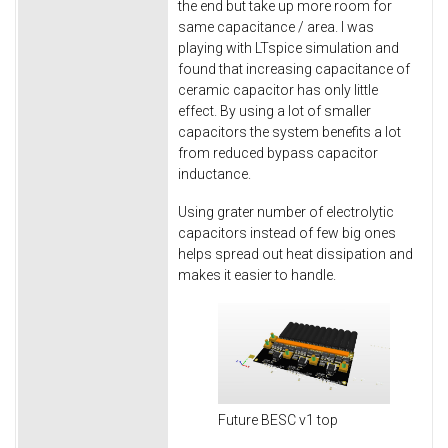
the end but take up more room for
same capacitance / area. I was
playing with LTspice simulation and
found that increasing capacitance of
ceramic capacitor has only little
effect. By using a lot of smaller
capacitors the system benefits a lot
from reduced bypass capacitor
inductance.
Using grater number of electrolytic
capacitors instead of few big ones
helps spread out heat dissipation and
makes it easier to handle.
Future BESC v1 top