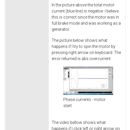
In the picture above the total motor
current (blue line) is negative. I believe
this is correct since the motor was in
full brake mode and was working as a
generator.
The picture below shows what
happens if I try to spin the motor by
pressing right arrow on keyboard. The
error returned is abs overcurrent.
Phase currents - motor
start
The video bellow shows what
happens if I click left or right arrow on