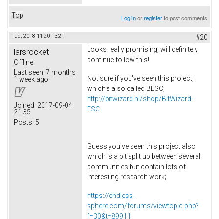
Top
Log in
or
register
to post comments
Tue, 2018-11-20 13:21
#20
Looks really promising, will definitely
larsrocket
continue follow this!
Offline
Last seen:
7 months
Not sure if you've seen this project,
1 week ago
which's also called BESC;
http://bitwizard.nl/shop/BitWizard-
Joined:
2017-09-04
ESC
21:35
Posts:
5
Guess you've seen this project also
which is a bit split up between several
communities but contain lots of
interesting research work;
https://endless-
sphere.com/forums/viewtopic.php?
f=30&t=89911