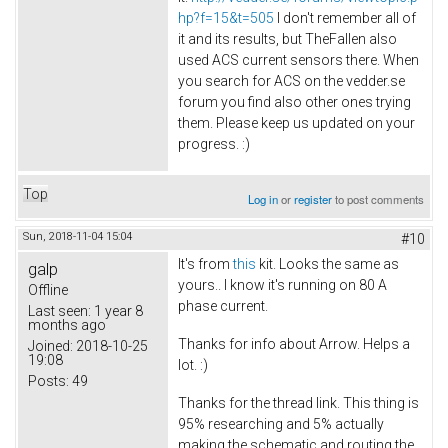
hp?f=15&t=505
I don't remember all of
it and its results, but TheFallen also
used ACS current sensors there. When
you search for ACS on the vedder.se
forum you find also other ones trying
them. Please keep us updated on your
progress. :)
Top
Log in
or
register
to post comments
Sun, 2018-11-04 15:04
#10
It's from
this
kit. Looks the same as
galp
yours.. I know it's running on 80 A
Offline
phase current.
Last seen:
1 year 8
months ago
Thanks for info about Arrow. Helps a
Joined:
2018-10-25
19:08
lot. :)
Posts:
49
Thanks for the thread link. This thing is
95% researching and 5% actually
making the schematic and routing the