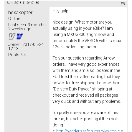
Sun, 2018-11-04 01:30
#9
Hey galp,
hexakopter
Offline
nice design. What motor are you
Last seen:
3 months
actually using in your eBike? I am
2 weeks ago
using a MXUS3000 right now and
unfortunately the VESC 6 with its max
Joined:
2017-05-24
12s is the limiting factor.
12:13
Posts:
94
To your question regarding Arrow
orders. I have very good experiences
with them and am also located in the
EU. I tried them after reading that they
now offer free shipping. I chose their
"Delivery Duty Payed" shipping at
checkout and received all packages
very quick and without any problems.
I'm pretty sure you are aware of this
thread, but better posting it then not
doing
it.
http://vedder.se/forums/viewtopic.p