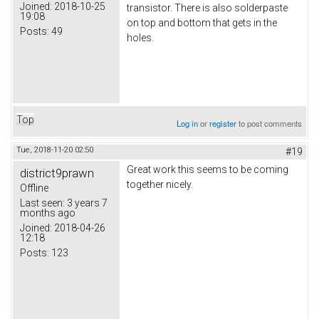
Joined:
2018-10-25
transistor. There is also solderpaste
19:08
on top and bottom that gets in the
Posts:
49
holes.
Top
Log in
or
register
to post comments
Tue, 2018-11-20 02:50
#19
Great work this seems to be coming
district9prawn
together nicely.
Offline
Last seen:
3 years 7
months ago
Joined:
2018-04-26
12:18
Posts:
123