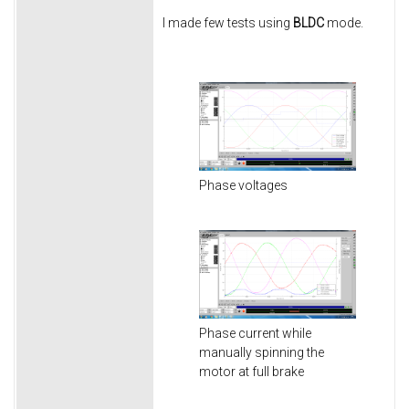
I made few tests using
BLDC
mode.
Phase voltages
Phase current while
manually spinning the
motor at full brake