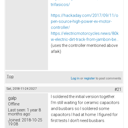
trifasicos/
https://hackaday.com/2017/09/11/o
pen-source-high-power-ev-motor-
controller/
https://electricmotorcycles.news/80k
w-electric-dirt-track-from-jambon-be...
(uses the controller mentioned above
afaik)
Top
Log in
or
register
to post comments
Sat, 2018-11-24 20:27
#21
I soldered the initial version together.
galp
I'm still waiting for ceramic capacitors
Offline
and busbars so I soldered some
Last seen:
1 year 8
months ago
capacitors I had at home. I figured for
Joined:
2018-10-25
first tests I don't need busbars.
19:08