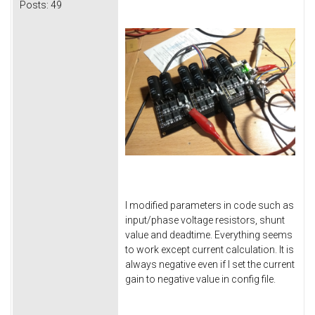
Posts:
49
I modified parameters in code such as
input/phase voltage resistors, shunt
value and deadtime. Everything seems
to work except current calculation. It is
always negative even if I set the current
gain to negative value in config file.