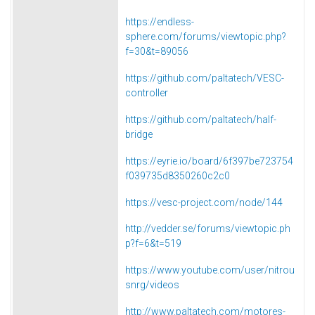
https://endless-
sphere.com/forums/viewtopic.php?
f=30&t=89056
https://github.com/paltatech/VESC-
controller
https://github.com/paltatech/half-
bridge
https://eyrie.io/board/6f397be723754
f039735d8350260c2c0
https://vesc-project.com/node/144
http://vedder.se/forums/viewtopic.ph
p?f=6&t=519
https://www.youtube.com/user/nitrou
snrg/videos
http://www.paltatech.com/motores-