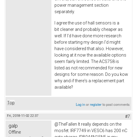
power management section
separately.
I agree the use of hall sensors is a
bit cleaner and probably cheaper as
well. If I'd have done more research
before starting my design I'd might
have considered that also. However,
looking at it now the available options
seem fairly limited. The ACS758 is
listed as not recommended for new
designs for some reason. Do you kow
why and if there's a replacement part
available?
Top
Log in
or
register
to post comments
Fri, 2018-11-02 22:37
#7
@TheFallen It really depends on the
galp
mosfet. IRF7749 in VESC6 has 200 nC
Offline