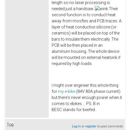
length so no laser processing is
needed just a handsaw.
Their
second function is to conduct heat
away from mosftes and PCB traces. A
layer of heat conductive silicone (or
ceramics) will be placed on top of the
bars to insulate them electrically. The
PCB will be then placed in an
aluminum housing. The whole device
will be mounted on external heatsink if
required by high loads.
I might over engineer this whole thing
for
my e-bike
(84V 80A phase current)
but there's never enough power when it
comes to ebikes ... PS. B in
BESC stands for beefed.
Top
Log in
or
register
to post comments