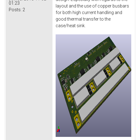
01:23
layout and the use of copper busbars
Posts:
2
for both high current handling and
good thermal transfer to the
case/heat sink.