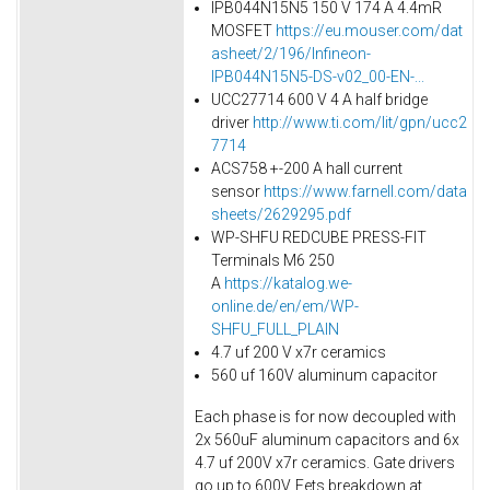
IPB044N15N5 150 V 174 A 4.4mR
MOSFET
https://eu.mouser.com/dat
asheet/2/196/Infineon-
IPB044N15N5-DS-v02_00-EN-...
UCC27714 600 V 4 A half bridge
driver
http://www.ti.com/lit/gpn/ucc2
7714
ACS758 +-200 A hall current
sensor
https://www.farnell.com/data
sheets/2629295.pdf
WP-SHFU REDCUBE PRESS-FIT
Terminals M6 250
A
https://katalog.we-
online.de/en/em/WP-
SHFU_FULL_PLAIN
4.7 uf 200 V x7r ceramics
560 uf 160V aluminum capacitor
Each phase is for now decoupled with
2x 560uF aluminum capacitors and 6x
4.7 uf 200V x7r ceramics. Gate drivers
go up to 600V. Fets breakdown at