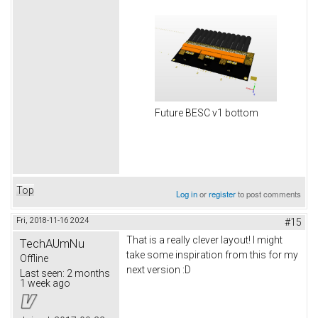
Future BESC v1 bottom
Top
Log in
or
register
to post comments
Fri, 2018-11-16 20:24
#15
That is a really clever layout! I might
TechAUmNu
take some inspiration from this for my
Offline
next version :D
Last seen:
2 months
1 week ago