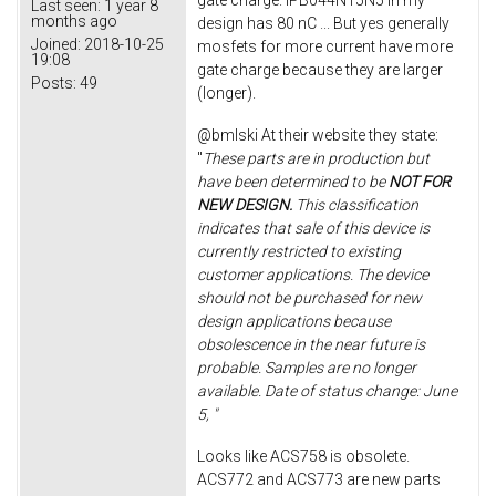
gate charge. IPB044N15N5 in my
Last seen:
1 year 8
months ago
design has 80 nC ... But yes generally
Joined:
2018-10-25
mosfets for more current have more
19:08
gate charge because they are larger
Posts:
49
(longer).
@bmlski At their website they state:
"
These parts are in production but
have been determined to be
NOT FOR
NEW DESIGN.
This classification
indicates that sale of this device is
currently restricted to existing
customer applications. The device
should not be purchased for new
design applications because
obsolescence in the near future is
probable. Samples are no longer
available. Date of status change: June
5, "
Looks like ACS758 is obsolete.
ACS772 and ACS773 are new parts