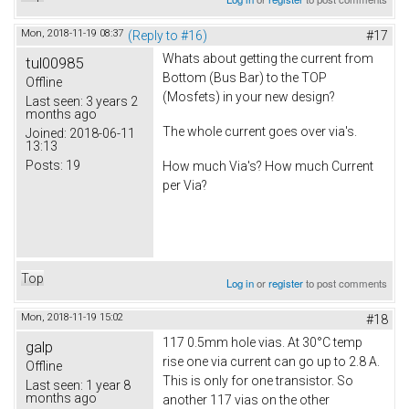
Mon, 2018-11-19 08:37
(Reply to #16)
#17
Whats about getting the current from
tul00985
Bottom (Bus Bar) to the TOP
Offline
(Mosfets) in your new design?
Last seen:
3 years 2
months ago
The whole current goes over via's.
Joined:
2018-06-11
13:13
Posts:
19
How much Via's? How much Current
per Via?
Top
Log in
or
register
to post comments
Mon, 2018-11-19 15:02
#18
117 0.5mm hole vias. At 30°C temp
galp
rise one via current can go up to 2.8 A.
Offline
This is only for one transistor. So
Last seen:
1 year 8
months ago
another 117 vias on the other