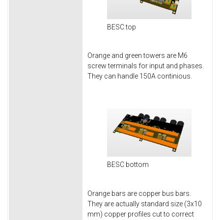
BESC top
Orange and green towers are M6
screw terminals for input and phases.
They can handle 150A continious.
BESC bottom
Orange bars are copper bus bars.
They are actually standard size (3x10
mm) copper profiles cut to correct