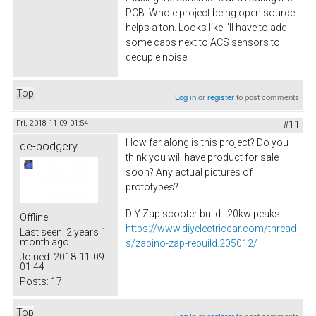
PCB. Whole project being open source
helps a ton. Looks like I'll have to add
some caps next to ACS sensors to
decuple noise.
Top
Log in
or
register
to post comments
Fri, 2018-11-09 01:54
#11
How far along is this project? Do you
de-bodgery
think you will have product for sale
soon? Any actual pictures of
prototypes?
DIY Zap scooter build...20kw peaks.
Offline
https://www.diyelectriccar.com/thread
Last seen:
2 years 1
month ago
s/zapino-zap-rebuild.205012/
Joined:
2018-11-09
01:44
Posts:
17
Top
Log in
or
register
to post comments