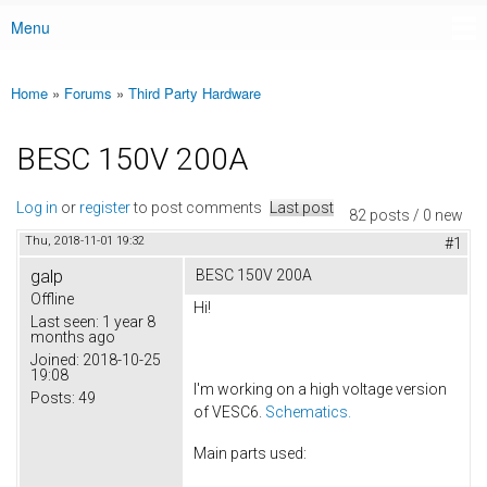
Menu
Main menu
Home
»
Forums
»
Third Party Hardware
You are here
BESC 150V 200A
Log in
or
register
to post comments
Last post
82 posts / 0 new
Thu, 2018-11-01 19:32
#1
galp
BESC 150V 200A
Offline
Hi!
Last seen:
1 year 8
months ago
Joined:
2018-10-25
19:08
I'm working on a high voltage version
Posts:
49
of VESC6.
Schematics.
Main parts used: