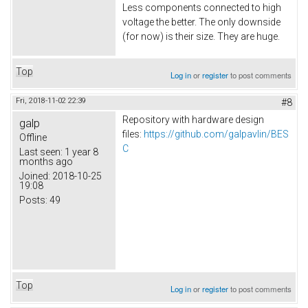
Less components connected to high
voltage the better. The only downside
(for now) is their size. They are huge.
Top
Log in
or
register
to post comments
Fri, 2018-11-02 22:39
#8
Repository with hardware design
galp
files:
https://github.com/galpavlin/BES
Offline
C
Last seen:
1 year 8
months ago
Joined:
2018-10-25
19:08
Posts:
49
Top
Log in
or
register
to post comments