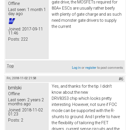
gate drive, the MOSFETs required for
Offline
80A+ ESCs are usually rather beefy
Last seen:
1 month 1
day ago
with plenty of gate charge and as such
need monster gate drivers to supply
the current
Joined:
2017-09-11
11:46
Posts:
222
Top
Log in
or
register
to post comments
Fri, 2018-11-02 21:58
#6
Yes, and thanks for the tip. I didn't
bmlski
know about the new
Offline
DRV8353 chip which looks pretty
Last seen:
2 years 2
months ago
interesting. However, not sure if FOC
Joined:
2018-11-02
mode can be supported with the R-
01:23
shunts to ground. And I prefer to have
Posts:
2
the flexibility of tailoring the FET
drivers, current sense circuits and the