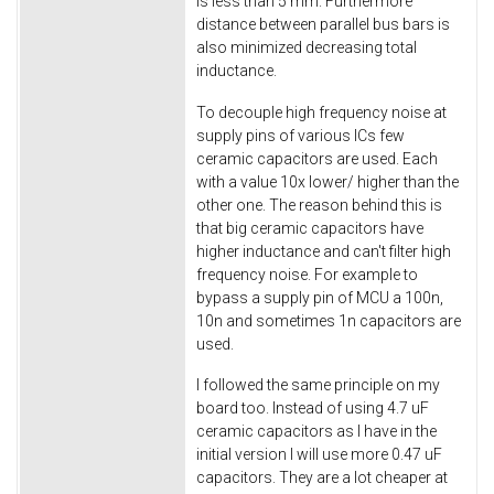
is less than 5 mm. Furthermore
distance between parallel bus bars is
also minimized decreasing total
inductance.
To decouple high frequency noise at
supply pins of various ICs few
ceramic capacitors are used. Each
with a value 10x lower/ higher than the
other one. The reason behind this is
that big ceramic capacitors have
higher inductance and can't filter high
frequency noise. For example to
bypass a supply pin of MCU a 100n,
10n and sometimes 1n capacitors are
used.
I followed the same principle on my
board too. Instead of using 4.7 uF
ceramic capacitors as I have in the
initial version I will use more 0.47 uF
capacitors. They are a lot cheaper at