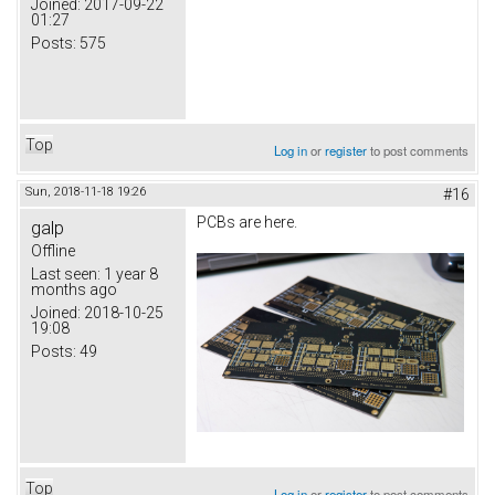
Joined:
2017-09-22
01:27
Posts:
575
Top
Log in
or
register
to post comments
Sun, 2018-11-18 19:26
#16
PCBs are here.
galp
Offline
Last seen:
1 year 8
months ago
Joined:
2018-10-25
19:08
Posts:
49
Top
Log in
or
register
to post comments