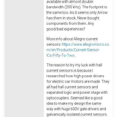
available with almost double
bandwidth (200 kHz). The footprint is
the same too. As it seems only Arrow
has them in stock. Never bought
components from them. Any
good/bad experiences?
More info about Allegro current
sensors:
https://www.allegromicro.co
m/en/Products/Current-Sensor-
ICs/Fifty-To-Two...
The reason to try my luck with hall
current sensors is because I
researched how high power drivers
for electric car motors are made. They
all had hall current sensors and
separated logic and power stage with
optocouplers. Seemed like a good
idea to make my design the same
way with huge 600V gate drivers and
galvanically isolated current sensors.