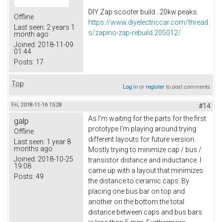
DIY Zap scooter build...20kw peaks.
Offline
https://www.diyelectriccar.com/thread
Last seen:
2 years 1
s/zapino-zap-rebuild.205012/
month ago
Joined:
2018-11-09
01:44
Posts:
17
Top
Log in
or
register
to post comments
Fri, 2018-11-16 15:28
#14
As I'm waiting for the parts for the first
galp
prototype I'm playing around trying
Offline
different layouts for future version.
Last seen:
1 year 8
months ago
Mostly trying to minimize cap / bus /
Joined:
2018-10-25
transistor distance and inductance. I
19:08
came up with a layout that minimizes
Posts:
49
the distance to ceramic caps. By
placing one bus bar on top and
another on the bottom the total
distance between caps and bus bars