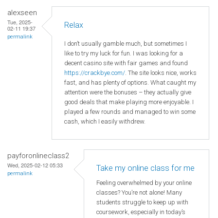
alexseen
Tue, 2025-
Relax
02-11 19:37
permalink
I don’t usually gamble much, but sometimes I
like to try my luck for fun. I was looking for a
decent casino site with fair games and found
https://crackbye.com/
. The site looks nice, works
fast, and has plenty of options. What caught my
attention were the bonuses – they actually give
good deals that make playing more enjoyable. I
played a few rounds and managed to win some
cash, which I easily withdrew.
payforonlineclass2
Wed, 2025-02-12 05:33
Take my online class for me
permalink
Feeling overwhelmed by your online
classes? You’re not alone! Many
students struggle to keep up with
coursework, especially in today’s