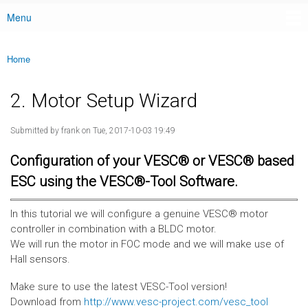
Menu
Main menu
Home
You are here
2. Motor Setup Wizard
Submitted by
frank
on Tue, 2017-10-03 19:49
Configuration of your VESC® or VESC® based
ESC using the VESC®-Tool Software.
In this tutorial we will configure a genuine VESC® motor
controller in combination with a BLDC motor.
We will run the motor in FOC mode and we will make use of
Hall sensors.
Make sure to use the latest VESC-Tool version!
Download from
http://www.vesc-project.com/vesc_tool