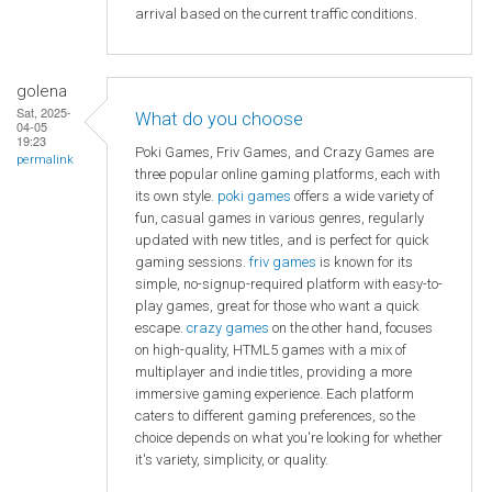
arrival based on the current traffic conditions.
golena
Sat, 2025-
What do you choose
04-05
19:23
Poki Games, Friv Games, and Crazy Games are
permalink
three popular online gaming platforms, each with
its own style.
poki games
offers a wide variety of
fun, casual games in various genres, regularly
updated with new titles, and is perfect for quick
gaming sessions.
friv games
is known for its
simple, no-signup-required platform with easy-to-
play games, great for those who want a quick
escape.
crazy games
on the other hand, focuses
on high-quality, HTML5 games with a mix of
multiplayer and indie titles, providing a more
immersive gaming experience. Each platform
caters to different gaming preferences, so the
choice depends on what you're looking for whether
it's variety, simplicity, or quality.