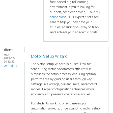
fast-paced digital learning
environment. If you’re looking for
support, consider saying, “
Take my
online class
!” Our expert tutors are
here to help you navigate your
studies, ensuring you stay on track
and achieve your academic goals.
tifami
Mon,
Motor Setup Wizard
2025-02-
24 12:35
The Motor Setup Wizard is a useful tool for
permalink
configuring motor parameters efficiently. It
simplifies the setup process, ensuring optimal
performance by guiding users through key
settings like voltage, current limits, and control
modes. Proper configuration enhances motor
efficiency and prevents operational issues.
For students working on engineering or
automation projects, understanding motor setup