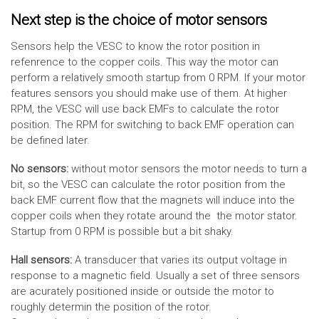
Next step is the choice of motor sensors
Sensors help the VESC to know the rotor position in
refenrence to the copper coils. This way the motor can
perform a relatively smooth startup from 0 RPM. If your motor
features sensors you should make use of them. At higher
RPM, the VESC will use back EMFs to calculate the rotor
position. The RPM for switching to back EMF operation can
be defined later.
No sensors:
without motor sensors the motor needs to turn a
bit, so the VESC can calculate the rotor position from the
back EMF current flow that the magnets will induce into the
copper coils when they rotate around the the motor stator.
Startup from 0 RPM is possible but a bit shaky.
Hall sensors:
A transducer that varies its output voltage in
response to a magnetic field. Usually a set of three sensors
are acurately positioned inside or outside the motor to
roughly determin the position of the rotor.