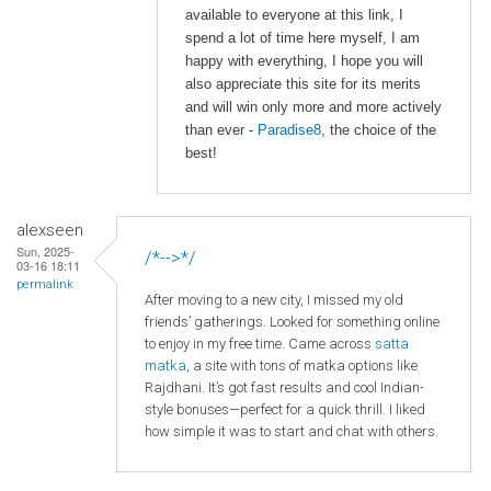
available to everyone at this link, I
spend a lot of time here myself, I am
happy with everything, I hope you will
also appreciate this site for its merits
and will win only more and more actively
than ever -
Paradise8
, the choice of the
best!
alexseen
Sun, 2025-
/*-->*/
03-16 18:11
permalink
After moving to a new city, I missed my old
friends’ gatherings. Looked for something online
to enjoy in my free time. Came across
satta
matka
, a site with tons of matka options like
Rajdhani. It’s got fast results and cool Indian-
style bonuses—perfect for a quick thrill. I liked
how simple it was to start and chat with others.