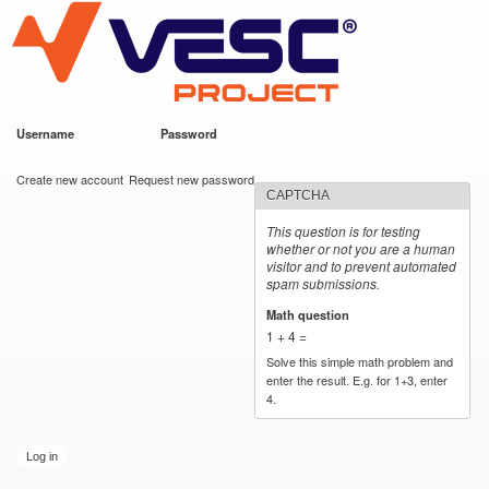
VESC Project
Skip to
main
content
Username
*
Password
*
User login
Create new account
Request new password
CAPTCHA
This question is for testing
whether or not you are a human
visitor and to prevent automated
spam submissions.
Math question
*
1 + 4 =
Solve this simple math problem and
enter the result. E.g. for 1+3, enter
4.