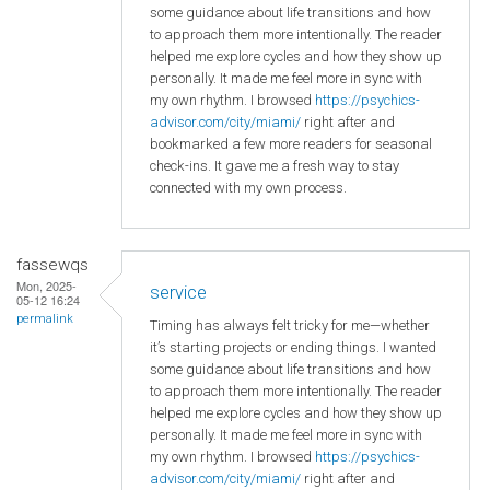
some guidance about life transitions and how
to approach them more intentionally. The reader
helped me explore cycles and how they show up
personally. It made me feel more in sync with
my own rhythm. I browsed
https://psychics-
advisor.com/city/miami/
right after and
bookmarked a few more readers for seasonal
check-ins. It gave me a fresh way to stay
connected with my own process.
fassewqs
Mon, 2025-
service
05-12 16:24
permalink
Timing has always felt tricky for me—whether
it’s starting projects or ending things. I wanted
some guidance about life transitions and how
to approach them more intentionally. The reader
helped me explore cycles and how they show up
personally. It made me feel more in sync with
my own rhythm. I browsed
https://psychics-
advisor.com/city/miami/
right after and