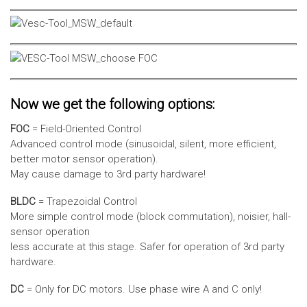
Now we get the following options:
FOC
= Field-Oriented Control
Advanced control mode (sinusoidal, silent, more efficient,
better motor sensor operation).
May cause damage to 3rd party hardware!
BLDC
= Trapezoidal Control
More simple control mode (block commutation), noisier, hall-
sensor operation
less accurate at this stage. Safer for operation of 3rd party
hardware.
DC
= Only for DC motors. Use phase wire A and C only!