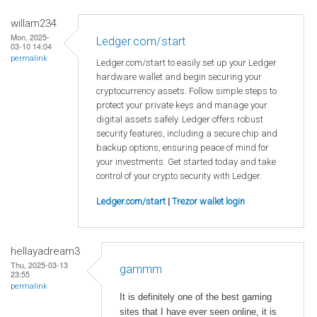
willam234
Mon, 2025-
Ledger.com/start
03-10 14:04
permalink
Ledger.com/start to easily set up your Ledger
hardware wallet and begin securing your
cryptocurrency assets. Follow simple steps to
protect your private keys and manage your
digital assets safely. Ledger offers robust
security features, including a secure chip and
backup options, ensuring peace of mind for
your investments. Get started today and take
control of your crypto security with Ledger.
Ledger.com/start
|
Trezor wallet login
hellayadream3
Thu, 2025-03-13
gammm
23:55
permalink
It is definitely one of the best gaming
sites that I have ever seen online, it is