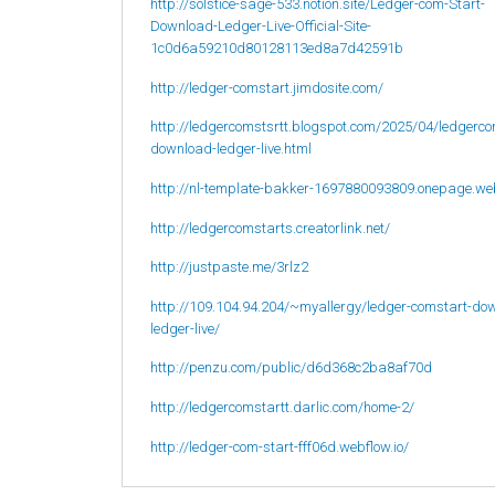
http://solstice-sage-533.notion.site/Ledger-com-Start-
Download-Ledger-Live-Official-Site-
1c0d6a59210d80128113ed8a7d42591b
http://ledger-comstart.jimdosite.com/
http://ledgercomstsrtt.blogspot.com/2025/04/ledgerco
download-ledger-live.html
http://nl-template-bakker-1697880093809.onepage.we
http://ledgercomstarts.creatorlink.net/
http://justpaste.me/3rlz2
http://109.104.94.204/~myallergy/ledger-comstart-do
ledger-live/
http://penzu.com/public/d6d368c2ba8af70d
http://ledgercomstartt.darlic.com/home-2/
http://ledger-com-start-fff06d.webflow.io/