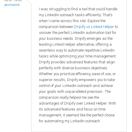
permalink
I was struggling to find a tool that could handle
my LinkedIn outreach tasks efficiently. That’s
when I came across this site: Explore the
comparison between
Dripify vs Linked Helper
to
uncover the perfect LinkedIn automation tool for
your business needs. Dripify emerges as the
leading Linked Helper alternative, offering a
seamless way to automate repetitive LinkedIn
tasks while optimizing your time management.
Dripify provides advanced features that align
perfectly with diverse business objectives.
Whether you prioritize efficiency, ease of use, or
superior results, Dripify empowers you to take
control of your LinkedIn outreach and achieve
your goals with unparalleled precision.. The
comparison really helped me see the
advantages of Dripify over Linked Helper. With
its advanced features and focus on time
management, it seemed like the perfect choice
for automating my LinkedIn outreach.