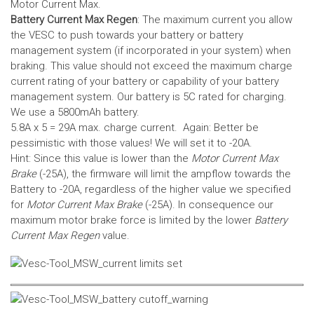
Motor Current Max.
Battery Current Max Regen
: The maximum current you allow
the VESC to push towards your battery or battery
management system (if incorporated in your system) when
braking. This value should not exceed the maximum charge
current rating of your battery or capability of your battery
management system.
Our battery is 5C rated for charging.
We use a 5800mAh battery.
5.8A x 5 = 29A max. charge current. Again: Better be
pessimistic with those values! We will set it to -20A.
Hint: Since this value is lower than the
Motor Current Max
Brake
(-25A), the firmware will limit the ampflow towards the
Battery to -20A, regardless of the higher value we specified
for
Motor Current Max Brake
(-25A). In consequence our
maximum motor brake force is limited by the lower
Battery
Current Max Regen
value.