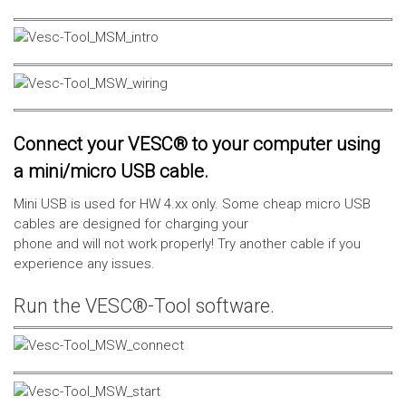
Connect your VESC® to your computer using
a mini/micro USB cable.
Mini USB is used for HW 4.xx only. Some cheap micro USB
cables are designed for charging your
phone and will not work properly! Try another cable if you
experience any issues.
Run the VESC®-Tool software.