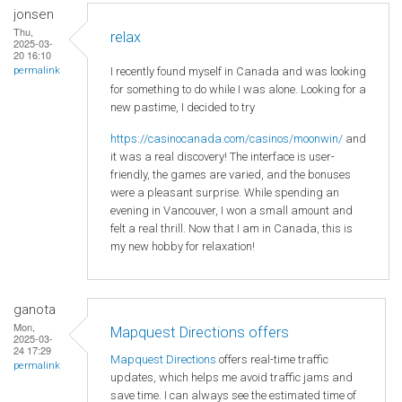
jonsen
Thu,
relax
2025-03-
20 16:10
I recently found myself in Canada and was looking
permalink
for something to do while I was alone. Looking for a
new pastime, I decided to try
https://casinocanada.com/casinos/moonwin/
and
it was a real discovery! The interface is user-
friendly, the games are varied, and the bonuses
were a pleasant surprise. While spending an
evening in Vancouver, I won a small amount and
felt a real thrill. Now that I am in Canada, this is
my new hobby for relaxation!
ganota
Mon,
Mapquest Directions offers
2025-03-
24 17:29
Mapquest Directions
offers real-time traffic
permalink
updates, which helps me avoid traffic jams and
save time. I can always see the estimated time of