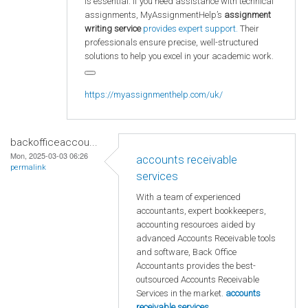
is essential. If you need assistance with technical
assignments, MyAssignmentHelp’s
assignment
writing service
provides expert support.
Their
professionals ensure precise, well-structured
solutions to help you excel in your academic work.
https://myassignmenthelp.com/uk/
backofficeaccou...
Mon, 2025-03-03 06:26
accounts receivable
permalink
services
With a team of experienced
accountants, expert bookkeepers,
accounting resources aided by
advanced Accounts Receivable tools
and software, Back Office
Accountants provides the best-
outsourced Accounts Receivable
Services in the market.
accounts
receivable services