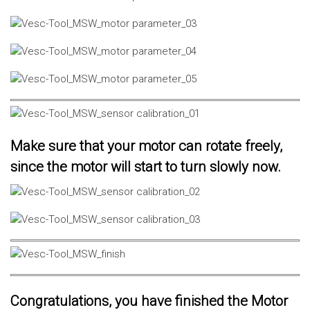
Make sure that your motor can rotate freely,
since the motor will start to turn slowly now.
Congratulations, you have finished the Motor