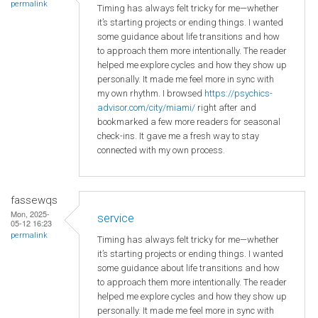
permalink
Timing has always felt tricky for me—whether
it’s starting projects or ending things. I wanted
some guidance about life transitions and how
to approach them more intentionally. The reader
helped me explore cycles and how they show up
personally. It made me feel more in sync with
my own rhythm. I browsed
https://psychics-
advisor.com/city/miami/
right after and
bookmarked a few more readers for seasonal
check-ins. It gave me a fresh way to stay
connected with my own process.
fassewqs
Mon, 2025-
service
05-12 16:23
permalink
Timing has always felt tricky for me—whether
it’s starting projects or ending things. I wanted
some guidance about life transitions and how
to approach them more intentionally. The reader
helped me explore cycles and how they show up
personally. It made me feel more in sync with