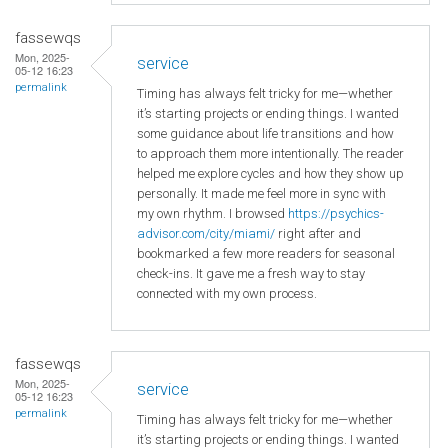
fassewqs
Mon, 2025-
service
05-12 16:23
permalink
Timing has always felt tricky for me—whether
it’s starting projects or ending things. I wanted
some guidance about life transitions and how
to approach them more intentionally. The reader
helped me explore cycles and how they show up
personally. It made me feel more in sync with
my own rhythm. I browsed
https://psychics-
advisor.com/city/miami/
right after and
bookmarked a few more readers for seasonal
check-ins. It gave me a fresh way to stay
connected with my own process.
fassewqs
Mon, 2025-
service
05-12 16:23
permalink
Timing has always felt tricky for me—whether
it’s starting projects or ending things. I wanted