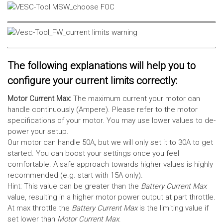
The following explanations will help you to
configure your current limits correctly:
Motor Current Max:
The maximum current your motor can
handle continuously (Ampere). Please refer to the motor
specifications of your motor. You may use lower values to de-
power your setup.
Our motor can handle 50A, but we will only set it to 30A to get
started. You can boost your settings once you feel
comfortable. A safe approach towards higher values is highly
recommended (e.g. start with 15A only).
Hint: This value can be greater than the
Battery Current Max
value, resulting in a higher motor power output at part throttle.
At max throttle the
Battery Current Max
is the limiting value if
set lower than
Motor Current Max
.