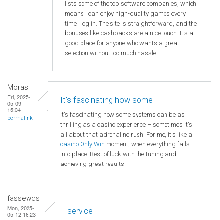
lists some of the top software companies, which
means I can enjoy high-quality games every
time I log in. The site is straightforward, and the
bonuses like cashbacks are a nice touch. It's a
good place for anyone who wants a great
selection without too much hassle.
Moras
Fri, 2025-
It's fascinating how some
05-09
15:34
It's fascinating how some systems can be as
permalink
thrilling as a casino experience – sometimes it's
all about that adrenaline rush! For me, it's like a
casino Only Win
moment, when everything falls
into place. Best of luck with the tuning and
achieving great results!
fassewqs
Mon, 2025-
service
05-12 16:23