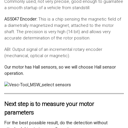
Commonly used, not very precise, good enough to guarnatee
a smooth startup of a vehicle from standstill.
AS5047 Encoder:
This is a chip sensing the magnetic field of
a diametrally magnetized magnet, attached to the motor
shaft. The precision is very high (14 bit) and allows very
accurate determination of the rotor position.
ABI: Output signal of an incremental rotary encoder
(mechanical, optical or magnetic).
Our motor has Hall sensors, so we will choose Hall sensor
operation.
Next step is to measure your motor
parameters
For the best possible result, do the detection without