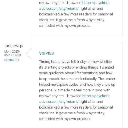
my own rhythm. I browsed
https://psychics-
advisor.com/city/miami/
right after and
bookmarked a few more readers for seasonal
check-ins. It gave me a fresh way to stay
connected with my own process.
fassewqs
Mon, 2025-
service
05-12 16:23
permalink
Timing has always felt tricky for me—whether
it’s starting projects or ending things. I wanted
some guidance about life transitions and how
to approach them more intentionally. The reader
helped me explore cycles and how they show up
personally. It made me feel more in sync with
my own rhythm. I browsed
https://psychics-
advisor.com/city/miami/
right after and
bookmarked a few more readers for seasonal
check-ins. It gave me a fresh way to stay
connected with my own process.