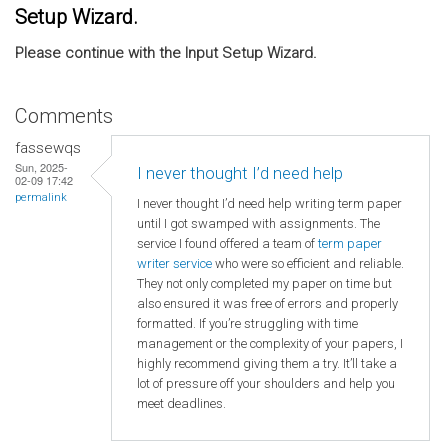
Setup Wizard.
Please continue with the Input Setup Wizard.
Comments
fassewqs
Sun, 2025-
I never thought I’d need help
02-09 17:42
permalink
I never thought I’d need help writing term paper
until I got swamped with assignments. The
service I found offered a team of
term paper
writer service
who were so efficient and reliable.
They not only completed my paper on time but
also ensured it was free of errors and properly
formatted. If you’re struggling with time
management or the complexity of your papers, I
highly recommend giving them a try. It’ll take a
lot of pressure off your shoulders and help you
meet deadlines.