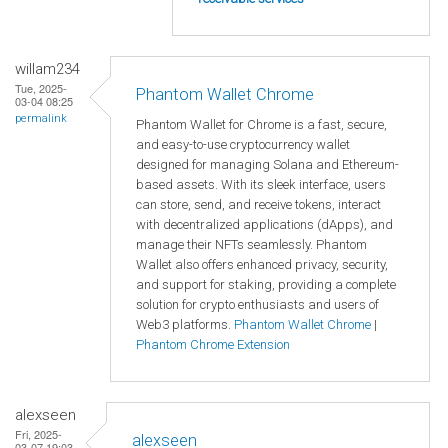
willam234
Tue, 2025-
Phantom Wallet Chrome
03-04 08:25
permalink
Phantom Wallet for Chrome is a fast, secure,
and easy-to-use cryptocurrency wallet
designed for managing Solana and Ethereum-
based assets. With its sleek interface, users
can store, send, and receive tokens, interact
with decentralized applications (dApps), and
manage their NFTs seamlessly. Phantom
Wallet also offers enhanced privacy, security,
and support for staking, providing a complete
solution for crypto enthusiasts and users of
Web3 platforms.
Phantom Wallet Chrome
|
Phantom Chrome Extension
alexseen
Fri, 2025-
alexseen
03-07 19:03