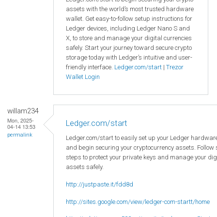
assets with the world’s most trusted hardware
wallet. Get easy-to-follow setup instructions for
Ledger devices, including Ledger Nano S and
X, to store and manage your digital currencies
safely. Start your journey toward secure crypto
storage today with Ledger’s intuitive and user-
friendly interface.
Ledger.com/start
|
Trezor
Wallet Login
willam234
Mon, 2025-
Ledger.com/start
04-14 13:53
permalink
Ledger.com/start to easily set up your Ledger hardware
and begin securing your cryptocurrency assets. Follow
steps to protect your private keys and manage your dig
assets safely.
http://justpaste.it/fdd8d
http://sites.google.com/view/ledger-com-startt/home