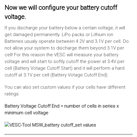
Now we will configure your battery cutoff
voltage.
If you discharge your battery below a certain voltage, it will
get damaged permanently. LiPo packs or Lithium ion
Batteries usualy operate between 4.2V and 3.1V per cell. Do
not allow your system to discharge them beyond 3.1V per
cell! For this reason the VESC will measure your battery
voltage and will start to softly cutoff the power at 3.4V per
cell (Battery Votage Cutoff Start) and it will perform a hard
cutoff at 3.1V per cell (Battery Votage Cutoff End).
You can also set custom values if your cells have different
ratings.
Battery Voltage Cutoff End = number of cells in series x
minimum cell voltage