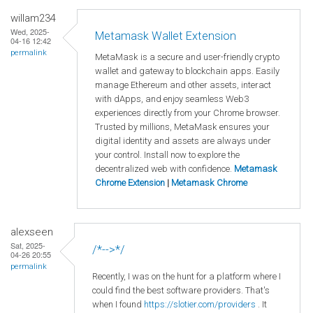
willam234
Wed, 2025-
Metamask Wallet Extension
04-16 12:42
permalink
MetaMask is a secure and user-friendly crypto
wallet and gateway to blockchain apps. Easily
manage Ethereum and other assets, interact
with dApps, and enjoy seamless Web3
experiences directly from your Chrome browser.
Trusted by millions, MetaMask ensures your
digital identity and assets are always under
your control. Install now to explore the
decentralized web with confidence.
Metamask
Chrome Extension
|
Metamask Chrome
alexseen
Sat, 2025-
/*-->*/
04-26 20:55
permalink
Recently, I was on the hunt for a platform where I
could find the best software providers. That's
when I found
https://slotier.com/providers
. It