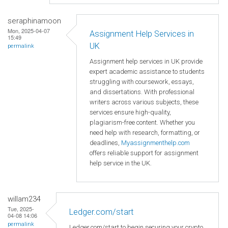
seraphinamoon
Mon, 2025-04-07
Assignment Help Services in
15:49
UK
permalink
Assignment help services in UK provide
expert academic assistance to students
struggling with coursework, essays,
and dissertations. With professional
writers across various subjects, these
services ensure high-quality,
plagiarism-free content. Whether you
need help with research, formatting, or
deadlines,
Myassignmenthelp.com
offers reliable support for assignment
help service in the UK.
willam234
Tue, 2025-
Ledger.com/start
04-08 14:06
permalink
Ledger.com/start to begin securing your crypto