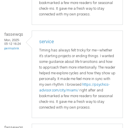
bookmarked a few more readers for seasonal
check-ins. It gave me a fresh way to stay
connected with my own process.
fassewqs
Mon, 2025-
service
05-12 16:24
permalink
Timing has always felt tricky for me—whether
it’s starting projects or ending things. I wanted
some guidance about life transitions and how
to approach them more intentionally. The reader
helped me explore cycles and how they show up
personally. It made me feel more in sync with
my own rhythm. I browsed
https://psychics-
advisor.com/city/miami/
right after and
bookmarked a few more readers for seasonal
check-ins. It gave me a fresh way to stay
connected with my own process.
fassewqs