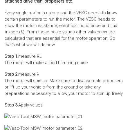
attached drive train, propellers etc.
Every single motor is unique and the VESC needs to know
certain parameters to run the motor. The VESC needs to
know the motor resistance, electrical inductance and flux
linkage (λ). From these basic values other values can be
calculated that are essential for the motor operation. So
that‘s what we will do now.
Step 1:
measure RL
The motor will make a loud humming noise
Step 2:
measure λ
The motor will spin up. Make sure to disassemble propellers
or lift up your vehicle from the ground or take any
preparations necessary to allow your motor to spin up freely.
Step 3:
Apply values