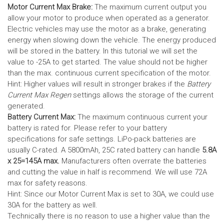
Motor Current Max Brake:
The maximum current output you
allow your motor to produce when operated as a generator.
Electric vehicles may use the motor as a brake, generating
energy when slowing down the vehicle. The energy produced
will be stored in the battery.
In this tutorial we will set the
value to -25A to get started. The value should not be higher
than the max. continuous current specification of the motor.
Hint: Higher values will result in stronger brakes if the
Battery
Current Max Regen
settings allows the storage of the current
generated.
Battery Current Max:
The maximum continuous current your
battery is rated for. Please refer to your battery
specifications for safe settings.
LiPo-pack batteries are
usually C-rated. A 5800mAh, 25C rated battery can handle
5.8A
x 25=145A max.
Manufacturers often overrate the batteries
and cutting the value in half is recommend. We will use 72A
max for safety reasons.
Hint: Since our Motor Current Max is set to 30A, we could use
30A for the battery as well.
Technically there is no reason to use a higher value than the