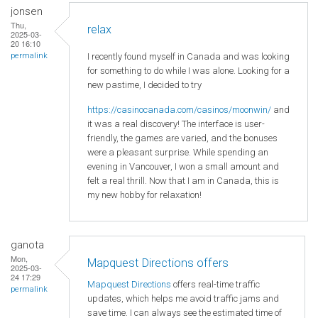
jonsen
Thu,
relax
2025-03-
20 16:10
I recently found myself in Canada and was looking
permalink
for something to do while I was alone. Looking for a
new pastime, I decided to try
https://casinocanada.com/casinos/moonwin/
and
it was a real discovery! The interface is user-
friendly, the games are varied, and the bonuses
were a pleasant surprise. While spending an
evening in Vancouver, I won a small amount and
felt a real thrill. Now that I am in Canada, this is
my new hobby for relaxation!
ganota
Mon,
Mapquest Directions offers
2025-03-
24 17:29
Mapquest Directions
offers real-time traffic
permalink
updates, which helps me avoid traffic jams and
save time. I can always see the estimated time of