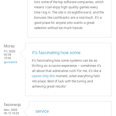
lists some of the top software companies, which
means I can enjoy high-quality games every
time I log in. The site is straightforward, and the
bonuses like cashbacks are a nice touch. It's a
good place for anyone who wants a great
selection without too much hassle.
Moras
Fri, 2025-
It's fascinating how some
05-09
15:34
It's fascinating how some systems can be as
permalink
thrilling as a casino experience – sometimes it's
all about that adrenaline rush! For me, it's like a
casino Only Win
moment, when everything falls
into place. Best of luck with the tuning and
achieving great results!
fassewqs
Mon, 2025-
service
05-12 16:23