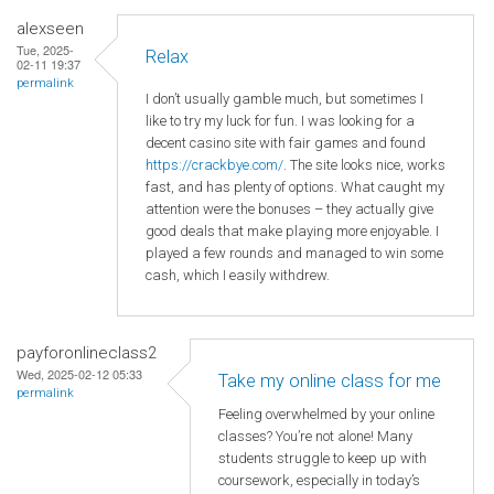
alexseen
Tue, 2025-
Relax
02-11 19:37
permalink
I don’t usually gamble much, but sometimes I
like to try my luck for fun. I was looking for a
decent casino site with fair games and found
https://crackbye.com/
. The site looks nice, works
fast, and has plenty of options. What caught my
attention were the bonuses – they actually give
good deals that make playing more enjoyable. I
played a few rounds and managed to win some
cash, which I easily withdrew.
payforonlineclass2
Wed, 2025-02-12 05:33
Take my online class for me
permalink
Feeling overwhelmed by your online
classes? You’re not alone! Many
students struggle to keep up with
coursework, especially in today’s