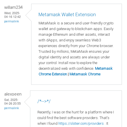
willam234
Wed, 2025-
Metamask Wallet Extension
04-16 12:42
permalink
MetaMask is a secure and user-friendly crypto
wallet and gateway to blockchain apps. Easily
manage Ethereum and other assets, interact
with dApps, and enjoy seamless Web3
experiences directly from your Chrome browser.
Trusted by millions, MetaMask ensures your
digital identity and assets are always under
your control. Install now to explore the
decentralized web with confidence.
Metamask
Chrome Extension
|
Metamask Chrome
alexseen
Sat, 2025-
/*-->*/
04-26 20:55
permalink
Recently, I was on the hunt for a platform where I
could find the best software providers. That's
when I found
https://slotier.com/providers
. It