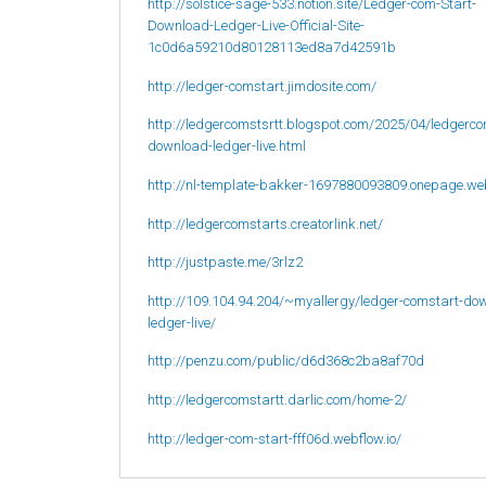
http://solstice-sage-533.notion.site/Ledger-com-Start-
Download-Ledger-Live-Official-Site-
1c0d6a59210d80128113ed8a7d42591b
http://ledger-comstart.jimdosite.com/
http://ledgercomstsrtt.blogspot.com/2025/04/ledgerco
download-ledger-live.html
http://nl-template-bakker-1697880093809.onepage.we
http://ledgercomstarts.creatorlink.net/
http://justpaste.me/3rlz2
http://109.104.94.204/~myallergy/ledger-comstart-do
ledger-live/
http://penzu.com/public/d6d368c2ba8af70d
http://ledgercomstartt.darlic.com/home-2/
http://ledger-com-start-fff06d.webflow.io/