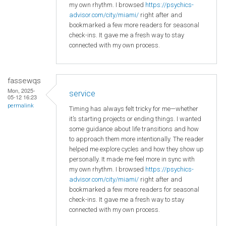
my own rhythm. I browsed
https://psychics-
advisor.com/city/miami/
right after and
bookmarked a few more readers for seasonal
check-ins. It gave me a fresh way to stay
connected with my own process.
fassewqs
Mon, 2025-
service
05-12 16:23
permalink
Timing has always felt tricky for me—whether
it’s starting projects or ending things. I wanted
some guidance about life transitions and how
to approach them more intentionally. The reader
helped me explore cycles and how they show up
personally. It made me feel more in sync with
my own rhythm. I browsed
https://psychics-
advisor.com/city/miami/
right after and
bookmarked a few more readers for seasonal
check-ins. It gave me a fresh way to stay
connected with my own process.