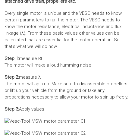
attached drive train, propellers etc.
Every single motor is unique and the VESC needs to know
certain parameters to run the motor. The VESC needs to
know the motor resistance, electrical inductance and flux
linkage (λ). From these basic values other values can be
calculated that are essential for the motor operation. So
that‘s what we will do now.
Step 1:
measure RL
The motor will make a loud humming noise
Step 2:
measure λ
The motor will spin up. Make sure to disassemble propellers
or lift up your vehicle from the ground or take any
preparations necessary to allow your motor to spin up freely.
Step 3:
Apply values