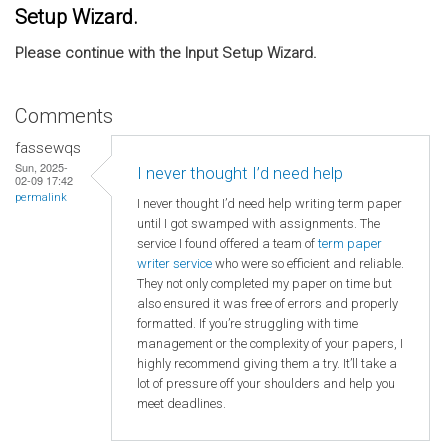
Setup Wizard.
Please continue with the Input Setup Wizard.
Comments
fassewqs
Sun, 2025-
I never thought I’d need help
02-09 17:42
permalink
I never thought I’d need help writing term paper
until I got swamped with assignments. The
service I found offered a team of
term paper
writer service
who were so efficient and reliable.
They not only completed my paper on time but
also ensured it was free of errors and properly
formatted. If you’re struggling with time
management or the complexity of your papers, I
highly recommend giving them a try. It’ll take a
lot of pressure off your shoulders and help you
meet deadlines.