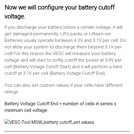
Now we will configure your battery cutoff
voltage.
If you discharge your battery below a certain voltage, it will
get damaged permanently. LiPo packs or Lithium ion
Batteries usualy operate between 4.2V and 3.1V per cell. Do
not allow your system to discharge them beyond 3.1V per
cell! For this reason the VESC will measure your battery
voltage and will start to softly cutoff the power at 3.4V per
cell (Battery Votage Cutoff Start) and it will perform a hard
cutoff at 3.1V per cell (Battery Votage Cutoff End).
You can also set custom values if your cells have different
ratings.
Battery Voltage Cutoff End = number of cells in series x
minimum cell voltage