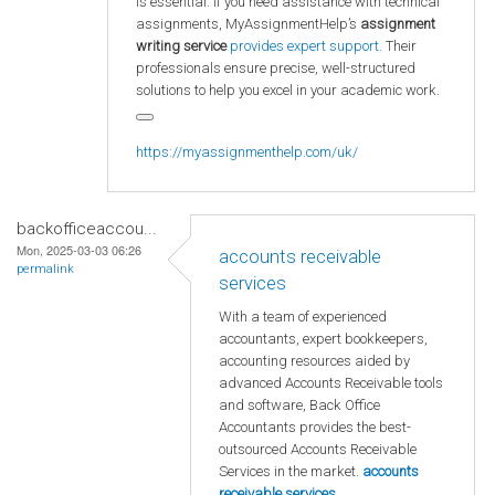
is essential. If you need assistance with technical
assignments, MyAssignmentHelp’s
assignment
writing service
provides expert support.
Their
professionals ensure precise, well-structured
solutions to help you excel in your academic work.
https://myassignmenthelp.com/uk/
backofficeaccou...
Mon, 2025-03-03 06:26
accounts receivable
permalink
services
With a team of experienced
accountants, expert bookkeepers,
accounting resources aided by
advanced Accounts Receivable tools
and software, Back Office
Accountants provides the best-
outsourced Accounts Receivable
Services in the market.
accounts
receivable services