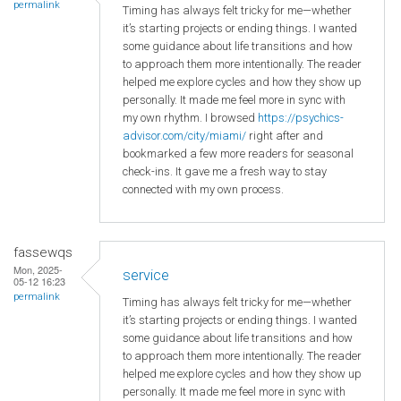
permalink
Timing has always felt tricky for me—whether
it’s starting projects or ending things. I wanted
some guidance about life transitions and how
to approach them more intentionally. The reader
helped me explore cycles and how they show up
personally. It made me feel more in sync with
my own rhythm. I browsed
https://psychics-
advisor.com/city/miami/
right after and
bookmarked a few more readers for seasonal
check-ins. It gave me a fresh way to stay
connected with my own process.
fassewqs
Mon, 2025-
service
05-12 16:23
permalink
Timing has always felt tricky for me—whether
it’s starting projects or ending things. I wanted
some guidance about life transitions and how
to approach them more intentionally. The reader
helped me explore cycles and how they show up
personally. It made me feel more in sync with