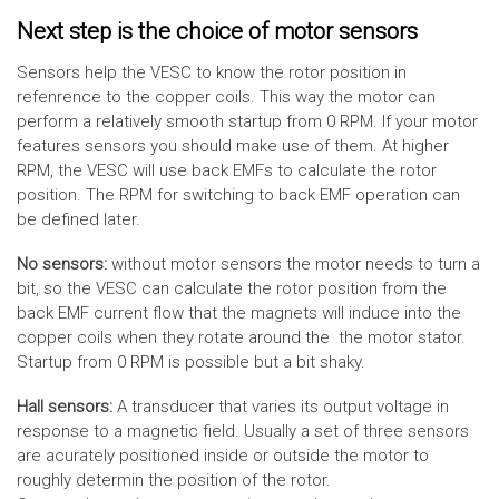
Next step is the choice of motor sensors
Sensors help the VESC to know the rotor position in
refenrence to the copper coils. This way the motor can
perform a relatively smooth startup from 0 RPM. If your motor
features sensors you should make use of them. At higher
RPM, the VESC will use back EMFs to calculate the rotor
position. The RPM for switching to back EMF operation can
be defined later.
No sensors:
without motor sensors the motor needs to turn a
bit, so the VESC can calculate the rotor position from the
back EMF current flow that the magnets will induce into the
copper coils when they rotate around the the motor stator.
Startup from 0 RPM is possible but a bit shaky.
Hall sensors:
A transducer that varies its output voltage in
response to a magnetic field. Usually a set of three sensors
are acurately positioned inside or outside the motor to
roughly determin the position of the rotor.