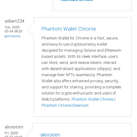
willam234
Tue, 2025-
Phantom Wallet Chrome
03-04 08:25
permalink
Phantom Wallet for Chrome is a fast, secure,
and easy-to-use cryptocurrency wallet
designed for managing Solana and Ethereum-
based assets. With its sleek interface, users
can store, send, and receive tokens, interact
with decentralized applications (dApps), and
manage their NFTs seamlessly. Phantom
Wallet also offers enhanced privacy, security,
and support for staking, providing a complete
solution for crypto enthusiasts and users of
Web3 platforms.
Phantom Wallet Chrome
|
Phantom Chrome Extension
alexseen
Fri, 2025-
alexseen
03-07 19:03