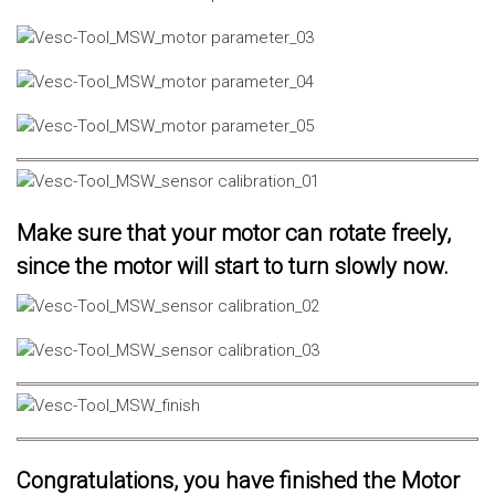
Make sure that your motor can rotate freely,
since the motor will start to turn slowly now.
Congratulations, you have finished the Motor