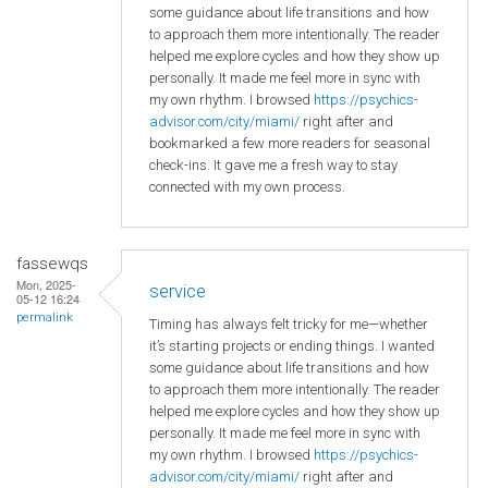
some guidance about life transitions and how
to approach them more intentionally. The reader
helped me explore cycles and how they show up
personally. It made me feel more in sync with
my own rhythm. I browsed
https://psychics-
advisor.com/city/miami/
right after and
bookmarked a few more readers for seasonal
check-ins. It gave me a fresh way to stay
connected with my own process.
fassewqs
Mon, 2025-
service
05-12 16:24
permalink
Timing has always felt tricky for me—whether
it’s starting projects or ending things. I wanted
some guidance about life transitions and how
to approach them more intentionally. The reader
helped me explore cycles and how they show up
personally. It made me feel more in sync with
my own rhythm. I browsed
https://psychics-
advisor.com/city/miami/
right after and