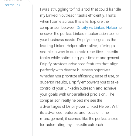
permalink
I was struggling to find a tool that could handle
my LinkedIn outreach tasks efficiently. That’s
when I came across this site: Explore the
comparison between
Dripify vs Linked Helper
to
uncover the perfect LinkedIn automation tool for
your business needs. Dripify emerges as the
leading Linked Helper alternative, offering a
seamless way to automate repetitive LinkedIn
tasks while optimizing your time management.
Dripify provides advanced features that align
perfectly with diverse business objectives.
Whether you prioritize efficiency, ease of use, or
superior results, Dripify empowers you to take
control of your LinkedIn outreach and achieve
your goals with unparalleled precision.. The
comparison really helped me see the
advantages of Dripify over Linked Helper. With
its advanced features and focus on time
management, it seemed like the perfect choice
for automating my LinkedIn outreach.