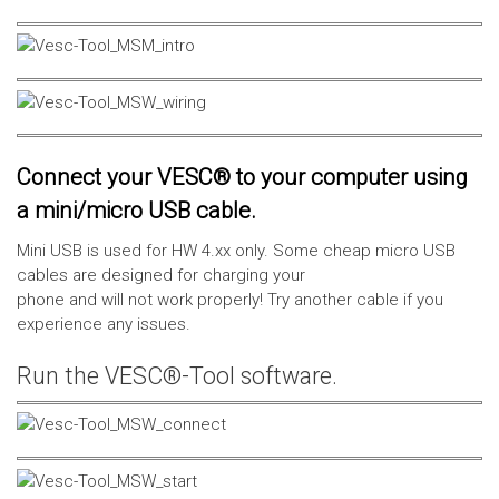
Connect your VESC® to your computer using
a mini/micro USB cable.
Mini USB is used for HW 4.xx only. Some cheap micro USB
cables are designed for charging your
phone and will not work properly! Try another cable if you
experience any issues.
Run the VESC®-Tool software.