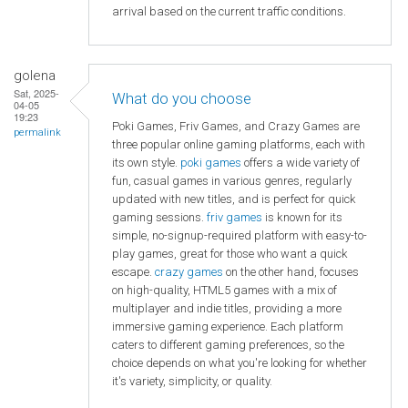
arrival based on the current traffic conditions.
golena
Sat, 2025-
What do you choose
04-05
19:23
Poki Games, Friv Games, and Crazy Games are
permalink
three popular online gaming platforms, each with
its own style.
poki games
offers a wide variety of
fun, casual games in various genres, regularly
updated with new titles, and is perfect for quick
gaming sessions.
friv games
is known for its
simple, no-signup-required platform with easy-to-
play games, great for those who want a quick
escape.
crazy games
on the other hand, focuses
on high-quality, HTML5 games with a mix of
multiplayer and indie titles, providing a more
immersive gaming experience. Each platform
caters to different gaming preferences, so the
choice depends on what you're looking for whether
it's variety, simplicity, or quality.