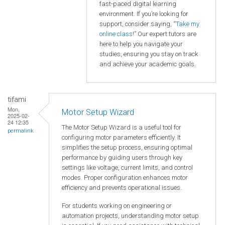
fast-paced digital learning
environment. If you’re looking for
support, consider saying, “
Take my
online class
!” Our expert tutors are
here to help you navigate your
studies, ensuring you stay on track
and achieve your academic goals.
tifami
Mon,
Motor Setup Wizard
2025-02-
24 12:35
The Motor Setup Wizard is a useful tool for
permalink
configuring motor parameters efficiently. It
simplifies the setup process, ensuring optimal
performance by guiding users through key
settings like voltage, current limits, and control
modes. Proper configuration enhances motor
efficiency and prevents operational issues.
For students working on engineering or
automation projects, understanding motor setup