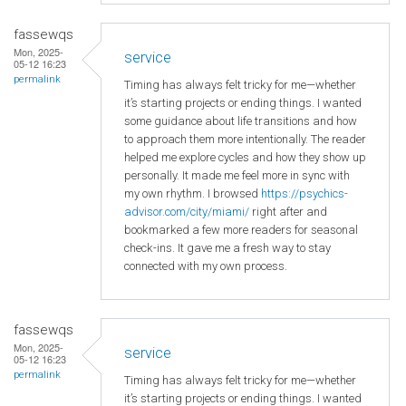
fassewqs
Mon, 2025-
service
05-12 16:23
permalink
Timing has always felt tricky for me—whether
it’s starting projects or ending things. I wanted
some guidance about life transitions and how
to approach them more intentionally. The reader
helped me explore cycles and how they show up
personally. It made me feel more in sync with
my own rhythm. I browsed
https://psychics-
advisor.com/city/miami/
right after and
bookmarked a few more readers for seasonal
check-ins. It gave me a fresh way to stay
connected with my own process.
fassewqs
Mon, 2025-
service
05-12 16:23
permalink
Timing has always felt tricky for me—whether
it’s starting projects or ending things. I wanted