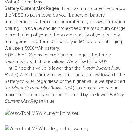
Motor Current Max.
Battery Current Max Regen
: The maximum current you allow
the VESC to push towards your battery or battery
management system (if incorporated in your system) when
braking. This value should not exceed the maximum charge
current rating of your battery or capability of your battery
management system.
Our battery is 5C rated for charging.
We use a 5800mAh battery.
5.8A x 5 = 29A max. charge current. Again: Better be
pessimistic with those values! We will set it to -20A.
Hint: Since this value is lower than the
Motor Current Max
Brake
(-25A), the firmware will limit the ampflow towards the
Battery to -20A, regardless of the higher value we specified
for
Motor Current Max Brake
(-25A). In consequence our
maximum motor brake force is limited by the lower
Battery
Current Max Regen
value.