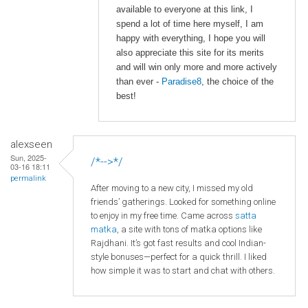
available to everyone at this link, I
spend a lot of time here myself, I am
happy with everything, I hope you will
also appreciate this site for its merits
and will win only more and more actively
than ever -
Paradise8
, the choice of the
best!
alexseen
Sun, 2025-
/*-->*/
03-16 18:11
permalink
After moving to a new city, I missed my old
friends’ gatherings. Looked for something online
to enjoy in my free time. Came across
satta
matka
, a site with tons of matka options like
Rajdhani. It’s got fast results and cool Indian-
style bonuses—perfect for a quick thrill. I liked
how simple it was to start and chat with others.