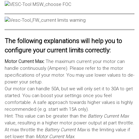
The following explanations will help you to
configure your current limits correctly:
Motor Current Max:
The maximum current your motor can
handle continuously (Ampere). Please refer to the motor
specifications of your motor. You may use lower values to de-
power your setup.
Our motor can handle 50A, but we will only set it to 30A to get
started. You can boost your settings once you feel
comfortable. A safe approach towards higher values is highly
recommended (e.g. start with 15A only).
Hint: This value can be greater than the
Battery Current Max
value, resulting in a higher motor power output at part throttle.
At max throttle the
Battery Current Max
is the limiting value if
set lower than
Motor Current Max
.