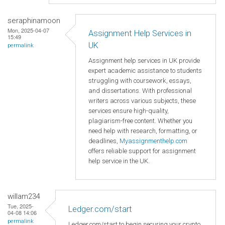
seraphinamoon
Mon, 2025-04-07
Assignment Help Services in
15:49
UK
permalink
Assignment help services in UK provide
expert academic assistance to students
struggling with coursework, essays,
and dissertations. With professional
writers across various subjects, these
services ensure high-quality,
plagiarism-free content. Whether you
need help with research, formatting, or
deadlines,
Myassignmenthelp.com
offers reliable support for assignment
help service in the UK.
willam234
Tue, 2025-
Ledger.com/start
04-08 14:06
permalink
Ledger.com/start to begin securing your crypto