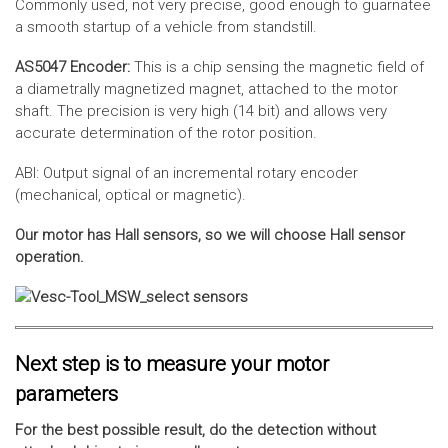
Commonly used, not very precise, good enough to guarnatee
a smooth startup of a vehicle from standstill.
AS5047 Encoder:
This is a chip sensing the magnetic field of
a diametrally magnetized magnet, attached to the motor
shaft. The precision is very high (14 bit) and allows very
accurate determination of the rotor position.
ABI: Output signal of an incremental rotary encoder
(mechanical, optical or magnetic).
Our motor has Hall sensors, so we will choose Hall sensor
operation.
Next step is to measure your motor
parameters
For the best possible result, do the detection without