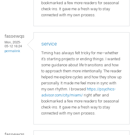
bookmarked a few more readers for seasonal
check-ins. It gave me a fresh way to stay
connected with my own process.
fassewqs
Mon, 2025-
service
05-12 16:24
permalink
Timing has always felt tricky for me—whether
it’s starting projects or ending things. I wanted
some guidance about life transitions and how
to approach them more intentionally. The reader
helped me explore cycles and how they show up
personally. It made me feel more in sync with
my own rhythm. I browsed
https://psychics-
advisor.com/city/miami/
right after and
bookmarked a few more readers for seasonal
check-ins. It gave me a fresh way to stay
connected with my own process.
fassewqs