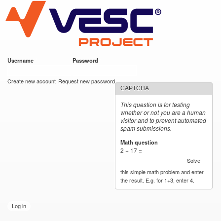
VESC Project
Skip to
main
content
Username
*
Password
*
User login
Create new account
Request new password
CAPTCHA
This question is for testing
whether or not you are a human
visitor and to prevent automated
spam submissions.
Math question
*
2 + 17 =
Solve
this simple math problem and enter
the result. E.g. for 1+3, enter 4.