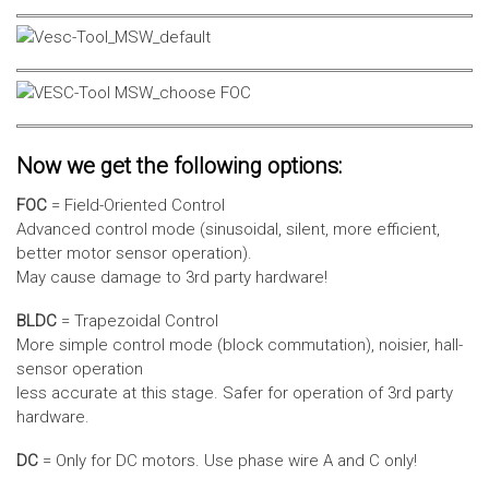
Now we get the following options:
FOC
= Field-Oriented Control
Advanced control mode (sinusoidal, silent, more efficient,
better motor sensor operation).
May cause damage to 3rd party hardware!
BLDC
= Trapezoidal Control
More simple control mode (block commutation), noisier, hall-
sensor operation
less accurate at this stage. Safer for operation of 3rd party
hardware.
DC
= Only for DC motors. Use phase wire A and C only!