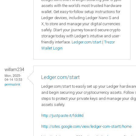
assets with the world’s most trusted hardware
wallet. Get easy-to-follow setup instructions for
Ledger devices, including Ledger Nano S and
X, to store and manage your digital currencies
safely. Start your journey toward secure crypto
storage today with Ledger’s intuitive and user-
friendly interface.
Ledger.com/start
|
Trezor
Wallet Login
willam234
Mon, 2025-
Ledger.com/start
04-14 13:53
permalink
Ledger.com/start to easily set up your Ledger hardware
and begin securing your cryptocurrency assets. Follow
steps to protect your private keys and manage your dig
assets safely.
http://justpaste.it/fdd8d
http://sites.google.com/view/ledger-com-startt/home