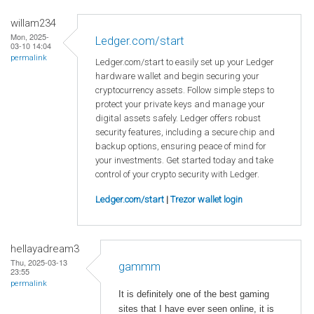
willam234
Mon, 2025-
Ledger.com/start
03-10 14:04
permalink
Ledger.com/start to easily set up your Ledger
hardware wallet and begin securing your
cryptocurrency assets. Follow simple steps to
protect your private keys and manage your
digital assets safely. Ledger offers robust
security features, including a secure chip and
backup options, ensuring peace of mind for
your investments. Get started today and take
control of your crypto security with Ledger.
Ledger.com/start
|
Trezor wallet login
hellayadream3
Thu, 2025-03-13
gammm
23:55
permalink
It is definitely one of the best gaming
sites that I have ever seen online, it is