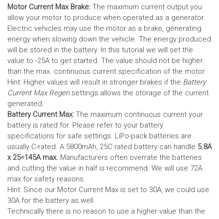
Motor Current Max Brake:
The maximum current output you
allow your motor to produce when operated as a generator.
Electric vehicles may use the motor as a brake, generating
energy when slowing down the vehicle. The energy produced
will be stored in the battery.
In this tutorial we will set the
value to -25A to get started. The value should not be higher
than the max. continuous current specification of the motor.
Hint: Higher values will result in stronger brakes if the
Battery
Current Max Regen
settings allows the storage of the current
generated.
Battery Current Max:
The maximum continuous current your
battery is rated for. Please refer to your battery
specifications for safe settings.
LiPo-pack batteries are
usually C-rated. A 5800mAh, 25C rated battery can handle
5.8A
x 25=145A max.
Manufacturers often overrate the batteries
and cutting the value in half is recommend. We will use 72A
max for safety reasons.
Hint: Since our Motor Current Max is set to 30A, we could use
30A for the battery as well.
Technically there is no reason to use a higher value than the