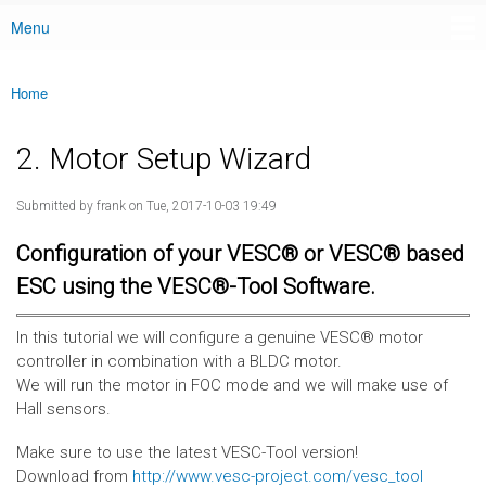
Menu
Main menu
Home
You are here
2. Motor Setup Wizard
Submitted by
frank
on Tue, 2017-10-03 19:49
Configuration of your VESC® or VESC® based
ESC using the VESC®-Tool Software.
In this tutorial we will configure a genuine VESC® motor
controller in combination with a BLDC motor.
We will run the motor in FOC mode and we will make use of
Hall sensors.
Make sure to use the latest VESC-Tool version!
Download from
http://www.vesc-project.com/vesc_tool