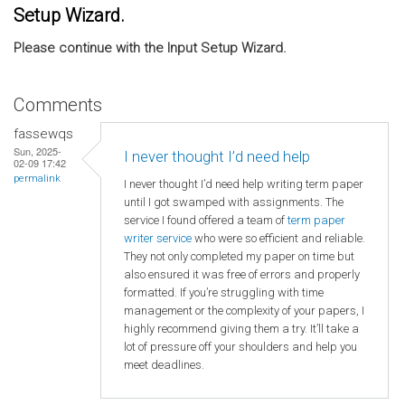
Setup Wizard.
Please continue with the Input Setup Wizard.
Comments
fassewqs
Sun, 2025-
I never thought I’d need help
02-09 17:42
permalink
I never thought I’d need help writing term paper
until I got swamped with assignments. The
service I found offered a team of
term paper
writer service
who were so efficient and reliable.
They not only completed my paper on time but
also ensured it was free of errors and properly
formatted. If you’re struggling with time
management or the complexity of your papers, I
highly recommend giving them a try. It’ll take a
lot of pressure off your shoulders and help you
meet deadlines.