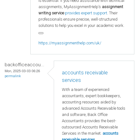
is essential. If you need assistance with technical
assignments, MyAssignmentHelp’s
assignment
writing service
provides expert support.
Their
professionals ensure precise, well-structured
solutions to help you excel in your academic work.
https://myassignmenthelp.com/uk/
backofficeaccou...
Mon, 2025-03-03 06:26
accounts receivable
permalink
services
With a team of experienced
accountants, expert bookkeepers,
accounting resources aided by
advanced Accounts Receivable tools
and software, Back Office
Accountants provides the best-
outsourced Accounts Receivable
Services in the market.
accounts
receivable services