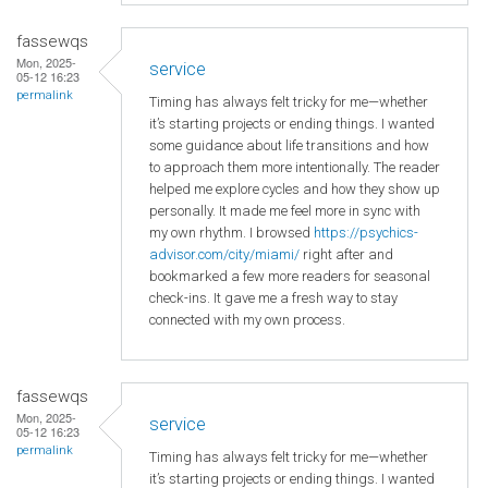
fassewqs
Mon, 2025-
service
05-12 16:23
permalink
Timing has always felt tricky for me—whether
it’s starting projects or ending things. I wanted
some guidance about life transitions and how
to approach them more intentionally. The reader
helped me explore cycles and how they show up
personally. It made me feel more in sync with
my own rhythm. I browsed
https://psychics-
advisor.com/city/miami/
right after and
bookmarked a few more readers for seasonal
check-ins. It gave me a fresh way to stay
connected with my own process.
fassewqs
Mon, 2025-
service
05-12 16:23
permalink
Timing has always felt tricky for me—whether
it’s starting projects or ending things. I wanted