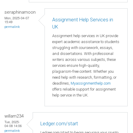
seraphinamoon
Mon, 2025-04-07
Assignment Help Services in
15:49
UK
permalink
Assignment help services in UK provide
expert academic assistance to students
struggling with coursework, essays,
and dissertations. With professional
writers across various subjects, these
services ensure high-quality,
plagiarism-free content. Whether you
need help with research, formatting, or
deadlines,
Myassignmenthelp.com
offers reliable support for assignment
help service in the UK.
willam234
Tue, 2025-
Ledger.com/start
04-08 14:06
permalink
Ledger.com/start to begin securing your crypto