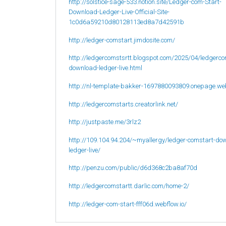
http://solstice-sage-533.notion.site/Ledger-com-Start-
Download-Ledger-Live-Official-Site-
1c0d6a59210d80128113ed8a7d42591b
http://ledger-comstart.jimdosite.com/
http://ledgercomstsrtt.blogspot.com/2025/04/ledgerco
download-ledger-live.html
http://nl-template-bakker-1697880093809.onepage.we
http://ledgercomstarts.creatorlink.net/
http://justpaste.me/3rlz2
http://109.104.94.204/~myallergy/ledger-comstart-do
ledger-live/
http://penzu.com/public/d6d368c2ba8af70d
http://ledgercomstartt.darlic.com/home-2/
http://ledger-com-start-fff06d.webflow.io/