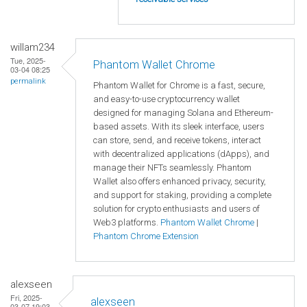
willam234
Tue, 2025-
Phantom Wallet Chrome
03-04 08:25
permalink
Phantom Wallet for Chrome is a fast, secure,
and easy-to-use cryptocurrency wallet
designed for managing Solana and Ethereum-
based assets. With its sleek interface, users
can store, send, and receive tokens, interact
with decentralized applications (dApps), and
manage their NFTs seamlessly. Phantom
Wallet also offers enhanced privacy, security,
and support for staking, providing a complete
solution for crypto enthusiasts and users of
Web3 platforms.
Phantom Wallet Chrome
|
Phantom Chrome Extension
alexseen
Fri, 2025-
alexseen
03-07 19:03