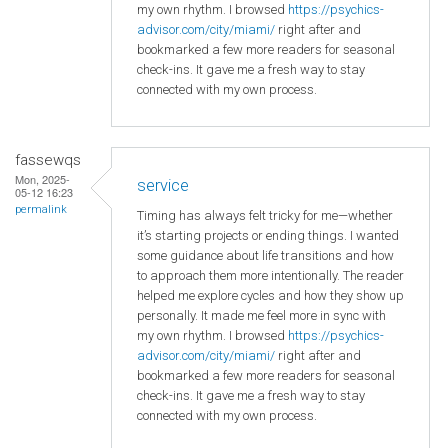
my own rhythm. I browsed
https://psychics-
advisor.com/city/miami/
right after and
bookmarked a few more readers for seasonal
check-ins. It gave me a fresh way to stay
connected with my own process.
fassewqs
Mon, 2025-
service
05-12 16:23
permalink
Timing has always felt tricky for me—whether
it’s starting projects or ending things. I wanted
some guidance about life transitions and how
to approach them more intentionally. The reader
helped me explore cycles and how they show up
personally. It made me feel more in sync with
my own rhythm. I browsed
https://psychics-
advisor.com/city/miami/
right after and
bookmarked a few more readers for seasonal
check-ins. It gave me a fresh way to stay
connected with my own process.