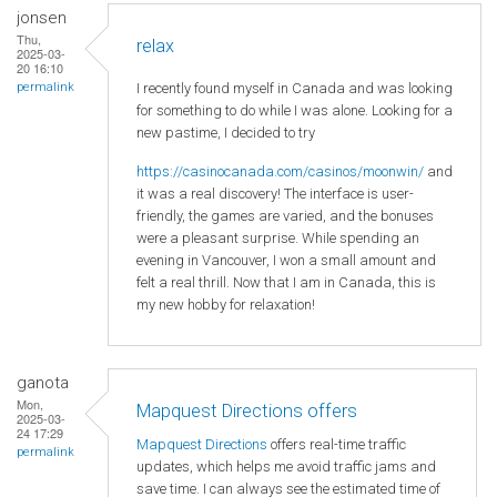
jonsen
Thu,
relax
2025-03-
20 16:10
I recently found myself in Canada and was looking
permalink
for something to do while I was alone. Looking for a
new pastime, I decided to try
https://casinocanada.com/casinos/moonwin/
and
it was a real discovery! The interface is user-
friendly, the games are varied, and the bonuses
were a pleasant surprise. While spending an
evening in Vancouver, I won a small amount and
felt a real thrill. Now that I am in Canada, this is
my new hobby for relaxation!
ganota
Mon,
Mapquest Directions offers
2025-03-
24 17:29
Mapquest Directions
offers real-time traffic
permalink
updates, which helps me avoid traffic jams and
save time. I can always see the estimated time of