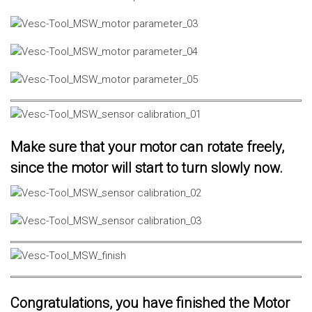
Make sure that your motor can rotate freely,
since the motor will start to turn slowly now.
Congratulations, you have finished the Motor