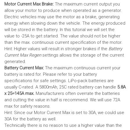
Motor Current Max Brake:
The maximum current output you
allow your motor to produce when operated as a generator.
Electric vehicles may use the motor as a brake, generating
energy when slowing down the vehicle. The energy produced
will be stored in the battery.
In this tutorial we will set the
value to -25A to get started. The value should not be higher
than the max. continuous current specification of the motor.
Hint: Higher values will result in stronger brakes if the
Battery
Current Max Regen
settings allows the storage of the current
generated.
Battery Current Max:
The maximum continuous current your
battery is rated for. Please refer to your battery
specifications for safe settings.
LiPo-pack batteries are
usually C-rated. A 5800mAh, 25C rated battery can handle
5.8A
x 25=145A max.
Manufacturers often overrate the batteries
and cutting the value in half is recommend. We will use 72A
max for safety reasons.
Hint: Since our Motor Current Max is set to 30A, we could use
30A for the battery as well.
Technically there is no reason to use a higher value than the