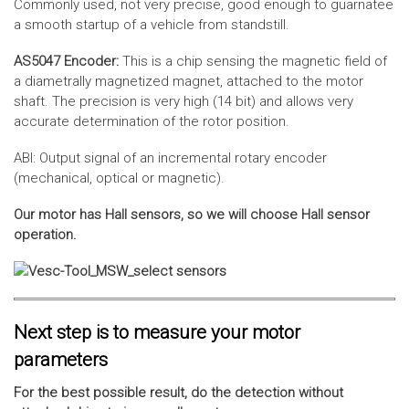
Commonly used, not very precise, good enough to guarnatee
a smooth startup of a vehicle from standstill.
AS5047 Encoder:
This is a chip sensing the magnetic field of
a diametrally magnetized magnet, attached to the motor
shaft. The precision is very high (14 bit) and allows very
accurate determination of the rotor position.
ABI: Output signal of an incremental rotary encoder
(mechanical, optical or magnetic).
Our motor has Hall sensors, so we will choose Hall sensor
operation.
Next step is to measure your motor
parameters
For the best possible result, do the detection without