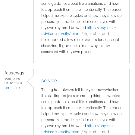
some guidance about life transitions and how
to approach them more intentionally. The reader
helped me explore cycles and how they show up
personally. It made me feel more in sync with
my own rhythm. I browsed
https://psychics-
advisor.com/city/miami/
right after and
bookmarked a few more readers for seasonal
check-ins. It gave me a fresh way to stay
connected with my own process.
fassewqs
Mon, 2025-
service
05-12 16:24
permalink
Timing has always felt tricky for me—whether
it’s starting projects or ending things. I wanted
some guidance about life transitions and how
to approach them more intentionally. The reader
helped me explore cycles and how they show up
personally. It made me feel more in sync with
my own rhythm. I browsed
https://psychics-
advisor.com/city/miami/
right after and