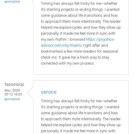
permalink
Timing has always felt tricky for me—whether
it’s starting projects or ending things. I wanted
some guidance about life transitions and how
to approach them more intentionally. The reader
helped me explore cycles and how they show up
personally. It made me feel more in sync with
my own rhythm. I browsed
https://psychics-
advisor.com/city/miami/
right after and
bookmarked a few more readers for seasonal
check-ins. It gave me a fresh way to stay
connected with my own process.
fassewqs
Mon, 2025-
service
05-12 16:23
permalink
Timing has always felt tricky for me—whether
it’s starting projects or ending things. I wanted
some guidance about life transitions and how
to approach them more intentionally. The reader
helped me explore cycles and how they show up
personally. It made me feel more in sync with