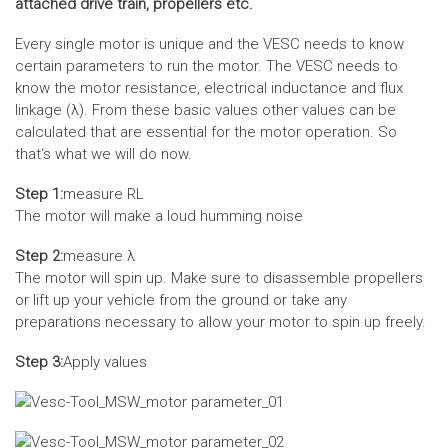
attached drive train, propellers etc.
Every single motor is unique and the VESC needs to know
certain parameters to run the motor. The VESC needs to
know the motor resistance, electrical inductance and flux
linkage (λ). From these basic values other values can be
calculated that are essential for the motor operation. So
that‘s what we will do now.
Step 1:
measure RL
The motor will make a loud humming noise
Step 2:
measure λ
The motor will spin up. Make sure to disassemble propellers
or lift up your vehicle from the ground or take any
preparations necessary to allow your motor to spin up freely.
Step 3:
Apply values