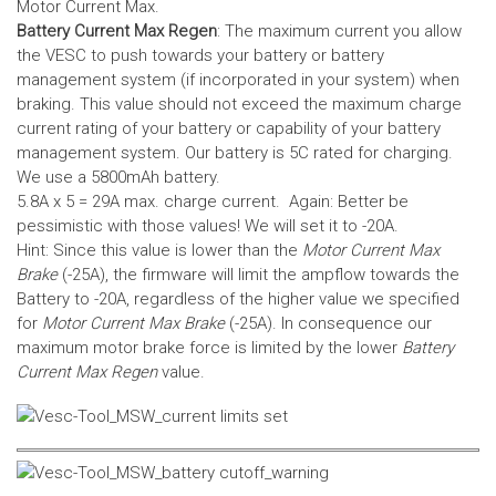
Motor Current Max.
Battery Current Max Regen
: The maximum current you allow
the VESC to push towards your battery or battery
management system (if incorporated in your system) when
braking. This value should not exceed the maximum charge
current rating of your battery or capability of your battery
management system.
Our battery is 5C rated for charging.
We use a 5800mAh battery.
5.8A x 5 = 29A max. charge current. Again: Better be
pessimistic with those values! We will set it to -20A.
Hint: Since this value is lower than the
Motor Current Max
Brake
(-25A), the firmware will limit the ampflow towards the
Battery to -20A, regardless of the higher value we specified
for
Motor Current Max Brake
(-25A). In consequence our
maximum motor brake force is limited by the lower
Battery
Current Max Regen
value.