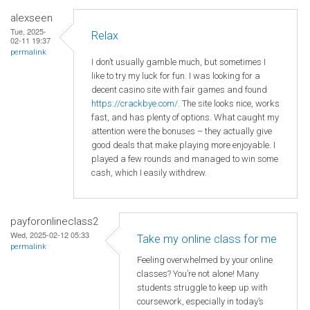
alexseen
Tue, 2025-
Relax
02-11 19:37
permalink
I don’t usually gamble much, but sometimes I
like to try my luck for fun. I was looking for a
decent casino site with fair games and found
https://crackbye.com/
. The site looks nice, works
fast, and has plenty of options. What caught my
attention were the bonuses – they actually give
good deals that make playing more enjoyable. I
played a few rounds and managed to win some
cash, which I easily withdrew.
payforonlineclass2
Wed, 2025-02-12 05:33
Take my online class for me
permalink
Feeling overwhelmed by your online
classes? You’re not alone! Many
students struggle to keep up with
coursework, especially in today’s