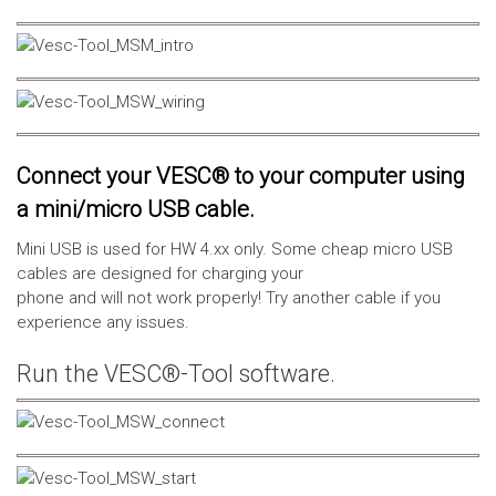
Connect your VESC® to your computer using
a mini/micro USB cable.
Mini USB is used for HW 4.xx only. Some cheap micro USB
cables are designed for charging your
phone and will not work properly! Try another cable if you
experience any issues.
Run the VESC®-Tool software.