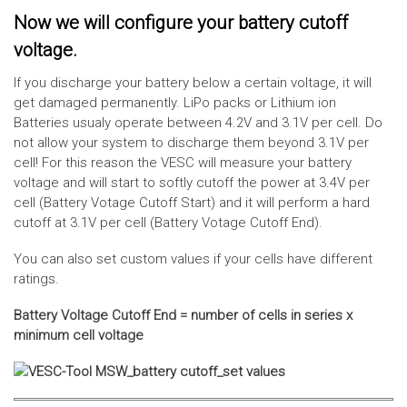
Now we will configure your battery cutoff
voltage.
If you discharge your battery below a certain voltage, it will
get damaged permanently. LiPo packs or Lithium ion
Batteries usualy operate between 4.2V and 3.1V per cell. Do
not allow your system to discharge them beyond 3.1V per
cell! For this reason the VESC will measure your battery
voltage and will start to softly cutoff the power at 3.4V per
cell (Battery Votage Cutoff Start) and it will perform a hard
cutoff at 3.1V per cell (Battery Votage Cutoff End).
You can also set custom values if your cells have different
ratings.
Battery Voltage Cutoff End = number of cells in series x
minimum cell voltage