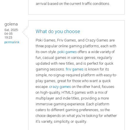
arrival based on the current traffic conditions.
golena
Sat, 2025-
What do you choose
04-05
19:23
Poki Games, Friv Games, and Crazy Games are
permalink
three popular online gaming platforms, each with
its own style.
poki games
offers a wide variety of
fun, casual games in various genres, regularly
updated with new titles, and is perfect for quick
gaming sessions.
friv games
is known for its
simple, no-signup-required platform with easy-to-
play games, great for those who want a quick
escape.
crazy games
on the other hand, focuses
on high-quality, HTML5 games with a mix of
multiplayer and indie titles, providing a more
immersive gaming experience. Each platform
caters to different gaming preferences, so the
choice depends on what you're looking for whether
it's variety, simplicity, or quality.