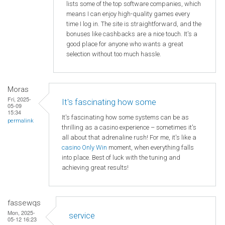
lists some of the top software companies, which
means I can enjoy high-quality games every
time I log in. The site is straightforward, and the
bonuses like cashbacks are a nice touch. It's a
good place for anyone who wants a great
selection without too much hassle.
Moras
Fri, 2025-
It's fascinating how some
05-09
15:34
It's fascinating how some systems can be as
permalink
thrilling as a casino experience – sometimes it's
all about that adrenaline rush! For me, it's like a
casino Only Win
moment, when everything falls
into place. Best of luck with the tuning and
achieving great results!
fassewqs
Mon, 2025-
service
05-12 16:23