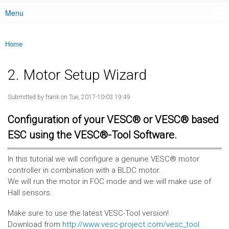
Menu
Main menu
Home
You are here
2. Motor Setup Wizard
Submitted by
frank
on Tue, 2017-10-03 19:49
Configuration of your VESC® or VESC® based
ESC using the VESC®-Tool Software.
In this tutorial we will configure a genuine VESC® motor
controller in combination with a BLDC motor.
We will run the motor in FOC mode and we will make use of
Hall sensors.
Make sure to use the latest VESC-Tool version!
Download from
http://www.vesc-project.com/vesc_tool