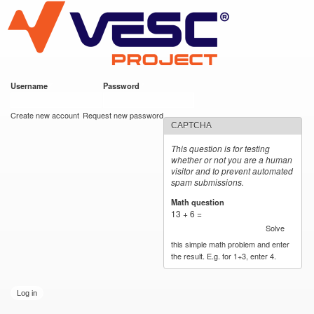
VESC Project
Skip to
main
content
Username
*
Password
*
User login
Create new account
Request new password
CAPTCHA
This question is for testing
whether or not you are a human
visitor and to prevent automated
spam submissions.
Math question
*
13 + 6 =
Solve
this simple math problem and enter
the result. E.g. for 1+3, enter 4.