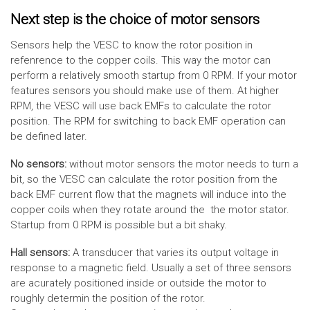
Next step is the choice of motor sensors
Sensors help the VESC to know the rotor position in
refenrence to the copper coils. This way the motor can
perform a relatively smooth startup from 0 RPM. If your motor
features sensors you should make use of them. At higher
RPM, the VESC will use back EMFs to calculate the rotor
position. The RPM for switching to back EMF operation can
be defined later.
No sensors:
without motor sensors the motor needs to turn a
bit, so the VESC can calculate the rotor position from the
back EMF current flow that the magnets will induce into the
copper coils when they rotate around the the motor stator.
Startup from 0 RPM is possible but a bit shaky.
Hall sensors:
A transducer that varies its output voltage in
response to a magnetic field. Usually a set of three sensors
are acurately positioned inside or outside the motor to
roughly determin the position of the rotor.