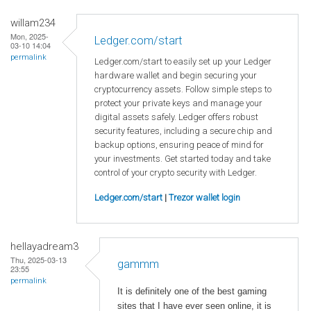
willam234
Mon, 2025-
Ledger.com/start
03-10 14:04
permalink
Ledger.com/start to easily set up your Ledger
hardware wallet and begin securing your
cryptocurrency assets. Follow simple steps to
protect your private keys and manage your
digital assets safely. Ledger offers robust
security features, including a secure chip and
backup options, ensuring peace of mind for
your investments. Get started today and take
control of your crypto security with Ledger.
Ledger.com/start
|
Trezor wallet login
hellayadream3
Thu, 2025-03-13
gammm
23:55
permalink
It is definitely one of the best gaming
sites that I have ever seen online, it is