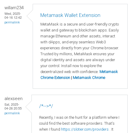
willam234
Wed, 2025-
Metamask Wallet Extension
04-16 12:42
permalink
MetaMask is a secure and user-friendly crypto
wallet and gateway to blockchain apps. Easily
manage Ethereum and other assets, interact
with dApps, and enjoy seamless Web3
experiences directly from your Chrome browser.
Trusted by millions, MetaMask ensures your
digital identity and assets are always under
your control. Install now to explore the
decentralized web with confidence.
Metamask
Chrome Extension
|
Metamask Chrome
alexseen
Sat, 2025-
/*-->*/
04-26 20:55
permalink
Recently, I was on the hunt for a platform where I
could find the best software providers. That's
when I found
https://slotier.com/providers
. It