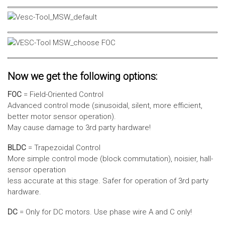
Now we get the following options:
FOC
= Field-Oriented Control
Advanced control mode (sinusoidal, silent, more efficient,
better motor sensor operation).
May cause damage to 3rd party hardware!
BLDC
= Trapezoidal Control
More simple control mode (block commutation), noisier, hall-
sensor operation
less accurate at this stage. Safer for operation of 3rd party
hardware.
DC
= Only for DC motors. Use phase wire A and C only!