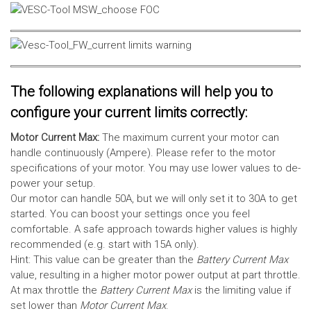
The following explanations will help you to
configure your current limits correctly:
Motor Current Max:
The maximum current your motor can
handle continuously (Ampere). Please refer to the motor
specifications of your motor. You may use lower values to de-
power your setup.
Our motor can handle 50A, but we will only set it to 30A to get
started. You can boost your settings once you feel
comfortable. A safe approach towards higher values is highly
recommended (e.g. start with 15A only).
Hint: This value can be greater than the
Battery Current Max
value, resulting in a higher motor power output at part throttle.
At max throttle the
Battery Current Max
is the limiting value if
set lower than
Motor Current Max
.