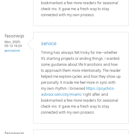
bookmarked a few more readers for seasonal
check-ins. It gave me a fresh way to stay
connected with my own process.
fassewqs
Mon, 2025-
service
05-12 16:24
permalink
Timing has always felt tricky for me—whether
it’s starting projects or ending things. I wanted
some guidance about life transitions and how
to approach them more intentionally. The reader
helped me explore cycles and how they show up
personally. It made me feel more in sync with
my own rhythm. I browsed
https://psychics-
advisor.com/city/miami/
right after and
bookmarked a few more readers for seasonal
check-ins. It gave me a fresh way to stay
connected with my own process.
fassewqs