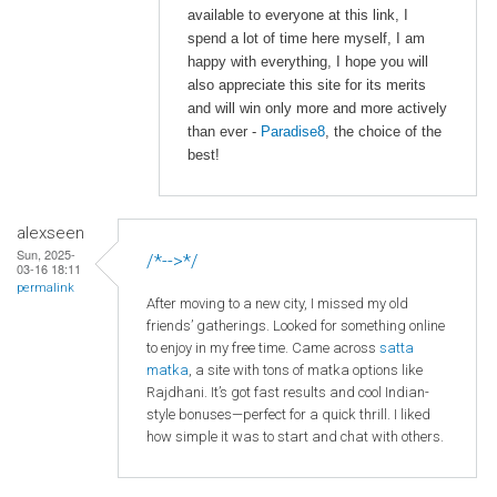
available to everyone at this link, I
spend a lot of time here myself, I am
happy with everything, I hope you will
also appreciate this site for its merits
and will win only more and more actively
than ever -
Paradise8
, the choice of the
best!
alexseen
Sun, 2025-
/*-->*/
03-16 18:11
permalink
After moving to a new city, I missed my old
friends’ gatherings. Looked for something online
to enjoy in my free time. Came across
satta
matka
, a site with tons of matka options like
Rajdhani. It’s got fast results and cool Indian-
style bonuses—perfect for a quick thrill. I liked
how simple it was to start and chat with others.