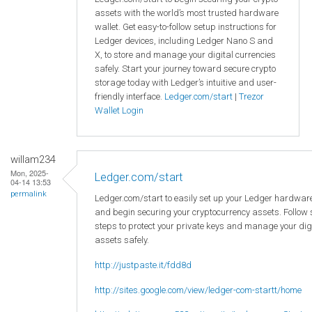
assets with the world’s most trusted hardware
wallet. Get easy-to-follow setup instructions for
Ledger devices, including Ledger Nano S and
X, to store and manage your digital currencies
safely. Start your journey toward secure crypto
storage today with Ledger’s intuitive and user-
friendly interface.
Ledger.com/start
|
Trezor
Wallet Login
willam234
Mon, 2025-
Ledger.com/start
04-14 13:53
permalink
Ledger.com/start to easily set up your Ledger hardware
and begin securing your cryptocurrency assets. Follow
steps to protect your private keys and manage your dig
assets safely.
http://justpaste.it/fdd8d
http://sites.google.com/view/ledger-com-startt/home