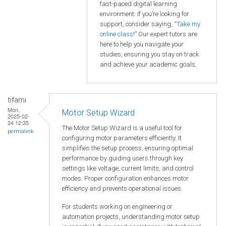
fast-paced digital learning
environment. If you’re looking for
support, consider saying, “
Take my
online class
!” Our expert tutors are
here to help you navigate your
studies, ensuring you stay on track
and achieve your academic goals.
tifami
Mon,
Motor Setup Wizard
2025-02-
24 12:35
The Motor Setup Wizard is a useful tool for
permalink
configuring motor parameters efficiently. It
simplifies the setup process, ensuring optimal
performance by guiding users through key
settings like voltage, current limits, and control
modes. Proper configuration enhances motor
efficiency and prevents operational issues.
For students working on engineering or
automation projects, understanding motor setup