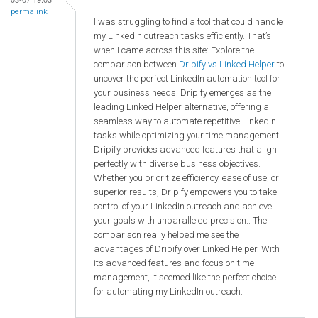
permalink
I was struggling to find a tool that could handle
my LinkedIn outreach tasks efficiently. That’s
when I came across this site: Explore the
comparison between
Dripify vs Linked Helper
to
uncover the perfect LinkedIn automation tool for
your business needs. Dripify emerges as the
leading Linked Helper alternative, offering a
seamless way to automate repetitive LinkedIn
tasks while optimizing your time management.
Dripify provides advanced features that align
perfectly with diverse business objectives.
Whether you prioritize efficiency, ease of use, or
superior results, Dripify empowers you to take
control of your LinkedIn outreach and achieve
your goals with unparalleled precision.. The
comparison really helped me see the
advantages of Dripify over Linked Helper. With
its advanced features and focus on time
management, it seemed like the perfect choice
for automating my LinkedIn outreach.