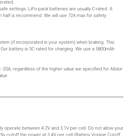
erated.
safe settings.
LiPo-pack batteries are usually C-rated. A
in half is recommend. We will use 72A max for safety
em (if incorporated in your system) when braking. This
.
Our battery is 5C rated for charging. We use a 5800mAh
o -20A, regardless of the higher value we specified for
Motor
alue.
aly operate between 4.2V and 3.1V per cell. Do not allow your
tly cutoff the power at 3.4V per cell (Battery Votage Cutoff