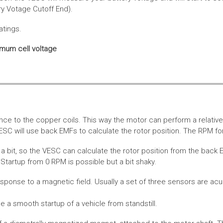
ery Votage Cutoff End).
atings.
imum cell voltage
nce to the copper coils. This way the motor can perform a relative
SC will use back EMFs to calculate the rotor position. The RPM for
 bit, so the VESC can calculate the rotor position from the back E
Startup from 0 RPM is possible but a bit shaky.
esponse to a magnetic field. Usually a set of three sensors are acu
a smooth startup of a vehicle from standstill.