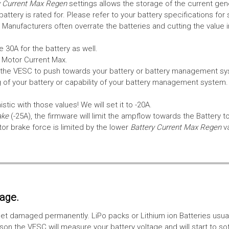
 Current Max Regen
settings allows the storage of the current gen
tery is rated for. Please refer to your battery specifications for 
Manufacturers often overrate the batteries and cutting the value 
 30A for the battery as well.
e Motor Current Max.
the VESC to push towards your battery or battery management syst
 of your battery or capability of your battery management system
tic with those values! We will set it to -20A.
ake
(-25A), the firmware will limit the ampflow towards the Battery t
 brake force is limited by the lower
Battery Current Max Regen
v
tage.
ll get damaged permanently. LiPo packs or Lithium ion Batteries usu
on the VESC will measure your battery voltage and will start to sof