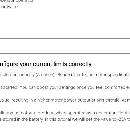
l-sensor operation
 hardware.
figure your current limits correctly:
le continuously (Ampere). Please refer to the motor specificati
get started. You can boost your settings once you feel comfortable
value, resulting in a higher motor power output at part throttle. At 
low your motor to produce when operated as a generator. Electri
stored in the battery.
In this tutorial we will set the value to -25