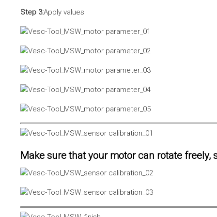
Step 3:
Apply values
Make sure that your motor can rotate freely, s