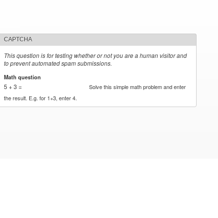
CAPTCHA
This question is for testing whether or not you are a human visitor and
to prevent automated spam submissions.
Math question
*
5 + 3 =
Solve this simple math problem and enter
the result. E.g. for 1+3, enter 4.