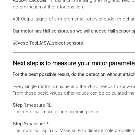
AS5047 Encoder:
This is a chip sensing the magnetic field o
determination of the rotor position.
ABI: Output signal of an incremental rotary encoder (mechani
Our motor has Hall sensors, so we will choose Hall sensor o
Next step is to measure your motor paramete
For the best possible result, do the detection without attach
Every single motor is unique and the VESC needs to know cer
From these basic values other values can be calculated that 
Step 1:
measure RL
The motor will make a loud humming noise
Step 2:
measure λ
The motor will spin up. Make sure to disassemble propellers 