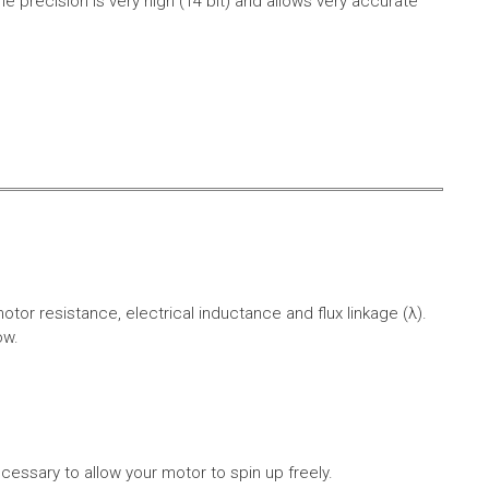
e precision is very high (14 bit) and allows very accurate
r resistance, electrical inductance and flux linkage (λ).
ow.
cessary to allow your motor to spin up freely.