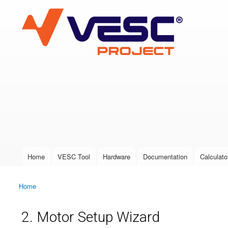
VESC Project
User login
Home
VESC Tool
Hardware
Documentation
Calculato
Main menu
Home
You are here
2. Motor Setup Wizard