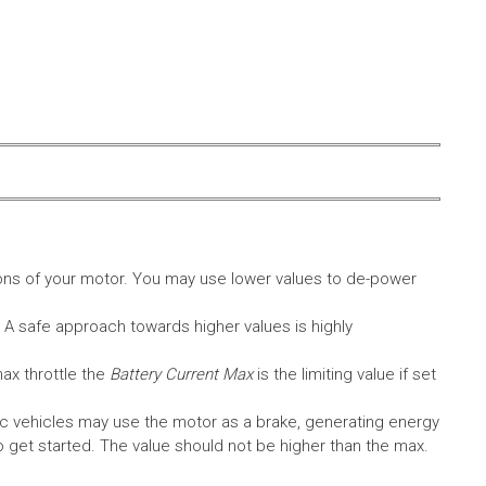
ons of your motor. You may use lower values to de-power
. A safe approach towards higher values is highly
max throttle the
Battery Current Max
is the limiting value if set
c vehicles may use the motor as a brake, generating energy
A to get started. The value should not be higher than the max.