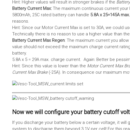
Hint: Higher values will result in stronger brakes if the
Battery
Battery Current Max:
The maximum continuous current your bat
5800mAh, 25C rated battery can handle
5.8A x 25=145A max.
reasons.
Hint: Since our Motor Current Max is set to 30A, we could use
Technically there is no reason to use a higher value than th
Battery Current Max Regen
: The maximum current you allow 
value should not exceed the maximum charge current rating
battery.
5.8A x 5 = 29A max. charge current. Again: Better be pessimis
Hint: Since this value is lower than the
Motor Current Max Br
Current Max Brake
(-25A). In consequence our maximum motor
Now we will configure your battery cutoff vol
If you discharge your battery below a certain voltage, it wi
system to discharge them beyond 3.1V per cell! For this reas