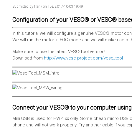
Submitted by
frank
on Tue, 2017-10-03 19:49
Configuration of your VESC® or VESC® base
In this tutorial we will configure a genuine VESC® motor con
We will run the motor in FOC mode and we will make use of 
Make sure to use the latest VESC-Tool version!
Download from
http://www.vesc-project.com/vesc_tool
Connect your VESC® to your computer using 
Mini USB is used for HW 4.xx only. Some cheap micro USB c
phone and will not work properly! Try another cable if you e