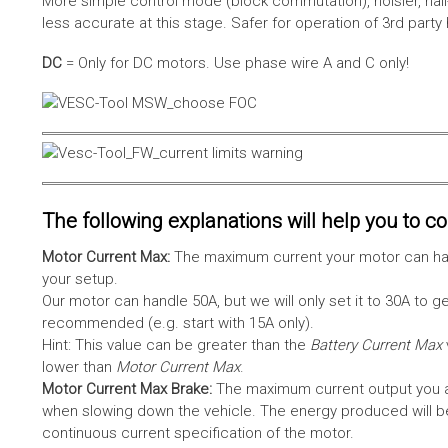
More simple control mode (block commutation), noisier, hal
less accurate at this stage. Safer for operation of 3rd party
DC
= Only for DC motors. Use phase wire A and C only!
The following explanations will help you to con
Motor Current Max:
The maximum current your motor can hand
your setup.
Our motor can handle 50A, but we will only set it to 30A to 
recommended (e.g. start with 15A only).
Hint: This value can be greater than the
Battery Current Max
lower than
Motor Current Max
.
Motor Current Max Brake:
The maximum current output you al
when slowing down the vehicle. The energy produced will be 
continuous current specification of the motor.