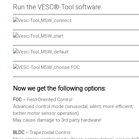
Run the VESC®-Tool software.
Now we get the following options:
FOC
= Field-Oriented Control
Advanced control mode (sinusoidal, silent, more efficient,
better motor sensor operation).
May cause damage to 3rd party hardware!
BLDC
= Trapezoidal Control