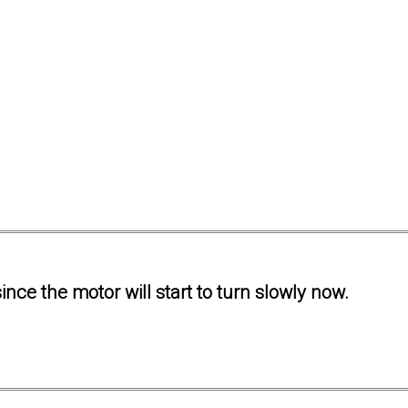
ince the motor will start to turn slowly now.