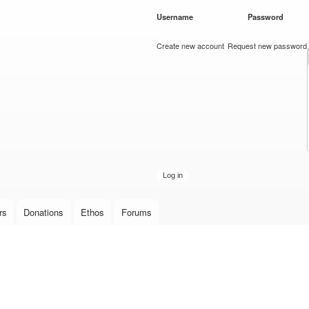
Skip to
Username
*
Password
*
main
content
Create new account
Request new password
rs
Donations
Ethos
Forums