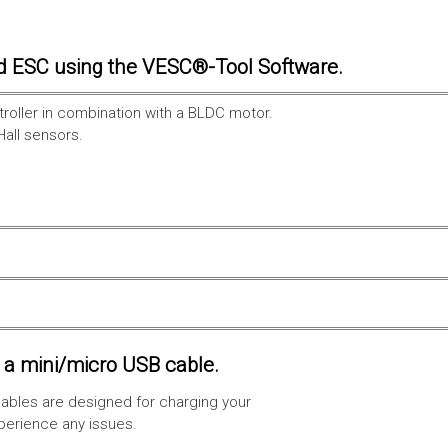
d ESC using the VESC®-Tool Software.
troller in combination with a BLDC motor.
Hall sensors.
a mini/micro USB cable.
ables are designed for charging your
xperience any issues.