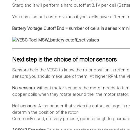
Start) and it will perform a hard cutoff at 3.1V per cell (Batt
You can also set custom values if your cells have different r
Battery Voltage Cutoff End = number of cells in series x min
Next step is the choice of motor sensors
Sensors help the VESC to know the rotor position in refenre
sensors you should make use of them. At higher RPM, the VE
No sensors:
without motor sensors the motor needs to turn a
copper coils when they rotate around the the motor stator. 
Hall sensors:
A transducer that varies its output voltage in r
determin the position of the rotor.
Commonly used, not very precise, good enough to guarnatee 