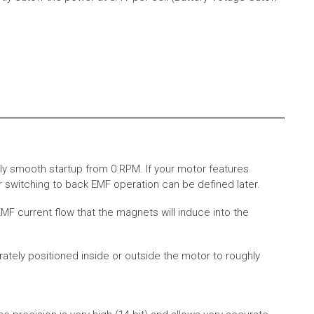
ly smooth startup from 0 RPM. If your motor features
 switching to back EMF operation can be defined later.
MF current flow that the magnets will induce into the
rately positioned inside or outside the motor to roughly