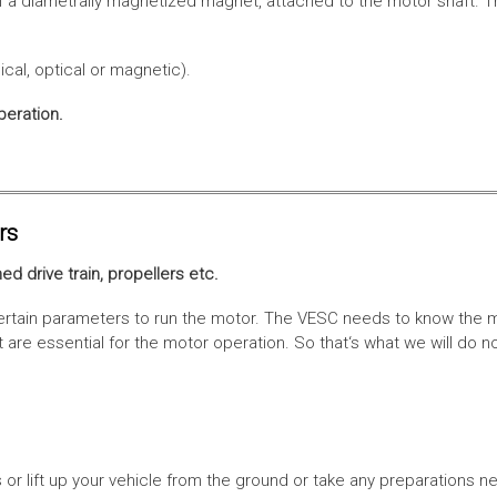
f a diametrally magnetized magnet, attached to the motor shaft. Th
cal, optical or magnetic).
peration.
rs
ed drive train, propellers etc.
tain parameters to run the motor. The VESC needs to know the moto
are essential for the motor operation. So that‘s what we will do n
or lift up your vehicle from the ground or take any preparations ne