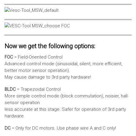
Now we get the following options:
FOC
= Field-Oriented Control
Advanced control mode (sinusoidal, silent, more efficient,
better motor sensor operation).
May cause damage to 3rd party hardware!
BLDC
= Trapezoidal Control
More simple control mode (block commutation), noisier, hall-
sensor operation
less accurate at this stage. Safer for operation of 3rd party
hardware.
DC
= Only for DC motors. Use phase wire A and C only!