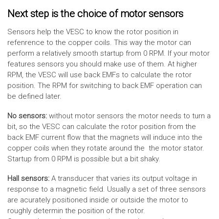
Next step is the choice of motor sensors
Sensors help the VESC to know the rotor position in
refenrence to the copper coils. This way the motor can
perform a relatively smooth startup from 0 RPM. If your motor
features sensors you should make use of them. At higher
RPM, the VESC will use back EMFs to calculate the rotor
position. The RPM for switching to back EMF operation can
be defined later.
No sensors:
without motor sensors the motor needs to turn a
bit, so the VESC can calculate the rotor position from the
back EMF current flow that the magnets will induce into the
copper coils when they rotate around the the motor stator.
Startup from 0 RPM is possible but a bit shaky.
Hall sensors:
A transducer that varies its output voltage in
response to a magnetic field. Usually a set of three sensors
are acurately positioned inside or outside the motor to
roughly determin the position of the rotor.