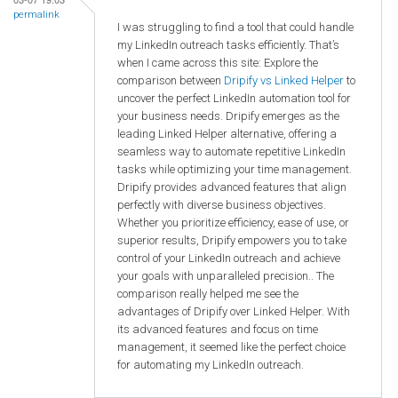
permalink
I was struggling to find a tool that could handle
my LinkedIn outreach tasks efficiently. That’s
when I came across this site: Explore the
comparison between
Dripify vs Linked Helper
to
uncover the perfect LinkedIn automation tool for
your business needs. Dripify emerges as the
leading Linked Helper alternative, offering a
seamless way to automate repetitive LinkedIn
tasks while optimizing your time management.
Dripify provides advanced features that align
perfectly with diverse business objectives.
Whether you prioritize efficiency, ease of use, or
superior results, Dripify empowers you to take
control of your LinkedIn outreach and achieve
your goals with unparalleled precision.. The
comparison really helped me see the
advantages of Dripify over Linked Helper. With
its advanced features and focus on time
management, it seemed like the perfect choice
for automating my LinkedIn outreach.