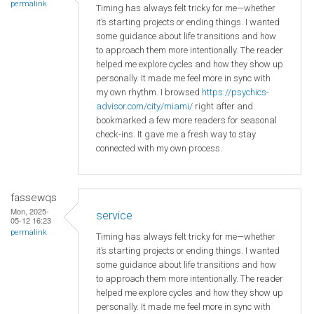
permalink
Timing has always felt tricky for me—whether
it’s starting projects or ending things. I wanted
some guidance about life transitions and how
to approach them more intentionally. The reader
helped me explore cycles and how they show up
personally. It made me feel more in sync with
my own rhythm. I browsed
https://psychics-
advisor.com/city/miami/
right after and
bookmarked a few more readers for seasonal
check-ins. It gave me a fresh way to stay
connected with my own process.
fassewqs
Mon, 2025-
service
05-12 16:23
permalink
Timing has always felt tricky for me—whether
it’s starting projects or ending things. I wanted
some guidance about life transitions and how
to approach them more intentionally. The reader
helped me explore cycles and how they show up
personally. It made me feel more in sync with