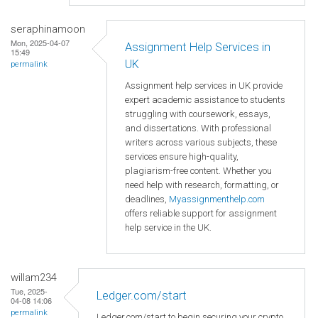
seraphinamoon
Mon, 2025-04-07
Assignment Help Services in
15:49
UK
permalink
Assignment help services in UK provide
expert academic assistance to students
struggling with coursework, essays,
and dissertations. With professional
writers across various subjects, these
services ensure high-quality,
plagiarism-free content. Whether you
need help with research, formatting, or
deadlines,
Myassignmenthelp.com
offers reliable support for assignment
help service in the UK.
willam234
Tue, 2025-
Ledger.com/start
04-08 14:06
permalink
Ledger.com/start to begin securing your crypto