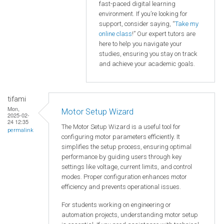
fast-paced digital learning
environment. If you’re looking for
support, consider saying, “
Take my
online class
!” Our expert tutors are
here to help you navigate your
studies, ensuring you stay on track
and achieve your academic goals.
tifami
Mon,
Motor Setup Wizard
2025-02-
24 12:35
The Motor Setup Wizard is a useful tool for
permalink
configuring motor parameters efficiently. It
simplifies the setup process, ensuring optimal
performance by guiding users through key
settings like voltage, current limits, and control
modes. Proper configuration enhances motor
efficiency and prevents operational issues.
For students working on engineering or
automation projects, understanding motor setup