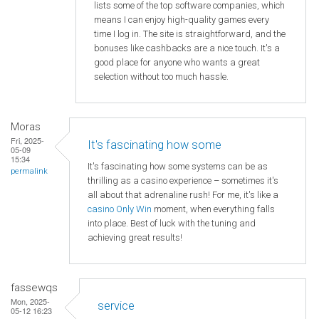
lists some of the top software companies, which
means I can enjoy high-quality games every
time I log in. The site is straightforward, and the
bonuses like cashbacks are a nice touch. It's a
good place for anyone who wants a great
selection without too much hassle.
Moras
Fri, 2025-
It's fascinating how some
05-09
15:34
It's fascinating how some systems can be as
permalink
thrilling as a casino experience – sometimes it's
all about that adrenaline rush! For me, it's like a
casino Only Win
moment, when everything falls
into place. Best of luck with the tuning and
achieving great results!
fassewqs
Mon, 2025-
service
05-12 16:23