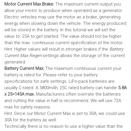
Motor Current Max Brake:
The maximum current output you
allow your motor to produce when operated as a generator.
Electric vehicles may use the motor as a brake, generating
energy when slowing down the vehicle. The energy produced
will be stored in the battery.
In this tutorial we will set the
value to -25A to get started. The value should not be higher
than the max. continuous current specification of the motor.
Hint: Higher values will result in stronger brakes if the
Battery
Current Max Regen
settings allows the storage of the current
generated.
Battery Current Max:
The maximum continuous current your
battery is rated for. Please refer to your battery
specifications for safe settings.
LiPo-pack batteries are
usually C-rated. A 5800mAh, 25C rated battery can handle
5.8A
x 25=145A max.
Manufacturers often overrate the batteries
and cutting the value in half is recommend. We will use 72A
max for safety reasons.
Hint: Since our Motor Current Max is set to 30A, we could use
30A for the battery as well.
Technically there is no reason to use a higher value than the