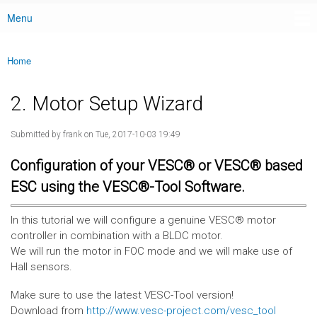
Menu
Main menu
Home
You are here
2. Motor Setup Wizard
Submitted by
frank
on Tue, 2017-10-03 19:49
Configuration of your VESC® or VESC® based
ESC using the VESC®-Tool Software.
In this tutorial we will configure a genuine VESC® motor
controller in combination with a BLDC motor.
We will run the motor in FOC mode and we will make use of
Hall sensors.
Make sure to use the latest VESC-Tool version!
Download from
http://www.vesc-project.com/vesc_tool