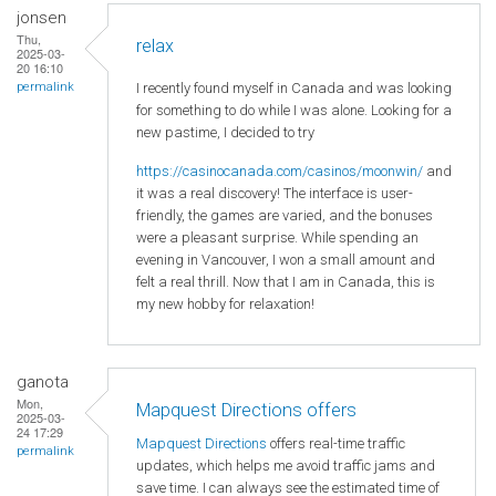
jonsen
Thu,
relax
2025-03-
20 16:10
I recently found myself in Canada and was looking
permalink
for something to do while I was alone. Looking for a
new pastime, I decided to try
https://casinocanada.com/casinos/moonwin/
and
it was a real discovery! The interface is user-
friendly, the games are varied, and the bonuses
were a pleasant surprise. While spending an
evening in Vancouver, I won a small amount and
felt a real thrill. Now that I am in Canada, this is
my new hobby for relaxation!
ganota
Mon,
Mapquest Directions offers
2025-03-
24 17:29
Mapquest Directions
offers real-time traffic
permalink
updates, which helps me avoid traffic jams and
save time. I can always see the estimated time of