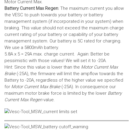
Motor Current Max.
Battery Current Max Regen
: The maximum current you allow
the VESC to push towards your battery or battery
management system (if incorporated in your system) when
braking. This value should not exceed the maximum charge
current rating of your battery or capability of your battery
management system.
Our battery is 5C rated for charging.
We use a 5800mAh battery.
5.8A x 5 = 29A max. charge current. Again: Better be
pessimistic with those values! We will set it to -20A.
Hint: Since this value is lower than the
Motor Current Max
Brake
(-25A), the firmware will limit the ampflow towards the
Battery to -20A, regardless of the higher value we specified
for
Motor Current Max Brake
(-25A). In consequence our
maximum motor brake force is limited by the lower
Battery
Current Max Regen
value.