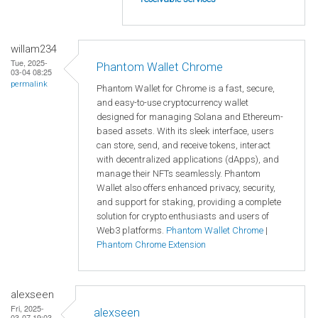
willam234
Tue, 2025-
Phantom Wallet Chrome
03-04 08:25
permalink
Phantom Wallet for Chrome is a fast, secure,
and easy-to-use cryptocurrency wallet
designed for managing Solana and Ethereum-
based assets. With its sleek interface, users
can store, send, and receive tokens, interact
with decentralized applications (dApps), and
manage their NFTs seamlessly. Phantom
Wallet also offers enhanced privacy, security,
and support for staking, providing a complete
solution for crypto enthusiasts and users of
Web3 platforms.
Phantom Wallet Chrome
|
Phantom Chrome Extension
alexseen
Fri, 2025-
alexseen
03-07 19:03