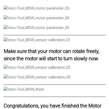
Make sure that your motor can rotate freely,
since the motor will start to turn slowly now.
Congratulations, you have finished the Motor