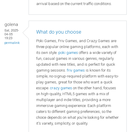
arrival based on the current traffic conditions.
golena
Sat, 2025-
What do you choose
04-05
19:23
Poki Games, Friv Games, and Crazy Games are
permalink
three popular online gaming platforms, each with
its own style.
poki games
offers a wide variety of
fun, casual games in various genres, regularly
updated with new titles, and is perfect for quick
gaming sessions.
friv games
is known for its
simple, no-signup-required platform with easy-to-
play games, great for those who want a quick
escape.
crazy games
on the other hand, focuses
on high-quality, HTML5 games with a mix of
multiplayer and indie titles, providing a more
immersive gaming experience. Each platform
caters to different gaming preferences, so the
choice depends on what you're looking for whether
it's variety, simplicity, or quality.