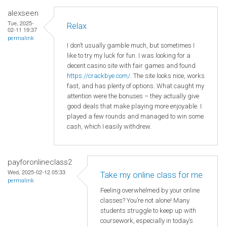
alexseen
Tue, 2025-
Relax
02-11 19:37
permalink
I don’t usually gamble much, but sometimes I
like to try my luck for fun. I was looking for a
decent casino site with fair games and found
https://crackbye.com/
. The site looks nice, works
fast, and has plenty of options. What caught my
attention were the bonuses – they actually give
good deals that make playing more enjoyable. I
played a few rounds and managed to win some
cash, which I easily withdrew.
payforonlineclass2
Wed, 2025-02-12 05:33
Take my online class for me
permalink
Feeling overwhelmed by your online
classes? You’re not alone! Many
students struggle to keep up with
coursework, especially in today’s