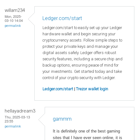
willam234
Mon, 2025-
Ledger.com/start
03-10 14:04
permalink
Ledger.com/start to easily set up your Ledger
hardware wallet and begin securing your
cryptocurrency assets. Follow simple steps to
protect your private keys and manage your
digital assets safely. Ledger offers robust
security features, including a secure chip and
backup options, ensuring peace of mind for
your investments. Get started today and take
control of your crypto security with Ledger.
Ledger.com/start
|
Trezor wallet login
hellayadream3
Thu, 2025-03-13
gammm
23:55
permalink
It is definitely one of the best gaming
sites that I have ever seen online, it is