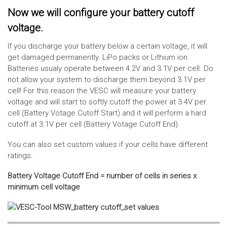
Now we will configure your battery cutoff
voltage.
If you discharge your battery below a certain voltage, it will
get damaged permanently. LiPo packs or Lithium ion
Batteries usualy operate between 4.2V and 3.1V per cell. Do
not allow your system to discharge them beyond 3.1V per
cell! For this reason the VESC will measure your battery
voltage and will start to softly cutoff the power at 3.4V per
cell (Battery Votage Cutoff Start) and it will perform a hard
cutoff at 3.1V per cell (Battery Votage Cutoff End).
You can also set custom values if your cells have different
ratings.
Battery Voltage Cutoff End = number of cells in series x
minimum cell voltage