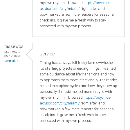
my own rhythm. I browsed
https://psychics-
advisor.com/city/miami/
right after and
bookmarked a few more readers for seasonal
check-ins. It gave me a fresh way to stay
connected with my own process.
fassewqs
Mon, 2025-
service
05-12 16:23
permalink
Timing has always felt tricky for me—whether
it’s starting projects or ending things. I wanted
some guidance about life transitions and how
to approach them more intentionally. The reader
helped me explore cycles and how they show up
personally. It made me feel more in sync with
my own rhythm. I browsed
https://psychics-
advisor.com/city/miami/
right after and
bookmarked a few more readers for seasonal
check-ins. It gave me a fresh way to stay
connected with my own process.