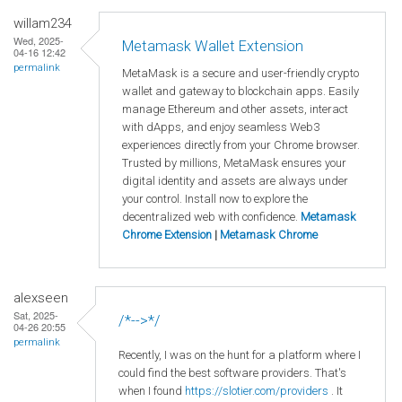
willam234
Wed, 2025-
Metamask Wallet Extension
04-16 12:42
permalink
MetaMask is a secure and user-friendly crypto
wallet and gateway to blockchain apps. Easily
manage Ethereum and other assets, interact
with dApps, and enjoy seamless Web3
experiences directly from your Chrome browser.
Trusted by millions, MetaMask ensures your
digital identity and assets are always under
your control. Install now to explore the
decentralized web with confidence.
Metamask
Chrome Extension
|
Metamask Chrome
alexseen
Sat, 2025-
/*-->*/
04-26 20:55
permalink
Recently, I was on the hunt for a platform where I
could find the best software providers. That's
when I found
https://slotier.com/providers
. It