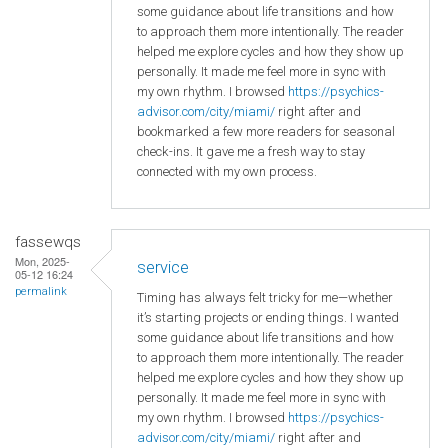
some guidance about life transitions and how
to approach them more intentionally. The reader
helped me explore cycles and how they show up
personally. It made me feel more in sync with
my own rhythm. I browsed
https://psychics-
advisor.com/city/miami/
right after and
bookmarked a few more readers for seasonal
check-ins. It gave me a fresh way to stay
connected with my own process.
fassewqs
Mon, 2025-
service
05-12 16:24
permalink
Timing has always felt tricky for me—whether
it’s starting projects or ending things. I wanted
some guidance about life transitions and how
to approach them more intentionally. The reader
helped me explore cycles and how they show up
personally. It made me feel more in sync with
my own rhythm. I browsed
https://psychics-
advisor.com/city/miami/
right after and