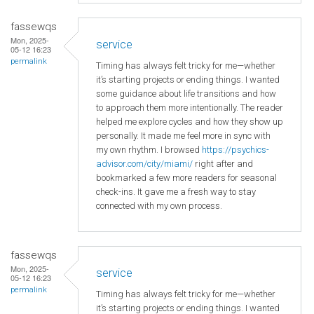
fassewqs
Mon, 2025-
service
05-12 16:23
permalink
Timing has always felt tricky for me—whether
it’s starting projects or ending things. I wanted
some guidance about life transitions and how
to approach them more intentionally. The reader
helped me explore cycles and how they show up
personally. It made me feel more in sync with
my own rhythm. I browsed
https://psychics-
advisor.com/city/miami/
right after and
bookmarked a few more readers for seasonal
check-ins. It gave me a fresh way to stay
connected with my own process.
fassewqs
Mon, 2025-
service
05-12 16:23
permalink
Timing has always felt tricky for me—whether
it’s starting projects or ending things. I wanted