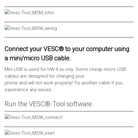
Connect your VESC® to your computer using
a mini/micro USB cable.
Mini USB is used for HW 4.xx only. Some cheap micro USB
cables are designed for charging your
phone and will not work properly! Try another cable if you
experience any issues.
Run the VESC®-Tool software.