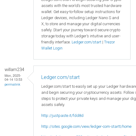
assets with the world’s most trusted hardware
wallet. Get easy-to-follow setup instructions for
Ledger devices, including Ledger Nano S and
X, to store and manage your digital currencies
safely. Start your journey toward secure crypto
storage today with Ledger’s intuitive and user-
friendly interface.
Ledger.com/start
|
Trezor
Wallet Login
willam234
Mon, 2025-
Ledger.com/start
04-14 13:53
permalink
Ledger.com/start to easily set up your Ledger hardware
and begin securing your cryptocurrency assets. Follow
steps to protect your private keys and manage your dig
assets safely.
http://justpaste.it/fdd8d
http://sites.google.com/view/ledger-com-startt/home