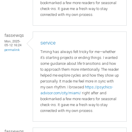
bookmarked a few more readers for seasonal
check-ins. It gave me a fresh way to stay
connected with my own process.
fassewqs
Mon, 2025-
service
05-12 16:24
permalink
Timing has always felt tricky for me—whether
it’s starting projects or ending things. I wanted
some guidance about life transitions and how
to approach them more intentionally. The reader
helped me explore cycles and how they show up
personally. It made me feel more in sync with
my own rhythm. I browsed
https://psychics-
advisor.com/city/miami/
right after and
bookmarked a few more readers for seasonal
check-ins. It gave me a fresh way to stay
connected with my own process.
fassewqs