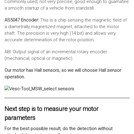
Commonly used, not very precise, good enough to guarnatee
a smooth startup of a vehicle from standstill.
AS5047 Encoder:
This is a chip sensing the magnetic field of
a diametrally magnetized magnet, attached to the motor
shaft. The precision is very high (14 bit) and allows very
accurate determination of the rotor position.
ABI: Output signal of an incremental rotary encoder
(mechanical, optical or magnetic).
Our motor has Hall sensors, so we will choose Hall sensor
operation.
Next step is to measure your motor
parameters
For the best possible result, do the detection without