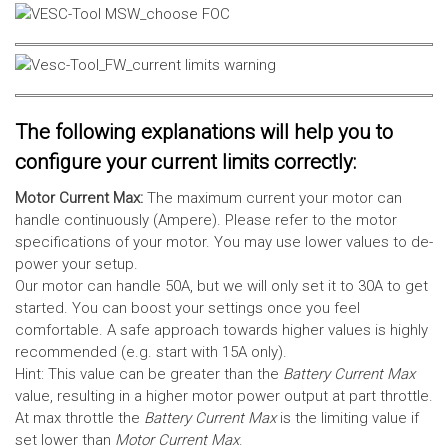
The following explanations will help you to
configure your current limits correctly:
Motor Current Max:
The maximum current your motor can
handle continuously (Ampere). Please refer to the motor
specifications of your motor. You may use lower values to de-
power your setup.
Our motor can handle 50A, but we will only set it to 30A to get
started. You can boost your settings once you feel
comfortable. A safe approach towards higher values is highly
recommended (e.g. start with 15A only).
Hint: This value can be greater than the
Battery Current Max
value, resulting in a higher motor power output at part throttle.
At max throttle the
Battery Current Max
is the limiting value if
set lower than
Motor Current Max
.