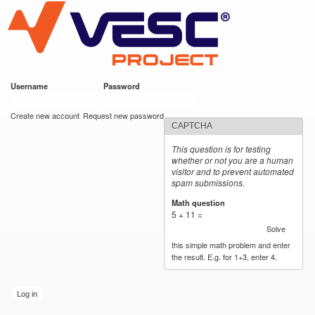
VESC Project
Skip to
main
content
Username
*
Password
*
User login
Create new account
Request new password
CAPTCHA
This question is for testing
whether or not you are a human
visitor and to prevent automated
spam submissions.
Math question
*
5 + 11 =
Solve
this simple math problem and enter
the result. E.g. for 1+3, enter 4.