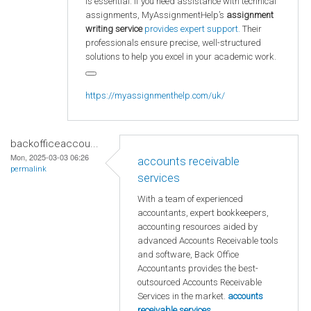
is essential. If you need assistance with technical
assignments, MyAssignmentHelp’s
assignment
writing service
provides expert support.
Their
professionals ensure precise, well-structured
solutions to help you excel in your academic work.
https://myassignmenthelp.com/uk/
backofficeaccou...
Mon, 2025-03-03 06:26
accounts receivable
permalink
services
With a team of experienced
accountants, expert bookkeepers,
accounting resources aided by
advanced Accounts Receivable tools
and software, Back Office
Accountants provides the best-
outsourced Accounts Receivable
Services in the market.
accounts
receivable services