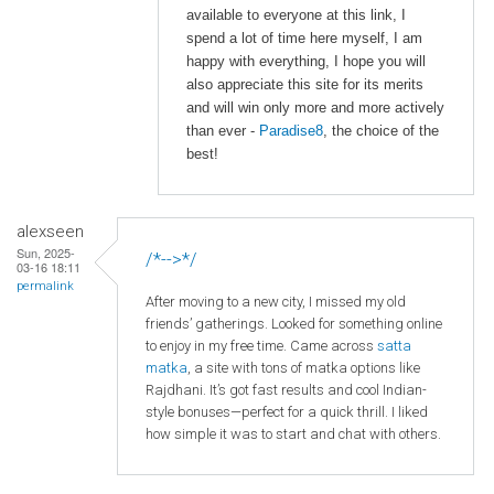
available to everyone at this link, I
spend a lot of time here myself, I am
happy with everything, I hope you will
also appreciate this site for its merits
and will win only more and more actively
than ever -
Paradise8
, the choice of the
best!
alexseen
Sun, 2025-
/*-->*/
03-16 18:11
permalink
After moving to a new city, I missed my old
friends’ gatherings. Looked for something online
to enjoy in my free time. Came across
satta
matka
, a site with tons of matka options like
Rajdhani. It’s got fast results and cool Indian-
style bonuses—perfect for a quick thrill. I liked
how simple it was to start and chat with others.