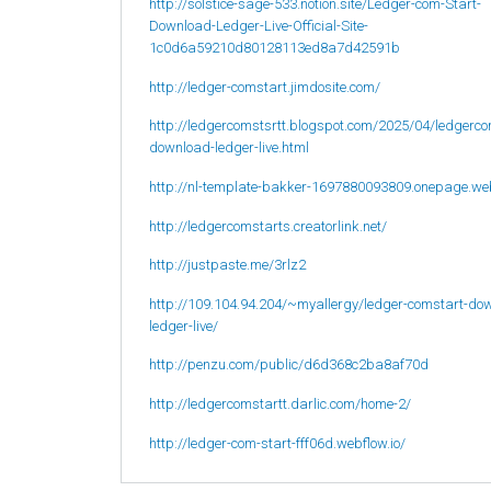
http://solstice-sage-533.notion.site/Ledger-com-Start-
Download-Ledger-Live-Official-Site-
1c0d6a59210d80128113ed8a7d42591b
http://ledger-comstart.jimdosite.com/
http://ledgercomstsrtt.blogspot.com/2025/04/ledgerco
download-ledger-live.html
http://nl-template-bakker-1697880093809.onepage.we
http://ledgercomstarts.creatorlink.net/
http://justpaste.me/3rlz2
http://109.104.94.204/~myallergy/ledger-comstart-do
ledger-live/
http://penzu.com/public/d6d368c2ba8af70d
http://ledgercomstartt.darlic.com/home-2/
http://ledger-com-start-fff06d.webflow.io/