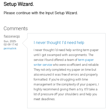
Setup Wizard.
Please continue with the Input Setup Wizard.
Comments
fassewqs
Sun, 2025-
I never thought I’d need help
02-09 17:42
permalink
I never thought I’d need help writing term paper
until I got swamped with assignments. The
service I found offered a team of
term paper
writer service
who were so efficient and reliable.
They not only completed my paper on time but
also ensured it was free of errors and properly
formatted. If you’re struggling with time
management or the complexity of your papers, I
highly recommend giving them a try. It’ll take a
lot of pressure off your shoulders and help you
meet deadlines.