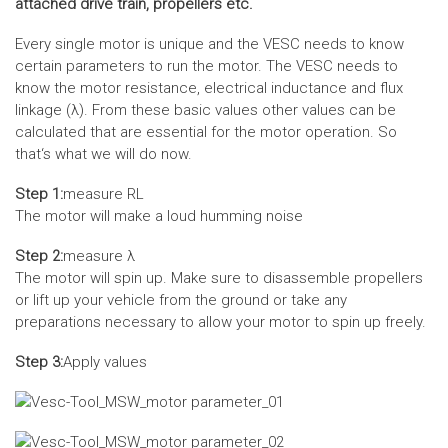
attached drive train, propellers etc.
Every single motor is unique and the VESC needs to know
certain parameters to run the motor. The VESC needs to
know the motor resistance, electrical inductance and flux
linkage (λ). From these basic values other values can be
calculated that are essential for the motor operation. So
that‘s what we will do now.
Step 1:
measure RL
The motor will make a loud humming noise
Step 2:
measure λ
The motor will spin up. Make sure to disassemble propellers
or lift up your vehicle from the ground or take any
preparations necessary to allow your motor to spin up freely.
Step 3:
Apply values