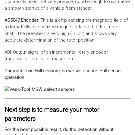
Commonly used, not very precise, good enough to guarnatee
a smooth startup of a vehicle from standstill.
AS5047 Encoder:
This is a chip sensing the magnetic field of
a diametrally magnetized magnet, attached to the motor
shaft. The precision is very high (14 bit) and allows very
accurate determination of the rotor position.
ABI: Output signal of an incremental rotary encoder
(mechanical, optical or magnetic).
Our motor has Hall sensors, so we will choose Hall sensor
operation.
Next step is to measure your motor
parameters
For the best possible result, do the detection without