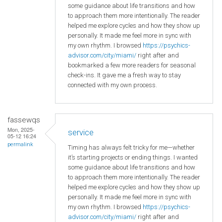
some guidance about life transitions and how
to approach them more intentionally. The reader
helped me explore cycles and how they show up
personally. It made me feel more in sync with
my own rhythm. I browsed
https://psychics-
advisor.com/city/miami/
right after and
bookmarked a few more readers for seasonal
check-ins. It gave me a fresh way to stay
connected with my own process.
fassewqs
Mon, 2025-
service
05-12 16:24
permalink
Timing has always felt tricky for me—whether
it’s starting projects or ending things. I wanted
some guidance about life transitions and how
to approach them more intentionally. The reader
helped me explore cycles and how they show up
personally. It made me feel more in sync with
my own rhythm. I browsed
https://psychics-
advisor.com/city/miami/
right after and