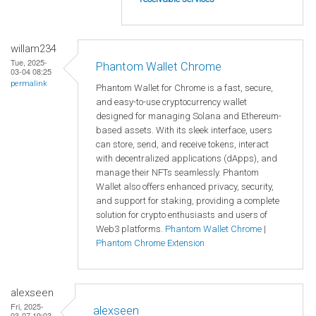
willam234
Tue, 2025-
Phantom Wallet Chrome
03-04 08:25
permalink
Phantom Wallet for Chrome is a fast, secure,
and easy-to-use cryptocurrency wallet
designed for managing Solana and Ethereum-
based assets. With its sleek interface, users
can store, send, and receive tokens, interact
with decentralized applications (dApps), and
manage their NFTs seamlessly. Phantom
Wallet also offers enhanced privacy, security,
and support for staking, providing a complete
solution for crypto enthusiasts and users of
Web3 platforms.
Phantom Wallet Chrome
|
Phantom Chrome Extension
alexseen
Fri, 2025-
alexseen
03-07 19:03