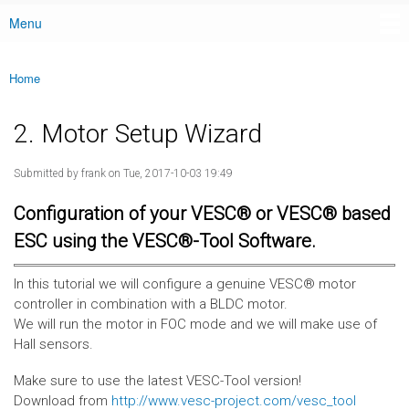
Menu
Main menu
Home
You are here
2. Motor Setup Wizard
Submitted by
frank
on Tue, 2017-10-03 19:49
Configuration of your VESC® or VESC® based
ESC using the VESC®-Tool Software.
In this tutorial we will configure a genuine VESC® motor
controller in combination with a BLDC motor.
We will run the motor in FOC mode and we will make use of
Hall sensors.
Make sure to use the latest VESC-Tool version!
Download from
http://www.vesc-project.com/vesc_tool