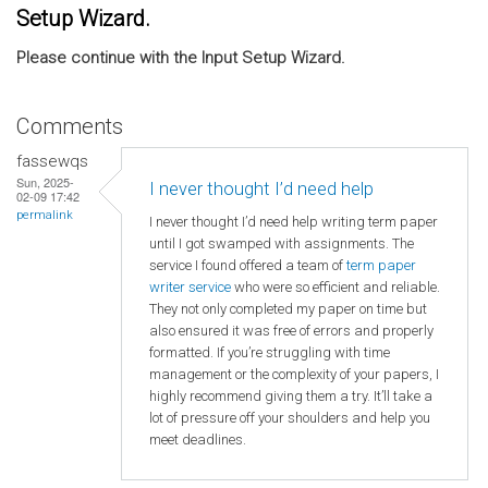
Setup Wizard.
Please continue with the Input Setup Wizard.
Comments
fassewqs
Sun, 2025-
I never thought I’d need help
02-09 17:42
permalink
I never thought I’d need help writing term paper
until I got swamped with assignments. The
service I found offered a team of
term paper
writer service
who were so efficient and reliable.
They not only completed my paper on time but
also ensured it was free of errors and properly
formatted. If you’re struggling with time
management or the complexity of your papers, I
highly recommend giving them a try. It’ll take a
lot of pressure off your shoulders and help you
meet deadlines.