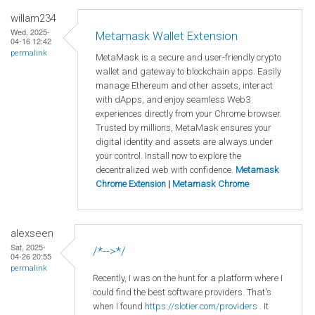
willam234
Wed, 2025-
Metamask Wallet Extension
04-16 12:42
permalink
MetaMask is a secure and user-friendly crypto
wallet and gateway to blockchain apps. Easily
manage Ethereum and other assets, interact
with dApps, and enjoy seamless Web3
experiences directly from your Chrome browser.
Trusted by millions, MetaMask ensures your
digital identity and assets are always under
your control. Install now to explore the
decentralized web with confidence.
Metamask
Chrome Extension
|
Metamask Chrome
alexseen
Sat, 2025-
/*-->*/
04-26 20:55
permalink
Recently, I was on the hunt for a platform where I
could find the best software providers. That's
when I found
https://slotier.com/providers
. It