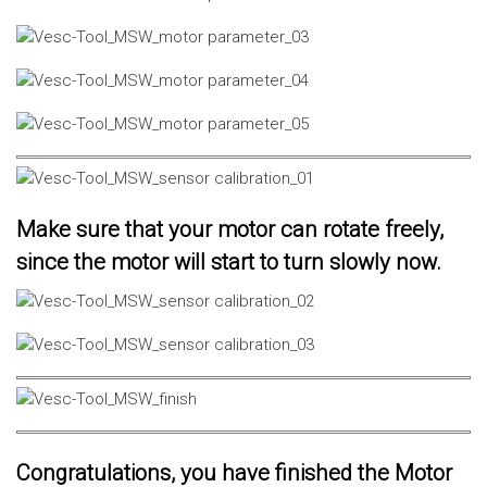
Make sure that your motor can rotate freely,
since the motor will start to turn slowly now.
Congratulations, you have finished the Motor