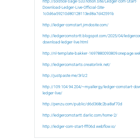
http://solstice-sage-533.notion.site/Ledger-com-Start-
Download-Ledger-Live-Official-Site-
1c0d6a59210d80128113ed8a7d42591b
http://ledger-comstart.jimdosite.com/
http://ledgercomstsrtt.blogspot.com/2025/04/ledgerco
download-ledger-live.html
http://nl-template-bakker-1697880093809.onepage.we
http://ledgercomstarts.creatorlink.net/
http://justpaste.me/3rlz2
http://109.104.94.204/~myallergy/ledger-comstart-do
ledger-live/
http://penzu.com/public/d6d368c2ba8af70d
http://ledgercomstartt.darlic.com/home-2/
http://ledger-com-start-fff06d.webflow.io/