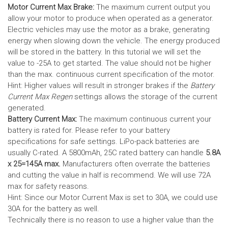
Motor Current Max Brake:
The maximum current output you
allow your motor to produce when operated as a generator.
Electric vehicles may use the motor as a brake, generating
energy when slowing down the vehicle. The energy produced
will be stored in the battery.
In this tutorial we will set the
value to -25A to get started. The value should not be higher
than the max. continuous current specification of the motor.
Hint: Higher values will result in stronger brakes if the
Battery
Current Max Regen
settings allows the storage of the current
generated.
Battery Current Max:
The maximum continuous current your
battery is rated for. Please refer to your battery
specifications for safe settings.
LiPo-pack batteries are
usually C-rated. A 5800mAh, 25C rated battery can handle
5.8A
x 25=145A max.
Manufacturers often overrate the batteries
and cutting the value in half is recommend. We will use 72A
max for safety reasons.
Hint: Since our Motor Current Max is set to 30A, we could use
30A for the battery as well.
Technically there is no reason to use a higher value than the