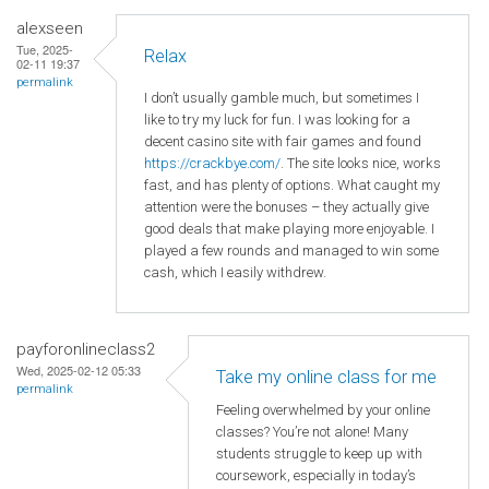
alexseen
Tue, 2025-
Relax
02-11 19:37
permalink
I don’t usually gamble much, but sometimes I
like to try my luck for fun. I was looking for a
decent casino site with fair games and found
https://crackbye.com/
. The site looks nice, works
fast, and has plenty of options. What caught my
attention were the bonuses – they actually give
good deals that make playing more enjoyable. I
played a few rounds and managed to win some
cash, which I easily withdrew.
payforonlineclass2
Wed, 2025-02-12 05:33
Take my online class for me
permalink
Feeling overwhelmed by your online
classes? You’re not alone! Many
students struggle to keep up with
coursework, especially in today’s