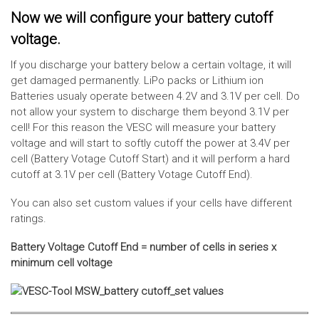
Now we will configure your battery cutoff
voltage.
If you discharge your battery below a certain voltage, it will
get damaged permanently. LiPo packs or Lithium ion
Batteries usualy operate between 4.2V and 3.1V per cell. Do
not allow your system to discharge them beyond 3.1V per
cell! For this reason the VESC will measure your battery
voltage and will start to softly cutoff the power at 3.4V per
cell (Battery Votage Cutoff Start) and it will perform a hard
cutoff at 3.1V per cell (Battery Votage Cutoff End).
You can also set custom values if your cells have different
ratings.
Battery Voltage Cutoff End = number of cells in series x
minimum cell voltage