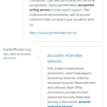
is essential. If you need assistance with technical
assignments, MyAssignmentHelp’s
assignment
writing service
provides expert support.
Their
professionals ensure precise, well-structured
solutions to help you excel in your academic work.
https://myassignmenthelp.com/uk/
backofficeaccou...
Mon, 2025-03-03 06:26
accounts receivable
permalink
services
With a team of experienced
accountants, expert bookkeepers,
accounting resources aided by
advanced Accounts Receivable tools
and software, Back Office
Accountants provides the best-
outsourced Accounts Receivable
Services in the market.
accounts
receivable services