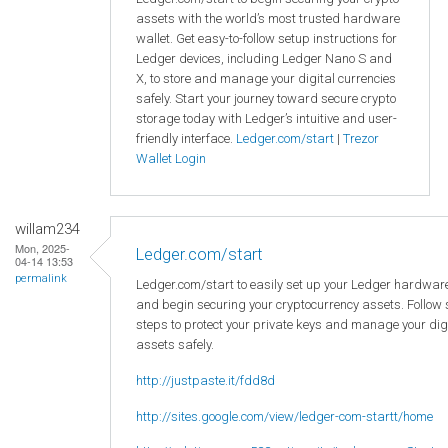
assets with the world’s most trusted hardware
wallet. Get easy-to-follow setup instructions for
Ledger devices, including Ledger Nano S and
X, to store and manage your digital currencies
safely. Start your journey toward secure crypto
storage today with Ledger’s intuitive and user-
friendly interface.
Ledger.com/start
|
Trezor
Wallet Login
willam234
Mon, 2025-
Ledger.com/start
04-14 13:53
permalink
Ledger.com/start to easily set up your Ledger hardware
and begin securing your cryptocurrency assets. Follow
steps to protect your private keys and manage your dig
assets safely.
http://justpaste.it/fdd8d
http://sites.google.com/view/ledger-com-startt/home