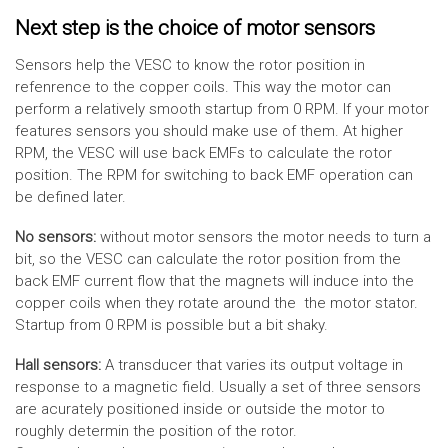
Next step is the choice of motor sensors
Sensors help the VESC to know the rotor position in
refenrence to the copper coils. This way the motor can
perform a relatively smooth startup from 0 RPM. If your motor
features sensors you should make use of them. At higher
RPM, the VESC will use back EMFs to calculate the rotor
position. The RPM for switching to back EMF operation can
be defined later.
No sensors:
without motor sensors the motor needs to turn a
bit, so the VESC can calculate the rotor position from the
back EMF current flow that the magnets will induce into the
copper coils when they rotate around the the motor stator.
Startup from 0 RPM is possible but a bit shaky.
Hall sensors:
A transducer that varies its output voltage in
response to a magnetic field. Usually a set of three sensors
are acurately positioned inside or outside the motor to
roughly determin the position of the rotor.