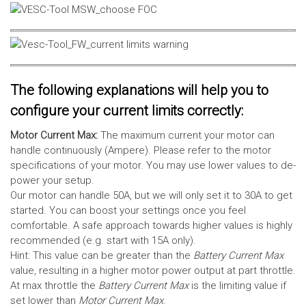
The following explanations will help you to
configure your current limits correctly:
Motor Current Max:
The maximum current your motor can
handle continuously (Ampere). Please refer to the motor
specifications of your motor. You may use lower values to de-
power your setup.
Our motor can handle 50A, but we will only set it to 30A to get
started. You can boost your settings once you feel
comfortable. A safe approach towards higher values is highly
recommended (e.g. start with 15A only).
Hint: This value can be greater than the
Battery Current Max
value, resulting in a higher motor power output at part throttle.
At max throttle the
Battery Current Max
is the limiting value if
set lower than
Motor Current Max
.