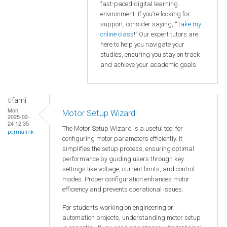
fast-paced digital learning
environment. If you’re looking for
support, consider saying, “
Take my
online class
!” Our expert tutors are
here to help you navigate your
studies, ensuring you stay on track
and achieve your academic goals.
tifami
Mon,
Motor Setup Wizard
2025-02-
24 12:35
The Motor Setup Wizard is a useful tool for
permalink
configuring motor parameters efficiently. It
simplifies the setup process, ensuring optimal
performance by guiding users through key
settings like voltage, current limits, and control
modes. Proper configuration enhances motor
efficiency and prevents operational issues.
For students working on engineering or
automation projects, understanding motor setup