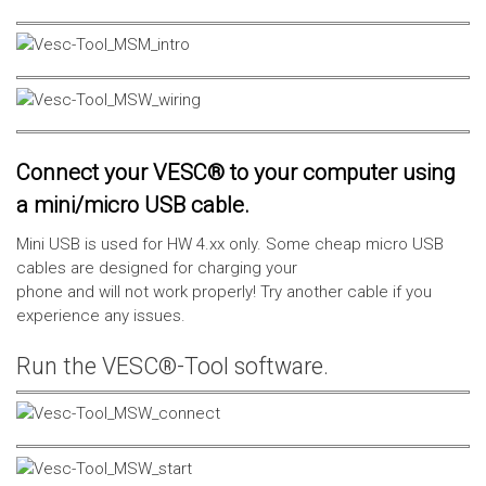
Connect your VESC® to your computer using
a mini/micro USB cable.
Mini USB is used for HW 4.xx only. Some cheap micro USB
cables are designed for charging your
phone and will not work properly! Try another cable if you
experience any issues.
Run the VESC®-Tool software.