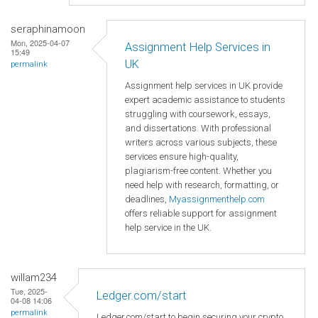
seraphinamoon
Mon, 2025-04-07
Assignment Help Services in
15:49
UK
permalink
Assignment help services in UK provide
expert academic assistance to students
struggling with coursework, essays,
and dissertations. With professional
writers across various subjects, these
services ensure high-quality,
plagiarism-free content. Whether you
need help with research, formatting, or
deadlines,
Myassignmenthelp.com
offers reliable support for assignment
help service in the UK.
willam234
Tue, 2025-
Ledger.com/start
04-08 14:06
permalink
Ledger.com/start to begin securing your crypto