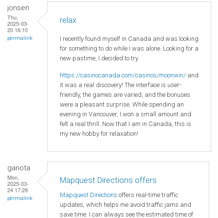
jonsen
Thu,
relax
2025-03-
20 16:10
I recently found myself in Canada and was looking
permalink
for something to do while I was alone. Looking for a
new pastime, I decided to try
https://casinocanada.com/casinos/moonwin/
and
it was a real discovery! The interface is user-
friendly, the games are varied, and the bonuses
were a pleasant surprise. While spending an
evening in Vancouver, I won a small amount and
felt a real thrill. Now that I am in Canada, this is
my new hobby for relaxation!
ganota
Mon,
Mapquest Directions offers
2025-03-
24 17:29
Mapquest Directions
offers real-time traffic
permalink
updates, which helps me avoid traffic jams and
save time. I can always see the estimated time of