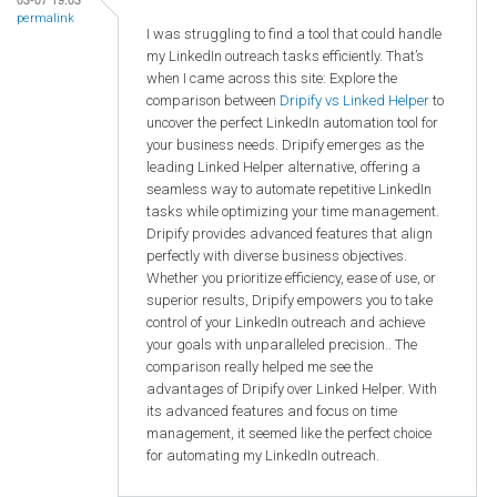
permalink
I was struggling to find a tool that could handle
my LinkedIn outreach tasks efficiently. That’s
when I came across this site: Explore the
comparison between
Dripify vs Linked Helper
to
uncover the perfect LinkedIn automation tool for
your business needs. Dripify emerges as the
leading Linked Helper alternative, offering a
seamless way to automate repetitive LinkedIn
tasks while optimizing your time management.
Dripify provides advanced features that align
perfectly with diverse business objectives.
Whether you prioritize efficiency, ease of use, or
superior results, Dripify empowers you to take
control of your LinkedIn outreach and achieve
your goals with unparalleled precision.. The
comparison really helped me see the
advantages of Dripify over Linked Helper. With
its advanced features and focus on time
management, it seemed like the perfect choice
for automating my LinkedIn outreach.