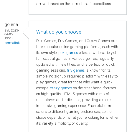
arrival based on the current traffic conditions.
golena
Sat, 2025-
What do you choose
04-05
19:23
Poki Games, Friv Games, and Crazy Games are
permalink
three popular online gaming platforms, each with
its own style.
poki games
offers a wide variety of
fun, casual games in various genres, regularly
updated with new titles, and is perfect for quick
gaming sessions.
friv games
is known for its
simple, no-signup-required platform with easy-to-
play games, great for those who want a quick
escape.
crazy games
on the other hand, focuses
on high-quality, HTML5 games with a mix of
multiplayer and indie titles, providing a more
immersive gaming experience. Each platform
caters to different gaming preferences, so the
choice depends on what you're looking for whether
it's variety, simplicity, or quality.