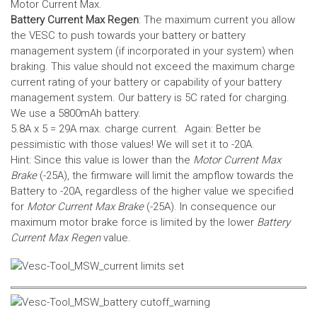
Motor Current Max.
Battery Current Max Regen
: The maximum current you allow
the VESC to push towards your battery or battery
management system (if incorporated in your system) when
braking. This value should not exceed the maximum charge
current rating of your battery or capability of your battery
management system.
Our battery is 5C rated for charging.
We use a 5800mAh battery.
5.8A x 5 = 29A max. charge current. Again: Better be
pessimistic with those values! We will set it to -20A.
Hint: Since this value is lower than the
Motor Current Max
Brake
(-25A), the firmware will limit the ampflow towards the
Battery to -20A, regardless of the higher value we specified
for
Motor Current Max Brake
(-25A). In consequence our
maximum motor brake force is limited by the lower
Battery
Current Max Regen
value.