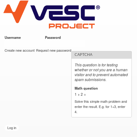
VESC Project
Skip to
main
content
Username
*
Password
*
User login
Create new account
Request new password
CAPTCHA
This question is for testing
whether or not you are a human
visitor and to prevent automated
spam submissions.
Math question
*
1 + 2 =
Solve this simple math problem and
enter the result. E.g. for 1+3, enter
4.