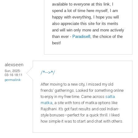
available to everyone at this link, I
spend a lot of time here myself, I am
happy with everything, I hope you will
also appreciate this site for its merits
and will win only more and more actively
than ever -
Paradise8
, the choice of the
best!
alexseen
Sun, 2025-
/*-->*/
03-16 18:11
permalink
After moving to a new city, I missed my old
friends’ gatherings. Looked for something online
to enjoy in my free time. Came across
satta
matka
, a site with tons of matka options like
Rajdhani. It’s got fast results and cool Indian-
style bonuses—perfect for a quick thrill. I liked
how simple it was to start and chat with others.