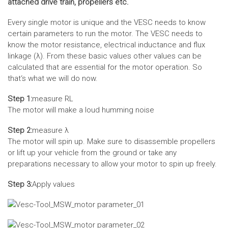
attached drive train, propellers etc.
Every single motor is unique and the VESC needs to know
certain parameters to run the motor. The VESC needs to
know the motor resistance, electrical inductance and flux
linkage (λ). From these basic values other values can be
calculated that are essential for the motor operation. So
that‘s what we will do now.
Step 1:
measure RL
The motor will make a loud humming noise
Step 2:
measure λ
The motor will spin up. Make sure to disassemble propellers
or lift up your vehicle from the ground or take any
preparations necessary to allow your motor to spin up freely.
Step 3:
Apply values