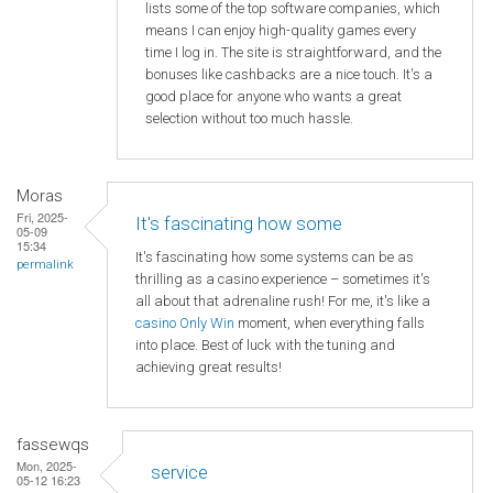
lists some of the top software companies, which
means I can enjoy high-quality games every
time I log in. The site is straightforward, and the
bonuses like cashbacks are a nice touch. It's a
good place for anyone who wants a great
selection without too much hassle.
Moras
Fri, 2025-
It's fascinating how some
05-09
15:34
It's fascinating how some systems can be as
permalink
thrilling as a casino experience – sometimes it's
all about that adrenaline rush! For me, it's like a
casino Only Win
moment, when everything falls
into place. Best of luck with the tuning and
achieving great results!
fassewqs
Mon, 2025-
service
05-12 16:23