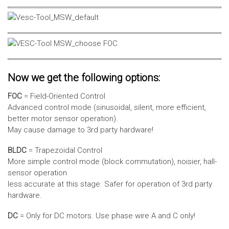
Now we get the following options:
FOC
= Field-Oriented Control
Advanced control mode (sinusoidal, silent, more efficient,
better motor sensor operation).
May cause damage to 3rd party hardware!
BLDC
= Trapezoidal Control
More simple control mode (block commutation), noisier, hall-
sensor operation
less accurate at this stage. Safer for operation of 3rd party
hardware.
DC
= Only for DC motors. Use phase wire A and C only!