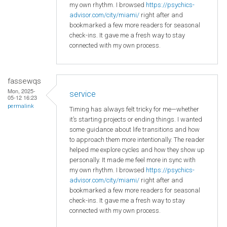
my own rhythm. I browsed
https://psychics-
advisor.com/city/miami/
right after and
bookmarked a few more readers for seasonal
check-ins. It gave me a fresh way to stay
connected with my own process.
fassewqs
Mon, 2025-
service
05-12 16:23
permalink
Timing has always felt tricky for me—whether
it’s starting projects or ending things. I wanted
some guidance about life transitions and how
to approach them more intentionally. The reader
helped me explore cycles and how they show up
personally. It made me feel more in sync with
my own rhythm. I browsed
https://psychics-
advisor.com/city/miami/
right after and
bookmarked a few more readers for seasonal
check-ins. It gave me a fresh way to stay
connected with my own process.