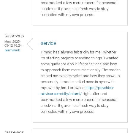
bookmarked a few more readers for seasonal
check-ins. It gave me a fresh way to stay
connected with my own process.
fassewqs
Mon, 2025-
service
05-12 16:24
permalink
Timing has always felt tricky for me—whether
it’s starting projects or ending things. I wanted
some guidance about life transitions and how
to approach them more intentionally. The reader
helped me explore cycles and how they show up
personally. It made me feel more in sync with
my own rhythm. I browsed
https://psychics-
advisor.com/city/miami/
right after and
bookmarked a few more readers for seasonal
check-ins. It gave me a fresh way to stay
connected with my own process.
fassewqs