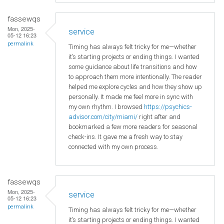
fassewqs
Mon, 2025-
service
05-12 16:23
permalink
Timing has always felt tricky for me—whether
it’s starting projects or ending things. I wanted
some guidance about life transitions and how
to approach them more intentionally. The reader
helped me explore cycles and how they show up
personally. It made me feel more in sync with
my own rhythm. I browsed
https://psychics-
advisor.com/city/miami/
right after and
bookmarked a few more readers for seasonal
check-ins. It gave me a fresh way to stay
connected with my own process.
fassewqs
Mon, 2025-
service
05-12 16:23
permalink
Timing has always felt tricky for me—whether
it’s starting projects or ending things. I wanted