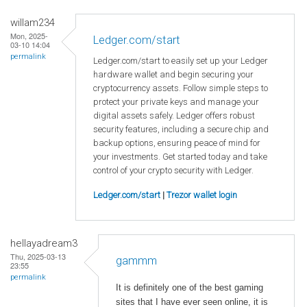
willam234
Mon, 2025-
Ledger.com/start
03-10 14:04
permalink
Ledger.com/start to easily set up your Ledger
hardware wallet and begin securing your
cryptocurrency assets. Follow simple steps to
protect your private keys and manage your
digital assets safely. Ledger offers robust
security features, including a secure chip and
backup options, ensuring peace of mind for
your investments. Get started today and take
control of your crypto security with Ledger.
Ledger.com/start
|
Trezor wallet login
hellayadream3
Thu, 2025-03-13
gammm
23:55
permalink
It is definitely one of the best gaming
sites that I have ever seen online, it is