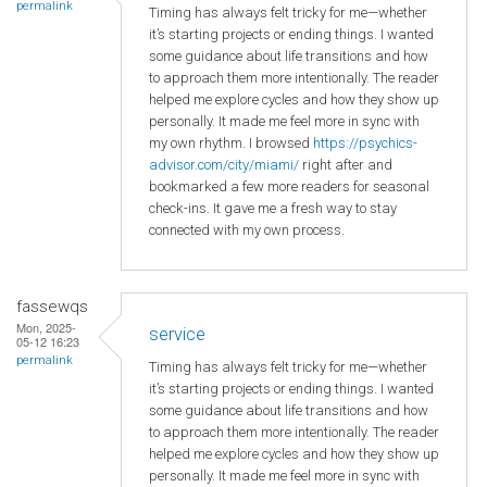
permalink
Timing has always felt tricky for me—whether
it’s starting projects or ending things. I wanted
some guidance about life transitions and how
to approach them more intentionally. The reader
helped me explore cycles and how they show up
personally. It made me feel more in sync with
my own rhythm. I browsed
https://psychics-
advisor.com/city/miami/
right after and
bookmarked a few more readers for seasonal
check-ins. It gave me a fresh way to stay
connected with my own process.
fassewqs
Mon, 2025-
service
05-12 16:23
permalink
Timing has always felt tricky for me—whether
it’s starting projects or ending things. I wanted
some guidance about life transitions and how
to approach them more intentionally. The reader
helped me explore cycles and how they show up
personally. It made me feel more in sync with