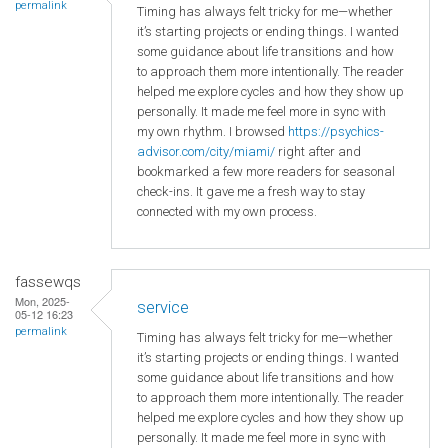
permalink
Timing has always felt tricky for me—whether
it’s starting projects or ending things. I wanted
some guidance about life transitions and how
to approach them more intentionally. The reader
helped me explore cycles and how they show up
personally. It made me feel more in sync with
my own rhythm. I browsed
https://psychics-
advisor.com/city/miami/
right after and
bookmarked a few more readers for seasonal
check-ins. It gave me a fresh way to stay
connected with my own process.
fassewqs
Mon, 2025-
service
05-12 16:23
permalink
Timing has always felt tricky for me—whether
it’s starting projects or ending things. I wanted
some guidance about life transitions and how
to approach them more intentionally. The reader
helped me explore cycles and how they show up
personally. It made me feel more in sync with