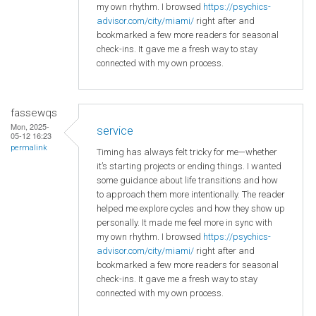
my own rhythm. I browsed
https://psychics-
advisor.com/city/miami/
right after and
bookmarked a few more readers for seasonal
check-ins. It gave me a fresh way to stay
connected with my own process.
fassewqs
Mon, 2025-
service
05-12 16:23
permalink
Timing has always felt tricky for me—whether
it’s starting projects or ending things. I wanted
some guidance about life transitions and how
to approach them more intentionally. The reader
helped me explore cycles and how they show up
personally. It made me feel more in sync with
my own rhythm. I browsed
https://psychics-
advisor.com/city/miami/
right after and
bookmarked a few more readers for seasonal
check-ins. It gave me a fresh way to stay
connected with my own process.