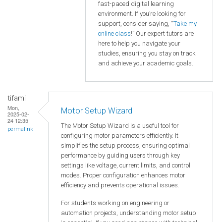
fast-paced digital learning
environment. If you’re looking for
support, consider saying, “
Take my
online class
!” Our expert tutors are
here to help you navigate your
studies, ensuring you stay on track
and achieve your academic goals.
tifami
Mon,
Motor Setup Wizard
2025-02-
24 12:35
The Motor Setup Wizard is a useful tool for
permalink
configuring motor parameters efficiently. It
simplifies the setup process, ensuring optimal
performance by guiding users through key
settings like voltage, current limits, and control
modes. Proper configuration enhances motor
efficiency and prevents operational issues.
For students working on engineering or
automation projects, understanding motor setup