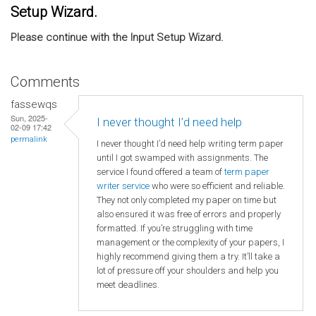
Setup Wizard.
Please continue with the Input Setup Wizard.
Comments
fassewqs
Sun, 2025-
I never thought I’d need help
02-09 17:42
permalink
I never thought I’d need help writing term paper
until I got swamped with assignments. The
service I found offered a team of
term paper
writer service
who were so efficient and reliable.
They not only completed my paper on time but
also ensured it was free of errors and properly
formatted. If you’re struggling with time
management or the complexity of your papers, I
highly recommend giving them a try. It’ll take a
lot of pressure off your shoulders and help you
meet deadlines.