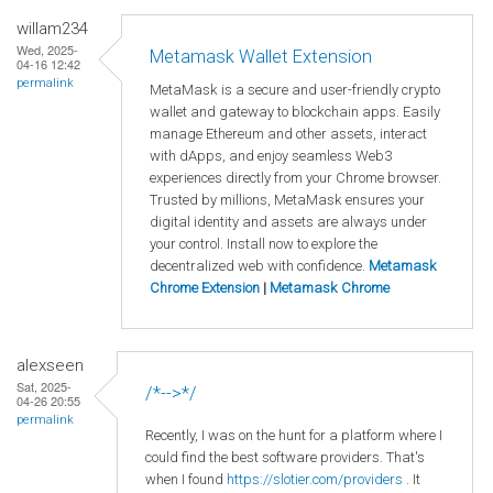
willam234
Wed, 2025-
Metamask Wallet Extension
04-16 12:42
permalink
MetaMask is a secure and user-friendly crypto
wallet and gateway to blockchain apps. Easily
manage Ethereum and other assets, interact
with dApps, and enjoy seamless Web3
experiences directly from your Chrome browser.
Trusted by millions, MetaMask ensures your
digital identity and assets are always under
your control. Install now to explore the
decentralized web with confidence.
Metamask
Chrome Extension
|
Metamask Chrome
alexseen
Sat, 2025-
/*-->*/
04-26 20:55
permalink
Recently, I was on the hunt for a platform where I
could find the best software providers. That's
when I found
https://slotier.com/providers
. It