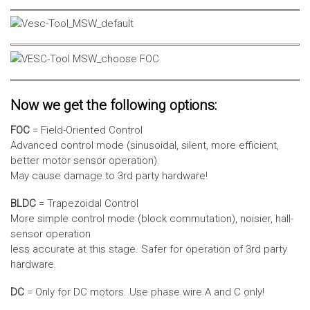
Now we get the following options:
FOC
= Field-Oriented Control
Advanced control mode (sinusoidal, silent, more efficient,
better motor sensor operation).
May cause damage to 3rd party hardware!
BLDC
= Trapezoidal Control
More simple control mode (block commutation), noisier, hall-
sensor operation
less accurate at this stage. Safer for operation of 3rd party
hardware.
DC
= Only for DC motors. Use phase wire A and C only!