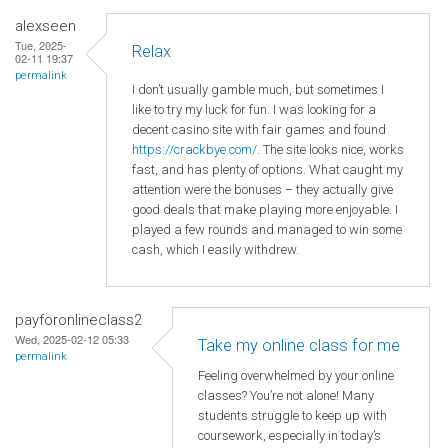
alexseen
Tue, 2025-
Relax
02-11 19:37
permalink
I don’t usually gamble much, but sometimes I
like to try my luck for fun. I was looking for a
decent casino site with fair games and found
https://crackbye.com/
. The site looks nice, works
fast, and has plenty of options. What caught my
attention were the bonuses – they actually give
good deals that make playing more enjoyable. I
played a few rounds and managed to win some
cash, which I easily withdrew.
payforonlineclass2
Wed, 2025-02-12 05:33
Take my online class for me
permalink
Feeling overwhelmed by your online
classes? You’re not alone! Many
students struggle to keep up with
coursework, especially in today’s