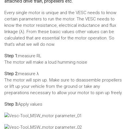
attached drive train, propellers etc.
Every single motor is unique and the VESC needs to know
certain parameters to run the motor. The VESC needs to
know the motor resistance, electrical inductance and flux
linkage (λ). From these basic values other values can be
calculated that are essential for the motor operation. So
that‘s what we will do now.
Step 1:
measure RL
The motor will make a loud humming noise
Step 2:
measure λ
The motor will spin up. Make sure to disassemble propellers
or lift up your vehicle from the ground or take any
preparations necessary to allow your motor to spin up freely.
Step 3:
Apply values