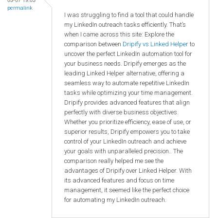
permalink
I was struggling to find a tool that could handle
my LinkedIn outreach tasks efficiently. That’s
when I came across this site: Explore the
comparison between
Dripify vs Linked Helper
to
uncover the perfect LinkedIn automation tool for
your business needs. Dripify emerges as the
leading Linked Helper alternative, offering a
seamless way to automate repetitive LinkedIn
tasks while optimizing your time management.
Dripify provides advanced features that align
perfectly with diverse business objectives.
Whether you prioritize efficiency, ease of use, or
superior results, Dripify empowers you to take
control of your LinkedIn outreach and achieve
your goals with unparalleled precision.. The
comparison really helped me see the
advantages of Dripify over Linked Helper. With
its advanced features and focus on time
management, it seemed like the perfect choice
for automating my LinkedIn outreach.