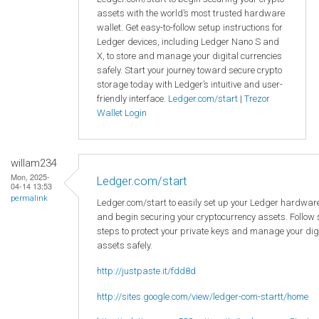
assets with the world’s most trusted hardware
wallet. Get easy-to-follow setup instructions for
Ledger devices, including Ledger Nano S and
X, to store and manage your digital currencies
safely. Start your journey toward secure crypto
storage today with Ledger’s intuitive and user-
friendly interface.
Ledger.com/start
|
Trezor
Wallet Login
willam234
Mon, 2025-
Ledger.com/start
04-14 13:53
permalink
Ledger.com/start to easily set up your Ledger hardware
and begin securing your cryptocurrency assets. Follow
steps to protect your private keys and manage your dig
assets safely.
http://justpaste.it/fdd8d
http://sites.google.com/view/ledger-com-startt/home