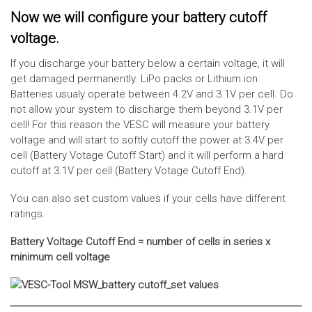
Now we will configure your battery cutoff
voltage.
If you discharge your battery below a certain voltage, it will
get damaged permanently. LiPo packs or Lithium ion
Batteries usualy operate between 4.2V and 3.1V per cell. Do
not allow your system to discharge them beyond 3.1V per
cell! For this reason the VESC will measure your battery
voltage and will start to softly cutoff the power at 3.4V per
cell (Battery Votage Cutoff Start) and it will perform a hard
cutoff at 3.1V per cell (Battery Votage Cutoff End).
You can also set custom values if your cells have different
ratings.
Battery Voltage Cutoff End = number of cells in series x
minimum cell voltage