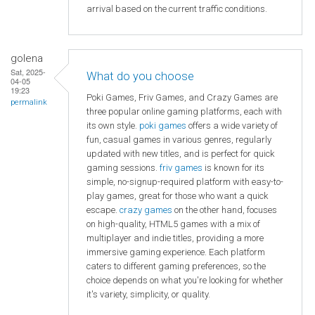
arrival based on the current traffic conditions.
golena
Sat, 2025-
What do you choose
04-05
19:23
Poki Games, Friv Games, and Crazy Games are
permalink
three popular online gaming platforms, each with
its own style.
poki games
offers a wide variety of
fun, casual games in various genres, regularly
updated with new titles, and is perfect for quick
gaming sessions.
friv games
is known for its
simple, no-signup-required platform with easy-to-
play games, great for those who want a quick
escape.
crazy games
on the other hand, focuses
on high-quality, HTML5 games with a mix of
multiplayer and indie titles, providing a more
immersive gaming experience. Each platform
caters to different gaming preferences, so the
choice depends on what you're looking for whether
it's variety, simplicity, or quality.