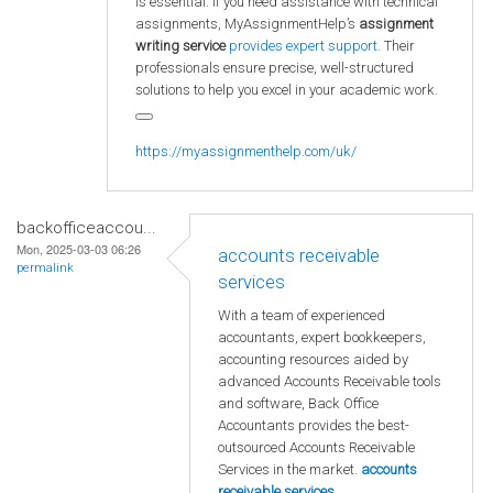
is essential. If you need assistance with technical
assignments, MyAssignmentHelp’s
assignment
writing service
provides expert support.
Their
professionals ensure precise, well-structured
solutions to help you excel in your academic work.
https://myassignmenthelp.com/uk/
backofficeaccou...
Mon, 2025-03-03 06:26
accounts receivable
permalink
services
With a team of experienced
accountants, expert bookkeepers,
accounting resources aided by
advanced Accounts Receivable tools
and software, Back Office
Accountants provides the best-
outsourced Accounts Receivable
Services in the market.
accounts
receivable services