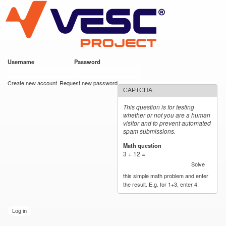
VESC Project
Skip to
main
content
Username
*
Password
*
User login
Create new account
Request new password
CAPTCHA
This question is for testing
whether or not you are a human
visitor and to prevent automated
spam submissions.
Math question
*
3 + 12 =
Solve
this simple math problem and enter
the result. E.g. for 1+3, enter 4.