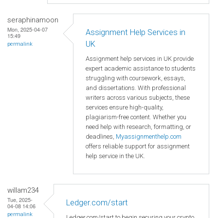
seraphinamoon
Mon, 2025-04-07
Assignment Help Services in
15:49
UK
permalink
Assignment help services in UK provide
expert academic assistance to students
struggling with coursework, essays,
and dissertations. With professional
writers across various subjects, these
services ensure high-quality,
plagiarism-free content. Whether you
need help with research, formatting, or
deadlines,
Myassignmenthelp.com
offers reliable support for assignment
help service in the UK.
willam234
Tue, 2025-
Ledger.com/start
04-08 14:06
permalink
Ledger.com/start to begin securing your crypto