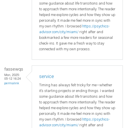
some guidance about life transitions and how
to approach them more intentionally. The reader
helped me explore cycles and how they show up
personally. It made me feel more in sync with
my own rhythm. I browsed
https://psychics-
advisor.com/city/miami/
right after and
bookmarked a few more readers for seasonal
check-ins. It gave me a fresh way to stay
connected with my own process.
fassewqs
Mon, 2025-
service
05-12 16:24
permalink
Timing has always felt tricky for me—whether
it’s starting projects or ending things. I wanted
some guidance about life transitions and how
to approach them more intentionally. The reader
helped me explore cycles and how they show up
personally. It made me feel more in sync with
my own rhythm. I browsed
https://psychics-
advisor.com/city/miami/
right after and