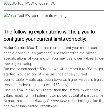
The following explanations will help you to
configure your current limits correctly:
Motor Current Max:
The maximum current your motor can
handle continuously (Ampere). Please refer to the motor
specifications of your motor. You may use lower values to de-
power your setup.
Our motor can handle 50A, but we will only set it to 30A to get
started. You can boost your settings once you feel
comfortable. A safe approach towards higher values is highly
recommended (e.g. start with 15A only).
Hint: This value can be greater than the
Battery Current Max
value, resulting in a higher motor power output at part throttle.
At max throttle the
Battery Current Max
is the limiting value if
set lower than
Motor Current Max
.