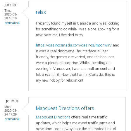
jonsen
Thu,
relax
2025-03-
20 16:10
I recently found myself in Canada and was looking
permalink
for something to do while I was alone. Looking for a
new pastime, I decided to try
https://casinocanada.com/casinos/moonwin/
and
it was a real discovery! The interface is user-
friendly, the games are varied, and the bonuses
were a pleasant surprise. While spending an
evening in Vancouver, I won a small amount and
felt a real thrill. Now that I am in Canada, this is
my new hobby for relaxation!
ganota
Mon,
Mapquest Directions offers
2025-03-
24 17:29
Mapquest Directions
offers real-time traffic
permalink
updates, which helps me avoid traffic jams and
save time. I can always see the estimated time of