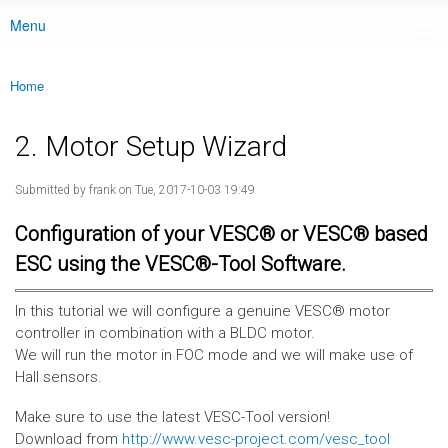
Menu
Main menu
Home
You are here
2. Motor Setup Wizard
Submitted by
frank
on Tue, 2017-10-03 19:49
Configuration of your VESC® or VESC® based
ESC using the VESC®-Tool Software.
In this tutorial we will configure a genuine VESC® motor
controller in combination with a BLDC motor.
We will run the motor in FOC mode and we will make use of
Hall sensors.
Make sure to use the latest VESC-Tool version!
Download from
http://www.vesc-project.com/vesc_tool