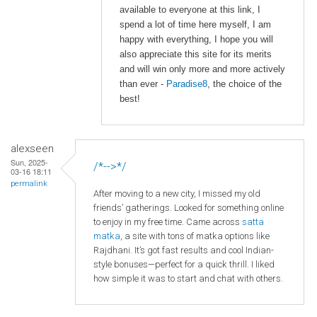
available to everyone at this link, I
spend a lot of time here myself, I am
happy with everything, I hope you will
also appreciate this site for its merits
and will win only more and more actively
than ever -
Paradise8
, the choice of the
best!
alexseen
Sun, 2025-
/*-->*/
03-16 18:11
permalink
After moving to a new city, I missed my old
friends’ gatherings. Looked for something online
to enjoy in my free time. Came across
satta
matka
, a site with tons of matka options like
Rajdhani. It’s got fast results and cool Indian-
style bonuses—perfect for a quick thrill. I liked
how simple it was to start and chat with others.