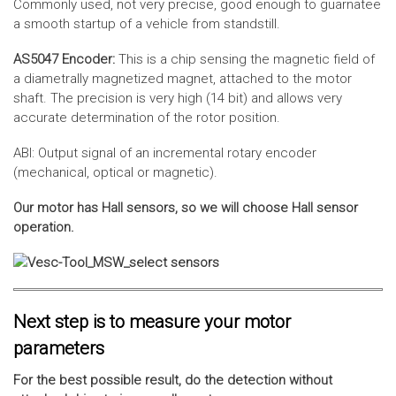
Commonly used, not very precise, good enough to guarnatee
a smooth startup of a vehicle from standstill.
AS5047 Encoder:
This is a chip sensing the magnetic field of
a diametrally magnetized magnet, attached to the motor
shaft. The precision is very high (14 bit) and allows very
accurate determination of the rotor position.
ABI: Output signal of an incremental rotary encoder
(mechanical, optical or magnetic).
Our motor has Hall sensors, so we will choose Hall sensor
operation.
Next step is to measure your motor
parameters
For the best possible result, do the detection without