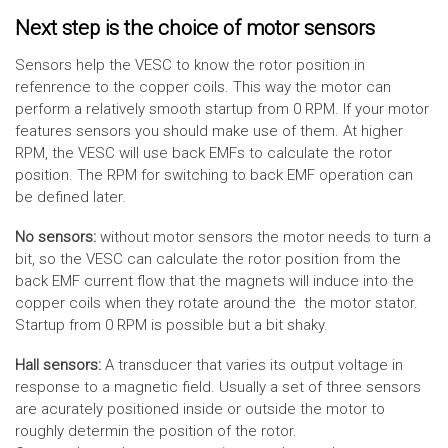
Next step is the choice of motor sensors
Sensors help the VESC to know the rotor position in
refenrence to the copper coils. This way the motor can
perform a relatively smooth startup from 0 RPM. If your motor
features sensors you should make use of them. At higher
RPM, the VESC will use back EMFs to calculate the rotor
position. The RPM for switching to back EMF operation can
be defined later.
No sensors:
without motor sensors the motor needs to turn a
bit, so the VESC can calculate the rotor position from the
back EMF current flow that the magnets will induce into the
copper coils when they rotate around the the motor stator.
Startup from 0 RPM is possible but a bit shaky.
Hall sensors:
A transducer that varies its output voltage in
response to a magnetic field. Usually a set of three sensors
are acurately positioned inside or outside the motor to
roughly determin the position of the rotor.