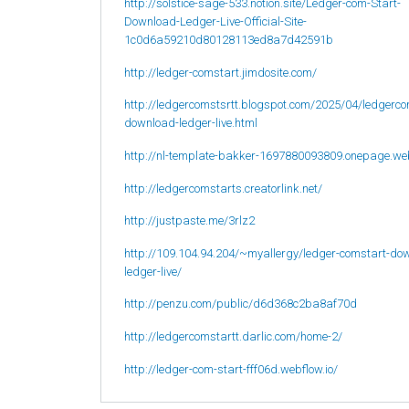
http://solstice-sage-533.notion.site/Ledger-com-Start-
Download-Ledger-Live-Official-Site-
1c0d6a59210d80128113ed8a7d42591b
http://ledger-comstart.jimdosite.com/
http://ledgercomstsrtt.blogspot.com/2025/04/ledgerco
download-ledger-live.html
http://nl-template-bakker-1697880093809.onepage.we
http://ledgercomstarts.creatorlink.net/
http://justpaste.me/3rlz2
http://109.104.94.204/~myallergy/ledger-comstart-do
ledger-live/
http://penzu.com/public/d6d368c2ba8af70d
http://ledgercomstartt.darlic.com/home-2/
http://ledger-com-start-fff06d.webflow.io/