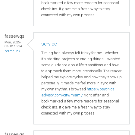
bookmarked a few more readers for seasonal
check-ins. It gave me a fresh way to stay
connected with my own process.
fassewqs
Mon, 2025-
service
05-12 16:24
permalink
Timing has always felt tricky for me—whether
it’s starting projects or ending things. I wanted
some guidance about life transitions and how
to approach them more intentionally. The reader
helped me explore cycles and how they show up
personally. It made me feel more in sync with
my own rhythm. I browsed
https://psychics-
advisor.com/city/miami/
right after and
bookmarked a few more readers for seasonal
check-ins. It gave me a fresh way to stay
connected with my own process.
fassewqs