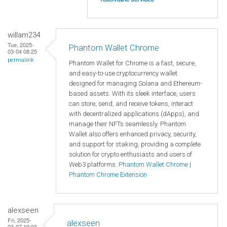
willam234
Tue, 2025-
Phantom Wallet Chrome
03-04 08:25
permalink
Phantom Wallet for Chrome is a fast, secure,
and easy-to-use cryptocurrency wallet
designed for managing Solana and Ethereum-
based assets. With its sleek interface, users
can store, send, and receive tokens, interact
with decentralized applications (dApps), and
manage their NFTs seamlessly. Phantom
Wallet also offers enhanced privacy, security,
and support for staking, providing a complete
solution for crypto enthusiasts and users of
Web3 platforms.
Phantom Wallet Chrome
|
Phantom Chrome Extension
alexseen
Fri, 2025-
alexseen
03-07 19:03