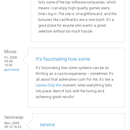
lists some of the top software companies, which
means I can enjoy high-quality games every
time I log in. The site is straightforward, and the
bonuses like cashbacks are a nice touch. It's a
good place for anyone who wants a great
selection without too much hassle.
Moras
Fri, 2025-
It's fascinating how some
05-09
15:34
It's fascinating how some systems can be as
permalink
thrilling as a casino experience – sometimes it's
all about that adrenaline rush! For me, it's like a
casino Only Win
moment, when everything falls
into place. Best of luck with the tuning and
achieving great results!
fassewqs
Mon, 2025-
service
05-12 16:23