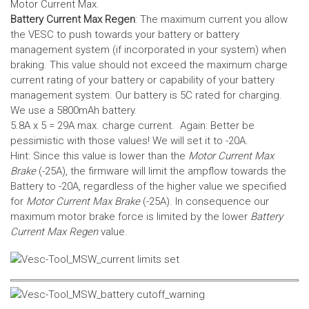
Motor Current Max.
Battery Current Max Regen
: The maximum current you allow
the VESC to push towards your battery or battery
management system (if incorporated in your system) when
braking. This value should not exceed the maximum charge
current rating of your battery or capability of your battery
management system.
Our battery is 5C rated for charging.
We use a 5800mAh battery.
5.8A x 5 = 29A max. charge current. Again: Better be
pessimistic with those values! We will set it to -20A.
Hint: Since this value is lower than the
Motor Current Max
Brake
(-25A), the firmware will limit the ampflow towards the
Battery to -20A, regardless of the higher value we specified
for
Motor Current Max Brake
(-25A). In consequence our
maximum motor brake force is limited by the lower
Battery
Current Max Regen
value.