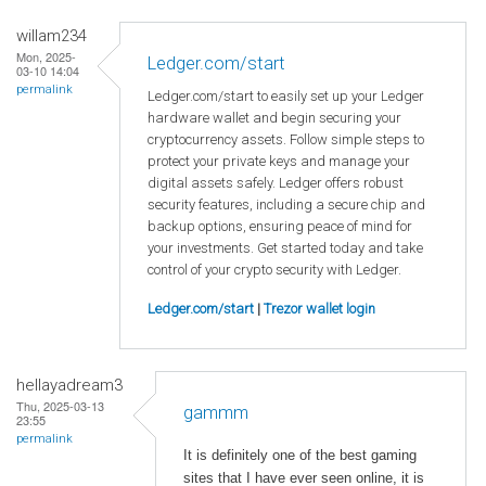
willam234
Mon, 2025-
Ledger.com/start
03-10 14:04
permalink
Ledger.com/start to easily set up your Ledger
hardware wallet and begin securing your
cryptocurrency assets. Follow simple steps to
protect your private keys and manage your
digital assets safely. Ledger offers robust
security features, including a secure chip and
backup options, ensuring peace of mind for
your investments. Get started today and take
control of your crypto security with Ledger.
Ledger.com/start
|
Trezor wallet login
hellayadream3
Thu, 2025-03-13
gammm
23:55
permalink
It is definitely one of the best gaming
sites that I have ever seen online, it is