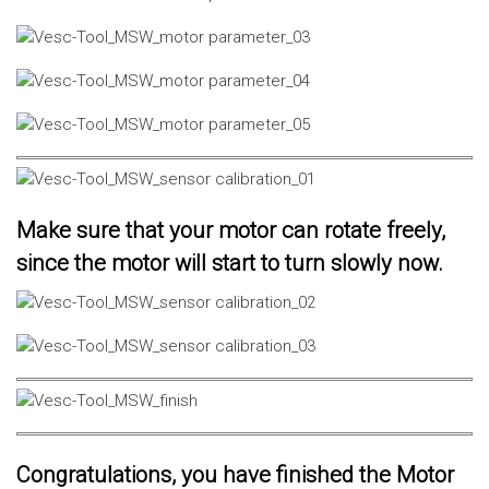
Make sure that your motor can rotate freely,
since the motor will start to turn slowly now.
Congratulations, you have finished the Motor