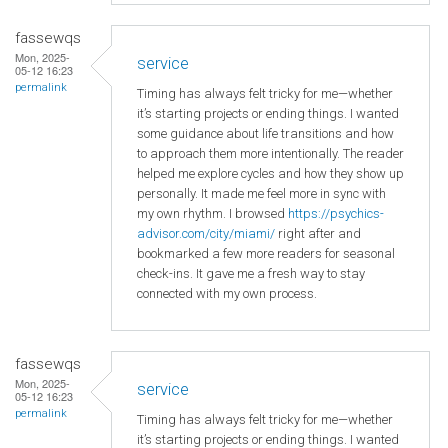
fassewqs
Mon, 2025-
service
05-12 16:23
permalink
Timing has always felt tricky for me—whether
it’s starting projects or ending things. I wanted
some guidance about life transitions and how
to approach them more intentionally. The reader
helped me explore cycles and how they show up
personally. It made me feel more in sync with
my own rhythm. I browsed
https://psychics-
advisor.com/city/miami/
right after and
bookmarked a few more readers for seasonal
check-ins. It gave me a fresh way to stay
connected with my own process.
fassewqs
Mon, 2025-
service
05-12 16:23
permalink
Timing has always felt tricky for me—whether
it’s starting projects or ending things. I wanted