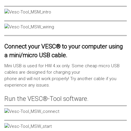
Connect your VESC® to your computer using
a mini/micro USB cable.
Mini USB is used for HW 4.xx only. Some cheap micro USB
cables are designed for charging your
phone and will not work properly! Try another cable if you
experience any issues.
Run the VESC®-Tool software.