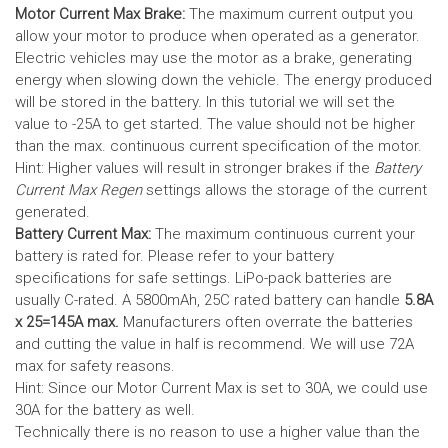
Motor Current Max Brake:
The maximum current output you
allow your motor to produce when operated as a generator.
Electric vehicles may use the motor as a brake, generating
energy when slowing down the vehicle. The energy produced
will be stored in the battery.
In this tutorial we will set the
value to -25A to get started. The value should not be higher
than the max. continuous current specification of the motor.
Hint: Higher values will result in stronger brakes if the
Battery
Current Max Regen
settings allows the storage of the current
generated.
Battery Current Max:
The maximum continuous current your
battery is rated for. Please refer to your battery
specifications for safe settings.
LiPo-pack batteries are
usually C-rated. A 5800mAh, 25C rated battery can handle
5.8A
x 25=145A max.
Manufacturers often overrate the batteries
and cutting the value in half is recommend. We will use 72A
max for safety reasons.
Hint: Since our Motor Current Max is set to 30A, we could use
30A for the battery as well.
Technically there is no reason to use a higher value than the