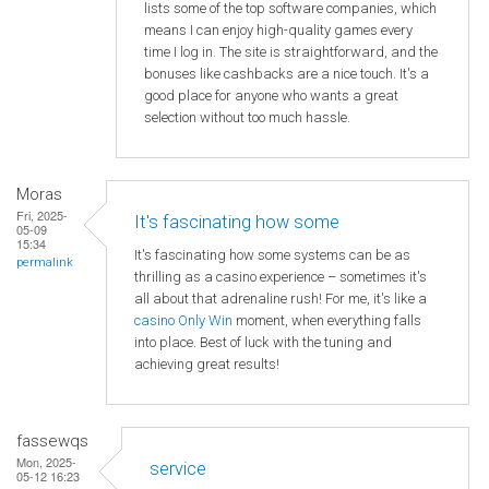
lists some of the top software companies, which
means I can enjoy high-quality games every
time I log in. The site is straightforward, and the
bonuses like cashbacks are a nice touch. It's a
good place for anyone who wants a great
selection without too much hassle.
Moras
Fri, 2025-
It's fascinating how some
05-09
15:34
It's fascinating how some systems can be as
permalink
thrilling as a casino experience – sometimes it's
all about that adrenaline rush! For me, it's like a
casino Only Win
moment, when everything falls
into place. Best of luck with the tuning and
achieving great results!
fassewqs
Mon, 2025-
service
05-12 16:23