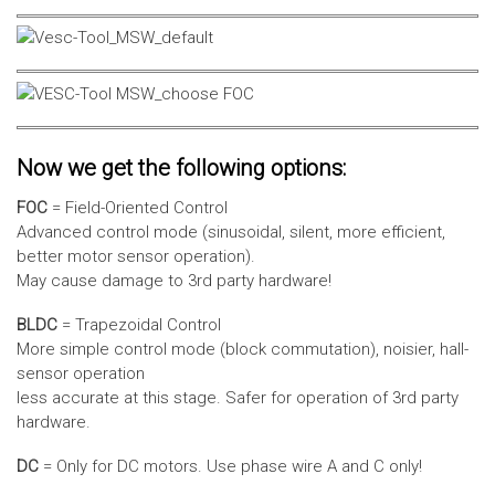
Now we get the following options:
FOC
= Field-Oriented Control
Advanced control mode (sinusoidal, silent, more efficient,
better motor sensor operation).
May cause damage to 3rd party hardware!
BLDC
= Trapezoidal Control
More simple control mode (block commutation), noisier, hall-
sensor operation
less accurate at this stage. Safer for operation of 3rd party
hardware.
DC
= Only for DC motors. Use phase wire A and C only!