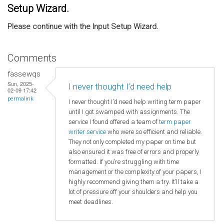
Setup Wizard.
Please continue with the Input Setup Wizard.
Comments
fassewqs
Sun, 2025-
I never thought I’d need help
02-09 17:42
permalink
I never thought I’d need help writing term paper
until I got swamped with assignments. The
service I found offered a team of
term paper
writer service
who were so efficient and reliable.
They not only completed my paper on time but
also ensured it was free of errors and properly
formatted. If you’re struggling with time
management or the complexity of your papers, I
highly recommend giving them a try. It’ll take a
lot of pressure off your shoulders and help you
meet deadlines.