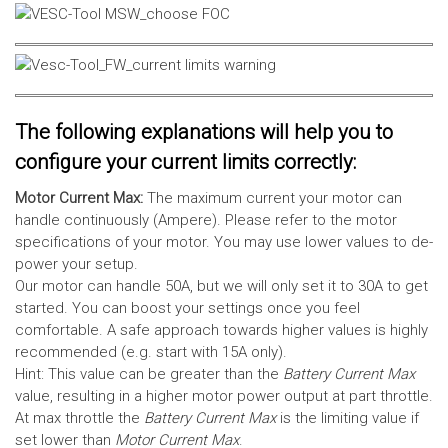
The following explanations will help you to
configure your current limits correctly:
Motor Current Max:
The maximum current your motor can
handle continuously (Ampere). Please refer to the motor
specifications of your motor. You may use lower values to de-
power your setup.
Our motor can handle 50A, but we will only set it to 30A to get
started. You can boost your settings once you feel
comfortable. A safe approach towards higher values is highly
recommended (e.g. start with 15A only).
Hint: This value can be greater than the
Battery Current Max
value, resulting in a higher motor power output at part throttle.
At max throttle the
Battery Current Max
is the limiting value if
set lower than
Motor Current Max
.