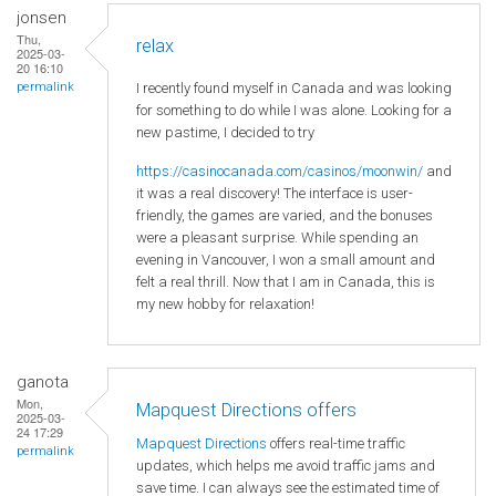
jonsen
Thu,
relax
2025-03-
20 16:10
I recently found myself in Canada and was looking
permalink
for something to do while I was alone. Looking for a
new pastime, I decided to try
https://casinocanada.com/casinos/moonwin/
and
it was a real discovery! The interface is user-
friendly, the games are varied, and the bonuses
were a pleasant surprise. While spending an
evening in Vancouver, I won a small amount and
felt a real thrill. Now that I am in Canada, this is
my new hobby for relaxation!
ganota
Mon,
Mapquest Directions offers
2025-03-
24 17:29
Mapquest Directions
offers real-time traffic
permalink
updates, which helps me avoid traffic jams and
save time. I can always see the estimated time of