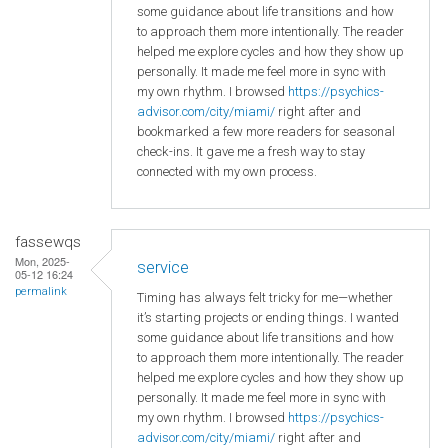
some guidance about life transitions and how
to approach them more intentionally. The reader
helped me explore cycles and how they show up
personally. It made me feel more in sync with
my own rhythm. I browsed
https://psychics-
advisor.com/city/miami/
right after and
bookmarked a few more readers for seasonal
check-ins. It gave me a fresh way to stay
connected with my own process.
fassewqs
Mon, 2025-
service
05-12 16:24
permalink
Timing has always felt tricky for me—whether
it’s starting projects or ending things. I wanted
some guidance about life transitions and how
to approach them more intentionally. The reader
helped me explore cycles and how they show up
personally. It made me feel more in sync with
my own rhythm. I browsed
https://psychics-
advisor.com/city/miami/
right after and