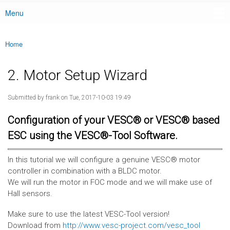
Menu
Main menu
Home
You are here
2. Motor Setup Wizard
Submitted by
frank
on Tue, 2017-10-03 19:49
Configuration of your VESC® or VESC® based
ESC using the VESC®-Tool Software.
In this tutorial we will configure a genuine VESC® motor
controller in combination with a BLDC motor.
We will run the motor in FOC mode and we will make use of
Hall sensors.
Make sure to use the latest VESC-Tool version!
Download from
http://www.vesc-project.com/vesc_tool