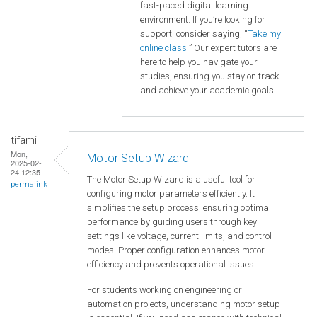
fast-paced digital learning
environment. If you’re looking for
support, consider saying, “
Take my
online class
!” Our expert tutors are
here to help you navigate your
studies, ensuring you stay on track
and achieve your academic goals.
tifami
Mon,
Motor Setup Wizard
2025-02-
24 12:35
The Motor Setup Wizard is a useful tool for
permalink
configuring motor parameters efficiently. It
simplifies the setup process, ensuring optimal
performance by guiding users through key
settings like voltage, current limits, and control
modes. Proper configuration enhances motor
efficiency and prevents operational issues.
For students working on engineering or
automation projects, understanding motor setup