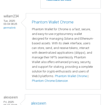
willam234
Tue, 2025-
Phantom Wallet Chrome
03-04 08:25
permalink
Phantom Wallet for Chrome is a fast, secure,
and easy-to-use cryptocurrency wallet
designed for managing Solana and Ethereum-
based assets. With its sleek interface, users
can store, send, and receive tokens, interact
with decentralized applications (dApps), and
manage their NFTs seamlessly. Phantom
Wallet also offers enhanced privacy, security,
and support for staking, providing a complete
solution for crypto enthusiasts and users of
Web3 platforms.
Phantom Wallet Chrome
|
Phantom Chrome Extension
alexseen
Fri, 2025-
alexseen
03-07 19:03