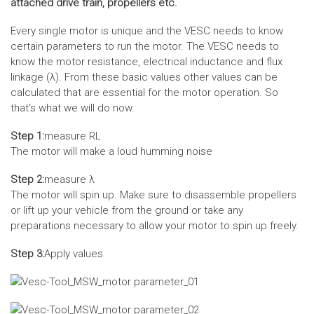
attached drive train, propellers etc.
Every single motor is unique and the VESC needs to know
certain parameters to run the motor. The VESC needs to
know the motor resistance, electrical inductance and flux
linkage (λ). From these basic values other values can be
calculated that are essential for the motor operation. So
that‘s what we will do now.
Step 1:
measure RL
The motor will make a loud humming noise
Step 2:
measure λ
The motor will spin up. Make sure to disassemble propellers
or lift up your vehicle from the ground or take any
preparations necessary to allow your motor to spin up freely.
Step 3:
Apply values