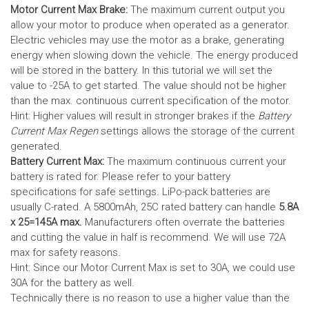
Motor Current Max Brake:
The maximum current output you
allow your motor to produce when operated as a generator.
Electric vehicles may use the motor as a brake, generating
energy when slowing down the vehicle. The energy produced
will be stored in the battery.
In this tutorial we will set the
value to -25A to get started. The value should not be higher
than the max. continuous current specification of the motor.
Hint: Higher values will result in stronger brakes if the
Battery
Current Max Regen
settings allows the storage of the current
generated.
Battery Current Max:
The maximum continuous current your
battery is rated for. Please refer to your battery
specifications for safe settings.
LiPo-pack batteries are
usually C-rated. A 5800mAh, 25C rated battery can handle
5.8A
x 25=145A max.
Manufacturers often overrate the batteries
and cutting the value in half is recommend. We will use 72A
max for safety reasons.
Hint: Since our Motor Current Max is set to 30A, we could use
30A for the battery as well.
Technically there is no reason to use a higher value than the