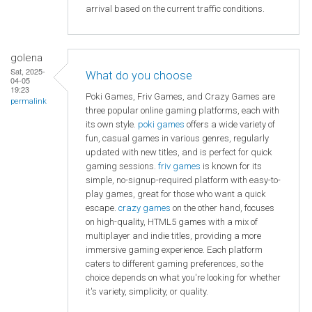
arrival based on the current traffic conditions.
golena
Sat, 2025-
What do you choose
04-05
19:23
Poki Games, Friv Games, and Crazy Games are
permalink
three popular online gaming platforms, each with
its own style.
poki games
offers a wide variety of
fun, casual games in various genres, regularly
updated with new titles, and is perfect for quick
gaming sessions.
friv games
is known for its
simple, no-signup-required platform with easy-to-
play games, great for those who want a quick
escape.
crazy games
on the other hand, focuses
on high-quality, HTML5 games with a mix of
multiplayer and indie titles, providing a more
immersive gaming experience. Each platform
caters to different gaming preferences, so the
choice depends on what you're looking for whether
it's variety, simplicity, or quality.