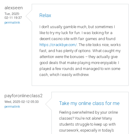
alexseen
Tue, 2025-
Relax
02-11 19:37
permalink
I don’t usually gamble much, but sometimes I
like to try my luck for fun. I was looking for a
decent casino site with fair games and found
https://crackbye.com/
. The site looks nice, works
fast, and has plenty of options. What caught my
attention were the bonuses – they actually give
good deals that make playing more enjoyable. I
played a few rounds and managed to win some
cash, which I easily withdrew.
payforonlineclass2
Wed, 2025-02-12 05:33
Take my online class for me
permalink
Feeling overwhelmed by your online
classes? You’re not alone! Many
students struggle to keep up with
coursework, especially in today’s