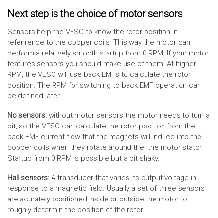
Next step is the choice of motor sensors
Sensors help the VESC to know the rotor position in
refenrence to the copper coils. This way the motor can
perform a relatively smooth startup from 0 RPM. If your motor
features sensors you should make use of them. At higher
RPM, the VESC will use back EMFs to calculate the rotor
position. The RPM for switching to back EMF operation can
be defined later.
No sensors:
without motor sensors the motor needs to turn a
bit, so the VESC can calculate the rotor position from the
back EMF current flow that the magnets will induce into the
copper coils when they rotate around the the motor stator.
Startup from 0 RPM is possible but a bit shaky.
Hall sensors:
A transducer that varies its output voltage in
response to a magnetic field. Usually a set of three sensors
are acurately positioned inside or outside the motor to
roughly determin the position of the rotor.