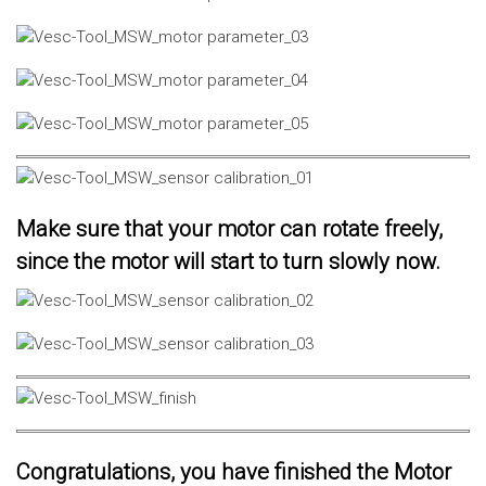
Make sure that your motor can rotate freely,
since the motor will start to turn slowly now.
Congratulations, you have finished the Motor