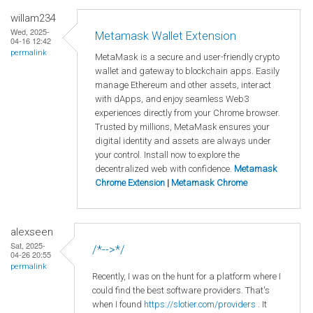
willam234
Wed, 2025-
Metamask Wallet Extension
04-16 12:42
permalink
MetaMask is a secure and user-friendly crypto
wallet and gateway to blockchain apps. Easily
manage Ethereum and other assets, interact
with dApps, and enjoy seamless Web3
experiences directly from your Chrome browser.
Trusted by millions, MetaMask ensures your
digital identity and assets are always under
your control. Install now to explore the
decentralized web with confidence.
Metamask
Chrome Extension
|
Metamask Chrome
alexseen
Sat, 2025-
/*-->*/
04-26 20:55
permalink
Recently, I was on the hunt for a platform where I
could find the best software providers. That's
when I found
https://slotier.com/providers
. It