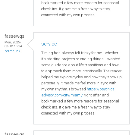
bookmarked a few more readers for seasonal
check-ins. It gave me a fresh way to stay
connected with my own process.
fassewqs
Mon, 2025-
service
05-12 16:24
permalink
Timing has always felt tricky for me—whether
it’s starting projects or ending things. I wanted
some guidance about life transitions and how
to approach them more intentionally. The reader
helped me explore cycles and how they show up
personally. It made me feel more in sync with
my own rhythm. I browsed
https://psychics-
advisor.com/city/miami/
right after and
bookmarked a few more readers for seasonal
check-ins. It gave me a fresh way to stay
connected with my own process.
fassewqs