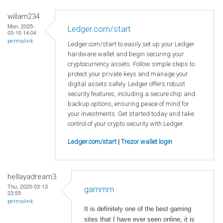
willam234
Mon, 2025-
Ledger.com/start
03-10 14:04
permalink
Ledger.com/start to easily set up your Ledger
hardware wallet and begin securing your
cryptocurrency assets. Follow simple steps to
protect your private keys and manage your
digital assets safely. Ledger offers robust
security features, including a secure chip and
backup options, ensuring peace of mind for
your investments. Get started today and take
control of your crypto security with Ledger.
Ledger.com/start
|
Trezor wallet login
hellayadream3
Thu, 2025-03-13
gammm
23:55
permalink
It is definitely one of the best gaming
sites that I have ever seen online, it is