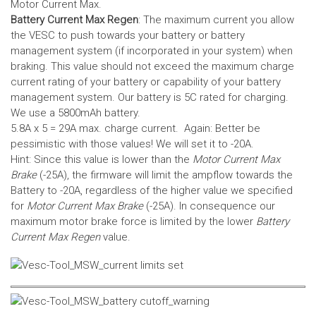
Motor Current Max.
Battery Current Max Regen
: The maximum current you allow
the VESC to push towards your battery or battery
management system (if incorporated in your system) when
braking. This value should not exceed the maximum charge
current rating of your battery or capability of your battery
management system.
Our battery is 5C rated for charging.
We use a 5800mAh battery.
5.8A x 5 = 29A max. charge current. Again: Better be
pessimistic with those values! We will set it to -20A.
Hint: Since this value is lower than the
Motor Current Max
Brake
(-25A), the firmware will limit the ampflow towards the
Battery to -20A, regardless of the higher value we specified
for
Motor Current Max Brake
(-25A). In consequence our
maximum motor brake force is limited by the lower
Battery
Current Max Regen
value.