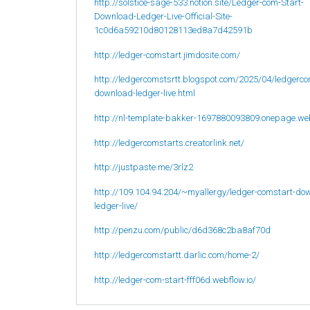
http://solstice-sage-533.notion.site/Ledger-com-Start-
Download-Ledger-Live-Official-Site-
1c0d6a59210d80128113ed8a7d42591b
http://ledger-comstart.jimdosite.com/
http://ledgercomstsrtt.blogspot.com/2025/04/ledgerco
download-ledger-live.html
http://nl-template-bakker-1697880093809.onepage.we
http://ledgercomstarts.creatorlink.net/
http://justpaste.me/3rlz2
http://109.104.94.204/~myallergy/ledger-comstart-do
ledger-live/
http://penzu.com/public/d6d368c2ba8af70d
http://ledgercomstartt.darlic.com/home-2/
http://ledger-com-start-fff06d.webflow.io/