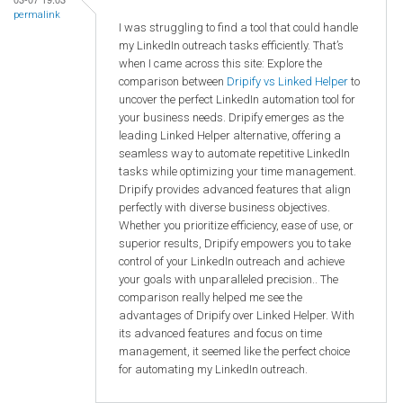
permalink
I was struggling to find a tool that could handle
my LinkedIn outreach tasks efficiently. That’s
when I came across this site: Explore the
comparison between
Dripify vs Linked Helper
to
uncover the perfect LinkedIn automation tool for
your business needs. Dripify emerges as the
leading Linked Helper alternative, offering a
seamless way to automate repetitive LinkedIn
tasks while optimizing your time management.
Dripify provides advanced features that align
perfectly with diverse business objectives.
Whether you prioritize efficiency, ease of use, or
superior results, Dripify empowers you to take
control of your LinkedIn outreach and achieve
your goals with unparalleled precision.. The
comparison really helped me see the
advantages of Dripify over Linked Helper. With
its advanced features and focus on time
management, it seemed like the perfect choice
for automating my LinkedIn outreach.