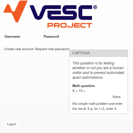
VESC Project
Skip to
main
content
Username
*
Password
*
User login
Create new account
Request new password
CAPTCHA
This question is for testing
whether or not you are a human
visitor and to prevent automated
spam submissions.
Math question
*
5 + 15 =
Solve
this simple math problem and enter
the result. E.g. for 1+3, enter 4.