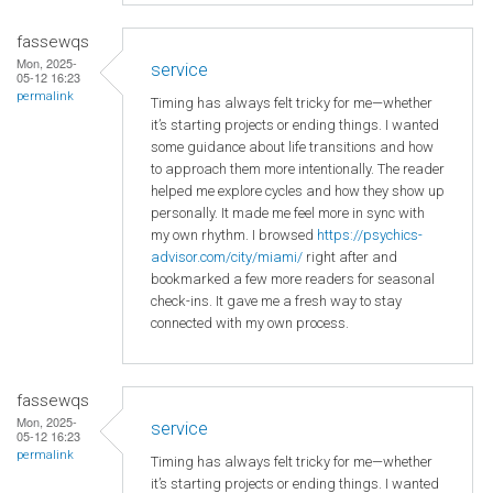
fassewqs
Mon, 2025-
service
05-12 16:23
permalink
Timing has always felt tricky for me—whether
it’s starting projects or ending things. I wanted
some guidance about life transitions and how
to approach them more intentionally. The reader
helped me explore cycles and how they show up
personally. It made me feel more in sync with
my own rhythm. I browsed
https://psychics-
advisor.com/city/miami/
right after and
bookmarked a few more readers for seasonal
check-ins. It gave me a fresh way to stay
connected with my own process.
fassewqs
Mon, 2025-
service
05-12 16:23
permalink
Timing has always felt tricky for me—whether
it’s starting projects or ending things. I wanted