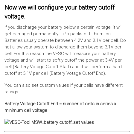
Now we will configure your battery cutoff
voltage.
If you discharge your battery below a certain voltage, it will
get damaged permanently. LiPo packs or Lithium ion
Batteries usualy operate between 4.2V and 3.1V per cell. Do
not allow your system to discharge them beyond 3.1V per
cell! For this reason the VESC will measure your battery
voltage and will start to softly cutoff the power at 3.4V per
cell (Battery Votage Cutoff Start) and it will perform a hard
cutoff at 3.1V per cell (Battery Votage Cutoff End).
You can also set custom values if your cells have different
ratings.
Battery Voltage Cutoff End = number of cells in series x
minimum cell voltage