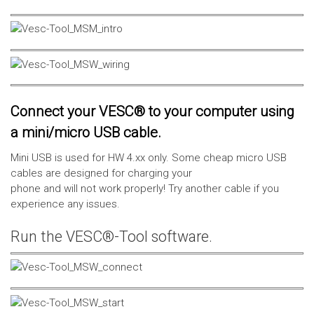
Connect your VESC® to your computer using
a mini/micro USB cable.
Mini USB is used for HW 4.xx only. Some cheap micro USB
cables are designed for charging your
phone and will not work properly! Try another cable if you
experience any issues.
Run the VESC®-Tool software.