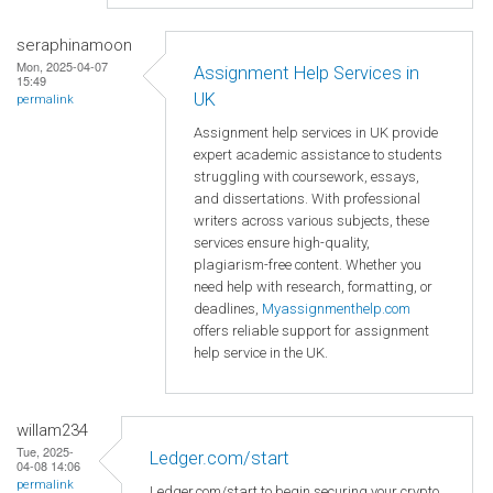
seraphinamoon
Mon, 2025-04-07
Assignment Help Services in
15:49
UK
permalink
Assignment help services in UK provide
expert academic assistance to students
struggling with coursework, essays,
and dissertations. With professional
writers across various subjects, these
services ensure high-quality,
plagiarism-free content. Whether you
need help with research, formatting, or
deadlines,
Myassignmenthelp.com
offers reliable support for assignment
help service in the UK.
willam234
Tue, 2025-
Ledger.com/start
04-08 14:06
permalink
Ledger.com/start to begin securing your crypto