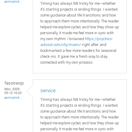
permalink
Timing has always felt tricky for me—whether
it’s starting projects or ending things. I wanted
some guidance about life transitions and how
to approach them more intentionally. The reader
helped me explore cycles and how they show up
personally. It made me feel more in sync with
my own rhythm. I browsed
https://psychics-
advisor.com/city/miami/
right after and
bookmarked a few more readers for seasonal
check-ins. It gave me a fresh way to stay
connected with my own process.
fassewqs
Mon, 2025-
service
05-12 16:23
permalink
Timing has always felt tricky for me—whether
it’s starting projects or ending things. I wanted
some guidance about life transitions and how
to approach them more intentionally. The reader
helped me explore cycles and how they show up
personally. It made me feel more in sync with