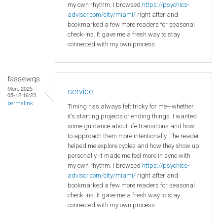
my own rhythm. I browsed
https://psychics-
advisor.com/city/miami/
right after and
bookmarked a few more readers for seasonal
check-ins. It gave me a fresh way to stay
connected with my own process.
fassewqs
Mon, 2025-
service
05-12 16:23
permalink
Timing has always felt tricky for me—whether
it’s starting projects or ending things. I wanted
some guidance about life transitions and how
to approach them more intentionally. The reader
helped me explore cycles and how they show up
personally. It made me feel more in sync with
my own rhythm. I browsed
https://psychics-
advisor.com/city/miami/
right after and
bookmarked a few more readers for seasonal
check-ins. It gave me a fresh way to stay
connected with my own process.