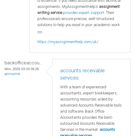
is essential. If you need assistance with technical
assignments, MyAssignmentHelp’s
assignment
writing service
provides expert support.
Their
professionals ensure precise, well-structured
solutions to help you excel in your academic work.
https://myassignmenthelp.com/uk/
backofficeaccou...
Mon, 2025-03-03 06:26
accounts receivable
permalink
services
With a team of experienced
accountants, expert bookkeepers,
accounting resources aided by
advanced Accounts Receivable tools
and software, Back Office
Accountants provides the best-
outsourced Accounts Receivable
Services in the market.
accounts
receivable services