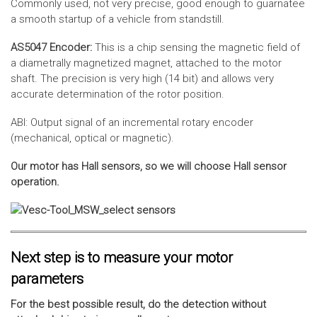
Commonly used, not very precise, good enough to guarnatee
a smooth startup of a vehicle from standstill.
AS5047 Encoder:
This is a chip sensing the magnetic field of
a diametrally magnetized magnet, attached to the motor
shaft. The precision is very high (14 bit) and allows very
accurate determination of the rotor position.
ABI: Output signal of an incremental rotary encoder
(mechanical, optical or magnetic).
Our motor has Hall sensors, so we will choose Hall sensor
operation.
Next step is to measure your motor
parameters
For the best possible result, do the detection without