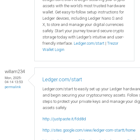
assets with the world’s most trusted hardware
wallet. Get easy-to-follow setup instructions for
Ledger devices, including Ledger Nano S and
X, to store and manage your digital currencies
safely. Start your journey toward secure crypto
storage today with Ledger’s intuitive and user-
friendly interface.
Ledger.com/start
|
Trezor
Wallet Login
willam234
Mon, 2025-
Ledger.com/start
04-14 13:53
permalink
Ledger.com/start to easily set up your Ledger hardware
and begin securing your cryptocurrency assets. Follow
steps to protect your private keys and manage your dig
assets safely.
http://justpaste.it/fdd8d
http://sites.google.com/view/ledger-com-startt/home