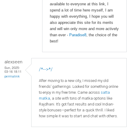
available to everyone at this link, I
spend a lot of time here myself, I am
happy with everything, I hope you will
also appreciate this site for its merits
and will win only more and more actively
than ever -
Paradise8
, the choice of the
best!
alexseen
Sun, 2025-
/*-->*/
03-16 18:11
permalink
After moving to a new city, I missed my old
friends’ gatherings. Looked for something online
to enjoy in my free time. Came across
satta
matka
, a site with tons of matka options like
Rajdhani. It’s got fast results and cool Indian-
style bonuses—perfect for a quick thrill. I liked
how simple it was to start and chat with others.