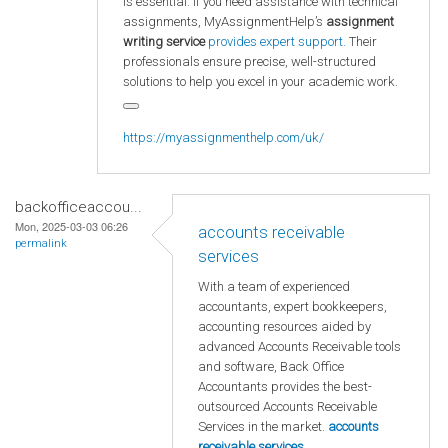
is essential. If you need assistance with technical
assignments, MyAssignmentHelp’s
assignment
writing service
provides expert support.
Their
professionals ensure precise, well-structured
solutions to help you excel in your academic work.
https://myassignmenthelp.com/uk/
backofficeaccou...
Mon, 2025-03-03 06:26
accounts receivable
permalink
services
With a team of experienced
accountants, expert bookkeepers,
accounting resources aided by
advanced Accounts Receivable tools
and software, Back Office
Accountants provides the best-
outsourced Accounts Receivable
Services in the market.
accounts
receivable services