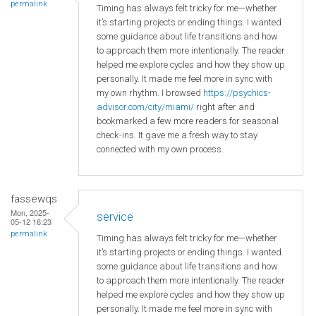
permalink
Timing has always felt tricky for me—whether
it’s starting projects or ending things. I wanted
some guidance about life transitions and how
to approach them more intentionally. The reader
helped me explore cycles and how they show up
personally. It made me feel more in sync with
my own rhythm. I browsed
https://psychics-
advisor.com/city/miami/
right after and
bookmarked a few more readers for seasonal
check-ins. It gave me a fresh way to stay
connected with my own process.
fassewqs
Mon, 2025-
service
05-12 16:23
permalink
Timing has always felt tricky for me—whether
it’s starting projects or ending things. I wanted
some guidance about life transitions and how
to approach them more intentionally. The reader
helped me explore cycles and how they show up
personally. It made me feel more in sync with