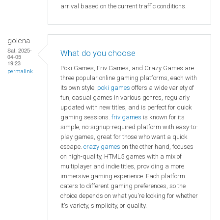
arrival based on the current traffic conditions.
golena
Sat, 2025-
What do you choose
04-05
19:23
Poki Games, Friv Games, and Crazy Games are
permalink
three popular online gaming platforms, each with
its own style.
poki games
offers a wide variety of
fun, casual games in various genres, regularly
updated with new titles, and is perfect for quick
gaming sessions.
friv games
is known for its
simple, no-signup-required platform with easy-to-
play games, great for those who want a quick
escape.
crazy games
on the other hand, focuses
on high-quality, HTML5 games with a mix of
multiplayer and indie titles, providing a more
immersive gaming experience. Each platform
caters to different gaming preferences, so the
choice depends on what you're looking for whether
it's variety, simplicity, or quality.