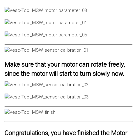
Make sure that your motor can rotate freely,
since the motor will start to turn slowly now.
Congratulations, you have finished the Motor