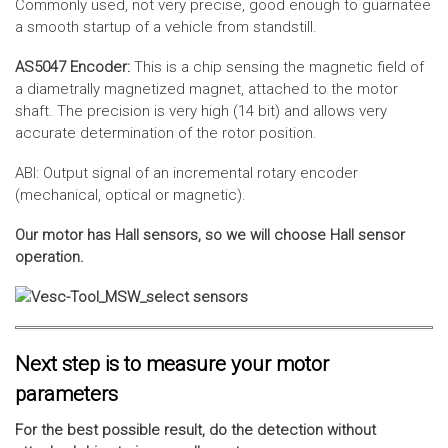
Commonly used, not very precise, good enough to guarnatee
a smooth startup of a vehicle from standstill.
AS5047 Encoder:
This is a chip sensing the magnetic field of
a diametrally magnetized magnet, attached to the motor
shaft. The precision is very high (14 bit) and allows very
accurate determination of the rotor position.
ABI: Output signal of an incremental rotary encoder
(mechanical, optical or magnetic).
Our motor has Hall sensors, so we will choose Hall sensor
operation.
Next step is to measure your motor
parameters
For the best possible result, do the detection without