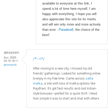
available to everyone at this link, I
spend a lot of time here myself, I am
happy with everything, I hope you will
also appreciate this site for its merits
and will win only more and more actively
than ever -
Paradise8
, the choice of the
best!
alexseen
Sun, 2025-
/*-->*/
03-16 18:11
permalink
After moving to a new city, I missed my old
friends’ gatherings. Looked for something online
to enjoy in my free time. Came across
satta
matka
, a site with tons of matka options like
Rajdhani. It’s got fast results and cool Indian-
style bonuses—perfect for a quick thrill. I liked
how simple it was to start and chat with others.