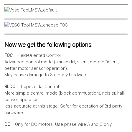
Now we get the following options:
FOC
= Field-Oriented Control
Advanced control mode (sinusoidal, silent, more efficient,
better motor sensor operation).
May cause damage to 3rd party hardware!
BLDC
= Trapezoidal Control
More simple control mode (block commutation), noisier, hall-
sensor operation
less accurate at this stage. Safer for operation of 3rd party
hardware.
DC
= Only for DC motors. Use phase wire A and C only!