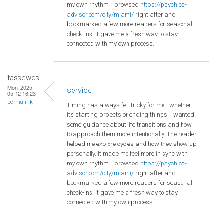
my own rhythm. I browsed
https://psychics-
advisor.com/city/miami/
right after and
bookmarked a few more readers for seasonal
check-ins. It gave me a fresh way to stay
connected with my own process.
fassewqs
Mon, 2025-
service
05-12 16:23
permalink
Timing has always felt tricky for me—whether
it’s starting projects or ending things. I wanted
some guidance about life transitions and how
to approach them more intentionally. The reader
helped me explore cycles and how they show up
personally. It made me feel more in sync with
my own rhythm. I browsed
https://psychics-
advisor.com/city/miami/
right after and
bookmarked a few more readers for seasonal
check-ins. It gave me a fresh way to stay
connected with my own process.