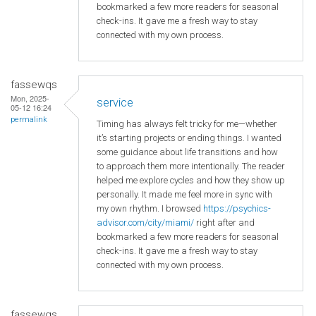
bookmarked a few more readers for seasonal
check-ins. It gave me a fresh way to stay
connected with my own process.
fassewqs
Mon, 2025-
service
05-12 16:24
permalink
Timing has always felt tricky for me—whether
it’s starting projects or ending things. I wanted
some guidance about life transitions and how
to approach them more intentionally. The reader
helped me explore cycles and how they show up
personally. It made me feel more in sync with
my own rhythm. I browsed
https://psychics-
advisor.com/city/miami/
right after and
bookmarked a few more readers for seasonal
check-ins. It gave me a fresh way to stay
connected with my own process.
fassewqs