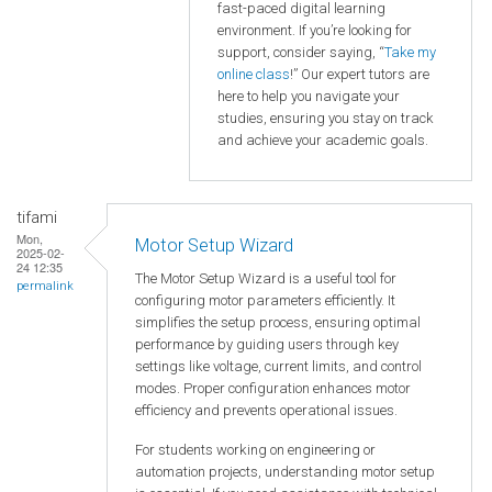
fast-paced digital learning
environment. If you’re looking for
support, consider saying, “
Take my
online class
!” Our expert tutors are
here to help you navigate your
studies, ensuring you stay on track
and achieve your academic goals.
tifami
Mon,
Motor Setup Wizard
2025-02-
24 12:35
The Motor Setup Wizard is a useful tool for
permalink
configuring motor parameters efficiently. It
simplifies the setup process, ensuring optimal
performance by guiding users through key
settings like voltage, current limits, and control
modes. Proper configuration enhances motor
efficiency and prevents operational issues.
For students working on engineering or
automation projects, understanding motor setup