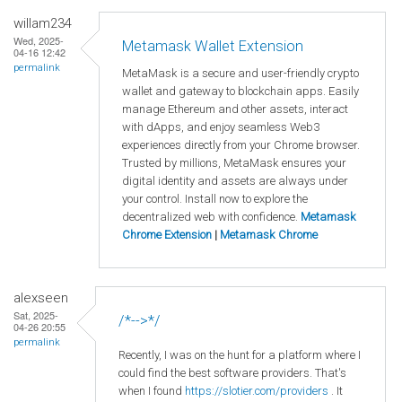
willam234
Wed, 2025-
Metamask Wallet Extension
04-16 12:42
permalink
MetaMask is a secure and user-friendly crypto
wallet and gateway to blockchain apps. Easily
manage Ethereum and other assets, interact
with dApps, and enjoy seamless Web3
experiences directly from your Chrome browser.
Trusted by millions, MetaMask ensures your
digital identity and assets are always under
your control. Install now to explore the
decentralized web with confidence.
Metamask
Chrome Extension
|
Metamask Chrome
alexseen
Sat, 2025-
/*-->*/
04-26 20:55
permalink
Recently, I was on the hunt for a platform where I
could find the best software providers. That's
when I found
https://slotier.com/providers
. It