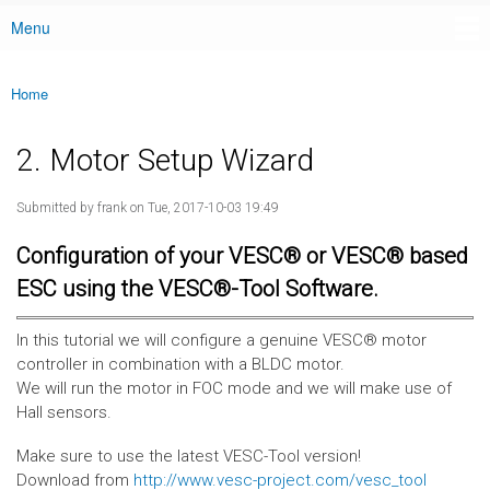
Menu
Main menu
Home
You are here
2. Motor Setup Wizard
Submitted by
frank
on Tue, 2017-10-03 19:49
Configuration of your VESC® or VESC® based
ESC using the VESC®-Tool Software.
In this tutorial we will configure a genuine VESC® motor
controller in combination with a BLDC motor.
We will run the motor in FOC mode and we will make use of
Hall sensors.
Make sure to use the latest VESC-Tool version!
Download from
http://www.vesc-project.com/vesc_tool