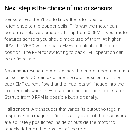
Next step is the choice of motor sensors
Sensors help the VESC to know the rotor position in
refenrence to the copper coils. This way the motor can
perform a relatively smooth startup from 0 RPM. If your motor
features sensors you should make use of them. At higher
RPM, the VESC will use back EMFs to calculate the rotor
position. The RPM for switching to back EMF operation can
be defined later.
No sensors:
without motor sensors the motor needs to turn a
bit, so the VESC can calculate the rotor position from the
back EMF current flow that the magnets will induce into the
copper coils when they rotate around the the motor stator.
Startup from 0 RPM is possible but a bit shaky.
Hall sensors:
A transducer that varies its output voltage in
response to a magnetic field. Usually a set of three sensors
are acurately positioned inside or outside the motor to
roughly determin the position of the rotor.