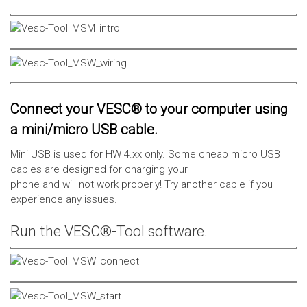
Connect your VESC® to your computer using
a mini/micro USB cable.
Mini USB is used for HW 4.xx only. Some cheap micro USB
cables are designed for charging your
phone and will not work properly! Try another cable if you
experience any issues.
Run the VESC®-Tool software.