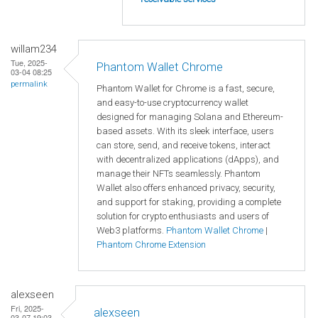
willam234
Tue, 2025-
Phantom Wallet Chrome
03-04 08:25
permalink
Phantom Wallet for Chrome is a fast, secure,
and easy-to-use cryptocurrency wallet
designed for managing Solana and Ethereum-
based assets. With its sleek interface, users
can store, send, and receive tokens, interact
with decentralized applications (dApps), and
manage their NFTs seamlessly. Phantom
Wallet also offers enhanced privacy, security,
and support for staking, providing a complete
solution for crypto enthusiasts and users of
Web3 platforms.
Phantom Wallet Chrome
|
Phantom Chrome Extension
alexseen
Fri, 2025-
alexseen
03-07 19:03