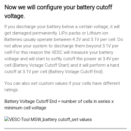
Now we will configure your battery cutoff
voltage.
If you discharge your battery below a certain voltage, it will
get damaged permanently. LiPo packs or Lithium ion
Batteries usualy operate between 4.2V and 3.1V per cell. Do
not allow your system to discharge them beyond 3.1V per
cell! For this reason the VESC will measure your battery
voltage and will start to softly cutoff the power at 3.4V per
cell (Battery Votage Cutoff Start) and it will perform a hard
cutoff at 3.1V per cell (Battery Votage Cutoff End).
You can also set custom values if your cells have different
ratings.
Battery Voltage Cutoff End = number of cells in series x
minimum cell voltage