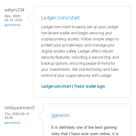
willam234
Mon, 2025-
Ledger.com/start
03-10 14:04
permalink
Ledger.com/start to easily set up your Ledger
hardware wallet and begin securing your
cryptocurrency assets. Follow simple steps to
protect your private keys and manage your
digital assets safely. Ledger offers robust
security features, including a secure chip and
backup options, ensuring peace of mind for
your investments. Get started today and take
control of your crypto security with Ledger.
Ledger.com/start
|
Trezor wallet login
hellayadream3
Thu, 2025-03-13
gammm
23:55
permalink
It is definitely one of the best gaming
sites that I have ever seen online, it is