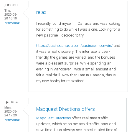
jonsen
Thu,
relax
2025-03-
20 16:10
I recently found myself in Canada and was looking
permalink
for something to do while I was alone. Looking for a
new pastime, I decided to try
https://casinocanada.com/casinos/moonwin/
and
it was a real discovery! The interface is user-
friendly, the games are varied, and the bonuses
were a pleasant surprise. While spending an
evening in Vancouver, I won a small amount and
felt a real thrill. Now that I am in Canada, this is
my new hobby for relaxation!
ganota
Mon,
Mapquest Directions offers
2025-03-
24 17:29
Mapquest Directions
offers real-time traffic
permalink
updates, which helps me avoid traffic jams and
save time. I can always see the estimated time of