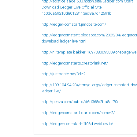
http://solstice-sage-533.notion.site/Ledger-com-Start-
Download-Ledger-Live-Official-Site-
1c0d6a59210d80128113ed8a7d42591b
http://ledger-comstart.jimdosite.com/
http://ledgercomstsrtt.blogspot.com/2025/04/ledgerco
download-ledger-live.html
http://nl-template-bakker-1697880093809.onepage.we
http://ledgercomstarts.creatorlink.net/
http://justpaste.me/3rlz2
http://109.104.94.204/~myallergy/ledger-comstart-do
ledger-live/
http://penzu.com/public/d6d368c2ba8af70d
http://ledgercomstartt.darlic.com/home-2/
http://ledger-com-start-fff06d.webflow.io/