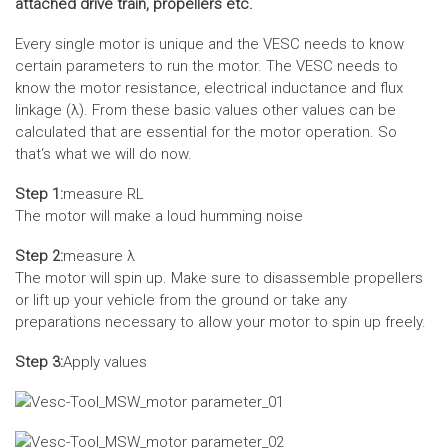
attached drive train, propellers etc.
Every single motor is unique and the VESC needs to know
certain parameters to run the motor. The VESC needs to
know the motor resistance, electrical inductance and flux
linkage (λ). From these basic values other values can be
calculated that are essential for the motor operation. So
that‘s what we will do now.
Step 1:
measure RL
The motor will make a loud humming noise
Step 2:
measure λ
The motor will spin up. Make sure to disassemble propellers
or lift up your vehicle from the ground or take any
preparations necessary to allow your motor to spin up freely.
Step 3:
Apply values