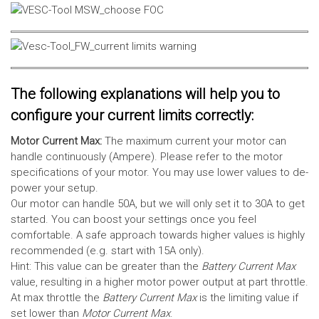
The following explanations will help you to
configure your current limits correctly:
Motor Current Max:
The maximum current your motor can
handle continuously (Ampere). Please refer to the motor
specifications of your motor. You may use lower values to de-
power your setup.
Our motor can handle 50A, but we will only set it to 30A to get
started. You can boost your settings once you feel
comfortable. A safe approach towards higher values is highly
recommended (e.g. start with 15A only).
Hint: This value can be greater than the
Battery Current Max
value, resulting in a higher motor power output at part throttle.
At max throttle the
Battery Current Max
is the limiting value if
set lower than
Motor Current Max
.