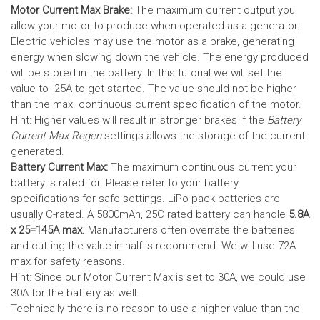
Motor Current Max Brake:
The maximum current output you
allow your motor to produce when operated as a generator.
Electric vehicles may use the motor as a brake, generating
energy when slowing down the vehicle. The energy produced
will be stored in the battery.
In this tutorial we will set the
value to -25A to get started. The value should not be higher
than the max. continuous current specification of the motor.
Hint: Higher values will result in stronger brakes if the
Battery
Current Max Regen
settings allows the storage of the current
generated.
Battery Current Max:
The maximum continuous current your
battery is rated for. Please refer to your battery
specifications for safe settings.
LiPo-pack batteries are
usually C-rated. A 5800mAh, 25C rated battery can handle
5.8A
x 25=145A max.
Manufacturers often overrate the batteries
and cutting the value in half is recommend. We will use 72A
max for safety reasons.
Hint: Since our Motor Current Max is set to 30A, we could use
30A for the battery as well.
Technically there is no reason to use a higher value than the