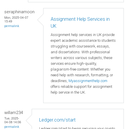
seraphinamoon
Mon, 2025-04-07
Assignment Help Services in
15:49
UK
permalink
Assignment help services in UK provide
expert academic assistance to students
struggling with coursework, essays,
and dissertations. With professional
writers across various subjects, these
services ensure high-quality,
plagiarism-free content. Whether you
need help with research, formatting, or
deadlines,
Myassignmenthelp.com
offers reliable support for assignment
help service in the UK.
willam234
Tue, 2025-
Ledger.com/start
04-08 14:06
permalink
Ledger.com/start to begin securing your crypto