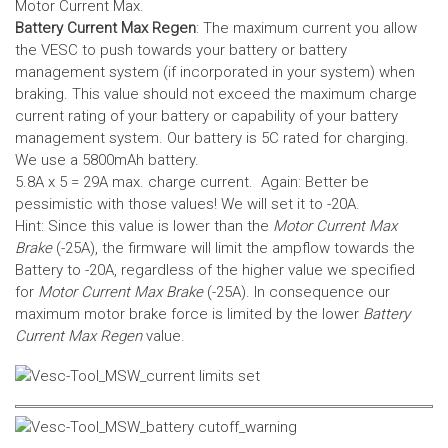
Motor Current Max.
Battery Current Max Regen
: The maximum current you allow
the VESC to push towards your battery or battery
management system (if incorporated in your system) when
braking. This value should not exceed the maximum charge
current rating of your battery or capability of your battery
management system.
Our battery is 5C rated for charging.
We use a 5800mAh battery.
5.8A x 5 = 29A max. charge current. Again: Better be
pessimistic with those values! We will set it to -20A.
Hint: Since this value is lower than the
Motor Current Max
Brake
(-25A), the firmware will limit the ampflow towards the
Battery to -20A, regardless of the higher value we specified
for
Motor Current Max Brake
(-25A). In consequence our
maximum motor brake force is limited by the lower
Battery
Current Max Regen
value.