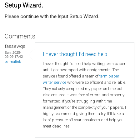
Setup Wizard.
Please continue with the Input Setup Wizard.
Comments
fassewqs
Sun, 2025-
I never thought I’d need help
02-09 17:42
permalink
I never thought I’d need help writing term paper
until I got swamped with assignments. The
service I found offered a team of
term paper
writer service
who were so efficient and reliable.
They not only completed my paper on time but
also ensured it was free of errors and properly
formatted. If you’re struggling with time
management or the complexity of your papers, I
highly recommend giving them a try. It’ll take a
lot of pressure off your shoulders and help you
meet deadlines.