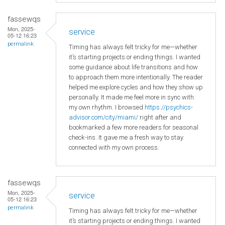
fassewqs
Mon, 2025-
service
05-12 16:23
permalink
Timing has always felt tricky for me—whether
it’s starting projects or ending things. I wanted
some guidance about life transitions and how
to approach them more intentionally. The reader
helped me explore cycles and how they show up
personally. It made me feel more in sync with
my own rhythm. I browsed
https://psychics-
advisor.com/city/miami/
right after and
bookmarked a few more readers for seasonal
check-ins. It gave me a fresh way to stay
connected with my own process.
fassewqs
Mon, 2025-
service
05-12 16:23
permalink
Timing has always felt tricky for me—whether
it’s starting projects or ending things. I wanted