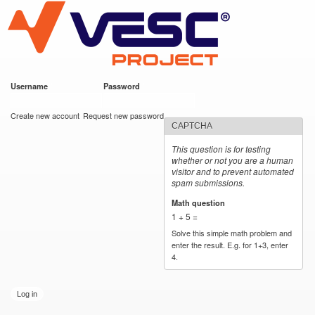
VESC Project
Skip to
main
content
Username
*
Password
*
User login
Create new account
Request new password
CAPTCHA
This question is for testing
whether or not you are a human
visitor and to prevent automated
spam submissions.
Math question
*
1 + 5 =
Solve this simple math problem and
enter the result. E.g. for 1+3, enter
4.