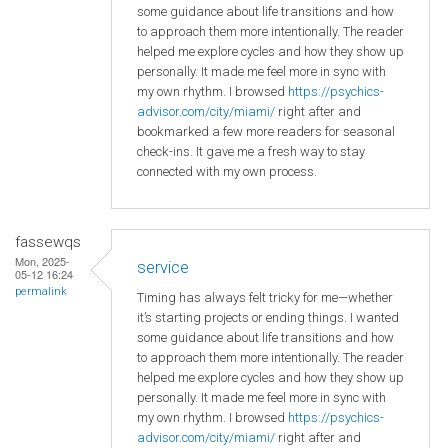
some guidance about life transitions and how
to approach them more intentionally. The reader
helped me explore cycles and how they show up
personally. It made me feel more in sync with
my own rhythm. I browsed
https://psychics-
advisor.com/city/miami/
right after and
bookmarked a few more readers for seasonal
check-ins. It gave me a fresh way to stay
connected with my own process.
fassewqs
Mon, 2025-
service
05-12 16:24
permalink
Timing has always felt tricky for me—whether
it’s starting projects or ending things. I wanted
some guidance about life transitions and how
to approach them more intentionally. The reader
helped me explore cycles and how they show up
personally. It made me feel more in sync with
my own rhythm. I browsed
https://psychics-
advisor.com/city/miami/
right after and