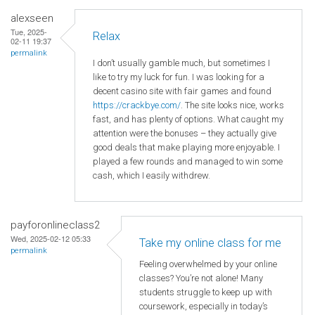
alexseen
Tue, 2025-
Relax
02-11 19:37
permalink
I don’t usually gamble much, but sometimes I
like to try my luck for fun. I was looking for a
decent casino site with fair games and found
https://crackbye.com/
. The site looks nice, works
fast, and has plenty of options. What caught my
attention were the bonuses – they actually give
good deals that make playing more enjoyable. I
played a few rounds and managed to win some
cash, which I easily withdrew.
payforonlineclass2
Wed, 2025-02-12 05:33
Take my online class for me
permalink
Feeling overwhelmed by your online
classes? You’re not alone! Many
students struggle to keep up with
coursework, especially in today’s