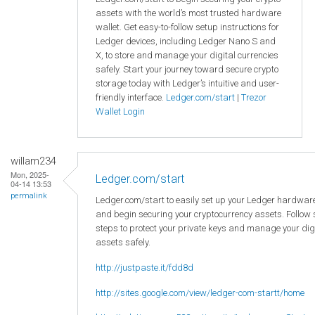
assets with the world’s most trusted hardware
wallet. Get easy-to-follow setup instructions for
Ledger devices, including Ledger Nano S and
X, to store and manage your digital currencies
safely. Start your journey toward secure crypto
storage today with Ledger’s intuitive and user-
friendly interface.
Ledger.com/start
|
Trezor
Wallet Login
willam234
Mon, 2025-
Ledger.com/start
04-14 13:53
permalink
Ledger.com/start to easily set up your Ledger hardware
and begin securing your cryptocurrency assets. Follow
steps to protect your private keys and manage your dig
assets safely.
http://justpaste.it/fdd8d
http://sites.google.com/view/ledger-com-startt/home