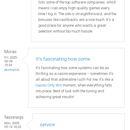
lists some of the top software companies, which
means I can enjoy high-quality games every
time I log in. The site is straightforward, and the
bonuses like cashbacks are a nice touch. It's a
good place for anyone who wants a great
selection without too much hassle.
Moras
Fri, 2025-
It's fascinating how some
05-09
15:34
It's fascinating how some systems can be as
permalink
thrilling as a casino experience – sometimes it's
all about that adrenaline rush! For me, it's like a
casino Only Win
moment, when everything falls
into place. Best of luck with the tuning and
achieving great results!
fassewqs
Mon, 2025-
service
05-12 16:23