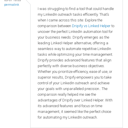
permalink
I was struggling to find a tool that could handle
my LinkedIn outreach tasks efficiently. That’s
when I came across this site: Explore the
comparison between
Dripify vs Linked Helper
to
uncover the perfect LinkedIn automation tool for
your business needs. Dripify emerges as the
leading Linked Helper alternative, offering a
seamless way to automate repetitive LinkedIn
tasks while optimizing your time management.
Dripify provides advanced features that align
perfectly with diverse business objectives.
Whether you prioritize efficiency, ease of use, or
superior results, Dripify empowers you to take
control of your LinkedIn outreach and achieve
your goals with unparalleled precision.. The
comparison really helped me see the
advantages of Dripify over Linked Helper. With
its advanced features and focus on time
management, it seemed like the perfect choice
for automating my LinkedIn outreach.