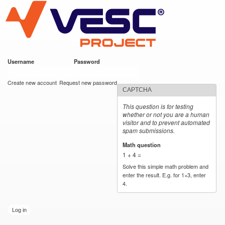
VESC Project
Skip to
main
content
Username
*
Password
*
User login
Create new account
Request new password
CAPTCHA
This question is for testing
whether or not you are a human
visitor and to prevent automated
spam submissions.
Math question
*
1 + 4 =
Solve this simple math problem and
enter the result. E.g. for 1+3, enter
4.