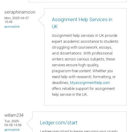
seraphinamoon
Mon, 2025-04-07
Assignment Help Services in
15:49
UK
permalink
Assignment help services in UK provide
expert academic assistance to students
struggling with coursework, essays,
and dissertations. With professional
writers across various subjects, these
services ensure high-quality,
plagiarism-free content. Whether you
need help with research, formatting, or
deadlines,
Myassignmenthelp.com
offers reliable support for assignment
help service in the UK.
willam234
Tue, 2025-
Ledger.com/start
04-08 14:06
permalink
Ledger.com/start to begin securing your crypto