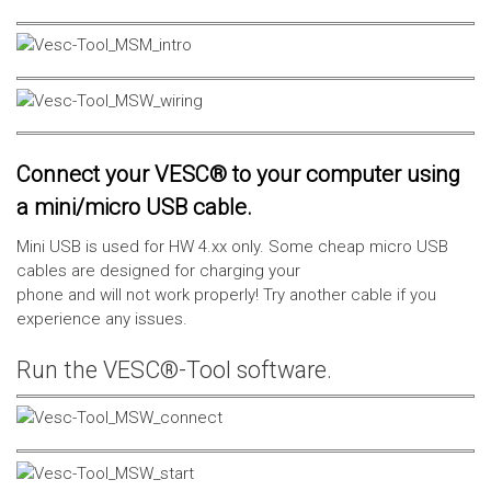
Connect your VESC® to your computer using
a mini/micro USB cable.
Mini USB is used for HW 4.xx only. Some cheap micro USB
cables are designed for charging your
phone and will not work properly! Try another cable if you
experience any issues.
Run the VESC®-Tool software.