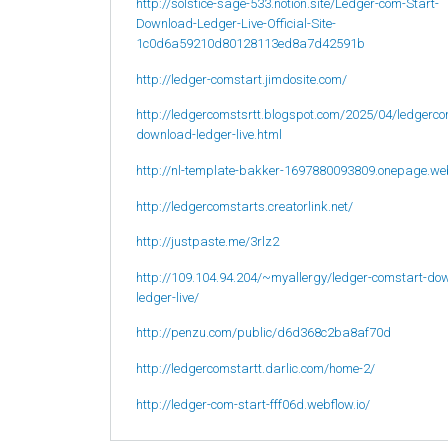
http://solstice-sage-533.notion.site/Ledger-com-Start-
Download-Ledger-Live-Official-Site-
1c0d6a59210d80128113ed8a7d42591b
http://ledger-comstart.jimdosite.com/
http://ledgercomstsrtt.blogspot.com/2025/04/ledgerco
download-ledger-live.html
http://nl-template-bakker-1697880093809.onepage.we
http://ledgercomstarts.creatorlink.net/
http://justpaste.me/3rlz2
http://109.104.94.204/~myallergy/ledger-comstart-do
ledger-live/
http://penzu.com/public/d6d368c2ba8af70d
http://ledgercomstartt.darlic.com/home-2/
http://ledger-com-start-fff06d.webflow.io/