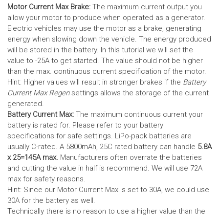
Motor Current Max Brake:
The maximum current output you
allow your motor to produce when operated as a generator.
Electric vehicles may use the motor as a brake, generating
energy when slowing down the vehicle. The energy produced
will be stored in the battery.
In this tutorial we will set the
value to -25A to get started. The value should not be higher
than the max. continuous current specification of the motor.
Hint: Higher values will result in stronger brakes if the
Battery
Current Max Regen
settings allows the storage of the current
generated.
Battery Current Max:
The maximum continuous current your
battery is rated for. Please refer to your battery
specifications for safe settings.
LiPo-pack batteries are
usually C-rated. A 5800mAh, 25C rated battery can handle
5.8A
x 25=145A max.
Manufacturers often overrate the batteries
and cutting the value in half is recommend. We will use 72A
max for safety reasons.
Hint: Since our Motor Current Max is set to 30A, we could use
30A for the battery as well.
Technically there is no reason to use a higher value than the