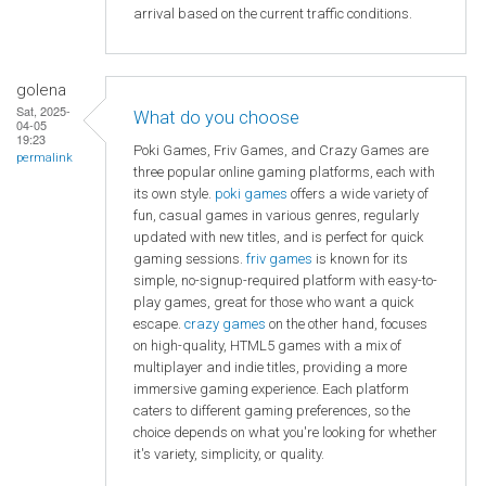
arrival based on the current traffic conditions.
golena
Sat, 2025-
What do you choose
04-05
19:23
Poki Games, Friv Games, and Crazy Games are
permalink
three popular online gaming platforms, each with
its own style.
poki games
offers a wide variety of
fun, casual games in various genres, regularly
updated with new titles, and is perfect for quick
gaming sessions.
friv games
is known for its
simple, no-signup-required platform with easy-to-
play games, great for those who want a quick
escape.
crazy games
on the other hand, focuses
on high-quality, HTML5 games with a mix of
multiplayer and indie titles, providing a more
immersive gaming experience. Each platform
caters to different gaming preferences, so the
choice depends on what you're looking for whether
it's variety, simplicity, or quality.