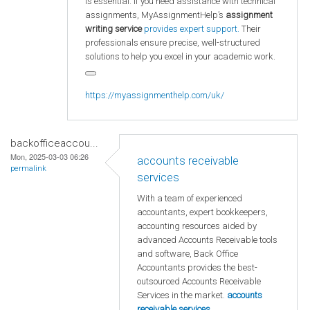
is essential. If you need assistance with technical
assignments, MyAssignmentHelp’s
assignment
writing service
provides expert support.
Their
professionals ensure precise, well-structured
solutions to help you excel in your academic work.
https://myassignmenthelp.com/uk/
backofficeaccou...
Mon, 2025-03-03 06:26
accounts receivable
permalink
services
With a team of experienced
accountants, expert bookkeepers,
accounting resources aided by
advanced Accounts Receivable tools
and software, Back Office
Accountants provides the best-
outsourced Accounts Receivable
Services in the market.
accounts
receivable services