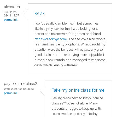
alexseen
Tue, 2025-
Relax
02-11 19:37
permalink
I don’t usually gamble much, but sometimes I
like to try my luck for fun. I was looking for a
decent casino site with fair games and found
https://crackbye.com/
. The site looks nice, works
fast, and has plenty of options. What caught my
attention were the bonuses – they actually give
good deals that make playing more enjoyable. I
played a few rounds and managed to win some
cash, which I easily withdrew.
payforonlineclass2
Wed, 2025-02-12 05:33
Take my online class for me
permalink
Feeling overwhelmed by your online
classes? You’re not alone! Many
students struggle to keep up with
coursework, especially in today’s