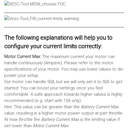
The following explanations will help you to
configure your current limits correctly:
Motor Current Max:
The maximum current your motor can
handle continuously (Ampere). Please refer to the motor
specifications of your motor. You may use lower values to de-
power your setup.
Our motor can handle 50A, but we will only set it to 30A to get
started. You can boost your settings once you feel
comfortable. A safe approach towards higher values is highly
recommended (e.g. start with 15A only).
Hint: This value can be greater than the
Battery Current Max
value, resulting in a higher motor power output at part throttle.
At max throttle the
Battery Current Max
is the limiting value if
set lower than
Motor Current Max
.