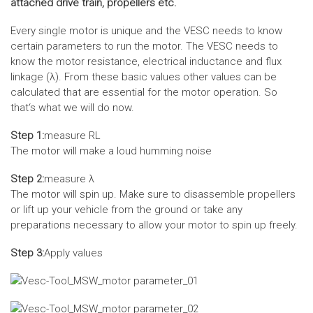
attached drive train, propellers etc.
Every single motor is unique and the VESC needs to know
certain parameters to run the motor. The VESC needs to
know the motor resistance, electrical inductance and flux
linkage (λ). From these basic values other values can be
calculated that are essential for the motor operation. So
that‘s what we will do now.
Step 1:
measure RL
The motor will make a loud humming noise
Step 2:
measure λ
The motor will spin up. Make sure to disassemble propellers
or lift up your vehicle from the ground or take any
preparations necessary to allow your motor to spin up freely.
Step 3:
Apply values