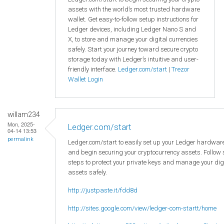
assets with the world’s most trusted hardware
wallet. Get easy-to-follow setup instructions for
Ledger devices, including Ledger Nano S and
X, to store and manage your digital currencies
safely. Start your journey toward secure crypto
storage today with Ledger’s intuitive and user-
friendly interface.
Ledger.com/start
|
Trezor
Wallet Login
willam234
Mon, 2025-
Ledger.com/start
04-14 13:53
permalink
Ledger.com/start to easily set up your Ledger hardware
and begin securing your cryptocurrency assets. Follow
steps to protect your private keys and manage your dig
assets safely.
http://justpaste.it/fdd8d
http://sites.google.com/view/ledger-com-startt/home