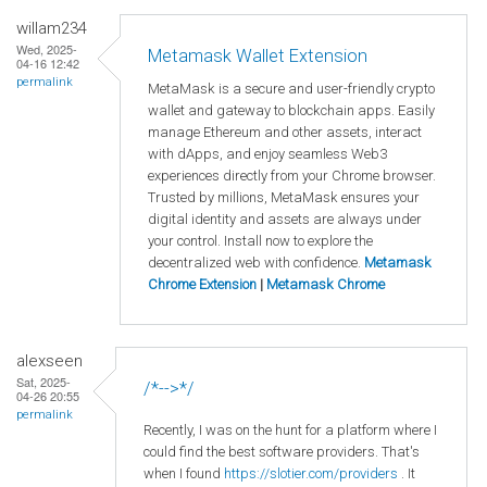
willam234
Wed, 2025-
Metamask Wallet Extension
04-16 12:42
permalink
MetaMask is a secure and user-friendly crypto
wallet and gateway to blockchain apps. Easily
manage Ethereum and other assets, interact
with dApps, and enjoy seamless Web3
experiences directly from your Chrome browser.
Trusted by millions, MetaMask ensures your
digital identity and assets are always under
your control. Install now to explore the
decentralized web with confidence.
Metamask
Chrome Extension
|
Metamask Chrome
alexseen
Sat, 2025-
/*-->*/
04-26 20:55
permalink
Recently, I was on the hunt for a platform where I
could find the best software providers. That's
when I found
https://slotier.com/providers
. It