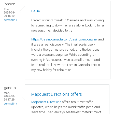
jonsen
Thu,
relax
2025-03-
20 16:10
I recently found myself in Canada and was looking
permalink
for something to do while I was alone. Looking for a
new pastime, I decided to try
https://casinocanada.com/casinos/moonwin/
and
it was a real discovery! The interface is user-
friendly, the games are varied, and the bonuses
were a pleasant surprise. While spending an
evening in Vancouver, I won a small amount and
felt a real thrill. Now that I am in Canada, this is
my new hobby for relaxation!
ganota
Mon,
Mapquest Directions offers
2025-03-
24 17:29
Mapquest Directions
offers real-time traffic
permalink
updates, which helps me avoid traffic jams and
save time. I can always see the estimated time of