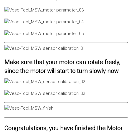
Make sure that your motor can rotate freely,
since the motor will start to turn slowly now.
Congratulations, you have finished the Motor