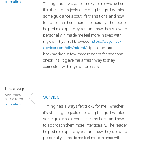
permalink
Timing has always felt tricky for me—whether
it’s starting projects or ending things. I wanted
some guidance about life transitions and how
to approach them more intentionally. The reader
helped me explore cycles and how they show up
personally. It made me feel more in sync with
my own rhythm. I browsed
https://psychics-
advisor.com/city/miami/
right after and
bookmarked a few more readers for seasonal
check-ins. It gave me a fresh way to stay
connected with my own process.
fassewqs
Mon, 2025-
service
05-12 16:23
permalink
Timing has always felt tricky for me—whether
it’s starting projects or ending things. I wanted
some guidance about life transitions and how
to approach them more intentionally. The reader
helped me explore cycles and how they show up
personally. It made me feel more in sync with