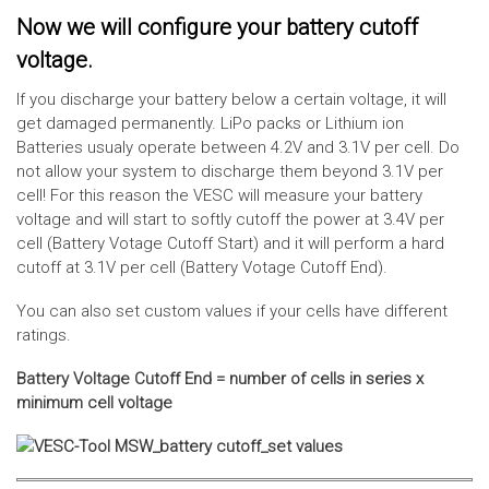
Now we will configure your battery cutoff
voltage.
If you discharge your battery below a certain voltage, it will
get damaged permanently. LiPo packs or Lithium ion
Batteries usualy operate between 4.2V and 3.1V per cell. Do
not allow your system to discharge them beyond 3.1V per
cell! For this reason the VESC will measure your battery
voltage and will start to softly cutoff the power at 3.4V per
cell (Battery Votage Cutoff Start) and it will perform a hard
cutoff at 3.1V per cell (Battery Votage Cutoff End).
You can also set custom values if your cells have different
ratings.
Battery Voltage Cutoff End = number of cells in series x
minimum cell voltage