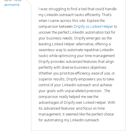
permalink
I was struggling to find a tool that could handle
my LinkedIn outreach tasks efficiently. That’s
when I came across this site: Explore the
comparison between
Dripify vs Linked Helper
to
uncover the perfect LinkedIn automation tool for
your business needs. Dripify emerges as the
leading Linked Helper alternative, offering a
seamless way to automate repetitive LinkedIn
tasks while optimizing your time management.
Dripify provides advanced features that align
perfectly with diverse business objectives.
Whether you prioritize efficiency, ease of use, or
superior results, Dripify empowers you to take
control of your LinkedIn outreach and achieve
your goals with unparalleled precision.. The
comparison really helped me see the
advantages of Dripify over Linked Helper. With
its advanced features and focus on time
management, it seemed like the perfect choice
for automating my LinkedIn outreach.