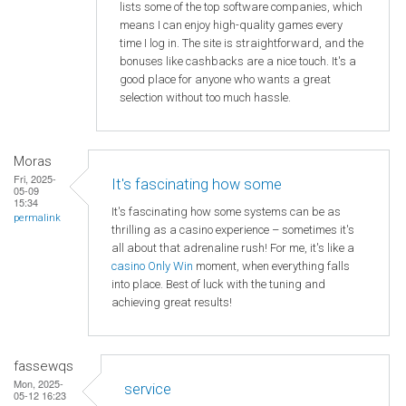
lists some of the top software companies, which
means I can enjoy high-quality games every
time I log in. The site is straightforward, and the
bonuses like cashbacks are a nice touch. It's a
good place for anyone who wants a great
selection without too much hassle.
Moras
Fri, 2025-
It's fascinating how some
05-09
15:34
It's fascinating how some systems can be as
permalink
thrilling as a casino experience – sometimes it's
all about that adrenaline rush! For me, it's like a
casino Only Win
moment, when everything falls
into place. Best of luck with the tuning and
achieving great results!
fassewqs
Mon, 2025-
service
05-12 16:23