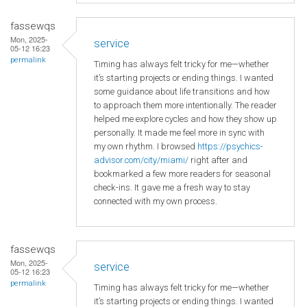
fassewqs
Mon, 2025-
service
05-12 16:23
permalink
Timing has always felt tricky for me—whether
it’s starting projects or ending things. I wanted
some guidance about life transitions and how
to approach them more intentionally. The reader
helped me explore cycles and how they show up
personally. It made me feel more in sync with
my own rhythm. I browsed
https://psychics-
advisor.com/city/miami/
right after and
bookmarked a few more readers for seasonal
check-ins. It gave me a fresh way to stay
connected with my own process.
fassewqs
Mon, 2025-
service
05-12 16:23
permalink
Timing has always felt tricky for me—whether
it’s starting projects or ending things. I wanted