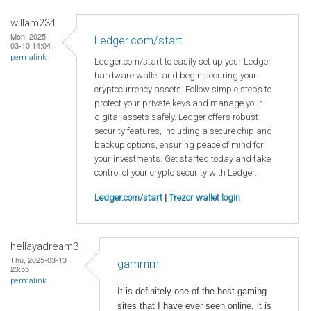
willam234
Mon, 2025-
Ledger.com/start
03-10 14:04
permalink
Ledger.com/start to easily set up your Ledger
hardware wallet and begin securing your
cryptocurrency assets. Follow simple steps to
protect your private keys and manage your
digital assets safely. Ledger offers robust
security features, including a secure chip and
backup options, ensuring peace of mind for
your investments. Get started today and take
control of your crypto security with Ledger.
Ledger.com/start
|
Trezor wallet login
hellayadream3
Thu, 2025-03-13
gammm
23:55
permalink
It is definitely one of the best gaming
sites that I have ever seen online, it is