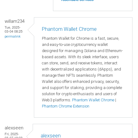
willam234
Tue, 2025-
Phantom Wallet Chrome
03-04 08:25
permalink
Phantom Wallet for Chrome is a fast, secure,
and easy-to-use cryptocurrency wallet
designed for managing Solana and Ethereum-
based assets. With its sleek interface, users
can store, send, and receive tokens, interact
with decentralized applications (dApps), and
manage their NFTs seamlessly. Phantom
Wallet also offers enhanced privacy, security,
and support for staking, providing a complete
solution for crypto enthusiasts and users of
Web3 platforms.
Phantom Wallet Chrome
|
Phantom Chrome Extension
alexseen
Fri, 2025-
alexseen
03-07 19:03