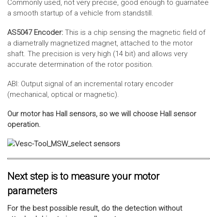
Commonly used, not very precise, good enough to guarnatee
a smooth startup of a vehicle from standstill.
AS5047 Encoder:
This is a chip sensing the magnetic field of
a diametrally magnetized magnet, attached to the motor
shaft. The precision is very high (14 bit) and allows very
accurate determination of the rotor position.
ABI: Output signal of an incremental rotary encoder
(mechanical, optical or magnetic).
Our motor has Hall sensors, so we will choose Hall sensor
operation.
Next step is to measure your motor
parameters
For the best possible result, do the detection without