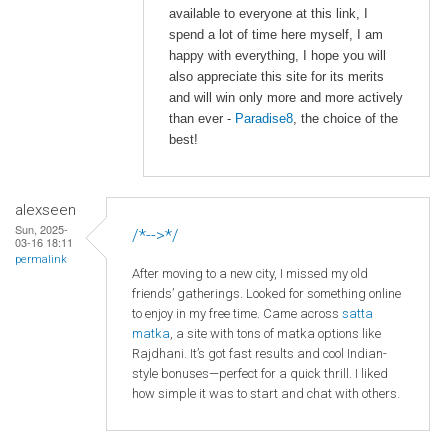
available to everyone at this link, I
spend a lot of time here myself, I am
happy with everything, I hope you will
also appreciate this site for its merits
and will win only more and more actively
than ever -
Paradise8
, the choice of the
best!
alexseen
Sun, 2025-
/*-->*/
03-16 18:11
permalink
After moving to a new city, I missed my old
friends’ gatherings. Looked for something online
to enjoy in my free time. Came across
satta
matka
, a site with tons of matka options like
Rajdhani. It’s got fast results and cool Indian-
style bonuses—perfect for a quick thrill. I liked
how simple it was to start and chat with others.