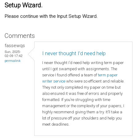
Setup Wizard.
Please continue with the Input Setup Wizard.
Comments
fassewqs
Sun, 2025-
I never thought I’d need help
02-09 17:42
permalink
I never thought I’d need help writing term paper
until I got swamped with assignments. The
service I found offered a team of
term paper
writer service
who were so efficient and reliable.
They not only completed my paper on time but
also ensured it was free of errors and properly
formatted. If you’re struggling with time
management or the complexity of your papers, I
highly recommend giving them a try. It’ll take a
lot of pressure off your shoulders and help you
meet deadlines.