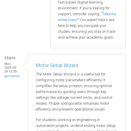
fast-paced digital learning
environment. If you’re looking for
support, consider saying, “
Take my
online class
!” Our expert tutors are
here to help you navigate your
studies, ensuring you stay on track
and achieve your academic goals.
tifami
Mon,
Motor Setup Wizard
2025-02-
24 12:35
The Motor Setup Wizard is a useful tool for
permalink
configuring motor parameters efficiently. It
simplifies the setup process, ensuring optimal
performance by guiding users through key
settings like voltage, current limits, and control
modes. Proper configuration enhances motor
efficiency and prevents operational issues.
For students working on engineering or
automation projects, understanding motor setup