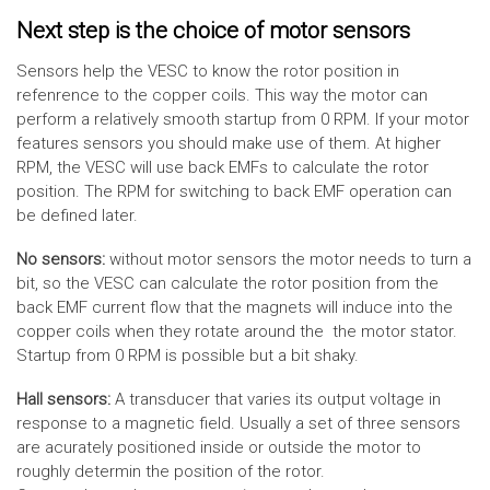
Next step is the choice of motor sensors
Sensors help the VESC to know the rotor position in
refenrence to the copper coils. This way the motor can
perform a relatively smooth startup from 0 RPM. If your motor
features sensors you should make use of them. At higher
RPM, the VESC will use back EMFs to calculate the rotor
position. The RPM for switching to back EMF operation can
be defined later.
No sensors:
without motor sensors the motor needs to turn a
bit, so the VESC can calculate the rotor position from the
back EMF current flow that the magnets will induce into the
copper coils when they rotate around the the motor stator.
Startup from 0 RPM is possible but a bit shaky.
Hall sensors:
A transducer that varies its output voltage in
response to a magnetic field. Usually a set of three sensors
are acurately positioned inside or outside the motor to
roughly determin the position of the rotor.