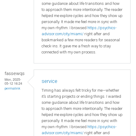
some guidance about life transitions and how
to approach them more intentionally. The reader
helped me explore cycles and how they show up
personally. It made me feel more in sync with
my own rhythm. I browsed
https://psychics-
advisor.com/city/miami/
right after and
bookmarked a few more readers for seasonal
check-ins. It gave me a fresh way to stay
connected with my own process.
fassewqs
Mon, 2025-
service
05-12 16:24
permalink
Timing has always felt tricky for me—whether
it’s starting projects or ending things. I wanted
some guidance about life transitions and how
to approach them more intentionally. The reader
helped me explore cycles and how they show up
personally. It made me feel more in sync with
my own rhythm. I browsed
https://psychics-
advisor.com/city/miami/
right after and