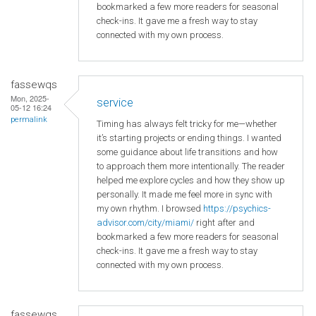
bookmarked a few more readers for seasonal
check-ins. It gave me a fresh way to stay
connected with my own process.
fassewqs
Mon, 2025-
service
05-12 16:24
permalink
Timing has always felt tricky for me—whether
it’s starting projects or ending things. I wanted
some guidance about life transitions and how
to approach them more intentionally. The reader
helped me explore cycles and how they show up
personally. It made me feel more in sync with
my own rhythm. I browsed
https://psychics-
advisor.com/city/miami/
right after and
bookmarked a few more readers for seasonal
check-ins. It gave me a fresh way to stay
connected with my own process.
fassewqs