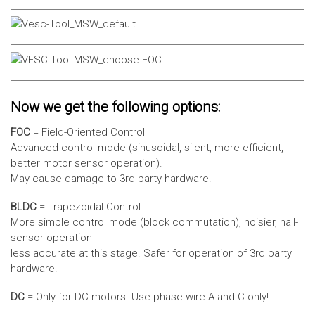
Now we get the following options:
FOC
= Field-Oriented Control
Advanced control mode (sinusoidal, silent, more efficient,
better motor sensor operation).
May cause damage to 3rd party hardware!
BLDC
= Trapezoidal Control
More simple control mode (block commutation), noisier, hall-
sensor operation
less accurate at this stage. Safer for operation of 3rd party
hardware.
DC
= Only for DC motors. Use phase wire A and C only!