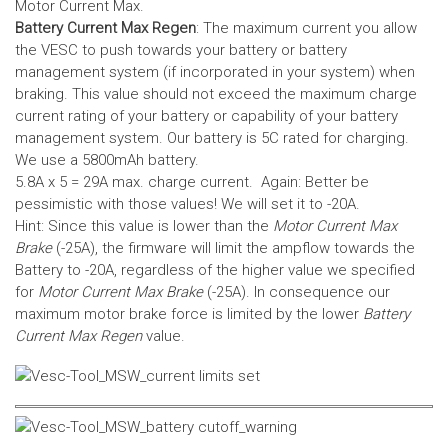
Motor Current Max.
Battery Current Max Regen
: The maximum current you allow
the VESC to push towards your battery or battery
management system (if incorporated in your system) when
braking. This value should not exceed the maximum charge
current rating of your battery or capability of your battery
management system.
Our battery is 5C rated for charging.
We use a 5800mAh battery.
5.8A x 5 = 29A max. charge current. Again: Better be
pessimistic with those values! We will set it to -20A.
Hint: Since this value is lower than the
Motor Current Max
Brake
(-25A), the firmware will limit the ampflow towards the
Battery to -20A, regardless of the higher value we specified
for
Motor Current Max Brake
(-25A). In consequence our
maximum motor brake force is limited by the lower
Battery
Current Max Regen
value.