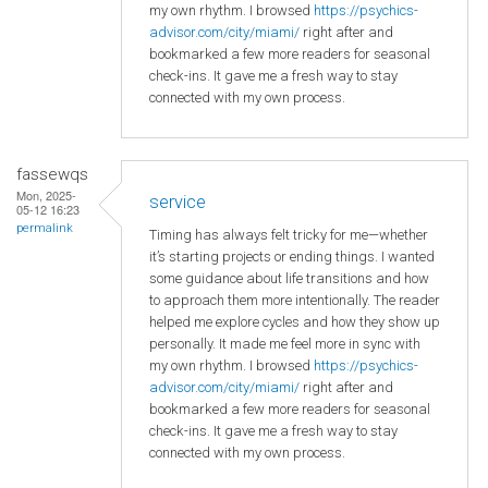
my own rhythm. I browsed
https://psychics-
advisor.com/city/miami/
right after and
bookmarked a few more readers for seasonal
check-ins. It gave me a fresh way to stay
connected with my own process.
fassewqs
Mon, 2025-
service
05-12 16:23
permalink
Timing has always felt tricky for me—whether
it’s starting projects or ending things. I wanted
some guidance about life transitions and how
to approach them more intentionally. The reader
helped me explore cycles and how they show up
personally. It made me feel more in sync with
my own rhythm. I browsed
https://psychics-
advisor.com/city/miami/
right after and
bookmarked a few more readers for seasonal
check-ins. It gave me a fresh way to stay
connected with my own process.