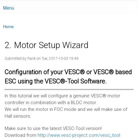
Menu
Main menu
Home
You are here
2. Motor Setup Wizard
Submitted by
frank
on Tue, 2017-10-03 19:49
Configuration of your VESC® or VESC® based
ESC using the VESC®-Tool Software.
In this tutorial we will configure a genuine VESC® motor
controller in combination with a BLDC motor.
We will run the motor in FOC mode and we will make use of
Hall sensors.
Make sure to use the latest VESC-Tool version!
Download from
http://www.vesc-project.com/vesc_tool