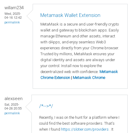
willam234
Wed, 2025-
Metamask Wallet Extension
04-16 12:42
permalink
MetaMask is a secure and user-friendly crypto
wallet and gateway to blockchain apps. Easily
manage Ethereum and other assets, interact
with dApps, and enjoy seamless Web3
experiences directly from your Chrome browser.
Trusted by millions, MetaMask ensures your
digital identity and assets are always under
your control. Install now to explore the
decentralized web with confidence.
Metamask
Chrome Extension
|
Metamask Chrome
alexseen
Sat, 2025-
/*-->*/
04-26 20:55
permalink
Recently, I was on the hunt for a platform where I
could find the best software providers. That's
when I found
https://slotier.com/providers
. It