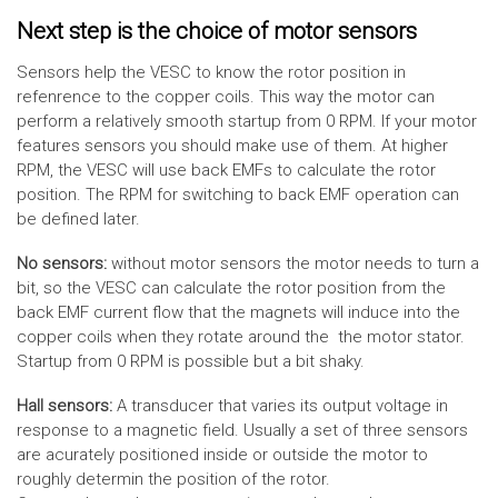
Next step is the choice of motor sensors
Sensors help the VESC to know the rotor position in
refenrence to the copper coils. This way the motor can
perform a relatively smooth startup from 0 RPM. If your motor
features sensors you should make use of them. At higher
RPM, the VESC will use back EMFs to calculate the rotor
position. The RPM for switching to back EMF operation can
be defined later.
No sensors:
without motor sensors the motor needs to turn a
bit, so the VESC can calculate the rotor position from the
back EMF current flow that the magnets will induce into the
copper coils when they rotate around the the motor stator.
Startup from 0 RPM is possible but a bit shaky.
Hall sensors:
A transducer that varies its output voltage in
response to a magnetic field. Usually a set of three sensors
are acurately positioned inside or outside the motor to
roughly determin the position of the rotor.