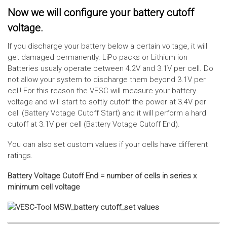
Now we will configure your battery cutoff
voltage.
If you discharge your battery below a certain voltage, it will
get damaged permanently. LiPo packs or Lithium ion
Batteries usualy operate between 4.2V and 3.1V per cell. Do
not allow your system to discharge them beyond 3.1V per
cell! For this reason the VESC will measure your battery
voltage and will start to softly cutoff the power at 3.4V per
cell (Battery Votage Cutoff Start) and it will perform a hard
cutoff at 3.1V per cell (Battery Votage Cutoff End).
You can also set custom values if your cells have different
ratings.
Battery Voltage Cutoff End = number of cells in series x
minimum cell voltage