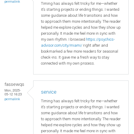
permalink
Timing has always felt tricky for me—whether
it’s starting projects or ending things. I wanted
some guidance about life transitions and how
to approach them more intentionally. The reader
helped me explore cycles and how they show up
personally. It made me feel more in sync with
my own rhythm. I browsed
https://psychics-
advisor.com/city/miami/
right after and
bookmarked a few more readers for seasonal
check-ins. It gave me a fresh way to stay
connected with my own process.
fassewqs
Mon, 2025-
service
05-12 16:23
permalink
Timing has always felt tricky for me—whether
it’s starting projects or ending things. I wanted
some guidance about life transitions and how
to approach them more intentionally. The reader
helped me explore cycles and how they show up
personally. It made me feel more in sync with