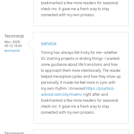
bookmarked a few more readers for seasonal
check-ins. It gave me a fresh way to stay
connected with my own process.
fassewqs
Mon, 2025-
service
05-12 16:24
permalink
Timing has always felt tricky for me—whether
it’s starting projects or ending things. I wanted
some guidance about life transitions and how
to approach them more intentionally. The reader
helped me explore cycles and how they show up
personally. It made me feel more in sync with
my own rhythm. I browsed
https://psychics-
advisor.com/city/miami/
right after and
bookmarked a few more readers for seasonal
check-ins. It gave me a fresh way to stay
connected with my own process.
fassewqs