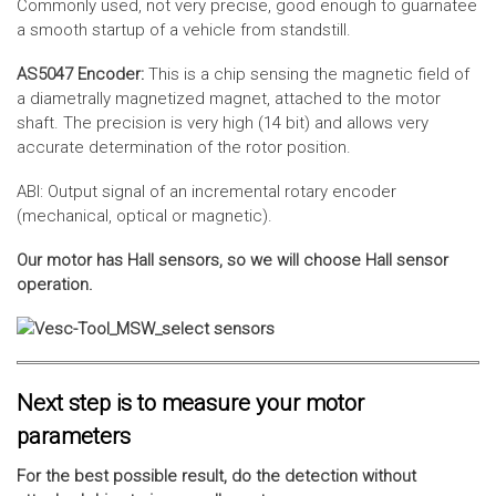
Commonly used, not very precise, good enough to guarnatee
a smooth startup of a vehicle from standstill.
AS5047 Encoder:
This is a chip sensing the magnetic field of
a diametrally magnetized magnet, attached to the motor
shaft. The precision is very high (14 bit) and allows very
accurate determination of the rotor position.
ABI: Output signal of an incremental rotary encoder
(mechanical, optical or magnetic).
Our motor has Hall sensors, so we will choose Hall sensor
operation.
Next step is to measure your motor
parameters
For the best possible result, do the detection without