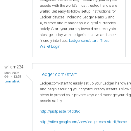
assets with the world’s most trusted hardware
wallet. Get easy-to-follow setup instructions for
Ledger devices, including Ledger Nano S and
X, to store and manage your digital currencies
safely. Start your journey toward secure crypto
storage today with Ledger’s intuitive and user-
friendly interface.
Ledger.com/start
|
Trezor
Wallet Login
willam234
Mon, 2025-
Ledger.com/start
04-14 13:53
permalink
Ledger.com/start to easily set up your Ledger hardware
and begin securing your cryptocurrency assets. Follow
steps to protect your private keys and manage your dig
assets safely.
http://justpaste.it/fdd8d
http://sites.google.com/view/ledger-com-startt/home