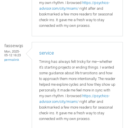
my own rhythm. I browsed
https://psychics-
advisor.com/city/miami/
right after and
bookmarked a few more readers for seasonal
check-ins. It gave me a fresh way to stay
connected with my own process.
fassewqs
Mon, 2025-
service
05-12 16:23
permalink
Timing has always felt tricky for me—whether
it’s starting projects or ending things. I wanted
some guidance about life transitions and how
to approach them more intentionally. The reader
helped me explore cycles and how they show up
personally. It made me feel more in sync with
my own rhythm. I browsed
https://psychics-
advisor.com/city/miami/
right after and
bookmarked a few more readers for seasonal
check-ins. It gave me a fresh way to stay
connected with my own process.