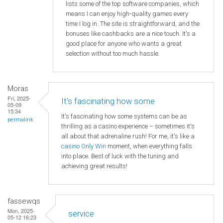
lists some of the top software companies, which
means I can enjoy high-quality games every
time I log in. The site is straightforward, and the
bonuses like cashbacks are a nice touch. It's a
good place for anyone who wants a great
selection without too much hassle.
Moras
Fri, 2025-
It's fascinating how some
05-09
15:34
It's fascinating how some systems can be as
permalink
thrilling as a casino experience – sometimes it's
all about that adrenaline rush! For me, it's like a
casino Only Win
moment, when everything falls
into place. Best of luck with the tuning and
achieving great results!
fassewqs
Mon, 2025-
service
05-12 16:23