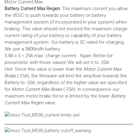
Motor Current Max.
Battery Current Max Regen
: The maximum current you allow
the VESC to push towards your battery or battery
management system (if incorporated in your system) when
braking. This value should not exceed the maximum charge
current rating of your battery or capability of your battery
management system.
Our battery is 5C rated for charging.
We use a 5800mAh battery.
5.8A x 5 = 29A max. charge current. Again: Better be
pessimistic with those values! We will set it to -20A.
Hint: Since this value is lower than the
Motor Current Max
Brake
(-25A), the firmware will limit the ampflow towards the
Battery to -20A, regardless of the higher value we specified
for
Motor Current Max Brake
(-25A). In consequence our
maximum motor brake force is limited by the lower
Battery
Current Max Regen
value.