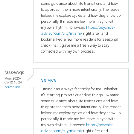
some guidance about life transitions and how
to approach them more intentionally. The reader
helped me explore cycles and how they show up
personally. It made me feel more in sync with
my own rhythm. I browsed
https://psychics-
advisor.com/city/miami/
right after and
bookmarked a few more readers for seasonal
check-ins. It gave me a fresh way to stay
connected with my own process.
fassewqs
Mon, 2025-
service
05-12 16:24
permalink
Timing has always felt tricky for me—whether
it’s starting projects or ending things. I wanted
some guidance about life transitions and how
to approach them more intentionally. The reader
helped me explore cycles and how they show up
personally. It made me feel more in sync with
my own rhythm. I browsed
https://psychics-
advisor.com/city/miami/
right after and