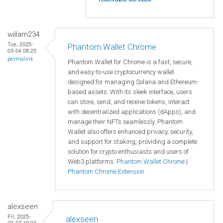
willam234
Tue, 2025-
Phantom Wallet Chrome
03-04 08:25
permalink
Phantom Wallet for Chrome is a fast, secure,
and easy-to-use cryptocurrency wallet
designed for managing Solana and Ethereum-
based assets. With its sleek interface, users
can store, send, and receive tokens, interact
with decentralized applications (dApps), and
manage their NFTs seamlessly. Phantom
Wallet also offers enhanced privacy, security,
and support for staking, providing a complete
solution for crypto enthusiasts and users of
Web3 platforms.
Phantom Wallet Chrome
|
Phantom Chrome Extension
alexseen
Fri, 2025-
alexseen
03-07 19:03