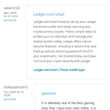
willam234
Mon, 2025-
Ledger.com/start
03-10 14:04
permalink
Ledger.com/start to easily set up your Ledger
hardware wallet and begin securing your
cryptocurrency assets. Follow simple steps to
protect your private keys and manage your
digital assets safely. Ledger offers robust
security features, including a secure chip and
backup options, ensuring peace of mind for
your investments. Get started today and take
control of your crypto security with Ledger.
Ledger.com/start
|
Trezor wallet login
hellayadream3
Thu, 2025-03-13
gammm
23:55
permalink
It is definitely one of the best gaming
sites that I have ever seen online, it is