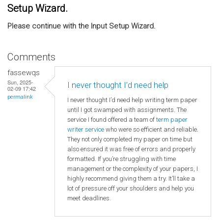
Setup Wizard.
Please continue with the Input Setup Wizard.
Comments
fassewqs
Sun, 2025-
I never thought I’d need help
02-09 17:42
permalink
I never thought I’d need help writing term paper
until I got swamped with assignments. The
service I found offered a team of
term paper
writer service
who were so efficient and reliable.
They not only completed my paper on time but
also ensured it was free of errors and properly
formatted. If you’re struggling with time
management or the complexity of your papers, I
highly recommend giving them a try. It’ll take a
lot of pressure off your shoulders and help you
meet deadlines.