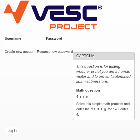
VESC Project
Skip to
main
content
Username
*
Password
*
User login
Create new account
Request new password
CAPTCHA
This question is for testing
whether or not you are a human
visitor and to prevent automated
spam submissions.
Math question
*
4 + 3 =
Solve this simple math problem and
enter the result. E.g. for 1+3, enter
4.