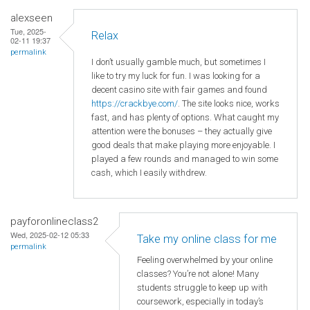
alexseen
Tue, 2025-
Relax
02-11 19:37
permalink
I don’t usually gamble much, but sometimes I
like to try my luck for fun. I was looking for a
decent casino site with fair games and found
https://crackbye.com/
. The site looks nice, works
fast, and has plenty of options. What caught my
attention were the bonuses – they actually give
good deals that make playing more enjoyable. I
played a few rounds and managed to win some
cash, which I easily withdrew.
payforonlineclass2
Wed, 2025-02-12 05:33
Take my online class for me
permalink
Feeling overwhelmed by your online
classes? You’re not alone! Many
students struggle to keep up with
coursework, especially in today’s