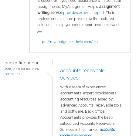
is essential. If you need assistance with technical
assignments, MyAssignmentHelp’s
assignment
writing service
provides expert support.
Their
professionals ensure precise, well-structured
solutions to help you excel in your academic work.
https://myassignmenthelp.com/uk/
backofficeaccou...
Mon, 2025-03-03 06:26
accounts receivable
permalink
services
With a team of experienced
accountants, expert bookkeepers,
accounting resources aided by
advanced Accounts Receivable tools
and software, Back Office
Accountants provides the best-
outsourced Accounts Receivable
Services in the market.
accounts
receivable services