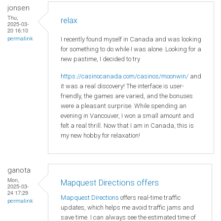
jonsen
Thu,
relax
2025-03-
20 16:10
I recently found myself in Canada and was looking
permalink
for something to do while I was alone. Looking for a
new pastime, I decided to try
https://casinocanada.com/casinos/moonwin/
and
it was a real discovery! The interface is user-
friendly, the games are varied, and the bonuses
were a pleasant surprise. While spending an
evening in Vancouver, I won a small amount and
felt a real thrill. Now that I am in Canada, this is
my new hobby for relaxation!
ganota
Mon,
Mapquest Directions offers
2025-03-
24 17:29
Mapquest Directions
offers real-time traffic
permalink
updates, which helps me avoid traffic jams and
save time. I can always see the estimated time of