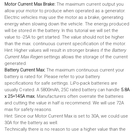
Motor Current Max Brake:
The maximum current output you
allow your motor to produce when operated as a generator.
Electric vehicles may use the motor as a brake, generating
energy when slowing down the vehicle. The energy produced
will be stored in the battery.
In this tutorial we will set the
value to -25A to get started. The value should not be higher
than the max. continuous current specification of the motor.
Hint: Higher values will result in stronger brakes if the
Battery
Current Max Regen
settings allows the storage of the current
generated.
Battery Current Max:
The maximum continuous current your
battery is rated for. Please refer to your battery
specifications for safe settings.
LiPo-pack batteries are
usually C-rated. A 5800mAh, 25C rated battery can handle
5.8A
x 25=145A max.
Manufacturers often overrate the batteries
and cutting the value in half is recommend. We will use 72A
max for safety reasons.
Hint: Since our Motor Current Max is set to 30A, we could use
30A for the battery as well.
Technically there is no reason to use a higher value than the