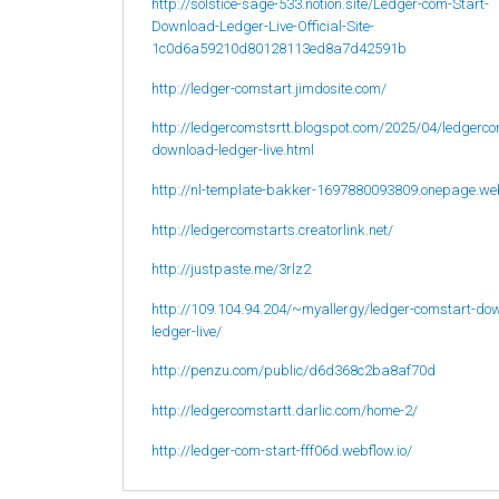
http://solstice-sage-533.notion.site/Ledger-com-Start-
Download-Ledger-Live-Official-Site-
1c0d6a59210d80128113ed8a7d42591b
http://ledger-comstart.jimdosite.com/
http://ledgercomstsrtt.blogspot.com/2025/04/ledgerco
download-ledger-live.html
http://nl-template-bakker-1697880093809.onepage.we
http://ledgercomstarts.creatorlink.net/
http://justpaste.me/3rlz2
http://109.104.94.204/~myallergy/ledger-comstart-do
ledger-live/
http://penzu.com/public/d6d368c2ba8af70d
http://ledgercomstartt.darlic.com/home-2/
http://ledger-com-start-fff06d.webflow.io/