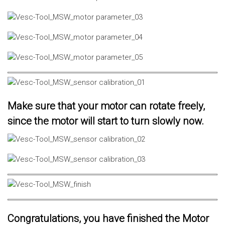
Make sure that your motor can rotate freely,
since the motor will start to turn slowly now.
Congratulations, you have finished the Motor