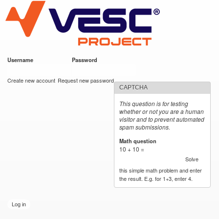
VESC Project
Skip to
main
content
Username
*
Password
*
User login
Create new account
Request new password
CAPTCHA
This question is for testing
whether or not you are a human
visitor and to prevent automated
spam submissions.
Math question
*
10 + 10 =
Solve
this simple math problem and enter
the result. E.g. for 1+3, enter 4.