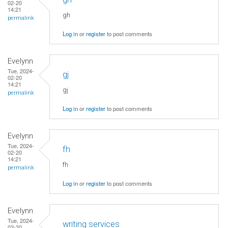
02-20
14:21
gh
permalink
Log in
or
register
to post comments
Evelynn
Tue, 2024-
gj
02-20
14:21
gj
permalink
Log in
or
register
to post comments
Evelynn
Tue, 2024-
fh
02-20
14:21
fh
permalink
Log in
or
register
to post comments
Evelynn
Tue, 2024-
writing services
02-20