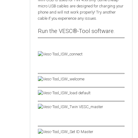
micro USB cables are designed for charging your
phone and will not work properly! Try another
cable if you experience any issues.
Run the VESC®-Tool software.