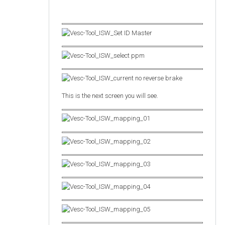
This is the next screen you will see.