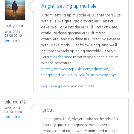
Alright, setting up multiple
Alright, setting up multiple VESCs via CAN-Bus
with a PPM signal radio controller? Piece of
cobybrian
cake! We'll dive into the VESC®-Tool Software,
Wed, 2024-
configure those genuine VESC® motor
03-06 05:12
controllers, and run them in Current No Reverse
permalink
with Brake mode. Just follow along, and we'll
get those wheels spinning smoothly. Ready?
Let's
click for more
to get started on this setup
wizard adventure!
https://answersrepublic.com/education/13-
things-and-values-to-look-for-in-a-company/
Log in
or
register
to post comments
oilumiun12
Wed, 2024-
great
03-13 03:20
permalink
In the game
fnaf
, players take on the role of a
security guard assigned to watch over a
restaurant at night, where animated mascots