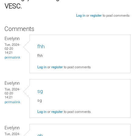
VESC.
Log in
or
register
to post comments
Comments
Evelynn
Tue, 2024-
fhh
02-20
14:21
fhh
permalink
Log in
or
register
to post comments
Evelynn
Tue, 2024-
sg
02-20
14:21
sg
permalink
Log in
or
register
to post comments
Evelynn
Tue, 2024-
gh