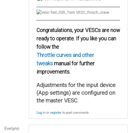
Congratulations, your VESCs are now
ready to operate. If you like you can
follow the
Throttle curves and other
tweaks
manual for further
improvements.
Adjustments for the input device
(App settings) are configured on
the master VESC.
Log in
or
register
to post comments
Evelynn