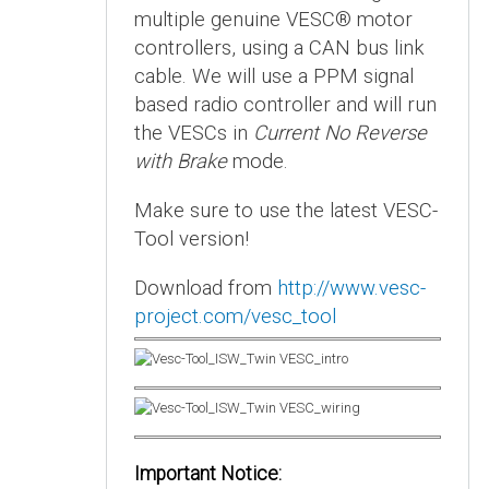
multiple genuine VESC® motor
controllers, using a CAN bus link
cable. We will use a PPM signal
based radio controller and will run
the VESCs in
Current No Reverse
with Brake
mode.
Make sure to use the latest VESC-
Tool version!
Download from
http://www.vesc-
project.com/vesc_tool
Important Notice: