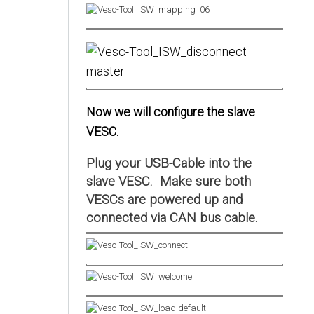
Now we will configure the slave
VESC.
Plug your USB-Cable into the
slave VESC. Make sure both
VESCs are powered up and
connected via CAN bus cable.