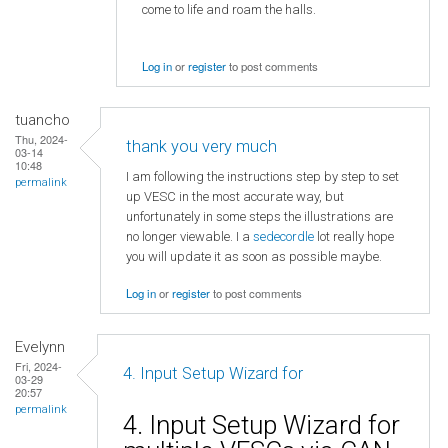
come to life and roam the halls.
Log in
or
register
to post comments
tuancho
Thu, 2024-
thank you very much
03-14
10:48
I am following the instructions step by step to set
permalink
up VESC in the most accurate way, but
unfortunately in some steps the illustrations are
no longer viewable. I a
sedecordle
lot really hope
you will update it as soon as possible maybe.
Log in
or
register
to post comments
Evelynn
Fri, 2024-
4. Input Setup Wizard for
03-29
20:57
permalink
4. Input Setup Wizard for