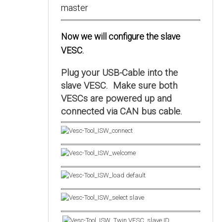
Now we will configure the slave
VESC.
Plug your USB-Cable into the
slave VESC. Make sure both
VESCs are powered up and
connected via CAN bus cable.