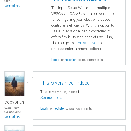
08:46
permalink
The Input Setup Wizard for multiple
VESCs via CAN-Bus is a convenient tool
for configuring your electronic speed
controllers efficiently. With the option to
use a PPM signal radio controller, it
offers flexibility and ease of use. Plus,
don't forget to
tubi.tv/activate
for
endless entertainment options.
Log in
or
register
to post comments
This is very nice, indeed
This is very nice, indeed.
Spinner Tools
cobybrian
Wed, 2024-
Log in
or
register
to post comments
03-06 03:35
permalink