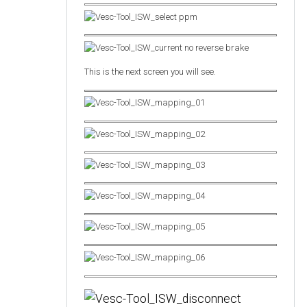
This is the next screen you will see.