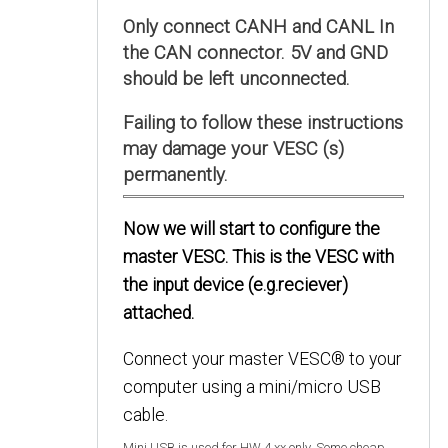
Only connect CANH and CANL In
the CAN connector. 5V and GND
should be left unconnected.
Failing to follow these instructions
may damage your VESC (s)
permanently.
Now we will start to configure the
master VESC. This is the VESC with
the input device (e.g.reciever)
attached.
Connect your master VESC® to your
computer using a mini/micro USB
cable.
Mini USB is used for HW 4.xx only. Some cheap