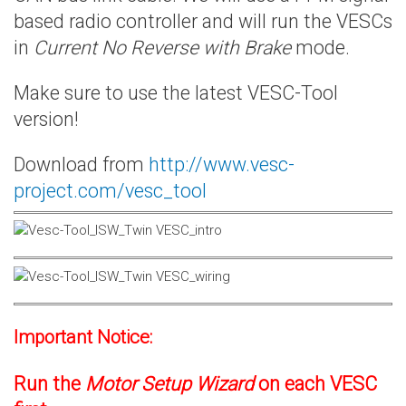
based radio controller and will run the VESCs
in
Current No Reverse with Brake
mode.
Make sure to use the latest VESC-Tool
version!
Download from
http://www.vesc-
project.com/vesc_tool
Important Notice:
Run the
Motor Setup Wizard
on each VESC