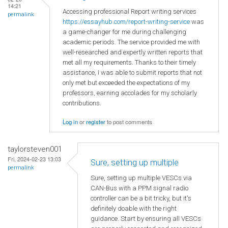
14:21
Accessing professional Report writing services
permalink
https://essayhub.com/report-writing-service
was
a game-changer for me during challenging
academic periods. The service provided me with
well-researched and expertly written reports that
met all my requirements. Thanks to their timely
assistance, I was able to submit reports that not
only met but exceeded the expectations of my
professors, earning accolades for my scholarly
contributions.
Log in
or
register
to post comments
taylorsteven001
Fri, 2024-02-23 13:03
Sure, setting up multiple
permalink
Sure, setting up multiple VESCs via
CAN-Bus with a PPM signal radio
controller can be a bit tricky, but it's
definitely doable with the right
guidance. Start by ensuring all VESCs