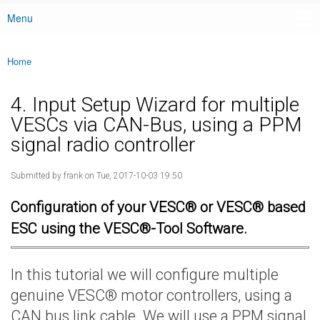
Menu
Main menu
Home
You are here
4. Input Setup Wizard for multiple
VESCs via CAN-Bus, using a PPM
signal radio controller
Submitted by
frank
on Tue, 2017-10-03 19:50
Configuration of your VESC® or VESC® based
ESC using the VESC®-Tool Software.
In this tutorial we will configure multiple
genuine VESC® motor controllers, using a
CAN bus link cable. We will use a PPM signal