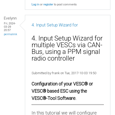
Log in
or
register
to post comments
Evelynn
Fri, 2024-
4. Input Setup Wizard for
03-29
20:57
permalink
4. Input Setup Wizard for
multiple VESCs via CAN-
Bus, using a PPM signal
radio controller
Submitted by frank on Tue, 2017-10-03 19:50
Configuration of your VESC® or
VESC® based ESC using the
VESC®-Tool Software.
In this tutorial we will configure