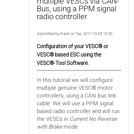
multiple VESCs via CAN-
Bus, using a PPM signal
radio controller
Submitted by frank on Tue, 2017-10-03 19:50
Configuration of your VESC® or
VESC® based ESC using the
VESC®-Tool Software.
In this tutorial we will configure
multiple genuine VESC® motor
controllers, using a CAN bus link
cable. We will use a PPM signal
based radio controller and will run
the VESCs in
Current No Reverse
with Brake
mode.