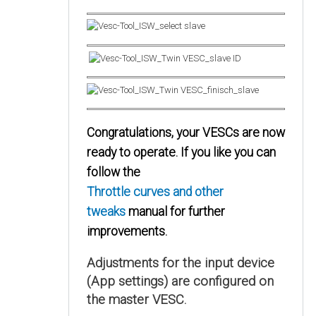
Congratulations, your VESCs are now
ready to operate. If you like you can
follow the
Throttle curves and other
tweaks
manual for further
improvements.
Adjustments for the input device
(App settings) are configured on
the master VESC.