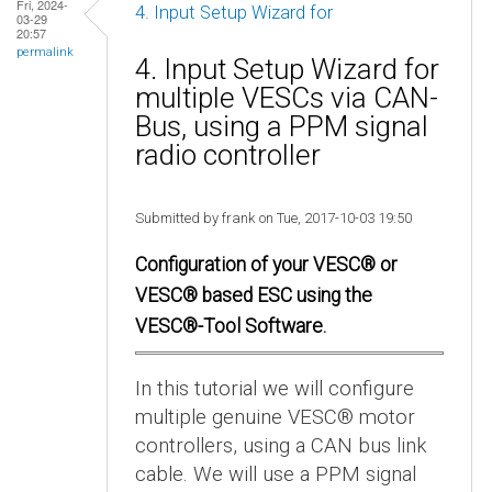
Fri, 2024-
4. Input Setup Wizard for
03-29
20:57
permalink
4. Input Setup Wizard for
multiple VESCs via CAN-
Bus, using a PPM signal
radio controller
Submitted by frank on Tue, 2017-10-03 19:50
Configuration of your VESC® or
VESC® based ESC using the
VESC®-Tool Software.
In this tutorial we will configure
multiple genuine VESC® motor
controllers, using a CAN bus link
cable. We will use a PPM signal