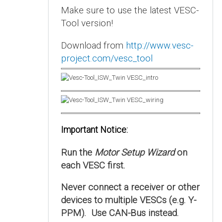
Make sure to use the latest VESC-
Tool version!
Download from
http://www.vesc-
project.com/vesc_tool
Important Notice:
Run the
Motor Setup Wizard
on
each VESC first.
Never connect a receiver or other
devices to multiple VESCs (e.g. Y-
PPM). Use CAN-Bus instead.