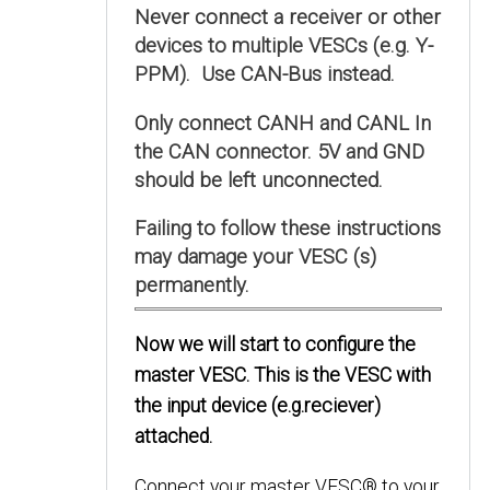
Never connect a receiver or other
devices to multiple VESCs (e.g. Y-
PPM). Use CAN-Bus instead.
Only connect CANH and CANL In
the CAN connector. 5V and GND
should be left unconnected.
Failing to follow these instructions
may damage your VESC (s)
permanently.
Now we will start to configure the
master VESC. This is the VESC with
the input device (e.g.reciever)
attached.
Connect your master VESC® to your