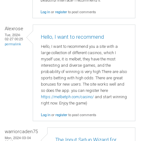
beautiful interface! I recommend it
Log in
or
register
to post comments
Alexrose
Tue, 2024-
Hello, I want to recommend
02-27 00:25
permalink
Hello, I want to recommend you a site with a
large collection of different casinos, which I
myself use, it is melbet, they have the most
interesting and diverse games, and the
probability of winning is very high.There are also
sports betting with high odds. There are great
bonuses for new users. The site works well and
so does the app. you can register here
https://melbetph.com/casino/
and start winning
right now. Enjoy the game)
Log in
or
register
to post comments
warriorcaden75
Mon, 2024-03-04
The Input Setup Wizard for