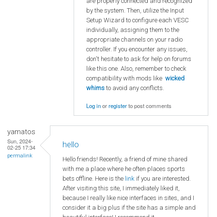
are properly connected and recognized
by the system. Then, utilize the Input
Setup Wizard to configure each VESC
individually, assigning them to the
appropriate channels on your radio
controller. If you encounter any issues,
don't hesitate to ask for help on forums
like this one. Also, remember to check
compatibility with mods like
wicked
whims
to avoid any conflicts.
Log in
or
register
to post comments
yamatos
Sun, 2024-
hello
02-25 17:34
permalink
Hello friends! Recently, a friend of mine shared
with me a place where he often places sports
bets offline. Here is the
link
if you are interested.
After visiting this site, I immediately liked it,
because I really like nice interfaces in sites, and I
consider it a big plus if the site has a simple and