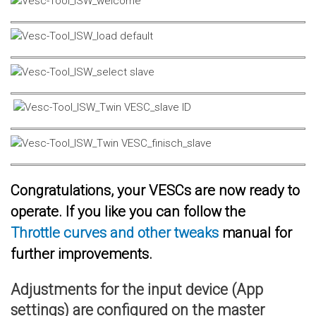
Congratulations, your VESCs are now ready to
operate. If you like you can follow the
Throttle curves and other tweaks
manual for
further improvements.
Adjustments for the input device (App
settings) are configured on the master