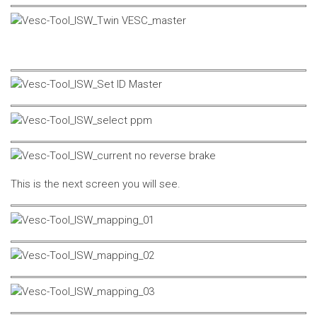
This is the next screen you will see.