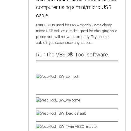
computer using a mini/micro USB
cable.
Mini USB is used for HW 4.xx only. Some cheap
micro USB cables are designed for charging your
phone and will not work properly! Try another
cable if you experience any issues.
Run the VESC®-Tool software.