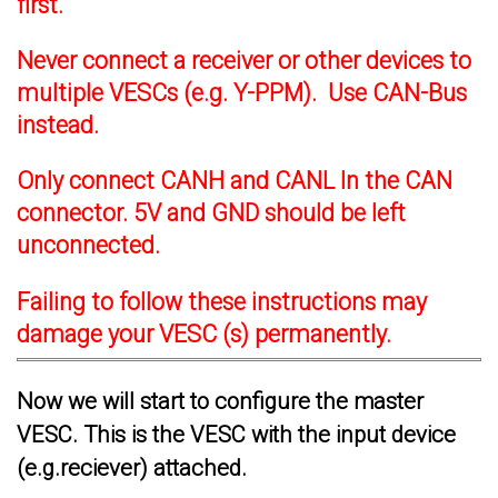
first.
Never connect a receiver or other devices to
multiple VESCs (e.g. Y-PPM). Use CAN-Bus
instead.
Only connect CANH and CANL In the CAN
connector. 5V and GND should be left
unconnected.
Failing to follow these instructions may
damage your VESC (s) permanently.
Now we will start to configure the master
VESC. This is the VESC with the input device
(e.g.reciever) attached.