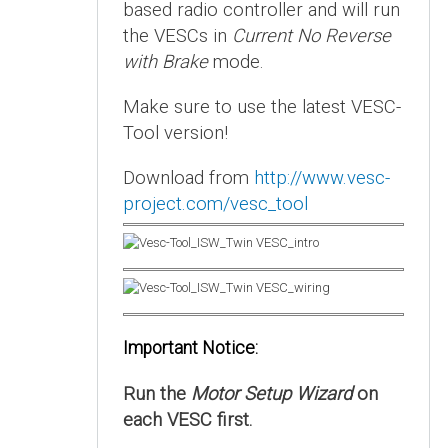
based radio controller and will run
the VESCs in
Current No Reverse
with Brake
mode.
Make sure to use the latest VESC-
Tool version!
Download from
http://www.vesc-
project.com/vesc_tool
Important Notice:
Run the
Motor Setup Wizard
on
each VESC first.