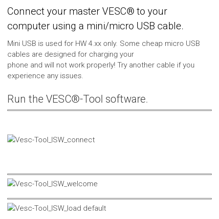
Connect your master VESC® to your
computer using a mini/micro USB cable.
Mini USB is used for HW 4.xx only. Some cheap micro USB
cables are designed for charging your
phone and will not work properly! Try another cable if you
experience any issues.
Run the VESC®-Tool software.