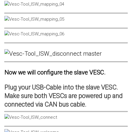
Now we will configure the slave VESC.
Plug your USB-Cable into the slave VESC.
Make sure both VESCs are powered up and
connected via CAN bus cable.