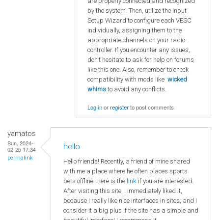
are properly connected and recognized
by the system. Then, utilize the Input
Setup Wizard to configure each VESC
individually, assigning them to the
appropriate channels on your radio
controller. If you encounter any issues,
don't hesitate to ask for help on forums
like this one. Also, remember to check
compatibility with mods like
wicked
whims
to avoid any conflicts.
Log in
or
register
to post comments
yamatos
Sun, 2024-
hello
02-25 17:34
permalink
Hello friends! Recently, a friend of mine shared
with me a place where he often places sports
bets offline. Here is the
link
if you are interested.
After visiting this site, I immediately liked it,
because I really like nice interfaces in sites, and I
consider it a big plus if the site has a simple and