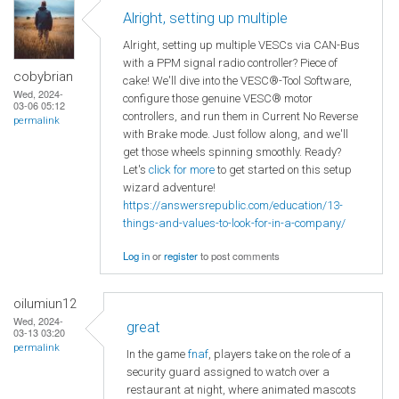
Alright, setting up multiple
Alright, setting up multiple VESCs via CAN-Bus
with a PPM signal radio controller? Piece of
cobybrian
cake! We'll dive into the VESC®-Tool Software,
Wed, 2024-
configure those genuine VESC® motor
03-06 05:12
controllers, and run them in Current No Reverse
permalink
with Brake mode. Just follow along, and we'll
get those wheels spinning smoothly. Ready?
Let's
click for more
to get started on this setup
wizard adventure!
https://answersrepublic.com/education/13-
things-and-values-to-look-for-in-a-company/
Log in
or
register
to post comments
oilumiun12
Wed, 2024-
great
03-13 03:20
permalink
In the game
fnaf
, players take on the role of a
security guard assigned to watch over a
restaurant at night, where animated mascots