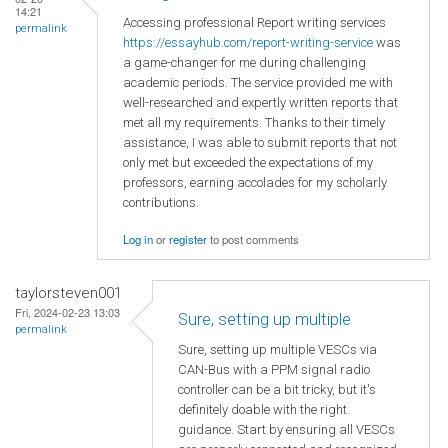
14:21
Accessing professional Report writing services
permalink
https://essayhub.com/report-writing-service
was
a game-changer for me during challenging
academic periods. The service provided me with
well-researched and expertly written reports that
met all my requirements. Thanks to their timely
assistance, I was able to submit reports that not
only met but exceeded the expectations of my
professors, earning accolades for my scholarly
contributions.
Log in
or
register
to post comments
taylorsteven001
Fri, 2024-02-23 13:03
Sure, setting up multiple
permalink
Sure, setting up multiple VESCs via
CAN-Bus with a PPM signal radio
controller can be a bit tricky, but it's
definitely doable with the right
guidance. Start by ensuring all VESCs