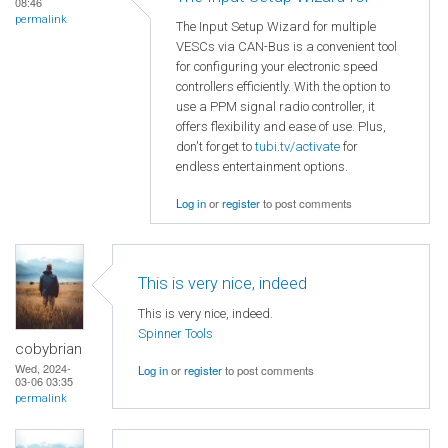
08:46
permalink
The Input Setup Wizard for multiple
VESCs via CAN-Bus is a convenient tool
for configuring your electronic speed
controllers efficiently. With the option to
use a PPM signal radio controller, it
offers flexibility and ease of use. Plus,
don't forget to
tubi.tv/activate
for
endless entertainment options.
Log in
or
register
to post comments
This is very nice, indeed
This is very nice, indeed.
Spinner Tools
cobybrian
Wed, 2024-
Log in
or
register
to post comments
03-06 03:35
permalink