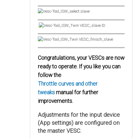
Congratulations, your VESCs are now
ready to operate. If you like you can
follow the
Throttle curves and other
tweaks
manual for further
improvements.
Adjustments for the input device
(App settings) are configured on
the master VESC.