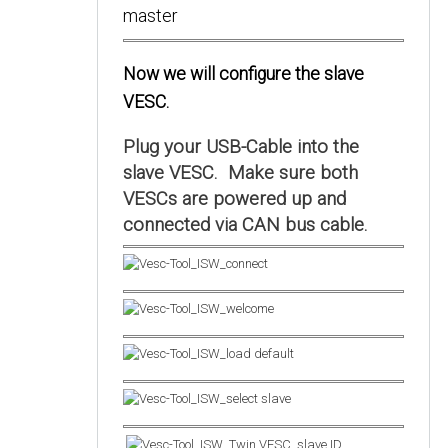
Now we will configure the slave
VESC.
Plug your USB-Cable into the
slave VESC. Make sure both
VESCs are powered up and
connected via CAN bus cable.