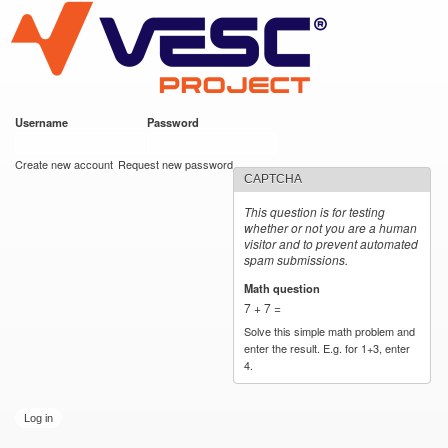
VESC Project
Skip to
main
content
Username
*
Password
*
User login
Create new account
Request new password
CAPTCHA
This question is for testing
whether or not you are a human
visitor and to prevent automated
spam submissions.
Math question
*
7 + 7 =
Solve this simple math problem and
enter the result. E.g. for 1+3, enter
4.