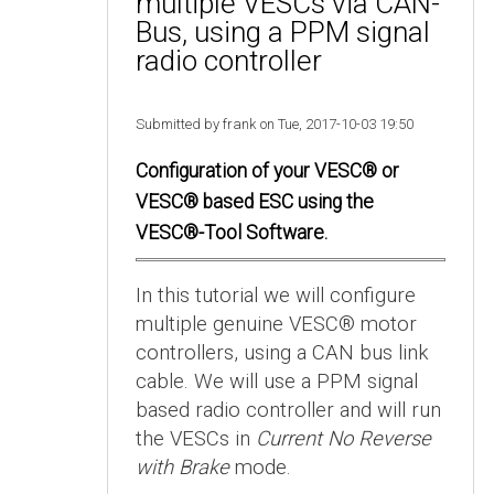
multiple VESCs via CAN-
Bus, using a PPM signal
radio controller
Submitted by frank on Tue, 2017-10-03 19:50
Configuration of your VESC® or
VESC® based ESC using the
VESC®-Tool Software.
In this tutorial we will configure
multiple genuine VESC® motor
controllers, using a CAN bus link
cable. We will use a PPM signal
based radio controller and will run
the VESCs in
Current No Reverse
with Brake
mode.