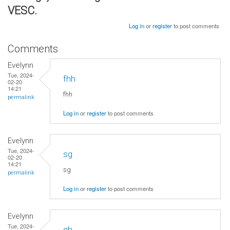
VESC.
Log in
or
register
to post comments
Comments
Evelynn
Tue, 2024-
fhh
02-20
14:21
fhh
permalink
Log in
or
register
to post comments
Evelynn
Tue, 2024-
sg
02-20
14:21
sg
permalink
Log in
or
register
to post comments
Evelynn
Tue, 2024-
gh