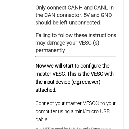
Only connect CANH and CANL In
the CAN connector. 5V and GND
should be left unconnected.
Failing to follow these instructions
may damage your VESC (s)
permanently.
Now we will start to configure the
master VESC. This is the VESC with
the input device (e.g.reciever)
attached.
Connect your master VESC® to your
computer using a mini/micro USB
cable.
Mini USB is used for HW 4.xx only. Some cheap