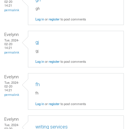
02-20
14:21
gh
permalink
Log in
or
register
to post comments
Evelynn
Tue, 2024-
gj
02-20
14:21
gj
permalink
Log in
or
register
to post comments
Evelynn
Tue, 2024-
fh
02-20
14:21
fh
permalink
Log in
or
register
to post comments
Evelynn
Tue, 2024-
writing services
02-20