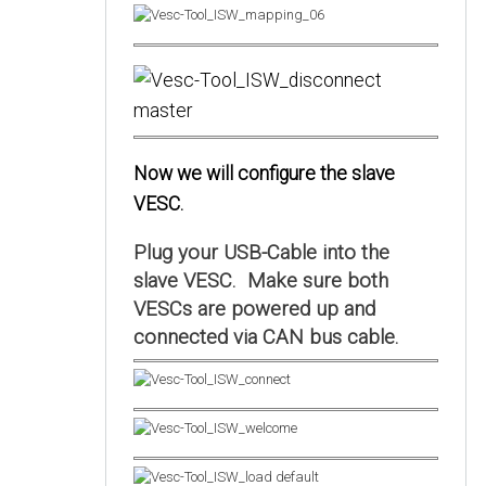
Now we will configure the slave
VESC.
Plug your USB-Cable into the
slave VESC. Make sure both
VESCs are powered up and
connected via CAN bus cable.