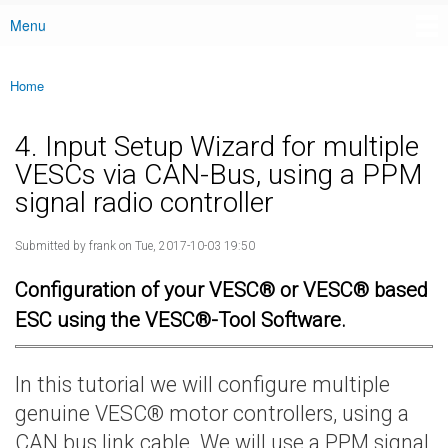
Menu
Main menu
Home
You are here
4. Input Setup Wizard for multiple
VESCs via CAN-Bus, using a PPM
signal radio controller
Submitted by
frank
on Tue, 2017-10-03 19:50
Configuration of your VESC® or VESC® based
ESC using the VESC®-Tool Software.
In this tutorial we will configure multiple
genuine VESC® motor controllers, using a
CAN bus link cable. We will use a PPM signal