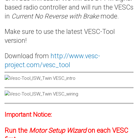
based radio controller and will run the VESCs
in
Current No Reverse with Brake
mode.
Make sure to use the latest VESC-Tool
version!
Download from
http://www.vesc-
project.com/vesc_tool
Important Notice:
Run the
Motor Setup Wizard
on each VESC