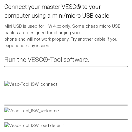
Connect your master VESC® to your
computer using a mini/micro USB cable.
Mini USB is used for HW 4.xx only. Some cheap micro USB
cables are designed for charging your
phone and will not work properly! Try another cable if you
experience any issues.
Run the VESC®-Tool software.