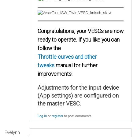
Congratulations, your VESCs are now
ready to operate. If you like you can
follow the
Throttle curves and other
tweaks
manual for further
improvements.
Adjustments for the input device
(App settings) are configured on
the master VESC.
Log in
or
register
to post comments
Evelynn