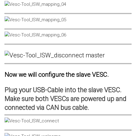
Now we will configure the slave VESC.
Plug your USB-Cable into the slave VESC.
Make sure both VESCs are powered up and
connected via CAN bus cable.