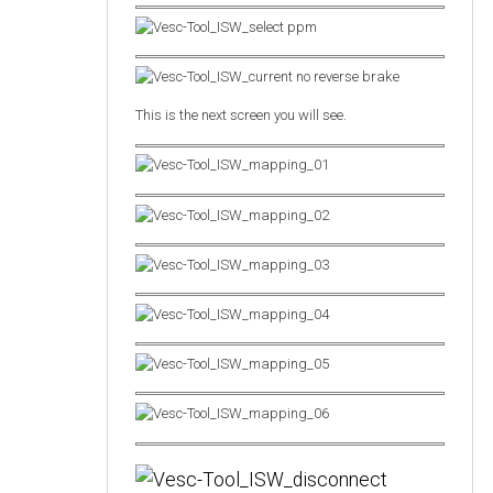
This is the next screen you will see.