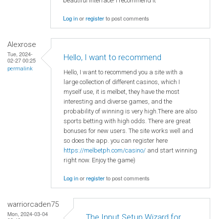
beautiful interface! I recommend it
Log in
or
register
to post comments
Alexrose
Tue, 2024-
Hello, I want to recommend
02-27 00:25
permalink
Hello, I want to recommend you a site with a
large collection of different casinos, which I
myself use, it is melbet, they have the most
interesting and diverse games, and the
probability of winning is very high.There are also
sports betting with high odds. There are great
bonuses for new users. The site works well and
so does the app. you can register here
https://melbetph.com/casino/
and start winning
right now. Enjoy the game)
Log in
or
register
to post comments
warriorcaden75
Mon, 2024-03-04
The Input Setup Wizard for