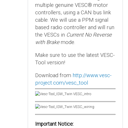
multiple genuine VESC® motor
controllers, using a CAN bus link
cable. We will use a PPM signal
based radio controller and will run
the VESCs in
Current No Reverse
with Brake
mode.
Make sure to use the latest VESC-
Tool version!
Download from
http://www.vesc-
project.com/vesc_tool
Important Notice: