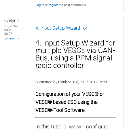
Log in
or
register
to post comments
Evelynn
Fri, 2024-
4. Input Setup Wizard for
03-29
20:57
permalink
4. Input Setup Wizard for
multiple VESCs via CAN-
Bus, using a PPM signal
radio controller
Submitted by frank on Tue, 2017-10-03 19:50
Configuration of your VESC® or
VESC® based ESC using the
VESC®-Tool Software.
In this tutorial we will configure