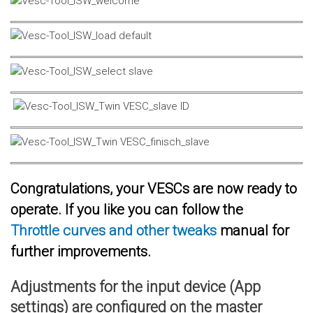
Congratulations, your VESCs are now ready to
operate. If you like you can follow the
Throttle curves and other tweaks
manual for
further improvements.
Adjustments for the input device (App
settings) are configured on the master