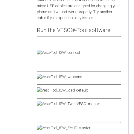
micro USB cables are designed for charging your
phone and will not work properly! Try another
cable if you experience any issues.
Run the VESC®-Tool software.