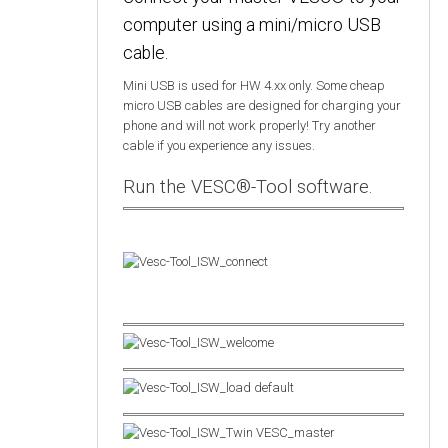
computer using a mini/micro USB
cable.
Mini USB is used for HW 4.xx only. Some cheap
micro USB cables are designed for charging your
phone and will not work properly! Try another
cable if you experience any issues.
Run the VESC®-Tool software.