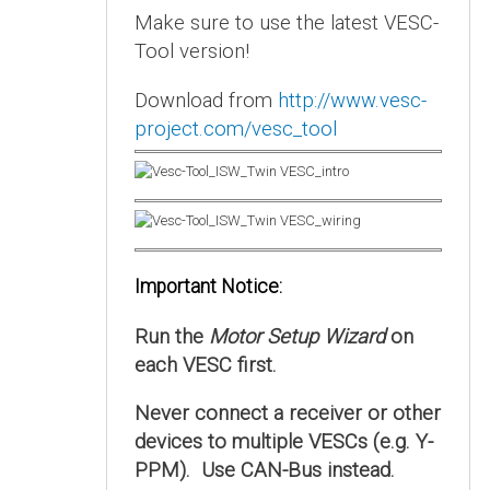
Make sure to use the latest VESC-
Tool version!
Download from
http://www.vesc-
project.com/vesc_tool
Important Notice:
Run the
Motor Setup Wizard
on
each VESC first.
Never connect a receiver or other
devices to multiple VESCs (e.g. Y-
PPM). Use CAN-Bus instead.