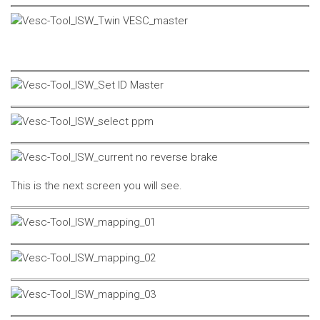
This is the next screen you will see.