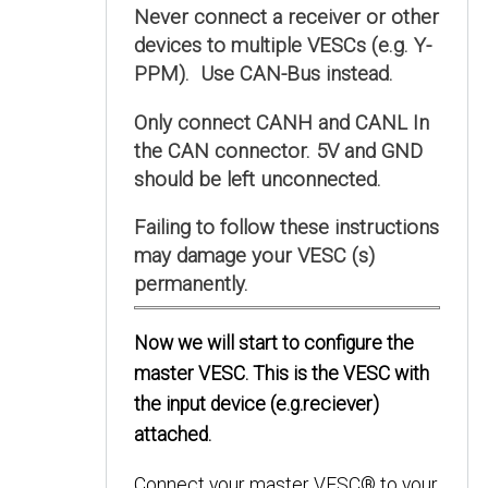
Never connect a receiver or other
devices to multiple VESCs (e.g. Y-
PPM). Use CAN-Bus instead.
Only connect CANH and CANL In
the CAN connector. 5V and GND
should be left unconnected.
Failing to follow these instructions
may damage your VESC (s)
permanently.
Now we will start to configure the
master VESC. This is the VESC with
the input device (e.g.reciever)
attached.
Connect your master VESC® to your