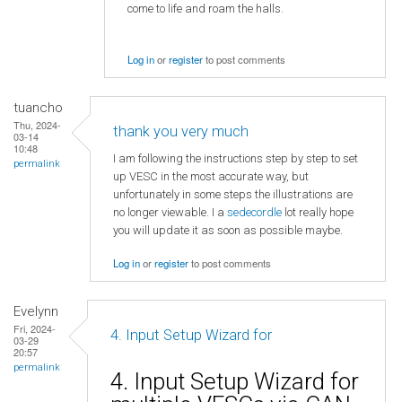
come to life and roam the halls.
Log in
or
register
to post comments
tuancho
Thu, 2024-
thank you very much
03-14
10:48
I am following the instructions step by step to set
permalink
up VESC in the most accurate way, but
unfortunately in some steps the illustrations are
no longer viewable. I a
sedecordle
lot really hope
you will update it as soon as possible maybe.
Log in
or
register
to post comments
Evelynn
Fri, 2024-
4. Input Setup Wizard for
03-29
20:57
permalink
4. Input Setup Wizard for