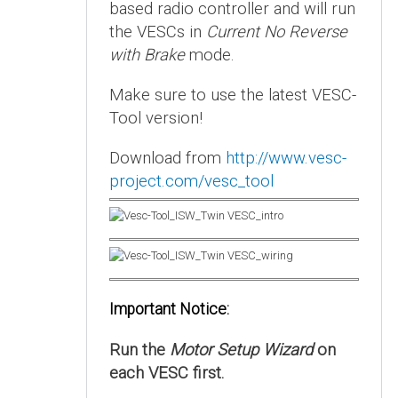
based radio controller and will run
the VESCs in
Current No Reverse
with Brake
mode.
Make sure to use the latest VESC-
Tool version!
Download from
http://www.vesc-
project.com/vesc_tool
Important Notice:
Run the
Motor Setup Wizard
on
each VESC first.