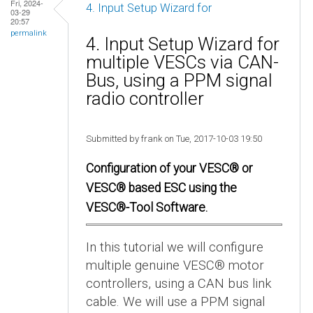
Fri, 2024-
4. Input Setup Wizard for
03-29
20:57
permalink
4. Input Setup Wizard for
multiple VESCs via CAN-
Bus, using a PPM signal
radio controller
Submitted by frank on Tue, 2017-10-03 19:50
Configuration of your VESC® or
VESC® based ESC using the
VESC®-Tool Software.
In this tutorial we will configure
multiple genuine VESC® motor
controllers, using a CAN bus link
cable. We will use a PPM signal