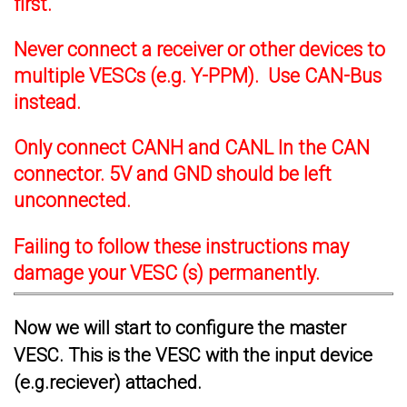
first.
Never connect a receiver or other devices to
multiple VESCs (e.g. Y-PPM). Use CAN-Bus
instead.
Only connect CANH and CANL In the CAN
connector. 5V and GND should be left
unconnected.
Failing to follow these instructions may
damage your VESC (s) permanently.
Now we will start to configure the master
VESC. This is the VESC with the input device
(e.g.reciever) attached.