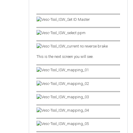
This is the next screen you will see.