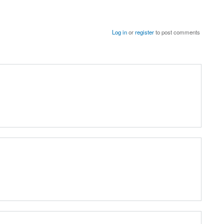
Log in
or
register
to post comments