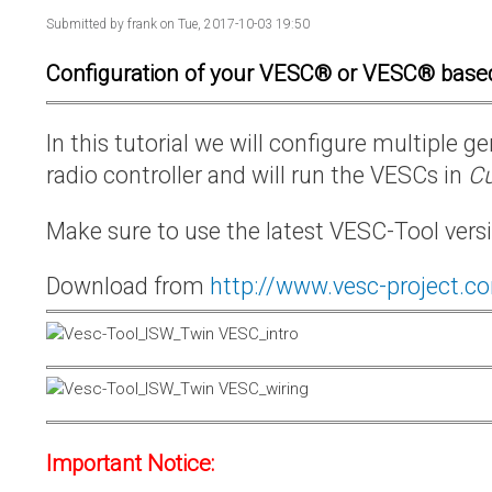
Submitted by
frank
on Tue, 2017-10-03 19:50
Configuration of your VESC® or VESC® base
In this tutorial we will configure multiple
radio controller and will run the VESCs in
Cu
Make sure to use the latest VESC-Tool vers
Download from
http://www.vesc-project.c
Important Notice: