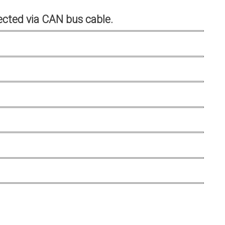
cted via CAN bus cable.