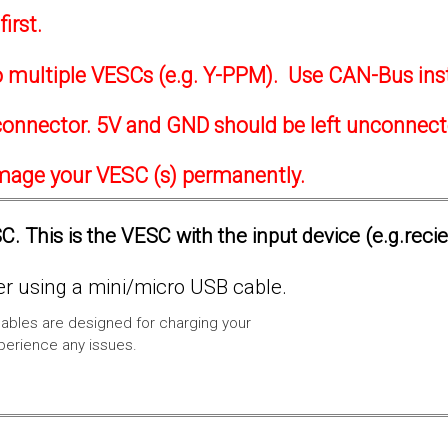
irst.
to multiple VESCs (e.g. Y-PPM). Use CAN-Bus ins
onnector. 5V and GND should be left unconnec
amage your VESC (s) permanently.
. This is the VESC with the input device (e.g.reci
 using a mini/micro USB cable.
ables are designed for charging your
xperience any issues.