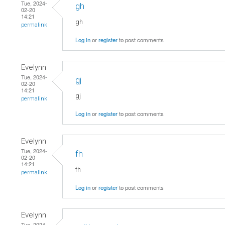
Tue, 2024-
gh
02-20
14:21
gh
permalink
Log in
or
register
to post comments
Evelynn
Tue, 2024-
gj
02-20
14:21
gj
permalink
Log in
or
register
to post comments
Evelynn
Tue, 2024-
fh
02-20
14:21
fh
permalink
Log in
or
register
to post comments
Evelynn
Tue, 2024-