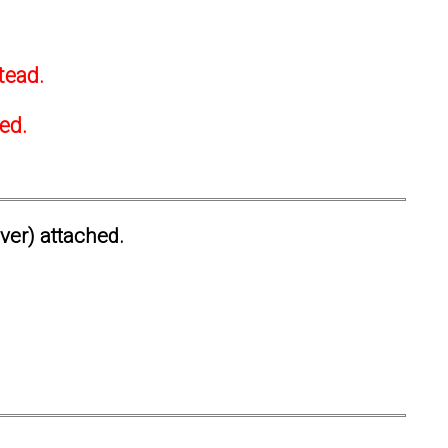
tead.
ted.
ever) attached.