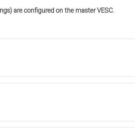
ings) are configured on the master VESC.