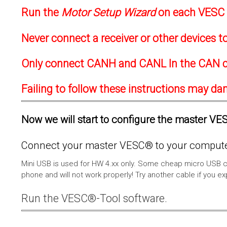
Run the
Motor Setup Wizard
on each VESC f
Never connect a receiver or other devices 
Only connect CANH and CANL In the CAN c
Failing to follow these instructions may d
Now we will start to configure the master VESC
Connect your master VESC® to your computer
Mini USB is used for HW 4.xx only. Some cheap micro USB c
phone and will not work properly! Try another cable if you e
Run the VESC®-Tool software.