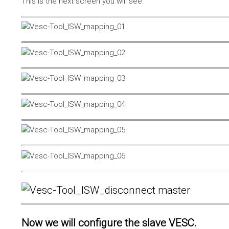
This is the next screen you will see.
Now we will configure the slave VESC.