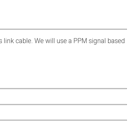
s link cable. We will use a PPM signal based