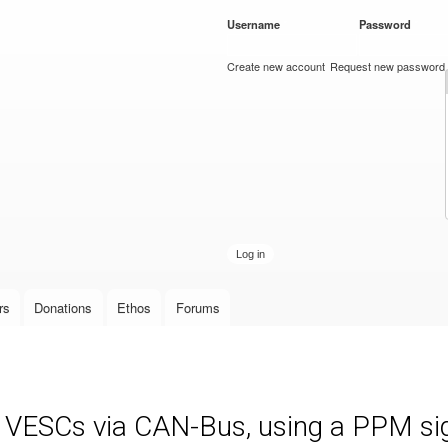
Skip to
Username
*
Password
*
main
content
Create new account
Request new password
rs
Donations
Ethos
Forums
e VESCs via CAN-Bus, using a PPM sign