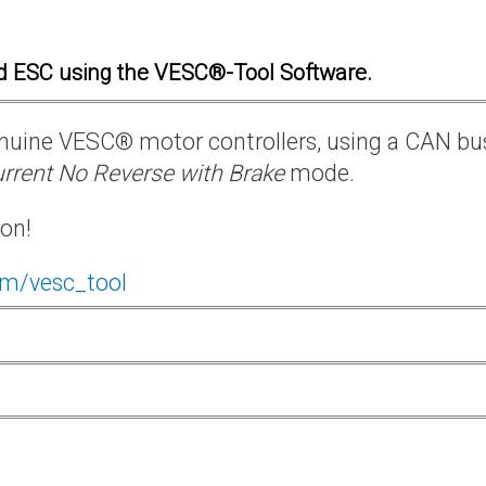
d ESC using the VESC®-Tool Software.
 genuine VESC® motor controllers, using a CAN bu
rrent No Reverse with Brake
mode.
ion!
om/vesc_tool