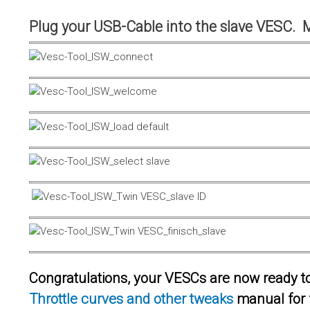
Plug your USB-Cable into the slave VESC. 
Congratulations, your VESCs are now ready to 
Throttle curves and other tweaks
manual for 