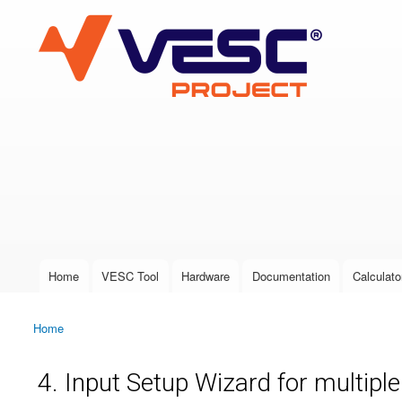
VESC Project
User login
Home
VESC Tool
Hardware
Documentation
Calculato
Main menu
Home
You are here
4. Input Setup Wizard for multipl