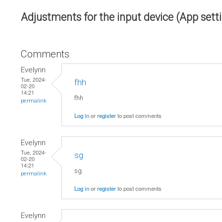
Adjustments for the input device (App sett
Comments
Evelynn
Tue, 2024-
fhh
02-20
14:21
fhh
permalink
Log in
or
register
to post comments
Evelynn
Tue, 2024-
sg
02-20
14:21
sg
permalink
Log in
or
register
to post comments
Evelynn