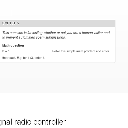
CAPTCHA
This question is for testing whether or not you are a human visitor and
to prevent automated spam submissions.
Math question
*
3 + 1 =
Solve this simple math problem and enter
the result. E.g. for 1+3, enter 4.
al radio controller