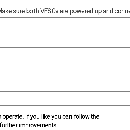
Make sure both VESCs are powered up and conne
operate. If you like you can follow the
further improvements.