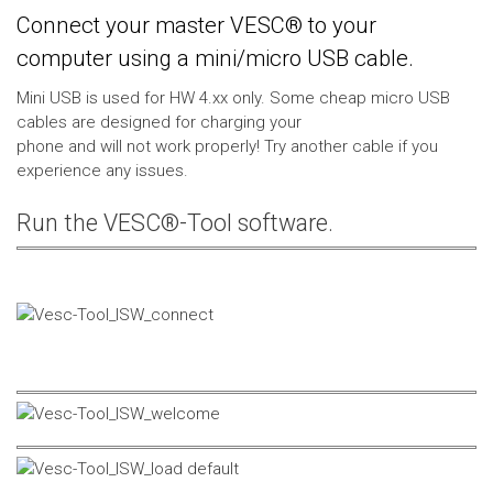
Connect your master VESC® to your
computer using a mini/micro USB cable.
Mini USB is used for HW 4.xx only. Some cheap micro USB
cables are designed for charging your
phone and will not work properly! Try another cable if you
experience any issues.
Run the VESC®-Tool software.