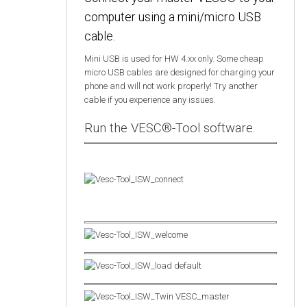
computer using a mini/micro USB
cable.
Mini USB is used for HW 4.xx only. Some cheap
micro USB cables are designed for charging your
phone and will not work properly! Try another
cable if you experience any issues.
Run the VESC®-Tool software.