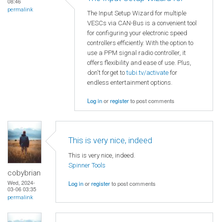
08:46
permalink
The Input Setup Wizard for multiple
VESCs via CAN-Bus is a convenient tool
for configuring your electronic speed
controllers efficiently. With the option to
use a PPM signal radio controller, it
offers flexibility and ease of use. Plus,
don't forget to
tubi.tv/activate
for
endless entertainment options.
Log in
or
register
to post comments
This is very nice, indeed
This is very nice, indeed.
Spinner Tools
cobybrian
Wed, 2024-
Log in
or
register
to post comments
03-06 03:35
permalink