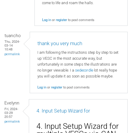
come to life and roam the halls.
Log in
or
register
to post comments
tuancho
Thu, 2024-
thank you very much
03-14
10:48
I am following the instructions step by step to set
permalink
up VESC in the most accurate way, but
unfortunately in some steps the illustrations are
no longer viewable. I a
sedecordle
lot really hope
you will update it as soon as possible maybe.
Log in
or
register
to post comments
Evelynn
Fri, 2024-
4. Input Setup Wizard for
03-29
20:57
permalink
4. Input Setup Wizard for