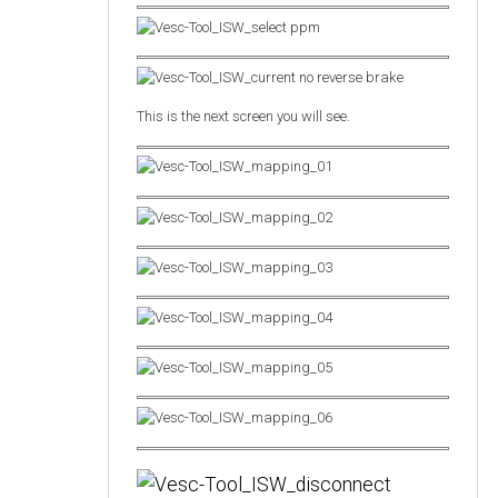
This is the next screen you will see.