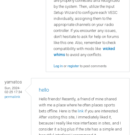
are properly connected and recognized
by the system. Then, utilize the Input
Setup Wizard to configure each VESC
individually, assigning them to the
appropriate channels on your radio
controller. If you encounter any issues,
don't hesitate to ask for help on forums
like this one. Also, remember to check
compatibility with mods like
wicked
whims
to avoid any conflicts.
Log in
or
register
to post comments
yamatos
Sun, 2024-
hello
02-25 17:34
permalink
Hello friends! Recently, a friend of mine shared
with me a place where he often places sports
bets offline. Here is the
link
if you are interested.
After visiting this site, I immediately liked it,
because I really like nice interfaces in sites, and I
consider it a big plus if the site has a simple and