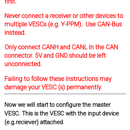
first.
Never connect a receiver or other devices to
multiple VESCs (e.g. Y-PPM). Use CAN-Bus
instead.
Only connect CANH and CANL In the CAN
connector. 5V and GND should be left
unconnected.
Failing to follow these instructions may
damage your VESC (s) permanently.
Now we will start to configure the master
VESC. This is the VESC with the input device
(e.g.reciever) attached.