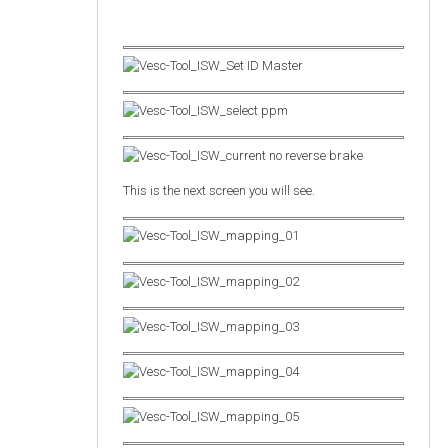
This is the next screen you will see.