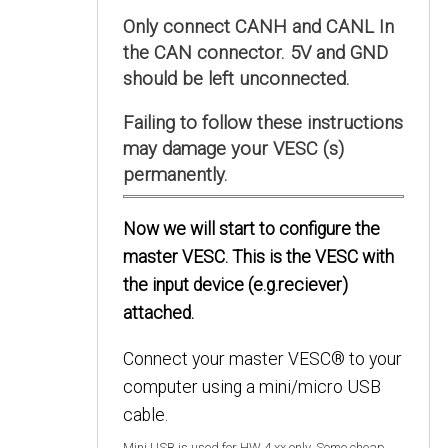
Only connect CANH and CANL In
the CAN connector. 5V and GND
should be left unconnected.
Failing to follow these instructions
may damage your VESC (s)
permanently.
Now we will start to configure the
master VESC. This is the VESC with
the input device (e.g.reciever)
attached.
Connect your master VESC® to your
computer using a mini/micro USB
cable.
Mini USB is used for HW 4.xx only. Some cheap