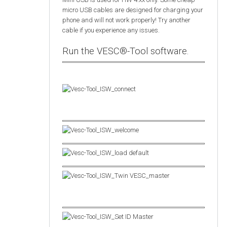
micro USB cables are designed for charging your
phone and will not work properly! Try another
cable if you experience any issues.
Run the VESC®-Tool software.