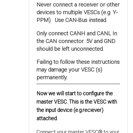
Never connect a receiver or other
devices to multiple VESCs (e.g. Y-
PPM). Use CAN-Bus instead.
Only connect CANH and CANL In
the CAN connector. 5V and GND
should be left unconnected.
Failing to follow these instructions
may damage your VESC (s)
permanently.
Now we will start to configure the
master VESC. This is the VESC with
the input device (e.g.reciever)
attached.
Connect your master VESC® to your