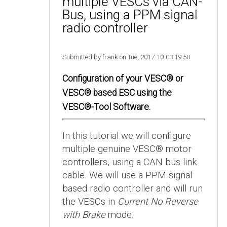
multiple VESCs via CAN-
Bus, using a PPM signal
radio controller
Submitted by frank on Tue, 2017-10-03 19:50
Configuration of your VESC® or
VESC® based ESC using the
VESC®-Tool Software.
In this tutorial we will configure
multiple genuine VESC® motor
controllers, using a CAN bus link
cable. We will use a PPM signal
based radio controller and will run
the VESCs in
Current No Reverse
with Brake
mode.