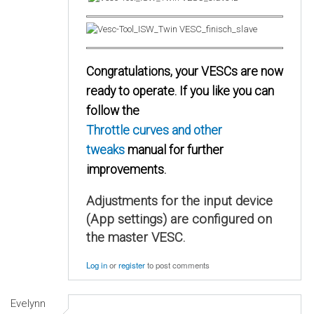
Congratulations, your VESCs are now
ready to operate. If you like you can
follow the
Throttle curves and other
tweaks
manual for further
improvements.
Adjustments for the input device
(App settings) are configured on
the master VESC.
Log in
or
register
to post comments
Evelynn