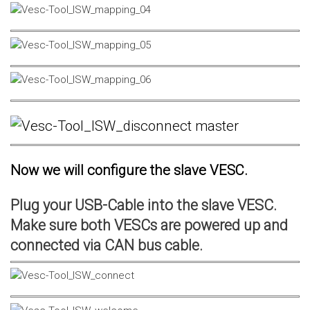
Now we will configure the slave VESC.
Plug your USB-Cable into the slave VESC.
Make sure both VESCs are powered up and
connected via CAN bus cable.