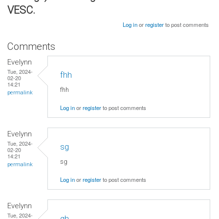
VESC.
Log in
or
register
to post comments
Comments
Evelynn
Tue, 2024-
fhh
02-20
14:21
fhh
permalink
Log in
or
register
to post comments
Evelynn
Tue, 2024-
sg
02-20
14:21
sg
permalink
Log in
or
register
to post comments
Evelynn
Tue, 2024-
gh