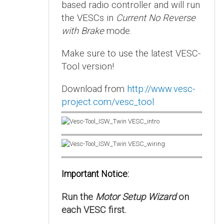
based radio controller and will run
the VESCs in
Current No Reverse
with Brake
mode.
Make sure to use the latest VESC-
Tool version!
Download from
http://www.vesc-
project.com/vesc_tool
Important Notice:
Run the
Motor Setup Wizard
on
each VESC first.