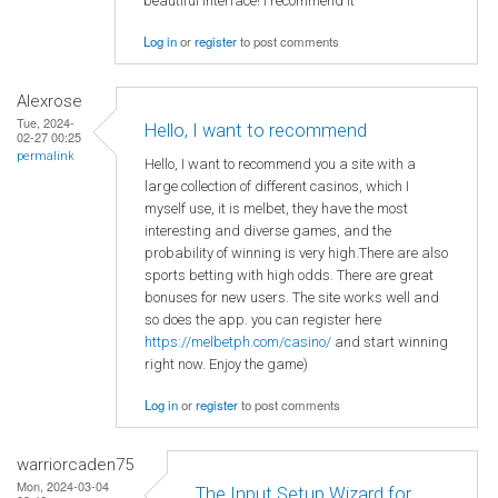
beautiful interface! I recommend it
Log in
or
register
to post comments
Alexrose
Tue, 2024-
Hello, I want to recommend
02-27 00:25
permalink
Hello, I want to recommend you a site with a
large collection of different casinos, which I
myself use, it is melbet, they have the most
interesting and diverse games, and the
probability of winning is very high.There are also
sports betting with high odds. There are great
bonuses for new users. The site works well and
so does the app. you can register here
https://melbetph.com/casino/
and start winning
right now. Enjoy the game)
Log in
or
register
to post comments
warriorcaden75
Mon, 2024-03-04
The Input Setup Wizard for