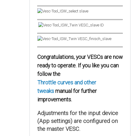
Congratulations, your VESCs are now
ready to operate. If you like you can
follow the
Throttle curves and other
tweaks
manual for further
improvements.
Adjustments for the input device
(App settings) are configured on
the master VESC.