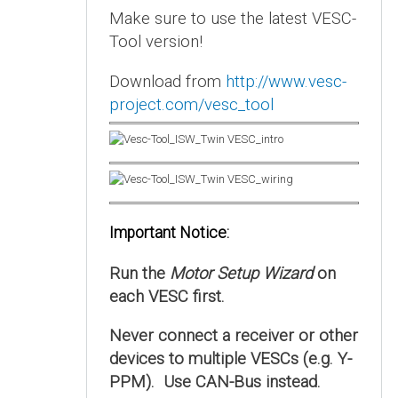
Make sure to use the latest VESC-
Tool version!
Download from
http://www.vesc-
project.com/vesc_tool
Important Notice:
Run the
Motor Setup Wizard
on
each VESC first.
Never connect a receiver or other
devices to multiple VESCs (e.g. Y-
PPM). Use CAN-Bus instead.