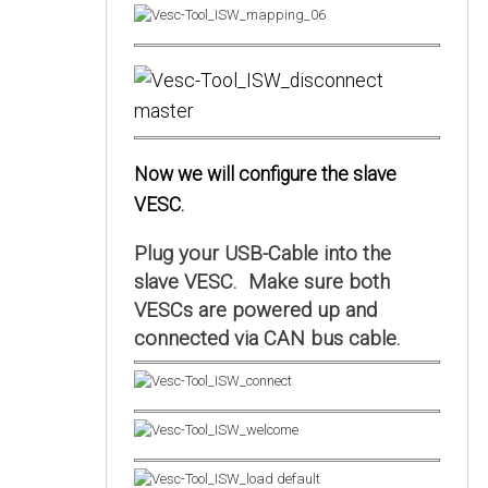
Now we will configure the slave
VESC.
Plug your USB-Cable into the
slave VESC. Make sure both
VESCs are powered up and
connected via CAN bus cable.