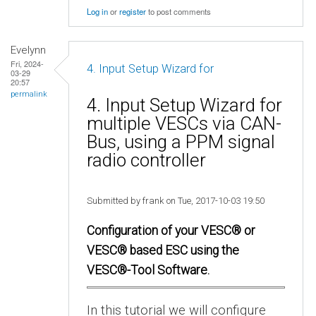
Log in
or
register
to post comments
Evelynn
Fri, 2024-
4. Input Setup Wizard for
03-29
20:57
permalink
4. Input Setup Wizard for
multiple VESCs via CAN-
Bus, using a PPM signal
radio controller
Submitted by frank on Tue, 2017-10-03 19:50
Configuration of your VESC® or
VESC® based ESC using the
VESC®-Tool Software.
In this tutorial we will configure