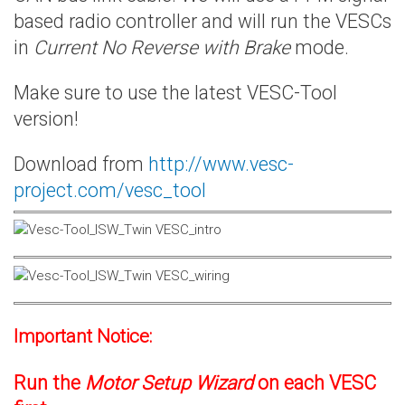
based radio controller and will run the VESCs
in
Current No Reverse with Brake
mode.
Make sure to use the latest VESC-Tool
version!
Download from
http://www.vesc-
project.com/vesc_tool
Important Notice:
Run the
Motor Setup Wizard
on each VESC