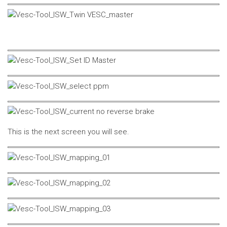
This is the next screen you will see.