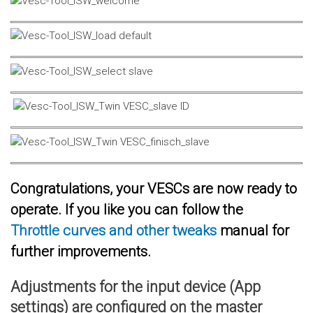
Congratulations, your VESCs are now ready to
operate. If you like you can follow the
Throttle curves and other tweaks
manual for
further improvements.
Adjustments for the input device (App
settings) are configured on the master