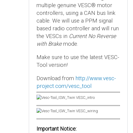
multiple genuine VESC® motor
controllers, using a CAN bus link
cable. We will use a PPM signal
based radio controller and will run
the VESCs in
Current No Reverse
with Brake
mode.
Make sure to use the latest VESC-
Tool version!
Download from
http://www.vesc-
project.com/vesc_tool
Important Notice: