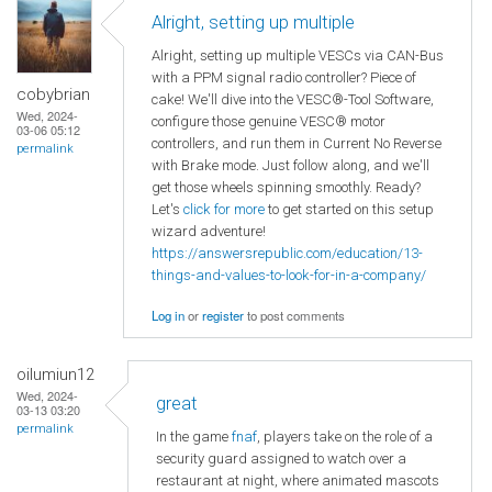
Alright, setting up multiple
Alright, setting up multiple VESCs via CAN-Bus
with a PPM signal radio controller? Piece of
cobybrian
cake! We'll dive into the VESC®-Tool Software,
Wed, 2024-
configure those genuine VESC® motor
03-06 05:12
controllers, and run them in Current No Reverse
permalink
with Brake mode. Just follow along, and we'll
get those wheels spinning smoothly. Ready?
Let's
click for more
to get started on this setup
wizard adventure!
https://answersrepublic.com/education/13-
things-and-values-to-look-for-in-a-company/
Log in
or
register
to post comments
oilumiun12
Wed, 2024-
great
03-13 03:20
permalink
In the game
fnaf
, players take on the role of a
security guard assigned to watch over a
restaurant at night, where animated mascots