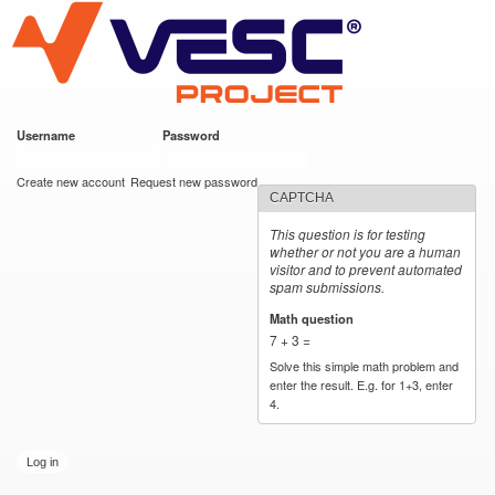
VESC Project
Skip to
main
content
Username
*
Password
*
User login
Create new account
Request new password
CAPTCHA
This question is for testing
whether or not you are a human
visitor and to prevent automated
spam submissions.
Math question
*
7 + 3 =
Solve this simple math problem and
enter the result. E.g. for 1+3, enter
4.