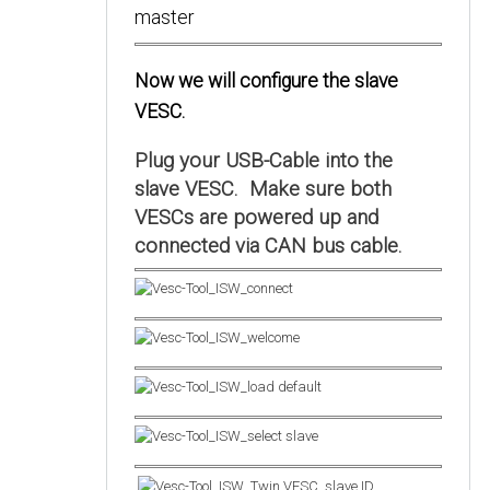
Now we will configure the slave
VESC.
Plug your USB-Cable into the
slave VESC. Make sure both
VESCs are powered up and
connected via CAN bus cable.