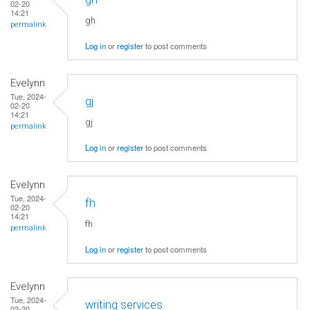
02-20
14:21
gh
permalink
Log in
or
register
to post comments
Evelynn
Tue, 2024-
gj
02-20
14:21
gj
permalink
Log in
or
register
to post comments
Evelynn
Tue, 2024-
fh
02-20
14:21
fh
permalink
Log in
or
register
to post comments
Evelynn
Tue, 2024-
writing services
02-20