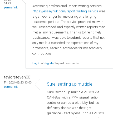
14:21
Accessing professional Report writing services
permalink
https://essayhub.com/report-writing-service
was
a game-changer for me during challenging
academic periods. The service provided me with
well-researched and expertly written reports that
met all my requirements. Thanks to their timely
assistance, I was able to submit reports that not
only met but exceeded the expectations of my
professors, earning accolades for my scholarly
contributions.
Log in
or
register
to post comments
taylorsteven001
Fri, 2024-02-23 13:03
Sure, setting up multiple
permalink
Sure, setting up multiple VESCs via
CAN-Bus with a PPM signal radio
controller can be a bit tricky, but it's
definitely doable with the right
guidance. Start by ensuring all VESCs