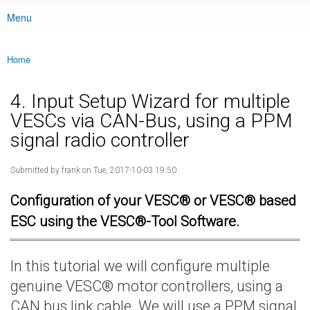
Menu
Main menu
Home
You are here
4. Input Setup Wizard for multiple
VESCs via CAN-Bus, using a PPM
signal radio controller
Submitted by
frank
on Tue, 2017-10-03 19:50
Configuration of your VESC® or VESC® based
ESC using the VESC®-Tool Software.
In this tutorial we will configure multiple
genuine VESC® motor controllers, using a
CAN bus link cable. We will use a PPM signal