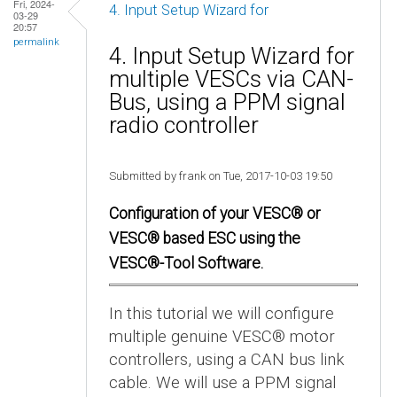
Fri, 2024-
4. Input Setup Wizard for
03-29
20:57
permalink
4. Input Setup Wizard for
multiple VESCs via CAN-
Bus, using a PPM signal
radio controller
Submitted by frank on Tue, 2017-10-03 19:50
Configuration of your VESC® or
VESC® based ESC using the
VESC®-Tool Software.
In this tutorial we will configure
multiple genuine VESC® motor
controllers, using a CAN bus link
cable. We will use a PPM signal