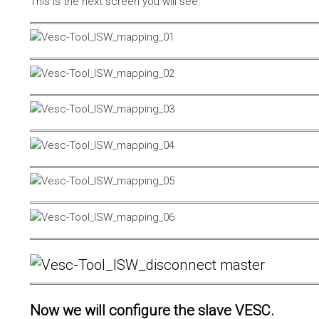
This is the next screen you will see.
Now we will configure the slave VESC.