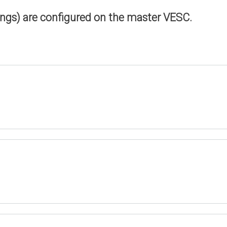
ings) are configured on the master VESC.