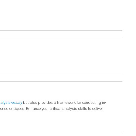
nalysis-essay
but also provides a framework for conducting in-
ed critiques. Enhance your critical analysis skills to deliver