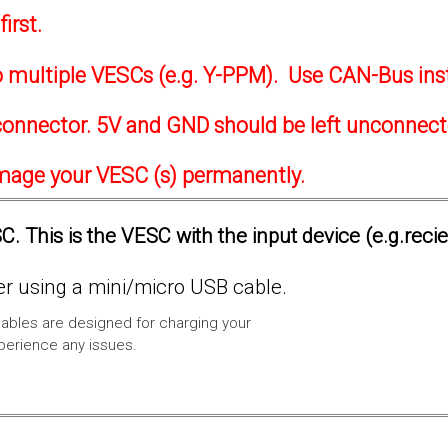
irst.
to multiple VESCs (e.g. Y-PPM). Use CAN-Bus ins
onnector. 5V and GND should be left unconnec
amage your VESC (s) permanently.
. This is the VESC with the input device (e.g.reci
 using a mini/micro USB cable.
ables are designed for charging your
xperience any issues.