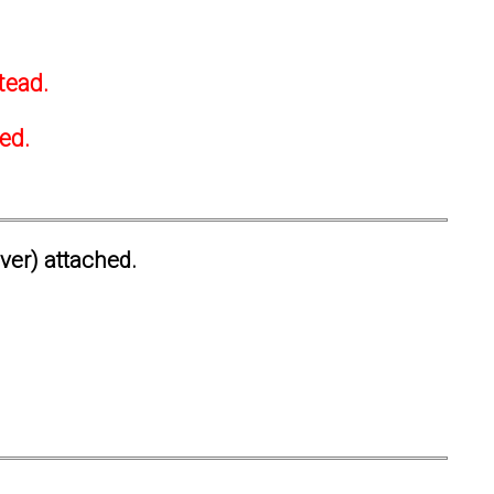
tead.
ted.
ever) attached.