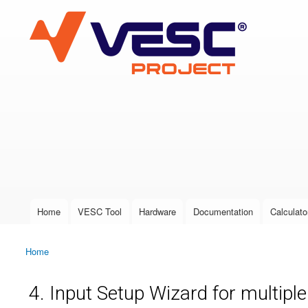
VESC Project
User login
Home
VESC Tool
Hardware
Documentation
Calculato
Main menu
Home
You are here
4. Input Setup Wizard for multipl