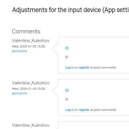
Adjustments for the input device (App sett
Comments
Valentine_Kuleshov
Wed, 2024-01-03 15:26
kl
permalink
kl
Log in
or
register
to post comments
Valentine_Kuleshov
Wed, 2024-01-03 15:26
kl
permalink
kl
Log in
or
register
to post comments
Valentine_Kuleshov