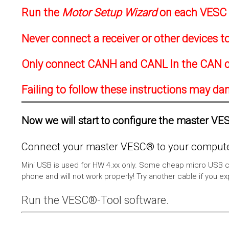
Run the
Motor Setup Wizard
on each VESC f
Never connect a receiver or other devices 
Only connect CANH and CANL In the CAN c
Failing to follow these instructions may d
Now we will start to configure the master VESC
Connect your master VESC® to your computer
Mini USB is used for HW 4.xx only. Some cheap micro USB c
phone and will not work properly! Try another cable if you e
Run the VESC®-Tool software.