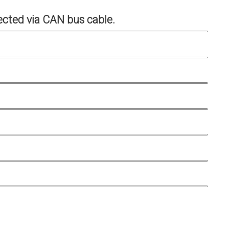
cted via CAN bus cable.