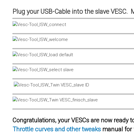
Plug your USB-Cable into the slave VESC. 
Congratulations, your VESCs are now ready to 
Throttle curves and other tweaks
manual for 