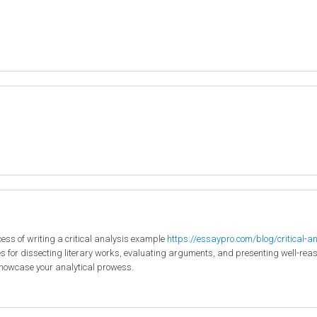
ocess of writing a critical analysis example
https://essaypro.com/blog/critical-a
s for dissecting literary works, evaluating arguments, and presenting well-reason
howcase your analytical prowess.