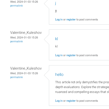
Wed, 2024-01-03 15:26
j
permalink
jj
Log in
or
register
to post comments
Valentine_Kuleshov
Wed, 2024-01-03 15:26
kl
permalink
kl
Log in
or
register
to post comments
Valentine_Kuleshov
Wed, 2024-01-03 15:26
hello
permalink
This article not only demystifies the pr
depth evaluations. Explore the strategie
nuanced and compelling essays that s
Log in
or
register
to post comments