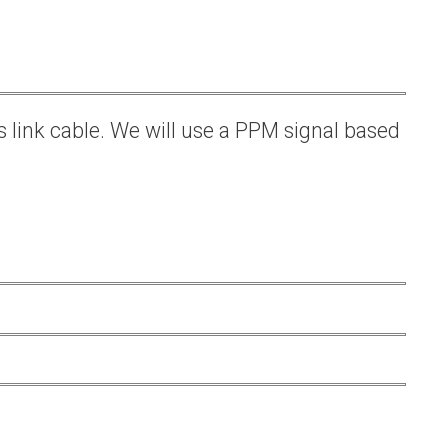
s link cable. We will use a PPM signal based