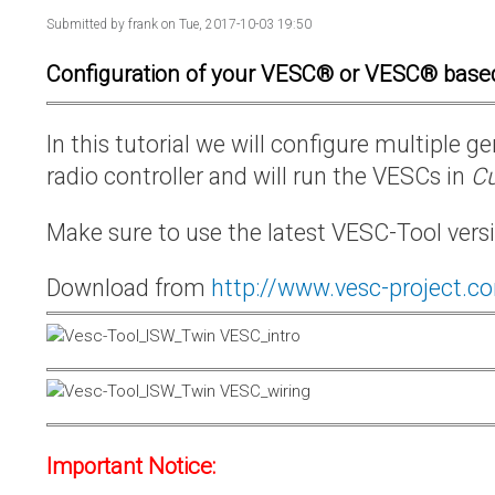
Submitted by
frank
on Tue, 2017-10-03 19:50
Configuration of your VESC® or VESC® base
In this tutorial we will configure multiple
radio controller and will run the VESCs in
Cu
Make sure to use the latest VESC-Tool vers
Download from
http://www.vesc-project.c
Important Notice: