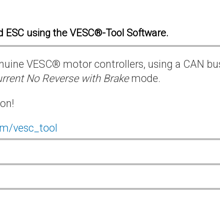
d ESC using the VESC®-Tool Software.
 genuine VESC® motor controllers, using a CAN bu
rrent No Reverse with Brake
mode.
ion!
om/vesc_tool