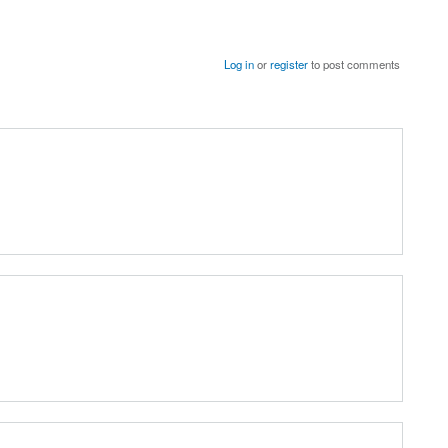
Log in
or
register
to post comments