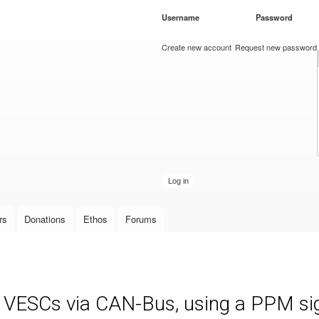
Skip to
Username
*
Password
*
main
content
Create new account
Request new password
rs
Donations
Ethos
Forums
e VESCs via CAN-Bus, using a PPM sign