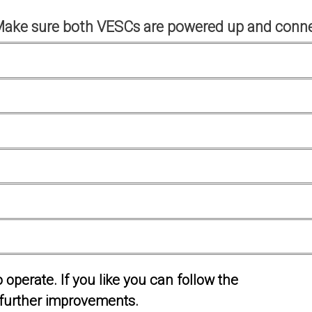
Make sure both VESCs are powered up and conne
operate. If you like you can follow the
further improvements.