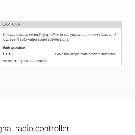
CAPTCHA
This question is for testing whether or not you are a human visitor and
to prevent automated spam submissions.
Math question
*
1 + 1 =
Solve this simple math problem and enter
the result. E.g. for 1+3, enter 4.
al radio controller