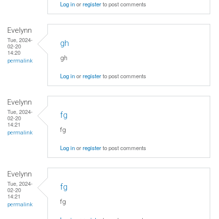
Log in
or
register
to post comments
Evelynn
Tue, 2024-
gh
02-20
14:20
gh
permalink
Log in
or
register
to post comments
Evelynn
Tue, 2024-
fg
02-20
14:21
fg
permalink
Log in
or
register
to post comments
Evelynn
Tue, 2024-
fg
02-20
14:21
fg
permalink