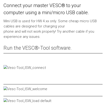
Connect your master VESC® to your
computer using a mini/micro USB cable.
Mini USB is used for HW 4.xx only. Some cheap micro USB
cables are designed for charging your
phone and will not work properly! Try another cable if you
experience any issues.
Run the VESC®-Tool software.