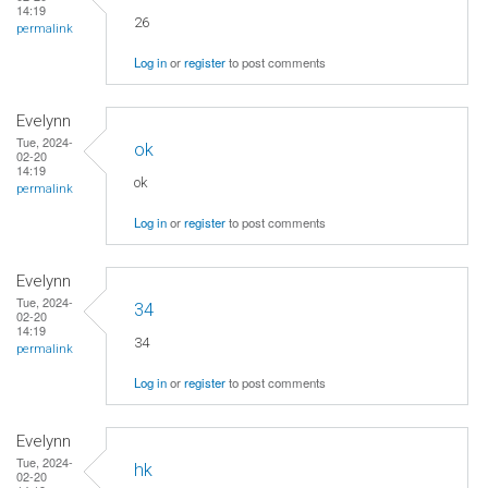
14:19
26
permalink
Log in
or
register
to post comments
Evelynn
Tue, 2024-
ok
02-20
14:19
ok
permalink
Log in
or
register
to post comments
Evelynn
Tue, 2024-
34
02-20
14:19
34
permalink
Log in
or
register
to post comments
Evelynn
Tue, 2024-
hk
02-20