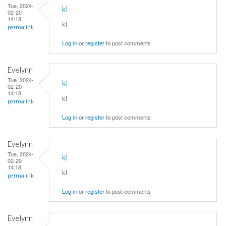
Tue, 2024-
kl
02-20
14:18
kl
permalink
Log in
or
register
to post comments
Evelynn
Tue, 2024-
kl
02-20
14:18
kl
permalink
Log in
or
register
to post comments
Evelynn
Tue, 2024-
kl
02-20
14:18
kl
permalink
Log in
or
register
to post comments
Evelynn