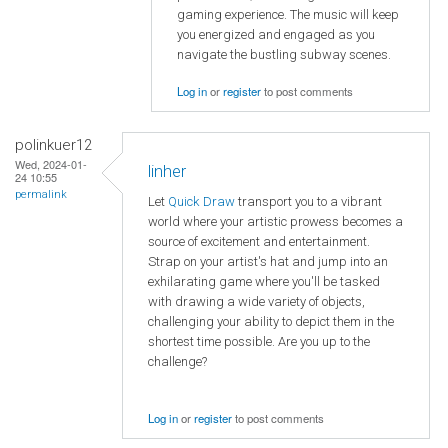
gaming experience. The music will keep
you energized and engaged as you
navigate the bustling subway scenes.
Log in
or
register
to post comments
polinkuer12
Wed, 2024-01-
linher
24 10:55
permalink
Let
Quick Draw
transport you to a vibrant
world where your artistic prowess becomes a
source of excitement and entertainment.
Strap on your artist's hat and jump into an
exhilarating game where you'll be tasked
with drawing a wide variety of objects,
challenging your ability to depict them in the
shortest time possible. Are you up to the
challenge?
Log in
or
register
to post comments