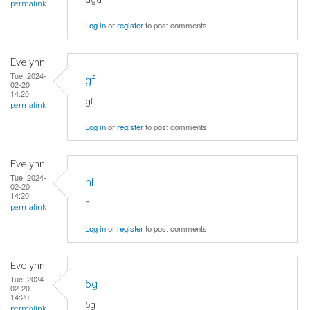
permalink
Log in
or
register
to post comments
Evelynn
Tue, 2024-
gf
02-20
14:20
gf
permalink
Log in
or
register
to post comments
Evelynn
Tue, 2024-
hl
02-20
14:20
hl
permalink
Log in
or
register
to post comments
Evelynn
Tue, 2024-
5g
02-20
14:20
5g
permalink