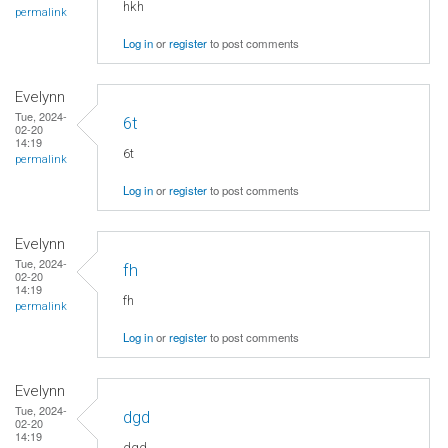
hkh
permalink
Log in
or
register
to post comments
Evelynn
Tue, 2024-
6t
02-20
14:19
6t
permalink
Log in
or
register
to post comments
Evelynn
Tue, 2024-
fh
02-20
14:19
fh
permalink
Log in
or
register
to post comments
Evelynn
Tue, 2024-
dgd
02-20
14:19
dgd