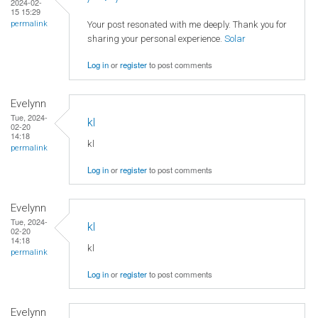
2024-02-
15 15:29
Your post resonated with me deeply. Thank you for
permalink
sharing your personal experience.
Solar
Log in
or
register
to post comments
Evelynn
Tue, 2024-
kl
02-20
14:18
kl
permalink
Log in
or
register
to post comments
Evelynn
Tue, 2024-
kl
02-20
14:18
kl
permalink
Log in
or
register
to post comments
Evelynn