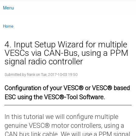
Menu
Main menu
Home
You are here
4. Input Setup Wizard for multiple
VESCs via CAN-Bus, using a PPM
signal radio controller
Submitted by
frank
on Tue, 2017-10-03 19:50
Configuration of your VESC® or VESC® based
ESC using the VESC®-Tool Software.
In this tutorial we will configure multiple
genuine VESC® motor controllers, using a
CAN bus link cable. We will use a PPM signal