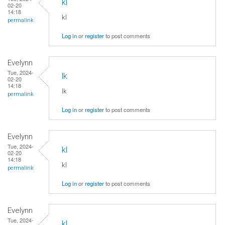
kl
02-20
14:18
kl
permalink
Log in
or
register
to post comments
Evelynn
Tue, 2024-
lk
02-20
14:18
lk
permalink
Log in
or
register
to post comments
Evelynn
Tue, 2024-
kl
02-20
14:18
kl
permalink
Log in
or
register
to post comments
Evelynn
Tue, 2024-
kl