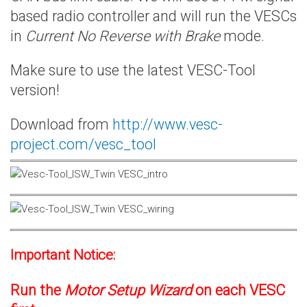
based radio controller and will run the VESCs
in
Current No Reverse with Brake
mode.
Make sure to use the latest VESC-Tool
version!
Download from
http://www.vesc-
project.com/vesc_tool
Important Notice:
Run the
Motor Setup Wizard
on each VESC