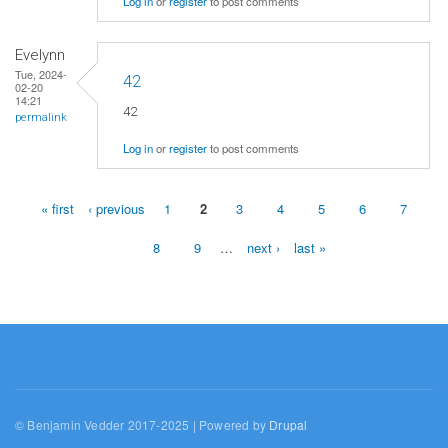
Log in
or
register
to post comments
Evelynn
Tue, 2024-
42
02-20
14:21
42
permalink
Log in
or
register
to post comments
« first
‹ previous
1
2
3
4
5
6
7
Pages
8
9
…
next ›
last »
© Benjamin Vedder 2017-2025 | Powered by
Drupal