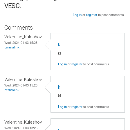
VESC.
Log in
or
register
to post comments
Comments
Valentine_Kuleshov
Wed, 2024-01-03 15:26
kl
permalink
kl
Log in
or
register
to post comments
Valentine_Kuleshov
Wed, 2024-01-03 15:26
kl
permalink
kl
Log in
or
register
to post comments
Valentine_Kuleshov
Wed, 2024-01-03 15:26
j