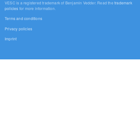
VESC is a registered trademark of Benjamin Vedder. Read the
trademark
policies
for more information.
Terms and conditions
Privacy policies
Imprint