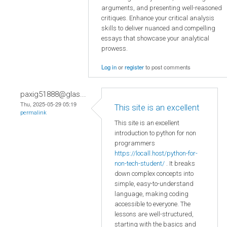
arguments, and presenting well-reasoned
critiques. Enhance your critical analysis
skills to deliver nuanced and compelling
essays that showcase your analytical
prowess.
Log in
or
register
to post comments
paxig51888@glas...
Thu, 2025-05-29 05:19
This site is an excellent
permalink
This site is an excellent
introduction to python for non
programmers
https://locall.host/python-for-
non-tech-student/
. It breaks
down complex concepts into
simple, easy-to-understand
language, making coding
accessible to everyone. The
lessons are well-structured,
starting with the basics and