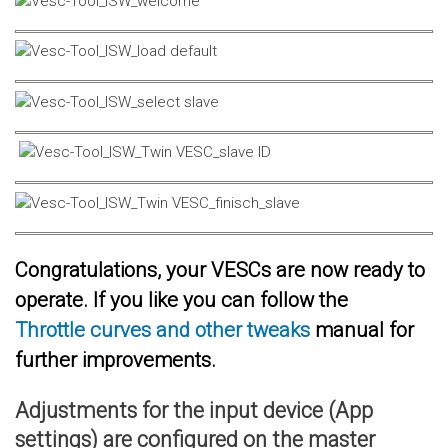
Congratulations, your VESCs are now ready to
operate. If you like you can follow the
Throttle curves and other tweaks
manual for
further improvements.
Adjustments for the input device (App
settings) are configured on the master