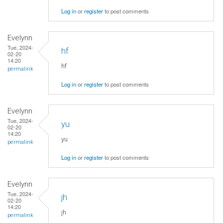
Log in
or
register
to post comments
Evelynn
Tue, 2024-
hf
02-20
14:20
hf
permalink
Log in
or
register
to post comments
Evelynn
Tue, 2024-
yu
02-20
14:20
yu
permalink
Log in
or
register
to post comments
Evelynn
Tue, 2024-
jh
02-20
14:20
jh
permalink