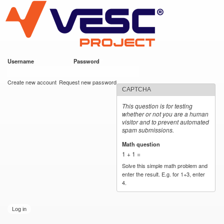
VESC Project
Skip to
main
content
Username
*
Password
*
User login
Create new account
Request new password
CAPTCHA
This question is for testing
whether or not you are a human
visitor and to prevent automated
spam submissions.
Math question
*
1 + 1 =
Solve this simple math problem and
enter the result. E.g. for 1+3, enter
4.