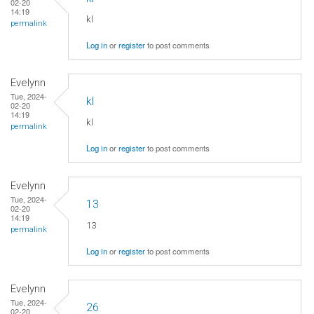
02-20
14:19
kl
permalink
Log in
or
register
to post comments
Evelynn
Tue, 2024-
kl
02-20
14:19
kl
permalink
Log in
or
register
to post comments
Evelynn
Tue, 2024-
13
02-20
14:19
13
permalink
Log in
or
register
to post comments
Evelynn
Tue, 2024-
26
02-20