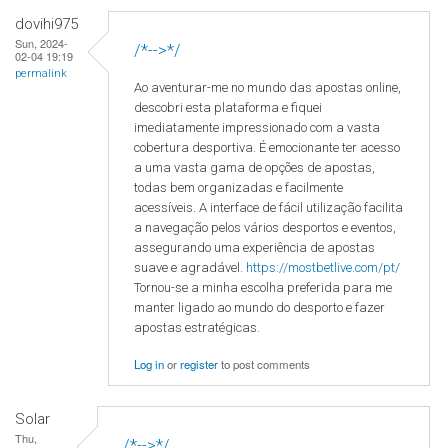
dovihi975
Sun, 2024-
/*-->*/
02-04 19:19
permalink
Ao aventurar-me no mundo das apostas online,
descobri esta plataforma e fiquei
imediatamente impressionado com a vasta
cobertura desportiva. É emocionante ter acesso
a uma vasta gama de opções de apostas,
todas bem organizadas e facilmente
acessíveis. A interface de fácil utilização facilita
a navegação pelos vários desportos e eventos,
assegurando uma experiência de apostas
suave e agradável.
https://mostbetlive.com/pt/
Tornou-se a minha escolha preferida para me
manter ligado ao mundo do desporto e fazer
apostas estratégicas.
Log in
or
register
to post comments
Solar
Thu,
/*-->*/