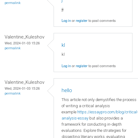
permalink
jj
Log in
or
register
to post comments
Valentine_Kuleshov
Wed, 2024-01-03 15:26
kl
permalink
kl
Log in
or
register
to post comments
Valentine_Kuleshov
Wed, 2024-01-03 15:26
hello
permalink
This article not only demystifies the process
of writing a critical analysis
example
https://essaypro.com/blog/critical
analysis-essay
but also provides a
framework for conducting in-depth
evaluations. Explore the strategies for
dissecting literary works, evaluating