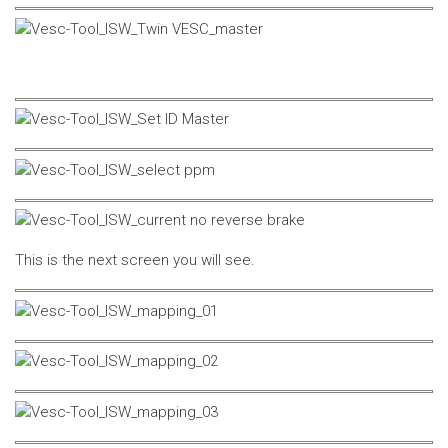
This is the next screen you will see.