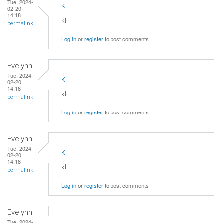
Tue, 2024-
kl
02-20
14:18
kl
permalink
Log in
or
register
to post comments
Evelynn
Tue, 2024-
kl
02-20
14:18
kl
permalink
Log in
or
register
to post comments
Evelynn
Tue, 2024-
kl
02-20
14:18
kl
permalink
Log in
or
register
to post comments
Evelynn
Tue, 2024-