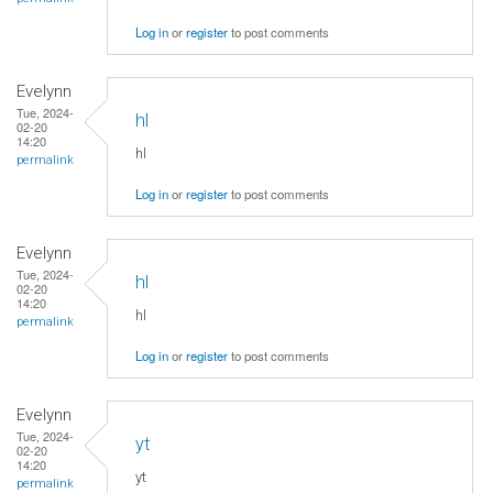
Log in
or
register
to post comments
Evelynn
Tue, 2024-
hl
02-20
14:20
hl
permalink
Log in
or
register
to post comments
Evelynn
Tue, 2024-
hl
02-20
14:20
hl
permalink
Log in
or
register
to post comments
Evelynn
Tue, 2024-
yt
02-20
14:20
yt
permalink