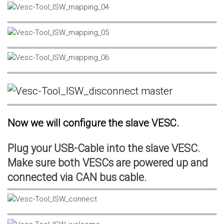
Now we will configure the slave VESC.
Plug your USB-Cable into the slave VESC.
Make sure both VESCs are powered up and
connected via CAN bus cable.