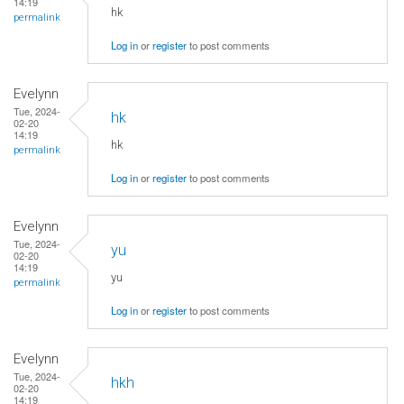
14:19
hk
permalink
Log in
or
register
to post comments
Evelynn
Tue, 2024-
hk
02-20
14:19
hk
permalink
Log in
or
register
to post comments
Evelynn
Tue, 2024-
yu
02-20
14:19
yu
permalink
Log in
or
register
to post comments
Evelynn
Tue, 2024-
hkh
02-20
14:19