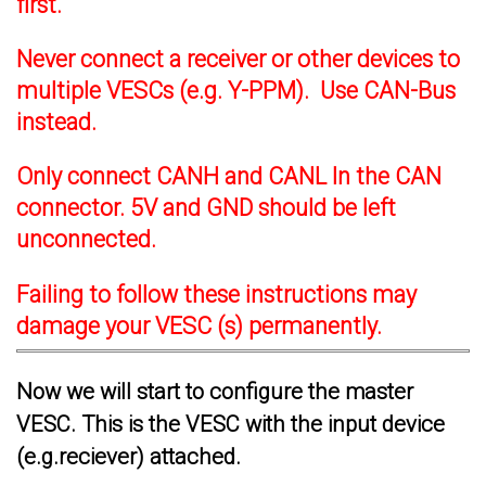
first.
Never connect a receiver or other devices to
multiple VESCs (e.g. Y-PPM). Use CAN-Bus
instead.
Only connect CANH and CANL In the CAN
connector. 5V and GND should be left
unconnected.
Failing to follow these instructions may
damage your VESC (s) permanently.
Now we will start to configure the master
VESC. This is the VESC with the input device
(e.g.reciever) attached.