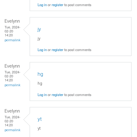
Log in
or
register
to post comments
Evelynn
Tue, 2024-
jy
02-20
14:20
jy
permalink
Log in
or
register
to post comments
Evelynn
Tue, 2024-
hg
02-20
14:20
hg
permalink
Log in
or
register
to post comments
Evelynn
Tue, 2024-
yt
02-20
14:20
yt
permalink