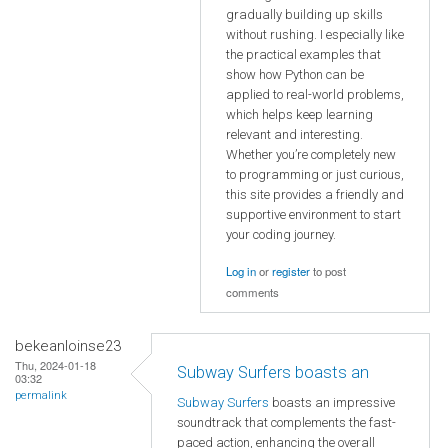
gradually building up skills
without rushing. I especially like
the practical examples that
show how Python can be
applied to real-world problems,
which helps keep learning
relevant and interesting.
Whether you’re completely new
to programming or just curious,
this site provides a friendly and
supportive environment to start
your coding journey.
Log in
or
register
to post
comments
bekeanloinse23
Thu, 2024-01-18
Subway Surfers boasts an
03:32
permalink
Subway Surfers
boasts an impressive
soundtrack that complements the fast-
paced action, enhancing the overall