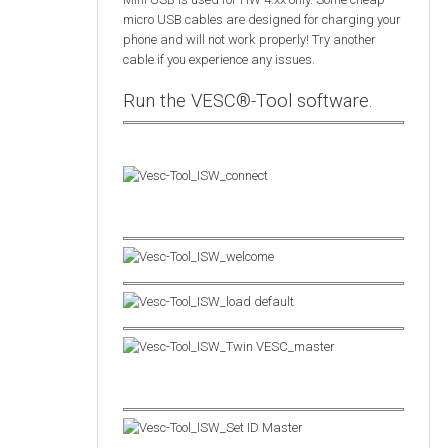
micro USB cables are designed for charging your
phone and will not work properly! Try another
cable if you experience any issues.
Run the VESC®-Tool software.