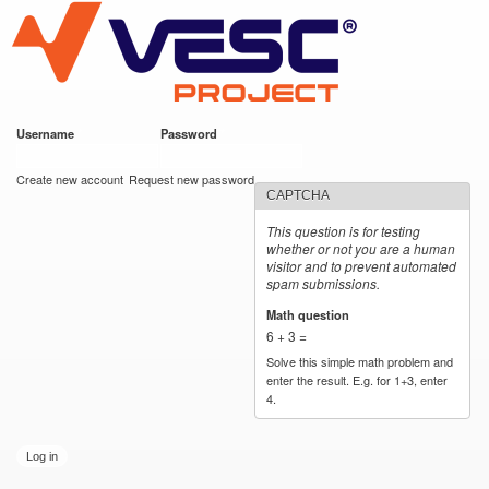
VESC Project
Skip to
main
content
Username
*
Password
*
User login
Create new account
Request new password
CAPTCHA
This question is for testing
whether or not you are a human
visitor and to prevent automated
spam submissions.
Math question
*
6 + 3 =
Solve this simple math problem and
enter the result. E.g. for 1+3, enter
4.