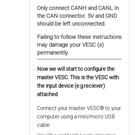
Only connect CANH and CANL In
the CAN connector. 5V and GND
should be left unconnected.
Failing to follow these instructions
may damage your VESC (s)
permanently.
Now we will start to configure the
master VESC. This is the VESC with
the input device (e.g.reciever)
attached.
Connect your master VESC® to your
computer using a mini/micro USB
cable.
Mini USB is used for HW 4.xx only. Some cheap