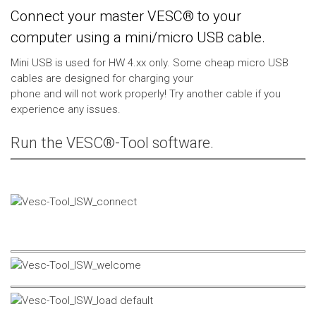
Connect your master VESC® to your
computer using a mini/micro USB cable.
Mini USB is used for HW 4.xx only. Some cheap micro USB
cables are designed for charging your
phone and will not work properly! Try another cable if you
experience any issues.
Run the VESC®-Tool software.