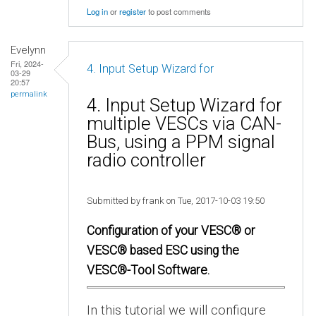
Log in
or
register
to post comments
Evelynn
Fri, 2024-
4. Input Setup Wizard for
03-29
20:57
permalink
4. Input Setup Wizard for
multiple VESCs via CAN-
Bus, using a PPM signal
radio controller
Submitted by frank on Tue, 2017-10-03 19:50
Configuration of your VESC® or
VESC® based ESC using the
VESC®-Tool Software.
In this tutorial we will configure