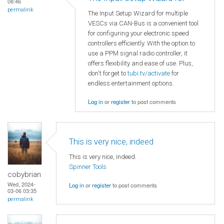
08:46
permalink
The Input Setup Wizard for multiple
VESCs via CAN-Bus is a convenient tool
for configuring your electronic speed
controllers efficiently. With the option to
use a PPM signal radio controller, it
offers flexibility and ease of use. Plus,
don't forget to
tubi.tv/activate
for
endless entertainment options.
Log in
or
register
to post comments
This is very nice, indeed
This is very nice, indeed.
Spinner Tools
cobybrian
Wed, 2024-
Log in
or
register
to post comments
03-06 03:35
permalink