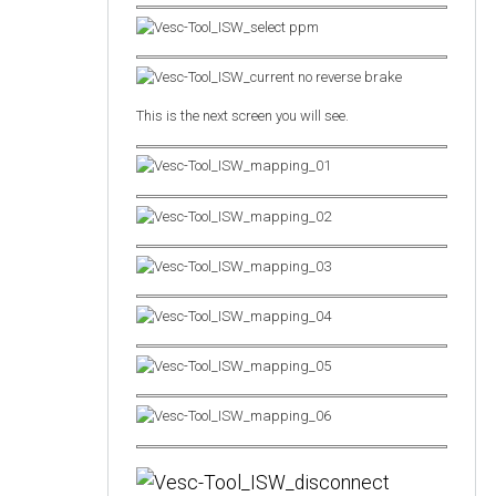
This is the next screen you will see.