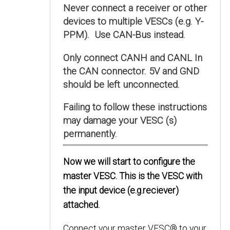
Never connect a receiver or other
devices to multiple VESCs (e.g. Y-
PPM). Use CAN-Bus instead.
Only connect CANH and CANL In
the CAN connector. 5V and GND
should be left unconnected.
Failing to follow these instructions
may damage your VESC (s)
permanently.
Now we will start to configure the
master VESC. This is the VESC with
the input device (e.g.reciever)
attached.
Connect your master VESC® to your