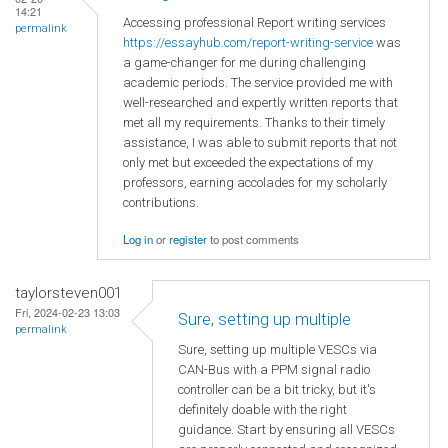
14:21
Accessing professional Report writing services
permalink
https://essayhub.com/report-writing-service
was
a game-changer for me during challenging
academic periods. The service provided me with
well-researched and expertly written reports that
met all my requirements. Thanks to their timely
assistance, I was able to submit reports that not
only met but exceeded the expectations of my
professors, earning accolades for my scholarly
contributions.
Log in
or
register
to post comments
taylorsteven001
Fri, 2024-02-23 13:03
Sure, setting up multiple
permalink
Sure, setting up multiple VESCs via
CAN-Bus with a PPM signal radio
controller can be a bit tricky, but it's
definitely doable with the right
guidance. Start by ensuring all VESCs