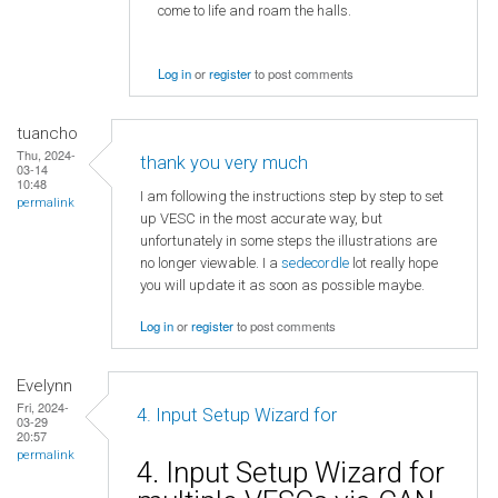
come to life and roam the halls.
Log in
or
register
to post comments
tuancho
Thu, 2024-
thank you very much
03-14
10:48
I am following the instructions step by step to set
permalink
up VESC in the most accurate way, but
unfortunately in some steps the illustrations are
no longer viewable. I a
sedecordle
lot really hope
you will update it as soon as possible maybe.
Log in
or
register
to post comments
Evelynn
Fri, 2024-
4. Input Setup Wizard for
03-29
20:57
permalink
4. Input Setup Wizard for