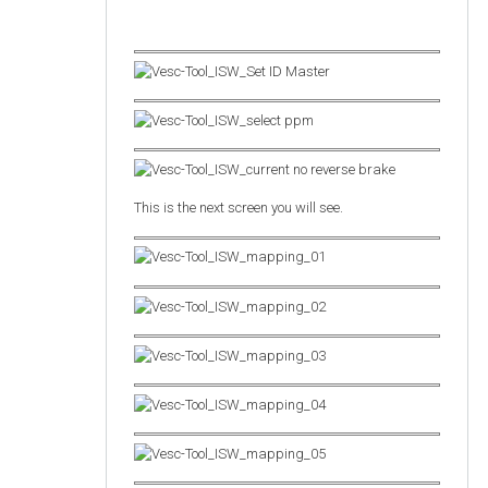
This is the next screen you will see.