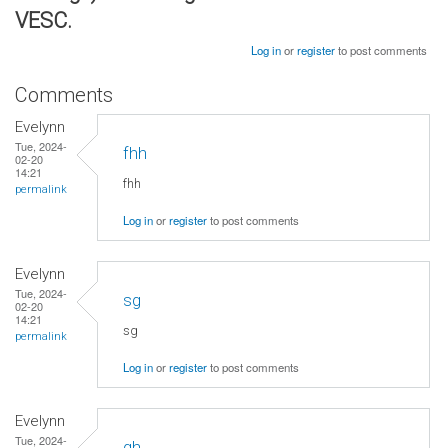
VESC.
Log in
or
register
to post comments
Comments
Evelynn
Tue, 2024-
fhh
02-20
14:21
fhh
permalink
Log in
or
register
to post comments
Evelynn
Tue, 2024-
sg
02-20
14:21
sg
permalink
Log in
or
register
to post comments
Evelynn
Tue, 2024-
gh