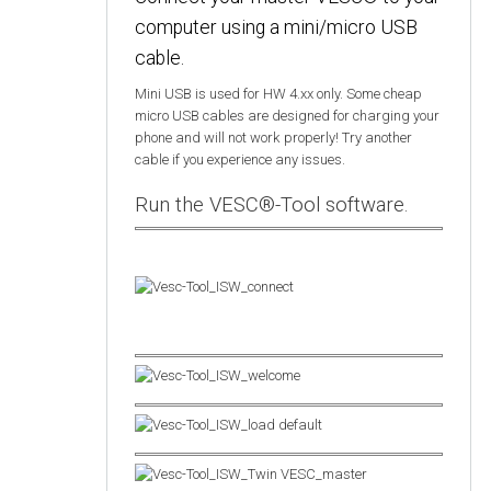
computer using a mini/micro USB
cable.
Mini USB is used for HW 4.xx only. Some cheap
micro USB cables are designed for charging your
phone and will not work properly! Try another
cable if you experience any issues.
Run the VESC®-Tool software.