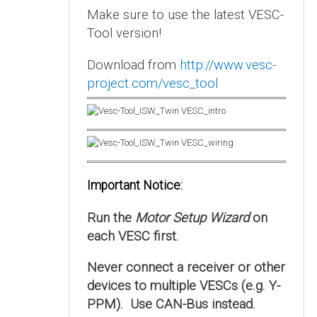
Make sure to use the latest VESC-
Tool version!
Download from
http://www.vesc-
project.com/vesc_tool
Important Notice:
Run the
Motor Setup Wizard
on
each VESC first.
Never connect a receiver or other
devices to multiple VESCs (e.g. Y-
PPM). Use CAN-Bus instead.