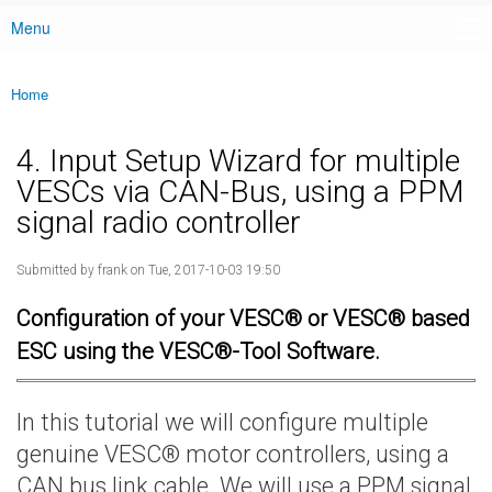
Menu
Main menu
Home
You are here
4. Input Setup Wizard for multiple
VESCs via CAN-Bus, using a PPM
signal radio controller
Submitted by
frank
on Tue, 2017-10-03 19:50
Configuration of your VESC® or VESC® based
ESC using the VESC®-Tool Software.
In this tutorial we will configure multiple
genuine VESC® motor controllers, using a
CAN bus link cable. We will use a PPM signal