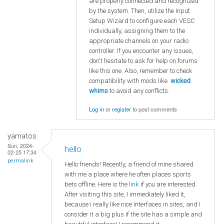
are properly connected and recognized
by the system. Then, utilize the Input
Setup Wizard to configure each VESC
individually, assigning them to the
appropriate channels on your radio
controller. If you encounter any issues,
don't hesitate to ask for help on forums
like this one. Also, remember to check
compatibility with mods like
wicked
whims
to avoid any conflicts.
Log in
or
register
to post comments
yamatos
Sun, 2024-
hello
02-25 17:34
permalink
Hello friends! Recently, a friend of mine shared
with me a place where he often places sports
bets offline. Here is the
link
if you are interested.
After visiting this site, I immediately liked it,
because I really like nice interfaces in sites, and I
consider it a big plus if the site has a simple and