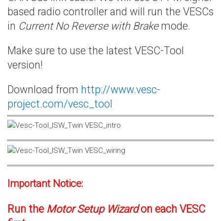
based radio controller and will run the VESCs
in
Current No Reverse with Brake
mode.
Make sure to use the latest VESC-Tool
version!
Download from
http://www.vesc-
project.com/vesc_tool
Important Notice:
Run the
Motor Setup Wizard
on each VESC