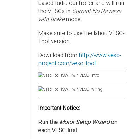
based radio controller and will run
the VESCs in
Current No Reverse
with Brake
mode.
Make sure to use the latest VESC-
Tool version!
Download from
http://www.vesc-
project.com/vesc_tool
Important Notice:
Run the
Motor Setup Wizard
on
each VESC first.