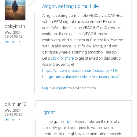
Alright, setting up multiple
Alright, setting up multiple VESCs via CAN-Bus
with a PPM signal radio controller? Piece of
cobybrian
cake! We'll dive into the VESC®-Tool Software,
Wed, 2024-
configure those genuine VESC® motor
03-06 05:12
controllers, and run them in Current No Reverse
permalink
with Brake mode. Just follow along, and we'll
get those wheels spinning smoothly. Ready?
Let's
click for more
to get started on this setup
wizard adventure!
https://answersrepublic.com/education/13-
things-and-values-to-look-for-in-a-company/
Log in
or
register
to post comments
oilumiun12
Wed, 2024-
great
03-13 03:20
permalink
In the game
fnaf
, players take on the role of a
security guard assigned to watch over a
restaurant at night, where animated mascots