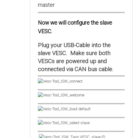
Now we will configure the slave
VESC.
Plug your USB-Cable into the
slave VESC. Make sure both
VESCs are powered up and
connected via CAN bus cable.