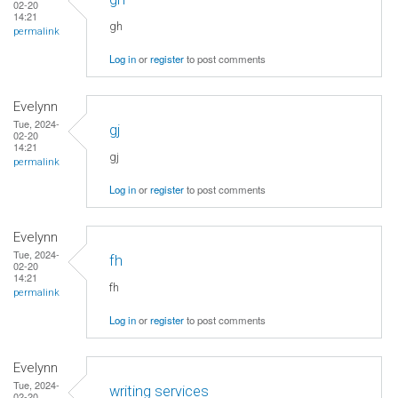
02-20
14:21
gh
permalink
Log in
or
register
to post comments
Evelynn
Tue, 2024-
gj
02-20
14:21
gj
permalink
Log in
or
register
to post comments
Evelynn
Tue, 2024-
fh
02-20
14:21
fh
permalink
Log in
or
register
to post comments
Evelynn
Tue, 2024-
writing services
02-20