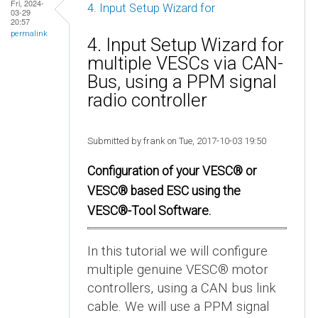
Fri, 2024-
4. Input Setup Wizard for
03-29
20:57
permalink
4. Input Setup Wizard for
multiple VESCs via CAN-
Bus, using a PPM signal
radio controller
Submitted by frank on Tue, 2017-10-03 19:50
Configuration of your VESC® or
VESC® based ESC using the
VESC®-Tool Software.
In this tutorial we will configure
multiple genuine VESC® motor
controllers, using a CAN bus link
cable. We will use a PPM signal