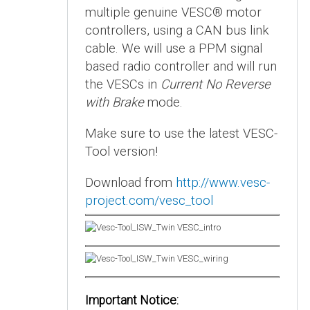
multiple genuine VESC® motor
controllers, using a CAN bus link
cable. We will use a PPM signal
based radio controller and will run
the VESCs in
Current No Reverse
with Brake
mode.
Make sure to use the latest VESC-
Tool version!
Download from
http://www.vesc-
project.com/vesc_tool
Important Notice: