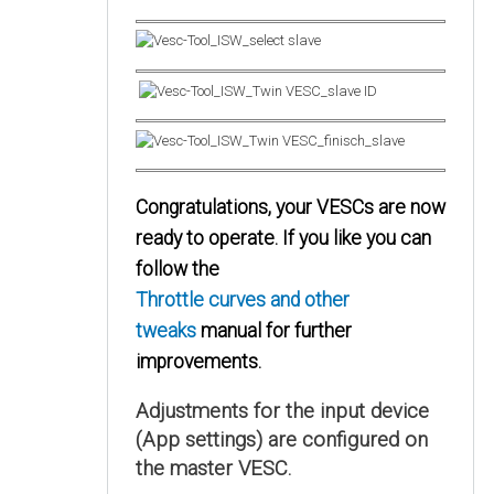
Congratulations, your VESCs are now
ready to operate. If you like you can
follow the
Throttle curves and other
tweaks
manual for further
improvements.
Adjustments for the input device
(App settings) are configured on
the master VESC.