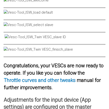
Congratulations, your VESCs are now ready to
operate. If you like you can follow the
Throttle curves and other tweaks
manual for
further improvements.
Adjustments for the input device (App
settings) are configured on the master