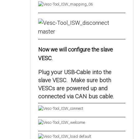
Now we will configure the slave
VESC.
Plug your USB-Cable into the
slave VESC. Make sure both
VESCs are powered up and
connected via CAN bus cable.