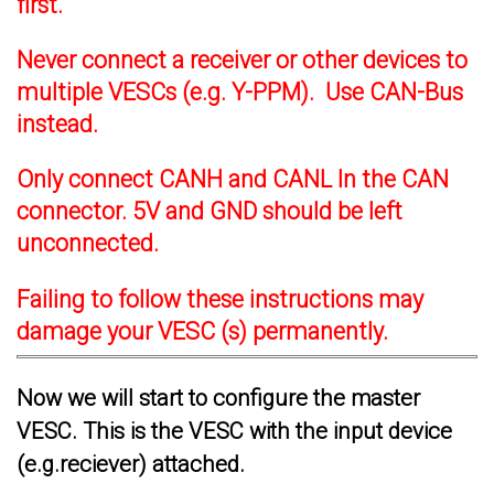
first.
Never connect a receiver or other devices to
multiple VESCs (e.g. Y-PPM). Use CAN-Bus
instead.
Only connect CANH and CANL In the CAN
connector. 5V and GND should be left
unconnected.
Failing to follow these instructions may
damage your VESC (s) permanently.
Now we will start to configure the master
VESC. This is the VESC with the input device
(e.g.reciever) attached.