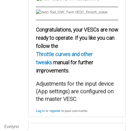
Congratulations, your VESCs are now
ready to operate. If you like you can
follow the
Throttle curves and other
tweaks
manual for further
improvements.
Adjustments for the input device
(App settings) are configured on
the master VESC.
Log in
or
register
to post comments
Evelynn