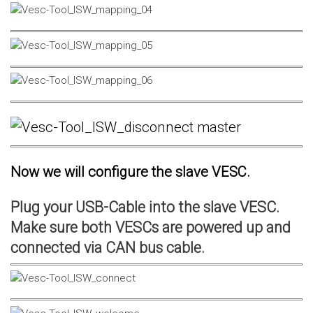
Now we will configure the slave VESC.
Plug your USB-Cable into the slave VESC.
Make sure both VESCs are powered up and
connected via CAN bus cable.