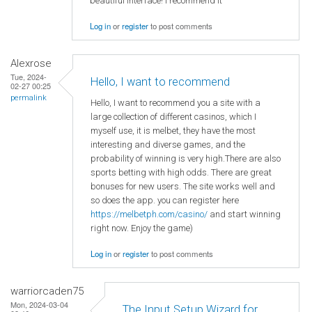
beautiful interface! I recommend it
Log in
or
register
to post comments
Alexrose
Tue, 2024-
Hello, I want to recommend
02-27 00:25
permalink
Hello, I want to recommend you a site with a
large collection of different casinos, which I
myself use, it is melbet, they have the most
interesting and diverse games, and the
probability of winning is very high.There are also
sports betting with high odds. There are great
bonuses for new users. The site works well and
so does the app. you can register here
https://melbetph.com/casino/
and start winning
right now. Enjoy the game)
Log in
or
register
to post comments
warriorcaden75
Mon, 2024-03-04
The Input Setup Wizard for