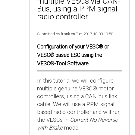
multiple VESCs via CAN-
Bus, using a PPM signal
radio controller
Submitted by frank on Tue, 2017-10-03 19:50
Configuration of your VESC® or
VESC® based ESC using the
VESC®-Tool Software.
In this tutorial we will configure
multiple genuine VESC® motor
controllers, using a CAN bus link
cable. We will use a PPM signal
based radio controller and will run
the VESCs in
Current No Reverse
with Brake
mode.