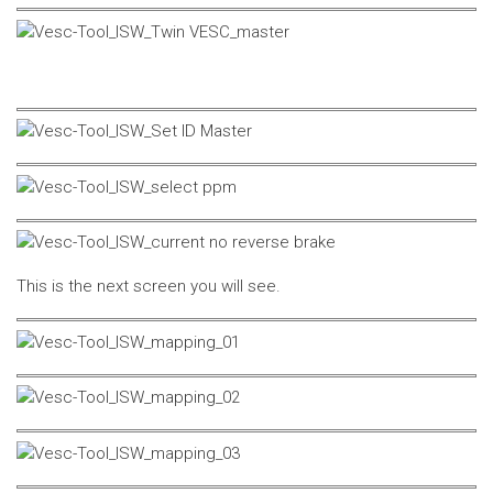
This is the next screen you will see.