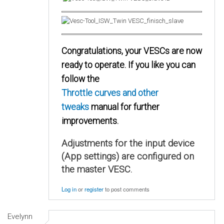
Congratulations, your VESCs are now
ready to operate. If you like you can
follow the
Throttle curves and other
tweaks
manual for further
improvements.
Adjustments for the input device
(App settings) are configured on
the master VESC.
Log in
or
register
to post comments
Evelynn