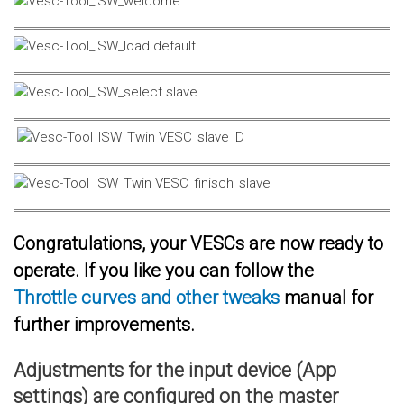
Congratulations, your VESCs are now ready to
operate. If you like you can follow the
Throttle curves and other tweaks
manual for
further improvements.
Adjustments for the input device (App
settings) are configured on the master