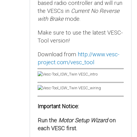
based radio controller and will run
the VESCs in
Current No Reverse
with Brake
mode.
Make sure to use the latest VESC-
Tool version!
Download from
http://www.vesc-
project.com/vesc_tool
Important Notice:
Run the
Motor Setup Wizard
on
each VESC first.