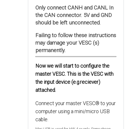
Only connect CANH and CANL In
the CAN connector. 5V and GND
should be left unconnected.
Failing to follow these instructions
may damage your VESC (s)
permanently.
Now we will start to configure the
master VESC. This is the VESC with
the input device (e.g.reciever)
attached.
Connect your master VESC® to your
computer using a mini/micro USB
cable.
Mini USB is used for HW 4.xx only. Some cheap