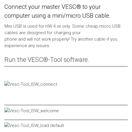
Connect your master VESC® to your
computer using a mini/micro USB cable.
Mini USB is used for HW 4.xx only. Some cheap micro USB
cables are designed for charging your
phone and will not work properly! Try another cable if you
experience any issues.
Run the VESC®-Tool software.