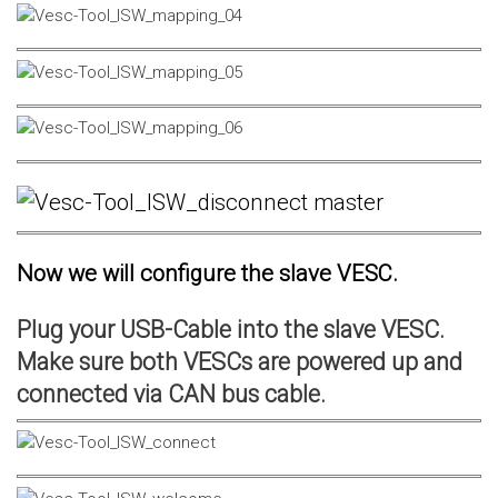
Now we will configure the slave VESC.
Plug your USB-Cable into the slave VESC.
Make sure both VESCs are powered up and
connected via CAN bus cable.