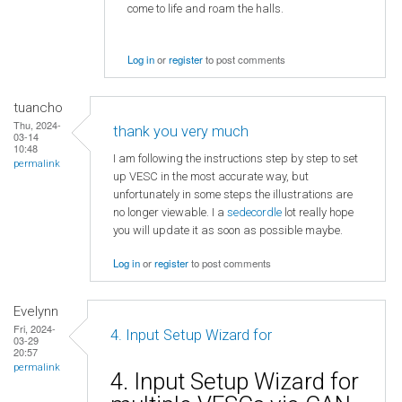
come to life and roam the halls.
Log in
or
register
to post comments
tuancho
Thu, 2024-
thank you very much
03-14
10:48
I am following the instructions step by step to set
permalink
up VESC in the most accurate way, but
unfortunately in some steps the illustrations are
no longer viewable. I a
sedecordle
lot really hope
you will update it as soon as possible maybe.
Log in
or
register
to post comments
Evelynn
Fri, 2024-
4. Input Setup Wizard for
03-29
20:57
permalink
4. Input Setup Wizard for