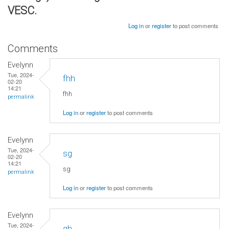
VESC.
Log in
or
register
to post comments
Comments
Evelynn
Tue, 2024-
fhh
02-20
14:21
fhh
permalink
Log in
or
register
to post comments
Evelynn
Tue, 2024-
sg
02-20
14:21
sg
permalink
Log in
or
register
to post comments
Evelynn
Tue, 2024-
gh