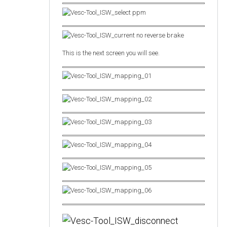
This is the next screen you will see.