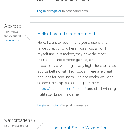
beautiful interface! I recommend it
Log in
or
register
to post comments
Alexrose
Tue, 2024-
Hello, I want to recommend
02-27 00:25
permalink
Hello, I want to recommend you a site with a
large collection of different casinos, which I
myself use, it is melbet, they have the most
interesting and diverse games, and the
probability of winning is very high.There are also
sports betting with high odds. There are great
bonuses for new users. The site works well and
so does the app. you can register here
https://melbetph.com/casino/
and start winning
right now. Enjoy the game)
Log in
or
register
to post comments
warriorcaden75
Mon, 2024-03-04
The Input Setup Wizard for