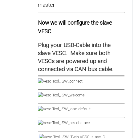
Now we will configure the slave
VESC.
Plug your USB-Cable into the
slave VESC. Make sure both
VESCs are powered up and
connected via CAN bus cable.