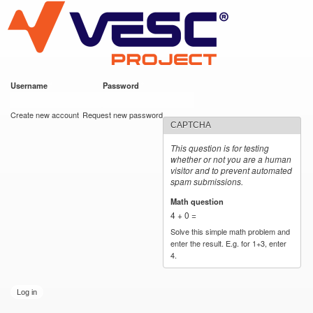
VESC Project
Skip to
main
content
Username
*
Password
*
User login
Create new account
Request new password
CAPTCHA
This question is for testing
whether or not you are a human
visitor and to prevent automated
spam submissions.
Math question
*
4 + 0 =
Solve this simple math problem and
enter the result. E.g. for 1+3, enter
4.