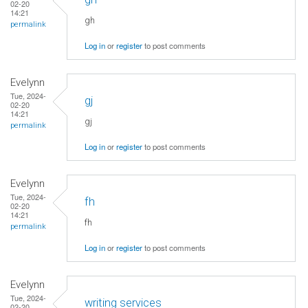
02-20
14:21
gh
permalink
Log in
or
register
to post comments
Evelynn
Tue, 2024-
gj
02-20
14:21
gj
permalink
Log in
or
register
to post comments
Evelynn
Tue, 2024-
fh
02-20
14:21
fh
permalink
Log in
or
register
to post comments
Evelynn
Tue, 2024-
writing services
02-20