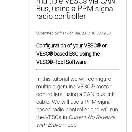
multiple VESCs via CAN-
Bus, using a PPM signal
radio controller
Submitted by frank on Tue, 2017-10-03 19:50
Configuration of your VESC® or
VESC® based ESC using the
VESC®-Tool Software.
In this tutorial we will configure
multiple genuine VESC® motor
controllers, using a CAN bus link
cable. We will use a PPM signal
based radio controller and will run
the VESCs in
Current No Reverse
with Brake
mode.