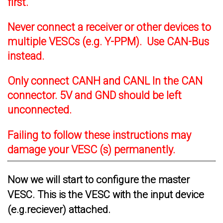
first.
Never connect a receiver or other devices to
multiple VESCs (e.g. Y-PPM). Use CAN-Bus
instead.
Only connect CANH and CANL In the CAN
connector. 5V and GND should be left
unconnected.
Failing to follow these instructions may
damage your VESC (s) permanently.
Now we will start to configure the master
VESC. This is the VESC with the input device
(e.g.reciever) attached.