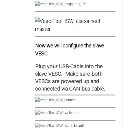
Now we will configure the slave
VESC.
Plug your USB-Cable into the
slave VESC. Make sure both
VESCs are powered up and
connected via CAN bus cable.