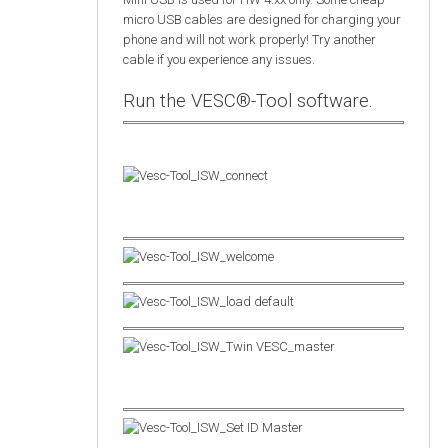
micro USB cables are designed for charging your
phone and will not work properly! Try another
cable if you experience any issues.
Run the VESC®-Tool software.