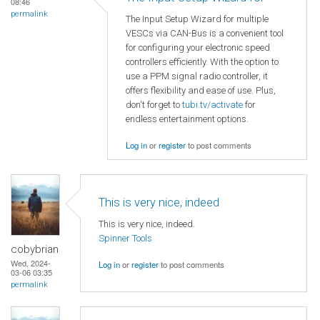
08:46
permalink
The Input Setup Wizard for multiple
VESCs via CAN-Bus is a convenient tool
for configuring your electronic speed
controllers efficiently. With the option to
use a PPM signal radio controller, it
offers flexibility and ease of use. Plus,
don't forget to
tubi.tv/activate
for
endless entertainment options.
Log in
or
register
to post comments
This is very nice, indeed
This is very nice, indeed.
Spinner Tools
cobybrian
Wed, 2024-
Log in
or
register
to post comments
03-06 03:35
permalink