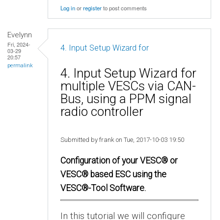
Log in
or
register
to post comments
Evelynn
Fri, 2024-
4. Input Setup Wizard for
03-29
20:57
permalink
4. Input Setup Wizard for
multiple VESCs via CAN-
Bus, using a PPM signal
radio controller
Submitted by frank on Tue, 2017-10-03 19:50
Configuration of your VESC® or
VESC® based ESC using the
VESC®-Tool Software.
In this tutorial we will configure