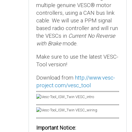
multiple genuine VESC® motor
controllers, using a CAN bus link
cable. We will use a PPM signal
based radio controller and will run
the VESCs in
Current No Reverse
with Brake
mode.
Make sure to use the latest VESC-
Tool version!
Download from
http://www.vesc-
project.com/vesc_tool
Important Notice: