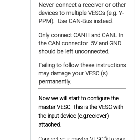
Never connect a receiver or other
devices to multiple VESCs (e.g. Y-
PPM). Use CAN-Bus instead.
Only connect CANH and CANL In
the CAN connector. 5V and GND
should be left unconnected.
Failing to follow these instructions
may damage your VESC (s)
permanently.
Now we will start to configure the
master VESC. This is the VESC with
the input device (e.g.reciever)
attached.
Connect your master VESC® to your