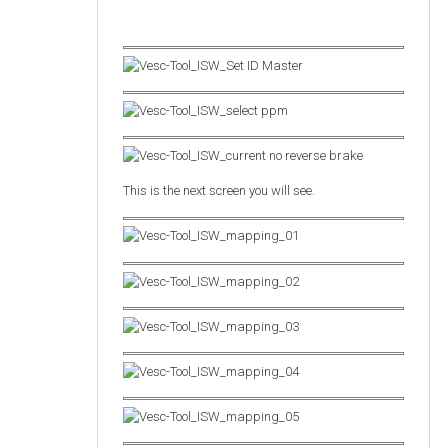
This is the next screen you will see.