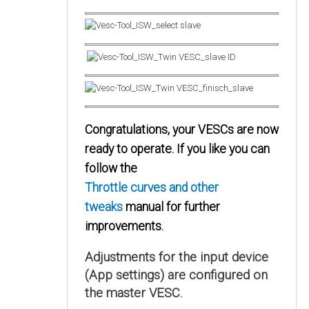
Congratulations, your VESCs are now
ready to operate. If you like you can
follow the
Throttle curves and other
tweaks
manual for further
improvements.
Adjustments for the input device
(App settings) are configured on
the master VESC.