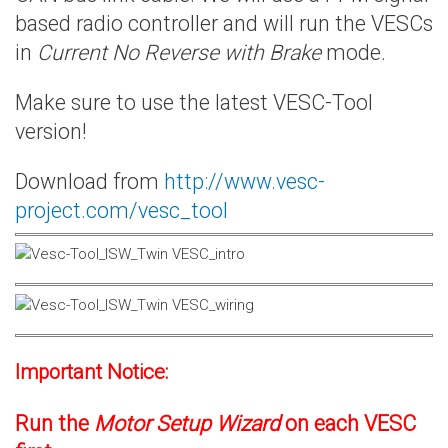
based radio controller and will run the VESCs
in
Current No Reverse with Brake
mode.
Make sure to use the latest VESC-Tool
version!
Download from
http://www.vesc-
project.com/vesc_tool
Important Notice:
Run the
Motor Setup Wizard
on each VESC