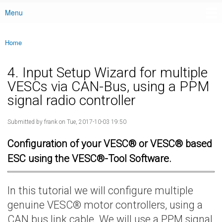
Menu
Main menu
Home
You are here
4. Input Setup Wizard for multiple
VESCs via CAN-Bus, using a PPM
signal radio controller
Submitted by
frank
on Tue, 2017-10-03 19:50
Configuration of your VESC® or VESC® based
ESC using the VESC®-Tool Software.
In this tutorial we will configure multiple
genuine VESC® motor controllers, using a
CAN bus link cable. We will use a PPM signal