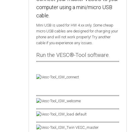
computer using a mini/micro USB
cable.
Mini USB is used for HW 4.xx only. Some cheap
micro USB cables are designed for charging your
phone and will not work properly! Try another
cable if you experience any issues.
Run the VESC®-Tool software.