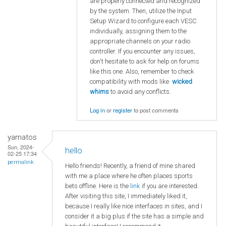
are properly connected and recognized
by the system. Then, utilize the Input
Setup Wizard to configure each VESC
individually, assigning them to the
appropriate channels on your radio
controller. If you encounter any issues,
don't hesitate to ask for help on forums
like this one. Also, remember to check
compatibility with mods like
wicked
whims
to avoid any conflicts.
Log in
or
register
to post comments
yamatos
Sun, 2024-
hello
02-25 17:34
permalink
Hello friends! Recently, a friend of mine shared
with me a place where he often places sports
bets offline. Here is the
link
if you are interested.
After visiting this site, I immediately liked it,
because I really like nice interfaces in sites, and I
consider it a big plus if the site has a simple and