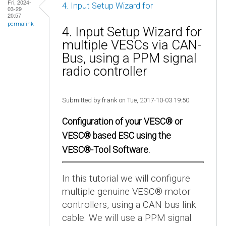
Fri, 2024-
4. Input Setup Wizard for
03-29
20:57
permalink
4. Input Setup Wizard for
multiple VESCs via CAN-
Bus, using a PPM signal
radio controller
Submitted by frank on Tue, 2017-10-03 19:50
Configuration of your VESC® or
VESC® based ESC using the
VESC®-Tool Software.
In this tutorial we will configure
multiple genuine VESC® motor
controllers, using a CAN bus link
cable. We will use a PPM signal