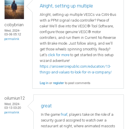
Alright, setting up multiple
Alright, setting up multiple VESCs via CAN-Bus
with a PPM signal radio controller? Piece of
cobybrian
cake! We'll dive into the VESC®-Tool Software,
Wed, 2024-
configure those genuine VESC® motor
03-06 05:12
controllers, and run them in Current No Reverse
permalink
with Brake mode. Just follow along, and we'll
get those wheels spinning smoothly. Ready?
Let's
click for more
to get started on this setup
wizard adventure!
https://answersrepublic.com/education/13-
things-and-values-to-look-for-in-a-company/
Log in
or
register
to post comments
oilumiun12
Wed, 2024-
great
03-13 03:20
permalink
In the game
fnaf
, players take on the role of a
security guard assigned to watch over a
restaurant at night, where animated mascots