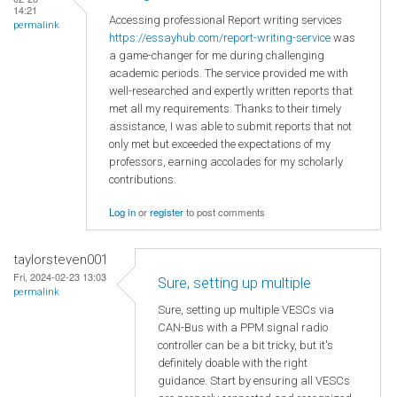
14:21
Accessing professional Report writing services
permalink
https://essayhub.com/report-writing-service
was
a game-changer for me during challenging
academic periods. The service provided me with
well-researched and expertly written reports that
met all my requirements. Thanks to their timely
assistance, I was able to submit reports that not
only met but exceeded the expectations of my
professors, earning accolades for my scholarly
contributions.
Log in
or
register
to post comments
taylorsteven001
Fri, 2024-02-23 13:03
Sure, setting up multiple
permalink
Sure, setting up multiple VESCs via
CAN-Bus with a PPM signal radio
controller can be a bit tricky, but it's
definitely doable with the right
guidance. Start by ensuring all VESCs