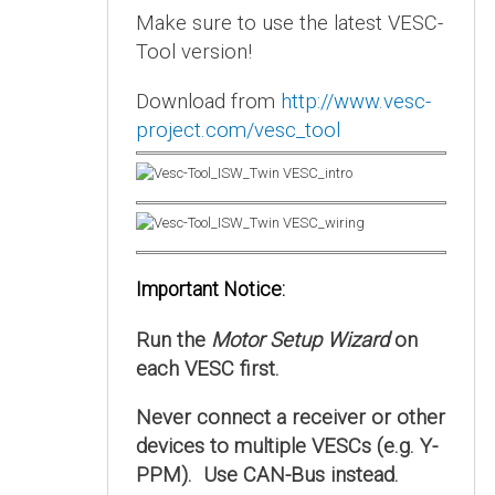
Make sure to use the latest VESC-
Tool version!
Download from
http://www.vesc-
project.com/vesc_tool
Important Notice:
Run the
Motor Setup Wizard
on
each VESC first.
Never connect a receiver or other
devices to multiple VESCs (e.g. Y-
PPM). Use CAN-Bus instead.