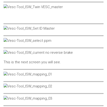
This is the next screen you will see.