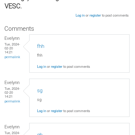
VESC.
Log in
or
register
to post comments
Comments
Evelynn
Tue, 2024-
fhh
02-20
14:21
fhh
permalink
Log in
or
register
to post comments
Evelynn
Tue, 2024-
sg
02-20
14:21
sg
permalink
Log in
or
register
to post comments
Evelynn
Tue, 2024-
gh