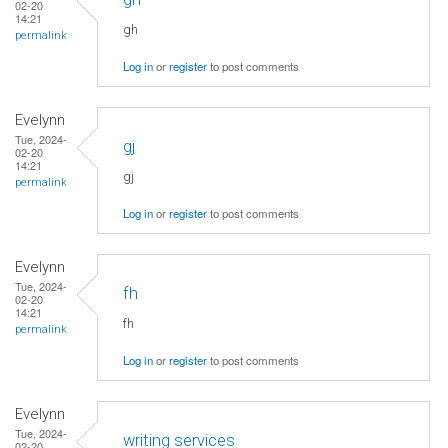
02-20
14:21
gh
permalink
Log in
or
register
to post comments
Evelynn
Tue, 2024-
gj
02-20
14:21
gj
permalink
Log in
or
register
to post comments
Evelynn
Tue, 2024-
fh
02-20
14:21
fh
permalink
Log in
or
register
to post comments
Evelynn
Tue, 2024-
writing services
02-20