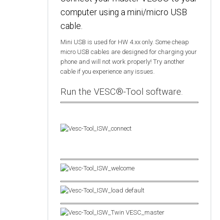
computer using a mini/micro USB
cable.
Mini USB is used for HW 4.xx only. Some cheap
micro USB cables are designed for charging your
phone and will not work properly! Try another
cable if you experience any issues.
Run the VESC®-Tool software.