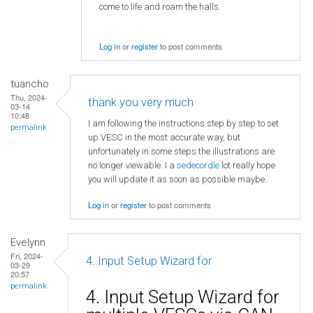
come to life and roam the halls.
Log in
or
register
to post comments
tuancho
Thu, 2024-
thank you very much
03-14
10:48
I am following the instructions step by step to set
permalink
up VESC in the most accurate way, but
unfortunately in some steps the illustrations are
no longer viewable. I a
sedecordle
lot really hope
you will update it as soon as possible maybe.
Log in
or
register
to post comments
Evelynn
Fri, 2024-
4. Input Setup Wizard for
03-29
20:57
permalink
4. Input Setup Wizard for