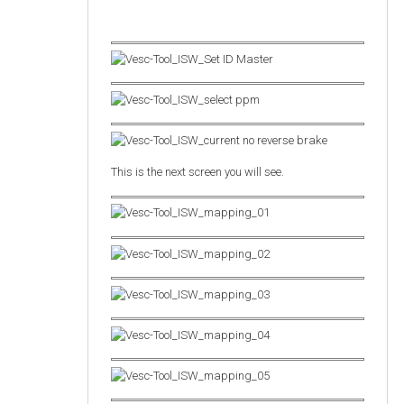
This is the next screen you will see.