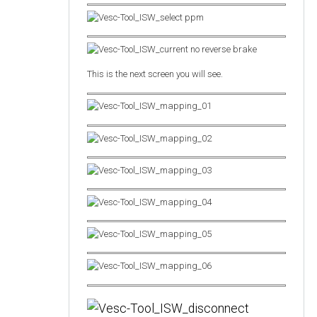
This is the next screen you will see.