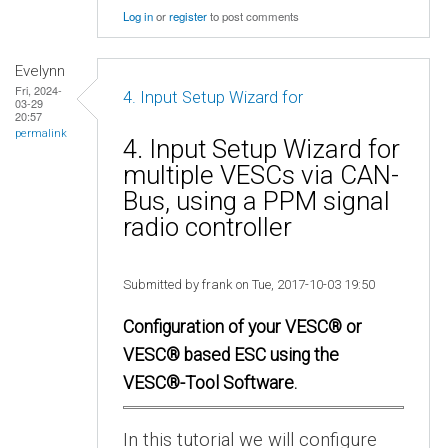
Log in
or
register
to post comments
Evelynn
Fri, 2024-
4. Input Setup Wizard for
03-29
20:57
permalink
4. Input Setup Wizard for
multiple VESCs via CAN-
Bus, using a PPM signal
radio controller
Submitted by frank on Tue, 2017-10-03 19:50
Configuration of your VESC® or
VESC® based ESC using the
VESC®-Tool Software.
In this tutorial we will configure