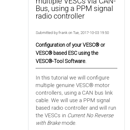
multiple VESCs via CAN-
Bus, using a PPM signal
radio controller
Submitted by frank on Tue, 2017-10-03 19:50
Configuration of your VESC® or
VESC® based ESC using the
VESC®-Tool Software.
In this tutorial we will configure
multiple genuine VESC® motor
controllers, using a CAN bus link
cable. We will use a PPM signal
based radio controller and will run
the VESCs in
Current No Reverse
with Brake
mode.