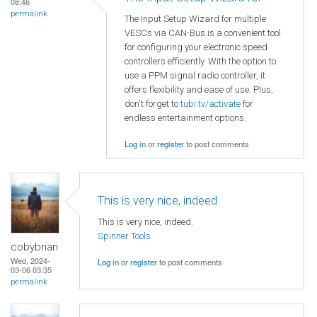
08:46
permalink
The Input Setup Wizard for multiple
VESCs via CAN-Bus is a convenient tool
for configuring your electronic speed
controllers efficiently. With the option to
use a PPM signal radio controller, it
offers flexibility and ease of use. Plus,
don't forget to
tubi.tv/activate
for
endless entertainment options.
Log in
or
register
to post comments
This is very nice, indeed
This is very nice, indeed.
Spinner Tools
cobybrian
Wed, 2024-
Log in
or
register
to post comments
03-06 03:35
permalink