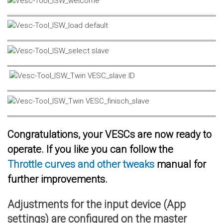
Congratulations, your VESCs are now ready to
operate. If you like you can follow the
Throttle curves and other tweaks
manual for
further improvements.
Adjustments for the input device (App
settings) are configured on the master