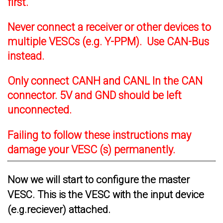
first.
Never connect a receiver or other devices to
multiple VESCs (e.g. Y-PPM). Use CAN-Bus
instead.
Only connect CANH and CANL In the CAN
connector. 5V and GND should be left
unconnected.
Failing to follow these instructions may
damage your VESC (s) permanently.
Now we will start to configure the master
VESC. This is the VESC with the input device
(e.g.reciever) attached.