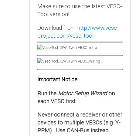
Make sure to use the latest VESC-
Tool version!
Download from
http://www.vesc-
project.com/vesc_tool
Important Notice:
Run the
Motor Setup Wizard
on
each VESC first.
Never connect a receiver or other
devices to multiple VESCs (e.g. Y-
PPM). Use CAN-Bus instead.