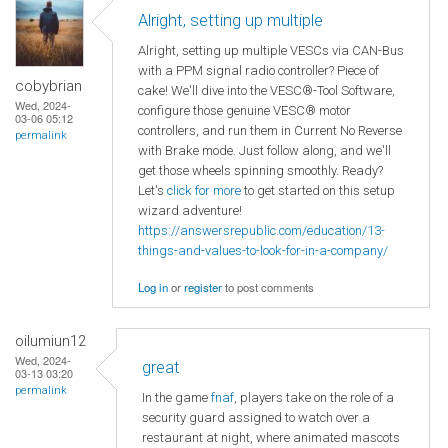
Alright, setting up multiple
Alright, setting up multiple VESCs via CAN-Bus
with a PPM signal radio controller? Piece of
cobybrian
cake! We'll dive into the VESC®-Tool Software,
Wed, 2024-
configure those genuine VESC® motor
03-06 05:12
controllers, and run them in Current No Reverse
permalink
with Brake mode. Just follow along, and we'll
get those wheels spinning smoothly. Ready?
Let's
click for more
to get started on this setup
wizard adventure!
https://answersrepublic.com/education/13-
things-and-values-to-look-for-in-a-company/
Log in
or
register
to post comments
oilumiun12
Wed, 2024-
great
03-13 03:20
permalink
In the game
fnaf
, players take on the role of a
security guard assigned to watch over a
restaurant at night, where animated mascots