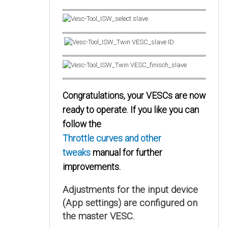
Congratulations, your VESCs are now
ready to operate. If you like you can
follow the
Throttle curves and other
tweaks
manual for further
improvements.
Adjustments for the input device
(App settings) are configured on
the master VESC.