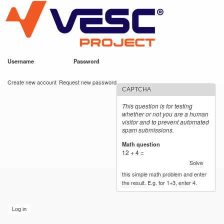
VESC Project
Skip to
main
content
Username
*
Password
*
User login
Create new account
Request new password
CAPTCHA
This question is for testing
whether or not you are a human
visitor and to prevent automated
spam submissions.
Math question
*
12 + 4 =
Solve
this simple math problem and enter
the result. E.g. for 1+3, enter 4.