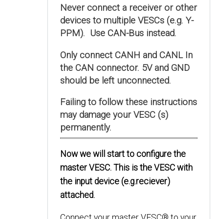
Never connect a receiver or other
devices to multiple VESCs (e.g. Y-
PPM). Use CAN-Bus instead.
Only connect CANH and CANL In
the CAN connector. 5V and GND
should be left unconnected.
Failing to follow these instructions
may damage your VESC (s)
permanently.
Now we will start to configure the
master VESC. This is the VESC with
the input device (e.g.reciever)
attached.
Connect your master VESC® to your