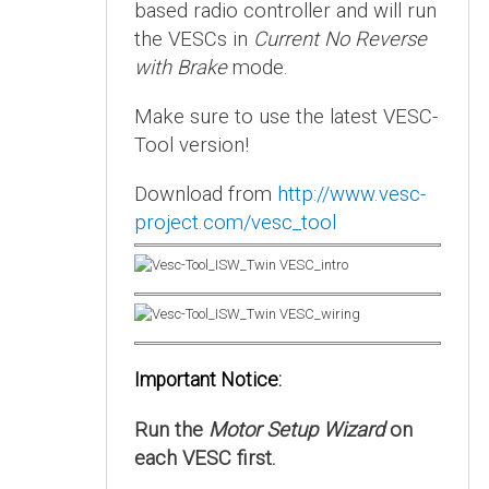
based radio controller and will run
the VESCs in
Current No Reverse
with Brake
mode.
Make sure to use the latest VESC-
Tool version!
Download from
http://www.vesc-
project.com/vesc_tool
Important Notice:
Run the
Motor Setup Wizard
on
each VESC first.