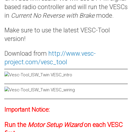
based radio controller and will run the VESCs
in
Current No Reverse with Brake
mode.
Make sure to use the latest VESC-Tool
version!
Download from
http://www.vesc-
project.com/vesc_tool
Important Notice:
Run the
Motor Setup Wizard
on each VESC