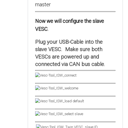
Now we will configure the slave
VESC.
Plug your USB-Cable into the
slave VESC. Make sure both
VESCs are powered up and
connected via CAN bus cable.