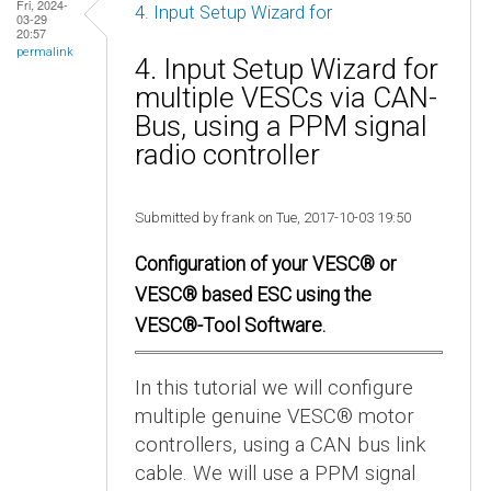
Fri, 2024-
4. Input Setup Wizard for
03-29
20:57
permalink
4. Input Setup Wizard for
multiple VESCs via CAN-
Bus, using a PPM signal
radio controller
Submitted by frank on Tue, 2017-10-03 19:50
Configuration of your VESC® or
VESC® based ESC using the
VESC®-Tool Software.
In this tutorial we will configure
multiple genuine VESC® motor
controllers, using a CAN bus link
cable. We will use a PPM signal