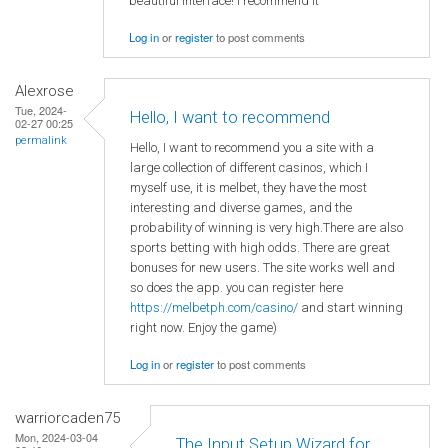
beautiful interface! I recommend it
Log in
or
register
to post comments
Alexrose
Tue, 2024-
Hello, I want to recommend
02-27 00:25
permalink
Hello, I want to recommend you a site with a
large collection of different casinos, which I
myself use, it is melbet, they have the most
interesting and diverse games, and the
probability of winning is very high.There are also
sports betting with high odds. There are great
bonuses for new users. The site works well and
so does the app. you can register here
https://melbetph.com/casino/
and start winning
right now. Enjoy the game)
Log in
or
register
to post comments
warriorcaden75
Mon, 2024-03-04
The Input Setup Wizard for