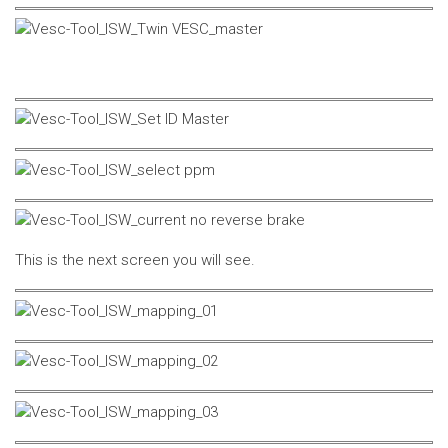
This is the next screen you will see.