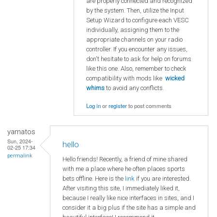
are properly connected and recognized
by the system. Then, utilize the Input
Setup Wizard to configure each VESC
individually, assigning them to the
appropriate channels on your radio
controller. If you encounter any issues,
don't hesitate to ask for help on forums
like this one. Also, remember to check
compatibility with mods like
wicked
whims
to avoid any conflicts.
Log in
or
register
to post comments
yamatos
Sun, 2024-
hello
02-25 17:34
permalink
Hello friends! Recently, a friend of mine shared
with me a place where he often places sports
bets offline. Here is the
link
if you are interested.
After visiting this site, I immediately liked it,
because I really like nice interfaces in sites, and I
consider it a big plus if the site has a simple and