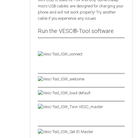
micro USB cables are designed for charging your
phone and will not work properly! Try another
cable if you experience any issues.
Run the VESC®-Tool software.