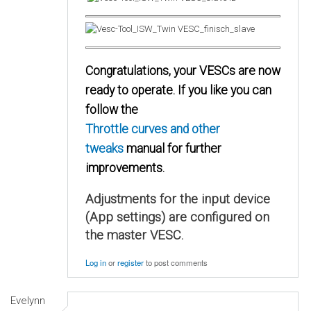
Congratulations, your VESCs are now
ready to operate. If you like you can
follow the
Throttle curves and other
tweaks
manual for further
improvements.
Adjustments for the input device
(App settings) are configured on
the master VESC.
Log in
or
register
to post comments
Evelynn