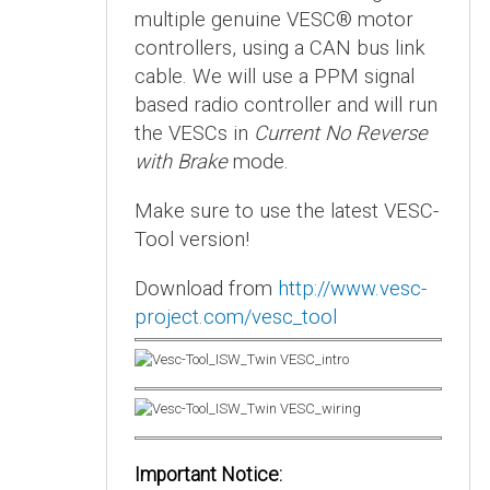
multiple genuine VESC® motor
controllers, using a CAN bus link
cable. We will use a PPM signal
based radio controller and will run
the VESCs in
Current No Reverse
with Brake
mode.
Make sure to use the latest VESC-
Tool version!
Download from
http://www.vesc-
project.com/vesc_tool
Important Notice: