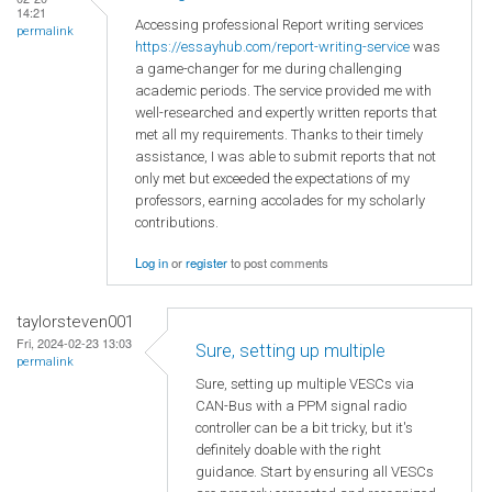
14:21
Accessing professional Report writing services
permalink
https://essayhub.com/report-writing-service
was
a game-changer for me during challenging
academic periods. The service provided me with
well-researched and expertly written reports that
met all my requirements. Thanks to their timely
assistance, I was able to submit reports that not
only met but exceeded the expectations of my
professors, earning accolades for my scholarly
contributions.
Log in
or
register
to post comments
taylorsteven001
Fri, 2024-02-23 13:03
Sure, setting up multiple
permalink
Sure, setting up multiple VESCs via
CAN-Bus with a PPM signal radio
controller can be a bit tricky, but it's
definitely doable with the right
guidance. Start by ensuring all VESCs