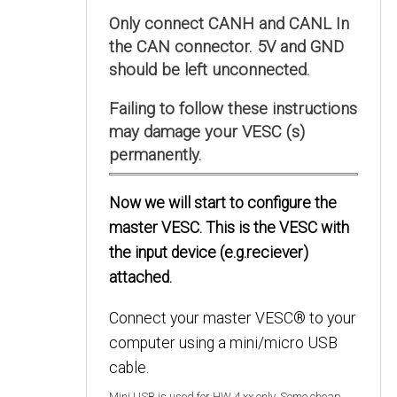
Only connect CANH and CANL In
the CAN connector. 5V and GND
should be left unconnected.
Failing to follow these instructions
may damage your VESC (s)
permanently.
Now we will start to configure the
master VESC. This is the VESC with
the input device (e.g.reciever)
attached.
Connect your master VESC® to your
computer using a mini/micro USB
cable.
Mini USB is used for HW 4.xx only. Some cheap