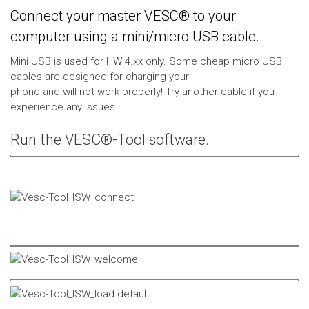
Connect your master VESC® to your
computer using a mini/micro USB cable.
Mini USB is used for HW 4.xx only. Some cheap micro USB
cables are designed for charging your
phone and will not work properly! Try another cable if you
experience any issues.
Run the VESC®-Tool software.