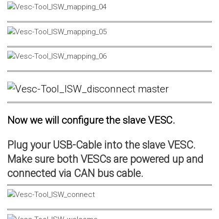
Now we will configure the slave VESC.
Plug your USB-Cable into the slave VESC.
Make sure both VESCs are powered up and
connected via CAN bus cable.