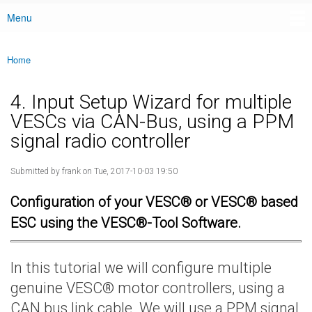
Menu
Main menu
Home
You are here
4. Input Setup Wizard for multiple
VESCs via CAN-Bus, using a PPM
signal radio controller
Submitted by
frank
on Tue, 2017-10-03 19:50
Configuration of your VESC® or VESC® based
ESC using the VESC®-Tool Software.
In this tutorial we will configure multiple
genuine VESC® motor controllers, using a
CAN bus link cable. We will use a PPM signal