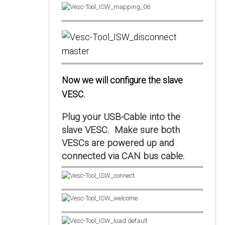
Now we will configure the slave
VESC.
Plug your USB-Cable into the
slave VESC. Make sure both
VESCs are powered up and
connected via CAN bus cable.