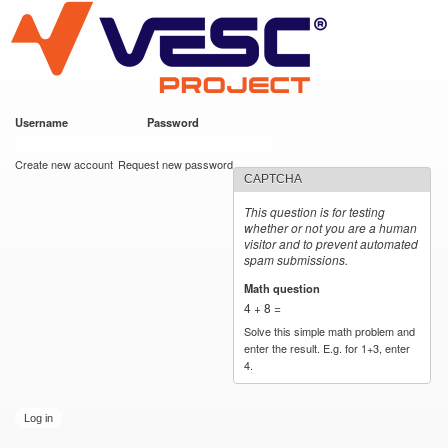
VESC Project
Skip to
main
content
Username
*
Password
*
User login
Create new account
Request new password
CAPTCHA
This question is for testing
whether or not you are a human
visitor and to prevent automated
spam submissions.
Math question
*
4 + 8 =
Solve this simple math problem and
enter the result. E.g. for 1+3, enter
4.