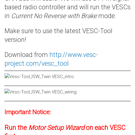
based radio controller and will run the VESCs
in
Current No Reverse with Brake
mode.
Make sure to use the latest VESC-Tool
version!
Download from
http://www.vesc-
project.com/vesc_tool
Important Notice:
Run the
Motor Setup Wizard
on each VESC