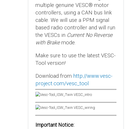
multiple genuine VESC® motor
controllers, using a CAN bus link
cable. We will use a PPM signal
based radio controller and will run
the VESCs in
Current No Reverse
with Brake
mode.
Make sure to use the latest VESC-
Tool version!
Download from
http://www.vesc-
project.com/vesc_tool
Important Notice: