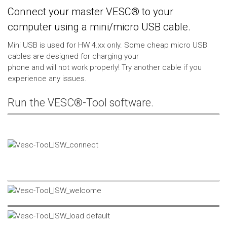
Connect your master VESC® to your
computer using a mini/micro USB cable.
Mini USB is used for HW 4.xx only. Some cheap micro USB
cables are designed for charging your
phone and will not work properly! Try another cable if you
experience any issues.
Run the VESC®-Tool software.