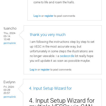
come to life and roam the halls.
Log in
or
register
to post comments
tuancho
Thu, 2024-
thank you very much
03-14
10:48
I am following the instructions step by step to set
permalink
up VESC in the most accurate way, but
unfortunately in some steps the illustrations are
no longer viewable. I a
sedecordle
lot really hope
you will update it as soon as possible maybe.
Log in
or
register
to post comments
Evelynn
Fri, 2024-
4. Input Setup Wizard for
03-29
20:57
permalink
4. Input Setup Wizard for