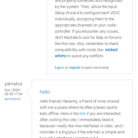
are properly connected and recognized
by the system. Then, utilize the Input
Setup Wizard to configure each VESC
individually, assigning them to the
appropriate channels on your radio
controller. If you encounter any issues,
don't hesitate to ask for help on forums
like this one. Also, remember to check
compatibility with mods like
wicked
whims
to avoid any conflicts.
Log in
or
register
to post comments
yamatos
Sun, 2024-
hello
02-25 17:34
permalink
Hello friends! Recently, a friend of mine shared
with me a place where he often places sports
bets offline. Here is the
link
if you are interested.
After visiting this site, I immediately liked it,
because I really like nice interfaces in sites, and I
consider it a big plus if the site has a simple and