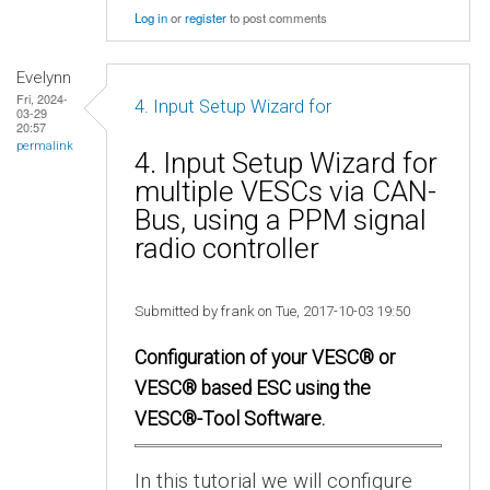
Log in
or
register
to post comments
Evelynn
Fri, 2024-
4. Input Setup Wizard for
03-29
20:57
permalink
4. Input Setup Wizard for
multiple VESCs via CAN-
Bus, using a PPM signal
radio controller
Submitted by frank on Tue, 2017-10-03 19:50
Configuration of your VESC® or
VESC® based ESC using the
VESC®-Tool Software.
In this tutorial we will configure