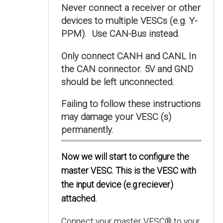
Never connect a receiver or other
devices to multiple VESCs (e.g. Y-
PPM). Use CAN-Bus instead.
Only connect CANH and CANL In
the CAN connector. 5V and GND
should be left unconnected.
Failing to follow these instructions
may damage your VESC (s)
permanently.
Now we will start to configure the
master VESC. This is the VESC with
the input device (e.g.reciever)
attached.
Connect your master VESC® to your