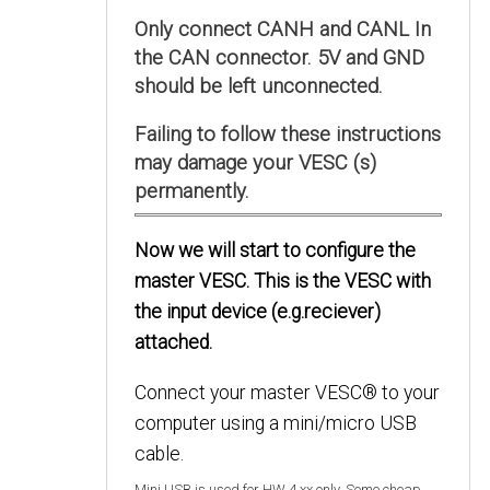
Only connect CANH and CANL In
the CAN connector. 5V and GND
should be left unconnected.
Failing to follow these instructions
may damage your VESC (s)
permanently.
Now we will start to configure the
master VESC. This is the VESC with
the input device (e.g.reciever)
attached.
Connect your master VESC® to your
computer using a mini/micro USB
cable.
Mini USB is used for HW 4.xx only. Some cheap