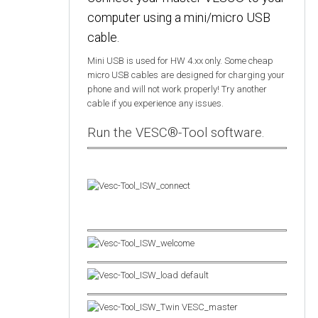
computer using a mini/micro USB
cable.
Mini USB is used for HW 4.xx only. Some cheap
micro USB cables are designed for charging your
phone and will not work properly! Try another
cable if you experience any issues.
Run the VESC®-Tool software.