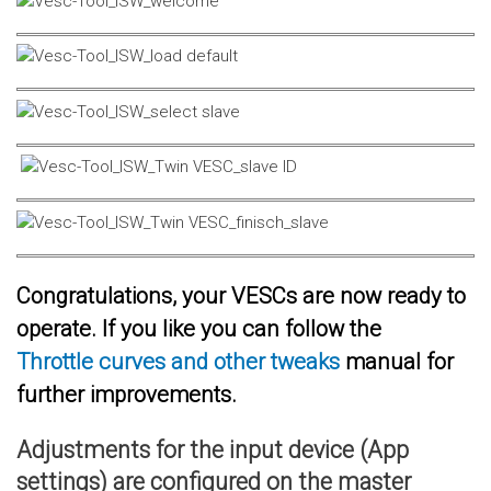
Congratulations, your VESCs are now ready to
operate. If you like you can follow the
Throttle curves and other tweaks
manual for
further improvements.
Adjustments for the input device (App
settings) are configured on the master