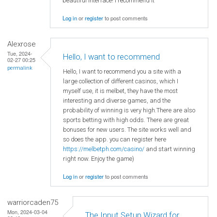
beautiful interface! I recommend it
Log in
or
register
to post comments
Alexrose
Tue, 2024-
Hello, I want to recommend
02-27 00:25
permalink
Hello, I want to recommend you a site with a
large collection of different casinos, which I
myself use, it is melbet, they have the most
interesting and diverse games, and the
probability of winning is very high.There are also
sports betting with high odds. There are great
bonuses for new users. The site works well and
so does the app. you can register here
https://melbetph.com/casino/
and start winning
right now. Enjoy the game)
Log in
or
register
to post comments
warriorcaden75
Mon, 2024-03-04
The Input Setup Wizard for