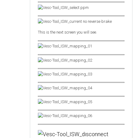
This is the next screen you will see.