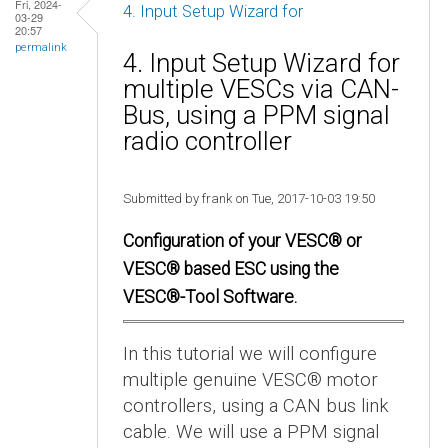
Fri, 2024-
4. Input Setup Wizard for
03-29
20:57
permalink
4. Input Setup Wizard for
multiple VESCs via CAN-
Bus, using a PPM signal
radio controller
Submitted by frank on Tue, 2017-10-03 19:50
Configuration of your VESC® or
VESC® based ESC using the
VESC®-Tool Software.
In this tutorial we will configure
multiple genuine VESC® motor
controllers, using a CAN bus link
cable. We will use a PPM signal