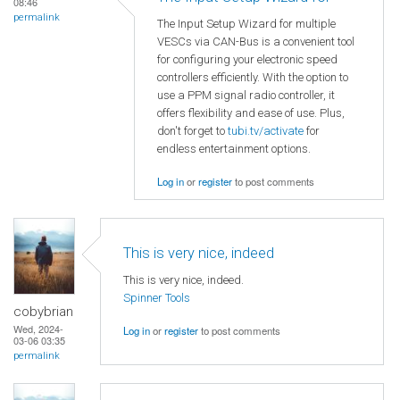
08:46
permalink
The Input Setup Wizard for multiple
VESCs via CAN-Bus is a convenient tool
for configuring your electronic speed
controllers efficiently. With the option to
use a PPM signal radio controller, it
offers flexibility and ease of use. Plus,
don't forget to
tubi.tv/activate
for
endless entertainment options.
Log in
or
register
to post comments
This is very nice, indeed
This is very nice, indeed.
Spinner Tools
cobybrian
Wed, 2024-
Log in
or
register
to post comments
03-06 03:35
permalink