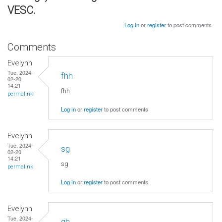
VESC.
Log in
or
register
to post comments
Comments
Evelynn
Tue, 2024-
fhh
02-20
14:21
fhh
permalink
Log in
or
register
to post comments
Evelynn
Tue, 2024-
sg
02-20
14:21
sg
permalink
Log in
or
register
to post comments
Evelynn
Tue, 2024-
gh