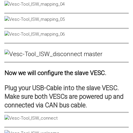
Now we will configure the slave VESC.
Plug your USB-Cable into the slave VESC.
Make sure both VESCs are powered up and
connected via CAN bus cable.