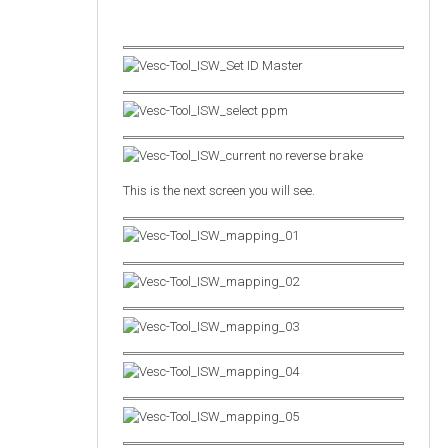
This is the next screen you will see.