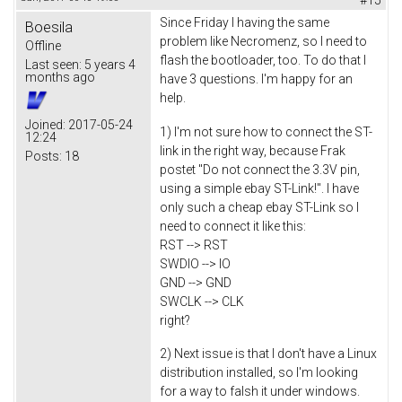
Since Friday I having the same
Boesila
problem like Necromenz, so I need to
Offline
flash the bootloader, too. To do that I
Last seen:
5 years 4
months ago
have 3 questions. I'm happy for an
help.
Joined:
2017-05-24
1) I'm not sure how to connect the ST-
12:24
link in the right way, because Frak
Posts:
18
postet "Do not connect the 3.3V pin,
using a simple ebay ST-Link!". I have
only such a cheap ebay ST-Link so I
need to connect it like this:
RST --> RST
SWDIO --> IO
GND --> GND
SWCLK --> CLK
right?
2) Next issue is that I don't have a Linux
distribution installed, so I'm looking
for a way to falsh it under windows.