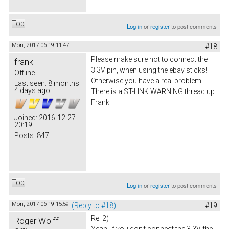
Top
Log in
or
register
to post comments
Mon, 2017-06-19 11:47
#18
Please make sure not to connect the
frank
3.3V pin, when using the ebay sticks!
Offline
Otherwise you have a real problem.
Last seen:
8 months
4 days ago
There is a ST-LINK WARNING thread up.
Frank
Joined:
2016-12-27
20:19
Posts:
847
Top
Log in
or
register
to post comments
Mon, 2017-06-19 15:59
(Reply to #18)
#19
Re: 2)
Roger Wolff
Yeah, if you don't connect the 3.3V, the