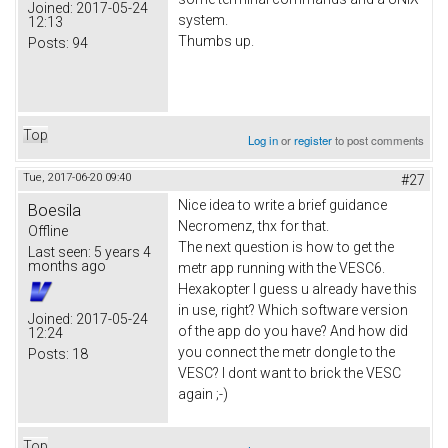
Joined:
2017-05-24
system.
12:13
Thumbs up.
Posts:
94
Top
Log in
or
register
to post comments
Tue, 2017-06-20 09:40
#27
Nice idea to write a brief guidance
Boesila
Necromenz, thx for that.
Offline
The next question is how to get the
Last seen:
5 years 4
months ago
metr app running with the VESC6.
Hexakopter I guess u already have this
in use, right? Which software version
Joined:
2017-05-24
of the app do you have? And how did
12:24
you connect the metr dongle to the
Posts:
18
VESC? I dont want to brick the VESC
again ;-)
Top