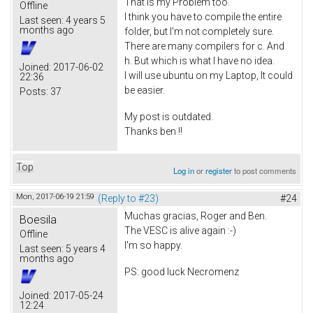
That is my Problem too.
Offline
I think you have to compile the entire
Last seen:
4 years 5
months ago
folder, but I'm not completely sure.
There are many compilers for c. And
h. But which is what I have no idea.
Joined:
2017-06-02
I will use ubuntu on my Laptop, It could
22:36
be easier.
Posts:
37
My post is outdated.
Thanks ben !!
Top
Log in
or
register
to post comments
Mon, 2017-06-19 21:59
(Reply to #23)
#24
Muchas gracias, Roger and Ben.
Boesila
The VESC is alive again :-)
Offline
I'm so happy.
Last seen:
5 years 4
months ago
PS: good luck Necromenz
Joined:
2017-05-24
12:24