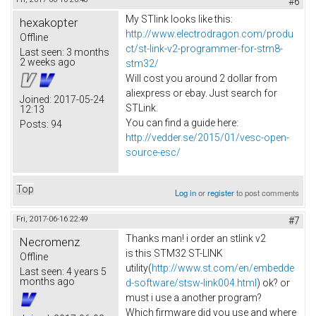
#6
My STlink looks like this:
hexakopter
http://www.electrodragon.com/produ
Offline
ct/st-link-v2-programmer-for-stm8-
Last seen:
3 months
2 weeks ago
stm32/
Will cost you around 2 dollar from
aliexpress or ebay. Just search for
Joined:
2017-05-24
STLink.
12:13
You can find a guide here:
Posts:
94
http://vedder.se/2015/01/vesc-open-
source-esc/
Top
Log in
or
register
to post comments
Fri, 2017-06-16 22:49
#7
Thanks man! i order an stlink v2
Necromenz
is this STM32 ST-LINK
Offline
utility(
http://www.st.com/en/embedde
Last seen:
4 years 5
months ago
d-software/stsw-link004.html
) ok? or
must i use a another program?
Which firmware did you use and where