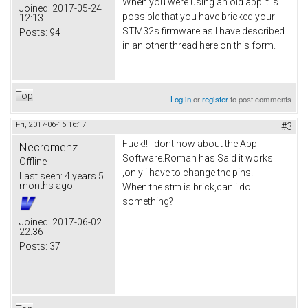
When you were using an old app it is
Joined:
2017-05-24
possible that you have bricked your
12:13
STM32s firmware as I have described
Posts:
94
in an other thread here on this form.
Top
Log in
or
register
to post comments
Fri, 2017-06-16 16:17
#3
Fuck!! I dont now about the App
Necromenz
Software.Roman has Said it works
Offline
,only i have to change the pins.
Last seen:
4 years 5
months ago
When the stm is brick,can i do
something?
Joined:
2017-06-02
22:36
Posts:
37