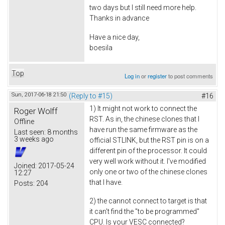
two days but I still need more help.
Thanks in advance
Have a nice day,
boesila
Top
Log in
or
register
to post comments
Sun, 2017-06-18 21:50
(Reply to #15)
#16
1) It might not work to connect the
Roger Wolff
RST. As in, the chinese clones that I
Offline
have run the same firmware as the
Last seen:
8 months
3 weeks ago
official STLINK, but the RST pin is on a
different pin of the processor. It could
very well work without it. I've modified
Joined:
2017-05-24
only one or two of the chinese clones
12:27
that I have.
Posts:
204
2) the cannot connect to target is that
it can't find the "to be programmed"
CPU. Is your VESC connected?