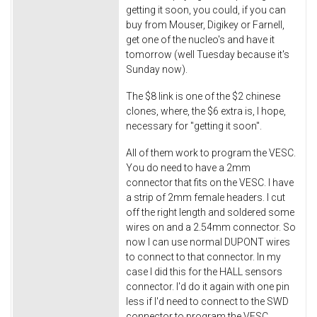
getting it soon, you could, if you can
buy from Mouser, Digikey or Farnell,
get one of the nucleo's and have it
tomorrow (well Tuesday because it's
Sunday now).
The $8 link is one of the $2 chinese
clones, where, the $6 extra is, I hope,
necessary for "getting it soon".
All of them work to program the VESC.
You do need to have a 2mm
connector that fits on the VESC. I have
a strip of 2mm female headers. I cut
off the right length and soldered some
wires on and a 2.54mm connector. So
now I can use normal DUPONT wires
to connect to that connector. In my
case I did this for the HALL sensors
connector. I'd do it again with one pin
less if I'd need to connect to the SWD
connector to program the VESC