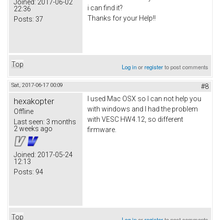
Joined:
2017-06-02
i can find it?
22:36
Thanks for your Help!!
Posts:
37
Top
Log in
or
register
to post comments
Sat, 2017-06-17 00:09
#8
I used Mac OSX so I can not help you
hexakopter
with windows and I had the problem
Offline
with VESC HW4.12, so different
Last seen:
3 months
2 weeks ago
firmware.
Joined:
2017-05-24
12:13
Posts:
94
Top
Log in
or
register
to post comments