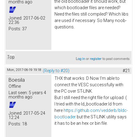
the old bootloader it should work, but
months ago
which bootloader files are needed?
Need the files still compiled? Which libs
Joined:
2017-06-02
are used if necessary. So Many noob-
22:36
questions.
Posts:
37
Top
Log in
or
register
to post comments
Mon, 2017-06-19 19:18
(Reply to #20)
#21
THX that works :D Now I'm able to
Boesila
connect the VESC successfully with
Offline
the PC over ST-LINK.
Last seen:
5 years 4
months ago
But I still need the right file for upload :(
I tried with the ld_bootloader.ld from
here
https://github.com/vedderb/bldc-
Joined:
2017-05-24
bootloader
but the ST-LINK utility says
12:24
it has to be an hex or bin file.
Posts:
18