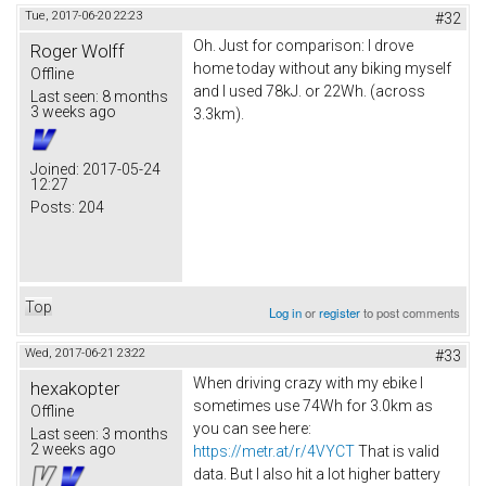
Tue, 2017-06-20 22:23
#32
Oh. Just for comparison: I drove
Roger Wolff
home today without any biking myself
Offline
and I used 78kJ. or 22Wh. (across
Last seen:
8 months
3 weeks ago
3.3km).
Joined:
2017-05-24
12:27
Posts:
204
Top
Log in
or
register
to post comments
Wed, 2017-06-21 23:22
#33
When driving crazy with my ebike I
hexakopter
sometimes use 74Wh for 3.0km as
Offline
you can see here:
Last seen:
3 months
2 weeks ago
https://metr.at/r/4VYCT
That is valid
data. But I also hit a lot higher battery