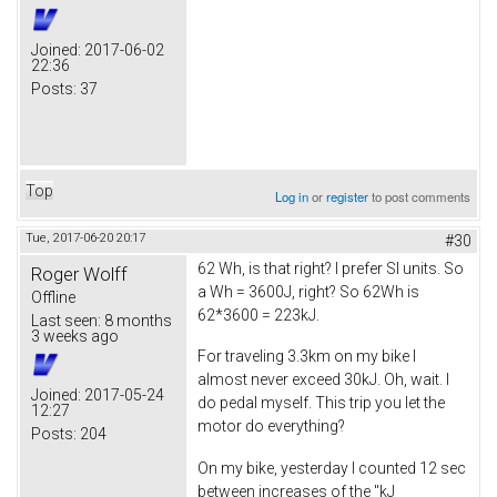
Joined:
2017-06-02
22:36
Posts:
37
Top
Log in
or
register
to post comments
Tue, 2017-06-20 20:17
#30
62 Wh, is that right? I prefer SI units. So
Roger Wolff
a Wh = 3600J, right? So 62Wh is
Offline
62*3600 = 223kJ.
Last seen:
8 months
3 weeks ago
For traveling 3.3km on my bike I
almost never exceed 30kJ. Oh, wait. I
Joined:
2017-05-24
do pedal myself. This trip you let the
12:27
motor do everything?
Posts:
204
On my bike, yesterday I counted 12 sec
between increases of the "kJ