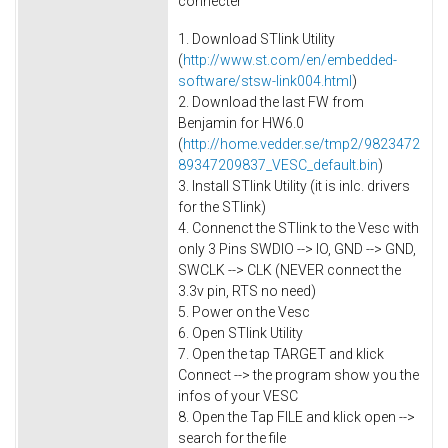
connecter
1. Download STlink Utility
(
http://www.st.com/en/embedded-
software/stsw-link004.html
)
2. Download the last FW from
Benjamin for HW6.0
(
http://home.vedder.se/tmp2/9823472
89347209837_VESC_default.bin
)
3. Install STlink Utility (it is inlc. drivers
for the STlink)
4. Connenct the STlink to the Vesc with
only 3 Pins SWDIO --> IO, GND --> GND,
SWCLK --> CLK (NEVER connect the
3.3v pin, RTS no need)
5. Power on the Vesc
6. Open STlink Utility
7. Open the tap TARGET and klick
Connect --> the program show you the
infos of your VESC
8. Open the Tap FILE and klick open -->
search for the file