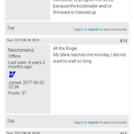
because the bootloader and/or
firmware is messed up.
Top
Log in
or
register
to post comments
Sun, 2017-06-18 18:01
#14
Ah thx Roger.
Necromenz
My stlink reaches me monday, I did not
Offline
want to wait so long.
Last seen:
4 years 5
months ago
Joined:
2017-06-02
22:36
Posts:
37
Top
Log in
or
register
to post comments
Sun, 2017-06-18 19:03
#15