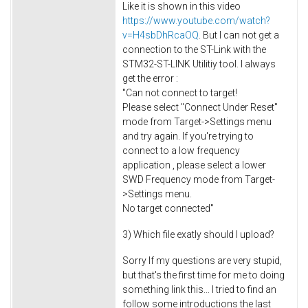
Like it is shown in this video
https://www.youtube.com/watch?
v=H4sbDhRcaOQ
. But I can not get a
connection to the ST-Link with the
STM32-ST-LINK Utilitiy tool. I always
get the error :
"Can not connect to target!
Please select "Connect Under Reset"
mode from Target->Settings menu
and try again. If you're trying to
connect to a low frequency
application , please select a lower
SWD Frequency mode from Target-
>Settings menu.
No target connected"
3) Which file exatly should I upload?
Sorry If my questions are very stupid,
but that's the first time for me to doing
something link this... I tried to find an
follow some introductions the last