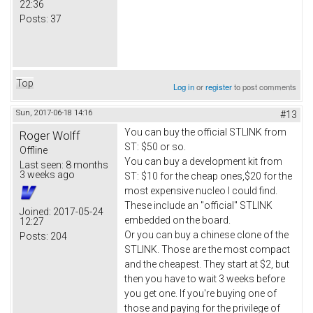
22:36
Posts:
37
Top
Log in
or
register
to post comments
Sun, 2017-06-18 14:16
#13
You can buy the official STLINK from
Roger Wolff
ST: $50 or so.
Offline
You can buy a development kit from
Last seen:
8 months
3 weeks ago
ST: $10 for the cheap ones,$20 for the
most expensive nucleo I could find.
These include an "official" STLINK
Joined:
2017-05-24
embedded on the board.
12:27
Or you can buy a chinese clone of the
Posts:
204
STLINK. Those are the most compact
and the cheapest. They start at $2, but
then you have to wait 3 weeks before
you get one. If you're buying one of
those and paying for the privilege of