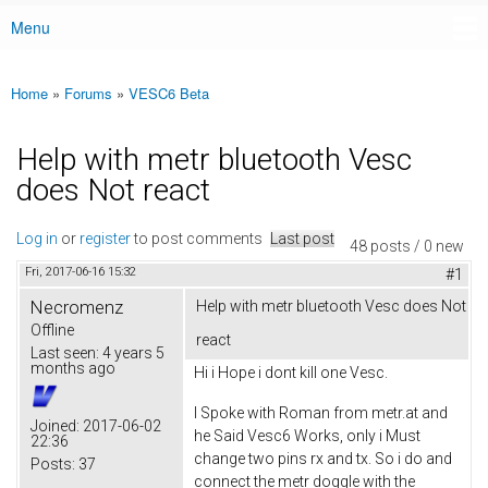
Menu
Main menu
Home
»
Forums
»
VESC6 Beta
You are here
Help with metr bluetooth Vesc
does Not react
Log in
or
register
to post comments
Last post
48 posts / 0 new
Fri, 2017-06-16 15:32
#1
Necromenz
Help with metr bluetooth Vesc does Not
Offline
react
Last seen:
4 years 5
months ago
Hi i Hope i dont kill one Vesc.
I Spoke with Roman from metr.at and
Joined:
2017-06-02
he Said Vesc6 Works, only i Must
22:36
change two pins rx and tx. So i do and
Posts:
37
connect the metr doggle with the