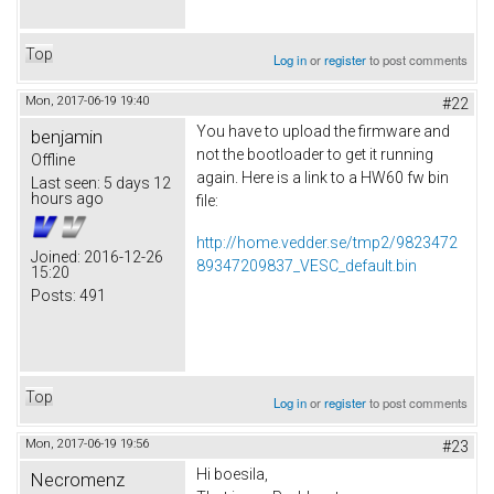
Top
Log in
or
register
to post comments
Mon, 2017-06-19 19:40
#22
You have to upload the firmware and
benjamin
not the bootloader to get it running
Offline
again. Here is a link to a HW60 fw bin
Last seen:
5 days 12
hours ago
file:
http://home.vedder.se/tmp2/9823472
Joined:
2016-12-26
89347209837_VESC_default.bin
15:20
Posts:
491
Top
Log in
or
register
to post comments
Mon, 2017-06-19 19:56
#23
Hi boesila,
Necromenz