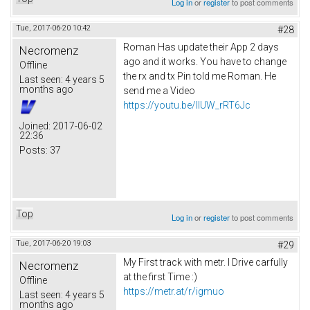
Log in
or
register
to post comments
Tue, 2017-06-20 10:42
#28
Roman Has update their App 2 days
Necromenz
ago and it works. You have to change
Offline
the rx and tx Pin told me Roman. He
Last seen:
4 years 5
months ago
send me a Video
https://youtu.be/IlUW_rRT6Jc
Joined:
2017-06-02
22:36
Posts:
37
Top
Log in
or
register
to post comments
Tue, 2017-06-20 19:03
#29
My First track with metr. I Drive carfully
Necromenz
at the first Time :)
Offline
https://metr.at/r/igmuo
Last seen:
4 years 5
months ago