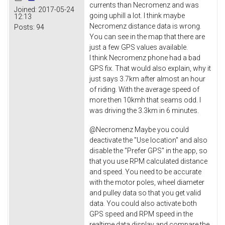
currents than Necromenz and was
Joined:
2017-05-24
going uphill a lot. I think maybe
12:13
Necromenz distance data is wrong.
Posts:
94
You can see in the map that there are
just a few GPS values available.
I think Necromenz phone had a bad
GPS fix. That would also explain, why it
just says 3.7km after almost an hour
of riding. With the average speed of
more then 10kmh that seams odd. I
was driving the 3.3km in 6 minutes.
@Necromenz Maybe you could
deactivate the "Use location" and also
disable the "Prefer GPS" in the app, so
that you use RPM calculated distance
and speed. You need to be accurate
with the motor poles, wheel diameter
and pulley data so that you get valid
data. You could also activate both
GPS speed and RPM speed in the
realtime data display and compare the