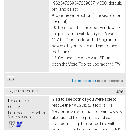
"982347289347209837_VESC_default.
bin" and select
9. Use the write button (The second on
the right)
10. Press Start at the open window -->
the programm will flash your Vesc
11.After finisch close the Programm,
power off your Vesc and disconnect
the STlink
12. Connect the Vesc via USB and
open the Vesc Tool to upgrade the FW
Top
Log in
or
register
to post comments
Tue, 2017-06-20 00:00
#26
Glad to see both of you were able to
hexakopter
rescue their VESCs. :D It looks like
Offline
Necromenz instruction for windows is
Last seen:
3 months
2 weeks ago
also useful for beginners and easier
than compiling the source first with
some terminal commands and a UNIX