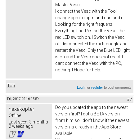
Master Vesc .
I connect the Vesc with the Tool
change ppm to ppm and uart and i
Looking for the right frequenz.
Everything fine. Restart the Vesc, the
red LED switch on. I Switch the Vesc
of, disconnected the metr doggle and
restart the Vesc. Only the Blue LED light
is on and the Vesc does not react. I
cant connect the Vesc with the PC,
nothing. I Hope for help.
Top
Log in
or
register
to post comments
Fri, 2017-06-16 15:59
#2
Do you updated the app to the newest
hexakopter
version first? I got a BETA version
Offline
from him so I don't know if the newest
Last seen:
3 months
2 weeks ago
version is already in the App Store
available.