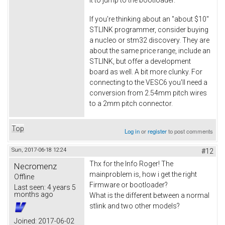
If you're thinking about an "about $10"
STLINK programmer, consider buying
a nucleo or stm32 discovery. They are
about the same price range, include an
STLINK, but offer a development
board as well. A bit more clunky. For
connecting to the VESC6 you'll need a
conversion from 2.54mm pitch wires
to a 2mm pitch connector.
Top
Log in
or
register
to post comments
Sun, 2017-06-18 12:24
#12
Thx for the Info Roger! The
Necromenz
mainproblem is, how i get the right
Offline
Firmware or bootloader?
Last seen:
4 years 5
months ago
What is the different between a normal
stlink and two other models?
Joined:
2017-06-02