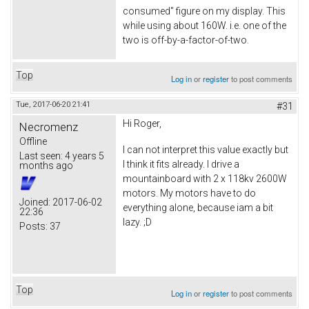
consumed" figure on my display. This
while using about 160W. i.e. one of the
two is off-by-a-factor-of-two.
Top
Log in
or
register
to post comments
Tue, 2017-06-20 21:41
#31
Hi Roger,
Necromenz
Offline
I can not interpret this value exactly but
Last seen:
4 years 5
I think it fits already. I drive a
months ago
mountainboard with 2 x 118kv 2600W
motors. My motors have to do
Joined:
2017-06-02
everything alone, because iam a bit
22:36
lazy. ;D
Posts:
37
Top
Log in
or
register
to post comments