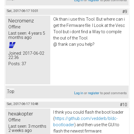
Sat, 2017-06-17 10:01
#9
Ok than i use this Tool. But where can i
Necromenz
get the Firmware file. I Look at the Vesc
Offline
Tool but i dont find a Way to compile
Last seen:
4 years 5
months ago
the out of the Tool.
@ frank can you help?
Joined:
2017-06-02
22:36
Posts:
37
Top
Log in
or
register
to post comments
Sat, 2017-06-17 10:48
#10
I think you could flash the boot loader
hexakopter
(
https://github.com/vedderb/bldc-
Offline
bootloader
) and then use the GUI to
Last seen:
3 months
2 weeks ago
flash the newest firmware.