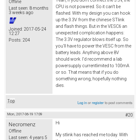
Offline
CPU is not powered. So it can't be
Last seen:
8 months
3 weeks ago
flashed. With my design you can hook
up the 3.3V from the chinese STlink
and flash things. But in the VESC6 an
Joined:
2017-05-24
unexpected complication happens:
12:27
The 3.3V regulator blows itself up. So
Posts:
204
you'll have to power the VESC from the
battery leads. Anything above 8V
should work. I'd recommend a lab
powersupply currentlimited to 100mA
or so. That means that if you do
something wrong, hopefully nothing
dies.
Top
Log in
or
register
to post comments
Mon, 2017-06-19 17:09
#20
Hi
Necromenz
Offline
My stlink has reached me today. With
Last seen:
4 years 5