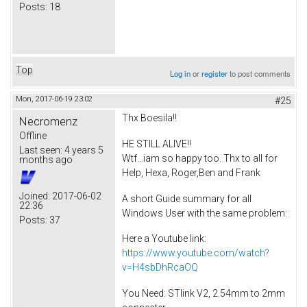
Posts:
18
Top
Log in
or
register
to post comments
Mon, 2017-06-19 23:02
#25
Thx Boesila!!
Necromenz
Offline
HE STILL ALIVE!!
Last seen:
4 years 5
Wtf...iam so happy too. Thx to all for
months ago
Help, Hexa, Roger,Ben and Frank
Joined:
2017-06-02
A short Guide summary for all
22:36
Windows User with the same problem:
Posts:
37
Here a Youtube link:
https://www.youtube.com/watch?
v=H4sbDhRcaOQ
You Need: STlink V2, 2.54mm to 2mm