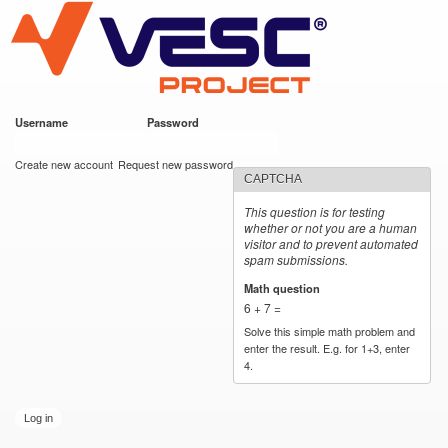
VESC Project
Skip to
main
content
Username
*
Password
*
User login
Create new account
Request new password
CAPTCHA
This question is for testing
whether or not you are a human
visitor and to prevent automated
spam submissions.
Math question
*
6 + 7 =
Solve this simple math problem and
enter the result. E.g. for 1+3, enter
4.