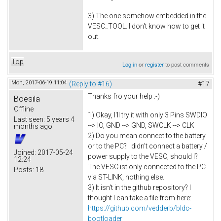
3) The one somehow embedded in the
VESC_TOOL. I don't know how to get it
out.
Top
Log in
or
register
to post comments
Mon, 2017-06-19 11:04
(Reply to #16)
#17
Thanks fro your help :-)
Boesila
Offline
1) Okay, I'll try it with only 3 Pins SWDIO
Last seen:
5 years 4
--> IO, GND --> GND, SWCLK --> CLK
months ago
2) Do you mean connect to the battery
or to the PC? I didn't connect a battery /
Joined:
2017-05-24
power supply to the VESC, should I?
12:24
The VESC ist only connected to the PC
Posts:
18
via ST-LINK, nothing else.
3) It isn't in the github repository? I
thought I can take a file from here:
https://github.com/vedderb/bldc-
bootloader