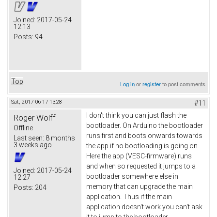
Joined:
2017-05-24
12:13
Posts:
94
Top
Log in
or
register
to post comments
Sat, 2017-06-17 13:28
#11
I don't think you can just flash the
Roger Wolff
bootloader. On Arduino the bootloader
Offline
runs first and boots onwards towards
Last seen:
8 months
3 weeks ago
the app if no bootloading is going on.
Here the app (VESC-firmware) runs
and when so requested it jumps to a
Joined:
2017-05-24
bootloader somewhere else in
12:27
memory that can upgrade the main
Posts:
204
application. Thus if the main
application doesn't work you can't ask
it to jump to the bootloader.