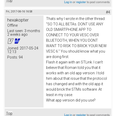
Top
Log in
or
register
to post comments
Fri, 2017-06-16 16:58
#4
Thats why I wrote in the other thread:
hexakopter
"SO TO ALL BETAs. DONT USE ANY
Offline
OLD SMARTPHONE APP TO
Last seen:
3 months
2 weeks ago
CONNECT TO YOUR VESC OVER
BLUETOOTH, WHEN YOU DONT
WANT TO RISK TO BRICK YOUR NEW
Joined:
2017-05-24
VESC 6." You should know what you
12:13
are doing first.
Posts:
94
Flash it again with an STLink. I can't
believe that Roman told you that it
works with an old app version. I told
him about that issue that the protocol
has changed and with the old app it
would brick the STMs software. At
least in my case.
What app version did you use?
Top
Log in
or
register
to post comments