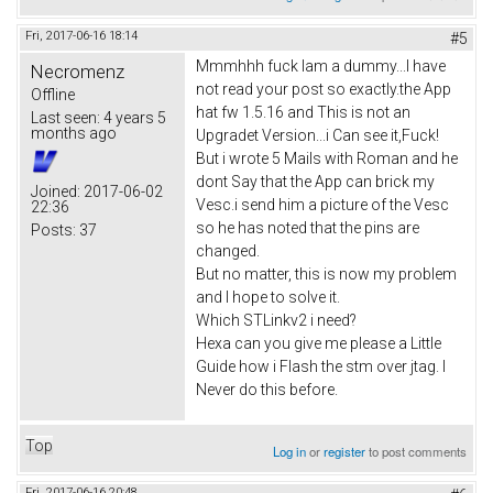
Fri, 2017-06-16 18:14
#5
Mmmhhh fuck Iam a dummy...I have
Necromenz
not read your post so exactly.the App
Offline
hat fw 1.5.16 and This is not an
Last seen:
4 years 5
months ago
Upgradet Version...i Can see it,Fuck!
But i wrote 5 Mails with Roman and he
dont Say that the App can brick my
Joined:
2017-06-02
Vesc.i send him a picture of the Vesc
22:36
so he has noted that the pins are
Posts:
37
changed.
But no matter, this is now my problem
and I hope to solve it.
Which STLinkv2 i need?
Hexa can you give me please a Little
Guide how i Flash the stm over jtag. I
Never do this before.
Top
Log in
or
register
to post comments
Fri, 2017-06-16 20:48