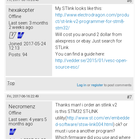
#6
My STlink looks like this:
hexakopter
http://www.electrodragon.com/produ
Offline
ct/st-link-v2-programmer-for-stm8-
Last seen:
3 months
2 weeks ago
stm32/
Will cost you around 2 dollar from
aliexpress or ebay. Just search for
Joined:
2017-05-24
STLink.
12:13
You can find a guide here:
Posts:
94
http://vedder.se/2015/01/vesc-open-
source-esc/
Top
Log in
or
register
to post comments
Fri, 2017-06-16 22:49
#7
Thanks man! i order an stlink v2
Necromenz
is this STM32 ST-LINK
Offline
utility(
http://www.st.com/en/embedde
Last seen:
4 years 5
months ago
d-software/stsw-link004.html
) ok? or
must i use a another program?
Which firmware did you use and where