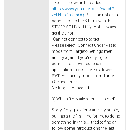
Like it is shown in this video
https://www.youtube.com/watch?
v=H4sbDhRcaOQ
. But I can not get a
connection to the ST-Link with the
STM32-ST-LINK Utilitiy tool. I always
get the error :
"Can not connect to target!
Please select "Connect Under Reset"
mode from Target->Settings menu
and try again. If you're trying to
connect to a low frequency
application , please select a lower
SWD Frequency mode from Target-
>Settings menu.
No target connected"
3) Which file exatly should I upload?
Sorry If my questions are very stupid,
but that's the first time for me to doing
something link this... I tried to find an
follow some introductions the last