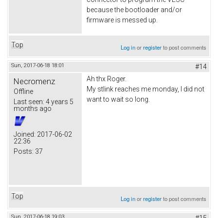
because the bootloader and/or
firmware is messed up.
Top
Log in
or
register
to post comments
Sun, 2017-06-18 18:01
#14
Ah thx Roger.
Necromenz
My stlink reaches me monday, I did not
Offline
want to wait so long.
Last seen:
4 years 5
months ago
Joined:
2017-06-02
22:36
Posts:
37
Top
Log in
or
register
to post comments
Sun, 2017-06-18 19:03
#15