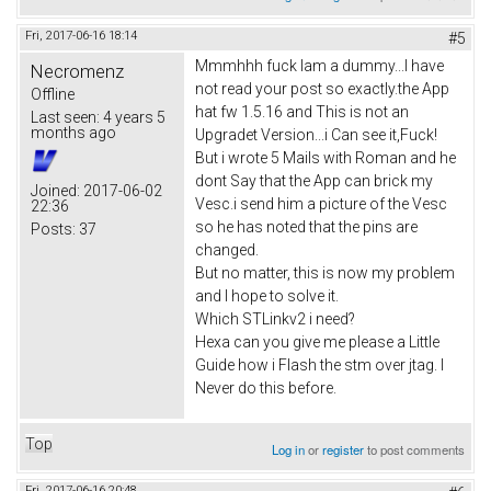
Fri, 2017-06-16 18:14
#5
Mmmhhh fuck Iam a dummy...I have
Necromenz
not read your post so exactly.the App
Offline
hat fw 1.5.16 and This is not an
Last seen:
4 years 5
months ago
Upgradet Version...i Can see it,Fuck!
But i wrote 5 Mails with Roman and he
dont Say that the App can brick my
Joined:
2017-06-02
Vesc.i send him a picture of the Vesc
22:36
so he has noted that the pins are
Posts:
37
changed.
But no matter, this is now my problem
and I hope to solve it.
Which STLinkv2 i need?
Hexa can you give me please a Little
Guide how i Flash the stm over jtag. I
Never do this before.
Top
Log in
or
register
to post comments
Fri, 2017-06-16 20:48