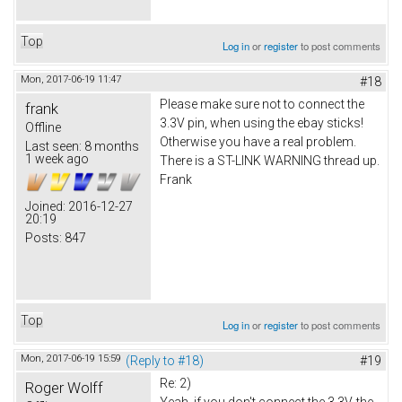
Top
Log in
or
register
to post comments
Mon, 2017-06-19 11:47
#18
Please make sure not to connect the
frank
3.3V pin, when using the ebay sticks!
Offline
Otherwise you have a real problem.
Last seen:
8 months
1 week ago
There is a ST-LINK WARNING thread up.
Frank
Joined:
2016-12-27
20:19
Posts:
847
Top
Log in
or
register
to post comments
Mon, 2017-06-19 15:59
(Reply to #18)
#19
Re: 2)
Roger Wolff
Yeah, if you don't connect the 3.3V, the