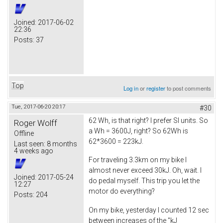
Joined:
2017-06-02
22:36
Posts:
37
Top
Log in
or
register
to post comments
Tue, 2017-06-20 20:17
#30
62 Wh, is that right? I prefer SI units. So
Roger Wolff
a Wh = 3600J, right? So 62Wh is
Offline
62*3600 = 223kJ.
Last seen:
8 months
4 weeks ago
For traveling 3.3km on my bike I
almost never exceed 30kJ. Oh, wait. I
Joined:
2017-05-24
do pedal myself. This trip you let the
12:27
motor do everything?
Posts:
204
On my bike, yesterday I counted 12 sec
between increases of the "kJ