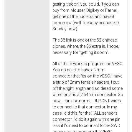
getting it soon, you could, if you can
buy from Mouser, Digikey or Farnell,
get one of the nucleo's and have it
tomorrow (well Tuesday because it's
Sunday now).
The $8 link is one of the $2 chinese
clones, where, the $6 extra is, I hope,
necessary for "getting it soon".
All of them work to program the VESC.
You do need to have a 2mm
connector that fits on the VESC. I have
a strip of 2mm female headers. I cut
off the right length and soldered some
wires on and a 2.54mm connector. So
now I can use normal DUPONT wires
to connect to that connector. In my
case I did this for the HALL sensors
connector. I'd do it again with one pin
less if I'd need to connect to the SWD
connector to program the VESC