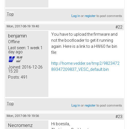
Top
Log in
or
register
to post comments
Mon, 2017-06-19 19:40
#22
You have to upload the firmware and
benjamin
not the bootloader to get it running
Offline
again. Here is a link to a HW60 fw bin
Last seen:
1 week 1
day ago
file:
http://home.vedder.se/tmp2/9823472
Joined:
2016-12-26
89347209837_VESC_default.bin
15:20
Posts:
491
Top
Log in
or
register
to post comments
Mon, 2017-06-19 19:56
#23
Hi boesila,
Necromenz