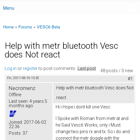
Menu
Main menu
Home
»
Forums
»
VESC6 Beta
You are here
Help with metr bluetooth Vesc
does Not react
Log in
or
register
to post comments
Last post
48 posts / 0 new
Fri, 2017-06-16 15:32
#1
Necromenz
Help with metr bluetooth Vesc does Not
Offline
react
Last seen:
4 years 5
months ago
Hi i Hope i dont kill one Vesc.
I Spoke with Roman from metr.at and
Joined:
2017-06-02
he Said Vesc6 Works, only i Must
22:36
change two pins rx and tx. So i do and
Posts:
37
connect the metr doggle with the