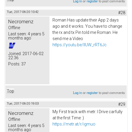
Log in
or
register
to post comments
Tue, 2017-06-20 10:42
#28
Roman Has update their App 2 days
Necromenz
ago and it works. You have to change
Offline
the rx and tx Pin told me Roman. He
Last seen:
4 years 5
months ago
send me a Video
https://youtu.be/IlUW_rRT6Jc
Joined:
2017-06-02
22:36
Posts:
37
Top
Log in
or
register
to post comments
Tue, 2017-06-20 19:03
#29
My First track with metr. I Drive carfully
Necromenz
at the first Time :)
Offline
https://metr.at/r/igmuo
Last seen:
4 years 5
months ago