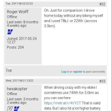
Tue, 2017-06-20 22:23
#32
Oh. Just for comparison: I drove
Roger Wolff
home today without any biking myself
Offline
and I used 78kJ. or 22Wh. (across
Last seen:
8 months
4 weeks ago
3.3km).
Joined:
2017-05-24
12:27
Posts:
204
Top
Log in
or
register
to post comments
Wed, 2017-06-21 23:22
#33
When driving crazy with my ebike I
hexakopter
sometimes use 74Wh for 3.0km as
Offline
you can see here:
Last seen:
3 months
2 weeks ago
https://metr.at/r/4VYCT
That is valid
data. But I also hit a lot higher battery