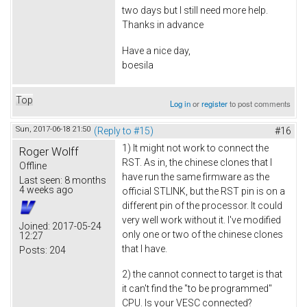
two days but I still need more help.
Thanks in advance
Have a nice day,
boesila
Top
Log in
or
register
to post comments
Sun, 2017-06-18 21:50
(Reply to #15)
#16
1) It might not work to connect the
Roger Wolff
RST. As in, the chinese clones that I
Offline
have run the same firmware as the
Last seen:
8 months
4 weeks ago
official STLINK, but the RST pin is on a
different pin of the processor. It could
very well work without it. I've modified
Joined:
2017-05-24
only one or two of the chinese clones
12:27
that I have.
Posts:
204
2) the cannot connect to target is that
it can't find the "to be programmed"
CPU. Is your VESC connected?