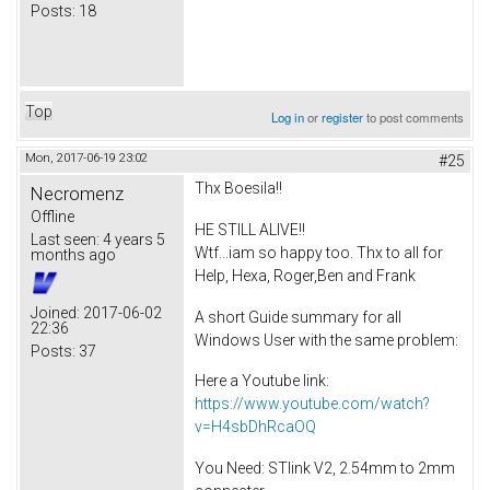
Posts:
18
Top
Log in
or
register
to post comments
Mon, 2017-06-19 23:02
#25
Thx Boesila!!
Necromenz
Offline
HE STILL ALIVE!!
Last seen:
4 years 5
Wtf...iam so happy too. Thx to all for
months ago
Help, Hexa, Roger,Ben and Frank
Joined:
2017-06-02
A short Guide summary for all
22:36
Windows User with the same problem:
Posts:
37
Here a Youtube link:
https://www.youtube.com/watch?
v=H4sbDhRcaOQ
You Need: STlink V2, 2.54mm to 2mm