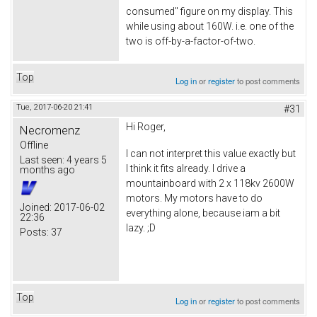
consumed" figure on my display. This
while using about 160W. i.e. one of the
two is off-by-a-factor-of-two.
Top
Log in
or
register
to post comments
Tue, 2017-06-20 21:41
#31
Hi Roger,
Necromenz
Offline
I can not interpret this value exactly but
Last seen:
4 years 5
I think it fits already. I drive a
months ago
mountainboard with 2 x 118kv 2600W
motors. My motors have to do
Joined:
2017-06-02
everything alone, because iam a bit
22:36
lazy. ;D
Posts:
37
Top
Log in
or
register
to post comments