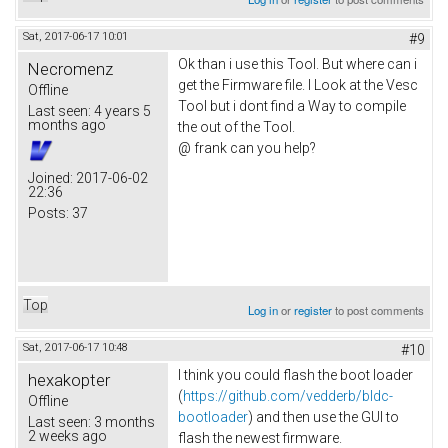
Sat, 2017-06-17 10:01
#9
Ok than i use this Tool. But where can i
Necromenz
get the Firmware file. I Look at the Vesc
Offline
Tool but i dont find a Way to compile
Last seen:
4 years 5
months ago
the out of the Tool.
@ frank can you help?
Joined:
2017-06-02
22:36
Posts:
37
Top
Log in
or
register
to post comments
Sat, 2017-06-17 10:48
#10
I think you could flash the boot loader
hexakopter
(
https://github.com/vedderb/bldc-
Offline
bootloader
) and then use the GUI to
Last seen:
3 months
2 weeks ago
flash the newest firmware.