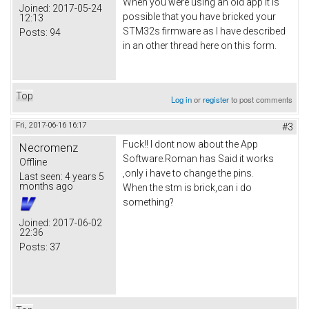
When you were using an old app it is
Joined:
2017-05-24
possible that you have bricked your
12:13
STM32s firmware as I have described
Posts:
94
in an other thread here on this form.
Top
Log in
or
register
to post comments
Fri, 2017-06-16 16:17
#3
Fuck!! I dont now about the App
Necromenz
Software.Roman has Said it works
Offline
,only i have to change the pins.
Last seen:
4 years 5
months ago
When the stm is brick,can i do
something?
Joined:
2017-06-02
22:36
Posts:
37