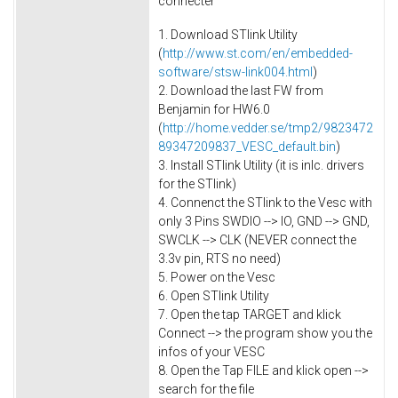
connecter
1. Download STlink Utility
(
http://www.st.com/en/embedded-
software/stsw-link004.html
)
2. Download the last FW from
Benjamin for HW6.0
(
http://home.vedder.se/tmp2/9823472
89347209837_VESC_default.bin
)
3. Install STlink Utility (it is inlc. drivers
for the STlink)
4. Connenct the STlink to the Vesc with
only 3 Pins SWDIO --> IO, GND --> GND,
SWCLK --> CLK (NEVER connect the
3.3v pin, RTS no need)
5. Power on the Vesc
6. Open STlink Utility
7. Open the tap TARGET and klick
Connect --> the program show you the
infos of your VESC
8. Open the Tap FILE and klick open -->
search for the file