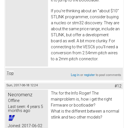
If you're thinking about an "about $10"
STLINK programmer, consider buying
a nucleo or stm32 discovery. They are
about the same price range, include an
STLINK, but offer a development
board as well. A bit more clunky. For
connecting to the VESC6 you'll need a
conversion from 2.54mm pitch wires
to a 2mm pitch connector.
Top
Log in
or
register
to post comments
Sun, 2017-06-18 12:24
#12
Thx for the Info Roger! The
Necromenz
mainproblem is, how i get the right
Offline
Firmware or bootloader?
Last seen:
4 years 5
months ago
What is the different between a normal
stlink and two other models?
Joined:
2017-06-02