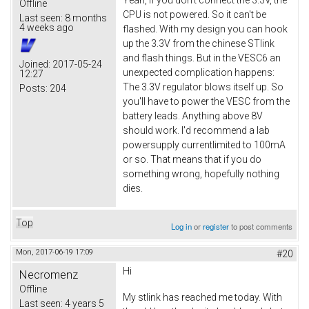
Offline
CPU is not powered. So it can't be
Last seen:
8 months
4 weeks ago
flashed. With my design you can hook
up the 3.3V from the chinese STlink
and flash things. But in the VESC6 an
Joined:
2017-05-24
unexpected complication happens:
12:27
The 3.3V regulator blows itself up. So
Posts:
204
you'll have to power the VESC from the
battery leads. Anything above 8V
should work. I'd recommend a lab
powersupply currentlimited to 100mA
or so. That means that if you do
something wrong, hopefully nothing
dies.
Top
Log in
or
register
to post comments
Mon, 2017-06-19 17:09
#20
Hi
Necromenz
Offline
My stlink has reached me today. With
Last seen:
4 years 5