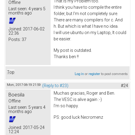
That is my Problem too.
Offline
I think you have to compile the entire
Last seen:
4 years 5
months ago
folder, but I'm not completely sure.
There are many compilers for c. And
h. But which is what I have no idea.
Joined:
2017-06-02
I will use ubuntu on my Laptop, It could
22:36
be easier.
Posts:
37
My post is outdated.
Thanks ben !!
Top
Log in
or
register
to post comments
Mon, 2017-06-19 21:59
(Reply to #23)
#24
Muchas gracias, Roger and Ben.
Boesila
The VESC is alive again :-)
Offline
I'm so happy.
Last seen:
5 years 4
months ago
PS: good luck Necromenz
Joined:
2017-05-24
12:24