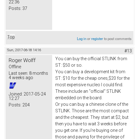
22:36
Posts:
37
Top
Log in
or
register
to post comments
Sun, 2017-06-18 14:16
#13
You can buy the official STLINK from
Roger Wolff
ST: $50 or so.
Offline
You can buy a development kit from
Last seen:
8 months
4 weeks ago
ST: $10 for the cheap ones,$20 for the
most expensive nucleo I could find.
These include an "official" STLINK
Joined:
2017-05-24
embedded on the board.
12:27
Or you can buy a chinese clone of the
Posts:
204
STLINK. Those are the most compact
and the cheapest. They start at $2, but
then you have to wait 3 weeks before
you get one. If you're buying one of
those and paying for the privilege of