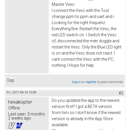
Master Vesc .
I connect the Vesc with the Tool
change ppm to ppm and uart and i
Looking for the right frequenz.
Everything fine. Restart the Vesc, the
red LED switch on. I Switch the Vesc
of, disconnected the metr doggle and
restart the Vesc. Only the Blue LED light
is on and the Vesc does not react. I
cant connect the Vesc with the PC,
nothing. I Hope for help.
Top
Log in
or
register
to post comments
Fri, 2017-06-16 15:59
#2
Do you updated the app to the newest
hexakopter
version first? I got a BETA version
Offline
from him so I don't know if the newest
Last seen:
3 months
2 weeks ago
version is already in the App Store
available.