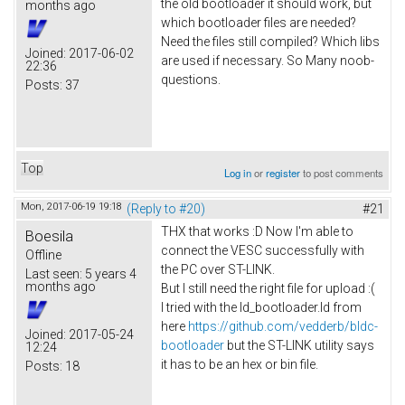
the old bootloader it should work, but
months ago
which bootloader files are needed?
Need the files still compiled? Which libs
Joined:
2017-06-02
are used if necessary. So Many noob-
22:36
questions.
Posts:
37
Top
Log in
or
register
to post comments
Mon, 2017-06-19 19:18
(Reply to #20)
#21
THX that works :D Now I'm able to
Boesila
connect the VESC successfully with
Offline
the PC over ST-LINK.
Last seen:
5 years 4
months ago
But I still need the right file for upload :(
I tried with the ld_bootloader.ld from
here
https://github.com/vedderb/bldc-
Joined:
2017-05-24
bootloader
but the ST-LINK utility says
12:24
it has to be an hex or bin file.
Posts:
18