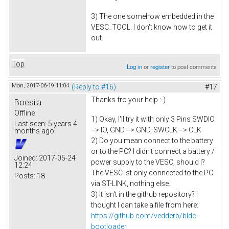
3) The one somehow embedded in the
VESC_TOOL. I don't know how to get it
out.
Top
Log in
or
register
to post comments
Mon, 2017-06-19 11:04
(Reply to #16)
#17
Thanks fro your help :-)
Boesila
Offline
1) Okay, I'll try it with only 3 Pins SWDIO
Last seen:
5 years 4
--> IO, GND --> GND, SWCLK --> CLK
months ago
2) Do you mean connect to the battery
or to the PC? I didn't connect a battery /
Joined:
2017-05-24
power supply to the VESC, should I?
12:24
The VESC ist only connected to the PC
Posts:
18
via ST-LINK, nothing else.
3) It isn't in the github repository? I
thought I can take a file from here:
https://github.com/vedderb/bldc-
bootloader