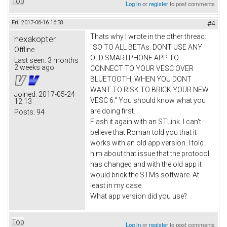
Top
Log in
or
register
to post comments
Fri, 2017-06-16 16:58
#4
Thats why I wrote in the other thread:
hexakopter
"SO TO ALL BETAs. DONT USE ANY
Offline
OLD SMARTPHONE APP TO
Last seen:
3 months
2 weeks ago
CONNECT TO YOUR VESC OVER
BLUETOOTH, WHEN YOU DONT
WANT TO RISK TO BRICK YOUR NEW
Joined:
2017-05-24
VESC 6." You should know what you
12:13
are doing first.
Posts:
94
Flash it again with an STLink. I can't
believe that Roman told you that it
works with an old app version. I told
him about that issue that the protocol
has changed and with the old app it
would brick the STMs software. At
least in my case.
What app version did you use?
Top
Log in
or
register
to post comments