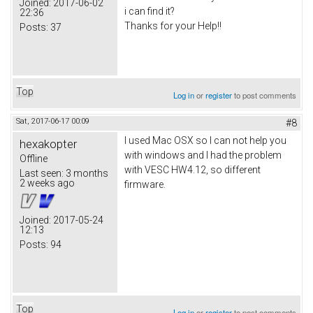
Joined:
2017-06-02
i can find it?
22:36
Thanks for your Help!!
Posts:
37
Top
Log in
or
register
to post comments
Sat, 2017-06-17 00:09
#8
I used Mac OSX so I can not help you
hexakopter
with windows and I had the problem
Offline
with VESC HW4.12, so different
Last seen:
3 months
2 weeks ago
firmware.
Joined:
2017-05-24
12:13
Posts:
94
Top
Log in
or
register
to post comments