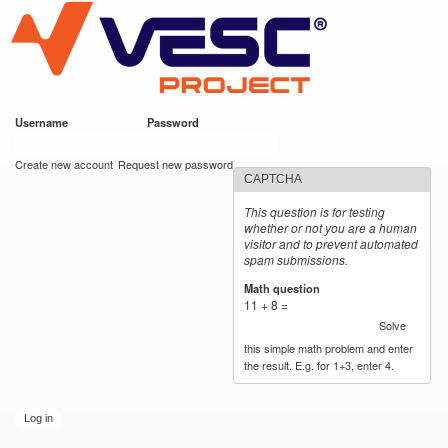
VESC Project
Skip to
main
content
Username
*
Password
*
User login
Create new account
Request new password
CAPTCHA
This question is for testing
whether or not you are a human
visitor and to prevent automated
spam submissions.
Math question
*
11 + 8 =
Solve
this simple math problem and enter
the result. E.g. for 1+3, enter 4.