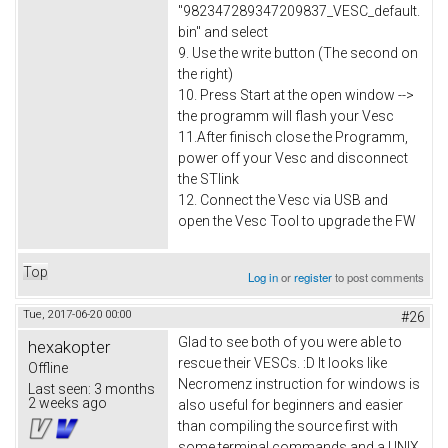
"982347289347209837_VESC_default.
bin" and select
9. Use the write button (The second on
the right)
10. Press Start at the open window -->
the programm will flash your Vesc
11.After finisch close the Programm,
power off your Vesc and disconnect
the STlink
12. Connect the Vesc via USB and
open the Vesc Tool to upgrade the FW
Top
Log in
or
register
to post comments
Tue, 2017-06-20 00:00
#26
Glad to see both of you were able to
hexakopter
rescue their VESCs. :D It looks like
Offline
Necromenz instruction for windows is
Last seen:
3 months
2 weeks ago
also useful for beginners and easier
than compiling the source first with
some terminal commands and a UNIX