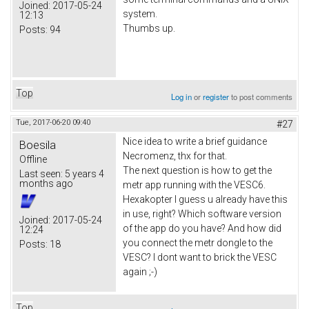
Joined:
2017-05-24
system.
12:13
Thumbs up.
Posts:
94
Top
Log in
or
register
to post comments
Tue, 2017-06-20 09:40
#27
Nice idea to write a brief guidance
Boesila
Necromenz, thx for that.
Offline
The next question is how to get the
Last seen:
5 years 4
months ago
metr app running with the VESC6.
Hexakopter I guess u already have this
in use, right? Which software version
Joined:
2017-05-24
of the app do you have? And how did
12:24
you connect the metr dongle to the
Posts:
18
VESC? I dont want to brick the VESC
again ;-)
Top