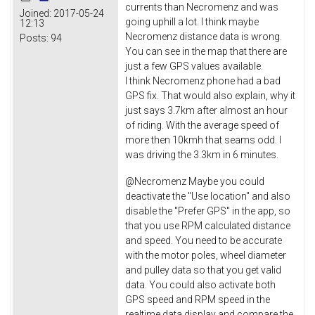
currents than Necromenz and was
Joined:
2017-05-24
going uphill a lot. I think maybe
12:13
Necromenz distance data is wrong.
Posts:
94
You can see in the map that there are
just a few GPS values available.
I think Necromenz phone had a bad
GPS fix. That would also explain, why it
just says 3.7km after almost an hour
of riding. With the average speed of
more then 10kmh that seams odd. I
was driving the 3.3km in 6 minutes.
@Necromenz Maybe you could
deactivate the "Use location" and also
disable the "Prefer GPS" in the app, so
that you use RPM calculated distance
and speed. You need to be accurate
with the motor poles, wheel diameter
and pulley data so that you get valid
data. You could also activate both
GPS speed and RPM speed in the
realtime data display and compare the