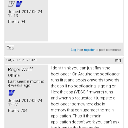
Joined:
2017-05-24
12:13
Posts:
94
Top
Log in
or
register
to post comments
Sat, 2017-06-17 13:28
#11
I don't think you can just flash the
Roger Wolff
bootloader. On Arduino the bootloader
Offline
runs first and boots onwards towards
Last seen:
8 months
4 weeks ago
the app if no bootloading is going on.
Here the app (VESC-firmware) runs
and when so requested it jumps to a
Joined:
2017-05-24
bootloader somewhere else in
12:27
memory that can upgrade the main
Posts:
204
application. Thus if the main
application doesn't work you can't ask
it to jump to the bootloader.