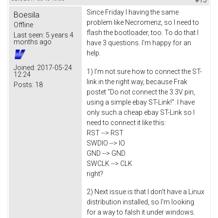
Since Friday I having the same
Boesila
problem like Necromenz, so I need to
Offline
flash the bootloader, too. To do that I
Last seen:
5 years 4
months ago
have 3 questions. I'm happy for an
help.
Joined:
2017-05-24
1) I'm not sure how to connect the ST-
12:24
link in the right way, because Frak
Posts:
18
postet "Do not connect the 3.3V pin,
using a simple ebay ST-Link!". I have
only such a cheap ebay ST-Link so I
need to connect it like this:
RST --> RST
SWDIO --> IO
GND --> GND
SWCLK --> CLK
right?
2) Next issue is that I don't have a Linux
distribution installed, so I'm looking
for a way to falsh it under windows.