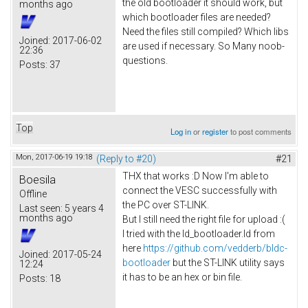
the old bootloader it should work, but
months ago
which bootloader files are needed?
Need the files still compiled? Which libs
Joined:
2017-06-02
are used if necessary. So Many noob-
22:36
questions.
Posts:
37
Top
Log in
or
register
to post comments
Mon, 2017-06-19 19:18
(Reply to #20)
#21
THX that works :D Now I'm able to
Boesila
connect the VESC successfully with
Offline
the PC over ST-LINK.
Last seen:
5 years 4
months ago
But I still need the right file for upload :(
I tried with the ld_bootloader.ld from
here
https://github.com/vedderb/bldc-
Joined:
2017-05-24
bootloader
but the ST-LINK utility says
12:24
it has to be an hex or bin file.
Posts:
18