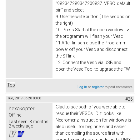
"982347289347209837_VESC_default.
bin" and select
9. Use the write button (The second on
the right)
10. Press Start at the open window -->
the programm will flash your Vesc
11.After finisch close the Programm,
power off your Vesc and disconnect
the STlink
12. Connect the Vesc via USB and
open the Vesc Tool to upgrade the FW
Top
Log in
or
register
to post comments
Tue, 2017-06-20 00:00
#26
Glad to see both of you were able to
hexakopter
rescue their VESCs. :D It looks like
Offline
Necromenz instruction for windows is
Last seen:
3 months
2 weeks ago
also useful for beginners and easier
than compiling the source first with
some terminal commands and a UNIX