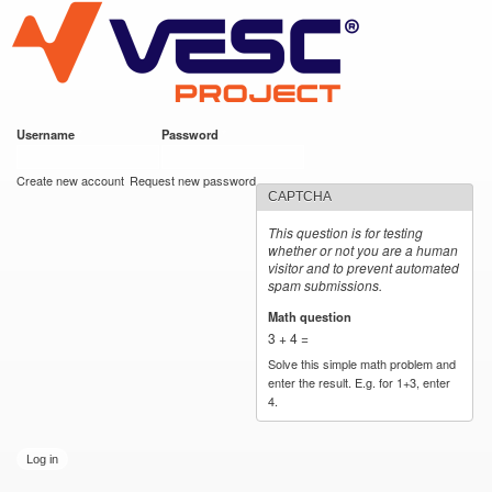
VESC Project
Skip to
main
content
Username
*
Password
*
User login
Create new account
Request new password
CAPTCHA
This question is for testing
whether or not you are a human
visitor and to prevent automated
spam submissions.
Math question
*
3 + 4 =
Solve this simple math problem and
enter the result. E.g. for 1+3, enter
4.