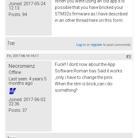
When you were using an old app it is
Joined:
2017-05-24
possible that you have bricked your
12:13
STM32s firmware as I have described
Posts:
94
in an other thread here on this form.
Top
Log in
or
register
to post comments
Fri, 2017-06-16 16:17
#3
Fuck!! I dont now about the App
Necromenz
Software.Roman has Said it works
Offline
,only i have to change the pins.
Last seen:
4 years 5
months ago
When the stm is brick,can i do
something?
Joined:
2017-06-02
22:36
Posts:
37