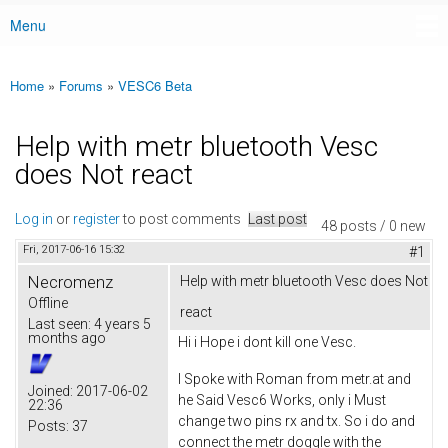
Menu
Main menu
Home
»
Forums
»
VESC6 Beta
You are here
Help with metr bluetooth Vesc
does Not react
Log in
or
register
to post comments
Last post
48 posts / 0 new
Fri, 2017-06-16 15:32
#1
Necromenz
Help with metr bluetooth Vesc does Not
Offline
react
Last seen:
4 years 5
months ago
Hi i Hope i dont kill one Vesc.
I Spoke with Roman from metr.at and
Joined:
2017-06-02
he Said Vesc6 Works, only i Must
22:36
change two pins rx and tx. So i do and
Posts:
37
connect the metr doggle with the