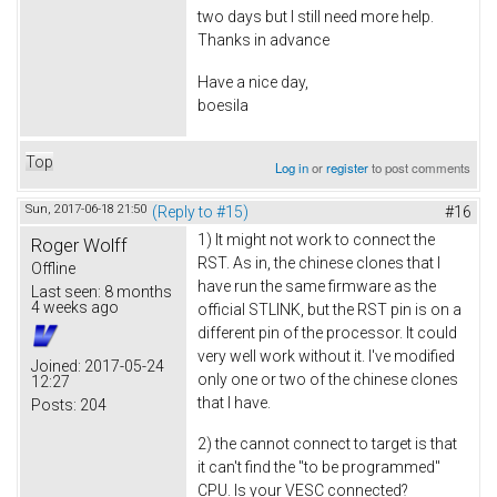
two days but I still need more help.
Thanks in advance
Have a nice day,
boesila
Top
Log in
or
register
to post comments
Sun, 2017-06-18 21:50
(Reply to #15)
#16
1) It might not work to connect the
Roger Wolff
RST. As in, the chinese clones that I
Offline
have run the same firmware as the
Last seen:
8 months
4 weeks ago
official STLINK, but the RST pin is on a
different pin of the processor. It could
very well work without it. I've modified
Joined:
2017-05-24
only one or two of the chinese clones
12:27
that I have.
Posts:
204
2) the cannot connect to target is that
it can't find the "to be programmed"
CPU. Is your VESC connected?