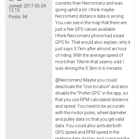
currents than Necromenz and was
Joined:
2017-05-24
going uphill a lot. I think maybe
12:13
Necromenz distance data is wrong.
Posts:
94
You can see in the map that there are
just a few GPS values available.
I think Necromenz phone had a bad
GPS fix. That would also explain, why it
just says 3.7km after almost an hour
of riding. With the average speed of
more then 10kmh that seams odd. I
was driving the 3.3km in 6 minutes.
@Necromenz Maybe you could
deactivate the "Use location" and also
disable the "Prefer GPS" in the app, so
that you use RPM calculated distance
and speed. You need to be accurate
with the motor poles, wheel diameter
and pulley data so that you get valid
data. You could also activate both
GPS speed and RPM speed in the
realtime data display and compare the