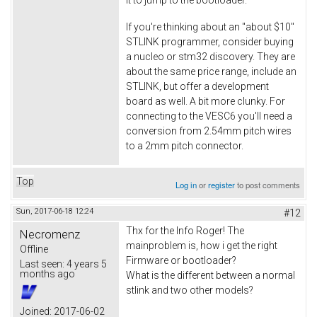
If you're thinking about an "about $10"
STLINK programmer, consider buying
a nucleo or stm32 discovery. They are
about the same price range, include an
STLINK, but offer a development
board as well. A bit more clunky. For
connecting to the VESC6 you'll need a
conversion from 2.54mm pitch wires
to a 2mm pitch connector.
Top
Log in
or
register
to post comments
Sun, 2017-06-18 12:24
#12
Thx for the Info Roger! The
Necromenz
mainproblem is, how i get the right
Offline
Firmware or bootloader?
Last seen:
4 years 5
months ago
What is the different between a normal
stlink and two other models?
Joined:
2017-06-02