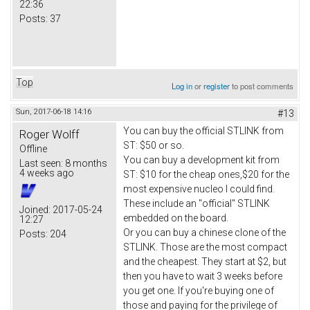
22:36
Posts:
37
Top
Log in
or
register
to post comments
Sun, 2017-06-18 14:16
#13
You can buy the official STLINK from
Roger Wolff
ST: $50 or so.
Offline
You can buy a development kit from
Last seen:
8 months
4 weeks ago
ST: $10 for the cheap ones,$20 for the
most expensive nucleo I could find.
These include an "official" STLINK
Joined:
2017-05-24
embedded on the board.
12:27
Or you can buy a chinese clone of the
Posts:
204
STLINK. Those are the most compact
and the cheapest. They start at $2, but
then you have to wait 3 weeks before
you get one. If you're buying one of
those and paying for the privilege of