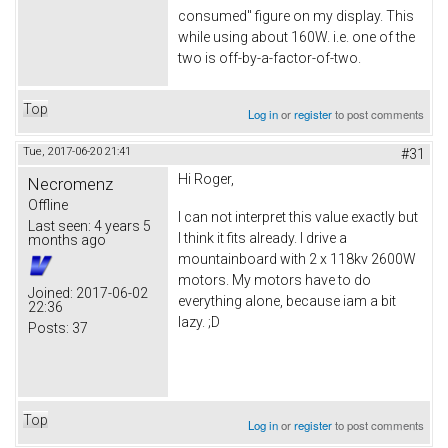
consumed" figure on my display. This
while using about 160W. i.e. one of the
two is off-by-a-factor-of-two.
Top
Log in
or
register
to post comments
Tue, 2017-06-20 21:41
#31
Hi Roger,
Necromenz
Offline
I can not interpret this value exactly but
Last seen:
4 years 5
I think it fits already. I drive a
months ago
mountainboard with 2 x 118kv 2600W
motors. My motors have to do
Joined:
2017-06-02
everything alone, because iam a bit
22:36
lazy. ;D
Posts:
37
Top
Log in
or
register
to post comments