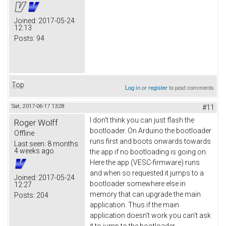
Joined:
2017-05-24
12:13
Posts:
94
Top
Log in
or
register
to post comments
Sat, 2017-06-17 13:28
#11
I don't think you can just flash the
Roger Wolff
bootloader. On Arduino the bootloader
Offline
runs first and boots onwards towards
Last seen:
8 months
4 weeks ago
the app if no bootloading is going on.
Here the app (VESC-firmware) runs
and when so requested it jumps to a
Joined:
2017-05-24
bootloader somewhere else in
12:27
memory that can upgrade the main
Posts:
204
application. Thus if the main
application doesn't work you can't ask
it to jump to the bootloader.