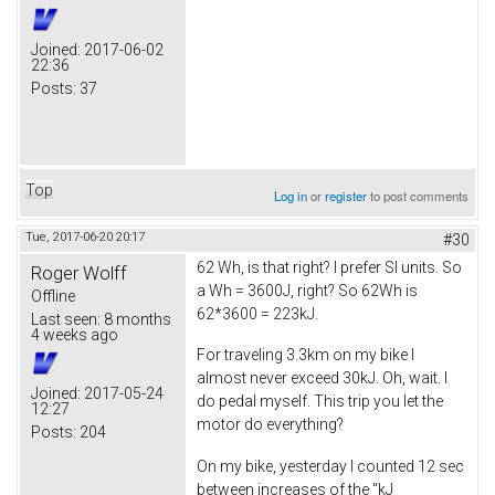
Joined:
2017-06-02
22:36
Posts:
37
Top
Log in
or
register
to post comments
Tue, 2017-06-20 20:17
#30
62 Wh, is that right? I prefer SI units. So
Roger Wolff
a Wh = 3600J, right? So 62Wh is
Offline
62*3600 = 223kJ.
Last seen:
8 months
4 weeks ago
For traveling 3.3km on my bike I
almost never exceed 30kJ. Oh, wait. I
Joined:
2017-05-24
do pedal myself. This trip you let the
12:27
motor do everything?
Posts:
204
On my bike, yesterday I counted 12 sec
between increases of the "kJ