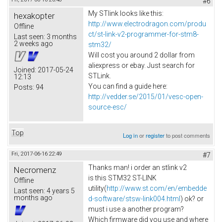
#6
My STlink looks like this:
hexakopter
http://www.electrodragon.com/produ
Offline
ct/st-link-v2-programmer-for-stm8-
Last seen:
3 months
2 weeks ago
stm32/
Will cost you around 2 dollar from
aliexpress or ebay. Just search for
Joined:
2017-05-24
STLink.
12:13
You can find a guide here:
Posts:
94
http://vedder.se/2015/01/vesc-open-
source-esc/
Top
Log in
or
register
to post comments
Fri, 2017-06-16 22:49
#7
Thanks man! i order an stlink v2
Necromenz
is this STM32 ST-LINK
Offline
utility(
http://www.st.com/en/embedde
Last seen:
4 years 5
months ago
d-software/stsw-link004.html
) ok? or
must i use a another program?
Which firmware did you use and where