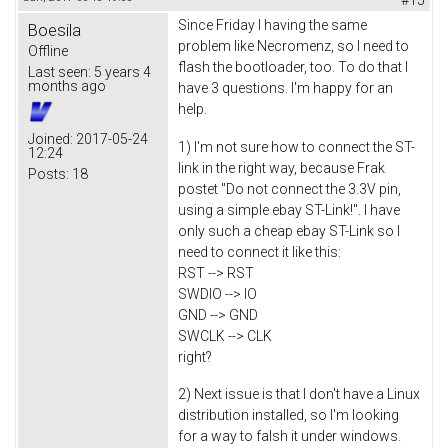
Since Friday I having the same
Boesila
problem like Necromenz, so I need to
Offline
flash the bootloader, too. To do that I
Last seen:
5 years 4
months ago
have 3 questions. I'm happy for an
help.
Joined:
2017-05-24
1) I'm not sure how to connect the ST-
12:24
link in the right way, because Frak
Posts:
18
postet "Do not connect the 3.3V pin,
using a simple ebay ST-Link!". I have
only such a cheap ebay ST-Link so I
need to connect it like this:
RST --> RST
SWDIO --> IO
GND --> GND
SWCLK --> CLK
right?
2) Next issue is that I don't have a Linux
distribution installed, so I'm looking
for a way to falsh it under windows.