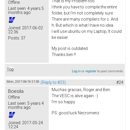
That is my Problem too.
Offline
I think you have to compile the entire
Last seen:
4 years 5
months ago
folder, but I'm not completely sure.
There are many compilers for c. And
h. But which is what I have no idea.
Joined:
2017-06-02
I will use ubuntu on my Laptop, It could
22:36
be easier.
Posts:
37
My post is outdated.
Thanks ben !!
Top
Log in
or
register
to post comments
Mon, 2017-06-19 21:59
(Reply to #23)
#24
Muchas gracias, Roger and Ben.
Boesila
The VESC is alive again :-)
Offline
I'm so happy.
Last seen:
5 years 4
months ago
PS: good luck Necromenz
Joined:
2017-05-24
12:24