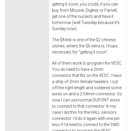
getting it soon, you could, if you can
buy from Mouser, Digikey or Farnell,
get one of the nucleo's and have it
tomorrow (well Tuesday because it's
Sunday now).
The $8 link is one of the $2 chinese
clones, where, the $6 extra is, I hope,
necessary for "getting it soon".
All of them work to program the VESC.
You do need to have a 2mm
connector that fits on the VESC. I have
a strip of 2mm female headers. I cut
off the right length and soldered some
wires on and a 2.54mm connector. So
now I can use normal DUPONT wires
to connect to that connector. In my
case I did this for the HALL sensors
connector. I'd do it again with one pin
less if I'd need to connect to the SWD
connector to program the VESC