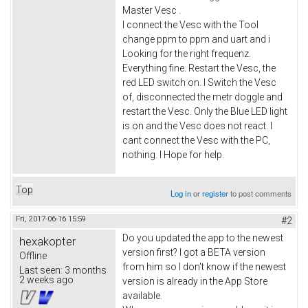
Master Vesc .
I connect the Vesc with the Tool
change ppm to ppm and uart and i
Looking for the right frequenz.
Everything fine. Restart the Vesc, the
red LED switch on. I Switch the Vesc
of, disconnected the metr doggle and
restart the Vesc. Only the Blue LED light
is on and the Vesc does not react. I
cant connect the Vesc with the PC,
nothing. I Hope for help.
Top
Log in
or
register
to post comments
Fri, 2017-06-16 15:59
#2
Do you updated the app to the newest
hexakopter
version first? I got a BETA version
Offline
from him so I don't know if the newest
Last seen:
3 months
2 weeks ago
version is already in the App Store
available.