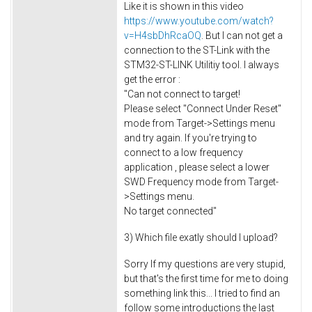
Like it is shown in this video
https://www.youtube.com/watch?
v=H4sbDhRcaOQ
. But I can not get a
connection to the ST-Link with the
STM32-ST-LINK Utilitiy tool. I always
get the error :
"Can not connect to target!
Please select "Connect Under Reset"
mode from Target->Settings menu
and try again. If you're trying to
connect to a low frequency
application , please select a lower
SWD Frequency mode from Target-
>Settings menu.
No target connected"
3) Which file exatly should I upload?
Sorry If my questions are very stupid,
but that's the first time for me to doing
something link this... I tried to find an
follow some introductions the last