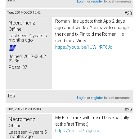
Log in
or
register
to post comments
Tue, 2017-06-20 10:42
#28
Roman Has update their App 2 days
Necromenz
ago and it works. You have to change
Offline
the rx and tx Pin told me Roman. He
Last seen:
4 years 5
months ago
send me a Video
https://youtu.be/IlUW_rRT6Jc
Joined:
2017-06-02
22:36
Posts:
37
Top
Log in
or
register
to post comments
Tue, 2017-06-20 19:03
#29
My First track with metr. I Drive carfully
Necromenz
at the first Time :)
Offline
https://metr.at/r/igmuo
Last seen:
4 years 5
months ago