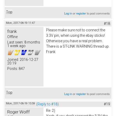
Top
Log in
or
register
to post comments
Mon, 2017-06-19 11:47
#18
Please make sure not to connect the
frank
3.3V pin, when using the ebay sticks!
Offline
Otherwise you have a real problem.
Last seen:
8 months
1 week ago
There is a ST-LINK WARNING thread up.
Frank
Joined:
2016-12-27
20:19
Posts:
847
Top
Log in
or
register
to post comments
Mon, 2017-06-19 15:59
(Reply to #18)
#19
Re: 2)
Roger Wolff
Yeah, if you don't connect the 3.3V, the