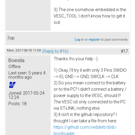
3) The one somehow embedded in the
VESC_TOOL. I don't know how to get it
out.
Top
Log in
or
register
to post comments
Mon, 2017-06-19 11:04
(Reply to #16)
#17
Thanks fro your help :-)
Boesila
Offline
1) Okay, I'll try it with only 3 Pins SWDIO
Last seen:
5 years 4
--> IO, GND --> GND, SWCLK --> CLK
months ago
2) Do you mean connect to the battery
or to the PC? I didn't connect a battery /
Joined:
2017-05-24
power supply to the VESC, should I?
12:24
The VESC ist only connected to the PC
Posts:
18
via ST-LINK, nothing else.
3) It isn't in the github repository? I
thought I can take a file from here:
https://github.com/vedderb/bldc-
bootloader