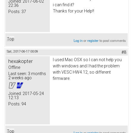
Joined:
2017-06-02
i can find it?
22:36
Thanks for your Help!!
Posts:
37
Top
Log in
or
register
to post comments
Sat, 2017-06-17 00:09
#8
I used Mac OSX so I can not help you
hexakopter
with windows and I had the problem
Offline
with VESC HW4.12, so different
Last seen:
3 months
2 weeks ago
firmware.
Joined:
2017-05-24
12:13
Posts:
94
Top
Log in
or
register
to post comments