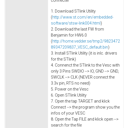
connecter
1. Download STlink Utility
(
http://www.st.com/en/embedded-
software/stsw-link004.html
)
2. Download the last FW from
Benjamin for HW6.0
(
http://home.vedder.se/tmp2/9823472
89347209837_VESC_default.bin
)
3. Install STlink Utility (it is inlc. drivers
for the STlink)
4. Connenct the STlink to the Vesc with
only 3 Pins SWDIO --> IO, GND --> GND,
SWCLK --> CLK (NEVER connect the
3.3v pin, RTS no need)
5. Power on the Vesc
6. Open STlink Utility
7. Open the tap TARGET and klick
Connect --> the program show you the
infos of your VESC
8. Open the Tap FILE and klick open -->
search for the file