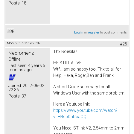
Posts:
18
Top
Log in
or
register
to post comments
Mon, 2017-06-19 23:02
#25
Thx Boesila!!
Necromenz
Offline
HE STILL ALIVE!!
Last seen:
4 years 5
Wtf...iam so happy too. Thx to all for
months ago
Help, Hexa, Roger,Ben and Frank
Joined:
2017-06-02
A short Guide summary for all
22:36
Windows User with the same problem:
Posts:
37
Here a Youtube link:
https://www.youtube.com/watch?
v=H4sbDhRcaOQ
You Need: STlink V2, 2.54mm to 2mm