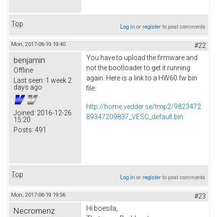
Top
Log in
or
register
to post comments
Mon, 2017-06-19 19:40
#22
You have to upload the firmware and
benjamin
not the bootloader to get it running
Offline
again. Here is a link to a HW60 fw bin
Last seen:
1 week 2
days ago
file:
http://home.vedder.se/tmp2/9823472
Joined:
2016-12-26
89347209837_VESC_default.bin
15:20
Posts:
491
Top
Log in
or
register
to post comments
Mon, 2017-06-19 19:56
#23
Hi boesila,
Necromenz