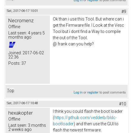
Sat, 2017-06-17 10:01
#9
Ok than i use this Tool. But where can i
Necromenz
get the Firmware file. I Look at the Vesc
Offline
Tool but i dont find a Way to compile
Last seen:
4 years 5
months ago
the out of the Tool.
@ frank can you help?
Joined:
2017-06-02
22:36
Posts:
37
Top
Log in
or
register
to post comments
Sat, 2017-06-17 10:48
#10
I think you could flash the boot loader
hexakopter
(
https://github.com/vedderb/bldc-
Offline
bootloader
) and then use the GUI to
Last seen:
3 months
2 weeks ago
flash the newest firmware.