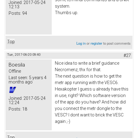
Joined:
2017-05-24
system.
12:13
Thumbs up.
Posts:
94
Top
Log in
or
register
to post comments
Tue, 2017-06-20 09:40
#27
Nice idea to write a brief guidance
Boesila
Necromenz, thx for that.
Offline
The next question is how to get the
Last seen:
5 years 4
months ago
metr app running with the VESC6.
Hexakopter I guess u already have this
in use, right? Which software version
Joined:
2017-05-24
of the app do you have? And how did
12:24
you connect the metr dongle to the
Posts:
18
VESC? I dont want to brick the VESC
again ;-)
Top