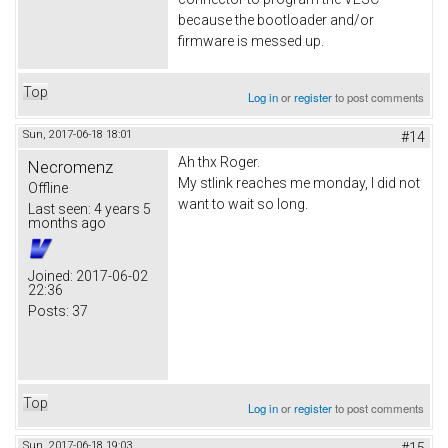
because the bootloader and/or
firmware is messed up.
Top
Log in
or
register
to post comments
Sun, 2017-06-18 18:01
#14
Ah thx Roger.
Necromenz
My stlink reaches me monday, I did not
Offline
want to wait so long.
Last seen:
4 years 5
months ago
Joined:
2017-06-02
22:36
Posts:
37
Top
Log in
or
register
to post comments
Sun, 2017-06-18 19:03
#15