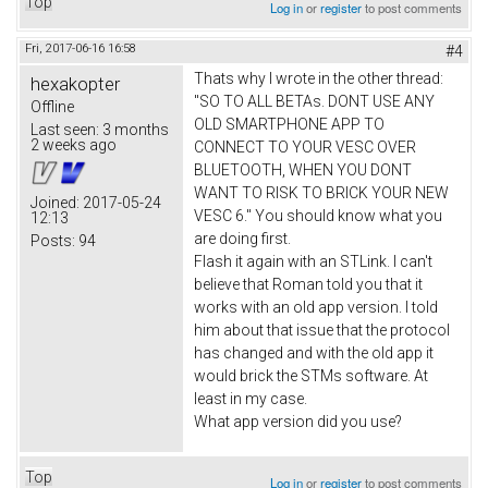
Top
Log in
or
register
to post comments
Fri, 2017-06-16 16:58
#4
Thats why I wrote in the other thread:
hexakopter
"SO TO ALL BETAs. DONT USE ANY
Offline
OLD SMARTPHONE APP TO
Last seen:
3 months
2 weeks ago
CONNECT TO YOUR VESC OVER
BLUETOOTH, WHEN YOU DONT
WANT TO RISK TO BRICK YOUR NEW
Joined:
2017-05-24
VESC 6." You should know what you
12:13
are doing first.
Posts:
94
Flash it again with an STLink. I can't
believe that Roman told you that it
works with an old app version. I told
him about that issue that the protocol
has changed and with the old app it
would brick the STMs software. At
least in my case.
What app version did you use?
Top
Log in
or
register
to post comments