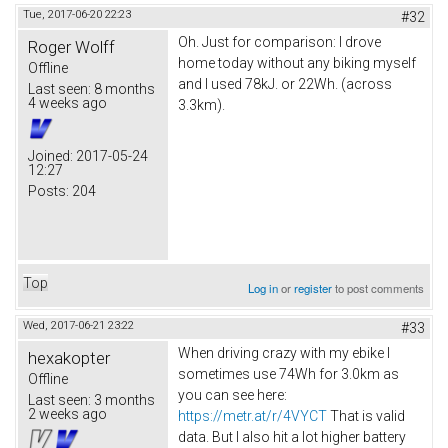
Tue, 2017-06-20 22:23
#32
Oh. Just for comparison: I drove
Roger Wolff
home today without any biking myself
Offline
and I used 78kJ. or 22Wh. (across
Last seen:
8 months
4 weeks ago
3.3km).
Joined:
2017-05-24
12:27
Posts:
204
Top
Log in
or
register
to post comments
Wed, 2017-06-21 23:22
#33
When driving crazy with my ebike I
hexakopter
sometimes use 74Wh for 3.0km as
Offline
you can see here:
Last seen:
3 months
2 weeks ago
https://metr.at/r/4VYCT
That is valid
data. But I also hit a lot higher battery