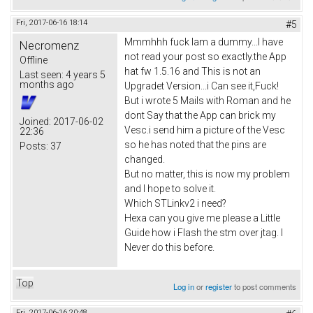
Fri, 2017-06-16 18:14
#5
Mmmhhh fuck Iam a dummy...I have
Necromenz
not read your post so exactly.the App
Offline
hat fw 1.5.16 and This is not an
Last seen:
4 years 5
months ago
Upgradet Version...i Can see it,Fuck!
But i wrote 5 Mails with Roman and he
dont Say that the App can brick my
Joined:
2017-06-02
Vesc.i send him a picture of the Vesc
22:36
so he has noted that the pins are
Posts:
37
changed.
But no matter, this is now my problem
and I hope to solve it.
Which STLinkv2 i need?
Hexa can you give me please a Little
Guide how i Flash the stm over jtag. I
Never do this before.
Top
Log in
or
register
to post comments
Fri, 2017-06-16 20:48