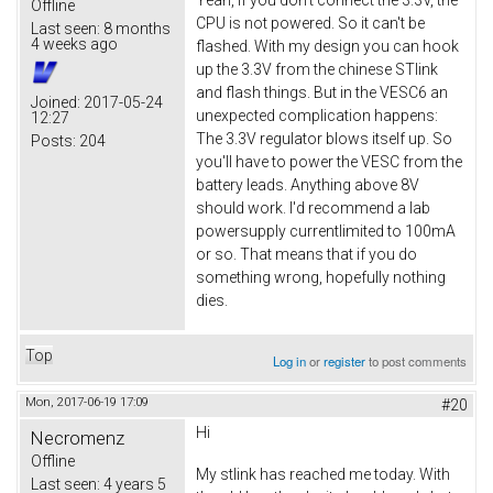
Offline
CPU is not powered. So it can't be
Last seen:
8 months
4 weeks ago
flashed. With my design you can hook
up the 3.3V from the chinese STlink
and flash things. But in the VESC6 an
Joined:
2017-05-24
unexpected complication happens:
12:27
The 3.3V regulator blows itself up. So
Posts:
204
you'll have to power the VESC from the
battery leads. Anything above 8V
should work. I'd recommend a lab
powersupply currentlimited to 100mA
or so. That means that if you do
something wrong, hopefully nothing
dies.
Top
Log in
or
register
to post comments
Mon, 2017-06-19 17:09
#20
Hi
Necromenz
Offline
My stlink has reached me today. With
Last seen:
4 years 5