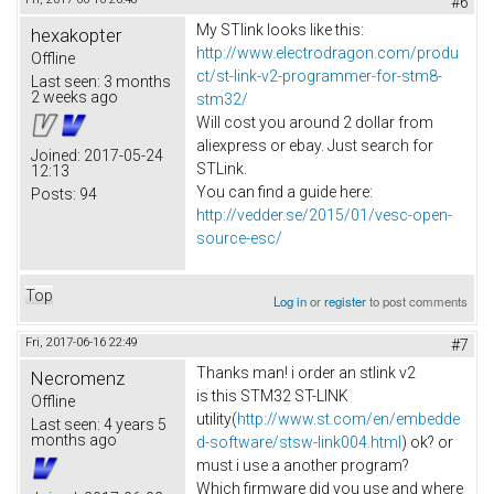
#6
My STlink looks like this:
hexakopter
http://www.electrodragon.com/produ
Offline
ct/st-link-v2-programmer-for-stm8-
Last seen:
3 months
2 weeks ago
stm32/
Will cost you around 2 dollar from
aliexpress or ebay. Just search for
Joined:
2017-05-24
STLink.
12:13
You can find a guide here:
Posts:
94
http://vedder.se/2015/01/vesc-open-
source-esc/
Top
Log in
or
register
to post comments
Fri, 2017-06-16 22:49
#7
Thanks man! i order an stlink v2
Necromenz
is this STM32 ST-LINK
Offline
utility(
http://www.st.com/en/embedde
Last seen:
4 years 5
months ago
d-software/stsw-link004.html
) ok? or
must i use a another program?
Which firmware did you use and where