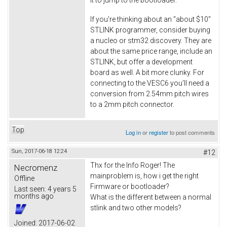
If you're thinking about an "about $10"
STLINK programmer, consider buying
a nucleo or stm32 discovery. They are
about the same price range, include an
STLINK, but offer a development
board as well. A bit more clunky. For
connecting to the VESC6 you'll need a
conversion from 2.54mm pitch wires
to a 2mm pitch connector.
Top
Log in
or
register
to post comments
Sun, 2017-06-18 12:24
#12
Thx for the Info Roger! The
Necromenz
mainproblem is, how i get the right
Offline
Firmware or bootloader?
Last seen:
4 years 5
months ago
What is the different between a normal
stlink and two other models?
Joined:
2017-06-02