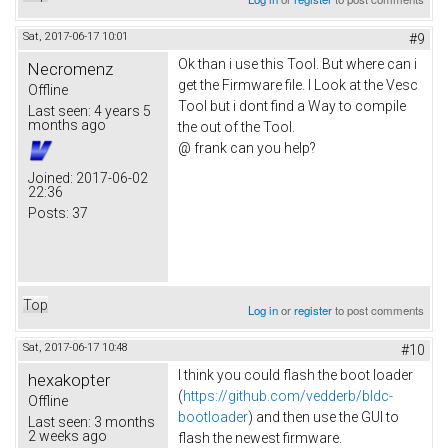
Sat, 2017-06-17 10:01
#9
Ok than i use this Tool. But where can i
Necromenz
get the Firmware file. I Look at the Vesc
Offline
Tool but i dont find a Way to compile
Last seen:
4 years 5
months ago
the out of the Tool.
@ frank can you help?
Joined:
2017-06-02
22:36
Posts:
37
Top
Log in
or
register
to post comments
Sat, 2017-06-17 10:48
#10
I think you could flash the boot loader
hexakopter
(
https://github.com/vedderb/bldc-
Offline
bootloader
) and then use the GUI to
Last seen:
3 months
2 weeks ago
flash the newest firmware.