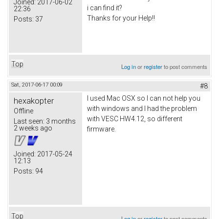
Joined:
2017-06-02
i can find it?
22:36
Thanks for your Help!!
Posts:
37
Top
Log in
or
register
to post comments
Sat, 2017-06-17 00:09
#8
I used Mac OSX so I can not help you
hexakopter
with windows and I had the problem
Offline
with VESC HW4.12, so different
Last seen:
3 months
2 weeks ago
firmware.
Joined:
2017-05-24
12:13
Posts:
94
Top
Log in
or
register
to post comments