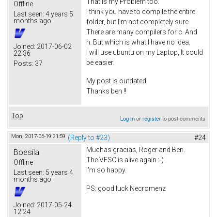
That is my Problem too.
Offline
I think you have to compile the entire
Last seen:
4 years 5
months ago
folder, but I'm not completely sure.
There are many compilers for c. And
h. But which is what I have no idea.
Joined:
2017-06-02
I will use ubuntu on my Laptop, It could
22:36
be easier.
Posts:
37
My post is outdated.
Thanks ben !!
Top
Log in
or
register
to post comments
Mon, 2017-06-19 21:59
(Reply to #23)
#24
Muchas gracias, Roger and Ben.
Boesila
The VESC is alive again :-)
Offline
I'm so happy.
Last seen:
5 years 4
months ago
PS: good luck Necromenz
Joined:
2017-05-24
12:24