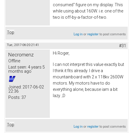
consumed" figure on my display. This
while using about 160W. i.e. one of the
two is off-by-a-factor-of-two.
Top
Log in
or
register
to post comments
Tue, 2017-06-20 21:41
#31
Hi Roger,
Necromenz
Offline
I can not interpret this value exactly but
Last seen:
4 years 5
I think it fits already. I drive a
months ago
mountainboard with 2 x 118kv 2600W
motors. My motors have to do
Joined:
2017-06-02
everything alone, because iam a bit
22:36
lazy. ;D
Posts:
37
Top
Log in
or
register
to post comments