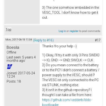
3) The one somehow embedded in the
VESC_TOOL. I don't know how to get it
out.
Top
Log in
or
register
to post comments
Mon, 2017-06-19 11:04
(Reply to #16)
#17
Thanks fro your help :-)
Boesila
Offline
1) Okay, I'll try it with only 3 Pins SWDIO
Last seen:
5 years 4
--> IO, GND --> GND, SWCLK --> CLK
months ago
2) Do you mean connect to the battery
or to the PC? I didn't connect a battery /
Joined:
2017-05-24
power supply to the VESC, should I?
12:24
The VESC ist only connected to the PC
Posts:
18
via ST-LINK, nothing else.
3) It isn't in the github repository? I
thought I can take a file from here:
https://github.com/vedderb/bldc-
bootloader