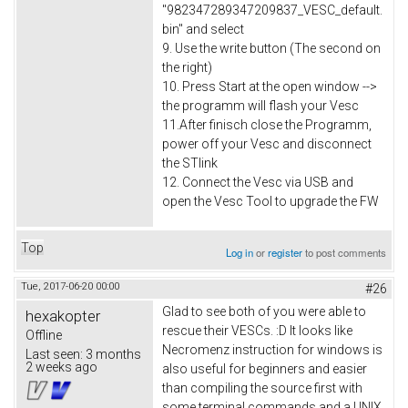
"982347289347209837_VESC_default.
bin" and select
9. Use the write button (The second on
the right)
10. Press Start at the open window -->
the programm will flash your Vesc
11.After finisch close the Programm,
power off your Vesc and disconnect
the STlink
12. Connect the Vesc via USB and
open the Vesc Tool to upgrade the FW
Top
Log in
or
register
to post comments
Tue, 2017-06-20 00:00
#26
Glad to see both of you were able to
hexakopter
rescue their VESCs. :D It looks like
Offline
Necromenz instruction for windows is
Last seen:
3 months
2 weeks ago
also useful for beginners and easier
than compiling the source first with
some terminal commands and a UNIX