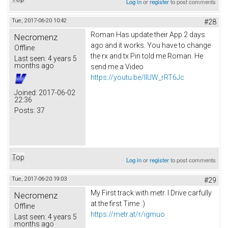
Log in
or
register
to post comments
Tue, 2017-06-20 10:42
#28
Roman Has update their App 2 days
Necromenz
ago and it works. You have to change
Offline
the rx and tx Pin told me Roman. He
Last seen:
4 years 5
months ago
send me a Video
https://youtu.be/IlUW_rRT6Jc
Joined:
2017-06-02
22:36
Posts:
37
Top
Log in
or
register
to post comments
Tue, 2017-06-20 19:03
#29
My First track with metr. I Drive carfully
Necromenz
at the first Time :)
Offline
https://metr.at/r/igmuo
Last seen:
4 years 5
months ago