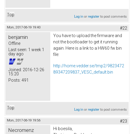
Top
Log in
or
register
to post comments
Mon, 2017-06-19 19:40
#22
You have to upload the firmware and
benjamin
not the bootloader to get it running
Offline
again. Here is a link to a HW60 fw bin
Last seen:
1 week 1
day ago
file:
http://home.vedder.se/tmp2/9823472
Joined:
2016-12-26
89347209837_VESC_default.bin
15:20
Posts:
491
Top
Log in
or
register
to post comments
Mon, 2017-06-19 19:56
#23
Hi boesila,
Necromenz