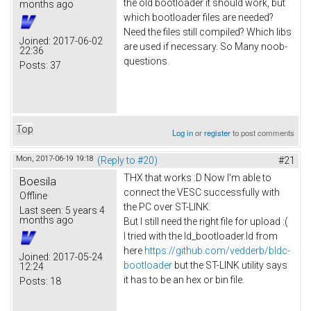
the old bootloader it should work, but
months ago
which bootloader files are needed?
Need the files still compiled? Which libs
Joined:
2017-06-02
are used if necessary. So Many noob-
22:36
questions.
Posts:
37
Top
Log in
or
register
to post comments
Mon, 2017-06-19 19:18
(Reply to #20)
#21
THX that works :D Now I'm able to
Boesila
connect the VESC successfully with
Offline
the PC over ST-LINK.
Last seen:
5 years 4
months ago
But I still need the right file for upload :(
I tried with the ld_bootloader.ld from
here
https://github.com/vedderb/bldc-
Joined:
2017-05-24
bootloader
but the ST-LINK utility says
12:24
it has to be an hex or bin file.
Posts:
18