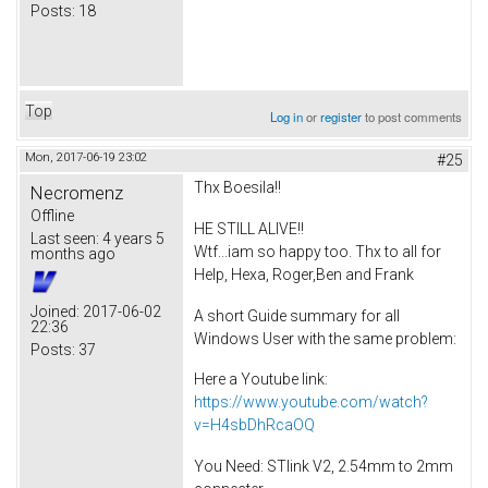
Posts:
18
Top
Log in
or
register
to post comments
Mon, 2017-06-19 23:02
#25
Thx Boesila!!
Necromenz
Offline
HE STILL ALIVE!!
Last seen:
4 years 5
Wtf...iam so happy too. Thx to all for
months ago
Help, Hexa, Roger,Ben and Frank
Joined:
2017-06-02
A short Guide summary for all
22:36
Windows User with the same problem:
Posts:
37
Here a Youtube link:
https://www.youtube.com/watch?
v=H4sbDhRcaOQ
You Need: STlink V2, 2.54mm to 2mm