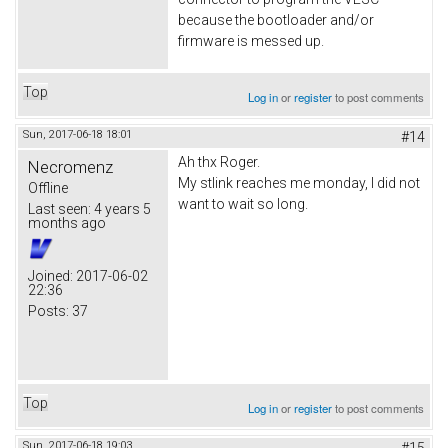
because the bootloader and/or
firmware is messed up.
Top
Log in
or
register
to post comments
Sun, 2017-06-18 18:01
#14
Ah thx Roger.
Necromenz
My stlink reaches me monday, I did not
Offline
want to wait so long.
Last seen:
4 years 5
months ago
Joined:
2017-06-02
22:36
Posts:
37
Top
Log in
or
register
to post comments
Sun, 2017-06-18 19:03
#15