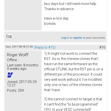
two days but I still need more help.
Thanks in advance
Have a nice day,
boesila
Top
Log in
or
register
to post comments
Sun, 2017-06-18 21:50
(Reply to #15)
#16
1) It might not work to connect the
Roger Wolff
RST. As in, the chinese clones that I
Offline
have run the same firmware as the
Last seen:
8 months
4 weeks ago
official STLINK, but the RST pin is on a
different pin of the processor. It could
very well work without it. I've modified
Joined:
2017-05-24
only one or two of the chinese clones
12:27
that I have.
Posts:
204
2) the cannot connect to target is that
it can't find the "to be programmed"
CPU. Is your VESC connected?