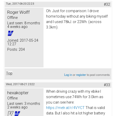
Tue, 2017-06-20 22:23
#32
Oh. Just for comparison: I drove
Roger Wolff
home today without any biking myself
Offline
and I used 78kJ. or 22Wh. (across
Last seen:
8 months
4 weeks ago
3.3km).
Joined:
2017-05-24
12:27
Posts:
204
Top
Log in
or
register
to post comments
Wed, 2017-06-21 23:22
#33
When driving crazy with my ebike I
hexakopter
sometimes use 74Wh for 3.0km as
Offline
you can see here:
Last seen:
3 months
2 weeks ago
https://metr.at/r/4VYCT
That is valid
data. But I also hit a lot higher battery