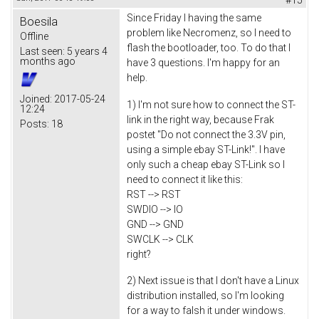
Since Friday I having the same
Boesila
problem like Necromenz, so I need to
Offline
flash the bootloader, too. To do that I
Last seen:
5 years 4
months ago
have 3 questions. I'm happy for an
help.
Joined:
2017-05-24
1) I'm not sure how to connect the ST-
12:24
link in the right way, because Frak
Posts:
18
postet "Do not connect the 3.3V pin,
using a simple ebay ST-Link!". I have
only such a cheap ebay ST-Link so I
need to connect it like this:
RST --> RST
SWDIO --> IO
GND --> GND
SWCLK --> CLK
right?
2) Next issue is that I don't have a Linux
distribution installed, so I'm looking
for a way to falsh it under windows.