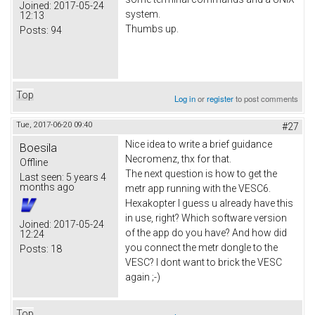
Joined:
2017-05-24
system.
12:13
Thumbs up.
Posts:
94
Top
Log in
or
register
to post comments
Tue, 2017-06-20 09:40
#27
Nice idea to write a brief guidance
Boesila
Necromenz, thx for that.
Offline
The next question is how to get the
Last seen:
5 years 4
months ago
metr app running with the VESC6.
Hexakopter I guess u already have this
in use, right? Which software version
Joined:
2017-05-24
of the app do you have? And how did
12:24
you connect the metr dongle to the
Posts:
18
VESC? I dont want to brick the VESC
again ;-)
Top