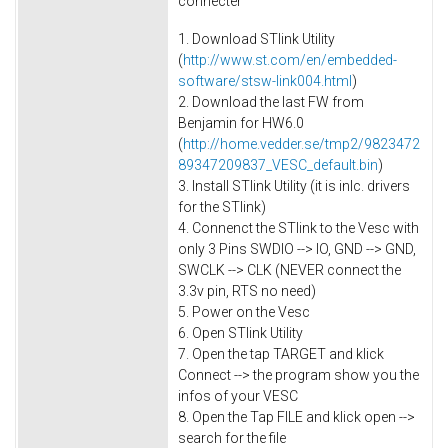
connecter
1. Download STlink Utility
(
http://www.st.com/en/embedded-
software/stsw-link004.html
)
2. Download the last FW from
Benjamin for HW6.0
(
http://home.vedder.se/tmp2/9823472
89347209837_VESC_default.bin
)
3. Install STlink Utility (it is inlc. drivers
for the STlink)
4. Connenct the STlink to the Vesc with
only 3 Pins SWDIO --> IO, GND --> GND,
SWCLK --> CLK (NEVER connect the
3.3v pin, RTS no need)
5. Power on the Vesc
6. Open STlink Utility
7. Open the tap TARGET and klick
Connect --> the program show you the
infos of your VESC
8. Open the Tap FILE and klick open -->
search for the file