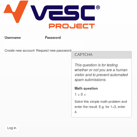
VESC Project
Skip to
main
content
Username
*
Password
*
User login
Create new account
Request new password
CAPTCHA
This question is for testing
whether or not you are a human
visitor and to prevent automated
spam submissions.
Math question
*
1 + 0 =
Solve this simple math problem and
enter the result. E.g. for 1+3, enter
4.