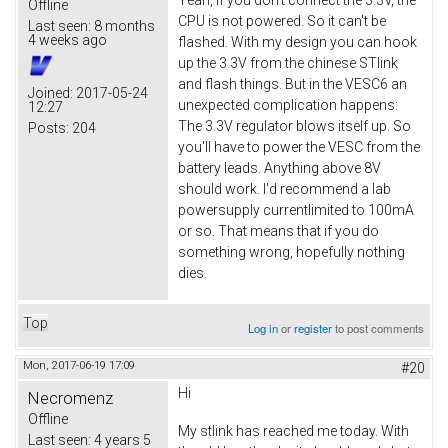
Offline
CPU is not powered. So it can't be
Last seen:
8 months
4 weeks ago
flashed. With my design you can hook
up the 3.3V from the chinese STlink
and flash things. But in the VESC6 an
Joined:
2017-05-24
unexpected complication happens:
12:27
The 3.3V regulator blows itself up. So
Posts:
204
you'll have to power the VESC from the
battery leads. Anything above 8V
should work. I'd recommend a lab
powersupply currentlimited to 100mA
or so. That means that if you do
something wrong, hopefully nothing
dies.
Top
Log in
or
register
to post comments
Mon, 2017-06-19 17:09
#20
Hi
Necromenz
Offline
My stlink has reached me today. With
Last seen:
4 years 5