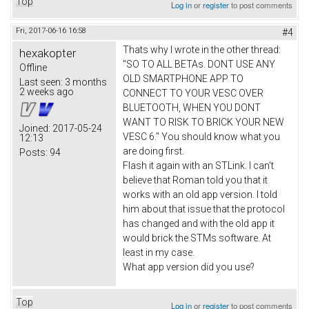
Top
Log in
or
register
to post comments
Fri, 2017-06-16 16:58
#4
Thats why I wrote in the other thread:
hexakopter
"SO TO ALL BETAs. DONT USE ANY
Offline
OLD SMARTPHONE APP TO
Last seen:
3 months
2 weeks ago
CONNECT TO YOUR VESC OVER
BLUETOOTH, WHEN YOU DONT
WANT TO RISK TO BRICK YOUR NEW
Joined:
2017-05-24
VESC 6." You should know what you
12:13
are doing first.
Posts:
94
Flash it again with an STLink. I can't
believe that Roman told you that it
works with an old app version. I told
him about that issue that the protocol
has changed and with the old app it
would brick the STMs software. At
least in my case.
What app version did you use?
Top
Log in
or
register
to post comments