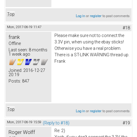
Top
Log in
or
register
to post comments
Mon, 2017-06-19 11:47
#18
Please make sure not to connect the
frank
3.3V pin, when using the ebay sticks!
Offline
Otherwise you have a real problem.
Last seen:
8 months
1 week ago
There is a ST-LINK WARNING thread up.
Frank
Joined:
2016-12-27
20:19
Posts:
847
Top
Log in
or
register
to post comments
Mon, 2017-06-19 15:59
(Reply to #18)
#19
Re: 2)
Roger Wolff
Yeah, if you don't connect the 3.3V, the