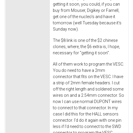
getting it soon, you could, if you can
buy from Mouser, Digikey or Farnell,
get one of the nucleo's and have it
tomorrow (well Tuesday because it's
Sunday now).
The $8 link is one of the $2 chinese
clones, where, the $6 extra is, I hope,
necessary for "getting it soon".
All of them work to program the VESC.
You do need to have a 2mm
connector that fits on the VESC. I have
a strip of 2mm female headers. I cut
off the right length and soldered some
wires on and a 2.54mm connector. So
now I can use normal DUPONT wires
to connect to that connector. In my
case I did this for the HALL sensors
connector. I'd do it again with one pin
less if I'd need to connect to the SWD
connector to program the VESC