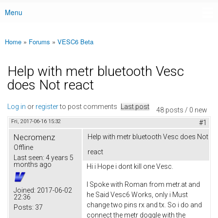
Menu
Main menu
Home
»
Forums
»
VESC6 Beta
You are here
Help with metr bluetooth Vesc
does Not react
Log in
or
register
to post comments
Last post
48 posts / 0 new
Fri, 2017-06-16 15:32
#1
Necromenz
Help with metr bluetooth Vesc does Not
Offline
react
Last seen:
4 years 5
months ago
Hi i Hope i dont kill one Vesc.
I Spoke with Roman from metr.at and
Joined:
2017-06-02
he Said Vesc6 Works, only i Must
22:36
change two pins rx and tx. So i do and
Posts:
37
connect the metr doggle with the