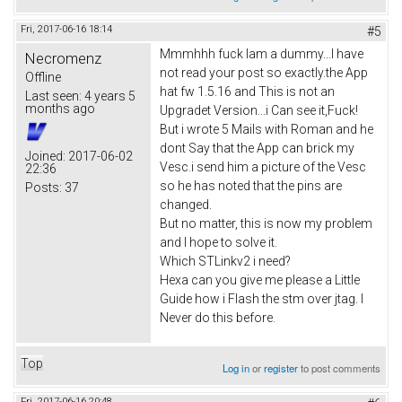
Fri, 2017-06-16 18:14
#5
Mmmhhh fuck Iam a dummy...I have
Necromenz
not read your post so exactly.the App
Offline
hat fw 1.5.16 and This is not an
Last seen:
4 years 5
months ago
Upgradet Version...i Can see it,Fuck!
But i wrote 5 Mails with Roman and he
dont Say that the App can brick my
Joined:
2017-06-02
Vesc.i send him a picture of the Vesc
22:36
so he has noted that the pins are
Posts:
37
changed.
But no matter, this is now my problem
and I hope to solve it.
Which STLinkv2 i need?
Hexa can you give me please a Little
Guide how i Flash the stm over jtag. I
Never do this before.
Top
Log in
or
register
to post comments
Fri, 2017-06-16 20:48