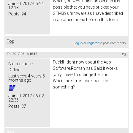
When you were using an old app it is
Joined:
2017-05-24
possible that you have bricked your
12:13
STM32s firmware as I have described
Posts:
94
in an other thread here on this form.
Top
Log in
or
register
to post comments
Fri, 2017-06-16 16:17
#3
Fuck!! I dont now about the App
Necromenz
Software.Roman has Said it works
Offline
,only i have to change the pins.
Last seen:
4 years 5
months ago
When the stm is brick,can i do
something?
Joined:
2017-06-02
22:36
Posts:
37