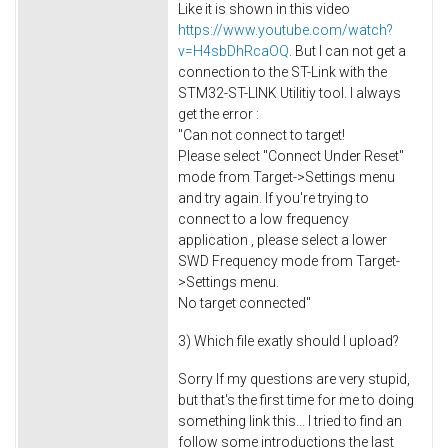
Like it is shown in this video
https://www.youtube.com/watch?
v=H4sbDhRcaOQ
. But I can not get a
connection to the ST-Link with the
STM32-ST-LINK Utilitiy tool. I always
get the error :
"Can not connect to target!
Please select "Connect Under Reset"
mode from Target->Settings menu
and try again. If you're trying to
connect to a low frequency
application , please select a lower
SWD Frequency mode from Target-
>Settings menu.
No target connected"
3) Which file exatly should I upload?
Sorry If my questions are very stupid,
but that's the first time for me to doing
something link this... I tried to find an
follow some introductions the last