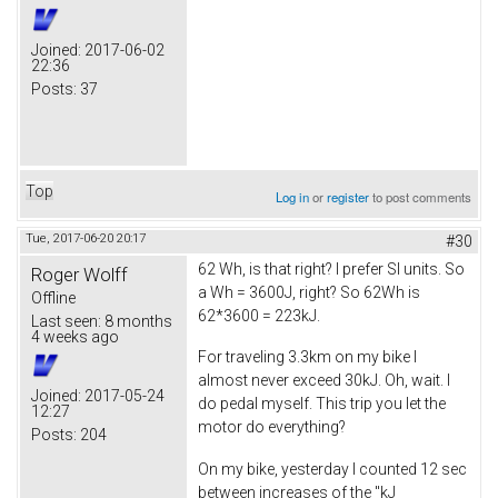
Joined:
2017-06-02
22:36
Posts:
37
Top
Log in
or
register
to post comments
Tue, 2017-06-20 20:17
#30
62 Wh, is that right? I prefer SI units. So
Roger Wolff
a Wh = 3600J, right? So 62Wh is
Offline
62*3600 = 223kJ.
Last seen:
8 months
4 weeks ago
For traveling 3.3km on my bike I
almost never exceed 30kJ. Oh, wait. I
Joined:
2017-05-24
do pedal myself. This trip you let the
12:27
motor do everything?
Posts:
204
On my bike, yesterday I counted 12 sec
between increases of the "kJ