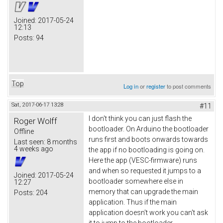
Joined:
2017-05-24
12:13
Posts:
94
Top
Log in
or
register
to post comments
Sat, 2017-06-17 13:28
#11
I don't think you can just flash the
Roger Wolff
bootloader. On Arduino the bootloader
Offline
runs first and boots onwards towards
Last seen:
8 months
4 weeks ago
the app if no bootloading is going on.
Here the app (VESC-firmware) runs
and when so requested it jumps to a
Joined:
2017-05-24
bootloader somewhere else in
12:27
memory that can upgrade the main
Posts:
204
application. Thus if the main
application doesn't work you can't ask
it to jump to the bootloader.