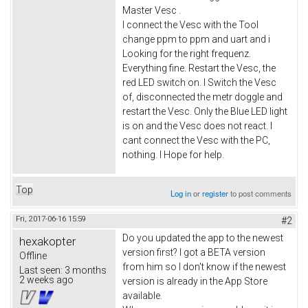
Master Vesc .
I connect the Vesc with the Tool
change ppm to ppm and uart and i
Looking for the right frequenz.
Everything fine. Restart the Vesc, the
red LED switch on. I Switch the Vesc
of, disconnected the metr doggle and
restart the Vesc. Only the Blue LED light
is on and the Vesc does not react. I
cant connect the Vesc with the PC,
nothing. I Hope for help.
Top
Log in
or
register
to post comments
Fri, 2017-06-16 15:59
#2
Do you updated the app to the newest
hexakopter
version first? I got a BETA version
Offline
from him so I don't know if the newest
Last seen:
3 months
2 weeks ago
version is already in the App Store
available.