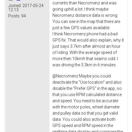
currents than Necromenz and was
Joined:
2017-05-24
going uphill a lot. I think maybe
12:13
Necromenz distance data is wrong.
Posts:
94
You can see in the map that there are
just a few GPS values available.
I think Necromenz phone had a bad
GPS fix. That would also explain, why it
just says 3.7km after almost an hour
of riding. With the average speed of
more then 10kmh that seams odd. I
was driving the 3.3km in 6 minutes.
@Necromenz Maybe you could
deactivate the "Use location" and also
disable the "Prefer GPS" in the app, so
that you use RPM calculated distance
and speed. You need to be accurate
with the motor poles, wheel diameter
and pulley data so that you get valid
data. You could also activate both
GPS speed and RPM speed in the
realtime data display and compare the