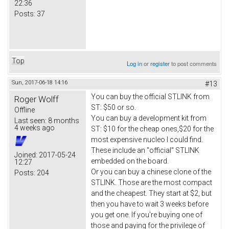
22:36
Posts:
37
Top
Log in
or
register
to post comments
Sun, 2017-06-18 14:16
#13
You can buy the official STLINK from
Roger Wolff
ST: $50 or so.
Offline
You can buy a development kit from
Last seen:
8 months
4 weeks ago
ST: $10 for the cheap ones,$20 for the
most expensive nucleo I could find.
These include an "official" STLINK
Joined:
2017-05-24
embedded on the board.
12:27
Or you can buy a chinese clone of the
Posts:
204
STLINK. Those are the most compact
and the cheapest. They start at $2, but
then you have to wait 3 weeks before
you get one. If you're buying one of
those and paying for the privilege of