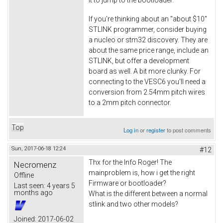
If you're thinking about an "about $10"
STLINK programmer, consider buying
a nucleo or stm32 discovery. They are
about the same price range, include an
STLINK, but offer a development
board as well. A bit more clunky. For
connecting to the VESC6 you'll need a
conversion from 2.54mm pitch wires
to a 2mm pitch connector.
Top
Log in
or
register
to post comments
Sun, 2017-06-18 12:24
#12
Thx for the Info Roger! The
Necromenz
mainproblem is, how i get the right
Offline
Firmware or bootloader?
Last seen:
4 years 5
months ago
What is the different between a normal
stlink and two other models?
Joined:
2017-06-02