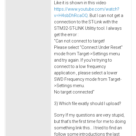
Like it is shown in this video
https://www.youtube.com/watch?
v=H4sbDhRcaOQ
. But I can not get a
connection to the ST-Link with the
STM32-ST-LINK Utilitiy tool. I always
get the error :
"Can not connect to target!
Please select "Connect Under Reset"
mode from Target->Settings menu
and try again. If you're trying to
connect to a low frequency
application , please select a lower
SWD Frequency mode from Target-
>Settings menu.
No target connected"
3) Which file exatly should I upload?
Sorry If my questions are very stupid,
but that's the first time for me to doing
something link this... I tried to find an
follow some introductions the last