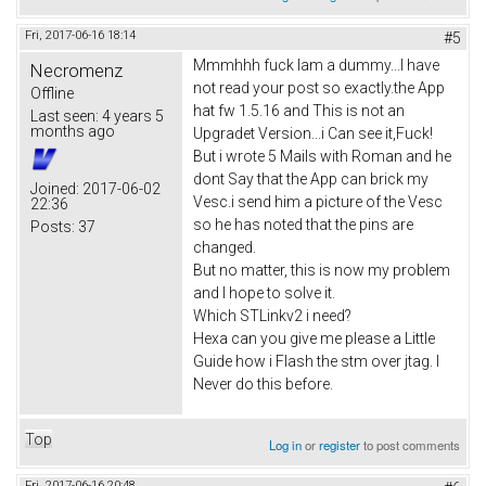
Fri, 2017-06-16 18:14
#5
Mmmhhh fuck Iam a dummy...I have
Necromenz
not read your post so exactly.the App
Offline
hat fw 1.5.16 and This is not an
Last seen:
4 years 5
months ago
Upgradet Version...i Can see it,Fuck!
But i wrote 5 Mails with Roman and he
dont Say that the App can brick my
Joined:
2017-06-02
Vesc.i send him a picture of the Vesc
22:36
so he has noted that the pins are
Posts:
37
changed.
But no matter, this is now my problem
and I hope to solve it.
Which STLinkv2 i need?
Hexa can you give me please a Little
Guide how i Flash the stm over jtag. I
Never do this before.
Top
Log in
or
register
to post comments
Fri, 2017-06-16 20:48