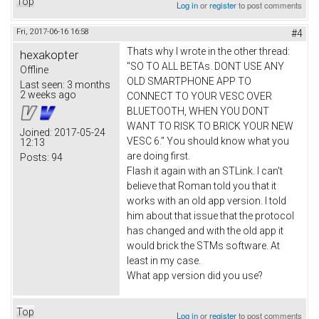
Top
Log in
or
register
to post comments
Fri, 2017-06-16 16:58
#4
Thats why I wrote in the other thread:
hexakopter
"SO TO ALL BETAs. DONT USE ANY
Offline
OLD SMARTPHONE APP TO
Last seen:
3 months
2 weeks ago
CONNECT TO YOUR VESC OVER
BLUETOOTH, WHEN YOU DONT
WANT TO RISK TO BRICK YOUR NEW
Joined:
2017-05-24
VESC 6." You should know what you
12:13
are doing first.
Posts:
94
Flash it again with an STLink. I can't
believe that Roman told you that it
works with an old app version. I told
him about that issue that the protocol
has changed and with the old app it
would brick the STMs software. At
least in my case.
What app version did you use?
Top
Log in
or
register
to post comments