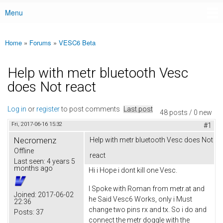
Menu
Main menu
Home
»
Forums
»
VESC6 Beta
You are here
Help with metr bluetooth Vesc
does Not react
Log in
or
register
to post comments
Last post
48 posts / 0 new
Fri, 2017-06-16 15:32
#1
Necromenz
Help with metr bluetooth Vesc does Not
Offline
react
Last seen:
4 years 5
months ago
Hi i Hope i dont kill one Vesc.
I Spoke with Roman from metr.at and
Joined:
2017-06-02
he Said Vesc6 Works, only i Must
22:36
change two pins rx and tx. So i do and
Posts:
37
connect the metr doggle with the