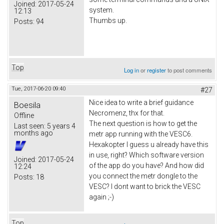
Joined:
2017-05-24
system.
12:13
Thumbs up.
Posts:
94
Top
Log in
or
register
to post comments
Tue, 2017-06-20 09:40
#27
Nice idea to write a brief guidance
Boesila
Necromenz, thx for that.
Offline
The next question is how to get the
Last seen:
5 years 4
months ago
metr app running with the VESC6.
Hexakopter I guess u already have this
in use, right? Which software version
Joined:
2017-05-24
of the app do you have? And how did
12:24
you connect the metr dongle to the
Posts:
18
VESC? I dont want to brick the VESC
again ;-)
Top