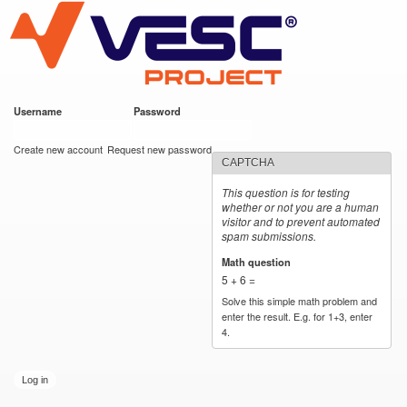
VESC Project
Skip to
main
content
Username
*
Password
*
User login
Create new account
Request new password
CAPTCHA
This question is for testing
whether or not you are a human
visitor and to prevent automated
spam submissions.
Math question
*
5 + 6 =
Solve this simple math problem and
enter the result. E.g. for 1+3, enter
4.