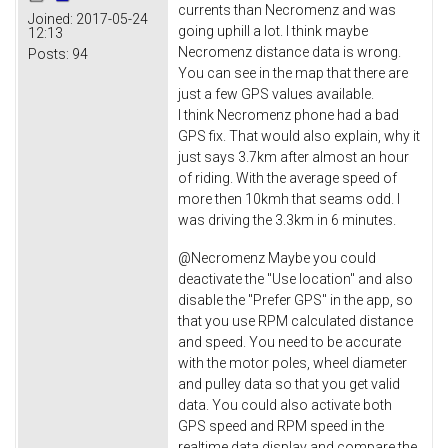
currents than Necromenz and was
Joined:
2017-05-24
going uphill a lot. I think maybe
12:13
Necromenz distance data is wrong.
Posts:
94
You can see in the map that there are
just a few GPS values available.
I think Necromenz phone had a bad
GPS fix. That would also explain, why it
just says 3.7km after almost an hour
of riding. With the average speed of
more then 10kmh that seams odd. I
was driving the 3.3km in 6 minutes.
@Necromenz Maybe you could
deactivate the "Use location" and also
disable the "Prefer GPS" in the app, so
that you use RPM calculated distance
and speed. You need to be accurate
with the motor poles, wheel diameter
and pulley data so that you get valid
data. You could also activate both
GPS speed and RPM speed in the
realtime data display and compare the