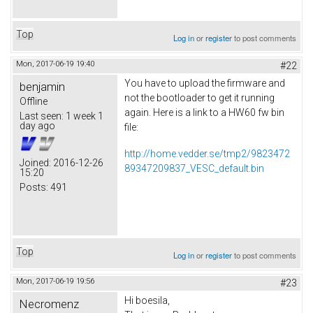
Top
Log in
or
register
to post comments
Mon, 2017-06-19 19:40
#22
You have to upload the firmware and
benjamin
not the bootloader to get it running
Offline
again. Here is a link to a HW60 fw bin
Last seen:
1 week 1
day ago
file:
http://home.vedder.se/tmp2/9823472
Joined:
2016-12-26
89347209837_VESC_default.bin
15:20
Posts:
491
Top
Log in
or
register
to post comments
Mon, 2017-06-19 19:56
#23
Hi boesila,
Necromenz