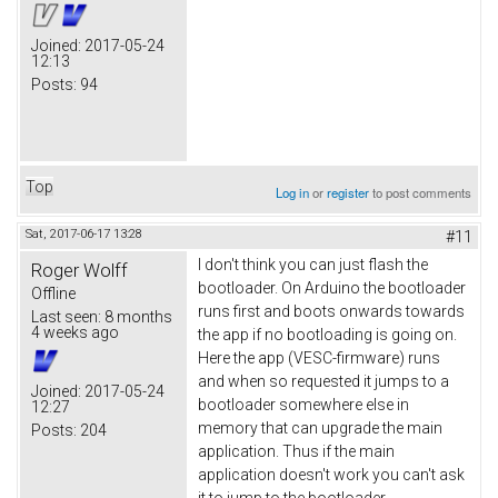
Joined:
2017-05-24
12:13
Posts:
94
Top
Log in
or
register
to post comments
Sat, 2017-06-17 13:28
#11
I don't think you can just flash the
Roger Wolff
bootloader. On Arduino the bootloader
Offline
runs first and boots onwards towards
Last seen:
8 months
4 weeks ago
the app if no bootloading is going on.
Here the app (VESC-firmware) runs
and when so requested it jumps to a
Joined:
2017-05-24
bootloader somewhere else in
12:27
memory that can upgrade the main
Posts:
204
application. Thus if the main
application doesn't work you can't ask
it to jump to the bootloader.