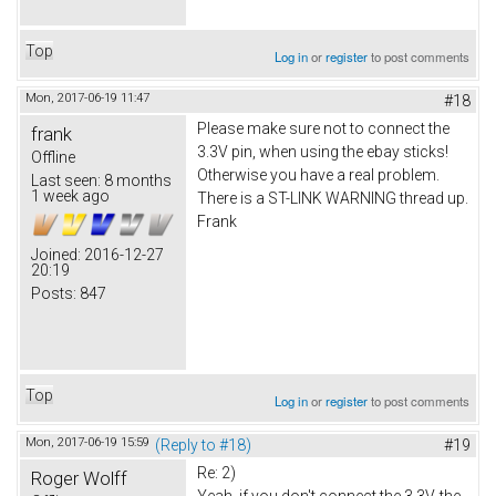
Top
Log in
or
register
to post comments
Mon, 2017-06-19 11:47
#18
Please make sure not to connect the
frank
3.3V pin, when using the ebay sticks!
Offline
Otherwise you have a real problem.
Last seen:
8 months
1 week ago
There is a ST-LINK WARNING thread up.
Frank
Joined:
2016-12-27
20:19
Posts:
847
Top
Log in
or
register
to post comments
Mon, 2017-06-19 15:59
(Reply to #18)
#19
Re: 2)
Roger Wolff
Yeah, if you don't connect the 3.3V, the