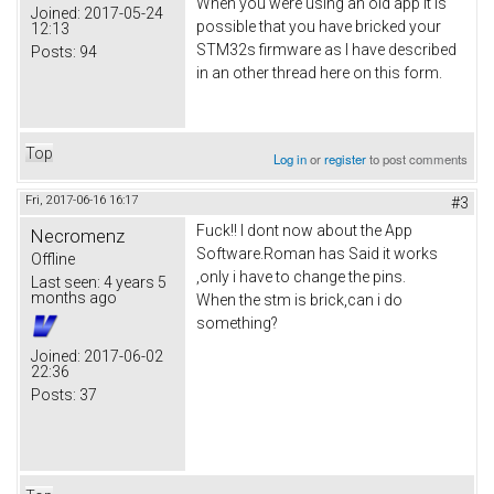
When you were using an old app it is
Joined:
2017-05-24
possible that you have bricked your
12:13
STM32s firmware as I have described
Posts:
94
in an other thread here on this form.
Top
Log in
or
register
to post comments
Fri, 2017-06-16 16:17
#3
Fuck!! I dont now about the App
Necromenz
Software.Roman has Said it works
Offline
,only i have to change the pins.
Last seen:
4 years 5
months ago
When the stm is brick,can i do
something?
Joined:
2017-06-02
22:36
Posts:
37