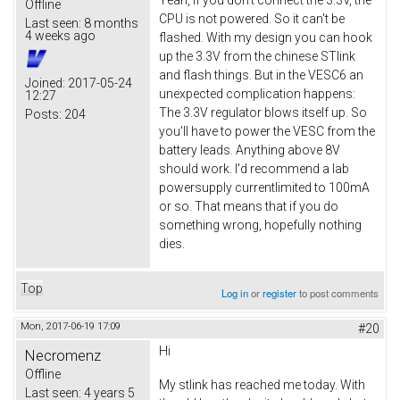
Offline
CPU is not powered. So it can't be
Last seen:
8 months
4 weeks ago
flashed. With my design you can hook
up the 3.3V from the chinese STlink
and flash things. But in the VESC6 an
Joined:
2017-05-24
unexpected complication happens:
12:27
The 3.3V regulator blows itself up. So
Posts:
204
you'll have to power the VESC from the
battery leads. Anything above 8V
should work. I'd recommend a lab
powersupply currentlimited to 100mA
or so. That means that if you do
something wrong, hopefully nothing
dies.
Top
Log in
or
register
to post comments
Mon, 2017-06-19 17:09
#20
Hi
Necromenz
Offline
My stlink has reached me today. With
Last seen:
4 years 5