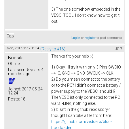
3) The one somehow embedded in the
VESC_TOOL. I don't know how to get it
out.
Top
Log in
or
register
to post comments
Mon, 2017-06-19 11:04
(Reply to #16)
#17
Thanks fro your help :-)
Boesila
Offline
1) Okay, I'll try it with only 3 Pins SWDIO
Last seen:
5 years 4
--> IO, GND --> GND, SWCLK --> CLK
months ago
2) Do you mean connect to the battery
or to the PC? I didn't connect a battery /
Joined:
2017-05-24
power supply to the VESC, should I?
12:24
The VESC ist only connected to the PC
Posts:
18
via ST-LINK, nothing else.
3) It isn't in the github repository? I
thought I can take a file from here:
https://github.com/vedderb/bldc-
bootloader