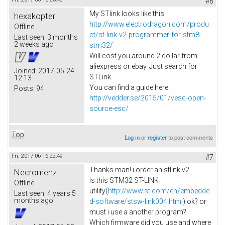
#6
My STlink looks like this:
hexakopter
http://www.electrodragon.com/produ
Offline
ct/st-link-v2-programmer-for-stm8-
Last seen:
3 months
2 weeks ago
stm32/
Will cost you around 2 dollar from
aliexpress or ebay. Just search for
Joined:
2017-05-24
STLink.
12:13
You can find a guide here:
Posts:
94
http://vedder.se/2015/01/vesc-open-
source-esc/
Top
Log in
or
register
to post comments
Fri, 2017-06-16 22:49
#7
Thanks man! i order an stlink v2
Necromenz
is this STM32 ST-LINK
Offline
utility(
http://www.st.com/en/embedde
Last seen:
4 years 5
months ago
d-software/stsw-link004.html
) ok? or
must i use a another program?
Which firmware did you use and where