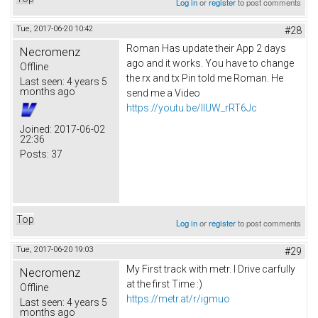
Log in
or
register
to post comments
Tue, 2017-06-20 10:42
#28
Roman Has update their App 2 days
Necromenz
ago and it works. You have to change
Offline
the rx and tx Pin told me Roman. He
Last seen:
4 years 5
months ago
send me a Video
https://youtu.be/IlUW_rRT6Jc
Joined:
2017-06-02
22:36
Posts:
37
Top
Log in
or
register
to post comments
Tue, 2017-06-20 19:03
#29
My First track with metr. I Drive carfully
Necromenz
at the first Time :)
Offline
https://metr.at/r/igmuo
Last seen:
4 years 5
months ago