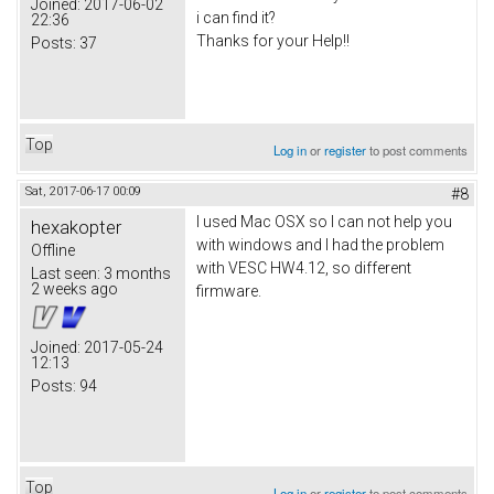
Joined:
2017-06-02
i can find it?
22:36
Thanks for your Help!!
Posts:
37
Top
Log in
or
register
to post comments
Sat, 2017-06-17 00:09
#8
I used Mac OSX so I can not help you
hexakopter
with windows and I had the problem
Offline
with VESC HW4.12, so different
Last seen:
3 months
2 weeks ago
firmware.
Joined:
2017-05-24
12:13
Posts:
94
Top
Log in
or
register
to post comments