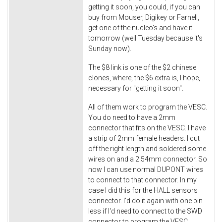
getting it soon, you could, if you can
buy from Mouser, Digikey or Farnell,
get one of the nucleo's and have it
tomorrow (well Tuesday because it's
Sunday now).
The $8 link is one of the $2 chinese
clones, where, the $6 extra is, I hope,
necessary for "getting it soon".
All of them work to program the VESC.
You do need to have a 2mm
connector that fits on the VESC. I have
a strip of 2mm female headers. I cut
off the right length and soldered some
wires on and a 2.54mm connector. So
now I can use normal DUPONT wires
to connect to that connector. In my
case I did this for the HALL sensors
connector. I'd do it again with one pin
less if I'd need to connect to the SWD
connector to program the VESC