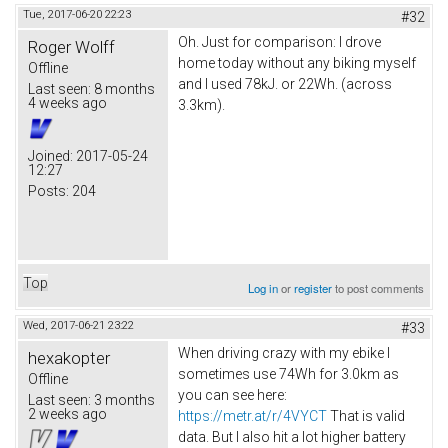
Tue, 2017-06-20 22:23
#32
Oh. Just for comparison: I drove
Roger Wolff
home today without any biking myself
Offline
and I used 78kJ. or 22Wh. (across
Last seen:
8 months
4 weeks ago
3.3km).
Joined:
2017-05-24
12:27
Posts:
204
Top
Log in
or
register
to post comments
Wed, 2017-06-21 23:22
#33
When driving crazy with my ebike I
hexakopter
sometimes use 74Wh for 3.0km as
Offline
you can see here:
Last seen:
3 months
2 weeks ago
https://metr.at/r/4VYCT
That is valid
data. But I also hit a lot higher battery