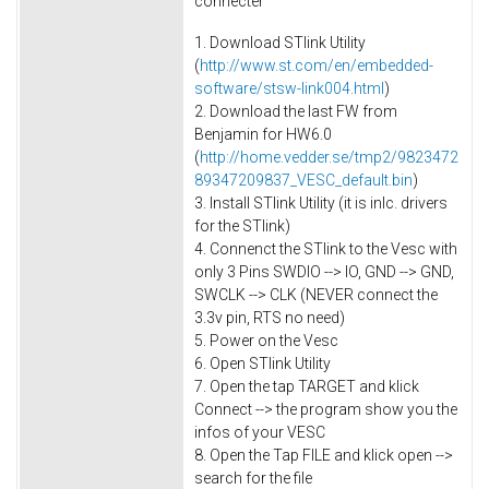
connecter
1. Download STlink Utility
(
http://www.st.com/en/embedded-
software/stsw-link004.html
)
2. Download the last FW from
Benjamin for HW6.0
(
http://home.vedder.se/tmp2/9823472
89347209837_VESC_default.bin
)
3. Install STlink Utility (it is inlc. drivers
for the STlink)
4. Connenct the STlink to the Vesc with
only 3 Pins SWDIO --> IO, GND --> GND,
SWCLK --> CLK (NEVER connect the
3.3v pin, RTS no need)
5. Power on the Vesc
6. Open STlink Utility
7. Open the tap TARGET and klick
Connect --> the program show you the
infos of your VESC
8. Open the Tap FILE and klick open -->
search for the file