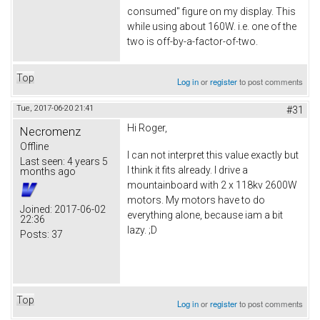
consumed" figure on my display. This
while using about 160W. i.e. one of the
two is off-by-a-factor-of-two.
Top
Log in
or
register
to post comments
Tue, 2017-06-20 21:41
#31
Hi Roger,
Necromenz
Offline
I can not interpret this value exactly but
Last seen:
4 years 5
I think it fits already. I drive a
months ago
mountainboard with 2 x 118kv 2600W
motors. My motors have to do
Joined:
2017-06-02
everything alone, because iam a bit
22:36
lazy. ;D
Posts:
37
Top
Log in
or
register
to post comments