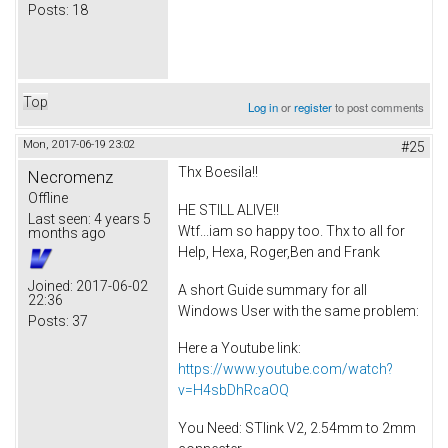
Posts:
18
Top
Log in
or
register
to post comments
Mon, 2017-06-19 23:02
#25
Thx Boesila!!
Necromenz
Offline
HE STILL ALIVE!!
Last seen:
4 years 5
Wtf...iam so happy too. Thx to all for
months ago
Help, Hexa, Roger,Ben and Frank
Joined:
2017-06-02
A short Guide summary for all
22:36
Windows User with the same problem:
Posts:
37
Here a Youtube link:
https://www.youtube.com/watch?
v=H4sbDhRcaOQ
You Need: STlink V2, 2.54mm to 2mm