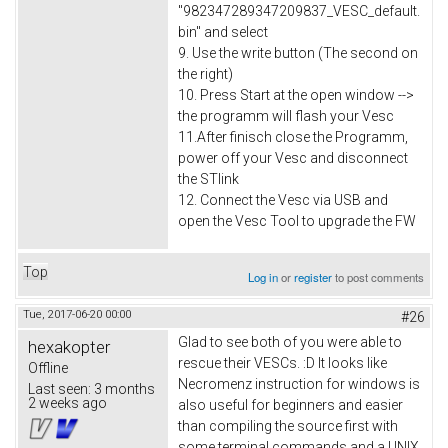
"982347289347209837_VESC_default.
bin" and select
9. Use the write button (The second on
the right)
10. Press Start at the open window -->
the programm will flash your Vesc
11.After finisch close the Programm,
power off your Vesc and disconnect
the STlink
12. Connect the Vesc via USB and
open the Vesc Tool to upgrade the FW
Top
Log in
or
register
to post comments
Tue, 2017-06-20 00:00
#26
Glad to see both of you were able to
hexakopter
rescue their VESCs. :D It looks like
Offline
Necromenz instruction for windows is
Last seen:
3 months
2 weeks ago
also useful for beginners and easier
than compiling the source first with
some terminal commands and a UNIX