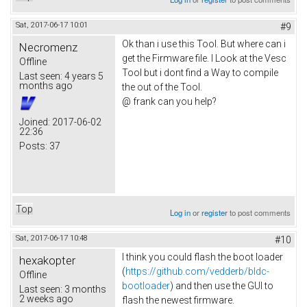
Sat, 2017-06-17 10:01
#9
Ok than i use this Tool. But where can i
Necromenz
get the Firmware file. I Look at the Vesc
Offline
Tool but i dont find a Way to compile
Last seen:
4 years 5
months ago
the out of the Tool.
@ frank can you help?
Joined:
2017-06-02
22:36
Posts:
37
Top
Log in
or
register
to post comments
Sat, 2017-06-17 10:48
#10
I think you could flash the boot loader
hexakopter
(
https://github.com/vedderb/bldc-
Offline
bootloader
) and then use the GUI to
Last seen:
3 months
2 weeks ago
flash the newest firmware.