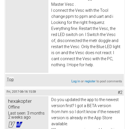
Master Vesc .
I connect the Vesc with the Tool
change ppm to ppm and uart and i
Looking for the right frequenz.
Everything fine. Restart the Vesc, the
red LED switch on. I Switch the Vesc
of, disconnected the metr doggle and
restart the Vesc. Only the Blue LED light
is on and the Vesc does not react. I
cant connect the Vesc with the PC,
nothing. I Hope for help.
Top
Log in
or
register
to post comments
Fri, 2017-06-16 15:59
#2
Do you updated the app to the newest
hexakopter
version first? I got a BETA version
Offline
from him so I don't know if the newest
Last seen:
3 months
2 weeks ago
version is already in the App Store
available.