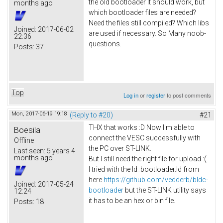
the old bootloader it should work, but
months ago
which bootloader files are needed?
Need the files still compiled? Which libs
Joined:
2017-06-02
are used if necessary. So Many noob-
22:36
questions.
Posts:
37
Top
Log in
or
register
to post comments
Mon, 2017-06-19 19:18
(Reply to #20)
#21
THX that works :D Now I'm able to
Boesila
connect the VESC successfully with
Offline
the PC over ST-LINK.
Last seen:
5 years 4
months ago
But I still need the right file for upload :(
I tried with the ld_bootloader.ld from
here
https://github.com/vedderb/bldc-
Joined:
2017-05-24
bootloader
but the ST-LINK utility says
12:24
it has to be an hex or bin file.
Posts:
18