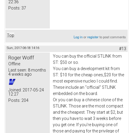
22:36
Posts:
37
Top
Log in
or
register
to post comments
Sun, 2017-06-18 14:16
#13
You can buy the official STLINK from
Roger Wolff
ST: $50 or so.
Offline
You can buy a development kit from
Last seen:
8 months
4 weeks ago
ST: $10 for the cheap ones,$20 for the
most expensive nucleo I could find.
These include an "official" STLINK
Joined:
2017-05-24
embedded on the board.
12:27
Or you can buy a chinese clone of the
Posts:
204
STLINK. Those are the most compact
and the cheapest. They start at $2, but
then you have to wait 3 weeks before
you get one. If you're buying one of
those and paying for the privilege of