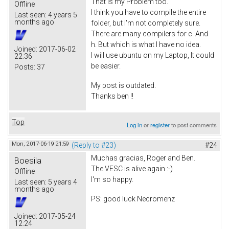
That is my Problem too.
Offline
I think you have to compile the entire
Last seen:
4 years 5
months ago
folder, but I'm not completely sure.
There are many compilers for c. And
h. But which is what I have no idea.
Joined:
2017-06-02
I will use ubuntu on my Laptop, It could
22:36
be easier.
Posts:
37
My post is outdated.
Thanks ben !!
Top
Log in
or
register
to post comments
Mon, 2017-06-19 21:59
(Reply to #23)
#24
Muchas gracias, Roger and Ben.
Boesila
The VESC is alive again :-)
Offline
I'm so happy.
Last seen:
5 years 4
months ago
PS: good luck Necromenz
Joined:
2017-05-24
12:24