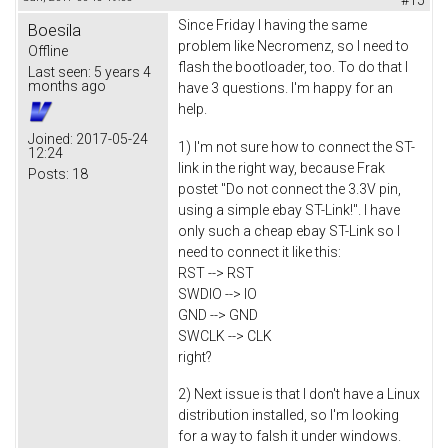
Since Friday I having the same
Boesila
problem like Necromenz, so I need to
Offline
flash the bootloader, too. To do that I
Last seen:
5 years 4
months ago
have 3 questions. I'm happy for an
help.
Joined:
2017-05-24
1) I'm not sure how to connect the ST-
12:24
link in the right way, because Frak
Posts:
18
postet "Do not connect the 3.3V pin,
using a simple ebay ST-Link!". I have
only such a cheap ebay ST-Link so I
need to connect it like this:
RST --> RST
SWDIO --> IO
GND --> GND
SWCLK --> CLK
right?
2) Next issue is that I don't have a Linux
distribution installed, so I'm looking
for a way to falsh it under windows.