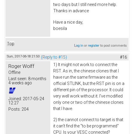
two days but I still need more help.
Thanks in advance
Have a nice day,
boesila
Top
Log in
or
register
to post comments
Sun, 2017-06-18 21:50
(Reply to #15)
#16
1) It might not work to connect the
Roger Wolff
RST. As in, the chinese clones that I
Offline
have run the same firmware as the
Last seen:
8 months
4 weeks ago
official STLINK, but the RST pin is on a
different pin of the processor. It could
very well work without it. I've modified
Joined:
2017-05-24
only one or two of the chinese clones
12:27
that I have.
Posts:
204
2) the cannot connect to target is that
it can't find the "to be programmed"
CPU. Is your VESC connected?