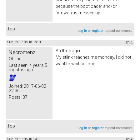
because the bootloader and/or
firmware is messed up.
Top
Log in
or
register
to post comments
Sun, 2017-06-18 18:01
#14
Ah thx Roger.
Necromenz
My stlink reaches me monday, I did not
Offline
want to wait so long.
Last seen:
4 years 5
months ago
Joined:
2017-06-02
22:36
Posts:
37
Top
Log in
or
register
to post comments
Sun, 2017-06-18 19:03
#15