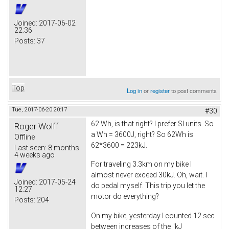
Joined:
2017-06-02
22:36
Posts:
37
Top
Log in
or
register
to post comments
Tue, 2017-06-20 20:17
#30
62 Wh, is that right? I prefer SI units. So
Roger Wolff
a Wh = 3600J, right? So 62Wh is
Offline
62*3600 = 223kJ.
Last seen:
8 months
4 weeks ago
For traveling 3.3km on my bike I
almost never exceed 30kJ. Oh, wait. I
Joined:
2017-05-24
do pedal myself. This trip you let the
12:27
motor do everything?
Posts:
204
On my bike, yesterday I counted 12 sec
between increases of the "kJ