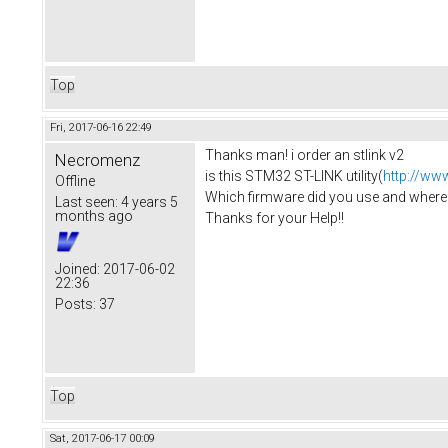
Top
Fri, 2017-06-16 22:49
Thanks man! i order an stlink v2
Necromenz
is this STM32 ST-LINK utility(
http://ww
Offline
Which firmware did you use and where i 
Last seen:
4 years 5
months ago
Thanks for your Help!!
Joined:
2017-06-02
22:36
Posts:
37
Top
Sat, 2017-06-17 00:09