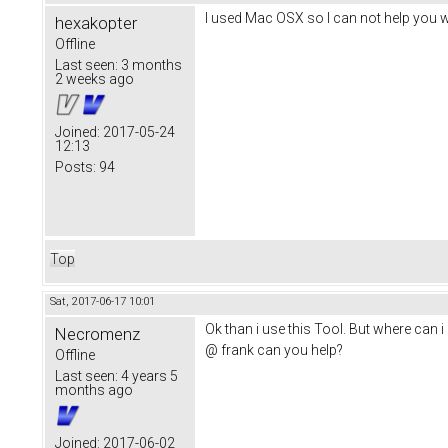
I used Mac OSX so I can not help you 
hexakopter
Offline
Last seen:
3 months
2 weeks ago
Joined:
2017-05-24
12:13
Posts:
94
Top
Sat, 2017-06-17 10:01
Ok than i use this Tool. But where can i 
Necromenz
@ frank can you help?
Offline
Last seen:
4 years 5
months ago
Joined:
2017-06-02