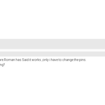
re.Roman has Said it works ,only i have to change the pins.
ing?