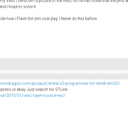
 my Vesc.i send him a picture of the Vesc so he has noted that the pins 
nd I hope to solve it.
de how i Flash the stm over jtag. I Never do this before.
lectrodragon.com/product/st-link-v2-programmer-for-stm8-stm32/
xpress or ebay. Just search for STLink.
er.se/2015/01/vesc-open-source-esc/