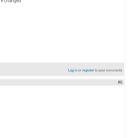
are changed.
Log in
or
register
to post comments
#6