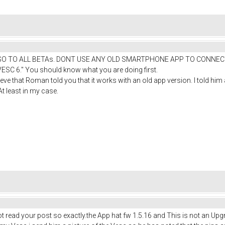
read: "SO TO ALL BETAs. DONT USE ANY OLD SMARTPHONE APP TO CO
 6." You should know what you are doing first.
elieve that Roman told you that it works with an old app version. I told h
t least in my case.
ead your post so exactly.the App hat fw 1.5.16 and This is not an Upgrad