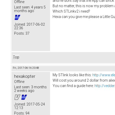
and he dont Say that the App can brick
Offline
But no matter, this is now my problem a
Last seen:
4 years 5
months ago
Which STLinkv2 i need?
Hexa can you give me please a Little Gui
Joined:
2017-06-02
22:36
Posts:
37
Top
Fri, 2017-06-16 20:48
My STlink looks like this:
http://www.e
hexakopter
Will cost you around 2 dollar from alie
Offline
You can find a guide here:
http://vedd
Last seen:
3 months
2 weeks ago
Joined:
2017-05-24
12:13
Posts:
94