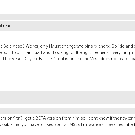
t react
 Said Vesc6 Works, only i Must change two pins rx and tx. So i do and 
 ppm to ppm and uart and i Looking for the right frequenz. Everything fine
t the Vesc. Only the Blue LED light is on and the Vesc does not react. I c
rsion first? I got a BETA version from him so I don't know if the newest v
ossible that you have bricked your STM32s firmware as I have described i