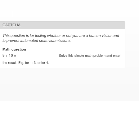
CAPTCHA
This question is for testing whether or not you are a human visitor and
to prevent automated spam submissions.
Math question
*
9 + 10 =
Solve this simple math problem and enter
the result. E.g. for 1+3, enter 4.