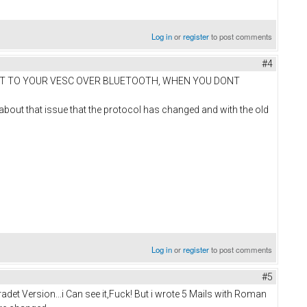
Log in
or
register
to post comments
#4
NNECT TO YOUR VESC OVER BLUETOOTH, WHEN YOU DONT
im about that issue that the protocol has changed and with the old
Log in
or
register
to post comments
#5
et Version...i Can see it,Fuck! But i wrote 5 Mails with Roman