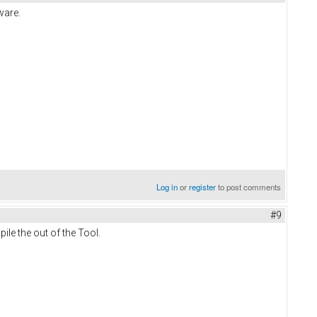
ware.
Log in
or
register
to post comments
#9
pile the out of the Tool.