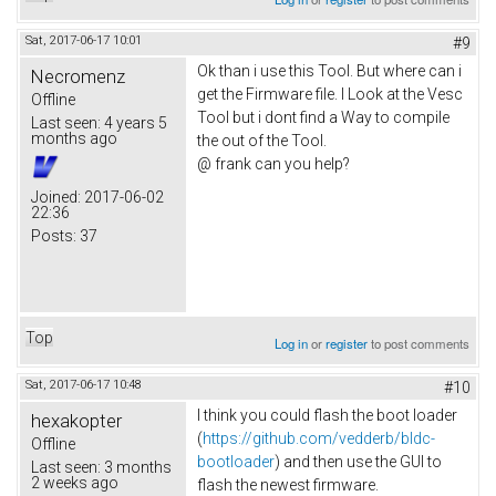
Sat, 2017-06-17 10:01
#9
Ok than i use this Tool. But where can i
Necromenz
get the Firmware file. I Look at the Vesc
Offline
Tool but i dont find a Way to compile
Last seen:
4 years 5
months ago
the out of the Tool.
@ frank can you help?
Joined:
2017-06-02
22:36
Posts:
37
Top
Log in
or
register
to post comments
Sat, 2017-06-17 10:48
#10
I think you could flash the boot loader
hexakopter
(
https://github.com/vedderb/bldc-
Offline
bootloader
) and then use the GUI to
Last seen:
3 months
2 weeks ago
flash the newest firmware.