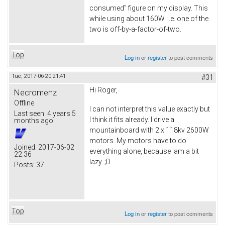
consumed" figure on my display. This
while using about 160W. i.e. one of the
two is off-by-a-factor-of-two.
Top
Log in
or
register
to post comments
Tue, 2017-06-20 21:41
#31
Hi Roger,
Necromenz
Offline
I can not interpret this value exactly but
Last seen:
4 years 5
I think it fits already. I drive a
months ago
mountainboard with 2 x 118kv 2600W
motors. My motors have to do
Joined:
2017-06-02
everything alone, because iam a bit
22:36
lazy. ;D
Posts:
37
Top
Log in
or
register
to post comments