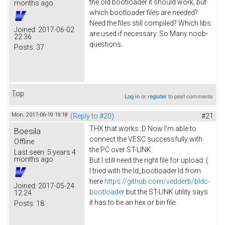
the old bootloader it should work, but
months ago
which bootloader files are needed?
Need the files still compiled? Which libs
Joined:
2017-06-02
are used if necessary. So Many noob-
22:36
questions.
Posts:
37
Top
Log in
or
register
to post comments
Mon, 2017-06-19 19:18
(Reply to #20)
#21
THX that works :D Now I'm able to
Boesila
connect the VESC successfully with
Offline
the PC over ST-LINK.
Last seen:
5 years 4
months ago
But I still need the right file for upload :(
I tried with the ld_bootloader.ld from
here
https://github.com/vedderb/bldc-
Joined:
2017-05-24
bootloader
but the ST-LINK utility says
12:24
it has to be an hex or bin file.
Posts:
18