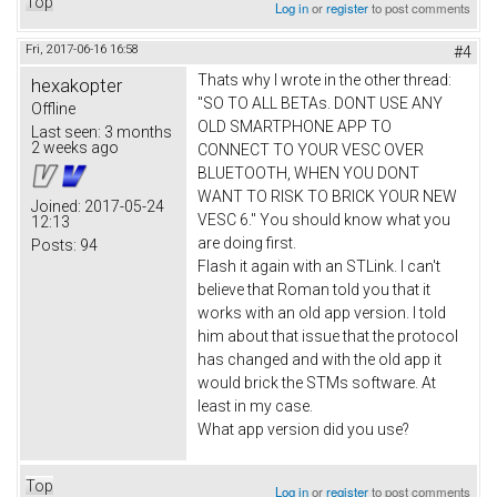
Top
Log in
or
register
to post comments
Fri, 2017-06-16 16:58
#4
Thats why I wrote in the other thread:
hexakopter
"SO TO ALL BETAs. DONT USE ANY
Offline
OLD SMARTPHONE APP TO
Last seen:
3 months
2 weeks ago
CONNECT TO YOUR VESC OVER
BLUETOOTH, WHEN YOU DONT
WANT TO RISK TO BRICK YOUR NEW
Joined:
2017-05-24
VESC 6." You should know what you
12:13
are doing first.
Posts:
94
Flash it again with an STLink. I can't
believe that Roman told you that it
works with an old app version. I told
him about that issue that the protocol
has changed and with the old app it
would brick the STMs software. At
least in my case.
What app version did you use?
Top
Log in
or
register
to post comments