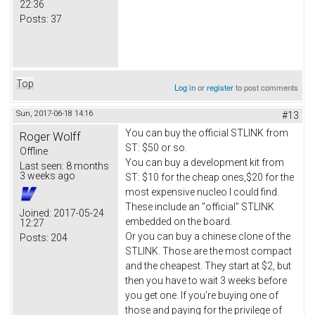
22:36
Posts:
37
Top
Log in
or
register
to post comments
Sun, 2017-06-18 14:16
#13
You can buy the official STLINK from
Roger Wolff
ST: $50 or so.
Offline
You can buy a development kit from
Last seen:
8 months
3 weeks ago
ST: $10 for the cheap ones,$20 for the
most expensive nucleo I could find.
These include an "official" STLINK
Joined:
2017-05-24
embedded on the board.
12:27
Or you can buy a chinese clone of the
Posts:
204
STLINK. Those are the most compact
and the cheapest. They start at $2, but
then you have to wait 3 weeks before
you get one. If you're buying one of
those and paying for the privilege of