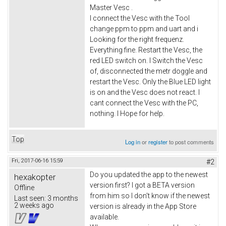
Master Vesc .
I connect the Vesc with the Tool
change ppm to ppm and uart and i
Looking for the right frequenz.
Everything fine. Restart the Vesc, the
red LED switch on. I Switch the Vesc
of, disconnected the metr doggle and
restart the Vesc. Only the Blue LED light
is on and the Vesc does not react. I
cant connect the Vesc with the PC,
nothing. I Hope for help.
Top
Log in
or
register
to post comments
Fri, 2017-06-16 15:59
#2
Do you updated the app to the newest
hexakopter
version first? I got a BETA version
Offline
from him so I don't know if the newest
Last seen:
3 months
2 weeks ago
version is already in the App Store
available.