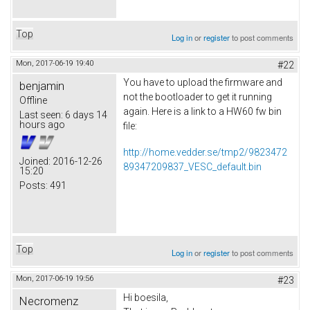
Top
Log in
or
register
to post comments
Mon, 2017-06-19 19:40
#22
You have to upload the firmware and
benjamin
not the bootloader to get it running
Offline
again. Here is a link to a HW60 fw bin
Last seen:
6 days 14
hours ago
file:
http://home.vedder.se/tmp2/9823472
Joined:
2016-12-26
89347209837_VESC_default.bin
15:20
Posts:
491
Top
Log in
or
register
to post comments
Mon, 2017-06-19 19:56
#23
Hi boesila,
Necromenz