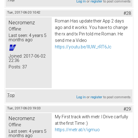
Log in
or
register
to post comments
Tue, 2017-06-20 10:42
#28
Roman Has update their App 2 days
Necromenz
ago and it works. You have to change
Offline
the rx and tx Pin told me Roman. He
Last seen:
4 years 5
months ago
send me a Video
https://youtu.be/IlUW_rRT6Jc
Joined:
2017-06-02
22:36
Posts:
37
Top
Log in
or
register
to post comments
Tue, 2017-06-20 19:03
#29
My First track with metr. I Drive carfully
Necromenz
at the first Time :)
Offline
https://metr.at/r/igmuo
Last seen:
4 years 5
months ago