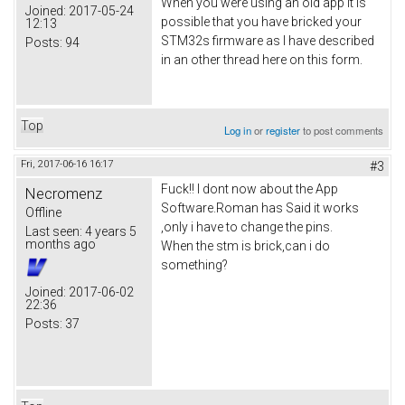
When you were using an old app it is
Joined:
2017-05-24
possible that you have bricked your
12:13
STM32s firmware as I have described
Posts:
94
in an other thread here on this form.
Top
Log in
or
register
to post comments
Fri, 2017-06-16 16:17
#3
Fuck!! I dont now about the App
Necromenz
Software.Roman has Said it works
Offline
,only i have to change the pins.
Last seen:
4 years 5
months ago
When the stm is brick,can i do
something?
Joined:
2017-06-02
22:36
Posts:
37