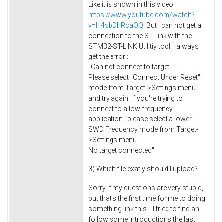
Like it is shown in this video
https://www.youtube.com/watch?
v=H4sbDhRcaOQ
. But I can not get a
connection to the ST-Link with the
STM32-ST-LINK Utilitiy tool. I always
get the error :
"Can not connect to target!
Please select "Connect Under Reset"
mode from Target->Settings menu
and try again. If you're trying to
connect to a low frequency
application , please select a lower
SWD Frequency mode from Target-
>Settings menu.
No target connected"
3) Which file exatly should I upload?
Sorry If my questions are very stupid,
but that's the first time for me to doing
something link this... I tried to find an
follow some introductions the last