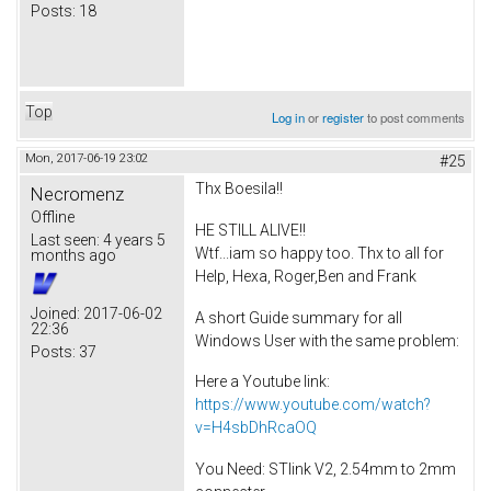
Posts:
18
Top
Log in
or
register
to post comments
Mon, 2017-06-19 23:02
#25
Thx Boesila!!
Necromenz
Offline
HE STILL ALIVE!!
Last seen:
4 years 5
Wtf...iam so happy too. Thx to all for
months ago
Help, Hexa, Roger,Ben and Frank
Joined:
2017-06-02
A short Guide summary for all
22:36
Windows User with the same problem:
Posts:
37
Here a Youtube link:
https://www.youtube.com/watch?
v=H4sbDhRcaOQ
You Need: STlink V2, 2.54mm to 2mm