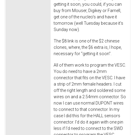
getting it soon, you could, if you can
buy from Mouser, Digikey or Farnell,
get one of the nucleo's and have it
tomorrow (well Tuesday because it's
Sunday now).
The $8 link is one of the $2 chinese
clones, where, the $6 extra is, I hope,
necessary for "getting it soon".
All of them work to program the VESC.
You do need to have a 2mm
connector that fits on the VESC. I have
a strip of 2mm female headers. I cut
off the right length and soldered some
wires on and a 2.54mm connector. So
now I can use normal DUPONT wires
to connect to that connector. In my
case I did this for the HALL sensors
connector. I'd do it again with one pin
less if I'd need to connect to the SWD
connector to program the VESC