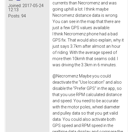
currents than Necromenz and was
Joined:
2017-05-24
going uphill a lot. I think maybe
12:13
Necromenz distance data is wrong.
Posts:
94
You can see in the map that there are
just a few GPS values available.
I think Necromenz phone had a bad
GPS fix. That would also explain, why it
just says 3.7km after almost an hour
of riding. With the average speed of
more then 10kmh that seams odd. I
was driving the 3.3km in 6 minutes.
@Necromenz Maybe you could
deactivate the "Use location" and also
disable the "Prefer GPS" in the app, so
that you use RPM calculated distance
and speed. You need to be accurate
with the motor poles, wheel diameter
and pulley data so that you get valid
data. You could also activate both
GPS speed and RPM speed in the
realtime data display and compare the