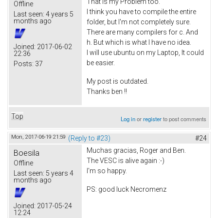
That is my Problem too.
Offline
I think you have to compile the entire
Last seen:
4 years 5
months ago
folder, but I'm not completely sure.
There are many compilers for c. And
h. But which is what I have no idea.
Joined:
2017-06-02
I will use ubuntu on my Laptop, It could
22:36
be easier.
Posts:
37
My post is outdated.
Thanks ben !!
Top
Log in
or
register
to post comments
Mon, 2017-06-19 21:59
(Reply to #23)
#24
Muchas gracias, Roger and Ben.
Boesila
The VESC is alive again :-)
Offline
I'm so happy.
Last seen:
5 years 4
months ago
PS: good luck Necromenz
Joined:
2017-05-24
12:24