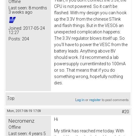
Offline
CPU is not powered. So it can't be
Last seen:
8 months
3 weeks ago
flashed. With my design you can hook
up the 3.3V from the chinese STlink
and flash things. But in the VESC6 an
Joined:
2017-05-24
unexpected complication happens:
12:27
The 3.3V regulator blows itself up. So
Posts:
204
you'll have to power the VESC from the
battery leads. Anything above 8V
should work. I'd recommend a lab
powersupply currentlimited to 100mA
or so. That means that if you do
something wrong, hopefully nothing
dies.
Top
Log in
or
register
to post comments
Mon, 2017-06-19 17:09
#20
Hi
Necromenz
Offline
My stlink has reached me today. With
Last seen:
4 years 5