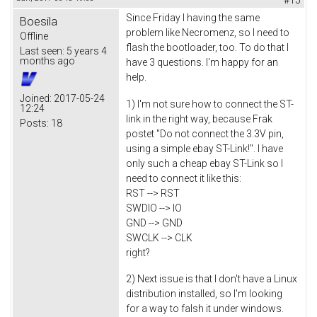
Since Friday I having the same
Boesila
problem like Necromenz, so I need to
Offline
flash the bootloader, too. To do that I
Last seen:
5 years 4
months ago
have 3 questions. I'm happy for an
help.
Joined:
2017-05-24
1) I'm not sure how to connect the ST-
12:24
link in the right way, because Frak
Posts:
18
postet "Do not connect the 3.3V pin,
using a simple ebay ST-Link!". I have
only such a cheap ebay ST-Link so I
need to connect it like this:
RST --> RST
SWDIO --> IO
GND --> GND
SWCLK --> CLK
right?
2) Next issue is that I don't have a Linux
distribution installed, so I'm looking
for a way to falsh it under windows.