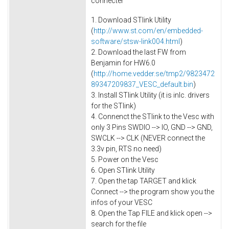
connecter
1. Download STlink Utility
(
http://www.st.com/en/embedded-
software/stsw-link004.html
)
2. Download the last FW from
Benjamin for HW6.0
(
http://home.vedder.se/tmp2/9823472
89347209837_VESC_default.bin
)
3. Install STlink Utility (it is inlc. drivers
for the STlink)
4. Connenct the STlink to the Vesc with
only 3 Pins SWDIO --> IO, GND --> GND,
SWCLK --> CLK (NEVER connect the
3.3v pin, RTS no need)
5. Power on the Vesc
6. Open STlink Utility
7. Open the tap TARGET and klick
Connect --> the program show you the
infos of your VESC
8. Open the Tap FILE and klick open -->
search for the file