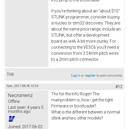
If you're thinking about an "about $10"
STLINK programmer, consider buying
a nucleo or stm32 discovery. They are
about the same price range, include an
STLINK, but offer a development
board as well. A bit more clunky. For
connecting to the VESC6 you'll need a
conversion from 2.54mm pitch wires
to a 2mm pitch connector.
Top
Log in
or
register
to post comments
Sun, 2017-06-18 12:24
#12
Thx for the Info Roger! The
Necromenz
mainproblem is, how i get the right
Offline
Firmware or bootloader?
Last seen:
4 years 5
months ago
What is the different between a normal
stlink and two other models?
Joined:
2017-06-02