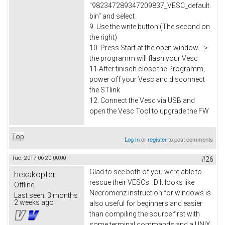
"982347289347209837_VESC_default.
bin" and select
9. Use the write button (The second on
the right)
10. Press Start at the open window -->
the programm will flash your Vesc
11.After finisch close the Programm,
power off your Vesc and disconnect
the STlink
12. Connect the Vesc via USB and
open the Vesc Tool to upgrade the FW
Top
Log in
or
register
to post comments
Tue, 2017-06-20 00:00
#26
Glad to see both of you were able to
hexakopter
rescue their VESCs. :D It looks like
Offline
Necromenz instruction for windows is
Last seen:
3 months
2 weeks ago
also useful for beginners and easier
than compiling the source first with
some terminal commands and a UNIX