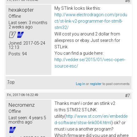
#6
My STlink looks like this:
hexakopter
http://www.electrodragon.com/produ
Offline
ct/st-link-v2-programmer-for-stm8-
Last seen:
3 months
2 weeks ago
stm32/
Will cost you around 2 dollar from
aliexpress or ebay. Just search for
Joined:
2017-05-24
STLink.
12:13
You can find a guide here:
Posts:
94
http://vedder.se/2015/01/vesc-open-
source-esc/
Top
Log in
or
register
to post comments
Fri, 2017-06-16 22:49
#7
Thanks man! i order an stlink v2
Necromenz
is this STM32 ST-LINK
Offline
utility(
http://www.st.com/en/embedde
Last seen:
4 years 5
months ago
d-software/stsw-link004.html
) ok? or
must i use a another program?
Which firmware did you use and where