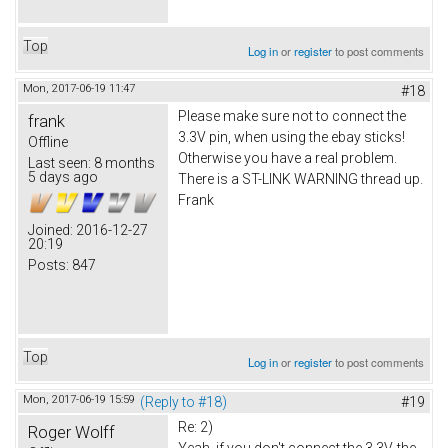
Top
Log in
or
register
to post comments
Mon, 2017-06-19 11:47
#18
Please make sure not to connect the
frank
3.3V pin, when using the ebay sticks!
Offline
Otherwise you have a real problem.
Last seen:
8 months
5 days ago
There is a ST-LINK WARNING thread up.
Frank
Joined:
2016-12-27
20:19
Posts:
847
Top
Log in
or
register
to post comments
Mon, 2017-06-19 15:59
(Reply to #18)
#19
Re: 2)
Roger Wolff
Yeah, if you don't connect the 3.3V, the