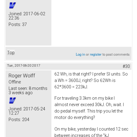
Joined:
2017-06-02
22:36
Posts:
37
Top
Log in
or
register
to post comments
Tue, 2017-06-20 20:17
#30
62 Wh, is that right? I prefer SI units. So
Roger Wolff
a Wh = 3600J, right? So 62Wh is
Offline
62*3600 = 223kJ.
Last seen:
8 months
3 weeks ago
For traveling 3.3km on my bike I
almost never exceed 30kJ. Oh, wait. I
Joined:
2017-05-24
do pedal myself. This trip you let the
12:27
motor do everything?
Posts:
204
On my bike, yesterday I counted 12 sec
between increases of the "kJ