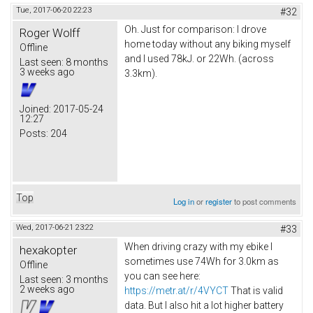
Tue, 2017-06-20 22:23
#32
Oh. Just for comparison: I drove
Roger Wolff
home today without any biking myself
Offline
and I used 78kJ. or 22Wh. (across
Last seen:
8 months
3 weeks ago
3.3km).
Joined:
2017-05-24
12:27
Posts:
204
Top
Log in
or
register
to post comments
Wed, 2017-06-21 23:22
#33
When driving crazy with my ebike I
hexakopter
sometimes use 74Wh for 3.0km as
Offline
you can see here:
Last seen:
3 months
2 weeks ago
https://metr.at/r/4VYCT
That is valid
data. But I also hit a lot higher battery