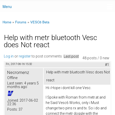
Menu
Main menu
Home
»
Forums
»
VESC6 Beta
You are here
Help with metr bluetooth Vesc
does Not react
Log in
or
register
to post comments
Last post
48 posts / 0 new
Fri, 2017-06-16 15:32
#1
Necromenz
Help with metr bluetooth Vesc does Not
Offline
react
Last seen:
4 years 5
months ago
Hi i Hope i dont kill one Vesc.
I Spoke with Roman from metr.at and
Joined:
2017-06-02
he Said Vesc6 Works, only i Must
22:36
change two pins rx and tx. So i do and
Posts:
37
connect the metr doggle with the