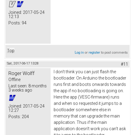
Joined:
2017-05-24
12:13
Posts:
94
Top
Log in
or
register
to post comments
Sat, 2017-06-17 13:28
#11
I don't think you can just flash the
Roger Wolff
bootloader. On Arduino the bootloader
Offline
runs first and boots onwards towards
Last seen:
8 months
3 weeks ago
the app if no bootloading is going on.
Here the app (VESC-firmware) runs
and when so requested it jumps to a
Joined:
2017-05-24
bootloader somewhere else in
12:27
memory that can upgrade the main
Posts:
204
application. Thus if the main
application doesn't work you can't ask
it to jump to the bootloader.