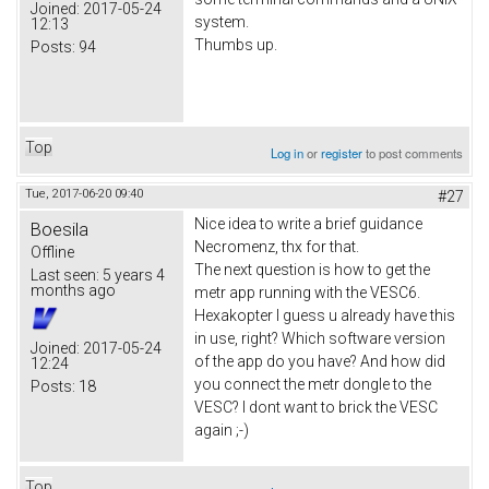
Joined:
2017-05-24
system.
12:13
Thumbs up.
Posts:
94
Top
Log in
or
register
to post comments
Tue, 2017-06-20 09:40
#27
Nice idea to write a brief guidance
Boesila
Necromenz, thx for that.
Offline
The next question is how to get the
Last seen:
5 years 4
months ago
metr app running with the VESC6.
Hexakopter I guess u already have this
in use, right? Which software version
Joined:
2017-05-24
of the app do you have? And how did
12:24
you connect the metr dongle to the
Posts:
18
VESC? I dont want to brick the VESC
again ;-)
Top