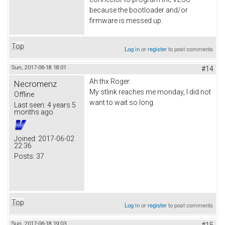
because the bootloader and/or
firmware is messed up.
Top
Log in
or
register
to post comments
Sun, 2017-06-18 18:01
#14
Ah thx Roger.
Necromenz
My stlink reaches me monday, I did not
Offline
want to wait so long.
Last seen:
4 years 5
months ago
Joined:
2017-06-02
22:36
Posts:
37
Top
Log in
or
register
to post comments
Sun, 2017-06-18 19:03
#15