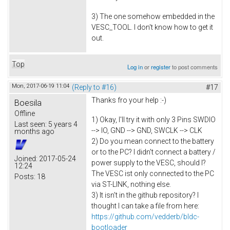
3) The one somehow embedded in the
VESC_TOOL. I don't know how to get it
out.
Top
Log in
or
register
to post comments
Mon, 2017-06-19 11:04
(Reply to #16)
#17
Thanks fro your help :-)
Boesila
Offline
1) Okay, I'll try it with only 3 Pins SWDIO
Last seen:
5 years 4
--> IO, GND --> GND, SWCLK --> CLK
months ago
2) Do you mean connect to the battery
or to the PC? I didn't connect a battery /
Joined:
2017-05-24
power supply to the VESC, should I?
12:24
The VESC ist only connected to the PC
Posts:
18
via ST-LINK, nothing else.
3) It isn't in the github repository? I
thought I can take a file from here:
https://github.com/vedderb/bldc-
bootloader