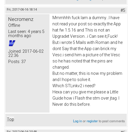
Fri, 2017-06-16 18:14
#5
Mmmhhh fuck Iam a dummy...I have
Necromenz
not read your post so exactly.the App
Offline
hat fw 1.5.16 and This is not an
Last seen:
4 years 5
months ago
Upgradet Version...i Can see it,Fuck!
But i wrote 5 Mails with Roman and he
dont Say that the App can brick my
Joined:
2017-06-02
Vesc.i send him a picture of the Vesc
22:36
so he has noted that the pins are
Posts:
37
changed.
But no matter, this is now my problem
and I hope to solve it.
Which STLinkv2 i need?
Hexa can you give me please a Little
Guide how i Flash the stm over jtag. I
Never do this before.
Top
Log in
or
register
to post comments
Fri, 2017-06-16 20:48