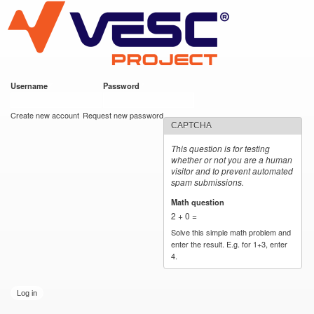
VESC Project
Skip to
main
content
Username
*
Password
*
User login
Create new account
Request new password
CAPTCHA
This question is for testing
whether or not you are a human
visitor and to prevent automated
spam submissions.
Math question
*
2 + 0 =
Solve this simple math problem and
enter the result. E.g. for 1+3, enter
4.