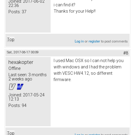
Joined:
2017-06-02
i can find it?
22:36
Thanks for your Help!!
Posts:
37
Top
Log in
or
register
to post comments
Sat, 2017-06-17 00:09
#8
I used Mac OSX so I can not help you
hexakopter
with windows and I had the problem
Offline
with VESC HW4.12, so different
Last seen:
3 months
2 weeks ago
firmware.
Joined:
2017-05-24
12:13
Posts:
94
Top
Log in
or
register
to post comments