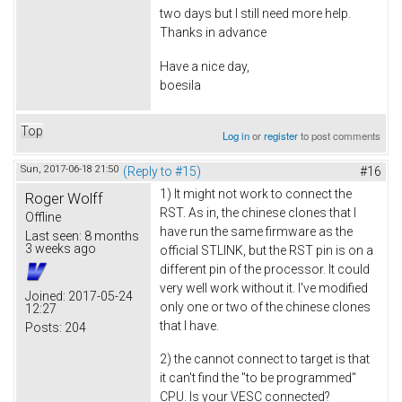
two days but I still need more help.
Thanks in advance
Have a nice day,
boesila
Top
Log in
or
register
to post comments
Sun, 2017-06-18 21:50
(Reply to #15)
#16
1) It might not work to connect the
Roger Wolff
RST. As in, the chinese clones that I
Offline
have run the same firmware as the
Last seen:
8 months
3 weeks ago
official STLINK, but the RST pin is on a
different pin of the processor. It could
very well work without it. I've modified
Joined:
2017-05-24
only one or two of the chinese clones
12:27
that I have.
Posts:
204
2) the cannot connect to target is that
it can't find the "to be programmed"
CPU. Is your VESC connected?