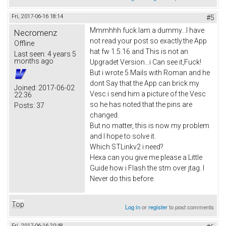
Fri, 2017-06-16 18:14
#5
Mmmhhh fuck Iam a dummy...I have
Necromenz
not read your post so exactly.the App
Offline
hat fw 1.5.16 and This is not an
Last seen:
4 years 5
months ago
Upgradet Version...i Can see it,Fuck!
But i wrote 5 Mails with Roman and he
dont Say that the App can brick my
Joined:
2017-06-02
Vesc.i send him a picture of the Vesc
22:36
so he has noted that the pins are
Posts:
37
changed.
But no matter, this is now my problem
and I hope to solve it.
Which STLinkv2 i need?
Hexa can you give me please a Little
Guide how i Flash the stm over jtag. I
Never do this before.
Top
Log in
or
register
to post comments
Fri, 2017-06-16 20:48