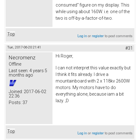
consumed" figure on my display. This
while using about 160W. i.e. one of the
two is off-by-a-factor-of-two.
Top
Log in
or
register
to post comments
Tue, 2017-06-20 21:41
#31
Hi Roger,
Necromenz
Offline
I can not interpret this value exactly but
Last seen:
4 years 5
I think it fits already. I drive a
months ago
mountainboard with 2 x 118kv 2600W
motors. My motors have to do
Joined:
2017-06-02
everything alone, because iam a bit
22:36
lazy. ;D
Posts:
37
Top
Log in
or
register
to post comments