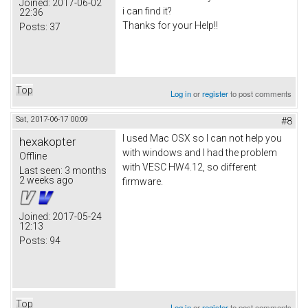
Joined:
2017-06-02
i can find it?
22:36
Thanks for your Help!!
Posts:
37
Top
Log in
or
register
to post comments
Sat, 2017-06-17 00:09
#8
I used Mac OSX so I can not help you
hexakopter
with windows and I had the problem
Offline
with VESC HW4.12, so different
Last seen:
3 months
2 weeks ago
firmware.
Joined:
2017-05-24
12:13
Posts:
94
Top
Log in
or
register
to post comments