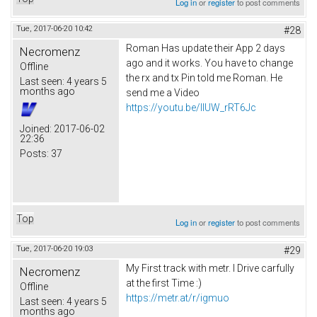
Log in
or
register
to post comments
Tue, 2017-06-20 10:42
#28
Roman Has update their App 2 days
Necromenz
ago and it works. You have to change
Offline
the rx and tx Pin told me Roman. He
Last seen:
4 years 5
months ago
send me a Video
https://youtu.be/IlUW_rRT6Jc
Joined:
2017-06-02
22:36
Posts:
37
Top
Log in
or
register
to post comments
Tue, 2017-06-20 19:03
#29
My First track with metr. I Drive carfully
Necromenz
at the first Time :)
Offline
https://metr.at/r/igmuo
Last seen:
4 years 5
months ago