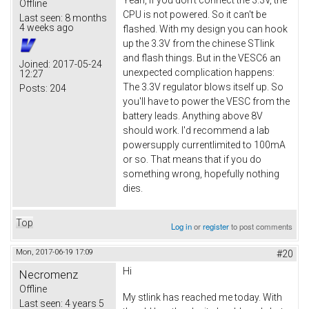
Offline
CPU is not powered. So it can't be
Last seen:
8 months
4 weeks ago
flashed. With my design you can hook
up the 3.3V from the chinese STlink
and flash things. But in the VESC6 an
Joined:
2017-05-24
unexpected complication happens:
12:27
The 3.3V regulator blows itself up. So
Posts:
204
you'll have to power the VESC from the
battery leads. Anything above 8V
should work. I'd recommend a lab
powersupply currentlimited to 100mA
or so. That means that if you do
something wrong, hopefully nothing
dies.
Top
Log in
or
register
to post comments
Mon, 2017-06-19 17:09
#20
Hi
Necromenz
Offline
My stlink has reached me today. With
Last seen:
4 years 5