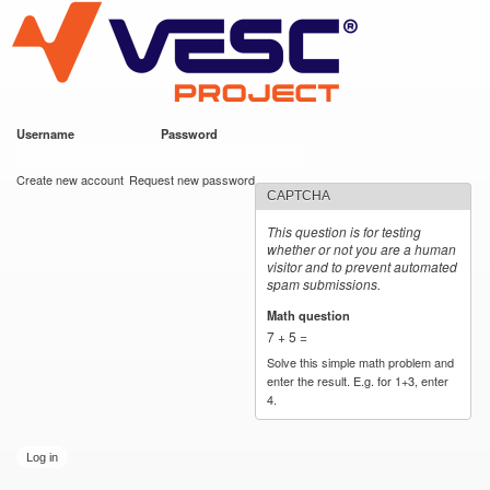
VESC Project
Skip to
main
content
Username
*
Password
*
User login
Create new account
Request new password
CAPTCHA
This question is for testing
whether or not you are a human
visitor and to prevent automated
spam submissions.
Math question
*
7 + 5 =
Solve this simple math problem and
enter the result. E.g. for 1+3, enter
4.