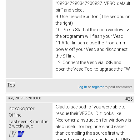
"982347289347209837_VESC_default.
bin" and select
9. Use the write button (The second on
the right)
10. Press Start at the open window -->
the programm will flash your Vesc
11.After finisch close the Programm,
power off your Vesc and disconnect
the STlink
12. Connect the Vesc via USB and
open the Vesc Tool to upgrade the FW
Top
Log in
or
register
to post comments
Tue, 2017-06-20 00:00
#26
Glad to see both of you were able to
hexakopter
rescue their VESCs. :D It looks like
Offline
Necromenz instruction for windows is
Last seen:
3 months
2 weeks ago
also useful for beginners and easier
than compiling the source first with
some terminal commands and a UNIX