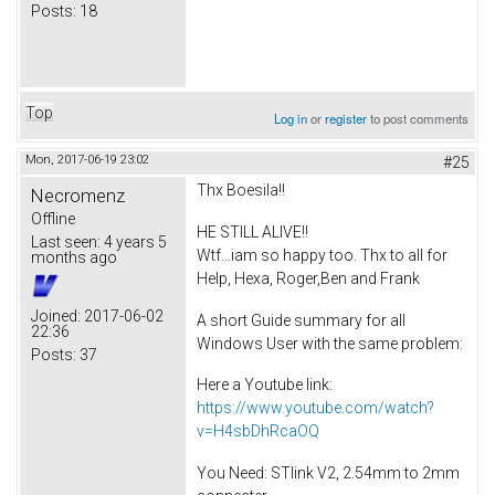
Posts:
18
Top
Log in
or
register
to post comments
Mon, 2017-06-19 23:02
#25
Thx Boesila!!
Necromenz
Offline
HE STILL ALIVE!!
Last seen:
4 years 5
Wtf...iam so happy too. Thx to all for
months ago
Help, Hexa, Roger,Ben and Frank
Joined:
2017-06-02
A short Guide summary for all
22:36
Windows User with the same problem:
Posts:
37
Here a Youtube link:
https://www.youtube.com/watch?
v=H4sbDhRcaOQ
You Need: STlink V2, 2.54mm to 2mm