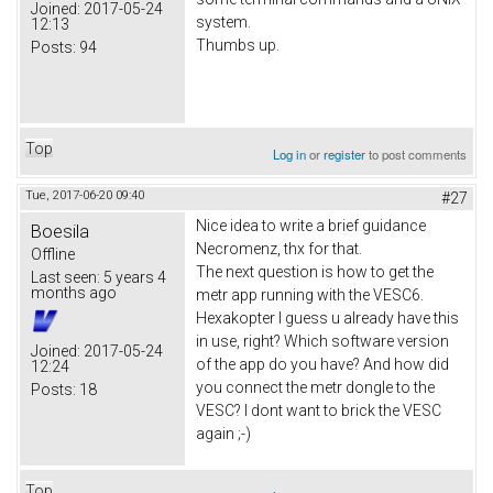
Joined:
2017-05-24
system.
12:13
Thumbs up.
Posts:
94
Top
Log in
or
register
to post comments
Tue, 2017-06-20 09:40
#27
Nice idea to write a brief guidance
Boesila
Necromenz, thx for that.
Offline
The next question is how to get the
Last seen:
5 years 4
months ago
metr app running with the VESC6.
Hexakopter I guess u already have this
in use, right? Which software version
Joined:
2017-05-24
of the app do you have? And how did
12:24
you connect the metr dongle to the
Posts:
18
VESC? I dont want to brick the VESC
again ;-)
Top