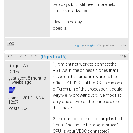
two days but I still need more help.
Thanks in advance
Have a nice day,
boesila
Top
Log in
or
register
to post comments
Sun, 2017-06-18 21:50
(Reply to #15)
#16
1) It might not work to connect the
Roger Wolff
RST. As in, the chinese clones that I
Offline
have run the same firmware as the
Last seen:
8 months
4 weeks ago
official STLINK, but the RST pin is on a
different pin of the processor. It could
very well work without it. I've modified
Joined:
2017-05-24
only one or two of the chinese clones
12:27
that I have.
Posts:
204
2) the cannot connect to target is that
it can't find the "to be programmed"
CPU. Is your VESC connected?