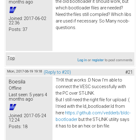
the old bootloader it should work, but
months ago
which bootloader files are needed?
Need the files still compiled? Which libs
Joined:
2017-06-02
are used if necessary. So Many noob-
22:36
questions.
Posts:
37
Top
Log in
or
register
to post comments
Mon, 2017-06-19 19:18
(Reply to #20)
#21
THX that works :D Now I'm able to
Boesila
connect the VESC successfully with
Offline
the PC over ST-LINK.
Last seen:
5 years 4
months ago
But I still need the right file for upload :(
I tried with the ld_bootloader.ld from
here
https://github.com/vedderb/bldc-
Joined:
2017-05-24
bootloader
but the ST-LINK utility says
12:24
it has to be an hex or bin file.
Posts:
18