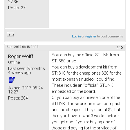
22:36
Posts:
37
Top
Log in
or
register
to post comments
Sun, 2017-06-18 14:16
#13
You can buy the official STLINK from
Roger Wolff
ST: $50 or so.
Offline
You can buy a development kit from
Last seen:
8 months
4 weeks ago
ST: $10 for the cheap ones,$20 for the
most expensive nucleo I could find.
These include an "official" STLINK
Joined:
2017-05-24
embedded on the board.
12:27
Or you can buy a chinese clone of the
Posts:
204
STLINK. Those are the most compact
and the cheapest. They start at $2, but
then you have to wait 3 weeks before
you get one. If you're buying one of
those and paying for the privilege of