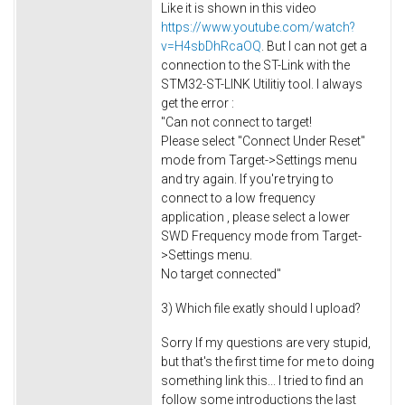
Like it is shown in this video
https://www.youtube.com/watch?
v=H4sbDhRcaOQ
. But I can not get a
connection to the ST-Link with the
STM32-ST-LINK Utilitiy tool. I always
get the error :
"Can not connect to target!
Please select "Connect Under Reset"
mode from Target->Settings menu
and try again. If you're trying to
connect to a low frequency
application , please select a lower
SWD Frequency mode from Target-
>Settings menu.
No target connected"
3) Which file exatly should I upload?
Sorry If my questions are very stupid,
but that's the first time for me to doing
something link this... I tried to find an
follow some introductions the last