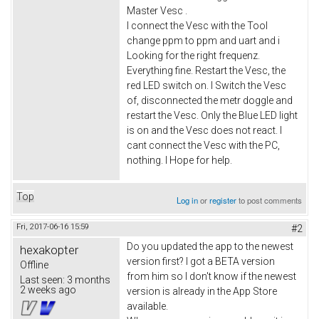
Master Vesc .
I connect the Vesc with the Tool
change ppm to ppm and uart and i
Looking for the right frequenz.
Everything fine. Restart the Vesc, the
red LED switch on. I Switch the Vesc
of, disconnected the metr doggle and
restart the Vesc. Only the Blue LED light
is on and the Vesc does not react. I
cant connect the Vesc with the PC,
nothing. I Hope for help.
Top
Log in
or
register
to post comments
Fri, 2017-06-16 15:59
#2
Do you updated the app to the newest
hexakopter
version first? I got a BETA version
Offline
from him so I don't know if the newest
Last seen:
3 months
2 weeks ago
version is already in the App Store
available.