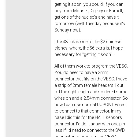
getting it soon, you could, if you can
buy from Mouser, Digikey or Farnell,
get one of the nucleo's and have it
tomorrow (well Tuesday because it's
Sunday now).
The $8 link is one of the $2 chinese
clones, where, the $6 extra is, I hope,
necessary for "getting it soon".
All of them work to program the VESC.
You do need to have a 2mm
connector that fits on the VESC. I have
a strip of 2mm female headers. I cut
off the right length and soldered some
wires on and a 2.54mm connector. So
now I can use normal DUPONT wires
to connect to that connector. In my
case I did this for the HALL sensors
connector. I'd do it again with one pin
less if I'd need to connect to the SWD
connector to program the VESC