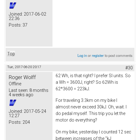
Joined:
2017-06-02
22:36
Posts:
37
Top
Log in
or
register
to post comments
Tue, 2017-06-20 20:17
#30
62 Wh, is that right? I prefer SI units. So
Roger Wolff
a Wh = 3600J, right? So 62Wh is
Offline
62*3600 = 223kJ.
Last seen:
8 months
4 weeks ago
For traveling 3.3km on my bike I
almost never exceed 30kJ. Oh, wait. I
Joined:
2017-05-24
do pedal myself. This trip you let the
12:27
motor do everything?
Posts:
204
On my bike, yesterday I counted 12 sec
between increases of the "kJ