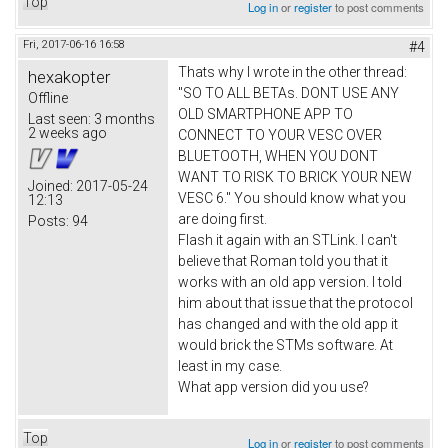
Top
Log in
or
register
to post comments
Fri, 2017-06-16 16:58
#4
Thats why I wrote in the other thread:
hexakopter
"SO TO ALL BETAs. DONT USE ANY
Offline
OLD SMARTPHONE APP TO
Last seen:
3 months
2 weeks ago
CONNECT TO YOUR VESC OVER
BLUETOOTH, WHEN YOU DONT
WANT TO RISK TO BRICK YOUR NEW
Joined:
2017-05-24
VESC 6." You should know what you
12:13
are doing first.
Posts:
94
Flash it again with an STLink. I can't
believe that Roman told you that it
works with an old app version. I told
him about that issue that the protocol
has changed and with the old app it
would brick the STMs software. At
least in my case.
What app version did you use?
Top
Log in
or
register
to post comments