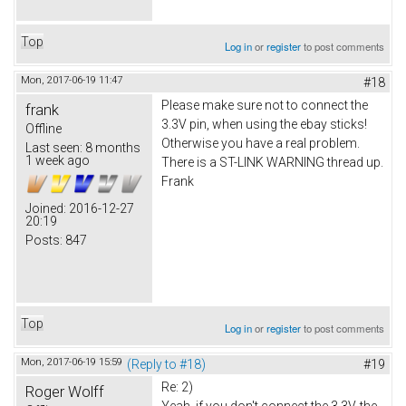
Top
Log in
or
register
to post comments
Mon, 2017-06-19 11:47
#18
Please make sure not to connect the
frank
3.3V pin, when using the ebay sticks!
Offline
Otherwise you have a real problem.
Last seen:
8 months
1 week ago
There is a ST-LINK WARNING thread up.
Frank
Joined:
2016-12-27
20:19
Posts:
847
Top
Log in
or
register
to post comments
Mon, 2017-06-19 15:59
(Reply to #18)
#19
Re: 2)
Roger Wolff
Yeah, if you don't connect the 3.3V, the