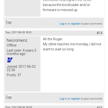
because the bootloader and/or
firmware is messed up.
Top
Log in
or
register
to post comments
Sun, 2017-06-18 18:01
#14
Ah thx Roger.
Necromenz
My stlink reaches me monday, I did not
Offline
want to wait so long.
Last seen:
4 years 5
months ago
Joined:
2017-06-02
22:36
Posts:
37
Top
Log in
or
register
to post comments
Sun, 2017-06-18 19:03
#15