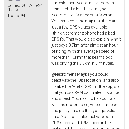
currents than Necromenz and was
Joined:
2017-05-24
going uphill a lot. I think maybe
12:13
Necromenz distance data is wrong.
Posts:
94
You can see in the map that there are
just a few GPS values available.
I think Necromenz phone had a bad
GPS fix. That would also explain, why it
just says 3.7km after almost an hour
of riding. With the average speed of
more then 10kmh that seams odd. I
was driving the 3.3km in 6 minutes.
@Necromenz Maybe you could
deactivate the "Use location" and also
disable the "Prefer GPS" in the app, so
that you use RPM calculated distance
and speed. You need to be accurate
with the motor poles, wheel diameter
and pulley data so that you get valid
data. You could also activate both
GPS speed and RPM speed in the
realtime data display and compare the