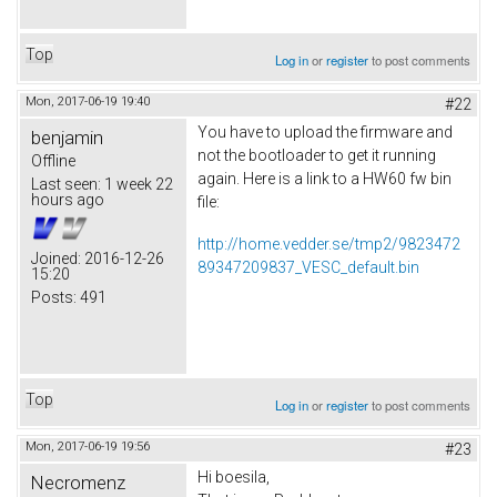
Top
Log in
or
register
to post comments
Mon, 2017-06-19 19:40
#22
You have to upload the firmware and
benjamin
not the bootloader to get it running
Offline
again. Here is a link to a HW60 fw bin
Last seen:
1 week 22
hours ago
file:
http://home.vedder.se/tmp2/9823472
Joined:
2016-12-26
89347209837_VESC_default.bin
15:20
Posts:
491
Top
Log in
or
register
to post comments
Mon, 2017-06-19 19:56
#23
Hi boesila,
Necromenz