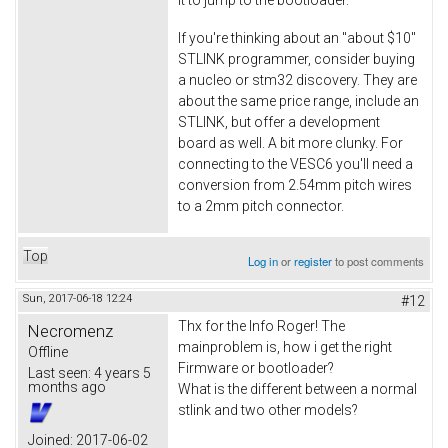
If you're thinking about an "about $10"
STLINK programmer, consider buying
a nucleo or stm32 discovery. They are
about the same price range, include an
STLINK, but offer a development
board as well. A bit more clunky. For
connecting to the VESC6 you'll need a
conversion from 2.54mm pitch wires
to a 2mm pitch connector.
Top
Log in
or
register
to post comments
Sun, 2017-06-18 12:24
#12
Thx for the Info Roger! The
Necromenz
mainproblem is, how i get the right
Offline
Firmware or bootloader?
Last seen:
4 years 5
months ago
What is the different between a normal
stlink and two other models?
Joined:
2017-06-02