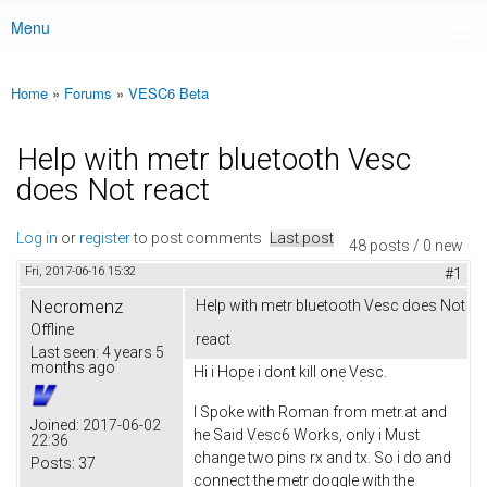
Menu
Main menu
Home
»
Forums
»
VESC6 Beta
You are here
Help with metr bluetooth Vesc
does Not react
Log in
or
register
to post comments
Last post
48 posts / 0 new
Fri, 2017-06-16 15:32
#1
Necromenz
Help with metr bluetooth Vesc does Not
Offline
react
Last seen:
4 years 5
months ago
Hi i Hope i dont kill one Vesc.
I Spoke with Roman from metr.at and
Joined:
2017-06-02
he Said Vesc6 Works, only i Must
22:36
change two pins rx and tx. So i do and
Posts:
37
connect the metr doggle with the