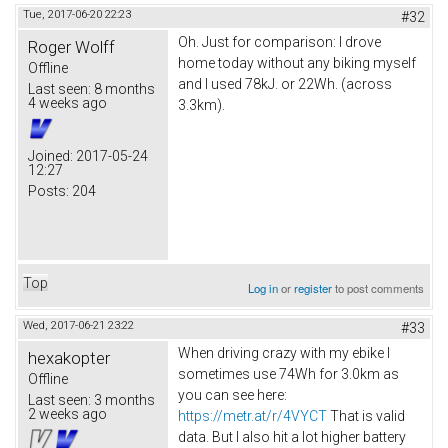
Tue, 2017-06-20 22:23
#32
Oh. Just for comparison: I drove
Roger Wolff
home today without any biking myself
Offline
and I used 78kJ. or 22Wh. (across
Last seen:
8 months
4 weeks ago
3.3km).
Joined:
2017-05-24
12:27
Posts:
204
Top
Log in
or
register
to post comments
Wed, 2017-06-21 23:22
#33
When driving crazy with my ebike I
hexakopter
sometimes use 74Wh for 3.0km as
Offline
you can see here:
Last seen:
3 months
2 weeks ago
https://metr.at/r/4VYCT
That is valid
data. But I also hit a lot higher battery