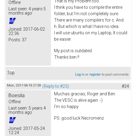
That is my Problem too.
Offline
I think you have to compile the entire
Last seen:
4 years 5
months ago
folder, but I'm not completely sure.
There are many compilers for c. And
h. But which is what I have no idea.
Joined:
2017-06-02
I will use ubuntu on my Laptop, It could
22:36
be easier.
Posts:
37
My post is outdated.
Thanks ben !!
Top
Log in
or
register
to post comments
Mon, 2017-06-19 21:59
(Reply to #23)
#24
Muchas gracias, Roger and Ben.
Boesila
The VESC is alive again :-)
Offline
I'm so happy.
Last seen:
5 years 4
months ago
PS: good luck Necromenz
Joined:
2017-05-24
12:24