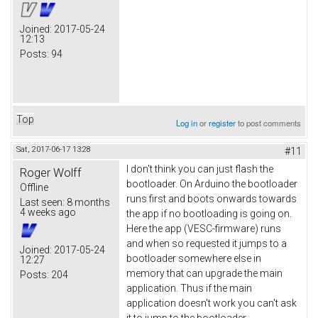
Joined:
2017-05-24
12:13
Posts:
94
Top
Log in
or
register
to post comments
Sat, 2017-06-17 13:28
#11
I don't think you can just flash the
Roger Wolff
bootloader. On Arduino the bootloader
Offline
runs first and boots onwards towards
Last seen:
8 months
4 weeks ago
the app if no bootloading is going on.
Here the app (VESC-firmware) runs
and when so requested it jumps to a
Joined:
2017-05-24
bootloader somewhere else in
12:27
memory that can upgrade the main
Posts:
204
application. Thus if the main
application doesn't work you can't ask
it to jump to the bootloader.