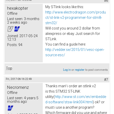
#6
My STlink looks like this:
hexakopter
http://www.electrodragon.com/produ
Offline
ct/st-link-v2-programmer-for-stm8-
Last seen:
3 months
2 weeks ago
stm32/
Will cost you around 2 dollar from
aliexpress or ebay. Just search for
Joined:
2017-05-24
STLink.
12:13
You can find a guide here:
Posts:
94
http://vedder.se/2015/01/vesc-open-
source-esc/
Top
Log in
or
register
to post comments
Fri, 2017-06-16 22:49
#7
Thanks man! i order an stlink v2
Necromenz
is this STM32 ST-LINK
Offline
utility(
http://www.st.com/en/embedde
Last seen:
4 years 5
months ago
d-software/stsw-link004.html
) ok? or
must i use a another program?
Which firmware did you use and where