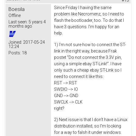
Since Friday I having the same
Boesila
problem like Necromenz, so I need to
Offline
flash the bootloader, too. To do that I
Last seen:
5 years 4
months ago
have 3 questions. I'm happy for an
help.
Joined:
2017-05-24
1) I'm not sure how to connect the ST-
12:24
link in the right way, because Frak
Posts:
18
postet "Do not connect the 3.3V pin,
using a simple ebay ST-Link!". I have
only such a cheap ebay ST-Link so I
need to connect it like this:
RST --> RST
SWDIO --> IO
GND --> GND
SWCLK --> CLK
right?
2) Next issue is that I don't have a Linux
distribution installed, so I'm looking
for a way to falsh it under windows.