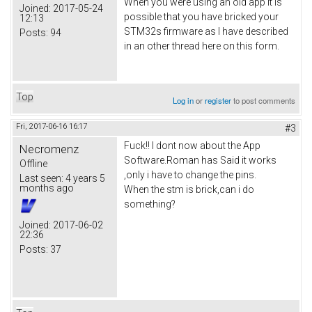
When you were using an old app it is
Joined:
2017-05-24
possible that you have bricked your
12:13
STM32s firmware as I have described
Posts:
94
in an other thread here on this form.
Top
Log in
or
register
to post comments
Fri, 2017-06-16 16:17
#3
Fuck!! I dont now about the App
Necromenz
Software.Roman has Said it works
Offline
,only i have to change the pins.
Last seen:
4 years 5
months ago
When the stm is brick,can i do
something?
Joined:
2017-06-02
22:36
Posts:
37