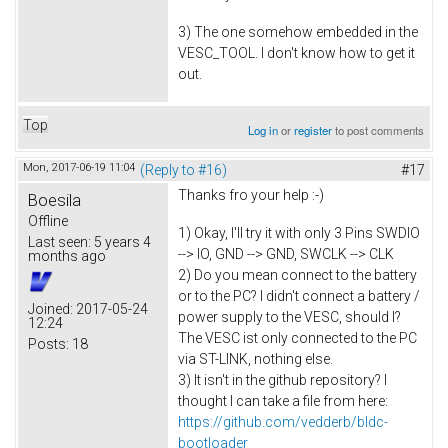
3) The one somehow embedded in the
VESC_TOOL. I don't know how to get it
out.
Top
Log in
or
register
to post comments
Mon, 2017-06-19 11:04
(Reply to #16)
#17
Thanks fro your help :-)
Boesila
Offline
1) Okay, I'll try it with only 3 Pins SWDIO
Last seen:
5 years 4
--> IO, GND --> GND, SWCLK --> CLK
months ago
2) Do you mean connect to the battery
or to the PC? I didn't connect a battery /
Joined:
2017-05-24
power supply to the VESC, should I?
12:24
The VESC ist only connected to the PC
Posts:
18
via ST-LINK, nothing else.
3) It isn't in the github repository? I
thought I can take a file from here:
https://github.com/vedderb/bldc-
bootloader