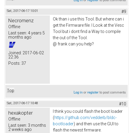
Sat, 2017-06-17 10:01
#9
Ok than i use this Tool. But where can i
Necromenz
get the Firmware file. I Look at the Vesc
Offline
Tool but i dont find a Way to compile
Last seen:
4 years 5
months ago
the out of the Tool.
@ frank can you help?
Joined:
2017-06-02
22:36
Posts:
37
Top
Log in
or
register
to post comments
Sat, 2017-06-17 10:48
#10
I think you could flash the boot loader
hexakopter
(
https://github.com/vedderb/bldc-
Offline
bootloader
) and then use the GUI to
Last seen:
3 months
2 weeks ago
flash the newest firmware.