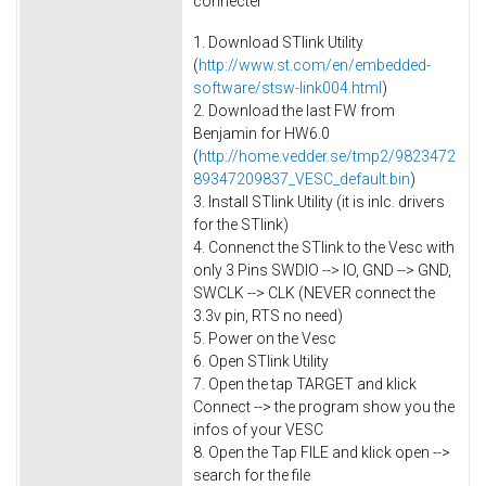
connecter
1. Download STlink Utility
(
http://www.st.com/en/embedded-
software/stsw-link004.html
)
2. Download the last FW from
Benjamin for HW6.0
(
http://home.vedder.se/tmp2/9823472
89347209837_VESC_default.bin
)
3. Install STlink Utility (it is inlc. drivers
for the STlink)
4. Connenct the STlink to the Vesc with
only 3 Pins SWDIO --> IO, GND --> GND,
SWCLK --> CLK (NEVER connect the
3.3v pin, RTS no need)
5. Power on the Vesc
6. Open STlink Utility
7. Open the tap TARGET and klick
Connect --> the program show you the
infos of your VESC
8. Open the Tap FILE and klick open -->
search for the file